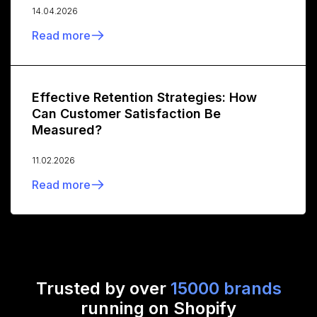
14.04.2026
Read more
Effective Retention Strategies: How
Can Customer Satisfaction Be
Measured?
11.02.2026
Read more
Trusted by over
15000 brands
running on Shopify