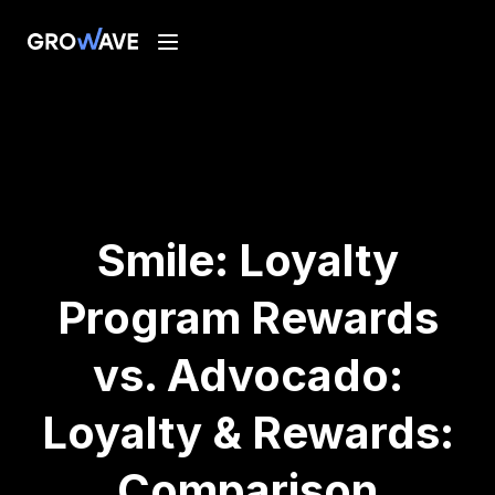
Smile: Loyalty
Program Rewards
vs. Advocado:
Loyalty & Rewards:
Comparison