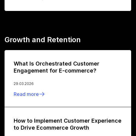
Growth and Retention
What Is Orchestrated Customer
Engagement for E-commerce?
29.03.2026
Read more
How to Implement Customer Experience
to Drive Ecommerce Growth