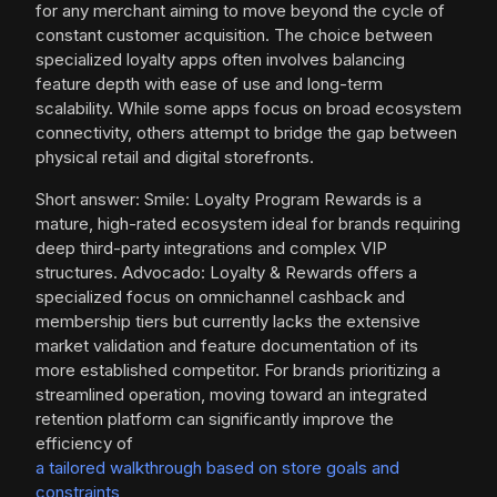
for any merchant aiming to move beyond the cycle of
constant customer acquisition. The choice between
specialized loyalty apps often involves balancing
feature depth with ease of use and long-term
scalability. While some apps focus on broad ecosystem
connectivity, others attempt to bridge the gap between
physical retail and digital storefronts.
Short answer: Smile: Loyalty Program Rewards is a
mature, high-rated ecosystem ideal for brands requiring
deep third-party integrations and complex VIP
structures. Advocado: Loyalty & Rewards offers a
specialized focus on omnichannel cashback and
membership tiers but currently lacks the extensive
market validation and feature documentation of its
more established competitor. For brands prioritizing a
streamlined operation, moving toward an integrated
retention platform can significantly improve the
efficiency of
a tailored walkthrough based on store goals and
constraints