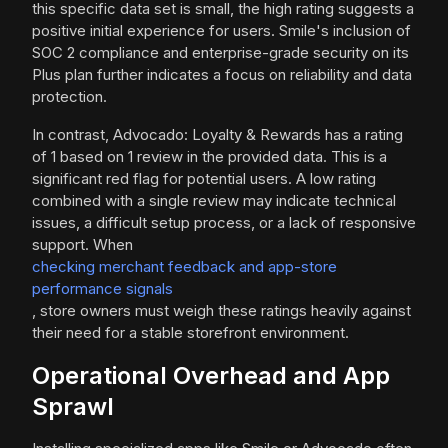
this specific data set is small, the high rating suggests a
positive initial experience for users. Smile's inclusion of
SOC 2 compliance and enterprise-grade security on its
Plus plan further indicates a focus on reliability and data
protection.
In contrast, Advocado: Loyalty & Rewards has a rating
of 1 based on 1 review in the provided data. This is a
significant red flag for potential users. A low rating
combined with a single review may indicate technical
issues, a difficult setup process, or a lack of responsive
support. When
checking merchant feedback and app-store
performance signals
, store owners must weigh these ratings heavily against
their need for a stable storefront environment.
Operational Overhead and App
Sprawl