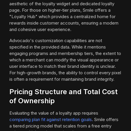
aesthetic of the loyalty widget and dedicated loyalty
page. For those on higher-tier plans, Smile offers a
"Loyalty Hub" which provides a centralized home for
rewards inside customer accounts, ensuring a modern
and cohesive user experience.
Advocado's customization capabilities are not
specified in the provided data. While it mentions
engaging programs and membership tiers, the extent to
which a merchant can modify the visual appearance or
user interface to match their brand identity is unclear.
For high-growth brands, the ability to control every pixel
is often a requirement for maintaining brand integrity.
Pricing Structure and Total Cost
of Ownership
Evaluating the value of a loyalty app requires
comparing plan fit against retention goals
. Smile offers
a tiered pricing model that scales from a free entry