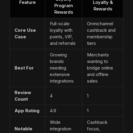
Feature
Loyalty &
Program
Rewards
Rewards
Full-scale
Omnichannel
Core Use
loyalty with
cashback and
Case
points, VIP,
membership
and referrals
tiers
Growing
Merchants
brands
wanting to
Best For
needing
bridge online
extensive
and offline
integrations
sales
Review
4
1
Count
App Rating
4.9
1
Wide
Cashback
Notable
integration
focus,