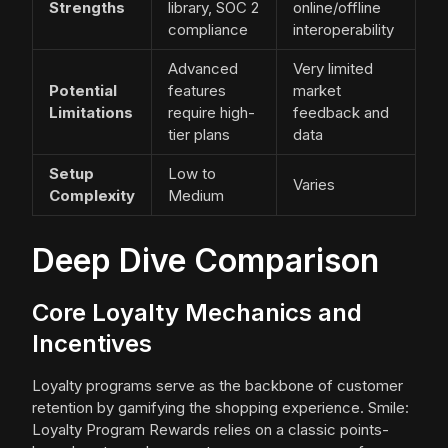
Strengths
library, SOC 2
online/offline
compliance
interoperability
Advanced
Very limited
Potential
features
market
Limitations
require high-
feedback and
tier plans
data
Setup
Low to
Varies
Complexity
Medium
Deep Dive Comparison
Core Loyalty Mechanics and
Incentives
Loyalty programs serve as the backbone of customer
retention by gamifying the shopping experience. Smile:
Loyalty Program Rewards relies on a classic points-