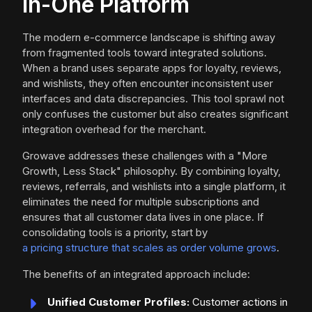
in-One Platform
The modern e-commerce landscape is shifting away
from fragmented tools toward integrated solutions.
When a brand uses separate apps for loyalty, reviews,
and wishlists, they often encounter inconsistent user
interfaces and data discrepancies. This tool sprawl not
only confuses the customer but also creates significant
integration overhead for the merchant.
Growave addresses these challenges with a "More
Growth, Less Stack" philosophy. By combining loyalty,
reviews, referrals, and wishlists into a single platform, it
eliminates the need for multiple subscriptions and
ensures that all customer data lives in one place. If
consolidating tools is a priority, start by
a pricing structure that scales as order volume grows
.
The benefits of an integrated approach include:
Unified Customer Profiles:
Customer actions in