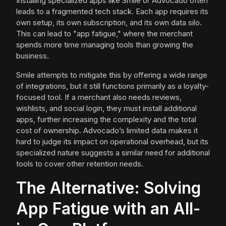
Installing specialized apps like Smile or Advocado often
leads to a fragmented tech stack. Each app requires its
own setup, its own subscription, and its own data silo.
This can lead to "app fatigue," where the merchant
spends more time managing tools than growing the
business.
Smile attempts to mitigate this by offering a wide range
of integrations, but it still functions primarily as a loyalty-
focused tool. If a merchant also needs reviews,
wishlists, and social login, they must install additional
apps, further increasing the complexity and the total
cost of ownership. Advocado’s limited data makes it
hard to judge its impact on operational overhead, but its
specialized nature suggests a similar need for additional
tools to cover other retention needs.
The Alternative: Solving
App Fatigue with an All-