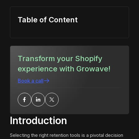
Table of Content
Transform your Shopify
experience with Growave!
Book a call
Introduction
Selecting the right retention tools is a pivotal decision