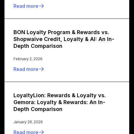
Read more
BON Loyalty Program & Rewards vs.
Shopwaive Credit, Loyalty & AI: An In-
Depth Comparison
February 2, 2026
Read more
LoyaltyLion: Rewards & Loyalty vs.
Gemora: Loyalty & Rewards: An In-
Depth Comparison
January 26, 2026
Read more