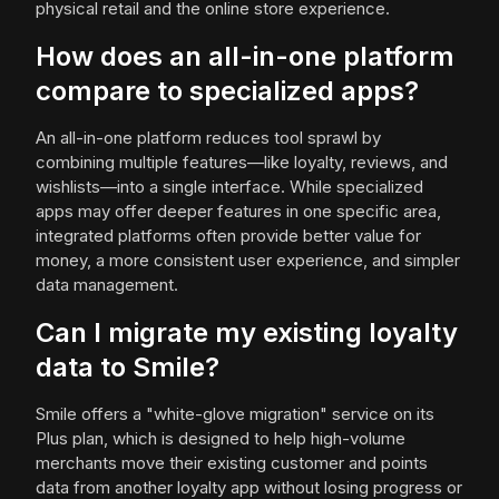
physical retail and the online store experience.
How does an all-in-one platform
compare to specialized apps?
An all-in-one platform reduces tool sprawl by
combining multiple features—like loyalty, reviews, and
wishlists—into a single interface. While specialized
apps may offer deeper features in one specific area,
integrated platforms often provide better value for
money, a more consistent user experience, and simpler
data management.
Can I migrate my existing loyalty
data to Smile?
Smile offers a "white-glove migration" service on its
Plus plan, which is designed to help high-volume
merchants move their existing customer and points
data from another loyalty app without losing progress or