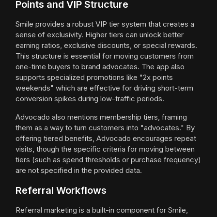
Points and VIP Structure
Smile provides a robust VIP tier system that creates a
sense of exclusivity. Higher tiers can unlock better
earning ratios, exclusive discounts, or special rewards.
This structure is essential for moving customers from
one-time buyers to brand advocates. The app also
supports specialized promotions like "2x points
weekends" which are effective for driving short-term
conversion spikes during low-traffic periods.
Advocado also mentions membership tiers, framing
them as a way to turn customers into "advocates." By
offering tiered benefits, Advocado encourages repeat
visits, though the specific criteria for moving between
tiers (such as spend thresholds or purchase frequency)
are not specified in the provided data.
Referral Workflows
Referral marketing is a built-in component for Smile,