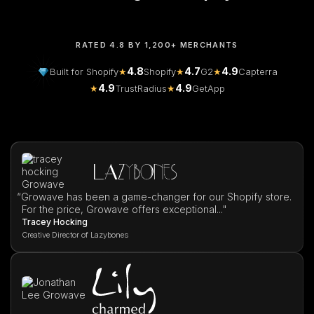
RATED 4.8 BY 1,200+ MERCHANTS
4.8
4.7
4.9
Built for Shopify
★
Shopify
★
G2
★
Capterra
4.9
4.9
★
TrustRadius
★
GetApp
“
Growave has been a game-changer for our Shopify store.
For the price, Growave offers exceptional..."
Tracey Hocking
Creative Director of Lazybones