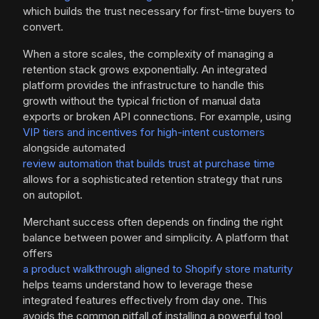
which builds the trust necessary for first-time buyers to
convert.
When a store scales, the complexity of managing a
retention stack grows exponentially. An integrated
platform provides the infrastructure to handle this
growth without the typical friction of manual data
exports or broken API connections. For example, using
VIP tiers and incentives for high-intent customers
alongside automated
review automation that builds trust at purchase time
allows for a sophisticated retention strategy that runs
on autopilot.
Merchant success often depends on finding the right
balance between power and simplicity. A platform that
offers
a product walkthrough aligned to Shopify store maturity
helps teams understand how to leverage these
integrated features effectively from day one. This
avoids the common pitfall of installing a powerful tool