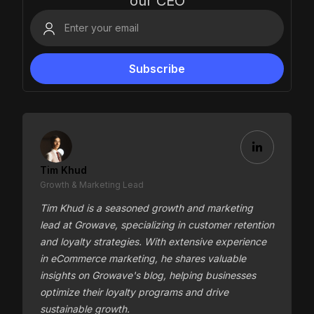
our CEO
Tim Khud
Growth & Marketing Lead
Tim Khud is a seasoned growth and marketing
lead at Growave, specializing in customer retention
and loyalty strategies. With extensive experience
in eCommerce marketing, he shares valuable
insights on Growave's blog, helping businesses
optimize their loyalty programs and drive
sustainable growth.