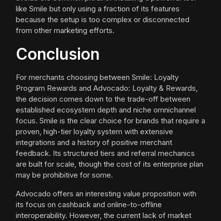
like Smile but only using a fraction of its features
because the setup is too complex or disconnected
from other marketing efforts.
Conclusion
For merchants choosing between Smile: Loyalty
Program Rewards and Advocado: Loyalty & Rewards,
the decision comes down to the trade-off between
established ecosystem depth and niche omnichannel
focus. Smile is the clear choice for brands that require a
proven, high-tier loyalty system with extensive
integrations and a history of positive merchant
feedback. Its structured tiers and referral mechanics
are built for scale, though the cost of its enterprise plan
may be prohibitive for some.
Advocado offers an interesting value proposition with
its focus on cashback and online-to-offline
interoperability. However, the current lack of market