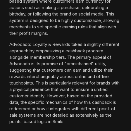
based system where customers earn currency for
actions such as making a purchase, celebrating a
birthday, or following the brand on social media. This
system is designed to be highly customizable, allowing
merchants to set specific earning rules that align with
their profit margins.
Advocado: Loyalty & Rewards takes a slightly different
approach by emphasizing a cashback program
alongside membership tiers. The primary appeal of
Advocado is its promise of "omnichannel" utility,
suggesting that customers can earn and utilize their
rewards interchangeably across online and offline
touchpoints. This is particularly relevant for brands with
a physical presence that want to ensure a unified
customer identity. However, based on the provided
data, the specific mechanics of how this cashback is
redeemed or how it integrates with different point-of-
sale systems are not detailed as extensively as the
points-based logic in Smile.