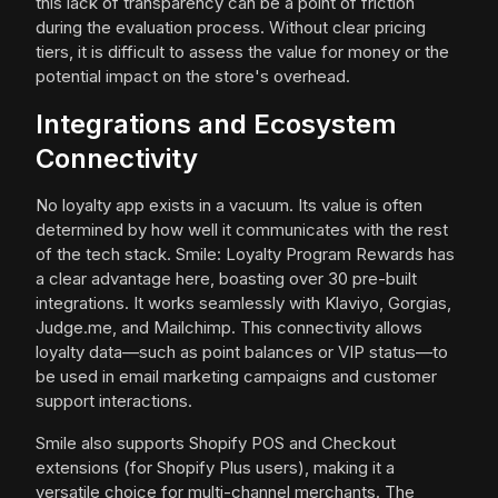
this lack of transparency can be a point of friction
during the evaluation process. Without clear pricing
tiers, it is difficult to assess the value for money or the
potential impact on the store's overhead.
Integrations and Ecosystem
Connectivity
No loyalty app exists in a vacuum. Its value is often
determined by how well it communicates with the rest
of the tech stack. Smile: Loyalty Program Rewards has
a clear advantage here, boasting over 30 pre-built
integrations. It works seamlessly with Klaviyo, Gorgias,
Judge.me, and Mailchimp. This connectivity allows
loyalty data—such as point balances or VIP status—to
be used in email marketing campaigns and customer
support interactions.
Smile also supports Shopify POS and Checkout
extensions (for Shopify Plus users), making it a
versatile choice for multi-channel merchants. The