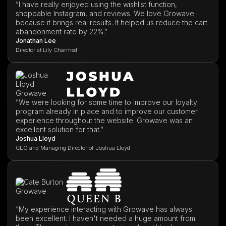
”I have really enjoyed using the wishlist function,
shoppable Instagram, and reviews. We love Growave
because it brings real results. It helped us reduce the cart
abandonment rate by 22%.”
Jonathan Lee
Director at Lily Charmed
”We were looking for some time to improve our loyalty
program already in place and to improve our customer
experience throughout the website. Growave was an
excellent solution for that.”
Joshua Lloyd
CEO and Managing Director of Joshua Lloyd
“My experience interacting with Growave has always
been excellent. I haven't needed a huge amount from