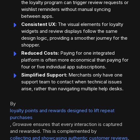
the loyalty program can trigger review requests or
wishlist reminders without manual syncing
between apps.
Consistent UX:
The visual elements for loyalty
widgets and review displays follow the same
design logic, providing a smoother journey for the
shopper.
Reduced Costs:
Paying for one integrated
platform is often more economical than paying for
four or five individual app subscriptions.
Simplified Support:
Merchants only have one
support team to contact when technical issues
arise, rather than navigating multiple help desks.
By
loyalty points and rewards designed to lift repeat
purchases
, Growave ensures that every interaction is captured
and rewarded. This is complemented by
collecting and showcasing authentic customer reviews
,