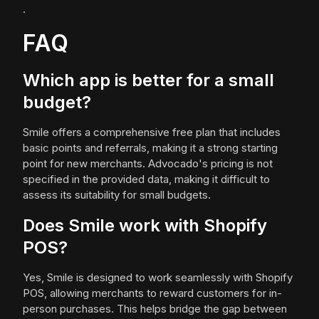
.
FAQ
Which app is better for a small
budget?
Smile offers a comprehensive free plan that includes
basic points and referrals, making it a strong starting
point for new merchants. Advocado's pricing is not
specified in the provided data, making it difficult to
assess its suitability for small budgets.
Does Smile work with Shopify
POS?
Yes, Smile is designed to work seamlessly with Shopify
POS, allowing merchants to reward customers for in-
person purchases. This helps bridge the gap between