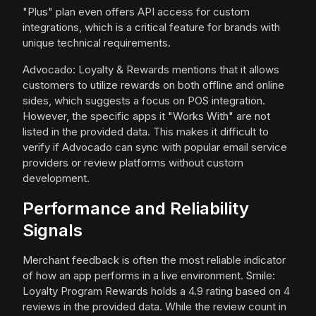
"Plus" plan even offers API access for custom
integrations, which is a critical feature for brands with
unique technical requirements.
Advocado: Loyalty & Rewards mentions that it allows
customers to utilize rewards on both offline and online
sides, which suggests a focus on POS integration.
However, the specific apps it "Works With" are not
listed in the provided data. This makes it difficult to
verify if Advocado can sync with popular email service
providers or review platforms without custom
development.
Performance and Reliability
Signals
Merchant feedback is often the most reliable indicator
of how an app performs in a live environment. Smile:
Loyalty Program Rewards holds a 4.9 rating based on 4
reviews in the provided data. While the review count in