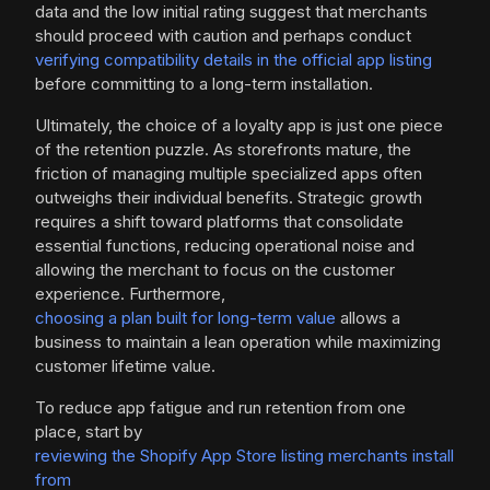
data and the low initial rating suggest that merchants
should proceed with caution and perhaps conduct
verifying compatibility details in the official app listing
before committing to a long-term installation.
Ultimately, the choice of a loyalty app is just one piece
of the retention puzzle. As storefronts mature, the
friction of managing multiple specialized apps often
outweighs their individual benefits. Strategic growth
requires a shift toward platforms that consolidate
essential functions, reducing operational noise and
allowing the merchant to focus on the customer
experience. Furthermore,
choosing a plan built for long-term value
allows a
business to maintain a lean operation while maximizing
customer lifetime value.
To reduce app fatigue and run retention from one
place, start by
reviewing the Shopify App Store listing merchants install
from