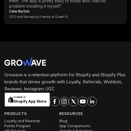
them. The app is pretty easy to install and I had no
problem installing it myself.”
Cate Burton
CEO and Managing Director at Queen B
Growave is a retention platform for Shopify and Shopify Plus
brands that drives growth with Loyalty, Referrals, Wishlists,
Reviews, Instagram UGC
Available on
Shopify App Store
PRODUCTS
RESOURCES
Loyalty and Rewards
Blog
Points Program
App Comparisons
VIP Program
Growth & Retention