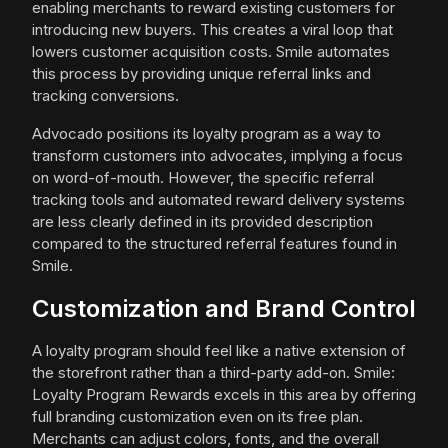
enabling merchants to reward existing customers for
introducing new buyers. This creates a viral loop that
lowers customer acquisition costs. Smile automates
this process by providing unique referral links and
tracking conversions.
Advocado positions its loyalty program as a way to
transform customers into advocates, implying a focus
on word-of-mouth. However, the specific referral
tracking tools and automated reward delivery systems
are less clearly defined in its provided description
compared to the structured referral features found in
Smile.
Customization and Brand Control
A loyalty program should feel like a native extension of
the storefront rather than a third-party add-on. Smile:
Loyalty Program Rewards excels in this area by offering
full branding customization even on its free plan.
Merchants can adjust colors, fonts, and the overall