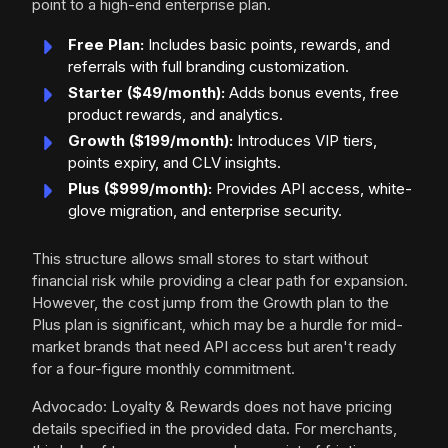
point to a high-end enterprise plan.
Free Plan:
Includes basic points, rewards, and
referrals with full branding customization.
Starter ($49/month):
Adds bonus events, free
product rewards, and analytics.
Growth ($199/month):
Introduces VIP tiers,
points expiry, and CLV insights.
Plus ($999/month):
Provides API access, white-
glove migration, and enterprise security.
This structure allows small stores to start without
financial risk while providing a clear path for expansion.
However, the cost jump from the Growth plan to the
Plus plan is significant, which may be a hurdle for mid-
market brands that need API access but aren't ready
for a four-figure monthly commitment.
Advocado: Loyalty & Rewards does not have pricing
details specified in the provided data. For merchants,