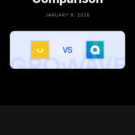
JANUARY 9, 2026