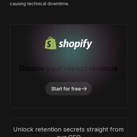
causing technical downtime.
Double your repeat revenue
Start for free
Unlock retention secrets straight from