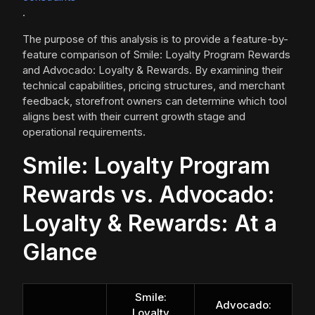
.
The purpose of this analysis is to provide a feature-by-
feature comparison of Smile: Loyalty Program Rewards
and Advocado: Loyalty & Rewards. By examining their
technical capabilities, pricing structures, and merchant
feedback, storefront owners can determine which tool
aligns best with their current growth stage and
operational requirements.
Smile: Loyalty Program
Rewards vs. Advocado:
Loyalty & Rewards: At a
Glance
Smile:
Advocado:
Loyalty