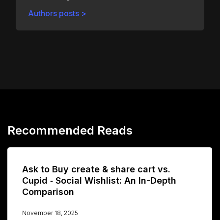
Authors posts >
Recommended Reads
Ask to Buy create & share cart vs.
Cupid ‑ Social Wishlist: An In-Depth
Comparison
November 18, 2025