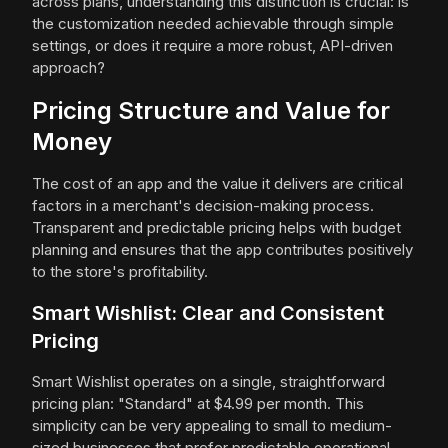
across plans, understanding this distinction is crucial: is
the customization needed achievable through simple
settings, or does it require a more robust, API-driven
approach?
Pricing Structure and Value for
Money
The cost of an app and the value it delivers are critical
factors in a merchant's decision-making process.
Transparent and predictable pricing helps with budget
planning and ensures that the app contributes positively
to the store's profitability.
Smart Wishlist: Clear and Consistent
Pricing
Smart Wishlist operates on a single, straightforward
pricing plan: "Standard" at $4.99 per month. This
simplicity can be very appealing to small to medium-
sized businesses that prefer predictable operational