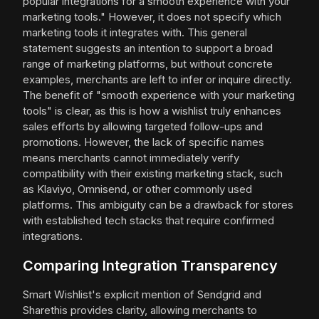
popular integrations for a smooth experience with your
marketing tools." However, it does not specify which
marketing tools it integrates with. This general
statement suggests an intention to support a broad
range of marketing platforms, but without concrete
examples, merchants are left to infer or inquire directly.
The benefit of "smooth experience with your marketing
tools" is clear, as this is how a wishlist truly enhances
sales efforts by allowing targeted follow-ups and
promotions. However, the lack of specific names
means merchants cannot immediately verify
compatibility with their existing marketing stack, such
as Klaviyo, Omnisend, or other commonly used
platforms. This ambiguity can be a drawback for stores
with established tech stacks that require confirmed
integrations.
Comparing Integration Transparency
Smart Wishlist's explicit mention of Sendgrid and
Sharethis provides clarity, allowing merchants to