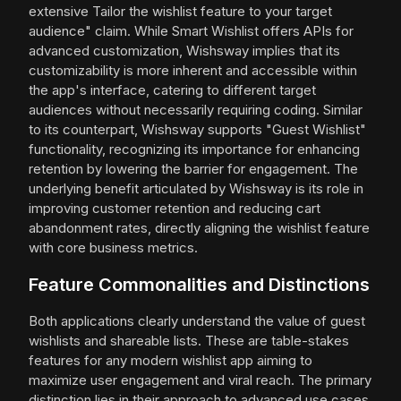
extensive Tailor the wishlist feature to your target
audience" claim. While Smart Wishlist offers APIs for
advanced customization, Wishsway implies that its
customizability is more inherent and accessible within
the app's interface, catering to different target
audiences without necessarily requiring coding. Similar
to its counterpart, Wishsway supports "Guest Wishlist"
functionality, recognizing its importance for enhancing
retention by lowering the barrier for engagement. The
underlying benefit articulated by Wishsway is its role in
improving customer retention and reducing cart
abandonment rates, directly aligning the wishlist feature
with core business metrics.
Feature Commonalities and Distinctions
Both applications clearly understand the value of guest
wishlists and shareable lists. These are table-stakes
features for any modern wishlist app aiming to
maximize user engagement and viral reach. The primary
distinction lies in their approach to advanced use cases.