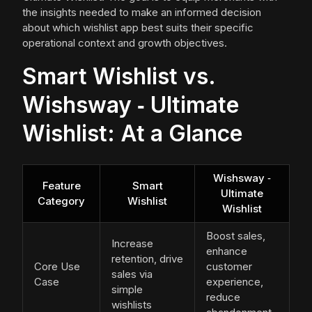
the insights needed to make an informed decision
about which wishlist app best suits their specific
operational context and growth objectives.
Smart Wishlist vs.
Wishsway ‑ Ultimate
Wishlist: At a Glance
Wishsway ‑
Feature
Smart
Ultimate
Category
Wishlist
Wishlist
Boost sales,
Increase
enhance
retention, drive
Core Use
customer
sales via
Case
experience,
simple
reduce
wishlists