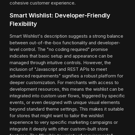
cohesive customer experience.
Smart Wishlist: Developer-Friendly
Flexibility
Smart Wishlist's description suggests a strong balance
between out-of-the-box functionality and developer-
level control. The "no coding required" promise
indicates that basic setup and appearance can be
managed through intuitive controls. However, the
inclusion of "Javascript and REST APIs to meet
advanced requirements" signifies a robust platform for
deeper customization. For merchants with access to
development resources, this means the wishlist can be
integrated into custom user flows, triggered by specific
events, or even designed with unique visual elements
beyond standard theme settings. This makes it suitable
for stores that might want to tailor the wishlist
experience to very specific marketing campaigns or
integrate it deeply with other custom-built store