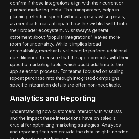
confirm if these integrations align with their current or
planned marketing tools. This transparency helps in
planning retention spend without app sprawl surprises,
as merchants can anticipate how the wishlist will fit into
their broader ecosystem. Wishsway's general
statement about "popular integrations" leaves more
room for uncertainty. While it implies broad
compatibility, merchants will need to perform additional
due diligence to ensure that the app connects with their
specific marketing tools, which could add time to the
app selection process. For teams focused on scaling
repeat purchase rate through integrated campaigns,
specific integration details are often non-negotiable.
Analytics and Reporting
Understanding how customers interact with wishlists
and the impact these interactions have on sales is
crucial for optimizing marketing strategies. Analytics
and reporting features provide the data insights needed
to make informed decisions.