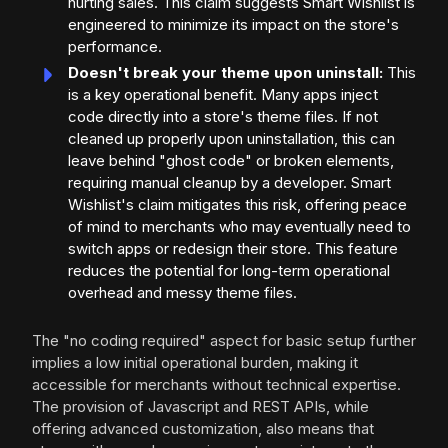
hurting sales. This claim suggests Smart Wishlist is
engineered to minimize its impact on the store's
performance.
Doesn't break your theme upon uninstall:
This
is a key operational benefit. Many apps inject
code directly into a store's theme files. If not
cleaned up properly upon uninstallation, this can
leave behind "ghost code" or broken elements,
requiring manual cleanup by a developer. Smart
Wishlist's claim mitigates this risk, offering peace
of mind to merchants who may eventually need to
switch apps or redesign their store. This feature
reduces the potential for long-term operational
overhead and messy theme files.
The "no coding required" aspect for basic setup further
implies a low initial operational burden, making it
accessible for merchants without technical expertise.
The provision of Javascript and REST APIs, while
offering advanced customization, also means that