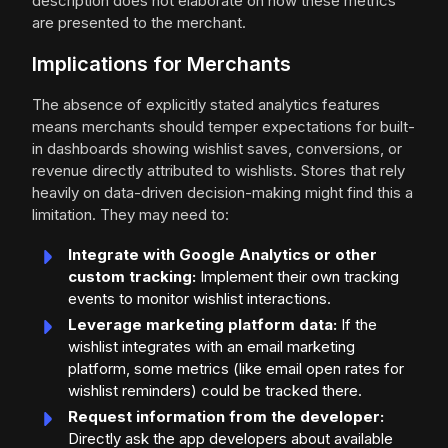
description does not elaborate on how these metrics
are presented to the merchant.
Implications for Merchants
The absence of explicitly stated analytics features
means merchants should temper expectations for built-
in dashboards showing wishlist saves, conversions, or
revenue directly attributed to wishlists. Stores that rely
heavily on data-driven decision-making might find this a
limitation. They may need to:
Integrate with Google Analytics or other
custom tracking:
Implement their own tracking
events to monitor wishlist interactions.
Leverage marketing platform data:
If the
wishlist integrates with an email marketing
platform, some metrics (like email open rates for
wishlist reminders) could be tracked there.
Request information from the developer:
Directly ask the app developers about available