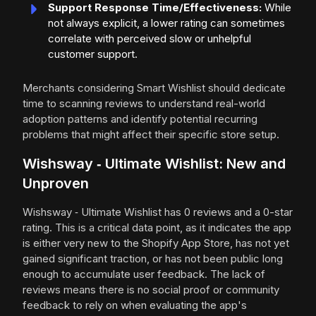
Support Response Time/Effectiveness:
While
not always explicit, a lower rating can sometimes
correlate with perceived slow or unhelpful
customer support.
Merchants considering Smart Wishlist should dedicate
time to scanning reviews to understand real-world
adoption patterns and identify potential recurring
problems that might affect their specific store setup.
Wishsway ‑ Ultimate Wishlist: New and
Unproven
Wishsway ‑ Ultimate Wishlist has 0 reviews and a 0-star
rating. This is a critical data point, as it indicates the app
is either very new to the Shopify App Store, has not yet
gained significant traction, or has not been public long
enough to accumulate user feedback. The lack of
reviews means there is no social proof or community
feedback to rely on when evaluating the app's