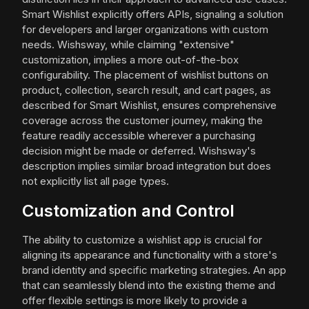
Smart Wishlist explicitly offers APIs, signaling a solution
for developers and larger organizations with custom
needs. Wishsway, while claiming "extensive"
customization, implies a more out-of-the-box
configurability. The placement of wishlist buttons on
product, collection, search result, and cart pages, as
described for Smart Wishlist, ensures comprehensive
coverage across the customer journey, making the
feature readily accessible wherever a purchasing
decision might be made or deferred. Wishsway's
description implies similar broad integration but does
not explicitly list all page types.
Customization and Control
The ability to customize a wishlist app is crucial for
aligning its appearance and functionality with a store's
brand identity and specific marketing strategies. An app
that can seamlessly blend into the existing theme and
offer flexible settings is more likely to provide a