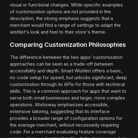
visual or functional changes. While specific examples
of customization options are not provided in the
description, the strong emphasis suggests that a
merchant would find a range of settings to adapt the
wishlist's look and feel to their store's theme.
Comparing Customization Philosophies
The difference between the two apps’ customization
approaches can be seen as a trade-off between
accessibility and depth. Smart Wishlist offers a basic,
no-code setup for speed, but unlocks significant, deep
customization through its APIs for those with technical
skills. This is a common approach for apps that want to
serve both small businesses and larger, more complex
operations. Wishsway emphasizes accessible,
extensive tailoring, suggesting that its interface
provides a broader range of configuration options for
the average merchant, without necessarily requiring
code. For a merchant evaluating feature coverage