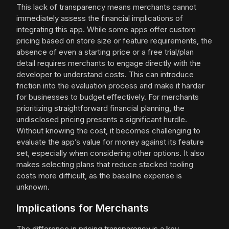
This lack of transparency means merchants cannot
immediately assess the financial implications of
integrating this app. While some apps offer custom
pricing based on store size or feature requirements, the
absence of even a starting price or a free trial/plan
detail requires merchants to engage directly with the
developer to understand costs. This can introduce
friction into the evaluation process and make it harder
for businesses to budget effectively. For merchants
prioritizing straightforward financial planning, the
undisclosed pricing presents a significant hurdle.
Without knowing the cost, it becomes challenging to
evaluate the app’s value for money against its feature
set, especially when considering other options. It also
makes selecting plans that reduce stacked tooling
costs more difficult, as the baseline expense is
unknown.
Implications for Merchants
The difference in pricing transparency is a key