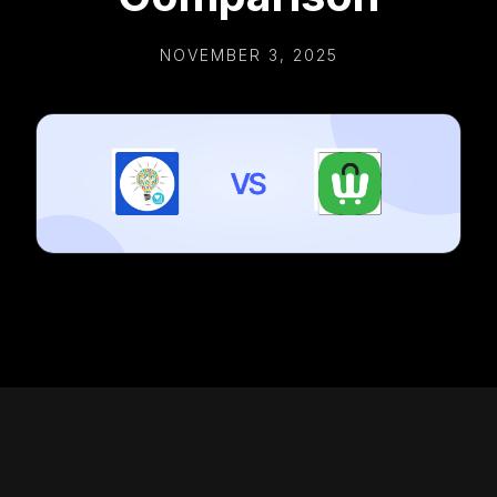
NOVEMBER 3, 2025