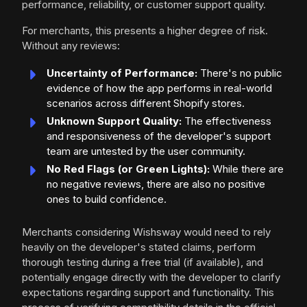
performance, reliability, or customer support quality.
For merchants, this presents a higher degree of risk.
Without any reviews:
Uncertainty of Performance:
There's no public
evidence of how the app performs in real-world
scenarios across different Shopify stores.
Unknown Support Quality:
The effectiveness
and responsiveness of the developer's support
team are untested by the user community.
No Red Flags (or Green Lights):
While there are
no negative reviews, there are also no positive
ones to build confidence.
Merchants considering Wishsway would need to rely
heavily on the developer's stated claims, perform
thorough testing during a free trial (if available), and
potentially engage directly with the developer to clarify
expectations regarding support and functionality. This