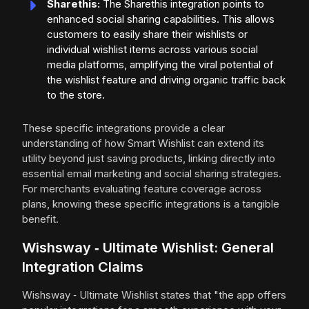
Sharethis:
The Sharethis integration points to
enhanced social sharing capabilities. This allows
customers to easily share their wishlists or
individual wishlist items across various social
media platforms, amplifying the viral potential of
the wishlist feature and driving organic traffic back
to the store.
These specific integrations provide a clear
understanding of how Smart Wishlist can extend its
utility beyond just saving products, linking directly into
essential email marketing and social sharing strategies.
For merchants evaluating feature coverage across
plans, knowing these specific integrations is a tangible
benefit.
Wishsway ‑ Ultimate Wishlist: General
Integration Claims
Wishsway ‑ Ultimate Wishlist states that "the app offers