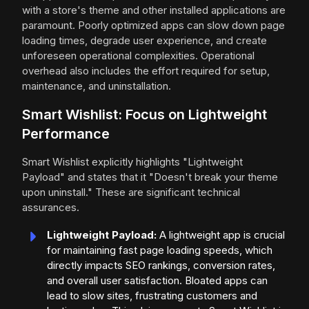
with a store's theme and other installed applications are
paramount. Poorly optimized apps can slow down page
loading times, degrade user experience, and create
unforeseen operational complexities. Operational
overhead also includes the effort required for setup,
maintenance, and uninstallation.
Smart Wishlist: Focus on Lightweight
Performance
Smart Wishlist explicitly highlights "Lightweight
Payload" and states that it "Doesn't break your theme
upon uninstall." These are significant technical
assurances.
Lightweight Payload:
A lightweight app is crucial
for maintaining fast page loading speeds, which
directly impacts SEO rankings, conversion rates,
and overall user satisfaction. Bloated apps can
lead to slow sites, frustrating customers and