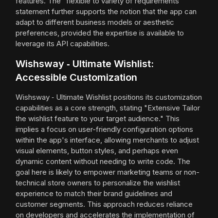
features. The "flexible to variety of requirements"
statement further supports the notion that the app can
adapt to different business models or aesthetic
preferences, provided the expertise is available to
leverage its API capabilities.
Wishsway ‑ Ultimate Wishlist:
Accessible Customization
Wishsway ‑ Ultimate Wishlist positions its customization
capabilities as a core strength, stating "Extensive Tailor
the wishlist feature to your target audience." This
implies a focus on user-friendly configuration options
within the app's interface, allowing merchants to adjust
visual elements, button styles, and perhaps even
dynamic content without needing to write code. The
goal here is likely to empower marketing teams or non-
technical store owners to personalize the wishlist
experience to match their brand guidelines and
customer segments. This approach reduces reliance
on developers and accelerates the implementation of