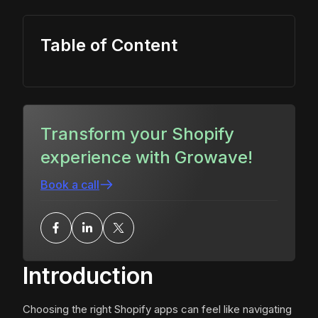
Table of Content
Transform your Shopify
experience with Growave!
Book a call
Introduction
Choosing the right Shopify apps can feel like navigating