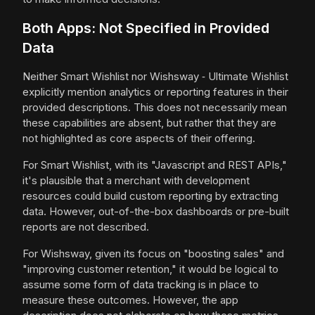
Both Apps: Not Specified in Provided
Data
Neither Smart Wishlist nor Wishsway ‑ Ultimate Wishlist
explicitly mention analytics or reporting features in their
provided descriptions. This does not necessarily mean
these capabilities are absent, but rather that they are
not highlighted as core aspects of their offering.
For Smart Wishlist, with its "Javascript and REST APIs,"
it's plausible that a merchant with development
resources could build custom reporting by extracting
data. However, out-of-the-box dashboards or pre-built
reports are not described.
For Wishsway, given its focus on "boosting sales" and
"improving customer retention," it would be logical to
assume some form of data tracking is in place to
measure these outcomes. However, the app