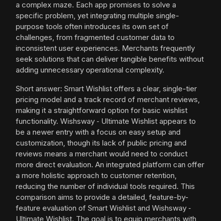
a complex maze. Each app promises to solve a
specific problem, yet integrating multiple single-
purpose tools often introduces its own set of
challenges, from fragmented customer data to
inconsistent user experiences. Merchants frequently
seek solutions that can deliver tangible benefits without
adding unnecessary operational complexity.
Short answer: Smart Wishlist offers a clear, single-tier
pricing model and a track record of merchant reviews,
making it a straightforward option for basic wishlist
functionality. Wishsway ‑ Ultimate Wishlist appears to
be a newer entry with a focus on easy setup and
customization, though its lack of public pricing and
reviews means a merchant would need to conduct
more direct evaluation. An integrated platform can offer
a more holistic approach to customer retention,
reducing the number of individual tools required. This
comparison aims to provide a detailed, feature-by-
feature evaluation of Smart Wishlist and Wishsway ‑
Ultimate Wishlist. The goal is to equip merchants with