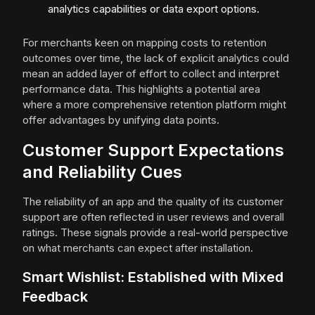
analytics capabilities or data export options.
For merchants keen on mapping costs to retention
outcomes over time, the lack of explicit analytics could
mean an added layer of effort to collect and interpret
performance data. This highlights a potential area
where a more comprehensive retention platform might
offer advantages by unifying data points.
Customer Support Expectations
and Reliability Cues
The reliability of an app and the quality of its customer
support are often reflected in user reviews and overall
ratings. These signals provide a real-world perspective
on what merchants can expect after installation.
Smart Wishlist: Established with Mixed
Feedback