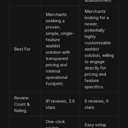
abandonment
Merchants
Merchants
looking for a
seeking a
newer,
proven,
potentially
simple, single-
highly
feature
customizable
wishlist
Best For
wishlist
solution with
solution, willing
transparent
to engage
pricing and
directly for
minimal
pricing and
operational
feature
footprint.
specifics.
Review
81 reviews, 3.6
0 reviews, 0
Count &
stars
stars
Rating
One-click
Easy setup
saving,