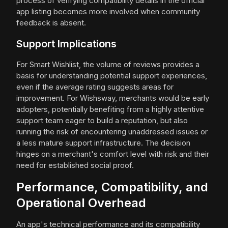
process of verifying compatibility details in the official
app listing becomes more involved when community
feedback is absent.
Support Implications
For Smart Wishlist, the volume of reviews provides a
basis for understanding potential support experiences,
even if the average rating suggests areas for
improvement. For Wishsway, merchants would be early
adopters, potentially benefiting from a highly attentive
support team eager to build a reputation, but also
running the risk of encountering unaddressed issues or
a less mature support infrastructure. The decision
hinges on a merchant's comfort level with risk and their
need for established social proof.
Performance, Compatibility, and
Operational Overhead
An app's technical performance and its compatibility