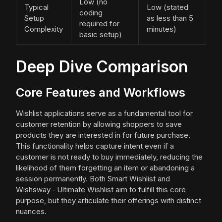
Low (no
Typical
Low (stated
coding
Setup
as less than 5
required for
Complexity
minutes)
basic setup)
Deep Dive Comparison
Core Features and Workflows
Wishlist applications serve as a fundamental tool for
customer retention by allowing shoppers to save
products they are interested in for future purchase.
This functionality helps capture intent even if a
customer is not ready to buy immediately, reducing the
likelihood of them forgetting an item or abandoning a
session permanently. Both Smart Wishlist and
Wishsway ‑ Ultimate Wishlist aim to fulfill this core
purpose, but they articulate their offerings with distinct
nuances.