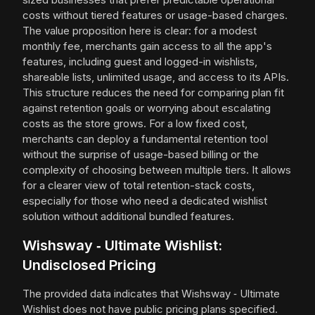
costs without tiered features or usage-based charges.
The value proposition here is clear: for a modest
monthly fee, merchants gain access to all the app's
features, including guest and logged-in wishlists,
shareable lists, unlimited usage, and access to its APIs.
This structure reduces the need for comparing plan fit
against retention goals or worrying about escalating
costs as the store grows. For a low fixed cost,
merchants can deploy a fundamental retention tool
without the surprise of usage-based billing or the
complexity of choosing between multiple tiers. It allows
for a clearer view of total retention-stack costs,
especially for those who need a dedicated wishlist
solution without additional bundled features.
Wishsway ‑ Ultimate Wishlist:
Undisclosed Pricing
The provided data indicates that Wishsway ‑ Ultimate
Wishlist does not have public pricing plans specified.