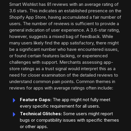
Smart Wishlist has 81 reviews with an average rating of
3.6 stars. This indicates an established presence on the
Shopify App Store, having accumulated a fair number of
users. The number of reviews is sufficient to provide a
general indication of user experience. A 3.6-star rating,
however, suggests a mixed bag of feedback. While
many users likely find the app satisfactory, there might
be a significant number who have encountered issues,
or found certain features lacking, or experienced
challenges with support. Merchants assessing app-
store ratings as a trust signal would interpret this as a
need for closer examination of the detailed reviews to
understand common pain points. Common themes in
reviews for apps with average ratings often include:
Feature Gaps:
The app might not fully meet
every specific requirement for all users.
Technical Glitches:
Some users might report
bugs or compatibility issues with specific themes
or other apps.