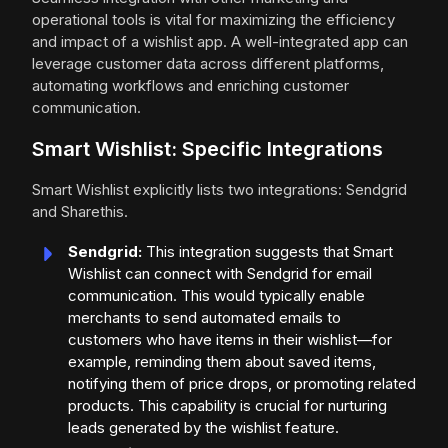
operational tools is vital for maximizing the efficiency
and impact of a wishlist app. A well-integrated app can
leverage customer data across different platforms,
automating workflows and enriching customer
communication.
Smart Wishlist: Specific Integrations
Smart Wishlist explicitly lists two integrations: Sendgrid
and Sharethis.
Sendgrid:
This integration suggests that Smart
Wishlist can connect with Sendgrid for email
communication. This would typically enable
merchants to send automated emails to
customers who have items in their wishlist—for
example, reminding them about saved items,
notifying them of price drops, or promoting related
products. This capability is crucial for nurturing
leads generated by the wishlist feature.