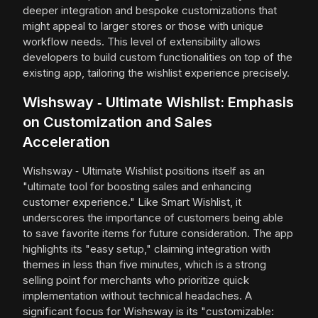
deeper integration and bespoke customizations that
might appeal to larger stores or those with unique
workflow needs. This level of extensibility allows
developers to build custom functionalities on top of the
existing app, tailoring the wishlist experience precisely.
Wishsway ‑ Ultimate Wishlist: Emphasis
on Customization and Sales
Acceleration
Wishsway ‑ Ultimate Wishlist positions itself as an
"ultimate tool for boosting sales and enhancing
customer experience." Like Smart Wishlist, it
underscores the importance of customers being able
to save favorite items for future consideration. The app
highlights its "easy setup," claiming integration with
themes in less than five minutes, which is a strong
selling point for merchants who prioritize quick
implementation without technical headaches. A
significant focus for Wishsway is its "customizable: