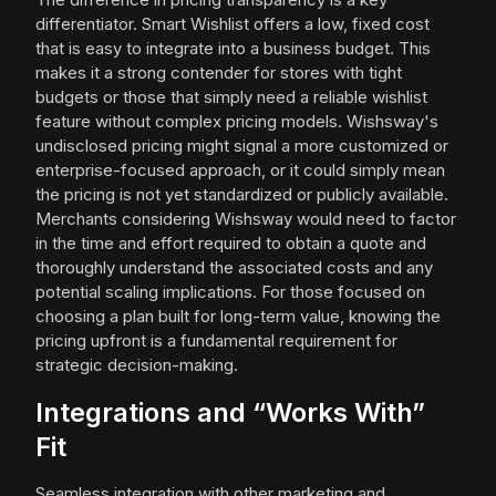
differentiator. Smart Wishlist offers a low, fixed cost
that is easy to integrate into a business budget. This
makes it a strong contender for stores with tight
budgets or those that simply need a reliable wishlist
feature without complex pricing models. Wishsway's
undisclosed pricing might signal a more customized or
enterprise-focused approach, or it could simply mean
the pricing is not yet standardized or publicly available.
Merchants considering Wishsway would need to factor
in the time and effort required to obtain a quote and
thoroughly understand the associated costs and any
potential scaling implications. For those focused on
choosing a plan built for long-term value, knowing the
pricing upfront is a fundamental requirement for
strategic decision-making.
Integrations and “Works With”
Fit
Seamless integration with other marketing and