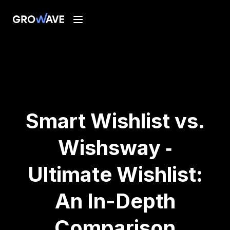
Smart Wishlist vs.
Wishsway ‑
Ultimate Wishlist:
An In-Depth
Comparison