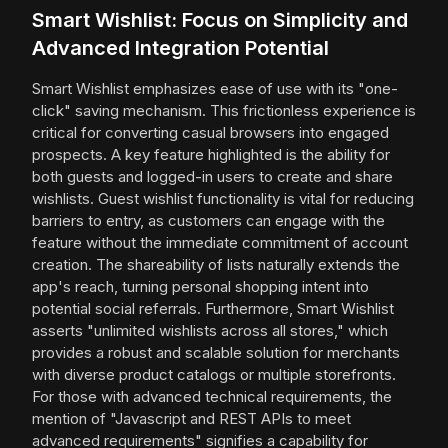
Smart Wishlist: Focus on Simplicity and
Advanced Integration Potential
Smart Wishlist emphasizes ease of use with its "one-
click" saving mechanism. This frictionless experience is
critical for converting casual browsers into engaged
prospects. A key feature highlighted is the ability for
both guests and logged-in users to create and share
wishlists. Guest wishlist functionality is vital for reducing
barriers to entry, as customers can engage with the
feature without the immediate commitment of account
creation. The shareability of lists naturally extends the
app's reach, turning personal shopping intent into
potential social referrals. Furthermore, Smart Wishlist
asserts "unlimited wishlists across all stores," which
provides a robust and scalable solution for merchants
with diverse product catalogs or multiple storefronts.
For those with advanced technical requirements, the
mention of "Javascript and REST APIs to meet
advanced requirements" signifies a capability for