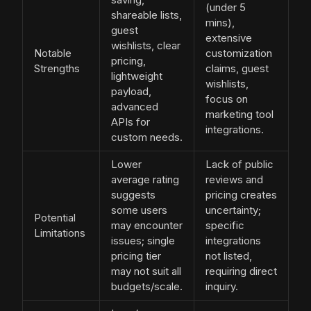
(under 5
shareable lists,
mins),
guest
extensive
wishlists, clear
Notable
customization
pricing,
Strengths
claims, guest
lightweight
wishlists,
payload,
focus on
advanced
marketing tool
APIs for
integrations.
custom needs.
Lower
Lack of public
average rating
reviews and
suggests
pricing creates
some users
uncertainty;
Potential
may encounter
specific
Limitations
issues; single
integrations
pricing tier
not listed,
may not suit all
requiring direct
budgets/scale.
inquiry.