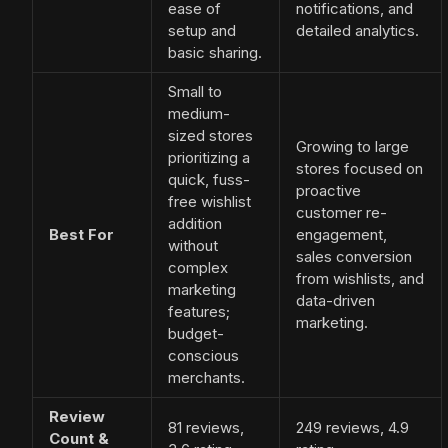
ease of
notifications, and
setup and
detailed analytics.
basic sharing.
Small to
medium-
sized stores
Growing to large
prioritizing a
stores focused on
quick, fuss-
proactive
free wishlist
customer re-
addition
Best For
engagement,
without
sales conversion
complex
from wishlists, and
marketing
data-driven
features;
marketing.
budget-
conscious
merchants.
Review
81 reviews,
249 reviews, 4.9
Count &