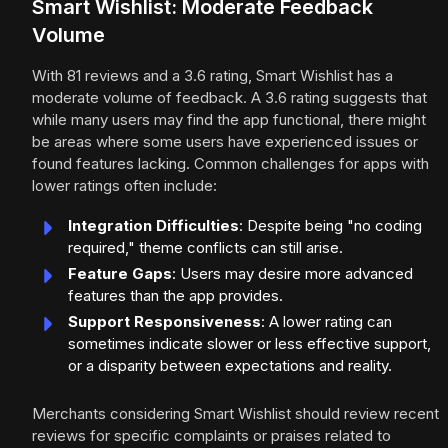
Smart Wishlist: Moderate Feedback
Volume
With 81 reviews and a 3.6 rating, Smart Wishlist has a
moderate volume of feedback. A 3.6 rating suggests that
while many users may find the app functional, there might
be areas where some users have experienced issues or
found features lacking. Common challenges for apps with
lower ratings often include:
Integration Difficulties
: Despite being "no coding
required," theme conflicts can still arise.
Feature Gaps
: Users may desire more advanced
features than the app provides.
Support Responsiveness
: A lower rating can
sometimes indicate slower or less effective support,
or a disparity between expectations and reality.
Merchants considering Smart Wishlist should review recent
reviews for specific complaints or praises related to