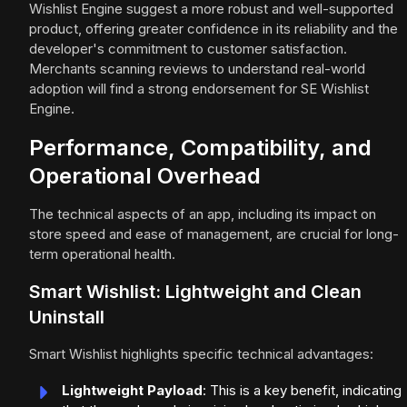
Wishlist Engine suggest a more robust and well-supported
product, offering greater confidence in its reliability and the
developer's commitment to customer satisfaction.
Merchants scanning reviews to understand real-world
adoption will find a strong endorsement for SE Wishlist
Engine.
Performance, Compatibility, and
Operational Overhead
The technical aspects of an app, including its impact on
store speed and ease of management, are crucial for long-
term operational health.
Smart Wishlist: Lightweight and Clean
Uninstall
Smart Wishlist highlights specific technical advantages:
Lightweight Payload
: This is a key benefit, indicating