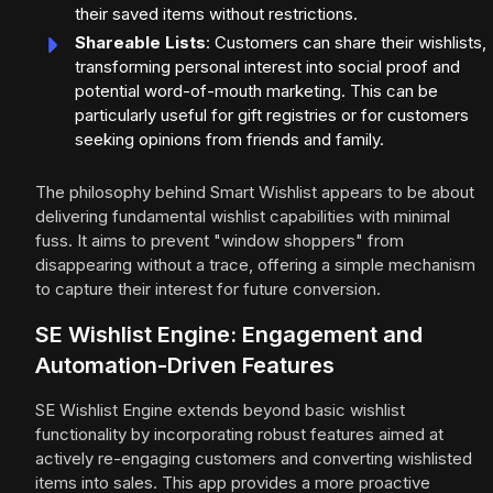
their saved items without restrictions.
Shareable Lists
: Customers can share their wishlists,
transforming personal interest into social proof and
potential word-of-mouth marketing. This can be
particularly useful for gift registries or for customers
seeking opinions from friends and family.
The philosophy behind Smart Wishlist appears to be about
delivering fundamental wishlist capabilities with minimal
fuss. It aims to prevent "window shoppers" from
disappearing without a trace, offering a simple mechanism
to capture their interest for future conversion.
SE Wishlist Engine: Engagement and
Automation-Driven Features
SE Wishlist Engine extends beyond basic wishlist
functionality by incorporating robust features aimed at
actively re-engaging customers and converting wishlisted
items into sales. This app provides a more proactive