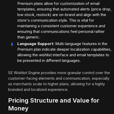
Premium plans allow for customization of email
templates, ensuring that automated alerts (price drop,
low stock, restock) are on-brand and align with the
store's communication style. This is vital for
maintaining a consistent customer experience and
ensuring that communications feel personal rather
than generic.
Language Support
: Multi-language features in the
Premium plan indicate deeper localization capabilities,
allowing the wishlist interface and email templates to
be presented in different languages.
SE Wishlist Engine provides more granular control over the
customer-facing elements and communication, especially
as merchants scale to higher plans, allowing for a highly
branded and localized experience.
Pricing Structure and Value for
Money