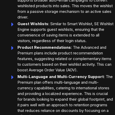
supports broader auto-email campaigns to convert
wishlisted products into sales. This moves the wishlist
from a passive storage mechanism to an active sales
driver.
Guest Wishlists
: Similar to Smart Wishlist, SE Wishlist
Engine supports guest wishlists, ensuring that the
convenience of saving items is extended to all
visitors, regardless of their login status.
Product Recommendations
: The Advanced and
Premium plans include product recommendation
features, suggesting related or complementary items
to customers based on their wishlist activity. This can
boost Average Order Value (AOV).
Multi-Language and Multi-Currency Support
: The
Premium plan offers multi-language and multi-
currency capabilities, catering to international stores
and providing a localized experience. This is crucial
for brands looking to expand their global footprint, and
it pairs well with an approach to retention programs
that reduces reliance on discounts by focusing on a