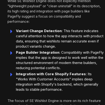
While SE Wishlist Engine does not explicitly mention
"lightweight payload" or "clean uninstall" in its description,
its high rating and integration with page builders like
PageFly suggest a focus on compatibility and
performance:
Variant Change Detection
: This feature indicates
careful attention to how the app interacts with product
data, ensuring that wishlists remain accurate even if
product variants change.
Page Builder Integration
: Compatibility with PageFly
implies that the app is designed to work well within the
structured environment of modern theme builders,
reducing potential conflicts.
Integration with Core Shopify Features
: Its
"Works With Customer Accounts" implies deep
integration with Shopify's backend, which generally
leads to stable performance.
The focus of SE Wishlist Engine is more on its rich feature