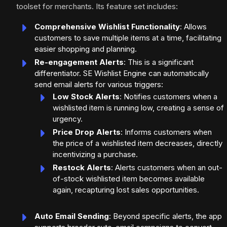
toolset for merchants. Its feature set includes:
Comprehensive Wishlist Functionality
: Allows
customers to save multiple items at a time, facilitating
easier shopping and planning.
Re-engagement Alerts
: This is a significant
differentiator. SE Wishlist Engine can automatically
send email alerts for various triggers:
Low Stock Alerts
: Notifies customers when a
wishlisted item is running low, creating a sense of
urgency.
Price Drop Alerts
: Informs customers when
the price of a wishlisted item decreases, directly
incentivizing a purchase.
Restock Alerts
: Alerts customers when an out-
of-stock wishlisted item becomes available
again, recapturing lost sales opportunities.
Auto Email Sending
: Beyond specific alerts, the app