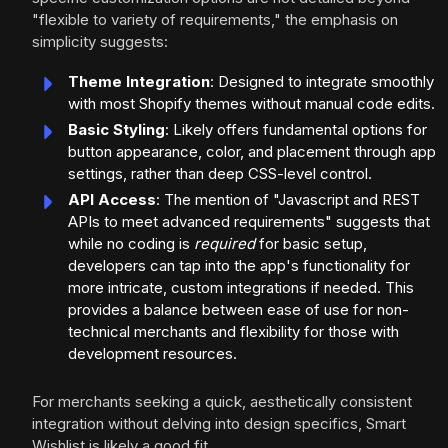
"flexible to variety of requirements," the emphasis on
simplicity suggests:
Theme Integration
: Designed to integrate smoothly
with most Shopify themes without manual code edits.
Basic Styling
: Likely offers fundamental options for
button appearance, color, and placement through app
settings, rather than deep CSS-level control.
API Access
: The mention of "Javascript and REST
APIs to meet advanced requirements" suggests that
while no coding is
required
for basic setup,
developers can tap into the app's functionality for
more intricate, custom integrations if needed. This
provides a balance between ease of use for non-
technical merchants and flexibility for those with
development resources.
For merchants seeking a quick, aesthetically consistent
integration without delving into design specifics, Smart
Wishlist is likely a good fit.