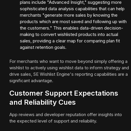
plans include "Advanced Insight," suggesting more
sophisticated data analysis capabilities that can help
merchants "generate more sales by knowing the
products which are most saved and following up with
the customers." This enables data-driven decision-
making to convert wishlisted products into actual
sales, providing a clear map for comparing plan fit
against retention goals.
For merchants who want to move beyond simply offering a
wishlist to actively using wishlist data to inform strategy and
drive sales, SE Wishlist Engine's reporting capabilities are a
significant advantage.
Customer Support Expectations
and Reliability Cues
App reviews and developer reputation offer insights into
the expected level of support and reliability.