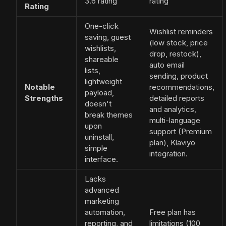
3.6 rating
rating
Rating
One-click
Wishlist reminders
saving, guest
(low stock, price
wishlists,
drop, restock),
shareable
auto email
lists,
sending, product
lightweight
Notable
recommendations,
payload,
Strengths
detailed reports
doesn't
and analytics,
break themes
multi-language
upon
support (Premium
uninstall,
plan), Klaviyo
simple
integration.
interface.
Lacks
advanced
marketing
automation,
Free plan has
reporting, and
limitations (100