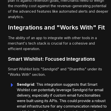
plan fit against retention goals, merchants need to weigh
the monthly cost against the revenue-generating potential
of the advanced features like automated alerts and deeper
analytics.
Integrations and "Works With" Fit
The ability of an app to integrate with other tools in a
merchant's tech stack is crucial for a cohesive and
efficient operation.
Smart Wishlist: Focused Integrations
Smart Wishlist lists "Sendgrid" and "Sharethis" under its
"Works With" section.
Sendgrid
: This integration suggests that Smart
Wishlist can potentially leverage Sendgrid for email
delivery, especially if custom email functionalities
were built using its APIs. This could provide a robust
email infrastructure for any communication related to