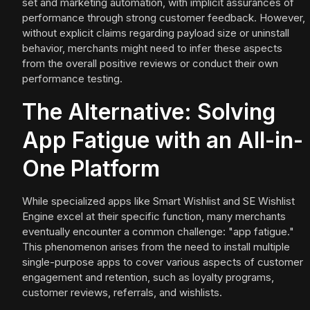
set and marketing automation, with implicit assurances of
performance through strong customer feedback. However,
without explicit claims regarding payload size or uninstall
behavior, merchants might need to infer these aspects
from the overall positive reviews or conduct their own
performance testing.
The Alternative: Solving
App Fatigue with an All-in-
One Platform
While specialized apps like Smart Wishlist and SE Wishlist
Engine excel at their specific function, many merchants
eventually encounter a common challenge: "app fatigue."
This phenomenon arises from the need to install multiple
single-purpose apps to cover various aspects of customer
engagement and retention, such as loyalty programs,
customer reviews, referrals, and wishlists.