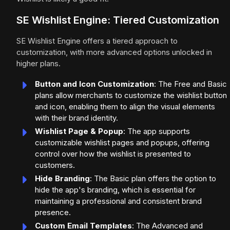
SE Wishlist Engine: Tiered Customization
SE Wishlist Engine offers a tiered approach to
customization, with more advanced options unlocked in
higher plans.
Button and Icon Customization
: The Free and Basic
plans allow merchants to customize the wishlist button
and icon, enabling them to align the visual elements
with their brand identity.
Wishlist Page & Popup
: The app supports
customizable wishlist pages and popups, offering
control over how the wishlist is presented to
customers.
Hide Branding
: The Basic plan offers the option to
hide the app's branding, which is essential for
maintaining a professional and consistent brand
presence.
Custom Email Templates
: The Advanced and