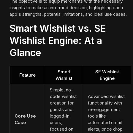
The objective is to equip merchants with the necessary
insights to make an informed decision, highlighting each
app's strengths, potential limitations, and ideal use cases.
Smart Wishlist vs. SE
Wishlist Engine: At a
Glance
Smart
SE Wishlist
Feature
Wishlist
Engine
Simple, no-
code wishlist
Advanced wishlist
creation for
functionality with
guests and
re-engagement
Core Use
logged-in
tools like
Case
users,
automated email
focused on
alerts, price drop