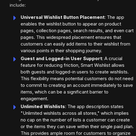
include:
Universal Wishlist Button Placement
: The app
enables the wishlist button to appear on product
pages, collection pages, search results, and even cart
pages. This widespread placement ensures that
customers can easily add items to their wishlist from
various points in their shopping journey.
Guest and Logged-in User Support
: A crucial
feature for reducing friction, Smart Wishlist allows
both guests and logged-in users to create wishlists.
This flexibility means potential customers do not need
to commit to creating an account immediately to save
items, which can be a significant barrier to
engagement.
Unlimited Wishlists
: The app description states
"Unlimited wishlists across all stores," which implies
no cap on the number of lists a customer can create
or the items they can save within their single paid plan.
This provides ample room for customers to organize