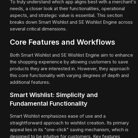
To truly understand which app aligns best with a merchant's
needs, a closer look at their functionalities, operational
aspects, and strategic value is essential. This section
breaks down Smart Wishlist and SE Wishlist Engine across
several critical dimensions.
Core Features and Workflows
Both Smart Wishlist and SE Wishlist Engine aim to enhance
the shopping experience by allowing customers to save
products they are interested in. However, they approach
this core functionality with varying degrees of depth and
additional features.
Smart Wishlist: Simplicity and
Fundamental Functionality
Smart Wishlist emphasizes ease of use and a
straightforward approach to wishlist creation. Its primary
appeal lies in its "one-click" saving mechanism, which is
designed to be intuitive for customers. Key features