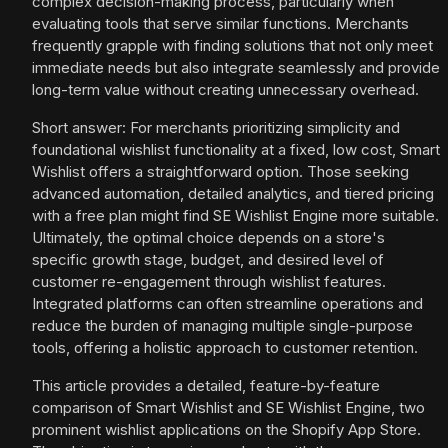
complex decision-making process, particularly when
evaluating tools that serve similar functions. Merchants
frequently grapple with finding solutions that not only meet
immediate needs but also integrate seamlessly and provide
long-term value without creating unnecessary overhead.
Short answer: For merchants prioritizing simplicity and
foundational wishlist functionality at a fixed, low cost, Smart
Wishlist offers a straightforward option. Those seeking
advanced automation, detailed analytics, and tiered pricing
with a free plan might find SE Wishlist Engine more suitable.
Ultimately, the optimal choice depends on a store's
specific growth stage, budget, and desired level of
customer re-engagement through wishlist features.
Integrated platforms can often streamline operations and
reduce the burden of managing multiple single-purpose
tools, offering a holistic approach to customer retention.
This article provides a detailed, feature-by-feature
comparison of Smart Wishlist and SE Wishlist Engine, two
prominent wishlist applications on the Shopify App Store.