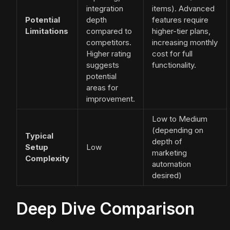
integration
items). Advanced
Potential
depth
features require
Limitations
compared to
higher-tier plans,
competitors.
increasing monthly
Higher rating
cost for full
suggests
functionality.
potential
areas for
improvement.
Low to Medium
(depending on
Typical
depth of
Setup
Low
marketing
Complexity
automation
desired)
Deep Dive Comparison