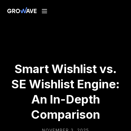
Smart Wishlist vs.
SE Wishlist Engine:
An In-Depth
Comparison
NOVEMBER 3, 2025