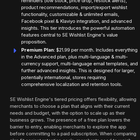
reminders (low stock, price drop, restock alerts),
product recommendations, import/export wishlist
functionality, customizable & unlimited emails,
Facebook pixel & Klaviyo integration, and advanced
insights. This tier introduces the powerful automation
features central to SE Wishlist Engine's value
proposition.
Premium Plan
: $21.99 per month. Includes everything
in the Advanced plan, plus multi-language & multi-
currency support, multi-language email templates, and
further advanced insights. This is designed for larger,
potentially international, stores requiring
comprehensive localization and retention tools.
SE Wishlist Engine's tiered pricing offers flexibility, allowing
merchants to choose a plan that aligns with their current
needs and budget, with the option to scale up as their
business grows. The presence of a free plan lowers the
barrier to entry, enabling merchants to explore the app
before committing to a paid subscription. When comparing