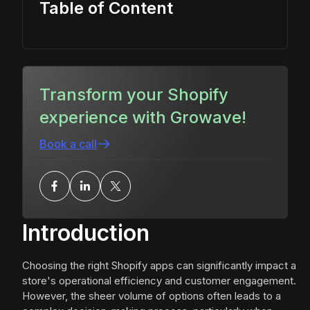
Table of Content
Transform your Shopify
experience with Growave!
Book a call
Introduction
Choosing the right Shopify apps can significantly impact a
store's operational efficiency and customer engagement.
However, the sheer volume of options often leads to a