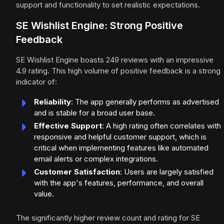
support and functionality to set realistic expectations.
SE Wishlist Engine: Strong Positive
Feedback
SE Wishlist Engine boasts 249 reviews with an impressive
4.9 rating. This high volume of positive feedback is a strong
indicator of:
Reliability
: The app generally performs as advertised
and is stable for a broad user base.
Effective Support
: A high rating often correlates with
responsive and helpful customer support, which is
critical when implementing features like automated
email alerts or complex integrations.
Customer Satisfaction
: Users are largely satisfied
with the app's features, performance, and overall
value.
The significantly higher review count and rating for SE