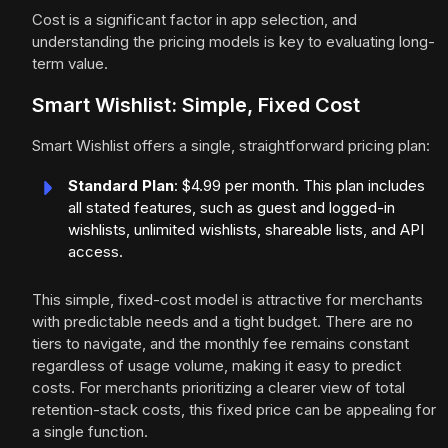
Cost is a significant factor in app selection, and
understanding the pricing models is key to evaluating long-
term value.
Smart Wishlist: Simple, Fixed Cost
Smart Wishlist offers a single, straightforward pricing plan:
Standard Plan
: $4.99 per month. This plan includes
all stated features, such as guest and logged-in
wishlists, unlimited wishlists, shareable lists, and API
access.
This simple, fixed-cost model is attractive for merchants
with predictable needs and a tight budget. There are no
tiers to navigate, and the monthly fee remains constant
regardless of usage volume, making it easy to predict
costs. For merchants prioritizing a clearer view of total
retention-stack costs, this fixed price can be appealing for
a single function.