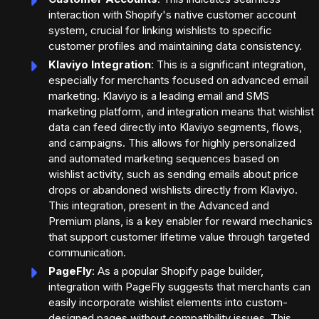
interaction with Shopify's native customer account
system, crucial for linking wishlists to specific
customer profiles and maintaining data consistency.
Klaviyo Integration
: This is a significant integration,
especially for merchants focused on advanced email
marketing. Klaviyo is a leading email and SMS
marketing platform, and integration means that wishlist
data can feed directly into Klaviyo segments, flows,
and campaigns. This allows for highly personalized
and automated marketing sequences based on
wishlist activity, such as sending emails about price
drops or abandoned wishlists directly from Klaviyo.
This integration, present in the Advanced and
Premium plans, is a key enabler for reward mechanics
that support customer lifetime value through targeted
communication.
PageFly
: As a popular Shopify page builder,
integration with PageFly suggests that merchants can
easily incorporate wishlist elements into custom-
designed pages without compatibility issues. This