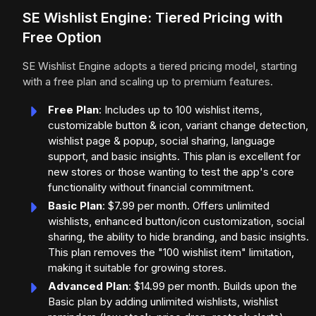
SE Wishlist Engine: Tiered Pricing with
Free Option
SE Wishlist Engine adopts a tiered pricing model, starting
with a free plan and scaling up to premium features.
Free Plan
: Includes up to 100 wishlist items,
customizable button & icon, variant change detection,
wishlist page & popup, social sharing, language
support, and basic insights. This plan is excellent for
new stores or those wanting to test the app's core
functionality without financial commitment.
Basic Plan
: $7.99 per month. Offers unlimited
wishlists, enhanced button/icon customization, social
sharing, the ability to hide branding, and basic insights.
This plan removes the "100 wishlist item" limitation,
making it suitable for growing stores.
Advanced Plan
: $14.99 per month. Builds upon the
Basic plan by adding unlimited wishlists, wishlist