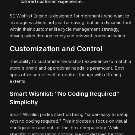
tailored customer experience.
SE Wishlist Engine is designed for merchants who want to
leverage wishlists not just for saving, but as a dynamic tool
within their customer lifecycle management strategy,
driving sales through timely and relevant communication.
Customization and Control
The ability to customize the wishlist experience to match a
store's brand and operational needs is paramount. Both
apps offer some level of control, though with differing
extents.
Smart Wishlist: "No Coding Required"
Simplicity
Smart Wishlist prides itself on being "super-easy to setup
with no coding required." This indicates a focus on visual
configuration and out-of-the-box compatibility. While
specific customization options are not detailed beyond