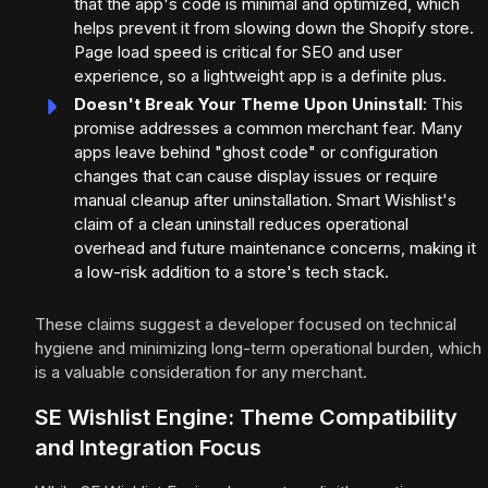
that the app's code is minimal and optimized, which
helps prevent it from slowing down the Shopify store.
Page load speed is critical for SEO and user
experience, so a lightweight app is a definite plus.
Doesn't Break Your Theme Upon Uninstall
: This
promise addresses a common merchant fear. Many
apps leave behind "ghost code" or configuration
changes that can cause display issues or require
manual cleanup after uninstallation. Smart Wishlist's
claim of a clean uninstall reduces operational
overhead and future maintenance concerns, making it
a low-risk addition to a store's tech stack.
These claims suggest a developer focused on technical
hygiene and minimizing long-term operational burden, which
is a valuable consideration for any merchant.
SE Wishlist Engine: Theme Compatibility
and Integration Focus