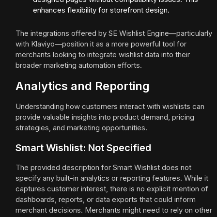
enhances flexibility for storefront design.
The integrations offered by SE Wishlist Engine—particularly
with Klaviyo—position it as a more powerful tool for
merchants looking to integrate wishlist data into their
broader marketing automation efforts.
Analytics and Reporting
Understanding how customers interact with wishlists can
provide valuable insights into product demand, pricing
strategies, and marketing opportunities.
Smart Wishlist: Not Specified
The provided description for Smart Wishlist does not
specify any built-in analytics or reporting features. While it
captures customer interest, there is no explicit mention of
dashboards, reports, or data exports that could inform
merchant decisions. Merchants might need to rely on other