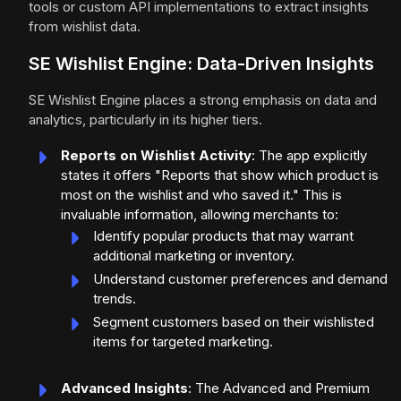
tools or custom API implementations to extract insights
from wishlist data.
SE Wishlist Engine: Data-Driven Insights
SE Wishlist Engine places a strong emphasis on data and
analytics, particularly in its higher tiers.
Reports on Wishlist Activity
: The app explicitly
states it offers "Reports that show which product is
most on the wishlist and who saved it." This is
invaluable information, allowing merchants to:
Identify popular products that may warrant
additional marketing or inventory.
Understand customer preferences and demand
trends.
Segment customers based on their wishlisted
items for targeted marketing.
Advanced Insights
: The Advanced and Premium