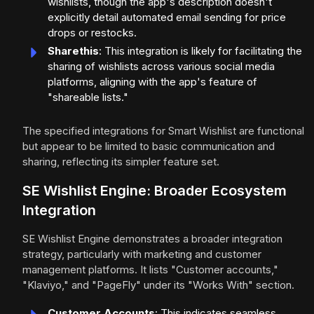
wishlists, though the app's description doesn't
explicitly detail automated email sending for price
drops or restocks.
Sharethis
: This integration is likely for facilitating the
sharing of wishlists across various social media
platforms, aligning with the app's feature of
"shareable lists."
The specified integrations for Smart Wishlist are functional
but appear to be limited to basic communication and
sharing, reflecting its simpler feature set.
SE Wishlist Engine: Broader Ecosystem
Integration
SE Wishlist Engine demonstrates a broader integration
strategy, particularly with marketing and customer
management platforms. It lists "Customer accounts,"
"Klaviyo," and "PageFly" under its "Works With" section.
Customer Accounts
: This indicates seamless