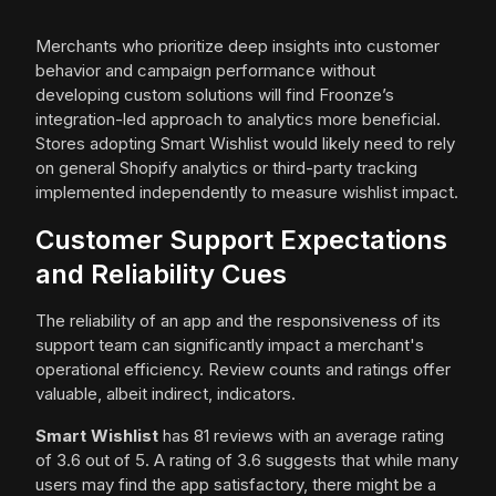
Merchants who prioritize deep insights into customer
behavior and campaign performance without
developing custom solutions will find Froonze’s
integration-led approach to analytics more beneficial.
Stores adopting Smart Wishlist would likely need to rely
on general Shopify analytics or third-party tracking
implemented independently to measure wishlist impact.
Customer Support Expectations
and Reliability Cues
The reliability of an app and the responsiveness of its
support team can significantly impact a merchant's
operational efficiency. Review counts and ratings offer
valuable, albeit indirect, indicators.
Smart Wishlist
has 81 reviews with an average rating
of 3.6 out of 5. A rating of 3.6 suggests that while many
users may find the app satisfactory, there might be a