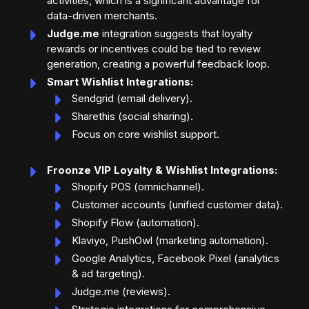
activities, which is a significant advantage for
data-driven merchants.
Judge.me
integration suggests that loyalty
rewards or incentives could be tied to review
generation, creating a powerful feedback loop.
Smart Wishlist Integrations:
Sendgrid (email delivery).
Sharethis (social sharing).
Focus on core wishlist support.
Froonze VIP Loyalty & Wishlist Integrations:
Shopify POS (omnichannel).
Customer accounts (unified customer data).
Shopify Flow (automation).
Klaviyo, PushOwl (marketing automation).
Google Analytics, Facebook Pixel (analytics
& ad targeting).
Judge.me (reviews).