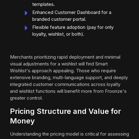
templates.
Enhanced Customer Dashboard for a
branded customer portal.
Flexible feature adoption (pay for only
loyalty, wishlist, or both).
Merchants prioritizing rapid deployment and minimal
visual adjustments for a wishlist will find Smart
Wishlist's approach appealing. Those who require
extensive branding, multi-language support, and deeply
integrated customer communications across loyalty
and wishlist functions will benefit more from Froonze's
greater control.
Pricing Structure and Value for
Money
Understanding the pricing model is critical for assessing