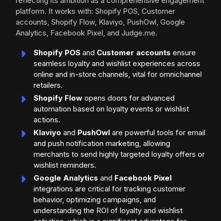
reflecting its ambition as a comprehensive engagement
platform. It works with: Shopify POS, Customer
accounts, Shopify Flow, Klaviyo, PushOwl, Google
Analytics, Facebook Pixel, and Judge.me.
Shopify POS
and
Customer accounts
ensure
seamless loyalty and wishlist experiences across
online and in-store channels, vital for omnichannel
retailers.
Shopify Flow
opens doors for advanced
automation based on loyalty events or wishlist
actions.
Klaviyo
and
PushOwl
are powerful tools for email
and push notification marketing, allowing
merchants to send highly targeted loyalty offers or
wishlist reminders.
Google Analytics
and
Facebook Pixel
integrations are critical for tracking customer
behavior, optimizing campaigns, and
understanding the ROI of loyalty and wishlist