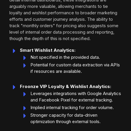
arguably more valuable, allowing merchants to tie
loyalty and wishlist performance to broader marketing
efforts and customer journey analysis. The ability to
track "monthly orders" for pricing also suggests some
level of internal order data processing and reporting,
though the depth of this is not specified.
Smart Wishlist Analytics:
Not specified in the provided data.
Potential for custom data extraction via APIs
if resources are available.
Froonze VIP Loyalty & Wishlist Analytics:
Leverages integrations with Google Analytics
and Facebook Pixel for external tracking.
Implied internal tracking for order volume.
Stronger capacity for data-driven
optimization through external tools.