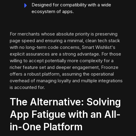
Designed for compatibility with a wide
ecosystem of apps.
For merchants whose absolute priority is preserving
page speed and ensuring a minimal, clean tech stack
with no long-term code concerns, Smart Wishlist's
explicit assurances are a strong advantage. For those
willing to accept potentially more complexity for a
richer feature set and deeper engagement, Froonze
offers a robust platform, assuming the operational
overhead of managing loyalty and multiple integrations
is accounted for.
The Alternative: Solving
App Fatigue with an All-
in-One Platform