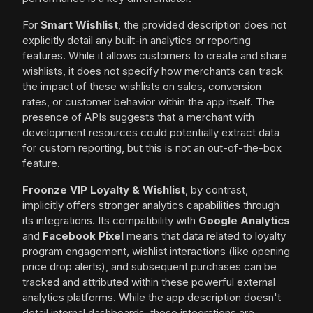
For
Smart Wishlist
, the provided description does not
explicitly detail any built-in analytics or reporting
features. While it allows customers to create and share
wishlists, it does not specify how merchants can track
the impact of these wishlists on sales, conversion
rates, or customer behavior within the app itself. The
presence of APIs suggests that a merchant with
development resources could potentially extract data
for custom reporting, but this is not an out-of-the-box
feature.
Froonze VIP Loyalty & Wishlist
, by contrast,
implicitly offers stronger analytics capabilities through
its integrations. Its compatibility with
Google Analytics
and
Facebook Pixel
means that data related to loyalty
program engagement, wishlist interactions (like opening
price drop alerts), and subsequent purchases can be
tracked and attributed within these powerful external
analytics platforms. While the app description doesn't
detail internal dashboards, these integrations are