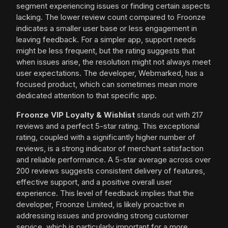
segment experiencing issues or finding certain aspects
lacking. The lower review count compared to Froonze
indicates a smaller user base or less engagement in
leaving feedback. For a simpler app, support needs
might be less frequent, but the rating suggests that
when issues arise, the resolution might not always meet
user expectations. The developer, Webmarked, has a
focused product, which can sometimes mean more
dedicated attention to that specific app.
Froonze VIP Loyalty & Wishlist
stands out with 217
reviews and a perfect 5-star rating. This exceptional
rating, coupled with a significantly higher number of
reviews, is a strong indicator of merchant satisfaction
and reliable performance. A 5-star average across over
200 reviews suggests consistent delivery of features,
effective support, and a positive overall user
experience. This level of feedback implies that the
developer, Froonze Limited, is likely proactive in
addressing issues and providing strong customer
service, which is particularly important for a more