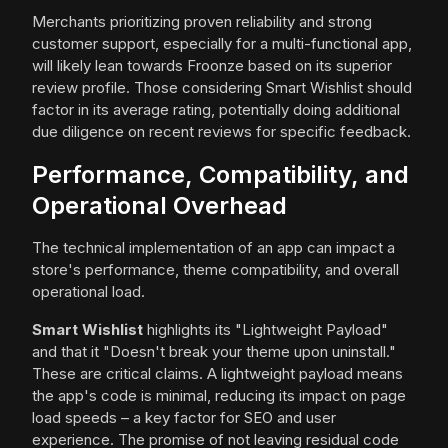
Merchants prioritizing proven reliability and strong
customer support, especially for a multi-functional app,
will likely lean towards Froonze based on its superior
review profile. Those considering Smart Wishlist should
factor in its average rating, potentially doing additional
due diligence on recent reviews for specific feedback.
Performance, Compatibility, and
Operational Overhead
The technical implementation of an app can impact a
store's performance, theme compatibility, and overall
operational load.
Smart Wishlist
highlights its "Lightweight Payload"
and that it "Doesn't break your theme upon uninstall."
These are critical claims. A lightweight payload means
the app's code is minimal, reducing its impact on page
load speeds – a key factor for SEO and user
experience. The promise of not leaving residual code