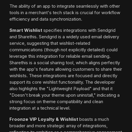
The ability of an app to integrate seamlessly with other
tools in a merchant's tech stack is crucial for workflow
efficiency and data synchronization.
Smart Wishlist
specifies integrations with Sendgrid
and Sharethis. Sendgrid is a widely used email delivery
service, suggesting that wishlist-related
communications (though not explicitly detailed) could
leverage this integration for reliable email sending.
Sharethis is a social sharing tool, which aligns perfectly
with the app's feature allowing customers to share their
wishlists. These integrations are focused and directly
support its core wishlist functionality. The developer
also highlights the "Lightweight Payload" and that it
"Doesn't break your theme upon uninstall," indicating a
strong focus on theme compatibility and clean
integration at a technical level.
Froonze VIP Loyalty & Wishlist
boasts a much
broader and more strategic array of integrations,