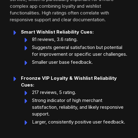
complex app combining loyalty and wishlist
functionalities. High ratings often correlate with
responsive support and clear documentation.
Smart Wishlist Reliability Cues:
81 reviews, 3.6 rating.
Suggests general satisfaction but potential
for improvement or specific user challenges.
Smaller user base feedback.
Froonze VIP Loyalty & Wishlist Reliability
Cues:
217 reviews, 5 rating.
Strong indicator of high merchant
satisfaction, reliability, and likely responsive
support.
Larger, consistently positive user feedback.