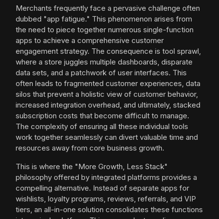
Merchants frequently face a pervasive challenge often
dubbed "app fatigue." This phenomenon arises from
the need to piece together numerous single-function
apps to achieve a comprehensive customer
engagement strategy. The consequence is tool sprawl,
where a store juggles multiple dashboards, disparate
data sets, and a patchwork of user interfaces. This
often leads to fragmented customer experiences, data
silos that prevent a holistic view of customer behavior,
increased integration overhead, and ultimately, stacked
subscription costs that become difficult to manage.
The complexity of ensuring all these individual tools
work together seamlessly can divert valuable time and
resources away from core business growth.
This is where the "More Growth, Less Stack"
philosophy offered by integrated platforms provides a
compelling alternative. Instead of separate apps for
wishlists, loyalty programs, reviews, referrals, and VIP
tiers, an all-in-one solution consolidates these functions