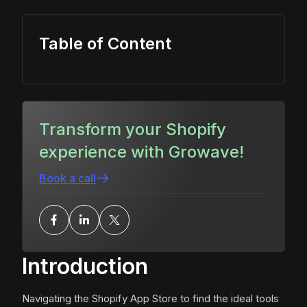
Table of Content
Transform your Shopify
experience with Growave!
Book a call
Introduction
Navigating the Shopify App Store to find the ideal tools