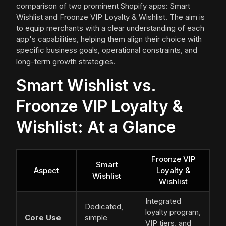
comparison of two prominent Shopify apps: Smart
Wishlist and Froonze VIP Loyalty & Wishlist. The aim is
to equip merchants with a clear understanding of each
app's capabilities, helping them align their choice with
specific business goals, operational constraints, and
long-term growth strategies.
Smart Wishlist vs.
Froonze VIP Loyalty &
Wishlist: At a Glance
Froonze VIP
Smart
Aspect
Loyalty &
Wishlist
Wishlist
Integrated
Dedicated,
loyalty program,
Core Use
simple
VIP tiers, and