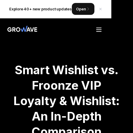
Explore 40+ new product updates
Open
Smart Wishlist vs.
Froonze VIP
Loyalty & Wishlist:
An In-Depth
Comparison