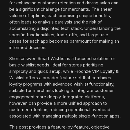
for enhancing customer retention and driving sales can
be a significant challenge for merchants. The sheer
volume of options, each promising unique benefits,
often leads to analysis paralysis and the risk of
accumulating a disjointed tech stack. Understanding the
specific functionalities, trade-offs, and target use
cases for each app becomes paramount for making an
informed decision.
Short answer: Smart Wishlist is a focused solution for
basic wishlist needs, ideal for stores prioritizing
simplicity and quick setup, while Froonze VIP Loyalty &
Wishlist offers a broader feature set that combines
loyalty programs with advanced wishlist functionality,
suitable for merchants looking to integrate customer
engagement more deeply. Integrated platforms,
however, can provide a more unified approach to
customer retention, reducing operational overhead
associated with managing multiple single-function apps.
This post provides a feature-by-feature, objective