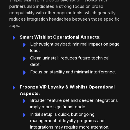
partners also indicates a strong focus on broad
compatibility with other popular tools, which generally
reduces integration headaches between those specific
apps.
Smart Wishlist Operational Aspects:
Lightweight payload: minimal impact on page
load.
Clean uninstall: reduces future technical
debt.
Focus on stability and minimal interference.
Froonze VIP Loyalty & Wishlist Operational
Aspects:
Broader feature set and deeper integrations
imply more significant code.
Initial setup is quick, but ongoing
management of loyalty programs and
integrations may require more attention.