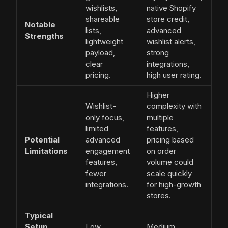
wishlists,
native Shopify
shareable
store credit,
Notable
lists,
advanced
Strengths
lightweight
wishlist alerts,
payload,
strong
clear
integrations,
pricing.
high user rating.
Higher
Wishlist-
complexity with
only focus,
multiple
limited
features,
Potential
advanced
pricing based
Limitations
engagement
on order
features,
volume could
fewer
scale quickly
integrations.
for high-growth
stores.
Typical
Setup
Low
Medium