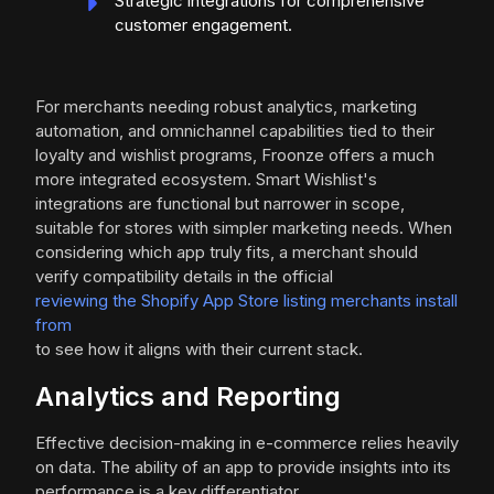
Strategic integrations for comprehensive
customer engagement.
For merchants needing robust analytics, marketing
automation, and omnichannel capabilities tied to their
loyalty and wishlist programs, Froonze offers a much
more integrated ecosystem. Smart Wishlist's
integrations are functional but narrower in scope,
suitable for stores with simpler marketing needs. When
considering which app truly fits, a merchant should
verify compatibility details in the official
reviewing the Shopify App Store listing merchants install
from
to see how it aligns with their current stack.
Analytics and Reporting
Effective decision-making in e-commerce relies heavily
on data. The ability of an app to provide insights into its
performance is a key differentiator.