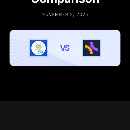
NOVEMBER 3, 2025