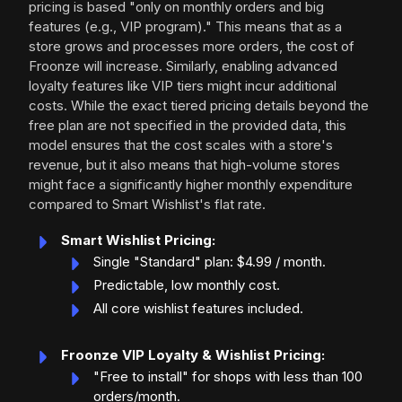
pricing is based "only on monthly orders and big
features (e.g., VIP program)." This means that as a
store grows and processes more orders, the cost of
Froonze will increase. Similarly, enabling advanced
loyalty features like VIP tiers might incur additional
costs. While the exact tiered pricing details beyond the
free plan are not specified in the provided data, this
model ensures that the cost scales with a store's
revenue, but it also means that high-volume stores
might face a significantly higher monthly expenditure
compared to Smart Wishlist's flat rate.
Smart Wishlist Pricing:
Single "Standard" plan: $4.99 / month.
Predictable, low monthly cost.
All core wishlist features included.
Froonze VIP Loyalty & Wishlist Pricing:
"Free to install" for shops with less than 100
orders/month.