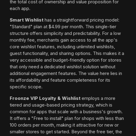
the total cost of ownership and value proposition for
each app.
Smart Wishlist
has a straightforward pricing model:
"Standard" plan at $4.99 per month. This single-tier
structure offers simplicity and predictability. For a low
monthly fee, merchants gain access to all the app's
core wishlist features, including unlimited wishlists,
guest functionality, and sharing options. This makes it a
very accessible and budget-friendly option for stores
that only need a dedicated wishlist solution without
additional engagement features. The value here lies in
its affordability and feature completeness for its
specific scope.
Froonze VIP Loyalty & Wishlist
employs a more
tiered and usage-based pricing strategy, which is
common for apps that scale with a business's growth.
It offers a "Free to install" plan for shops with less than
100 orders per month, making it attractive for new or
smaller stores to get started. Beyond the free tier, the