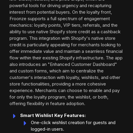
powerful tools for driving urgency and recapturing
interest from potential buyers. On the loyalty front,
Froonze supports a full spectrum of engagement
mechanics: loyalty points, VIP tiers, referrals, and the
ability to use native Shopify store credit as a cashback
program. This integration with Shopify's native store
credit is particularly appealing for merchants looking to
offer immediate value and maintain a seamless financial
flow within their existing Shopify infrastructure. The app
also introduces an "Enhanced Customer Dashboard"
and custom forms, which aim to centralize the
customer's interaction with loyalty, wishlists, and other
store functionalities, providing a more cohesive
experience. Merchants can choose to enable and pay
for only the loyalty program, the wishlist, or both,
offering flexibility in feature adoption.
Smart Wishlist Key Features:
One-click wishlist creation for guests and
logged-in users.