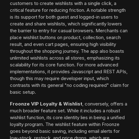
customers to create wishlists with a single click, a
critical feature for reducing friction. A notable strength
is its support for both guest and logged-in users to
create and share wishlists, which significantly lowers
the barrier to entry for casual browsers. Merchants can
place wishlist buttons on product, collection, search
result, and even cart pages, ensuring high visibility
throughout the shopping journey. The app also boasts
unlimited wishlists across all stores, emphasizing its
scalability for its core function. For more advanced
implementations, it provides Javascript and REST APIs,
though this may require developer input, which
contrasts with its general "no coding required" claim for
basic setup.
Froonze VIP Loyalty & Wishlist
, conversely, offers a
much broader feature set. While it includes a robust
wishlist function, its core identity lies in being a unified
loyalty program. The wishlist feature within Froonze
goes beyond basic saving, including email alerts for
low-stock, restock, and price drops, which are