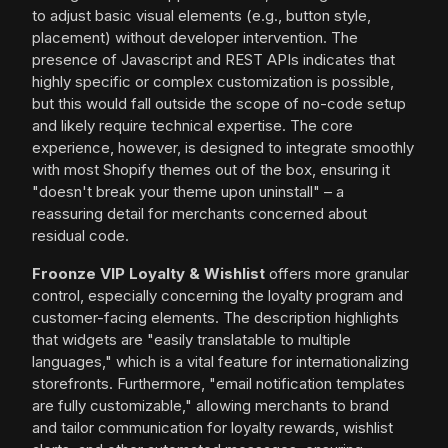
to adjust basic visual elements (e.g., button style,
placement) without developer intervention. The
presence of Javascript and REST APIs indicates that
highly specific or complex customization is possible,
but this would fall outside the scope of no-code setup
and likely require technical expertise. The core
experience, however, is designed to integrate smoothly
with most Shopify themes out of the box, ensuring it
"doesn't break your theme upon uninstall" – a
reassuring detail for merchants concerned about
residual code.
Froonze VIP Loyalty & Wishlist
offers more granular
control, especially concerning the loyalty program and
customer-facing elements. The description highlights
that widgets are "easily translatable to multiple
languages," which is a vital feature for internationalizing
storefronts. Furthermore, "email notification templates
are fully customizable," allowing merchants to brand
and tailor communication for loyalty rewards, wishlist