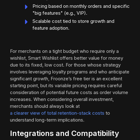
Pricing based on monthly orders and specific
"big features" (e.g., VIP).
Scalable cost tied to store growth and
feature adoption.
For merchants on a tight budget who require only a
wishlist, Smart Wishlist offers better value for money
due to its fixed, low cost. For those whose strategy
involves leveraging loyalty programs and who anticipate
significant growth, Froonze’s free tier is an excellent
starting point, but its variable pricing requires careful
consideration of potential future costs as order volume
increases. When considering overall investment,
merchants should always look at
a clearer view of total retention-stack costs
to
understand long-term implications.
Integrations and Compatibility