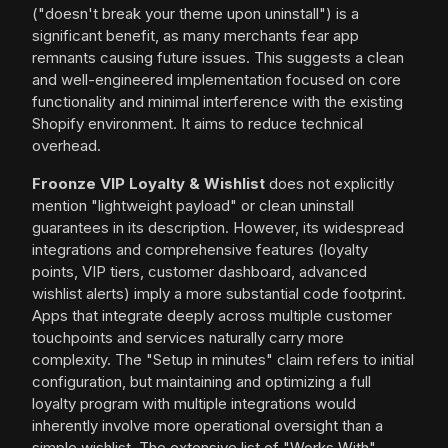
("doesn't break your theme upon uninstall") is a
significant benefit, as many merchants fear app
remnants causing future issues. This suggests a clean
and well-engineered implementation focused on core
functionality and minimal interference with the existing
Shopify environment. It aims to reduce technical
overhead.
Froonze VIP Loyalty & Wishlist
does not explicitly
mention "lightweight payload" or clean uninstall
guarantees in its description. However, its widespread
integrations and comprehensive features (loyalty
points, VIP tiers, customer dashboard, advanced
wishlist alerts) imply a more substantial code footprint.
Apps that integrate deeply across multiple customer
touchpoints and services naturally carry more
complexity. The "Setup in minutes" claim refers to initial
configuration, but maintaining and optimizing a full
loyalty program with multiple integrations would
inherently involve more operational oversight than a
simple wishlist. The extensive list of "Works With"