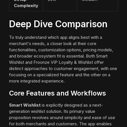
Complexity
Deep Dive Comparison
To truly understand which app aligns best with a
merchant's needs, a closer look at their core
functionalities, customization options, pricing models,
and broader ecosystem fit is essential. Both Smart
Wishlist and Froonze VIP Loyalty & Wishlist offer
distinct approaches to customer engagement, with one
focusing on a specialized feature and the other on a
more integrated experience.
Core Features and Workflows
Smart Wishlist
is explicitly designed as a next-
generation wishlist solution. Its primary value
proposition revolves around simplicity and ease of use
for both merchants and customers. The app enables