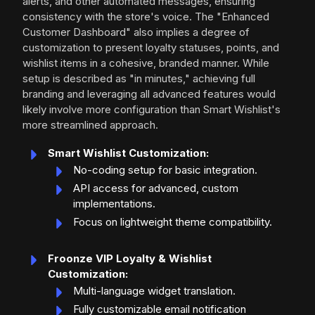
alerts, and other automated messages, ensuring
consistency with the store's voice. The "Enhanced
Customer Dashboard" also implies a degree of
customization to present loyalty statuses, points, and
wishlist items in a cohesive, branded manner. While
setup is described as "in minutes," achieving full
branding and leveraging all advanced features would
likely involve more configuration than Smart Wishlist's
more streamlined approach.
Smart Wishlist Customization:
No-coding setup for basic integration.
API access for advanced, custom
implementations.
Focus on lightweight theme compatibility.
Froonze VIP Loyalty & Wishlist
Customization:
Multi-language widget translation.
Fully customizable email notification