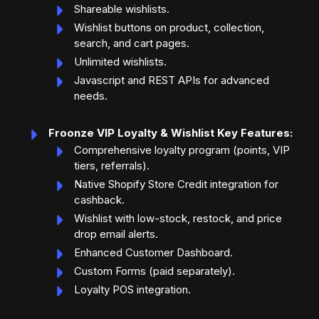
Shareable wishlists.
Wishlist buttons on product, collection,
search, and cart pages.
Unlimited wishlists.
Javascript and REST APIs for advanced
needs.
Froonze VIP Loyalty & Wishlist Key Features:
Comprehensive loyalty program (points, VIP
tiers, referrals).
Native Shopify Store Credit integration for
cashback.
Wishlist with low-stock, restock, and price
drop email alerts.
Enhanced Customer Dashboard.
Custom Forms (paid separately).
Loyalty POS integration.