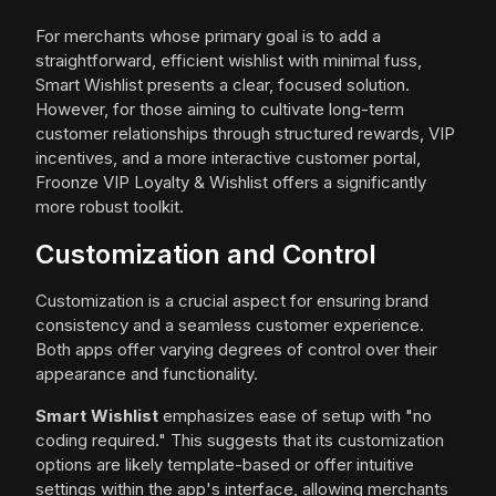
For merchants whose primary goal is to add a
straightforward, efficient wishlist with minimal fuss,
Smart Wishlist presents a clear, focused solution.
However, for those aiming to cultivate long-term
customer relationships through structured rewards, VIP
incentives, and a more interactive customer portal,
Froonze VIP Loyalty & Wishlist offers a significantly
more robust toolkit.
Customization and Control
Customization is a crucial aspect for ensuring brand
consistency and a seamless customer experience.
Both apps offer varying degrees of control over their
appearance and functionality.
Smart Wishlist
emphasizes ease of setup with "no
coding required." This suggests that its customization
options are likely template-based or offer intuitive
settings within the app's interface, allowing merchants