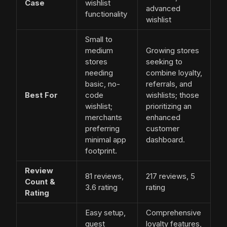
Case
wishlist
advanced
functionality
wishlist
Small to
medium
Growing stores
stores
seeking to
needing
combine loyalty,
basic, no-
referrals, and
Best For
code
wishlists; those
wishlist;
prioritizing an
merchants
enhanced
preferring
customer
minimal app
dashboard.
footprint.
Review
81 reviews,
217 reviews, 5
Count &
3.6 rating
rating
Rating
Easy setup,
Comprehensive
guest
loyalty features,