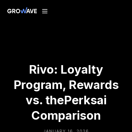
Rivo: Loyalty
Program, Rewards
vs. thePerksai
Comparison
JANUARY 16, 2026