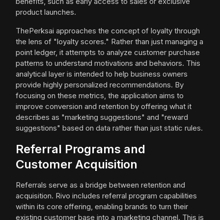
benefits, such as early access to sales or exclusive
product launches.
ThePerksai approaches the concept of loyalty through
the lens of "loyalty scores." Rather than just managing a
point ledger, it attempts to analyze customer purchase
patterns to understand motivations and behaviors. This
analytical layer is intended to help business owners
provide highly personalized recommendations. By
focusing on these metrics, the application aims to
improve conversion and retention by offering what it
describes as "marketing suggestions" and "reward
suggestions" based on data rather than just static rules.
Referral Programs and
Customer Acquisition
Referrals serve as a bridge between retention and
acquisition. Rivo includes referral program capabilities
within its core offering, enabling brands to turn their
existing customer base into a marketing channel. This is