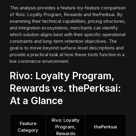
This analysis provides a feature-by-feature comparison
of Rivo: Loyalty Program, Rewards and thePerksai. By
examining their technical capabilities, pricing structures,
and integration ecosystems, merchants can identify
which solution aligns best with their specific operational
constraints and long-term retention objectives. The
goal is to move beyond surface-level descriptions and
provide a practical look at how these tools function in a
live commerce environment.
Rivo: Loyalty Program,
Rewards vs. thePerksai:
At a Glance
Rivo: Loyalty
Feature
Program,
thePerksai
Category
Rewards