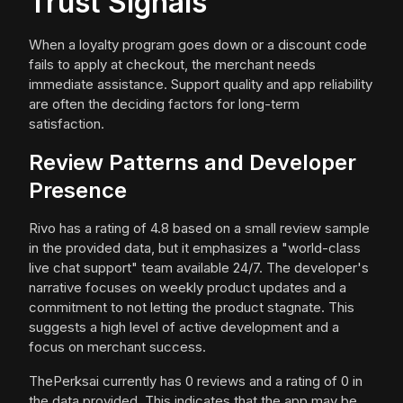
Trust Signals
When a loyalty program goes down or a discount code
fails to apply at checkout, the merchant needs
immediate assistance. Support quality and app reliability
are often the deciding factors for long-term
satisfaction.
Review Patterns and Developer
Presence
Rivo has a rating of 4.8 based on a small review sample
in the provided data, but it emphasizes a "world-class
live chat support" team available 24/7. The developer's
narrative focuses on weekly product updates and a
commitment to not letting the product stagnate. This
suggests a high level of active development and a
focus on merchant success.
ThePerksai currently has 0 reviews and a rating of 0 in
the data provided. This indicates that the app may be