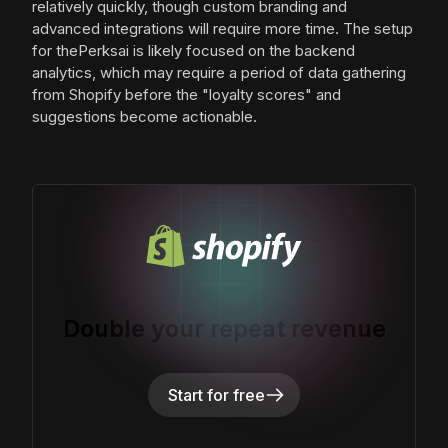
relatively quickly, though custom branding and
advanced integrations will require more time. The setup
for thePerksai is likely focused on the backend
analytics, which may require a period of data gathering
from Shopify before the "loyalty scores" and
suggestions become actionable.
Double your repeat revenue
Start for free