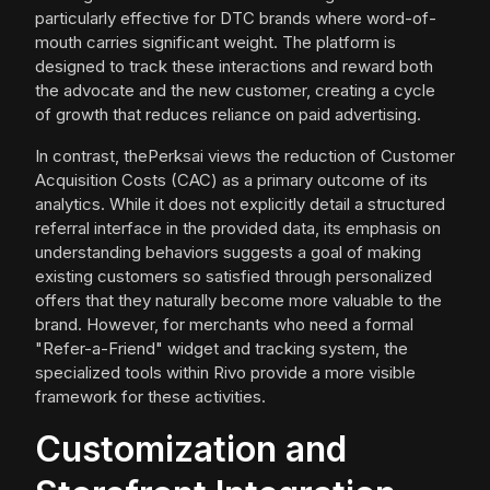
particularly effective for DTC brands where word-of-
mouth carries significant weight. The platform is
designed to track these interactions and reward both
the advocate and the new customer, creating a cycle
of growth that reduces reliance on paid advertising.
In contrast, thePerksai views the reduction of Customer
Acquisition Costs (CAC) as a primary outcome of its
analytics. While it does not explicitly detail a structured
referral interface in the provided data, its emphasis on
understanding behaviors suggests a goal of making
existing customers so satisfied through personalized
offers that they naturally become more valuable to the
brand. However, for merchants who need a formal
"Refer-a-Friend" widget and tracking system, the
specialized tools within Rivo provide a more visible
framework for these activities.
Customization and