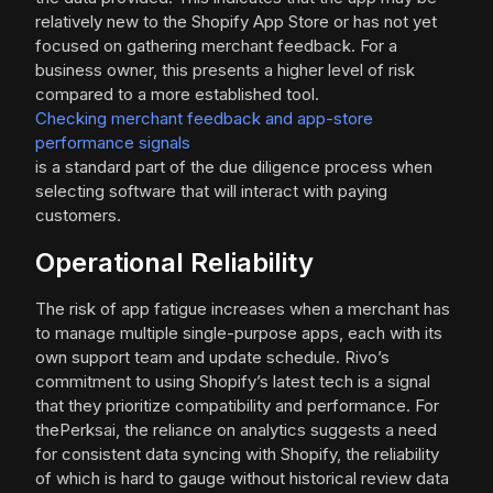
relatively new to the Shopify App Store or has not yet
focused on gathering merchant feedback. For a
business owner, this presents a higher level of risk
compared to a more established tool.
Checking merchant feedback and app-store
performance signals
is a standard part of the due diligence process when
selecting software that will interact with paying
customers.
Operational Reliability
The risk of app fatigue increases when a merchant has
to manage multiple single-purpose apps, each with its
own support team and update schedule. Rivo’s
commitment to using Shopify’s latest tech is a signal
that they prioritize compatibility and performance. For
thePerksai, the reliance on analytics suggests a need
for consistent data syncing with Shopify, the reliability
of which is hard to gauge without historical review data