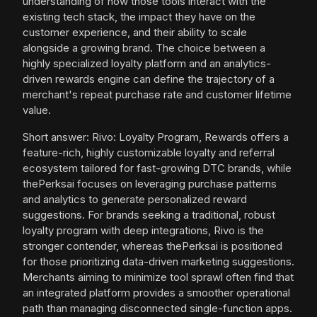
understanding of how those tools interact with the
existing tech stack, the impact they have on the
customer experience, and their ability to scale
alongside a growing brand. The choice between a
highly specialized loyalty platform and an analytics-
driven rewards engine can define the trajectory of a
merchant's repeat purchase rate and customer lifetime
value.
Short answer: Rivo: Loyalty Program, Rewards offers a
feature-rich, highly customizable loyalty and referral
ecosystem tailored for fast-growing DTC brands, while
thePerksai focuses on leveraging purchase patterns
and analytics to generate personalized reward
suggestions. For brands seeking a traditional, robust
loyalty program with deep integrations, Rivo is the
stronger contender, whereas thePerksai is positioned
for those prioritizing data-driven marketing suggestions.
Merchants aiming to minimize tool sprawl often find that
an integrated platform provides a smoother operational
path than managing disconnected single-function apps.