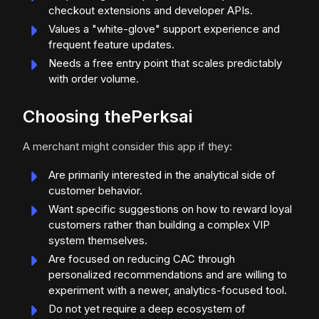
checkout extensions and developer APIs.
Values a "white-glove" support experience and
frequent feature updates.
Needs a free entry point that scales predictably
with order volume.
Choosing thePerksai
A merchant might consider this app if they:
Are primarily interested in the analytical side of
customer behavior.
Want specific suggestions on how to reward loyal
customers rather than building a complex VIP
system themselves.
Are focused on reducing CAC through
personalized recommendations and are willing to
experiment with a newer, analytics-focused tool.
Do not yet require a deep ecosystem of