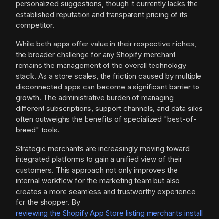
personalized suggestions, though it currently lacks the
established reputation and transparent pricing of its
competitor.
While both apps offer value in their respective niches,
the broader challenge for any Shopify merchant
remains the management of the overall technology
stack. As a store scales, the friction caused by multiple
disconnected apps can become a significant barrier to
growth. The administrative burden of managing
different subscriptions, support channels, and data silos
often outweighs the benefits of specialized "best-of-
breed" tools.
Strategic merchants are increasingly moving toward
integrated platforms to gain a unified view of their
customers. This approach not only improves the
internal workflow for the marketing team but also
creates a more seamless and trustworthy experience
for the shopper. By
reviewing the Shopify App Store listing merchants install