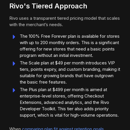
Rivo's Tiered Approach
Rivo uses a transparent tiered pricing model that scales
with the merchant’s needs.
The 100% Free Forever plan is available for stores
with up to 200 monthly orders. This is a significant
offering for new stores that need a basic points
program without an initial investment.
The Scale plan at $49 per month introduces VIP
tiers, points expiry, and custom branding, making it
suitable for growing brands that have outgrown
the basic free features.
The Plus plan at $499 per month is aimed at
enterprise-level stores, offering Checkout
Extensions, advanced analytics, and the Rivo
Developer Toolkit. This tier also adds priority
support, which is vital for high-volume operations.
When
comparing plan fit against retention goals
,