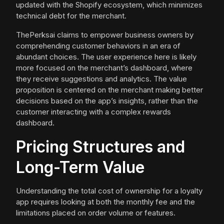
updated with the Shopify ecosystem, which minimizes
technical debt for the merchant.
ThePerksai claims to empower business owners by
comprehending customer behaviors in an era of
abundant choices. The user experience here is likely
more focused on the merchant’s dashboard, where
they receive suggestions and analytics. The value
proposition is centered on the merchant making better
decisions based on the app’s insights, rather than the
customer interacting with a complex rewards
dashboard.
Pricing Structures and
Long-Term Value
Understanding the total cost of ownership for a loyalty
app requires looking at both the monthly fee and the
limitations placed on order volume or features.