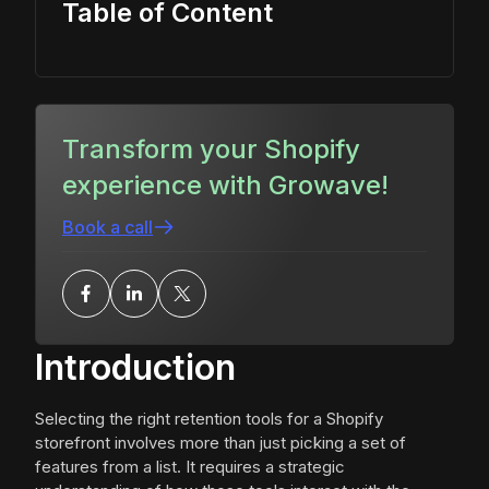
Table of Content
Transform your Shopify
experience with Growave!
Book a call
Introduction
Selecting the right retention tools for a Shopify
storefront involves more than just picking a set of
features from a list. It requires a strategic