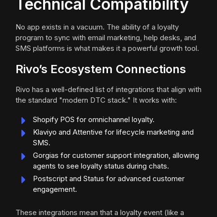
Technical Compatibility
No app exists in a vacuum. The ability of a loyalty
program to sync with email marketing, help desks, and
SMS platforms is what makes it a powerful growth tool.
Rivo’s Ecosystem Connections
Rivo has a well-defined list of integrations that align with
the standard "modern DTC stack." It works with:
Shopify POS for omnichannel loyalty.
Klaviyo and Attentive for lifecycle marketing and
SMS.
Gorgias for customer support integration, allowing
agents to see loyalty status during chats.
Postscript and Status for advanced customer
engagement.
These integrations mean that a loyalty event (like a