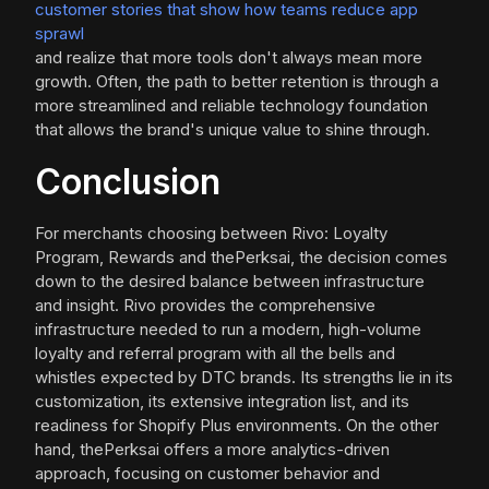
customer stories that show how teams reduce app
sprawl
and realize that more tools don't always mean more
growth. Often, the path to better retention is through a
more streamlined and reliable technology foundation
that allows the brand's unique value to shine through.
Conclusion
For merchants choosing between Rivo: Loyalty
Program, Rewards and thePerksai, the decision comes
down to the desired balance between infrastructure
and insight. Rivo provides the comprehensive
infrastructure needed to run a modern, high-volume
loyalty and referral program with all the bells and
whistles expected by DTC brands. Its strengths lie in its
customization, its extensive integration list, and its
readiness for Shopify Plus environments. On the other
hand, thePerksai offers a more analytics-driven
approach, focusing on customer behavior and