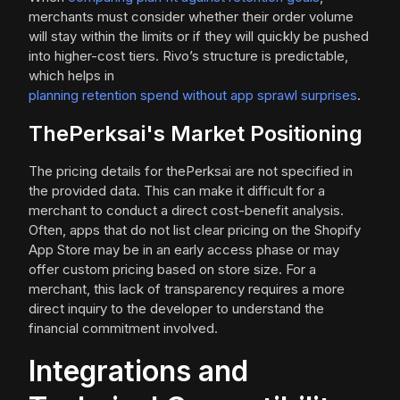
merchants must consider whether their order volume
will stay within the limits or if they will quickly be pushed
into higher-cost tiers. Rivo’s structure is predictable,
which helps in
planning retention spend without app sprawl surprises
.
ThePerksai's Market Positioning
The pricing details for thePerksai are not specified in
the provided data. This can make it difficult for a
merchant to conduct a direct cost-benefit analysis.
Often, apps that do not list clear pricing on the Shopify
App Store may be in an early access phase or may
offer custom pricing based on store size. For a
merchant, this lack of transparency requires a more
direct inquiry to the developer to understand the
financial commitment involved.
Integrations and