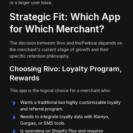
or a larger user base.
Strategic Fit: Which App
for Which Merchant?
The decision between Rivo and thePerksai depends on
the merchant's current stage of growth and their
specific retention philosophy.
Choosing Rivo: Loyalty Program,
Rewards
This app is the logical choice for a merchant who:
Wants a traditional but highly customizable loyalty
and referral program.
Needs to integrate loyalty data with Klaviyo,
Gorgias, or SMS tools.
Is operating on Shopify Plus and requires