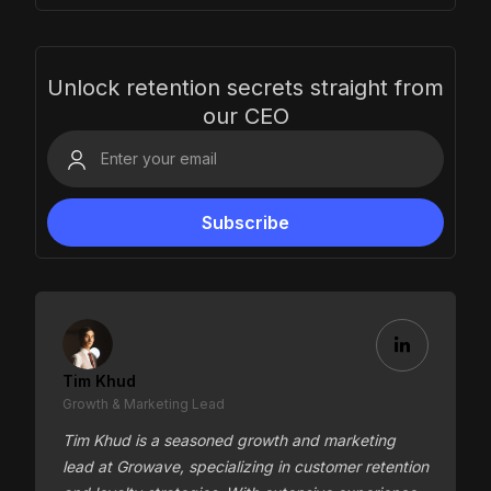
Unlock retention secrets straight from
our CEO
Tim Khud
Growth & Marketing Lead
Tim Khud is a seasoned growth and marketing
lead at Growave, specializing in customer retention