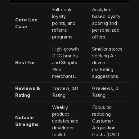
Full-scale
Analytics-
loyalty,
based loyalty
Core Use
points, and
scoring and
Case
referral
personalized
programs.
offers.
High-growth
Smaller stores
DTC brands
seeking AI-
Best For
and Shopify
driven
Plus
marketing
merchants.
suggestions.
Reviews &
1 review, 4.8
0 reviews, 0
Rating
Rating
Rating
Weekly
Focus on
product
reducing
Notable
updates and
Customer
Strengths
developer
Acquisition
toolkit.
Costs (CAC).