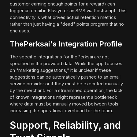
customer earning enough points for a reward) can
trigger an email in Klaviyo or an SMS via Postscript. This
connectivity is what drives actual retention metrics
rather than just having a "dead" points program that no
one uses.
ThePerksai's Integration Profile
The specific integrations for thePerksai are not
specified in the provided data. While the app focuses
on "marketing suggestions," it is unclear if these
suggestions can be automatically pushed to an email
service provider or if they must be executed manually
by the merchant. For a streamlined operation, the lack
of known integrations might represent a bottleneck
where data must be manually moved between tools,
increasing the operational overhead for the team.
Support, Reliability, and