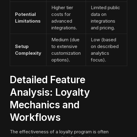
Higher tier
Limited public
Potential
costs for
data on
Limitations
advanced
integrations
integrations.
and pricing.
Medium (due
Low (based
Setup
to extensive
on described
Complexity
customization
analytics
options).
focus).
Detailed Feature
Analysis: Loyalty
Mechanics and
Workflows
The effectiveness of a loyalty program is often