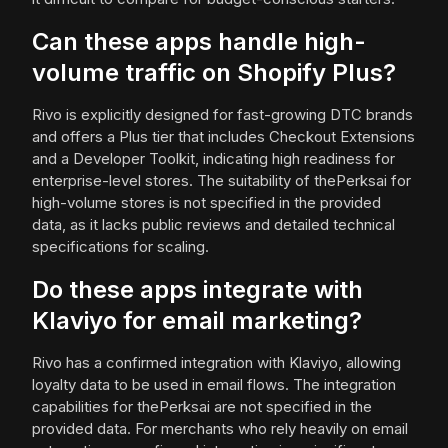
Can these apps handle high-
volume traffic on Shopify Plus?
Rivo is explicitly designed for fast-growing DTC brands
and offers a Plus tier that includes Checkout Extensions
and a Developer Toolkit, indicating high readiness for
enterprise-level stores. The suitability of thePerksai for
high-volume stores is not specified in the provided
data, as it lacks public reviews and detailed technical
specifications for scaling.
Do these apps integrate with
Klaviyo for email marketing?
Rivo has a confirmed integration with Klaviyo, allowing
loyalty data to be used in email flows. The integration
capabilities for thePerksai are not specified in the
provided data. For merchants who rely heavily on email