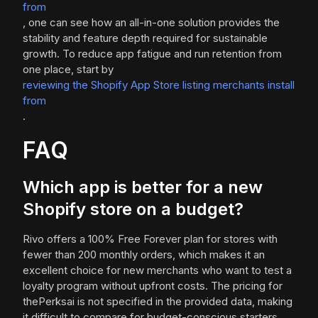
from
, one can see how an all-in-one solution provides the
stability and feature depth required for sustainable
growth. To reduce app fatigue and run retention from
one place, start by
reviewing the Shopify App Store listing merchants install
from
.
FAQ
Which app is better for a new
Shopify store on a budget?
Rivo offers a 100% Free Forever plan for stores with
fewer than 200 monthly orders, which makes it an
excellent choice for new merchants who want to test a
loyalty program without upfront costs. The pricing for
thePerksai is not specified in the provided data, making
it difficult to compare for budget-conscious starters.