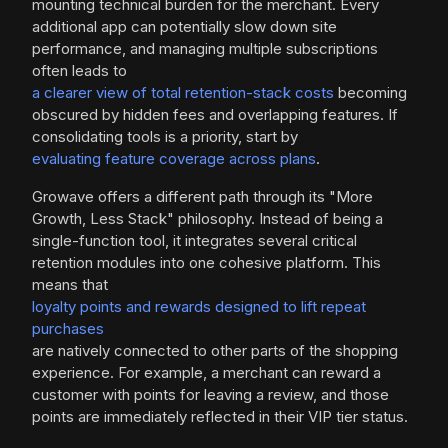
mounting technical burden for the merchant. Every
additional app can potentially slow down site
performance, and managing multiple subscriptions
often leads to
a clearer view of total retention-stack costs
becoming
obscured by hidden fees and overlapping features. If
consolidating tools is a priority, start by
evaluating feature coverage across plans
.
Growave offers a different path through its "More
Growth, Less Stack" philosophy. Instead of being a
single-function tool, it integrates several critical
retention modules into one cohesive platform. This
means that
loyalty points and rewards designed to lift repeat
purchases
are natively connected to other parts of the shopping
experience. For example, a merchant can reward a
customer with points for leaving a review, and those
points are immediately reflected in their VIP tier status.