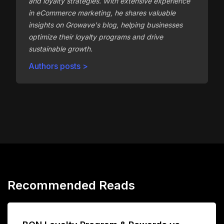
and loyalty strategies. With extensive experience
in eCommerce marketing, he shares valuable
insights on Growave's blog, helping businesses
optimize their loyalty programs and drive
sustainable growth.
Authors posts >
Recommended Reads