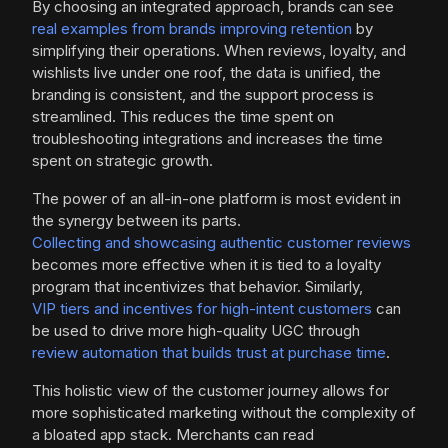
By choosing an integrated approach, brands can see
real examples from brands improving retention
by
simplifying their operations. When reviews, loyalty, and
wishlists live under one roof, the data is unified, the
branding is consistent, and the support process is
streamlined. This reduces the time spent on
troubleshooting integrations and increases the time
spent on strategic growth.
The power of an all-in-one platform is most evident in
the synergy between its parts.
Collecting and showcasing authentic customer reviews
becomes more effective when it is tied to a loyalty
program that incentivizes that behavior. Similarly,
VIP tiers and incentives for high-intent customers
can
be used to drive more high-quality UGC through
review automation that builds trust at purchase time
.
This holistic view of the customer journey allows for
more sophisticated marketing without the complexity of
a bloated app stack. Merchants can read