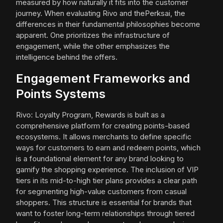
measured by how naturally it fits into the customer
journey. When evaluating Rivo and thePerksai, the
differences in their fundamental philosophies become
apparent. One prioritizes the infrastructure of
engagement, while the other emphasizes the
intelligence behind the offers.
Engagement Frameworks and
Points Systems
Rivo: Loyalty Program, Rewards is built as a
comprehensive platform for creating points-based
ecosystems. It allows merchants to define specific
ways for customers to earn and redeem points, which
is a foundational element for any brand looking to
gamify the shopping experience. The inclusion of VIP
tiers in its mid-to-high tier plans provides a clear path
for segmenting high-value customers from casual
shoppers. This structure is essential for brands that
want to foster long-term relationships through tiered