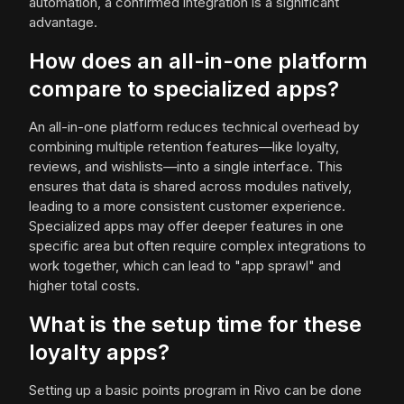
automation, a confirmed integration is a significant
advantage.
How does an all-in-one platform
compare to specialized apps?
An all-in-one platform reduces technical overhead by
combining multiple retention features—like loyalty,
reviews, and wishlists—into a single interface. This
ensures that data is shared across modules natively,
leading to a more consistent customer experience.
Specialized apps may offer deeper features in one
specific area but often require complex integrations to
work together, which can lead to "app sprawl" and
higher total costs.
What is the setup time for these
loyalty apps?
Setting up a basic points program in Rivo can be done