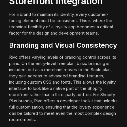
Storefront Integration
For a brand to maintain its identity, every customer-
facing element must be consistent. This is where the
technical flexibility of a loyalty app becomes a critical
factor for the design and development teams.
Branding and Visual Consistency
Rivo offers varying levels of branding control across its
plans. On the entry-level free plan, basic branding is
included, but as a merchant moves to the Scale plan,
they gain access to advanced branding features,
including custom CSS and fonts. This allows the loyalty
interface to look like a native part of the Shopify
storefront rather than a third-party add-on. For Shopify
Plus brands, Rivo offers a developer toolkit that unlocks
full customization, ensuring that the loyalty experience
can be tailored to meet even the most complex design
requirements.