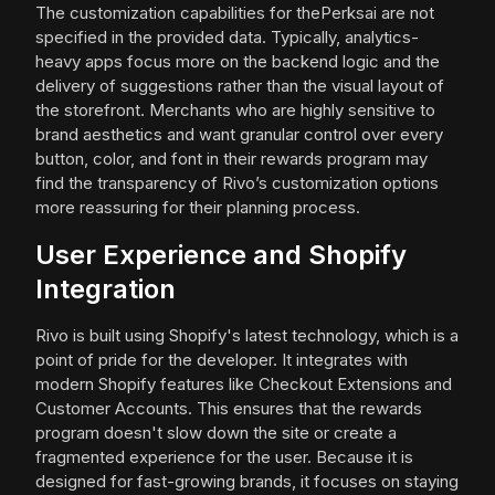
The customization capabilities for thePerksai are not
specified in the provided data. Typically, analytics-
heavy apps focus more on the backend logic and the
delivery of suggestions rather than the visual layout of
the storefront. Merchants who are highly sensitive to
brand aesthetics and want granular control over every
button, color, and font in their rewards program may
find the transparency of Rivo’s customization options
more reassuring for their planning process.
User Experience and Shopify
Integration
Rivo is built using Shopify's latest technology, which is a
point of pride for the developer. It integrates with
modern Shopify features like Checkout Extensions and
Customer Accounts. This ensures that the rewards
program doesn't slow down the site or create a
fragmented experience for the user. Because it is
designed for fast-growing brands, it focuses on staying