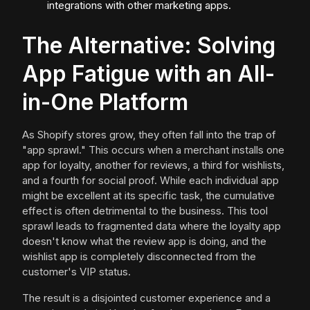
integrations with other marketing apps.
The Alternative: Solving
App Fatigue with an All-
in-One Platform
As Shopify stores grow, they often fall into the trap of
"app sprawl." This occurs when a merchant installs one
app for loyalty, another for reviews, a third for wishlists,
and a fourth for social proof. While each individual app
might be excellent at its specific task, the cumulative
effect is often detrimental to the business. This tool
sprawl leads to fragmented data where the loyalty app
doesn't know what the review app is doing, and the
wishlist app is completely disconnected from the
customer's VIP status.
The result is a disjointed customer experience and a