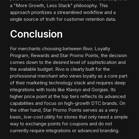
a "More Growth, Less Stack" philosophy. This
approach prioritizes a streamlined workflow and a
single source of truth for customer retention data.
Conclusion
For merchants choosing between Rivo: Loyalty
Program, Rewards and Star Promo Points, the decision
comes down to the desired level of sophistication and
the available budget. Rivo is clearly built for the
professional merchant who views loyalty as a core part
of their marketing technology stack and requires deep
integrations with tools like Klaviyo and Gorgias. Its
higher price point at the top tiers reflects its advanced
capabilities and focus on high-growth DTC brands. On
the other hand, Star Promo Points serves as a very
basic, low-cost utility for stores that only need a simple
way to exchange points for coupons and do not
currently require integrations or advanced branding.