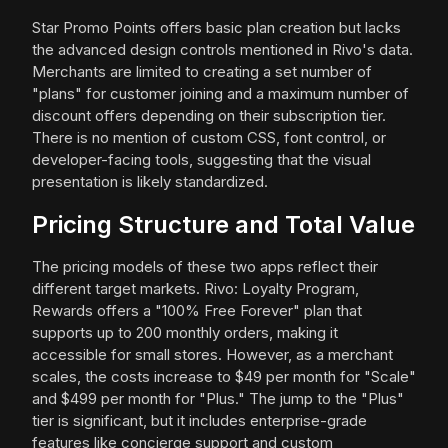
Star Promo Points offers basic plan creation but lacks
the advanced design controls mentioned in Rivo's data.
Merchants are limited to creating a set number of
"plans" for customer joining and a maximum number of
discount offers depending on their subscription tier.
There is no mention of custom CSS, font control, or
developer-facing tools, suggesting that the visual
presentation is likely standardized.
Pricing Structure and Total Value
The pricing models of these two apps reflect their
different target markets. Rivo: Loyalty Program,
Rewards offers a "100% Free Forever" plan that
supports up to 200 monthly orders, making it
accessible for small stores. However, as a merchant
scales, the costs increase to $49 per month for "Scale"
and $499 per month for "Plus." The jump to the "Plus"
tier is significant, but it includes enterprise-grade
features like concierge support and custom