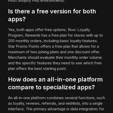
most Shopify Plus environments.
Is there a free version for both
apps?
Yes, both apps offer free options. Rivo: Loyalty
Program, Rewards has a free plan for stores with up to
200 monthly orders, including basic loyalty features.
Star Promo Points offers a free plan that allows for a
maximum of two joining plans and one discount offer.
Merchants should evaluate their monthly order volume
and the specific features they need to see which free
plan offers the best starting point.
How does an all-in-one platform
compare to specialized apps?
An all-in-one platform combines several functions, such
as loyalty, reviews, referrals, and wishlists, into a single
interface. The primary advantage is data integration; for