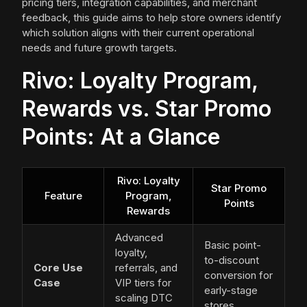
pricing tiers, integration capabilities, and merchant
feedback, this guide aims to help store owners identify
which solution aligns with their current operational
needs and future growth targets.
Rivo: Loyalty Program,
Rewards vs. Star Promo
Points: At a Glance
Rivo: Loyalty
Star Promo
Feature
Program,
Points
Rewards
Advanced
Basic point-
loyalty,
to-discount
Core Use
referrals, and
conversion for
Case
VIP tiers for
early-stage
scaling DTC
stores.