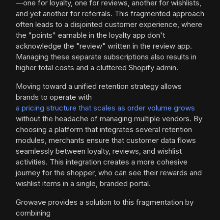
—one for loyalty, one for reviews, another for wishlists,
and yet another for referrals. This fragmented approach
often leads to a disjointed customer experience, where
the "points" earnable in the loyalty app don't
acknowledge the "review" written in the review app.
Managing these separate subscriptions also results in
higher total costs and a cluttered Shopify admin.
Moving toward a unified retention strategy allows
brands to operate with
a pricing structure that scales as order volume grows
without the headache of managing multiple vendors. By
choosing a platform that integrates several retention
modules, merchants ensure that customer data flows
seamlessly between loyalty, reviews, and wishlist
activities. This integration creates a more cohesive
journey for the shopper, who can see their rewards and
wishlist items in a single, branded portal.
Growave provides a solution to this fragmentation by
combining