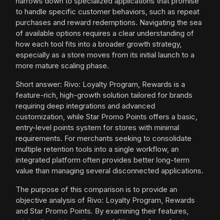
narrows down to specialized applications that promise
to handle specific customer behaviors, such as repeat
purchases and reward redemptions. Navigating the sea
of available options requires a clear understanding of
how each tool fits into a broader growth strategy,
especially as a store moves from its initial launch to a
more mature scaling phase.
Short answer: Rivo: Loyalty Program, Rewards is a
feature-rich, high-growth solution tailored for brands
requiring deep integrations and advanced
customization, while Star Promo Points offers a basic,
entry-level points system for stores with minimal
requirements. For merchants seeking to consolidate
multiple retention tools into a single workflow, an
integrated platform often provides better long-term
value than managing several disconnected applications.
The purpose of this comparison is to provide an
objective analysis of Rivo: Loyalty Program, Rewards
and Star Promo Points. By examining their features,