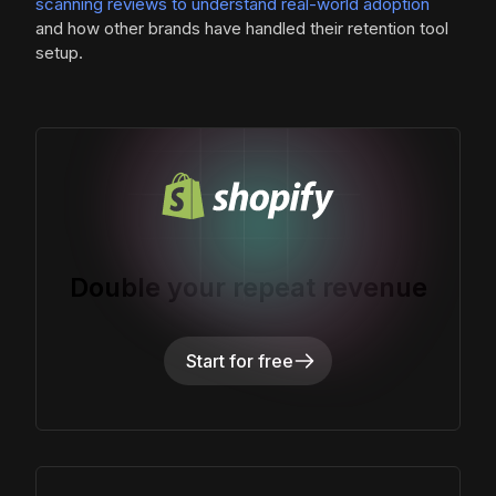
scanning reviews to understand real-world adoption
and how other brands have handled their retention tool
setup.
Double your repeat revenue
Start for free