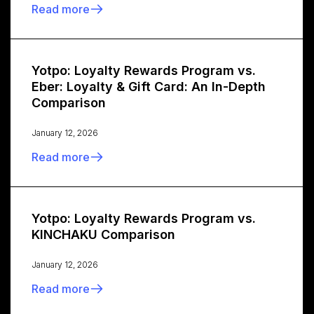
Read more
Yotpo: Loyalty Rewards Program vs.
Eber: Loyalty & Gift Card: An In-Depth
Comparison
January 12, 2026
Read more
Yotpo: Loyalty Rewards Program vs.
KINCHAKU Comparison
January 12, 2026
Read more