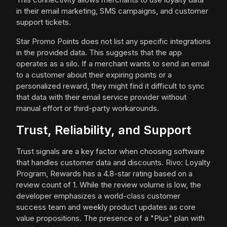
in their email marketing, SMS campaigns, and customer
support tickets.
Star Promo Points does not list any specific integrations
in the provided data. This suggests that the app
operates as a silo. If a merchant wants to send an email
to a customer about their expiring points or a
personalized reward, they might find it difficult to sync
that data with their email service provider without
manual effort or third-party workarounds.
Trust, Reliability, and Support
Trust signals are a key factor when choosing software
that handles customer data and discounts. Rivo: Loyalty
Program, Rewards has a 4.8-star rating based on a
review count of 1. While the review volume is low, the
developer emphasizes a world-class customer
success team and weekly product updates as core
value propositions. The presence of a "Plus" plan with