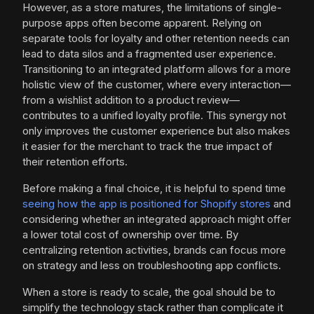
However, as a store matures, the limitations of single-
purpose apps often become apparent. Relying on
separate tools for loyalty and other retention needs can
lead to data silos and a fragmented user experience.
Transitioning to an integrated platform allows for a more
holistic view of the customer, where every interaction—
from a wishlist addition to a product review—
contributes to a unified loyalty profile. This synergy not
only improves the customer experience but also makes
it easier for the merchant to track the true impact of
their retention efforts.
Before making a final choice, it is helpful to spend time
seeing how the app is positioned for Shopify stores
and
considering whether an integrated approach might offer
a lower total cost of ownership over time. By
centralizing retention activities, brands can focus more
on strategy and less on troubleshooting app conflicts.
When a store is ready to scale, the goal should be to
simplify the technology stack rather than complicate it