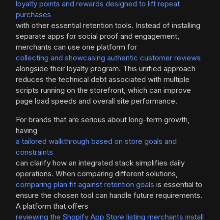
loyalty points and rewards designed to lift repeat
purchases
with other essential retention tools. Instead of installing
separate apps for social proof and engagement,
merchants can use one platform for
collecting and showcasing authentic customer reviews
alongside their loyalty program. This unified approach
reduces the technical debt associated with multiple
scripts running on the storefront, which can improve
page load speeds and overall site performance.
For brands that are serious about long-term growth,
having
a tailored walkthrough based on store goals and
constraints
can clarify how an integrated stack simplifies daily
operations. When comparing different solutions,
comparing plan fit against retention goals
is essential to
ensure the chosen tool can handle future requirements.
A platform that offers
reviewing the Shopify App Store listing merchants install