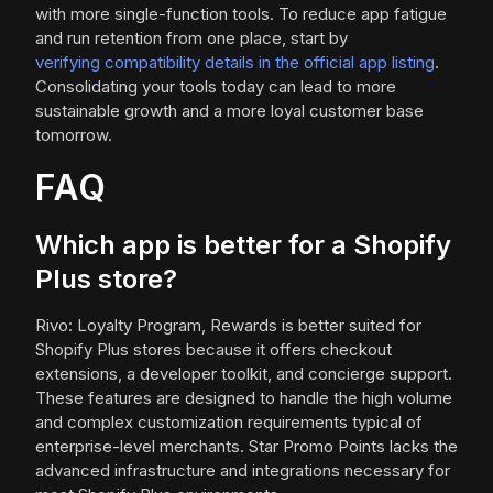
with more single-function tools. To reduce app fatigue
and run retention from one place, start by
verifying compatibility details in the official app listing
.
Consolidating your tools today can lead to more
sustainable growth and a more loyal customer base
tomorrow.
FAQ
Which app is better for a Shopify
Plus store?
Rivo: Loyalty Program, Rewards is better suited for
Shopify Plus stores because it offers checkout
extensions, a developer toolkit, and concierge support.
These features are designed to handle the high volume
and complex customization requirements typical of
enterprise-level merchants. Star Promo Points lacks the
advanced infrastructure and integrations necessary for