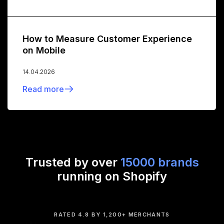
How to Measure Customer Experience
on Mobile
14.04.2026
Read more
Trusted by over
15000 brands
running on Shopify
RATED 4.8 BY 1,200+ MERCHANTS