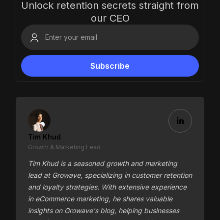
Unlock retention secrets straight from
our CEO
Tim Khud
Growth & Marketing Lead
Tim Khud is a seasoned growth and marketing
lead at Growave, specializing in customer retention
and loyalty strategies. With extensive experience
in eCommerce marketing, he shares valuable
insights on Growave's blog, helping businesses