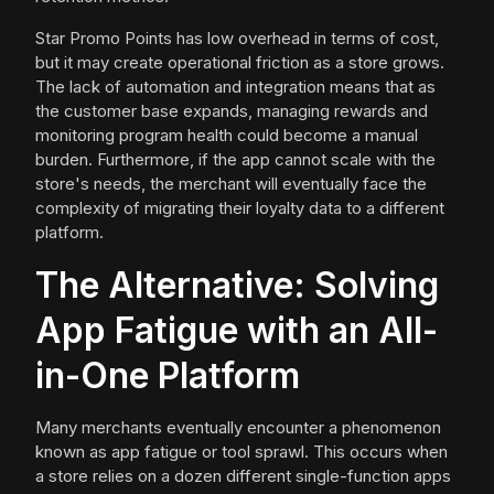
Star Promo Points has low overhead in terms of cost,
but it may create operational friction as a store grows.
The lack of automation and integration means that as
the customer base expands, managing rewards and
monitoring program health could become a manual
burden. Furthermore, if the app cannot scale with the
store's needs, the merchant will eventually face the
complexity of migrating their loyalty data to a different
platform.
The Alternative: Solving
App Fatigue with an All-
in-One Platform
Many merchants eventually encounter a phenomenon
known as app fatigue or tool sprawl. This occurs when
a store relies on a dozen different single-function apps