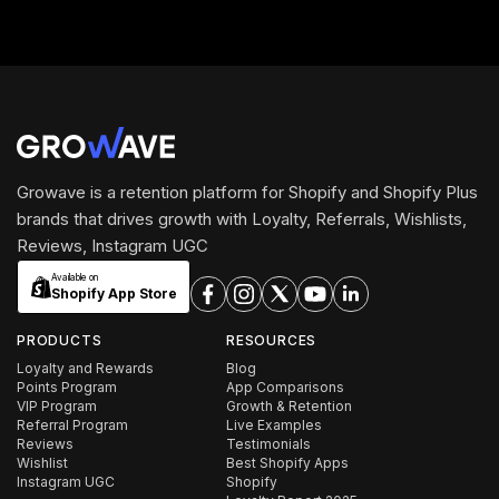
Growave is a retention platform for Shopify and Shopify Plus
brands that drives growth with Loyalty, Referrals, Wishlists,
Reviews, Instagram UGC
Available on
Shopify App Store
PRODUCTS
RESOURCES
Loyalty and Rewards
Blog
Points Program
App Comparisons
VIP Program
Growth & Retention
Referral Program
Live Examples
Reviews
Testimonials
Wishlist
Best Shopify Apps
Instagram UGC
Shopify