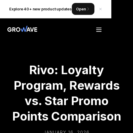
Explore 40+ new product updates
Open
Rivo: Loyalty
Program, Rewards
vs. Star Promo
Points Comparison
JANUARY 16, 2026