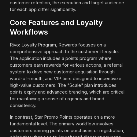
customer retention, the execution and target audience
for each app differ significantly.
Core Features and Loyalty
Workflows
Rivo: Loyalty Program, Rewards focuses on a
comprehensive approach to the customer lifecycle.
The application includes a points program where
customers earn rewards for various actions, a referral
system to drive new customer acquisition through
word-of-mouth, and VIP tiers designed to incentivize
high-value customers. The "Scale" plan introduces
points expiry and advanced branding, which are critical
for maintaining a sense of urgency and brand
consistency.
In contrast, Star Promo Points operates on a more
fundamental level. The primary workflow involves
customers earning points on purchases or registration,