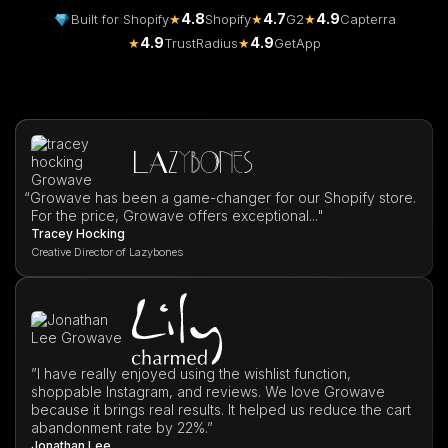
4.8
4.7
4.9
Built for Shopify
★
Shopify
★
G2
★
Capterra
4.9
4.9
★
TrustRadius
★
GetApp
“
Growave has been a game-changer for our Shopify store.
For the price, Growave offers exceptional..."
Tracey Hocking
Creative Director of Lazybones
”I have really enjoyed using the wishlist function,
shoppable Instagram, and reviews. We love Growave
because it brings real results. It helped us reduce the cart
abandonment rate by 22%.”
Jonathan Lee