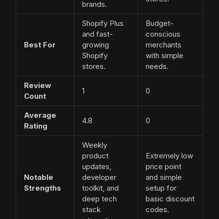
brands.
Shopify Plus
Budget-
and fast-
conscious
Best For
growing
merchants
Shopify
with simple
stores.
needs.
Review
1
0
Count
Average
4.8
0
Rating
Weekly
product
Extremely low
updates,
price point
Notable
developer
and simple
Strengths
toolkit, and
setup for
deep tech
basic discount
stack
codes.