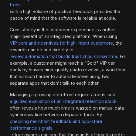
from
with a high volume of positive feedback provides the
peace of mind that the software is reliable at scale.
Consistency in the customer experience is another
major benefit of an integrated platform. When using
VIP tiers and incentives for high-intent customers
, the
rewards can be tied directly to
review automation that builds trust at purchase time
. For
example, a customer might reach a "Gold" VIP tier
partly by leaving high-quality photo reviews, a workflow
that is much harder to automate when using two
separate apps that don't talk to each other.
Managing a growing storefront requires focus, and
a guided evaluation of an integrated retention stack
often reveals how much time is wasted on manual data
synchronization between disparate tools. By
checking merchant feedback and app-store
performance signals
, store owners can see that thousands of brands prefer