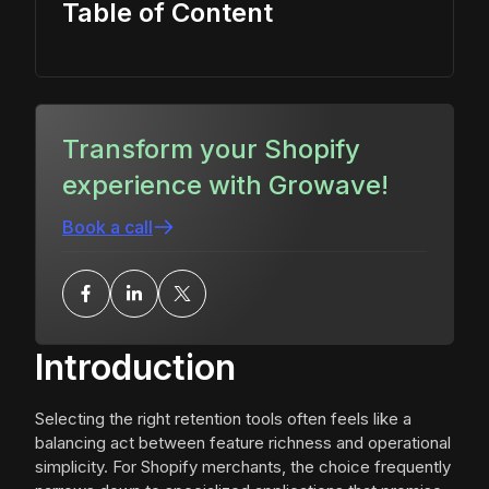
Table of Content
Transform your Shopify
experience with Growave!
Book a call
Introduction
Selecting the right retention tools often feels like a
balancing act between feature richness and operational
simplicity. For Shopify merchants, the choice frequently