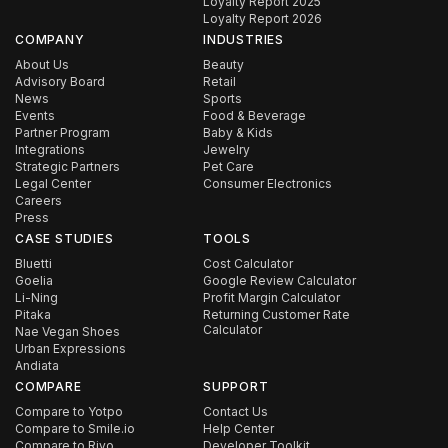
Loyalty Report 2025
Loyalty Report 2026
COMPANY
INDUSTRIES
About Us
Beauty
Advisory Board
Retail
News
Sports
Events
Food & Beverage
Partner Program
Baby & Kids
Integrations
Jewelry
Strategic Partners
Pet Care
Legal Center
Consumer Electronics
Careers
Press
CASE STUDIES
TOOLS
Bluetti
Cost Calculator
Goelia
Google Review Calculator
Li-Ning
Profit Margin Calculator
Pitaka
Returning Customer Rate
Calculator
Nae Vegan Shoes
Urban Expressions
Andiata
COMPARE
SUPPORT
Compare to Yotpo
Contact Us
Compare to Smile.io
Help Center
Compare to Rivo
Developer Toolkit