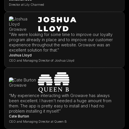
Director at Lily Charmed
”We were looking for some time to improve our loyalty
program already in place and to improve our customer
experience throughout the website. Growave was an
excellent solution for that.”
Joshua Lloyd
CEO and Managing Director of Joshua Lloyd
“My experience interacting with Growave has always
been excellent. I haven't needed a huge amount from
them. The app is pretty easy to install and I had no
problem installing it myself.”
Cate Burton
CEO and Managing Director at Queen B