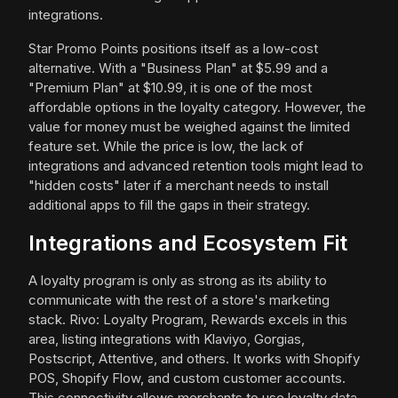
integrations.
Star Promo Points positions itself as a low-cost
alternative. With a "Business Plan" at $5.99 and a
"Premium Plan" at $10.99, it is one of the most
affordable options in the loyalty category. However, the
value for money must be weighed against the limited
feature set. While the price is low, the lack of
integrations and advanced retention tools might lead to
"hidden costs" later if a merchant needs to install
additional apps to fill the gaps in their strategy.
Integrations and Ecosystem Fit
A loyalty program is only as strong as its ability to
communicate with the rest of a store's marketing
stack. Rivo: Loyalty Program, Rewards excels in this
area, listing integrations with Klaviyo, Gorgias,
Postscript, Attentive, and others. It works with Shopify
POS, Shopify Flow, and custom customer accounts.
This connectivity allows merchants to use loyalty data