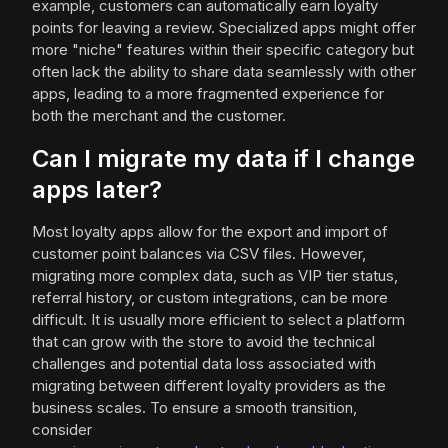
example, customers can automatically earn loyalty
points for leaving a review. Specialized apps might offer
more "niche" features within their specific category but
often lack the ability to share data seamlessly with other
apps, leading to a more fragmented experience for
both the merchant and the customer.
Can I migrate my data if I change
apps later?
Most loyalty apps allow for the export and import of
customer point balances via CSV files. However,
migrating more complex data, such as VIP tier status,
referral history, or custom integrations, can be more
difficult. It is usually more efficient to select a platform
that can grow with the store to avoid the technical
challenges and potential data loss associated with
migrating between different loyalty providers as the
business scales. To ensure a smooth transition,
consider