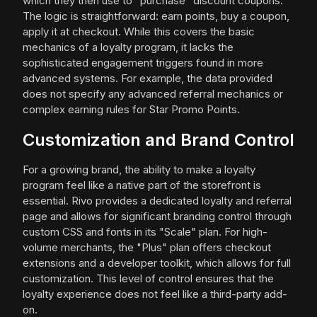
which they then use to "purchase" discount coupons.
The logic is straightforward: earn points, buy a coupon,
apply it at checkout. While this covers the basic
mechanics of a loyalty program, it lacks the
sophisticated engagement triggers found in more
advanced systems. For example, the data provided
does not specify any advanced referral mechanics or
complex earning rules for Star Promo Points.
Customization and Brand Control
For a growing brand, the ability to make a loyalty
program feel like a native part of the storefront is
essential. Rivo provides a dedicated loyalty and referral
page and allows for significant branding control through
custom CSS and fonts in its "Scale" plan. For high-
volume merchants, the "Plus" plan offers checkout
extensions and a developer toolkit, which allows for full
customization. This level of control ensures that the
loyalty experience does not feel like a third-party add-
on.