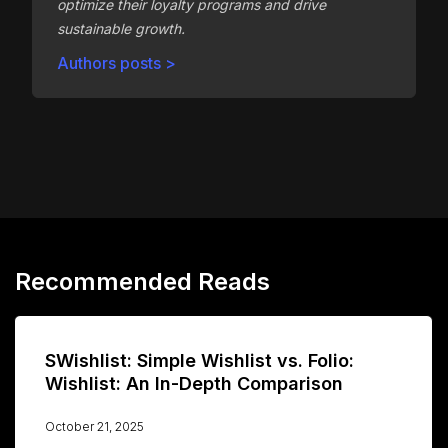
optimize their loyalty programs and drive
sustainable growth.
Authors posts >
Recommended Reads
SWishlist: Simple Wishlist vs. Folio:
Wishlist: An In-Depth Comparison
October 21, 2025