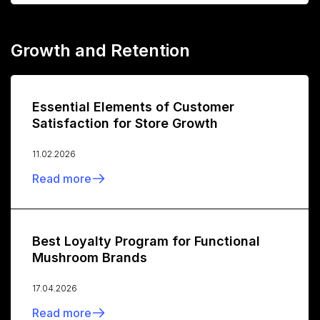
Growth and Retention
Essential Elements of Customer
Satisfaction for Store Growth
11.02.2026
Read more
Best Loyalty Program for Functional
Mushroom Brands
17.04.2026
Read more