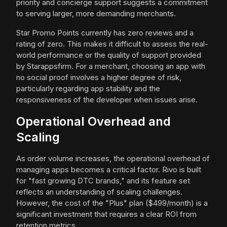
priority and concierge support suggests a commitment
to serving larger, more demanding merchants.
Star Promo Points currently has zero reviews and a
rating of zero. This makes it difficult to assess the real-
world performance or the quality of support provided
by Starappsfirm. For a merchant, choosing an app with
no social proof involves a higher degree of risk,
particularly regarding app stability and the
responsiveness of the developer when issues arise.
Operational Overhead and
Scaling
As order volume increases, the operational overhead of
managing apps becomes a critical factor. Rivo is built
for "fast growing DTC brands," and its feature set
reflects an understanding of scaling challenges.
However, the cost of the "Plus" plan ($499/month) is a
significant investment that requires a clear ROI from
retention metrics.