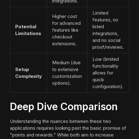
integrations.
Limited
Higher cost
features, no
for advanced
Potential
listed
features like
Limitations
integrations,
checkout
and no social
extensions.
proof/reviews.
Low (limited
Medium (due
functionality
Setup
to extensive
allows for
Complexity
customization
quick
options).
configuration).
Deep Dive Comparison
Understanding the nuances between these two
applications requires looking past the basic promise of
"points and rewards." While both aim to increase