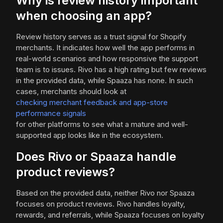
Why is review history important
when choosing an app?
Review history serves as a trust signal for Shopify
merchants. It indicates how well the app performs in
real-world scenarios and how responsive the support
team is to issues. Rivo has a high rating but few reviews
in the provided data, while Spaaza has none. In such
cases, merchants should look at
checking merchant feedback and app-store
performance signals
for other platforms to see what a mature and well-
supported app looks like in the ecosystem.
Does Rivo or Spaaza handle
product reviews?
Based on the provided data, neither Rivo nor Spaaza
focuses on product reviews. Rivo handles loyalty,
rewards, and referrals, while Spaaza focuses on loyalty