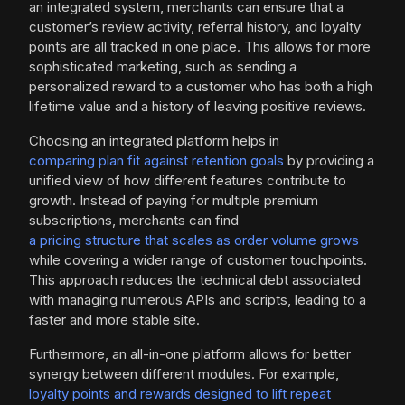
an integrated system, merchants can ensure that a
customer’s review activity, referral history, and loyalty
points are all tracked in one place. This allows for more
sophisticated marketing, such as sending a
personalized reward to a customer who has both a high
lifetime value and a history of leaving positive reviews.
Choosing an integrated platform helps in
comparing plan fit against retention goals
by providing a
unified view of how different features contribute to
growth. Instead of paying for multiple premium
subscriptions, merchants can find
a pricing structure that scales as order volume grows
while covering a wider range of customer touchpoints.
This approach reduces the technical debt associated
with managing numerous APIs and scripts, leading to a
faster and more stable site.
Furthermore, an all-in-one platform allows for better
synergy between different modules. For example,
loyalty points and rewards designed to lift repeat