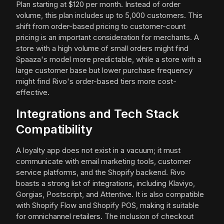
Plan starting at $120 per month. Instead of order
volume, this plan includes up to 5,000 customers. This
shift from order-based pricing to customer-count
pricing is an important consideration for merchants. A
store with a high volume of small orders might find
Spaaza's model more predictable, while a store with a
large customer base but lower purchase frequency
might find Rivo's order-based tiers more cost-
effective.
Integrations and Tech Stack
Compatibility
A loyalty app does not exist in a vacuum; it must
communicate with email marketing tools, customer
service platforms, and the Shopify backend. Rivo
boasts a strong list of integrations, including Klaviyo,
Gorgias, Postscript, and Attentive. It is also compatible
with Shopify Flow and Shopify POS, making it suitable
for omnichannel retailers. The inclusion of checkout