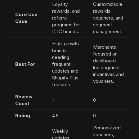
Loyalty,
Customizable
rewards, and
rewards,
Core Use
referral
vouchers, and
Case
programs for
segment
DTC brands.
management.
High-growth
Merchants
brands
focused on
needing
dashboard-
Best For
frequent
led segment
updates and
incentives and
Shopify Plus
vouchers.
features.
Review
1
0
Count
Rating
4.8
0
Personalized
Weekly
vouchers,
updates,