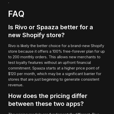
.
FAQ
Is Rivo or Spaaza better for a
new Shopify store?
Rivo is likely the better choice for a brand-new Shopify
store because it offers a 100% free-forever plan for up
to 200 monthly orders. This allows new merchants to
test loyalty features without an upfront financial
commitment. Spaaza starts at a higher price point of
$120 per month, which may be a significant barrier for
stores that are just beginning to generate consistent
revenue.
How does the pricing differ
between these two apps?