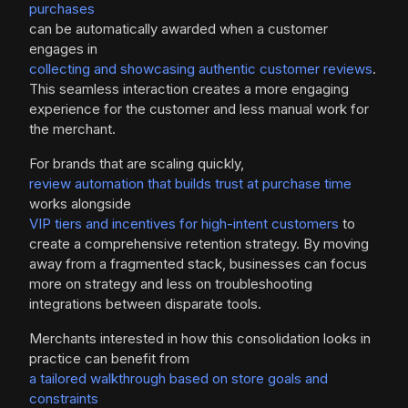
purchases
can be automatically awarded when a customer
engages in
collecting and showcasing authentic customer reviews
.
This seamless interaction creates a more engaging
experience for the customer and less manual work for
the merchant.
For brands that are scaling quickly,
review automation that builds trust at purchase time
works alongside
VIP tiers and incentives for high-intent customers
to
create a comprehensive retention strategy. By moving
away from a fragmented stack, businesses can focus
more on strategy and less on troubleshooting
integrations between disparate tools.
Merchants interested in how this consolidation looks in
practice can benefit from
a tailored walkthrough based on store goals and
constraints