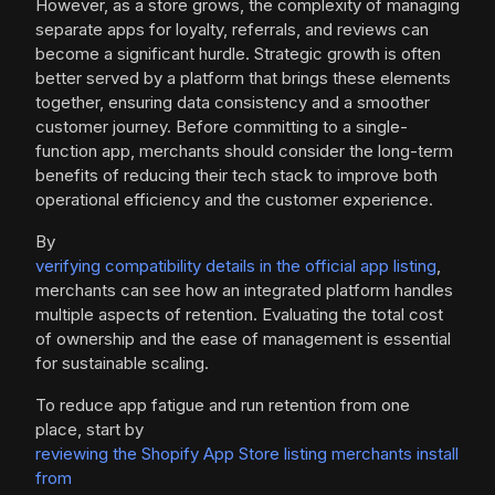
However, as a store grows, the complexity of managing
separate apps for loyalty, referrals, and reviews can
become a significant hurdle. Strategic growth is often
better served by a platform that brings these elements
together, ensuring data consistency and a smoother
customer journey. Before committing to a single-
function app, merchants should consider the long-term
benefits of reducing their tech stack to improve both
operational efficiency and the customer experience.
By
verifying compatibility details in the official app listing
,
merchants can see how an integrated platform handles
multiple aspects of retention. Evaluating the total cost
of ownership and the ease of management is essential
for sustainable scaling.
To reduce app fatigue and run retention from one
place, start by
reviewing the Shopify App Store listing merchants install
from