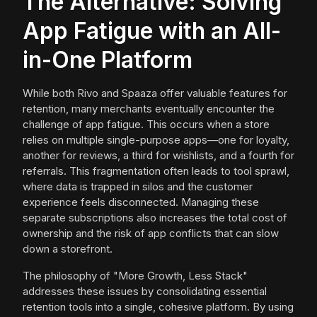
The Alternative: Solving
App Fatigue with an All-
in-One Platform
While both Rivo and Spaaza offer valuable features for
retention, many merchants eventually encounter the
challenge of app fatigue. This occurs when a store
relies on multiple single-purpose apps—one for loyalty,
another for reviews, a third for wishlists, and a fourth for
referrals. This fragmentation often leads to tool sprawl,
where data is trapped in silos and the customer
experience feels disconnected. Managing these
separate subscriptions also increases the total cost of
ownership and the risk of app conflicts that can slow
down a storefront.
The philosophy of "More Growth, Less Stack"
addresses these issues by consolidating essential
retention tools into a single, cohesive platform. By using