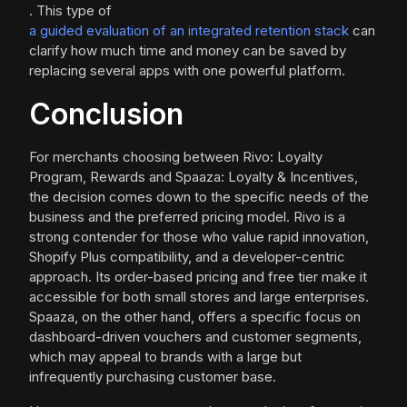
. This type of
a guided evaluation of an integrated retention stack
can
clarify how much time and money can be saved by
replacing several apps with one powerful platform.
Conclusion
For merchants choosing between Rivo: Loyalty
Program, Rewards and Spaaza: Loyalty & Incentives,
the decision comes down to the specific needs of the
business and the preferred pricing model. Rivo is a
strong contender for those who value rapid innovation,
Shopify Plus compatibility, and a developer-centric
approach. Its order-based pricing and free tier make it
accessible for both small stores and large enterprises.
Spaaza, on the other hand, offers a specific focus on
dashboard-driven vouchers and customer segments,
which may appeal to brands with a large but
infrequently purchasing customer base.