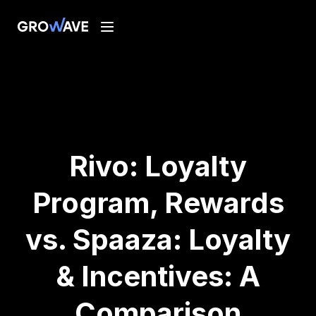
Rivo: Loyalty
Program, Rewards
vs. Spaaza: Loyalty
& Incentives: A
Comparison