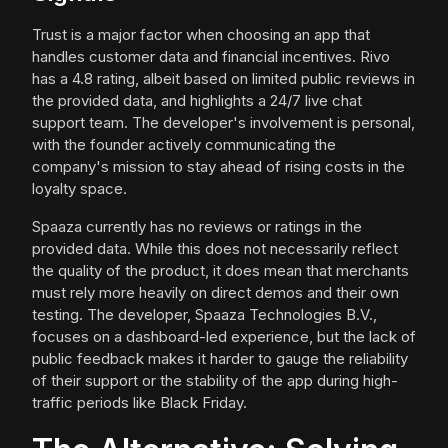
Trust is a major factor when choosing an app that
handles customer data and financial incentives. Rivo
has a 4.8 rating, albeit based on limited public reviews in
the provided data, and highlights a 24/7 live chat
support team. The developer's involvement is personal,
with the founder actively communicating the
company's mission to stay ahead of rising costs in the
loyalty space.
Spaaza currently has no reviews or ratings in the
provided data. While this does not necessarily reflect
the quality of the product, it does mean that merchants
must rely more heavily on direct demos and their own
testing. The developer, Spaaza Technologies B.V.,
focuses on a dashboard-led experience, but the lack of
public feedback makes it harder to gauge the reliability
of their support or the stability of the app during high-
traffic periods like Black Friday.