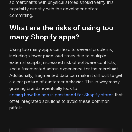
so merchants with physical stores should verify this
capability directly with the developer before
committing.
What are the risks of using too
many Shopify apps?
Using too many apps can lead to several problems,
including slower page load times due to multiple
external scripts, increased risk of software conflicts,
and a fragmented admin experience for the merchant.
Additionally, fragmented data can make it difficult to get
a clear picture of customer behavior. This is why many
growing brands eventually look to
seeing how the app is positioned for Shopify stores
that
offer integrated solutions to avoid these common
pitfalls.