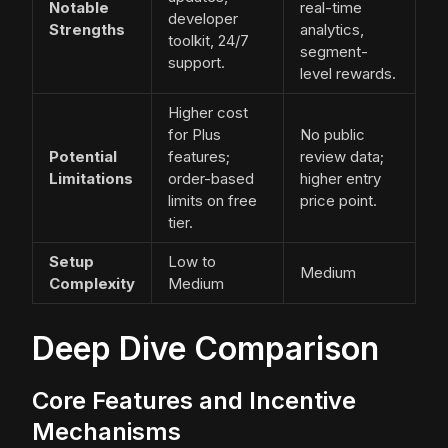
Notable
real-time
developer
Strengths
analytics,
toolkit, 24/7
segment-
support.
level rewards.
Higher cost
for Plus
No public
Potential
features;
review data;
Limitations
order-based
higher entry
limits on free
price point.
tier.
Setup
Low to
Medium
Complexity
Medium
Deep Dive Comparison
Core Features and Incentive
Mechanisms