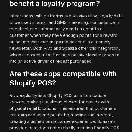
benefit a loyalty program?
Integrations with platforms like Klaviyo allow loyalty data
to be used in email and SMS marketing. For instance, a
merchant can automatically send an email to a
customer when they have enough points for a reward
or include their current points balance in a monthly
newsletter. Both Rivo and Spaaza offer this integration,
which is essential for turning a passive loyalty program
into an active driver of repeat purchases.
Are these apps compatible with
Shopify POS?
Rivo explicitly lists Shopify POS as a compatible
service, making it a strong choice for brands with
physical retail locations. This ensures that customers
can earn and spend points both online and in-store,
creating a unified omnichannel experience. Spaaza's
provided data does not explicitly mention Shopify POS,