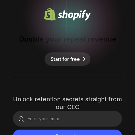
Double your repeat revenue
Start for free
Unlock retention secrets straight from
our CEO