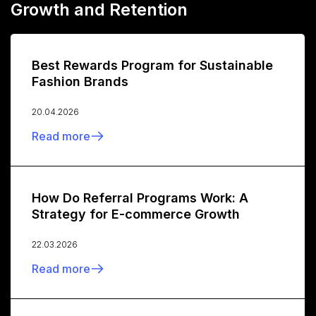
Growth and Retention
Best Rewards Program for Sustainable
Fashion Brands
20.04.2026
Read more
How Do Referral Programs Work: A
Strategy for E-commerce Growth
22.03.2026
Read more