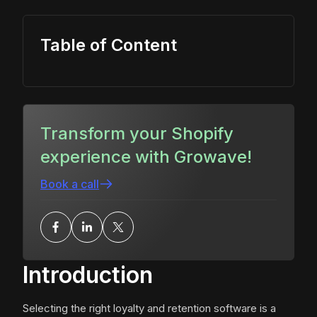
Table of Content
Transform your Shopify
experience with Growave!
Book a call
Introduction
Selecting the right loyalty and retention software is a