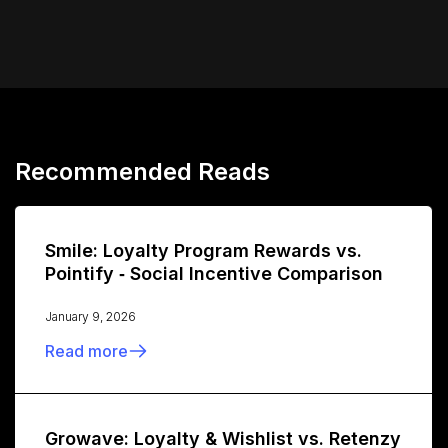
Recommended Reads
Smile: Loyalty Program Rewards vs.
Pointify ‑ Social Incentive Comparison
January 9, 2026
Read more
Growave: Loyalty & Wishlist vs. Retenzy