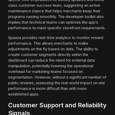
class customer success team, suggesting an active
maintenance stance that helps merchants keep their
programs running smoothly. The developer toolkit also
implies that technical teams can optimize the app’s
performance to meet specific storefront requirements.
Spaaza provides real-time analytics to monitor reward
performance. This allows merchants to make
adjustments on the fly based on data. The ability to
create customer segments directly within the
dashboard can reduce the need for external data
manipulation, potentially lowering the operational
overhead for marketing teams focused on
segmentation. However, without a significant number of
public reviews, assessing the real-world impact on site
performance is more difficult than with more
established apps.
Customer Support and Reliability
Signals