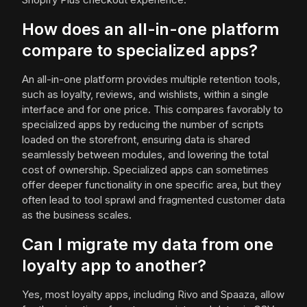
How does an all-in-one platform
compare to specialized apps?
An all-in-one platform provides multiple retention tools,
such as loyalty, reviews, and wishlists, within a single
interface and for one price. This compares favorably to
specialized apps by reducing the number of scripts
loaded on the storefront, ensuring data is shared
seamlessly between modules, and lowering the total
cost of ownership. Specialized apps can sometimes
offer deeper functionality in one specific area, but they
often lead to tool sprawl and fragmented customer data
as the business scales.
Can I migrate my data from one
loyalty app to another?
Yes, most loyalty apps, including Rivo and Spaaza, allow