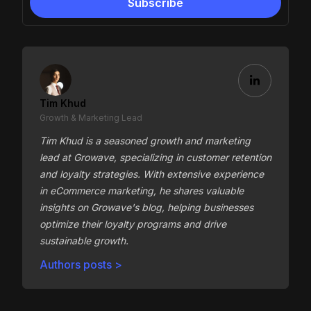
Tim Khud
Growth & Marketing Lead
Tim Khud is a seasoned growth and marketing
lead at Growave, specializing in customer retention
and loyalty strategies. With extensive experience
in eCommerce marketing, he shares valuable
insights on Growave's blog, helping businesses
optimize their loyalty programs and drive
sustainable growth.
Authors posts >