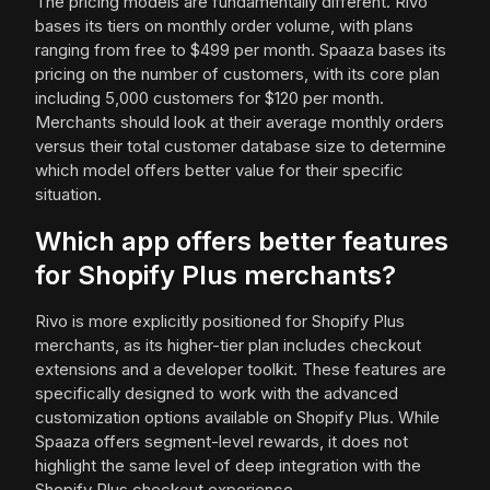
The pricing models are fundamentally different. Rivo
bases its tiers on monthly order volume, with plans
ranging from free to $499 per month. Spaaza bases its
pricing on the number of customers, with its core plan
including 5,000 customers for $120 per month.
Merchants should look at their average monthly orders
versus their total customer database size to determine
which model offers better value for their specific
situation.
Which app offers better features
for Shopify Plus merchants?
Rivo is more explicitly positioned for Shopify Plus
merchants, as its higher-tier plan includes checkout
extensions and a developer toolkit. These features are
specifically designed to work with the advanced
customization options available on Shopify Plus. While
Spaaza offers segment-level rewards, it does not
highlight the same level of deep integration with the
Shopify Plus checkout experience.