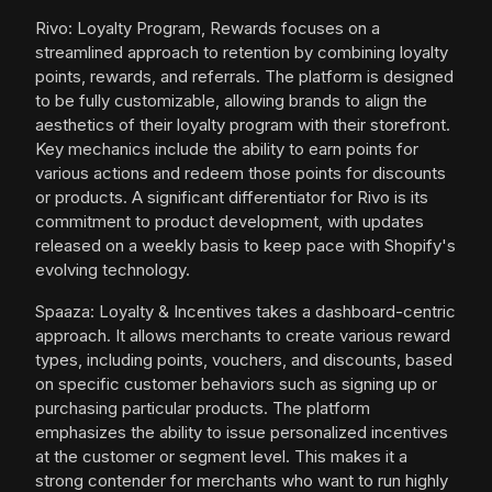
Rivo: Loyalty Program, Rewards focuses on a
streamlined approach to retention by combining loyalty
points, rewards, and referrals. The platform is designed
to be fully customizable, allowing brands to align the
aesthetics of their loyalty program with their storefront.
Key mechanics include the ability to earn points for
various actions and redeem those points for discounts
or products. A significant differentiator for Rivo is its
commitment to product development, with updates
released on a weekly basis to keep pace with Shopify's
evolving technology.
Spaaza: Loyalty & Incentives takes a dashboard-centric
approach. It allows merchants to create various reward
types, including points, vouchers, and discounts, based
on specific customer behaviors such as signing up or
purchasing particular products. The platform
emphasizes the ability to issue personalized incentives
at the customer or segment level. This makes it a
strong contender for merchants who want to run highly