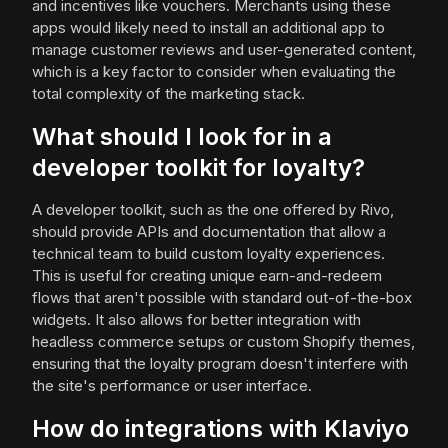
and incentives like vouchers. Merchants using these
apps would likely need to install an additional app to
manage customer reviews and user-generated content,
which is a key factor to consider when evaluating the
total complexity of the marketing stack.
What should I look for in a
developer toolkit for loyalty?
A developer toolkit, such as the one offered by Rivo,
should provide APIs and documentation that allow a
technical team to build custom loyalty experiences.
This is useful for creating unique earn-and-redeem
flows that aren't possible with standard out-of-the-box
widgets. It also allows for better integration with
headless commerce setups or custom Shopify themes,
ensuring that the loyalty program doesn't interfere with
the site's performance or user interface.
How do integrations with Klaviyo