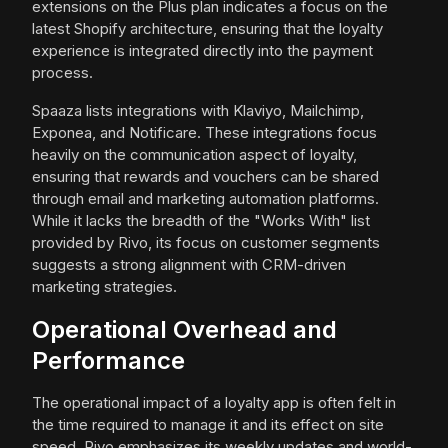
extensions on the Plus plan indicates a focus on the
latest Shopify architecture, ensuring that the loyalty
experience is integrated directly into the payment
process.
Spaaza lists integrations with Klaviyo, Mailchimp,
Exponea, and Notificare. These integrations focus
heavily on the communication aspect of loyalty,
ensuring that rewards and vouchers can be shared
through email and marketing automation platforms.
While it lacks the breadth of the "Works With" list
provided by Rivo, its focus on customer segments
suggests a strong alignment with CRM-driven
marketing strategies.
Operational Overhead and
Performance
The operational impact of a loyalty app is often felt in
the time required to manage it and its effect on site
speed. Rivo emphasizes its weekly updates and world-