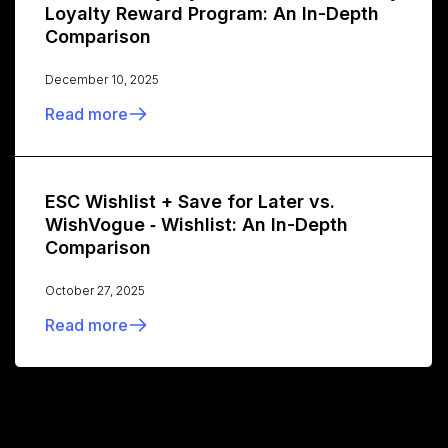
Loyalty Reward Program: An In-Depth
Comparison
December 10, 2025
Read more
ESC Wishlist + Save for Later vs.
WishVogue ‑ Wishlist: An In-Depth
Comparison
October 27, 2025
Read more