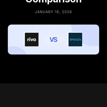
JANUARY 16, 2026