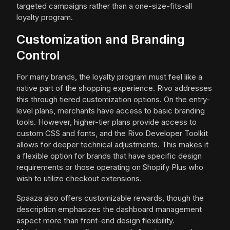
targeted campaigns rather than a one-size-fits-all
loyalty program.
Customization and Branding
Control
For many brands, the loyalty program must feel like a
native part of the shopping experience. Rivo addresses
this through tiered customization options. On the entry-
level plans, merchants have access to basic branding
tools. However, higher-tier plans provide access to
custom CSS and fonts, and the Rivo Developer Toolkit
allows for deeper technical adjustments. This makes it
a flexible option for brands that have specific design
requirements or those operating on Shopify Plus who
wish to utilize checkout extensions.
Spaaza also offers customizable rewards, though the
description emphasizes the dashboard management
aspect more than front-end design flexibility.