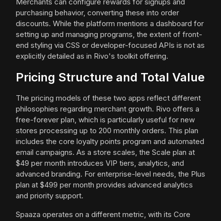
Merchants can configure rewards for signups and
purchasing behavior, converting these into order
discounts. While the platform mentions a dashboard for
setting up and managing programs, the extent of front-
end styling via CSS or developer-focused APIs is not as
explicitly detailed as in Rivo's toolkit offering.
Pricing Structure and Total Value
The pricing models of these two apps reflect different
philosophies regarding merchant growth. Rivo offers a
free-forever plan, which is particularly useful for new
stores processing up to 200 monthly orders. This plan
includes the core loyalty points program and automated
email campaigns. As a store scales, the Scale plan at
$49 per month introduces VIP tiers, analytics, and
advanced branding. For enterprise-level needs, the Plus
plan at $499 per month provides advanced analytics
and priority support.
Spaaza operates on a different metric, with its Core