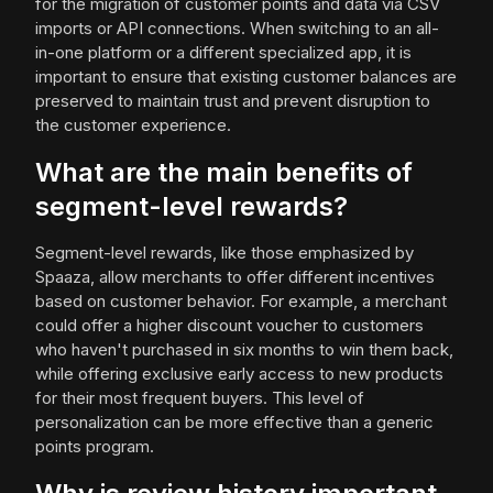
for the migration of customer points and data via CSV
imports or API connections. When switching to an all-
in-one platform or a different specialized app, it is
important to ensure that existing customer balances are
preserved to maintain trust and prevent disruption to
the customer experience.
What are the main benefits of
segment-level rewards?
Segment-level rewards, like those emphasized by
Spaaza, allow merchants to offer different incentives
based on customer behavior. For example, a merchant
could offer a higher discount voucher to customers
who haven't purchased in six months to win them back,
while offering exclusive early access to new products
for their most frequent buyers. This level of
personalization can be more effective than a generic
points program.