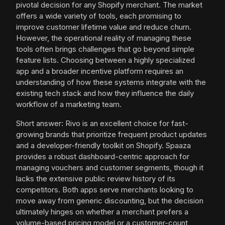
pivotal decision for any Shopify merchant. The market
offers a wide variety of tools, each promising to
improve customer lifetime value and reduce churn.
However, the operational reality of managing these
tools often brings challenges that go beyond simple
feature lists. Choosing between a highly specialized
app and a broader incentive platform requires an
understanding of how these systems integrate with the
existing tech stack and how they influence the daily
workflow of a marketing team.
Short answer: Rivo is an excellent choice for fast-
growing brands that prioritize frequent product updates
and a developer-friendly toolkit on Shopify. Spaaza
provides a robust dashboard-centric approach for
managing vouchers and customer segments, though it
lacks the extensive public review history of its
competitors. Both apps serve merchants looking to
move away from generic discounting, but the decision
ultimately hinges on whether a merchant prefers a
volume-based pricing model or a customer-count