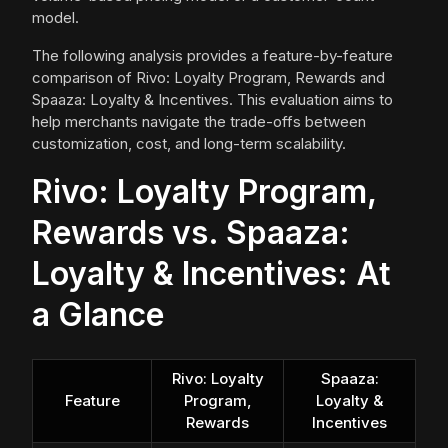
model.
The following analysis provides a feature-by-feature
comparison of Rivo: Loyalty Program, Rewards and
Spaaza: Loyalty & Incentives. This evaluation aims to
help merchants navigate the trade-offs between
customization, cost, and long-term scalability.
Rivo: Loyalty Program,
Rewards vs. Spaaza:
Loyalty & Incentives: At
a Glance
Rivo: Loyalty
Spaaza:
Feature
Program,
Loyalty &
Rewards
Incentives