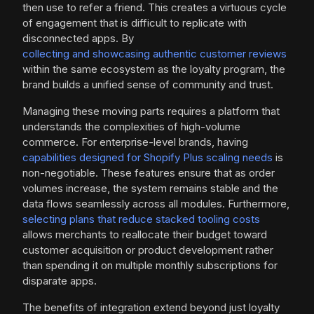
then use to refer a friend. This creates a virtuous cycle
of engagement that is difficult to replicate with
disconnected apps. By
collecting and showcasing authentic customer reviews
within the same ecosystem as the loyalty program, the
brand builds a unified sense of community and trust.
Managing these moving parts requires a platform that
understands the complexities of high-volume
commerce. For enterprise-level brands, having
capabilities designed for Shopify Plus scaling needs
is
non-negotiable. These features ensure that as order
volumes increase, the system remains stable and the
data flows seamlessly across all modules. Furthermore,
selecting plans that reduce stacked tooling costs
allows merchants to reallocate their budget toward
customer acquisition or product development rather
than spending it on multiple monthly subscriptions for
disparate apps.
The benefits of integration extend beyond just loyalty