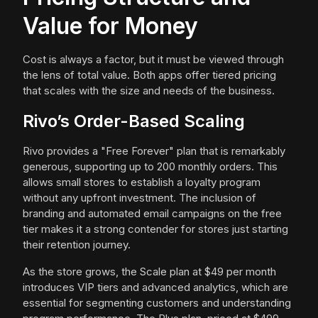
Value for Money
Cost is always a factor, but it must be viewed through
the lens of total value. Both apps offer tiered pricing
that scales with the size and needs of the business.
Rivo’s Order-Based Scaling
Rivo provides a "Free Forever" plan that is remarkably
generous, supporting up to 200 monthly orders. This
allows small stores to establish a loyalty program
without any upfront investment. The inclusion of
branding and automated email campaigns on the free
tier makes it a strong contender for stores just starting
their retention journey.
As the store grows, the Scale plan at $49 per month
introduces VIP tiers and advanced analytics, which are
essential for segmenting customers and understanding