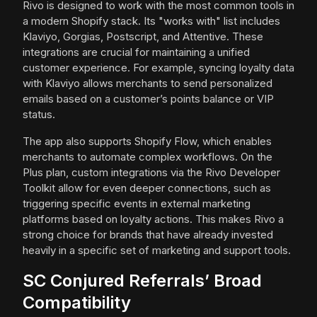
Rivo is designed to work with the most common tools in
a modern Shopify stack. Its "works with" list includes
Klaviyo, Gorgias, Postscript, and Attentive. These
integrations are crucial for maintaining a unified
customer experience. For example, syncing loyalty data
with Klaviyo allows merchants to send personalized
emails based on a customer’s points balance or VIP
status.
The app also supports Shopify Flow, which enables
merchants to automate complex workflows. On the
Plus plan, custom integrations via the Rivo Developer
Toolkit allow for even deeper connections, such as
triggering specific events in external marketing
platforms based on loyalty actions. This makes Rivo a
strong choice for brands that have already invested
heavily in a specific set of marketing and support tools.
SC Conjured Referrals’ Broad
Compatibility