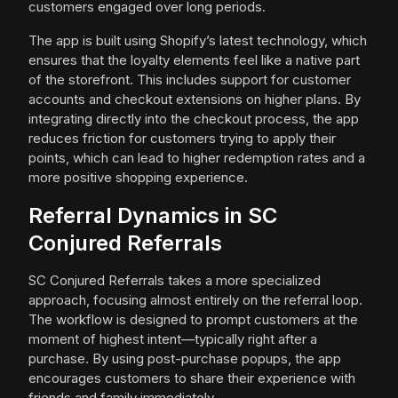
customers engaged over long periods.
The app is built using Shopify’s latest technology, which
ensures that the loyalty elements feel like a native part
of the storefront. This includes support for customer
accounts and checkout extensions on higher plans. By
integrating directly into the checkout process, the app
reduces friction for customers trying to apply their
points, which can lead to higher redemption rates and a
more positive shopping experience.
Referral Dynamics in SC
Conjured Referrals
SC Conjured Referrals takes a more specialized
approach, focusing almost entirely on the referral loop.
The workflow is designed to prompt customers at the
moment of highest intent—typically right after a
purchase. By using post-purchase popups, the app
encourages customers to share their experience with
friends and family immediately.