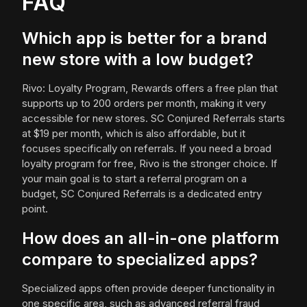
FAQ
Which app is better for a brand
new store with a low budget?
Rivo: Loyalty Program, Rewards offers a free plan that
supports up to 200 orders per month, making it very
accessible for new stores. SC Conjured Referrals starts
at $19 per month, which is also affordable, but it
focuses specifically on referrals. If you need a broad
loyalty program for free, Rivo is the stronger choice. If
your main goal is to start a referral program on a
budget, SC Conjured Referrals is a dedicated entry
point.
How does an all-in-one platform
compare to specialized apps?
Specialized apps often provide deeper functionality in
one specific area, such as advanced referral fraud