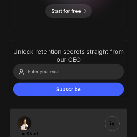
Start for free
Unlock retention secrets straight from
our CEO
Tim Khud