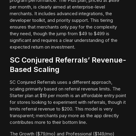
program performance. The Plus plan, priced at $499
per month, is clearly aimed at enterprise-level
merchants. It includes advanced integrations, the
developer toolkit, and priority support. This tiering
ensures that merchants only pay for the complexity
they need, though the jump from $49 to $499 is
significant and requires a clear understanding of the
expected return on investment.
SC Conjured Referrals’ Revenue-
Based Scaling
SC Conjured Referrals uses a different approach,
scaling primarily based on referral revenue limits. The
Starter plan at $19 per month is an affordable entry point
for stores looking to experiment with referrals, though it
limits referral revenue to $200. This model is very
transparent; merchants pay more as the app directly
contributes more to their bottom line.
The Growth ($79/mo) and Professional ($149/mo)