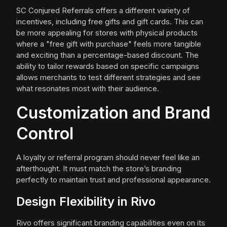
SC Conjured Referrals offers a different variety of
incentives, including free gifts and gift cards. This can
be more appealing for stores with physical products
where a "free gift with purchase" feels more tangible
and exciting than a percentage-based discount. The
ability to tailor rewards based on specific campaigns
allows merchants to test different strategies and see
what resonates most with their audience.
Customization and Brand
Control
A loyalty or referral program should never feel like an
afterthought. It must match the store’s branding
perfectly to maintain trust and professional appearance.
Design Flexibility in Rivo
Rivo offers significant branding capabilities even on its