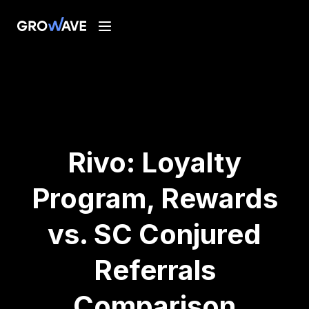
Rivo: Loyalty
Program, Rewards
vs. SC Conjured
Referrals
Comparison