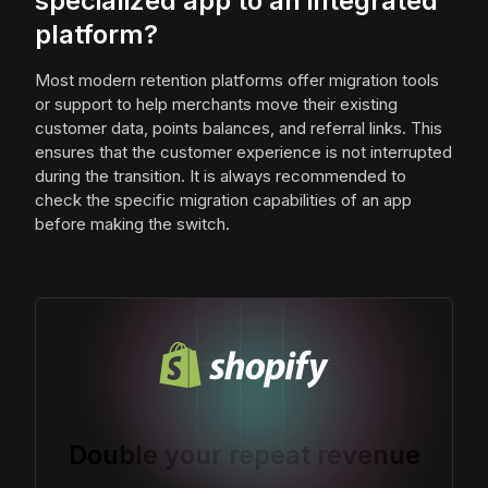
specialized app to an integrated
platform?
Most modern retention platforms offer migration tools
or support to help merchants move their existing
customer data, points balances, and referral links. This
ensures that the customer experience is not interrupted
during the transition. It is always recommended to
check the specific migration capabilities of an app
before making the switch.
Double your repeat revenue