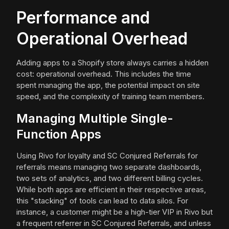
Performance and
Operational Overhead
Adding apps to a Shopify store always carries a hidden
cost: operational overhead. This includes the time
spent managing the app, the potential impact on site
speed, and the complexity of training team members.
Managing Multiple Single-
Function Apps
Using Rivo for loyalty and SC Conjured Referrals for
referrals means managing two separate dashboards,
two sets of analytics, and two different billing cycles.
While both apps are efficient in their respective areas,
this "stacking" of tools can lead to data silos. For
instance, a customer might be a high-tier VIP in Rivo but
a frequent referrer in SC Conjured Referrals, and unless