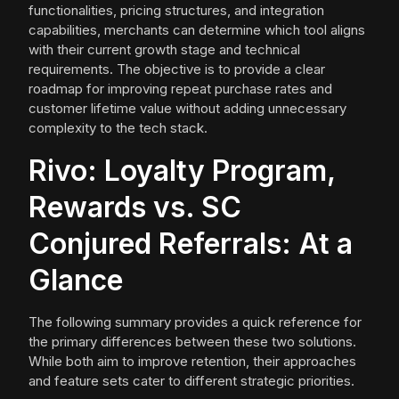
functionalities, pricing structures, and integration
capabilities, merchants can determine which tool aligns
with their current growth stage and technical
requirements. The objective is to provide a clear
roadmap for improving repeat purchase rates and
customer lifetime value without adding unnecessary
complexity to the tech stack.
Rivo: Loyalty Program,
Rewards vs. SC
Conjured Referrals: At a
Glance
The following summary provides a quick reference for
the primary differences between these two solutions.
While both aim to improve retention, their approaches
and feature sets cater to different strategic priorities.