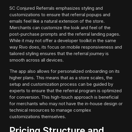
SC Conjured Referrals emphasizes styling and
customizations to ensure that referral popups and
emails feel like a natural extension of the store.
Merchants can customize the look and feel of the
post-purchase prompts and the referral landing pages.
While it may not offer a developer toolkit in the same
way Rivo does, its focus on mobile responsiveness and
tailored styling ensures that the referral journey is
smooth across all devices.
The app also allows for personalized onboarding on its
higher plans. This means that as a store scales, the
setup and customization process can be guided by
experts to ensure that the referral program is optimized
for conversion. This high-touch approach is beneficial
for merchants who may not have the in-house design or
technical resources to manage complex
customizations themselves.
Pricing Structure and