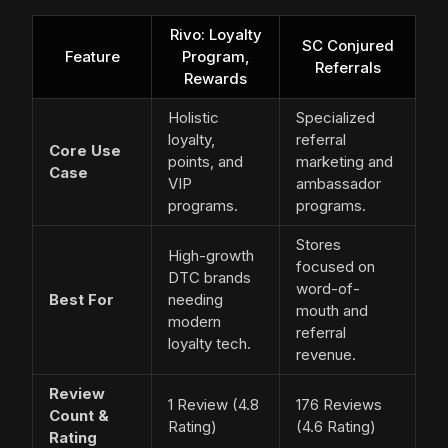
Rivo: Loyalty
SC Conjured
Feature
Program,
Referrals
Rewards
Holistic
Specialized
loyalty,
referral
Core Use
points, and
marketing and
Case
VIP
ambassador
programs.
programs.
Stores
High-growth
focused on
DTC brands
word-of-
Best For
needing
mouth and
modern
referral
loyalty tech.
revenue.
Review
1 Review (4.8
176 Reviews
Count &
Rating)
(4.6 Rating)
Rating