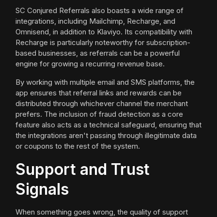
SC Conjured Referrals also boasts a wide range of
integrations, including Mailchimp, Recharge, and
Omnisend, in addition to Klaviyo. Its compatibility with
Recharge is particularly noteworthy for subscription-
based businesses, as referrals can be a powerful
engine for growing a recurring revenue base.
By working with multiple email and SMS platforms, the
app ensures that referral links and rewards can be
distributed through whichever channel the merchant
prefers. The inclusion of fraud detection as a core
feature also acts as a technical safeguard, ensuring that
the integrations aren't passing through illegitimate data
or coupons to the rest of the system.
Support and Trust
Signals
When something goes wrong, the quality of support