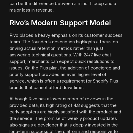
can be the difference between a minor hiccup and a
major loss in revenue.
Rivo’s Modern Support Model
Rivo places a heavy emphasis on its customer success
team. The founder’s description highlights a focus on
driving actual retention metrics rather than just
answering technical questions. With 24/7 live chat
support, merchants can expect quick resolutions to
issues. On the Plus plan, the addition of concierge and
priority support provides an even higher level of
service, which is often a requirement for Shopify Plus
brands that cannot afford downtime.
Although Rivo has a lower number of reviews in the
provided data, its high rating of 4.8 suggests that the
early adopters are highly satisfied with the product and
the service. The promise of weekly product updates
also signals a developer that is deeply invested in the
long-term success of the platform and responsive to