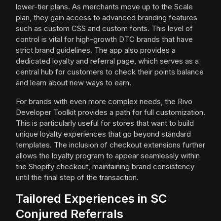
lower-tier plans. As merchants move up to the Scale
plan, they gain access to advanced branding features
such as custom CSS and custom fonts. This level of
control is vital for high-growth DTC brands that have
strict brand guidelines. The app also provides a
dedicated loyalty and referral page, which serves as a
central hub for customers to check their points balance
and learn about new ways to earn.
For brands with even more complex needs, the Rivo
Developer Toolkit provides a path for full customization.
This is particularly useful for stores that want to build
unique loyalty experiences that go beyond standard
templates. The inclusion of checkout extensions further
allows the loyalty program to appear seamlessly within
the Shopify checkout, maintaining brand consistency
until the final step of the transaction.
Tailored Experiences in SC
Conjured Referrals