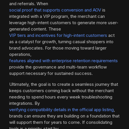
and referrals. When
social proof that supports conversion and AOV
is
integrated with a VIP program, the merchant can
leverage high-intent customers to generate more user-
generated content. These
VIP tiers and incentives for high-intent customers
act
as a catalyst for growth, turning casual shoppers into
brand advocates. For those moving toward larger
operations,
features aligned with enterprise retention requirements
provide the governance and multi-team workflow
support necessary for sustained success.
Ultimately, the goal is to create a seamless journey that
keeps customers coming back without the merchant
needing to spend hours every week troubleshooting
integrations. By
verifying compatibility details in the official app listing
,
brands can ensure they are building on a foundation that
will support them for years to come. If consolidating
tools is a priority, start by