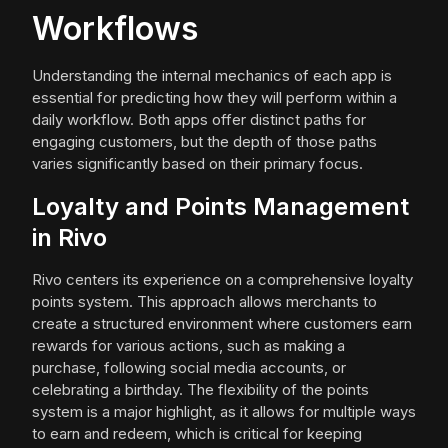
Workflows
Understanding the internal mechanics of each app is
essential for predicting how they will perform within a
daily workflow. Both apps offer distinct paths for
engaging customers, but the depth of those paths
varies significantly based on their primary focus.
Loyalty and Points Management
in Rivo
Rivo centers its experience on a comprehensive loyalty
points system. This approach allows merchants to
create a structured environment where customers earn
rewards for various actions, such as making a
purchase, following social media accounts, or
celebrating a birthday. The flexibility of the points
system is a major highlight, as it allows for multiple ways
to earn and redeem, which is critical for keeping