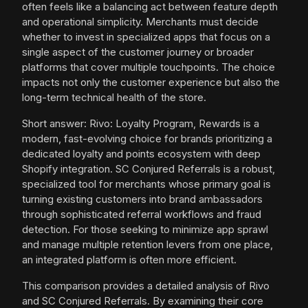
often feels like a balancing act between feature depth
and operational simplicity. Merchants must decide
whether to invest in specialized apps that focus on a
single aspect of the customer journey or broader
platforms that cover multiple touchpoints. The choice
impacts not only the customer experience but also the
long-term technical health of the store.
Short answer: Rivo: Loyalty Program, Rewards is a
modern, fast-evolving choice for brands prioritizing a
dedicated loyalty and points ecosystem with deep
Shopify integration. SC Conjured Referrals is a robust,
specialized tool for merchants whose primary goal is
turning existing customers into brand ambassadors
through sophisticated referral workflows and fraud
detection. For those seeking to minimize app sprawl
and manage multiple retention levers from one place,
an integrated platform is often more efficient.
This comparison provides a detailed analysis of Rivo
and SC Conjured Referrals. By examining their core