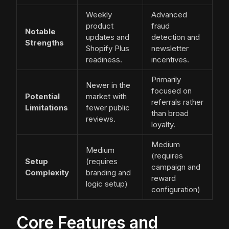
Weekly
Advanced
product
fraud
Notable
updates and
detection and
Strengths
Shopify Plus
newsletter
readiness.
incentives.
Primarily
Newer in the
focused on
Potential
market with
referrals rather
Limitations
fewer public
than broad
reviews.
loyalty.
Medium
Medium
(requires
Setup
(requires
campaign and
Complexity
branding and
reward
logic setup)
configuration)
Core Features and