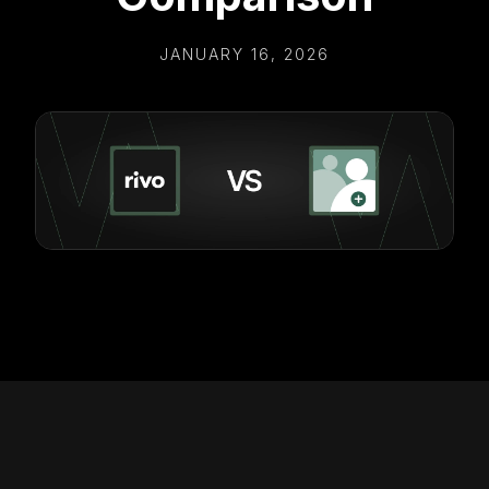
JANUARY 16, 2026