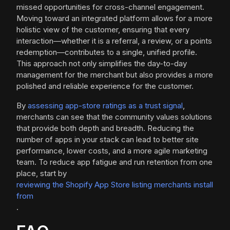
missed opportunities for cross-channel engagement.
Moving toward an integrated platform allows for a more
holistic view of the customer, ensuring that every
interaction—whether it is a referral, a review, or a points
redemption—contributes to a single, unified profile.
This approach not only simplifies the day-to-day
management for the merchant but also provides a more
polished and reliable experience for the customer.
By
assessing app-store ratings as a trust signal
,
merchants can see that the community values solutions
that provide both depth and breadth. Reducing the
number of apps in your stack can lead to better site
performance, lower costs, and a more agile marketing
team. To reduce app fatigue and run retention from one
place, start by
reviewing the Shopify App Store listing merchants install
from
.