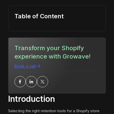
Table of Content
Transform your Shopify
experience with Growave!
Book a call
Introduction
Selecting the right retention tools for a Shopify store