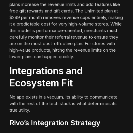
plans increase the revenue limits and add features like
free gift rewards and gift cards. The Unlimited plan at
$299 per month removes revenue caps entirely, making
it a predictable cost for very high-volume stores. While
this model is performance-oriented, merchants must
carefully monitor their referral revenue to ensure they
are on the most cost-effective plan. For stores with
high-value products, hitting the revenue limits on the
lower plans can happen quickly.
Integrations and
Ecosystem Fit
No app exists in a vacuum. Its ability to communicate
with the rest of the tech stack is what determines its
true utility.
Rivo’s Integration Strategy