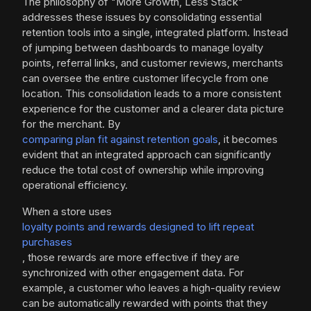
The philosophy of "More Growth, Less Stack"
addresses these issues by consolidating essential
retention tools into a single, integrated platform. Instead
of jumping between dashboards to manage loyalty
points, referral links, and customer reviews, merchants
can oversee the entire customer lifecycle from one
location. This consolidation leads to a more consistent
experience for the customer and a clearer data picture
for the merchant. By
comparing plan fit against retention goals
, it becomes
evident that an integrated approach can significantly
reduce the total cost of ownership while improving
operational efficiency.
When a store uses
loyalty points and rewards designed to lift repeat
purchases
, those rewards are more effective if they are
synchronized with other engagement data. For
example, a customer who leaves a high-quality review
can be automatically rewarded with points that they