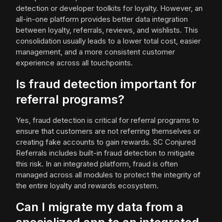
detection or developer toolkits for loyalty. However, an
all-in-one platform provides better data integration
between loyalty, referrals, reviews, and wishlists. This
consolidation usually leads to a lower total cost, easier
management, and a more consistent customer
experience across all touchpoints.
Is fraud detection important for
referral programs?
Yes, fraud detection is critical for referral programs to
ensure that customers are not referring themselves or
creating fake accounts to gain rewards. SC Conjured
Referrals includes built-in fraud detection to mitigate
this risk. In an integrated platform, fraud is often
managed across all modules to protect the integrity of
the entire loyalty and rewards ecosystem.
Can I migrate my data from a