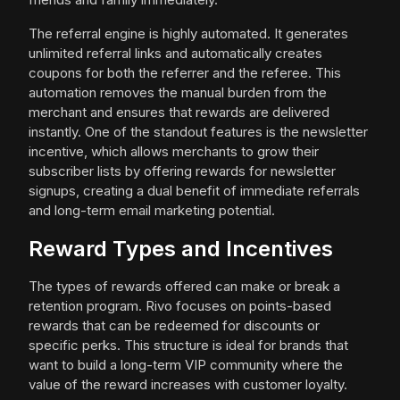
The referral engine is highly automated. It generates
unlimited referral links and automatically creates
coupons for both the referrer and the referee. This
automation removes the manual burden from the
merchant and ensures that rewards are delivered
instantly. One of the standout features is the newsletter
incentive, which allows merchants to grow their
subscriber lists by offering rewards for newsletter
signups, creating a dual benefit of immediate referrals
and long-term email marketing potential.
Reward Types and Incentives
The types of rewards offered can make or break a
retention program. Rivo focuses on points-based
rewards that can be redeemed for discounts or
specific perks. This structure is ideal for brands that
want to build a long-term VIP community where the
value of the reward increases with customer loyalty.