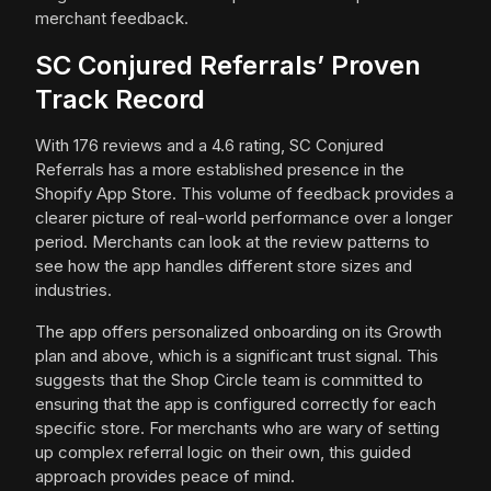
merchant feedback.
SC Conjured Referrals’ Proven
Track Record
With 176 reviews and a 4.6 rating, SC Conjured
Referrals has a more established presence in the
Shopify App Store. This volume of feedback provides a
clearer picture of real-world performance over a longer
period. Merchants can look at the review patterns to
see how the app handles different store sizes and
industries.
The app offers personalized onboarding on its Growth
plan and above, which is a significant trust signal. This
suggests that the Shop Circle team is committed to
ensuring that the app is configured correctly for each
specific store. For merchants who are wary of setting
up complex referral logic on their own, this guided
approach provides peace of mind.