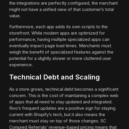
the integrations are perfectly configured, the merchant
might not have a unified view of that customer’s total
value.
Furthermore, each app adds its own scripts to the
storefront. While modern apps are optimized for
performance, having multiple specialized apps can
eventually impact page load times. Merchants must
weigh the benefit of specialized features against the
potential for a slightly slower or more cluttered user
experience.
Technical Debt and Scaling
As a store grows, technical debt becomes a significant
concern. This is the cost of maintaining a complex web
of apps that all need to stay updated and integrated.
Rivo’s frequent updates are a positive sign for staying
current with Shopify’s tech, but it also means the
merchant must stay on top of those changes. SC
Conjured Referrals’ revenue-based pricing means that