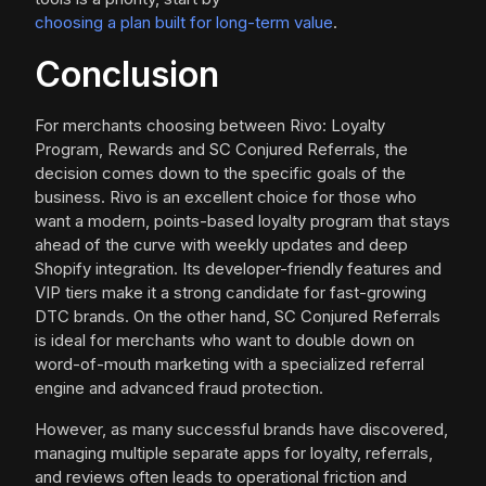
choosing a plan built for long-term value
.
Conclusion
For merchants choosing between Rivo: Loyalty
Program, Rewards and SC Conjured Referrals, the
decision comes down to the specific goals of the
business. Rivo is an excellent choice for those who
want a modern, points-based loyalty program that stays
ahead of the curve with weekly updates and deep
Shopify integration. Its developer-friendly features and
VIP tiers make it a strong candidate for fast-growing
DTC brands. On the other hand, SC Conjured Referrals
is ideal for merchants who want to double down on
word-of-mouth marketing with a specialized referral
engine and advanced fraud protection.
However, as many successful brands have discovered,
managing multiple separate apps for loyalty, referrals,
and reviews often leads to operational friction and