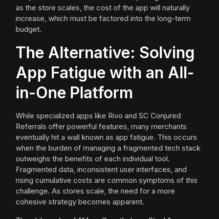
as the store scales, the cost of the app will naturally
increase, which must be factored into the long-term
budget.
The Alternative: Solving
App Fatigue with an All-
in-One Platform
While specialized apps like Rivo and SC Conjured
Referrals offer powerful features, many merchants
eventually hit a wall known as app fatigue. This occurs
when the burden of managing a fragmented tech stack
outweighs the benefits of each individual tool.
Fragmented data, inconsistent user interfaces, and
rising cumulative costs are common symptoms of this
challenge. As stores scale, the need for a more
cohesive strategy becomes apparent.