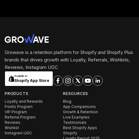
Growave is a retention platform for Shopify and Shopify Plus
brands that drives growth with Loyalty, Referrals, Wishlists,
Reviews, Instagram UGC
Available on
Shopify App Store
PRODUCTS
RESOURCES
Loyalty and Rewards
Blog
Points Program
App Comparisons
VIP Program
Growth & Retention
Referral Program
Live Examples
Reviews
Testimonials
Wishlist
Best Shopify Apps
Instagram UGC
Shopify
Loyalty Report 2025