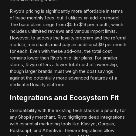
Rivyo’s pricing is significantly more affordable in terms
of base monthly fees, but it utilizes an add-on model.
The base plans range from $0 to $19 per month, which
includes unlimited reviews and various import limits.
However, to access the loyalty program and the referral
module, merchants must pay an additional $9 per month
for each. Even with these add-ons, the total cost
remains lower than Rivo’s mid-tier plans. For smaller
stores, Rivyo offers a lower total cost of ownership,
though larger brands must weigh the cost savings
against the potentially more advanced features of a
dedicated loyalty platform.
Integrations and Ecosystem Fit
Compatibility with the existing tech stack is a priority for
any Shopify merchant. Rivo highlights deep integrations
with essential marketing tools like Klaviyo, Gorgias,
Postscript, and Attentive. These integrations allow