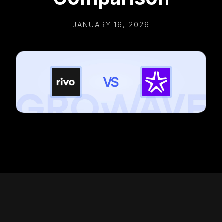
JANUARY 16, 2026