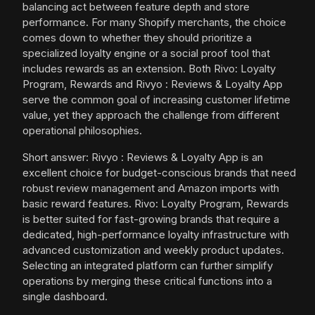
balancing act between feature depth and store
performance. For many Shopify merchants, the choice
comes down to whether they should prioritize a
specialized loyalty engine or a social proof tool that
includes rewards as an extension. Both Rivo: Loyalty
Program, Rewards and Rivyo : Reviews & Loyalty App
serve the common goal of increasing customer lifetime
value, yet they approach the challenge from different
operational philosophies.
Short answer: Rivyo : Reviews & Loyalty App is an
excellent choice for budget-conscious brands that need
robust review management and Amazon imports with
basic reward features. Rivo: Loyalty Program, Rewards
is better suited for fast-growing brands that require a
dedicated, high-performance loyalty infrastructure with
advanced customization and weekly product updates.
Selecting an integrated platform can further simplify
operations by merging these critical functions into a
single dashboard.