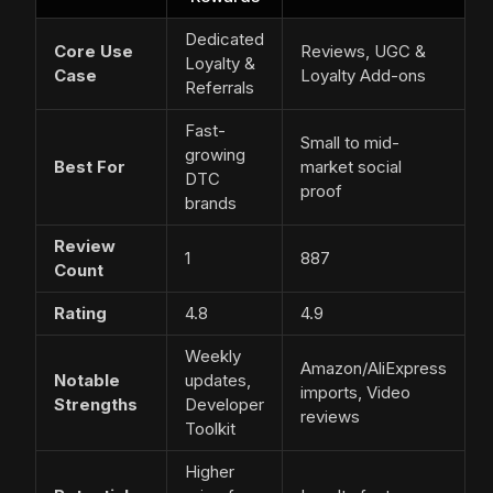
Dedicated
Core Use
Reviews, UGC &
Loyalty &
Case
Loyalty Add-ons
Referrals
Fast-
Small to mid-
growing
Best For
market social
DTC
proof
brands
Review
1
887
Count
Rating
4.8
4.9
Weekly
Amazon/AliExpress
Notable
updates,
imports, Video
Strengths
Developer
reviews
Toolkit
Higher