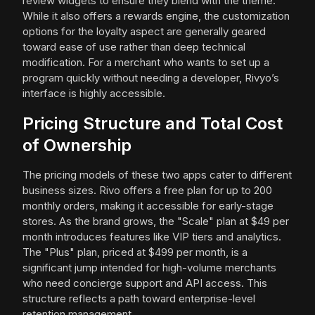
review widgets to ensure they blend with the theme.
While it also offers a rewards engine, the customization
options for the loyalty aspect are generally geared
toward ease of use rather than deep technical
modification. For a merchant who wants to set up a
program quickly without needing a developer, Rivyo’s
interface is highly accessible.
Pricing Structure and Total Cost
of Ownership
The pricing models of these two apps cater to different
business sizes. Rivo offers a free plan for up to 200
monthly orders, making it accessible for early-stage
stores. As the brand grows, the "Scale" plan at $49 per
month introduces features like VIP tiers and analytics.
The "Plus" plan, priced at $499 per month, is a
significant jump intended for high-volume merchants
who need concierge support and API access. This
structure reflects a path toward enterprise-level
retention management.