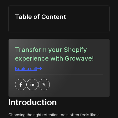
Table of Content
Transform your Shopify
experience with Growave!
Book a call
Introduction
Choosing the right retention tools often feels like a