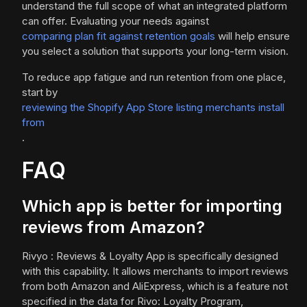
understand the full scope of what an integrated platform
can offer. Evaluating your needs against
comparing plan fit against retention goals
will help ensure
you select a solution that supports your long-term vision.
To reduce app fatigue and run retention from one place,
start by
reviewing the Shopify App Store listing merchants install
from
.
FAQ
Which app is better for importing
reviews from Amazon?
Rivyo : Reviews & Loyalty App is specifically designed
with this capability. It allows merchants to import reviews
from both Amazon and AliExpress, which is a feature not
specified in the data for Rivo: Loyalty Program,