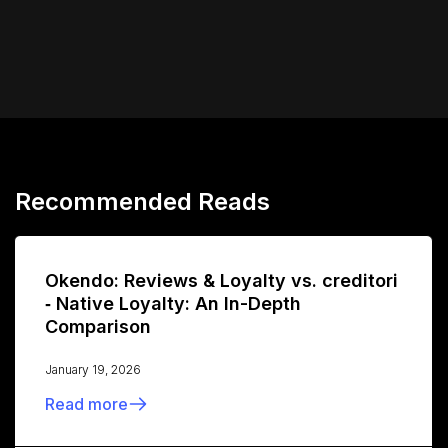
Recommended Reads
Okendo: Reviews & Loyalty vs. creditori
‑ Native Loyalty: An In-Depth
Comparison
January 19, 2026
Read more