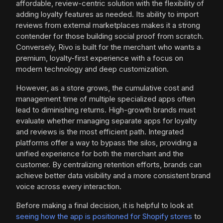
affordable, review-centric solution with the flexibility of
adding loyalty features as needed. Its ability to import
reviews from external marketplaces makes it a strong
contender for those building social proof from scratch.
Conversely, Rivo is built for the merchant who wants a
premium, loyalty-first experience with a focus on
modern technology and deep customization.
However, as a store grows, the cumulative cost and
management time of multiple specialized apps often
lead to diminishing returns. High-growth brands must
evaluate whether managing separate apps for loyalty
and reviews is the most efficient path. Integrated
platforms offer a way to bypass the silos, providing a
unified experience for both the merchant and the
customer. By centralizing retention efforts, brands can
achieve better data visibility and a more consistent brand
voice across every interaction.
Before making a final decision, it is helpful to look at
seeing how the app is positioned for Shopify stores
to