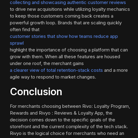
collecting and showcasing authentic customer reviews
to drive new acquisitions while utilizing loyalty mechanics
to keep those customers coming back creates a
powerful growth loop. Brands that are scaling quickly
often find that
customer stories that show how teams reduce app
sprawl
highlight the importance of choosing a platform that can
grow with them. When all these features are housed
under one roof, the merchant gains
a clearer view of total retention-stack costs
and a more
agile way to respond to market changes.
Conclusion
For merchants choosing between Rivo: Loyalty Program,
Rewards and Rivyo : Reviews & Loyalty App, the
decision comes down to the specific goals of the
storefront and the current complexity of the tech stack.
Rivyo is the logical choice for merchants who need an