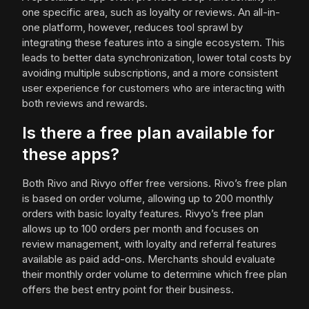
one specific area, such as loyalty or reviews. An all-in-
one platform, however, reduces tool sprawl by
integrating these features into a single ecosystem. This
leads to better data synchronization, lower total costs by
avoiding multiple subscriptions, and a more consistent
user experience for customers who are interacting with
both reviews and rewards.
Is there a free plan available for
these apps?
Both Rivo and Rivyo offer free versions. Rivo’s free plan
is based on order volume, allowing up to 200 monthly
orders with basic loyalty features. Rivyo’s free plan
allows up to 100 orders per month and focuses on
review management, with loyalty and referral features
available as paid add-ons. Merchants should evaluate
their monthly order volume to determine which free plan
offers the best entry point for their business.