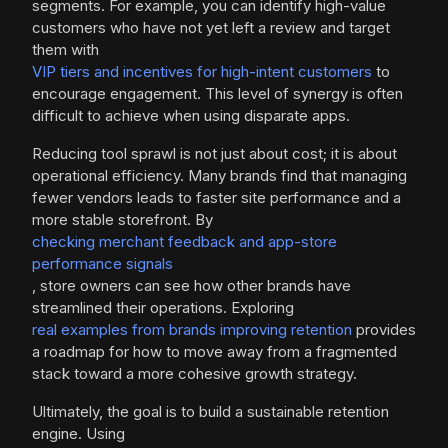
segments. For example, you can identify high-value
customers who have not yet left a review and target
them with
VIP tiers and incentives for high-intent customers
to
encourage engagement. This level of synergy is often
difficult to achieve when using disparate apps.
Reducing tool sprawl is not just about cost; it is about
operational efficiency. Many brands find that managing
fewer vendors leads to faster site performance and a
more stable storefront. By
checking merchant feedback and app-store
performance signals
, store owners can see how other brands have
streamlined their operations. Exploring
real examples from brands improving retention
provides
a roadmap for how to move away from a fragmented
stack toward a more cohesive growth strategy.
Ultimately, the goal is to build a sustainable retention
engine. Using