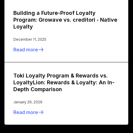
Building a Future-Proof Loyalty
Program: Growave vs. creditori ‑ Native
Loyalty
December 11, 2025
Read more
Toki Loyalty Program & Rewards vs.
LoyaltyLion: Rewards & Loyalty: An In-
Depth Comparison
January 26, 2026
Read more