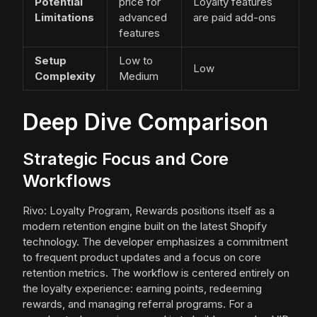
Potential
price for
Loyalty features
Limitations
advanced
are paid add-ons
features
Setup
Low to
Low
Complexity
Medium
Deep Dive Comparison
Strategic Focus and Core
Workflows
Rivo: Loyalty Program, Rewards positions itself as a
modern retention engine built on the latest Shopify
technology. The developer emphasizes a commitment
to frequent product updates and a focus on core
retention metrics. The workflow is centered entirely on
the loyalty experience: earning points, redeeming
rewards, and managing referral programs. For a