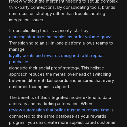
review without the merchant needing to set up complex
third-party connections. By consolidating tools, brands
can focus on strategy rather than troubleshooting
integration issues.
If consolidating tools is a priority, start by
a pricing structure that scales as order volume grows
.
Transitioning to an all-in-one platform allows teams to
manage
loyalty points and rewards designed to lift repeat
purchases
alongside their social proof strategy. This holistic
approach reduces the mental overhead of switching
between different dashboards and ensures that every
customer touchpoint is aligned.
The benefits of this integrated model extend to data
accuracy and marketing automation. When
review automation that builds trust at purchase time
is
connected to the same database as your rewards
program, you can create more sophisticated customer