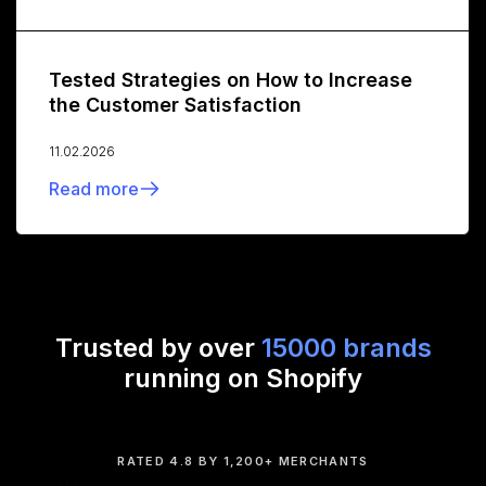
Tested Strategies on How to Increase
the Customer Satisfaction
11.02.2026
Read more
Trusted by over
15000 brands
running on Shopify
RATED 4.8 BY 1,200+ MERCHANTS