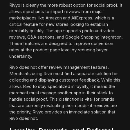
Rivyo is clearly the more robust option for social proof. It
allows merchants to import reviews from major
marketplaces like Amazon and AliExpress, which is a
critical feature for new stores looking to establish
credibility quickly. The app supports photo and video
reviews, Q&A sections, and Google Shopping integration.
These features are designed to improve conversion
rates at the product page level by reducing buyer
uncertainty.
Rivo does not offer review management features.
Merchants using Rivo must find a separate solution for
collecting and displaying customer feedback. While this
allows Rivo to stay specialized in loyalty, it means the
merchant must manage another app in their stack to
handle social proof. This distinction is vital for brands
that are currently evaluating their needs; if reviews are
the priority, Rivyo provides an immediate solution that
Rivo does not.