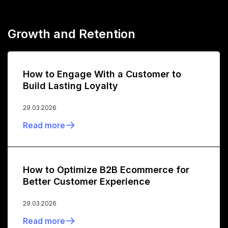
Growth and Retention
How to Engage With a Customer to
Build Lasting Loyalty
29.03.2026
Read more
How to Optimize B2B Ecommerce for
Better Customer Experience
29.03.2026
Read more