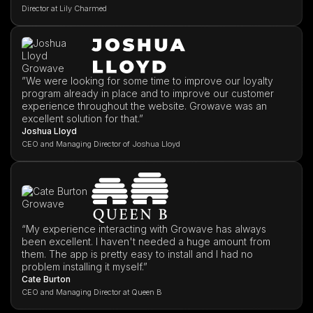
Director at Lily Charmed
”We were looking for some time to improve our loyalty
program already in place and to improve our customer
experience throughout the website. Growave was an
excellent solution for that.”
Joshua Lloyd
CEO and Managing Director of Joshua Lloyd
“My experience interacting with Growave has always
been excellent. I haven't needed a huge amount from
them. The app is pretty easy to install and I had no
problem installing it myself.”
Cate Burton
CEO and Managing Director at Queen B