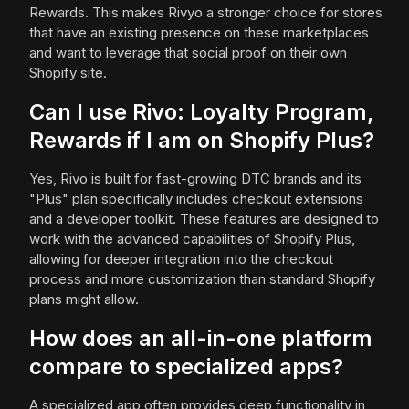
Rewards. This makes Rivyo a stronger choice for stores
that have an existing presence on these marketplaces
and want to leverage that social proof on their own
Shopify site.
Can I use Rivo: Loyalty Program,
Rewards if I am on Shopify Plus?
Yes, Rivo is built for fast-growing DTC brands and its
"Plus" plan specifically includes checkout extensions
and a developer toolkit. These features are designed to
work with the advanced capabilities of Shopify Plus,
allowing for deeper integration into the checkout
process and more customization than standard Shopify
plans might allow.
How does an all-in-one platform
compare to specialized apps?
A specialized app often provides deep functionality in