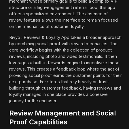
merchant whose primary goal is to build a complex VIP
structure or a high-engagement referral loop, this app
offers a specialized environment. The absence of
review features allows the interface to remain focused
on the mechanics of customer loyalty.
Rivyo : Reviews & Loyalty App takes a broader approach
by combining social proof with reward mechanics. The
core workflow begins with the collection of product
reviews, including photo and video testimonials. It then
leverages a built-in Rewards engine to incentivize those
reviews. This creates a feedback loop where the act of
providing social proof earns the customer points for their
next purchase. For stores that rely heavily on trust-
building through customer feedback, having reviews and
loyalty managed in one place provides a cohesive
journey for the end user.
Review Management and Social
Proof Capabilities