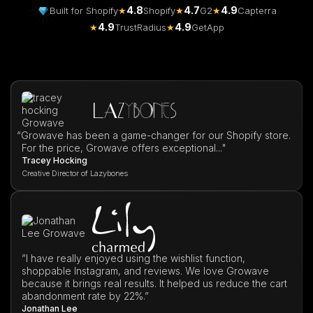
4.8
4.7
4.9
Built for Shopify
★
Shopify
★
G2
★
Capterra
4.9
4.9
★
TrustRadius
★
GetApp
“
Growave has been a game-changer for our Shopify store.
For the price, Growave offers exceptional..."
Tracey Hocking
Creative Director of Lazybones
”I have really enjoyed using the wishlist function,
shoppable Instagram, and reviews. We love Growave
because it brings real results. It helped us reduce the cart
abandonment rate by 22%.”
Jonathan Lee