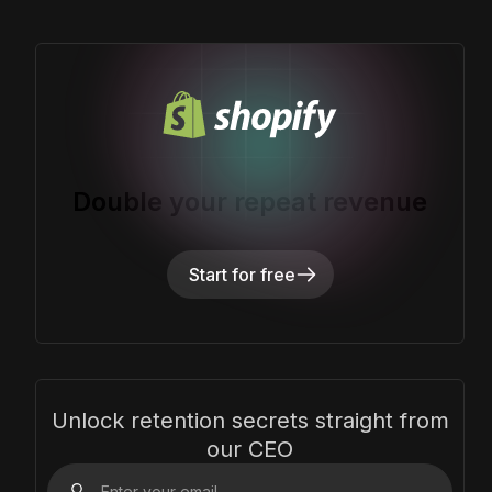
Double your repeat revenue
Start for free
Unlock retention secrets straight from
our CEO