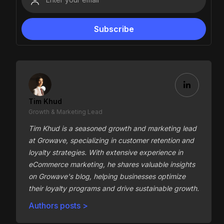
Tim Khud
Growth & Marketing Lead
Tim Khud is a seasoned growth and marketing lead
at Growave, specializing in customer retention and
loyalty strategies. With extensive experience in
eCommerce marketing, he shares valuable insights
on Growave's blog, helping businesses optimize
their loyalty programs and drive sustainable growth.
Authors posts >