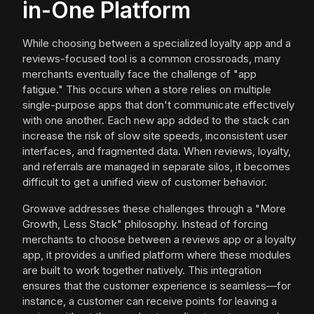
in-One Platform
While choosing between a specialized loyalty app and a
reviews-focused tool is a common crossroads, many
merchants eventually face the challenge of "app
fatigue." This occurs when a store relies on multiple
single-purpose apps that don't communicate effectively
with one another. Each new app added to the stack can
increase the risk of slow site speeds, inconsistent user
interfaces, and fragmented data. When reviews, loyalty,
and referrals are managed in separate silos, it becomes
difficult to get a unified view of customer behavior.
Growave addresses these challenges through a "More
Growth, Less Stack" philosophy. Instead of forcing
merchants to choose between a reviews app or a loyalty
app, it provides a unified platform where these modules
are built to work together natively. This integration
ensures that the customer experience is seamless—for
instance, a customer can receive points for leaving a