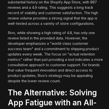
substantial history on the Shopify App Store, with 887
reviews and a 4.9 rating. This suggests a long track
record of stability and customer satisfaction. The high
review volume provides a strong signal that the app is
well-tested across a variety of store configurations.
Rivo, while showing a high rating of 4.8, has only one
review listed in the provided data. However, the
developer emphasizes a "world-class customer
success team" and a commitment to shipping product
updates every week. The focus on "actual retention
metrics" rather than just providing a tool indicates a more
consultative approach to customer support. For brands
that value frequent innovation and direct access to
product updates, Rivo’s strategy may be appealing
despite the lower review count.
The Alternative: Solving
App Fatigue with an All-