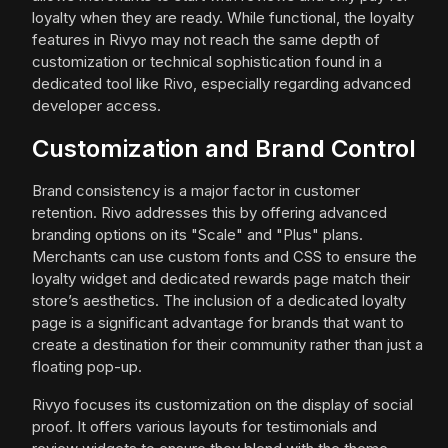
loyalty when they are ready. While functional, the loyalty
features in Rivyo may not reach the same depth of
customization or technical sophistication found in a
dedicated tool like Rivo, especially regarding advanced
developer access.
Customization and Brand Control
Brand consistency is a major factor in customer
retention. Rivo addresses this by offering advanced
branding options on its "Scale" and "Plus" plans.
Merchants can use custom fonts and CSS to ensure the
loyalty widget and dedicated rewards page match their
store’s aesthetics. The inclusion of a dedicated loyalty
page is a significant advantage for brands that want to
create a destination for their community rather than just a
floating pop-up.
Rivyo focuses its customization on the display of social
proof. It offers various layouts for testimonials and