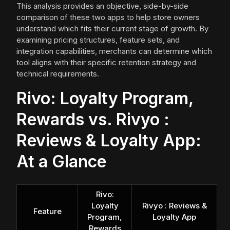
This analysis provides an objective, side-by-side
comparison of these two apps to help store owners
understand which fits their current stage of growth. By
examining pricing structures, feature sets, and
integration capabilities, merchants can determine which
tool aligns with their specific retention strategy and
technical requirements.
Rivo: Loyalty Program,
Rewards vs. Rivyo :
Reviews & Loyalty App:
At a Glance
Rivo:
Loyalty
Rivyo : Reviews &
Feature
Program,
Loyalty App
Rewards