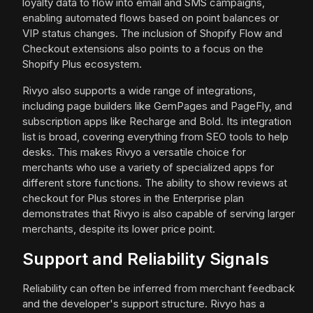
loyalty data to flow into email and SMS campaigns,
enabling automated flows based on point balances or
VIP status changes. The inclusion of Shopify Flow and
Checkout extensions also points to a focus on the
Shopify Plus ecosystem.
Rivyo also supports a wide range of integrations,
including page builders like GemPages and PageFly, and
subscription apps like Recharge and Bold. Its integration
list is broad, covering everything from SEO tools to help
desks. This makes Rivyo a versatile choice for
merchants who use a variety of specialized apps for
different store functions. The ability to show reviews at
checkout for Plus stores in the Enterprise plan
demonstrates that Rivyo is also capable of serving larger
merchants, despite its lower price point.
Support and Reliability Signals
Reliability can often be inferred from merchant feedback
and the developer's support structure. Rivyo has a