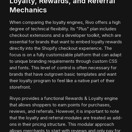
Loyalty, Rewards, and Referral
Mechanics
When comparing the loyalty engines, Rivo offers a high
degree of technical flexibility. Its "Plus" plan includes
checkout extensions and a developer toolkit, which are
essential for brands that want to embed loyalty rewards
directly into the Shopify checkout experience. The
focus is on a fully customizable platform that can adapt
to unique branding requirements through custom CSS
and fonts. This level of control is often necessary for
brands that have outgrown basic templates and want
their loyalty program to feel like a native part of their
storefront.
Rivyo provides a functional Rewards & Loyalty engine
that allows shoppers to earn points for purchases,
reviews, and referrals. However, it is important to note
that the loyalty and referral modules are treated as add-
ons in their pricing structure. This modular approach
allows merchants to start with reviews and only pay for