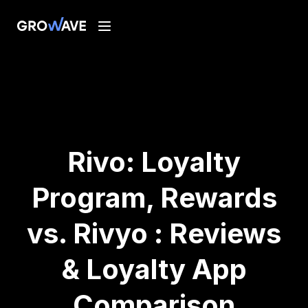
Rivo: Loyalty
Program, Rewards
vs. Rivyo : Reviews
& Loyalty App
Comparison