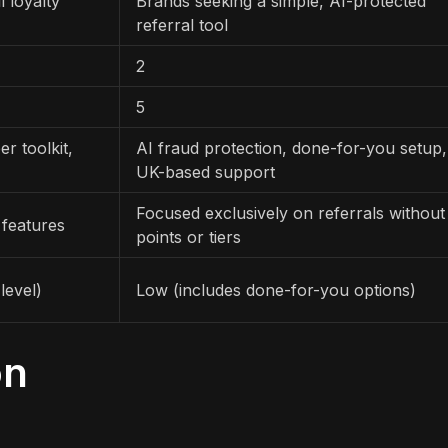
 loyalty
Brands seeking a simple, AI-protected
referral tool
2
5
r toolkit,
AI fraud protection, done-for-you setup,
UK-based support
Focused exclusively on referrals without
 features
points or tiers
level)
Low (includes done-for-you options)
on