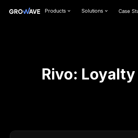
Products
Solutions
Case St
Rivo: Loyalt