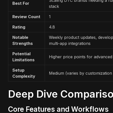
Scaling DTC brands needing a full
Best For
stack
Review Count
1
Rating
4.8
Notable
Weekly product updates, develope
Strengths
multi-app integrations
Potential
Higher price points for advanced
Limitations
Setup
Medium (varies by customization 
Complexity
Deep Dive Comparis
Core Features and Workflows