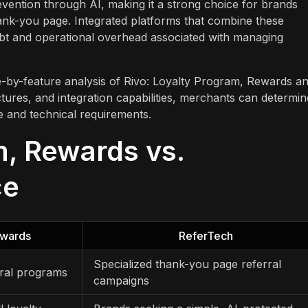
prevention through AI, making it a strong choice for brands
ank-you page. Integrated platforms that combine these
ebt and operational overhead associated with managing
e-by-feature analysis of Rivo: Loyalty Program, Rewards a
tures, and integration capabilities, merchants can determin
ge and technical requirements.
m, Rewards vs.
ce
ewards
ReferTech
Specialized thank-you page referral
rral programs
campaigns