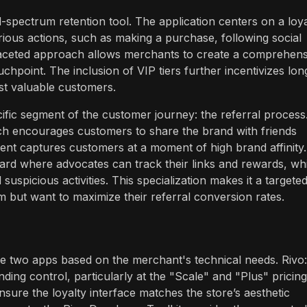
-spectrum retention tool. The application centers on a loya
ous actions, such as making a purchase, following social
i-faceted approach allows merchants to create a comprehens
point. The inclusion of VIP tiers further incentivizes lon
st valuable customers.
ific segment of the customer journey: the referral process
ch encourages customers to share the brand with friends
ent captures customers at a moment of high brand affinity.
rd where advocates can track their links and rewards, whi
uspicious activities. This specialization makes it a targete
am but want to maximize their referral conversion rates.
the two apps based on the merchant's technical needs. Rivo:
ing control, particularly at the "Scale" and "Plus" pricing
sure the loyalty interface matches the store’s aesthetic