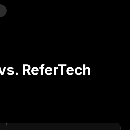
o
vs. ReferTech