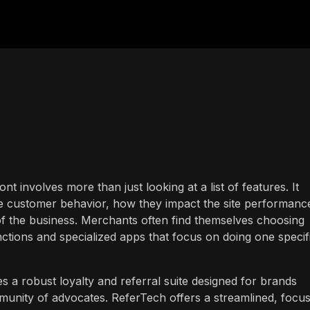
ont involves more than just looking at a list of features. It
ce customer behavior, how they impact the site performanc
 of the business. Merchants often find themselves choosing
nctions and specialized apps that focus on doing one specif
 a robust loyalty and referral suite designed for brands
mmunity of advocates. ReferTech offers a streamlined, focu