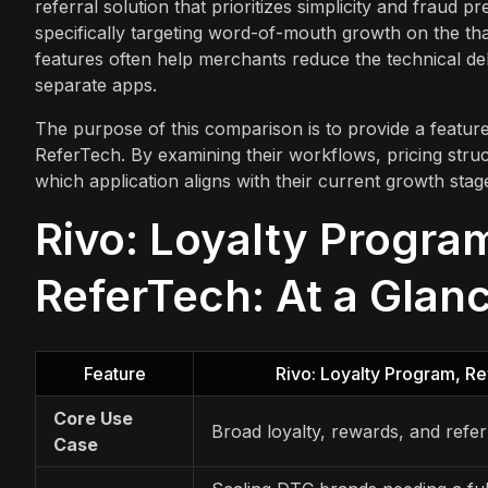
referral solution that prioritizes simplicity and fraud 
specifically targeting word-of-mouth growth on the th
features often help merchants reduce the technical d
separate apps.
The purpose of this comparison is to provide a featur
ReferTech. By examining their workflows, pricing struc
which application aligns with their current growth sta
Rivo: Loyalty Progra
ReferTech: At a Glan
Feature
Rivo: Loyalty Program, R
Core Use
Broad loyalty, rewards, and refe
Case