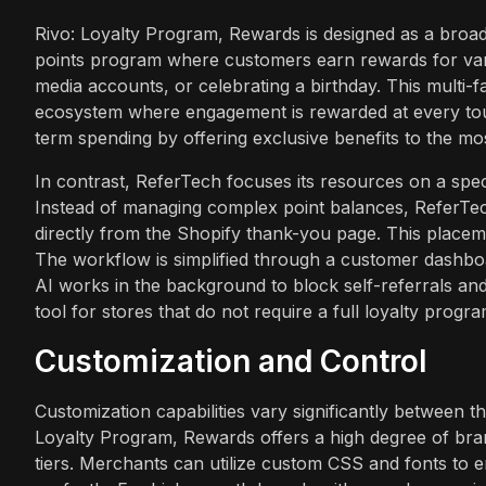
Rivo: Loyalty Program, Rewards is designed as a broad
points program where customers earn rewards for vari
media accounts, or celebrating a birthday. This mult
ecosystem where engagement is rewarded at every touch
term spending by offering exclusive benefits to the mo
In contrast, ReferTech focuses its resources on a spec
Instead of managing complex point balances, ReferTe
directly from the Shopify thank-you page. This placem
The workflow is simplified through a customer dashboa
AI works in the background to block self-referrals and s
tool for stores that do not require a full loyalty progr
Customization and Control
Customization capabilities vary significantly between 
Loyalty Program, Rewards offers a high degree of brand
tiers. Merchants can utilize custom CSS and fonts to en