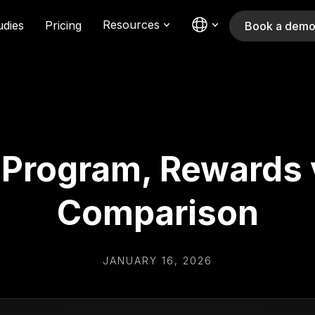
Resources
udies
Pricing
Book a dem
y Program, Rewards 
Comparison
JANUARY 16, 2026