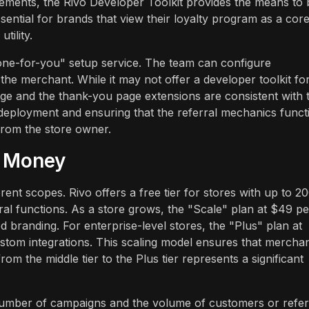
ements, the Rivo Developer Toolkit provides the means to 
ssential for brands that view their loyalty program as a cor
tility.
one-for-you" setup service. The team can configure
he merchant. While it may not offer a developer toolkit fo
age and the thank-you page extensions are consistent with 
 deployment and ensuring that the referral mechanics funct
 from the store owner.
r Money
rent scopes. Rivo offers a free tier for stores with up to 2
ral functions. As a store grows, the "Scale" plan at $49 pe
 branding. For enterprise-level stores, the "Plus" plan at
tom integrations. This scaling model ensures that mercha
om the middle tier to the Plus tier represents a significant
number of campaigns and the volume of customers or refer