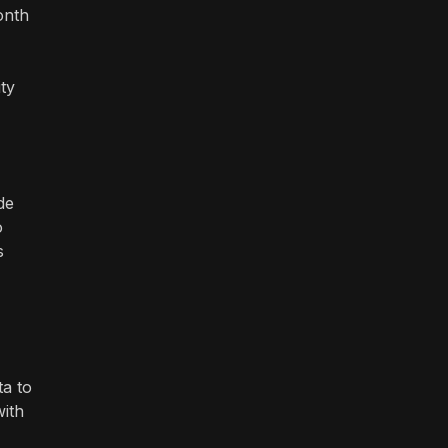
onth
ty
de
o
s
ta to
with