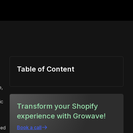
Table of Content
e,
ic
Transform your Shopify
experience with Growave!
Book a call
sed