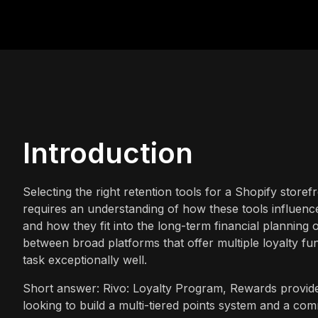
Introduction
Selecting the right retention tools for a Shopify storefr
requires an understanding of how these tools influen
and how they fit into the long-term financial planning
between broad platforms that offer multiple loyalty fu
task exceptionally well.
Short answer: Rivo: Loyalty Program, Rewards provides
looking to build a multi-tiered points system and a co