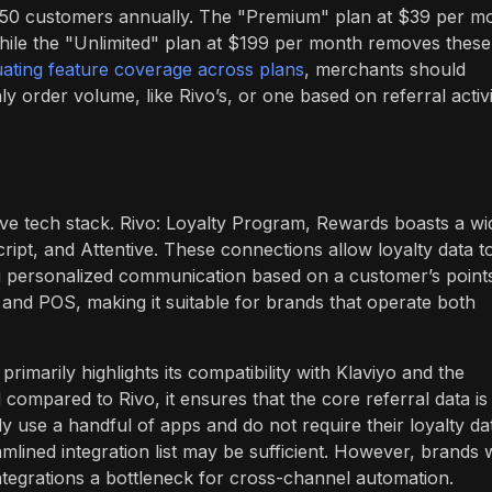
nd 50 customers annually. The "Premium" plan at $39 per m
ile the "Unlimited" plan at $199 per month removes these
uating feature coverage across plans
, merchants should
 order volume, like Rivo’s, or one based on referral activi
esive tech stack. Rivo: Loyalty Program, Rewards boasts a wi
cript, and Attentive. These connections allow loyalty data t
g personalized communication based on a customer’s point
 and POS, making it suitable for brands that operate both
primarily highlights its compatibility with Klaviyo and the
compared to Rivo, it ensures that the core referral data is
 use a handful of apps and do not require their loyalty da
mlined integration list may be sufficient. However, brands 
ntegrations a bottleneck for cross-channel automation.