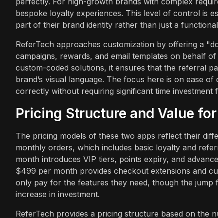
perfectly. For high-growth brands with complex requir
bespoke loyalty experiences. This level of control is e
part of their brand identity rather than just a functional u
ReferTech approaches customization by offering a "d
campaigns, rewards, and email templates on behalf of t
custom-coded solutions, it ensures that the referral p
brand’s visual language. The focus here is on ease of
correctly without requiring significant time investment
Pricing Structure and Value fo
The pricing models of these two apps reflect their diffe
monthly orders, which includes basic loyalty and refer
month introduces VIP tiers, points expiry, and advanced
$499 per month provides checkout extensions and cus
only pay for the features they need, though the jump fr
increase in investment.
ReferTech provides a pricing structure based on the 