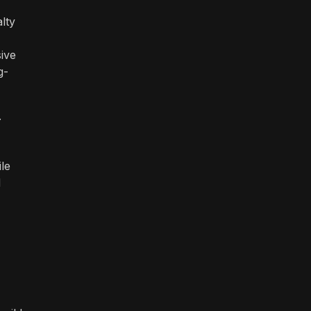
lty
ive
g-
.
le
d