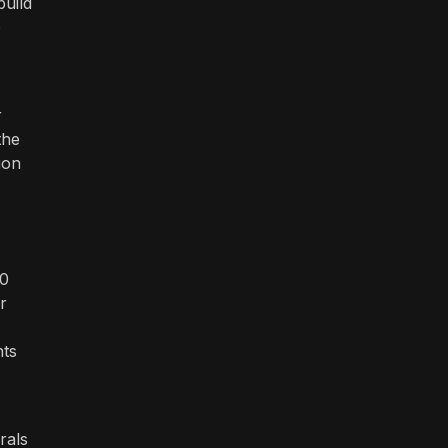
build
e
r
the
ion
00
r
nts
rals