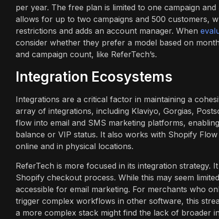
per year. The free plan is limited to one campaign a
allows for up to two campaigns and 500 customers, wh
restrictions and adds an account manager. When
eval
consider whether they prefer a model based on monthly
and campaign count, like ReferTech’s.
Integration Ecosystems
Integrations are a critical factor in maintaining a coh
array of integrations, including Klaviyo, Gorgias, Posts
flow into email and SMS marketing platforms, enablin
balance or VIP status. It also works with Shopify Flow
online and in physical locations.
ReferTech is more focused in its integration strategy. It 
Shopify checkout process. While this may seem limited 
accessible for email marketing. For merchants who only
trigger complex workflows in other software, this strea
a more complex stack might find the lack of broader i