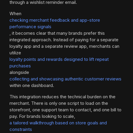
through a wishlist reminder email.
When
checking merchant feedback and app-store
performance signals
, it becomes clear that many brands prefer this
integrated approach. Instead of paying for a separate
loyalty app and a separate review app, merchants can
utilize
loyalty points and rewards designed to lift repeat
purchases
alongside
collecting and showcasing authentic customer reviews
within one dashboard.
This integration reduces the technical burden on the
merchant. There is only one script to load on the
storefront, one support team to contact, and one bill to
pay. For brands looking to scale,
a tailored walkthrough based on store goals and
constraints