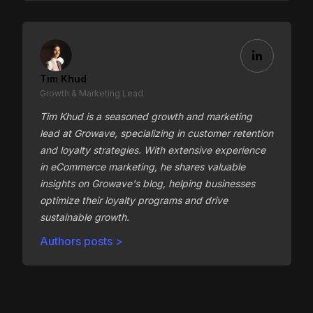
Tim Khud
Growth & Marketing Lead
Tim Khud is a seasoned growth and marketing
lead at Growave, specializing in customer retention
and loyalty strategies. With extensive experience
in eCommerce marketing, he shares valuable
insights on Growave's blog, helping businesses
optimize their loyalty programs and drive
sustainable growth.
Authors posts >