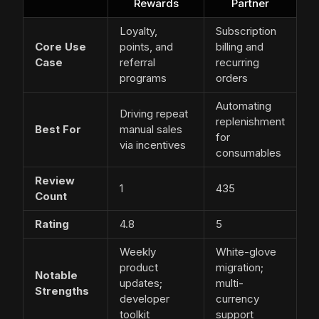
Rewards
Partner
Loyalty,
Subscription
Core Use
points, and
billing and
Case
referral
recurring
programs
orders
Automating
Driving repeat
replenishment
Best For
manual sales
for
via incentives
consumables
Review
1
435
Count
Rating
4.8
5
Weekly
White-glove
product
migration;
Notable
updates;
multi-
Strengths
developer
currency
toolkit
support