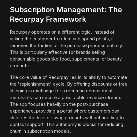
Subscription Management: The
Recurpay Framework
Recurpay operates on a different logic. Instead of
asking the customer to return and spend points, it
removes the friction of the purchase process entirely.
This is particularly effective for brands selling
consumable goods like food, supplements, or beauty
products.
The core value of Recurpay lies in its ability to automate
the "replenishment" cycle. By offering discounts or free
shipping in exchange for a recurring commitment,
merchants can secure a predictable revenue stream.
The app focuses heavily on the post-purchase
experience, providing a portal where customers can
skip, reschedule, or swap products without needing to
contact support. This autonomy is crucial for reducing
churn in subscription models.