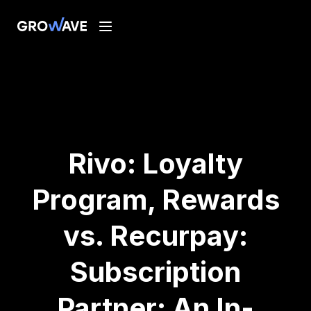
Rivo: Loyalty
Program, Rewards
vs. Recurpay:
Subscription
Partner: An In-