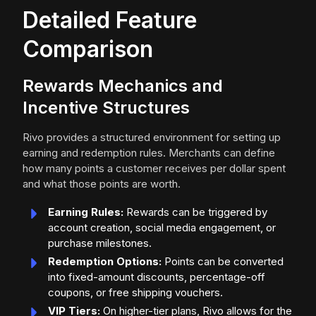
Detailed Feature
Comparison
Rewards Mechanics and
Incentive Structures
Rivo provides a structured environment for setting up
earning and redemption rules. Merchants can define
how many points a customer receives per dollar spent
and what those points are worth.
Earning Rules:
Rewards can be triggered by
account creation, social media engagement, or
purchase milestones.
Redemption Options:
Points can be converted
into fixed-amount discounts, percentage-off
coupons, or free shipping vouchers.
VIP Tiers:
On higher-tier plans, Rivo allows for the