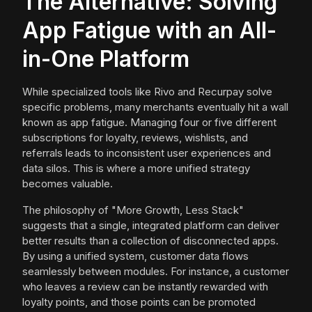
The Alternative: Solving
App Fatigue with an All-
in-One Platform
While specialized tools like Rivo and Recurpay solve
specific problems, many merchants eventually hit a wall
known as app fatigue. Managing four or five different
subscriptions for loyalty, reviews, wishlists, and
referrals leads to inconsistent user experiences and
data silos. This is where a more unified strategy
becomes valuable.
The philosophy of "More Growth, Less Stack"
suggests that a single, integrated platform can deliver
better results than a collection of disconnected apps.
By using a unified system, customer data flows
seamlessly between modules. For instance, a customer
who leaves a review can be instantly rewarded with
loyalty points, and those points can be promoted