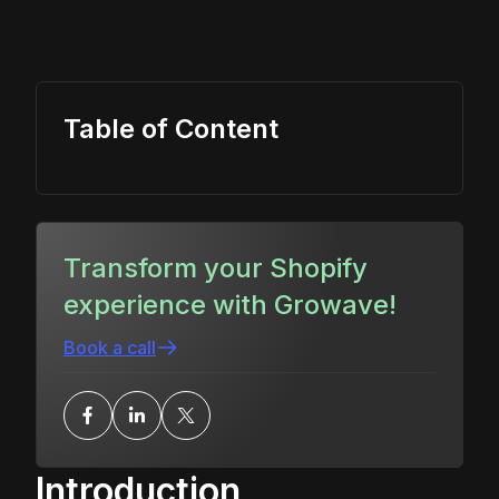
Table of Content
Transform your Shopify
experience with Growave!
Book a call
Introduction