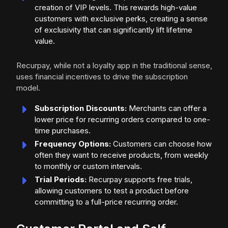
creation of VIP levels. This rewards high-value
customers with exclusive perks, creating a sense
of exclusivity that can significantly lift lifetime
value.
Recurpay, while not a loyalty app in the traditional sense,
uses financial incentives to drive the subscription
model.
Subscription Discounts:
Merchants can offer a
lower price for recurring orders compared to one-
time purchases.
Frequency Options:
Customers can choose how
often they want to receive products, from weekly
to monthly or custom intervals.
Trial Periods:
Recurpay supports free trials,
allowing customers to test a product before
committing to a full-price recurring order.