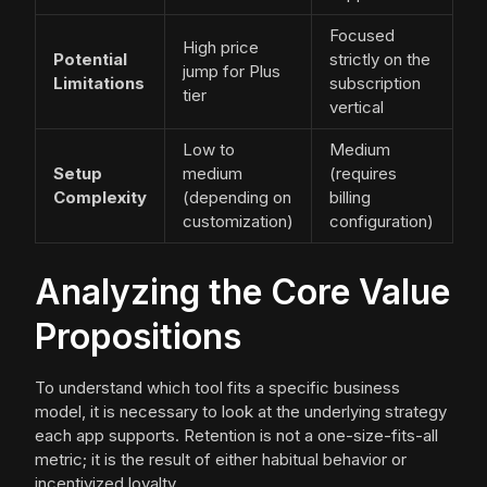
Focused
High price
Potential
strictly on the
jump for Plus
Limitations
subscription
tier
vertical
Low to
Medium
Setup
medium
(requires
Complexity
(depending on
billing
customization)
configuration)
Analyzing the Core Value
Propositions
To understand which tool fits a specific business
model, it is necessary to look at the underlying strategy
each app supports. Retention is not a one-size-fits-all
metric; it is the result of either habitual behavior or
incentivized loyalty.