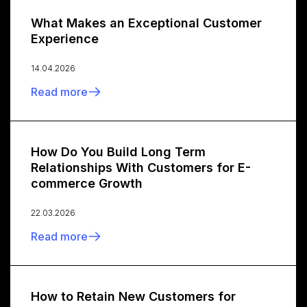
What Makes an Exceptional Customer
Experience
14.04.2026
Read more
How Do You Build Long Term
Relationships With Customers for E-
commerce Growth
22.03.2026
Read more
How to Retain New Customers for