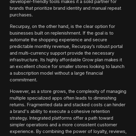
developer-friendly tools makes it a solid partner for
brands that prioritize brand identity and manual repeat
purchases.
Recurpay, on the other hand, is the clear option for
businesses built on replenishment. If the goal is to
automate the shopping experience and secure
predictable monthly revenue, Recurpay’s robust portal
and multi-currency support provide the necessary
infrastructure. Its highly affordable Grow plan makes it
an excellent choice for smaller stores looking to launch
a subscription model without a large financial
commitment.
However, as a store grows, the complexity of managing
multiple specialized apps often leads to diminishing
returns. Fragmented data and stacked costs can hinder
a brand's ability to execute a cohesive retention
strategy. Integrated platforms offer a path toward
simpler operations and a more consistent customer
experience. By combining the power of loyalty, reviews,