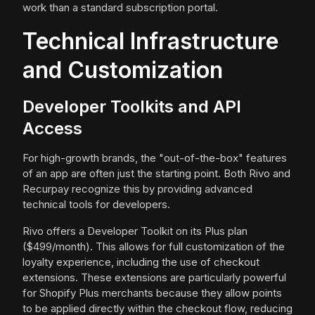
work than a standard subscription portal.
Technical Infrastructure
and Customization
Developer Toolkits and API
Access
For high-growth brands, the "out-of-the-box" features
of an app are often just the starting point. Both Rivo and
Recurpay recognize this by providing advanced
technical tools for developers.
Rivo offers a Developer Toolkit on its Plus plan
($499/month). This allows for full customization of the
loyalty experience, including the use of checkout
extensions. These extensions are particularly powerful
for Shopify Plus merchants because they allow points
to be applied directly within the checkout flow, reducing