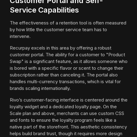
Customer Portal and Self-
Service Capabilities
The effectiveness of a retention tool is often measured
by how little the customer service team has to
intervene.
Recurpay excels in this area by offering a robust
customer portal. The ability for a customer to "Product
Swap" is a significant feature, as it allows someone who
is bored with a specific flavor or scent to change their
subscription rather than canceling it. The portal also
handles multi-currency transactions, which is vital for
brands scaling internationally.
Rivo’s customer-facing interface is centered around the
loyalty widget and a dedicated loyalty page. On the
Scale plan and above, merchants can use custom CSS
and fonts to ensure the loyalty program feels like a
native part of the storefront. This aesthetic consistency
helps build brand trust, though it requires more design