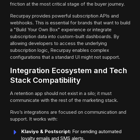
friction at the most critical stage of the buyer journey.
Recurpay provides powerful subscription APIs and
webhooks. This is essential for brands that want to build
a "Build Your Own Box" experience or integrate
subscription data into custom-built dashboards. By
allowing developers to access the underlying
subscription logic, Recurpay enables complex
configurations that a standard UI might not support.
Integration Ecosystem and Tech
Stack Compatibility
A retention app should not exist in a silo; it must
communicate with the rest of the marketing stack.
Rivo’s integrations are focused on communication and
support. It works with:
Klaviyo & Postscript:
For sending automated
loyalty emails and SMS alerts.