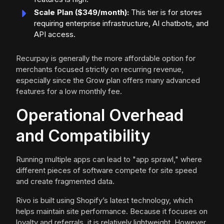
Scale Plan ($349/month):
This tier is for stores
requiring enterprise infrastructure, AI chatbots, and
API access.
Recurpay is generally the more affordable option for
merchants focused strictly on recurring revenue,
especially since the Grow plan offers many advanced
features for a low monthly fee.
Operational Overhead
and Compatibility
Running multiple apps can lead to "app sprawl," where
different pieces of software compete for site speed
and create fragmented data.
Rivo is built using Shopify’s latest technology, which
helps maintain site performance. Because it focuses on
loyalty and referrals, it is relatively lightweight. However,