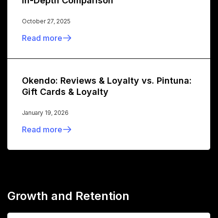
In-Depth Comparison
October 27, 2025
Read more
Okendo: Reviews & Loyalty vs. Pintuna:
Gift Cards & Loyalty
January 19, 2026
Read more
Growth and Retention