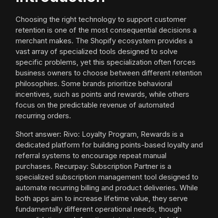
Choosing the right technology to support customer
retention is one of the most consequential decisions a
merchant makes. The Shopify ecosystem provides a
vast array of specialized tools designed to solve
specific problems, yet this specialization often forces
business owners to choose between different retention
philosophies. Some brands prioritize behavioral
incentives, such as points and rewards, while others
focus on the predictable revenue of automated
recurring orders.
Short answer: Rivo: Loyalty Program, Rewards is a
dedicated platform for building points-based loyalty and
referral systems to encourage repeat manual
purchases. Recurpay: Subscription Partner is a
specialized subscription management tool designed to
automate recurring billing and product deliveries. While
both apps aim to increase lifetime value, they serve
fundamentally different operational needs, though