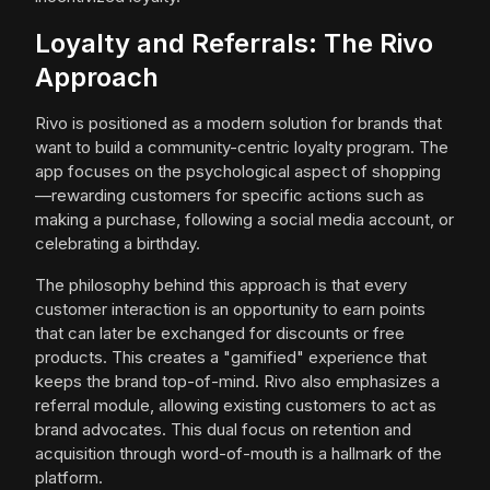
Loyalty and Referrals: The Rivo
Approach
Rivo is positioned as a modern solution for brands that
want to build a community-centric loyalty program. The
app focuses on the psychological aspect of shopping
—rewarding customers for specific actions such as
making a purchase, following a social media account, or
celebrating a birthday.
The philosophy behind this approach is that every
customer interaction is an opportunity to earn points
that can later be exchanged for discounts or free
products. This creates a "gamified" experience that
keeps the brand top-of-mind. Rivo also emphasizes a
referral module, allowing existing customers to act as
brand advocates. This dual focus on retention and
acquisition through word-of-mouth is a hallmark of the
platform.