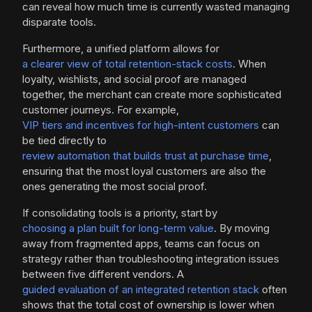
can reveal how much time is currently wasted managing
disparate tools.
Furthermore, a unified platform allows for
a clearer view of total retention-stack costs
. When
loyalty, wishlists, and social proof are managed
together, the merchant can create more sophisticated
customer journeys. For example,
VIP tiers and incentives for high-intent customers
can
be tied directly to
review automation that builds trust at purchase time
,
ensuring that the most loyal customers are also the
ones generating the most social proof.
If consolidating tools is a priority, start by
choosing a plan built for long-term value
. By moving
away from fragmented apps, teams can focus on
strategy rather than troubleshooting integration issues
between five different vendors. A
guided evaluation of an integrated retention stack
often
shows that the total cost of ownership is lower when