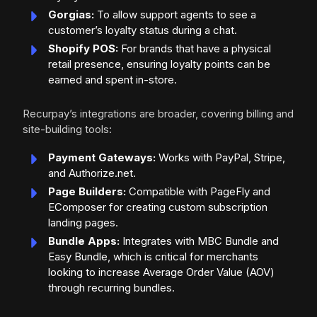
Gorgias:
To allow support agents to see a
customer’s loyalty status during a chat.
Shopify POS:
For brands that have a physical
retail presence, ensuring loyalty points can be
earned and spent in-store.
Recurpay’s integrations are broader, covering billing and
site-building tools:
Payment Gateways:
Works with PayPal, Stripe,
and Authorize.net.
Page Builders:
Compatible with PageFly and
EComposer for creating custom subscription
landing pages.
Bundle Apps:
Integrates with MBC Bundle and
Easy Bundle, which is critical for merchants
looking to increase Average Order Value (AOV)
through recurring bundles.