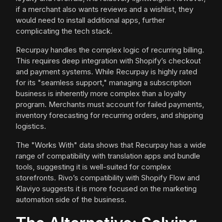
if a merchant also wants reviews and a wishlist, they
would need to install additional apps, further
complicating the tech stack.
Recurpay handles the complex logic of recurring billing.
This requires deep integration with Shopify’s checkout
and payment systems. While Recurpay is highly rated
for its "seamless support," managing a subscription
business is inherently more complex than a loyalty
program. Merchants must account for failed payments,
inventory forecasting for recurring orders, and shipping
logistics.
The "Works With" data shows that Recurpay has a wide
range of compatibility with translation apps and bundle
tools, suggesting it is well-suited for complex
storefronts. Rivo’s compatibility with Shopify Flow and
Klaviyo suggests it is more focused on the marketing
automation side of the business.