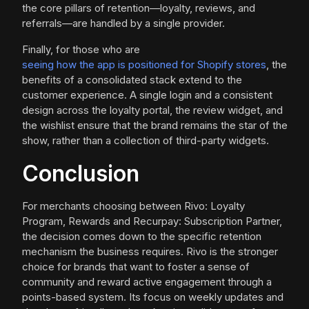
the core pillars of retention—loyalty, reviews, and
referrals—are handled by a single provider.
Finally, for those who are
seeing how the app is positioned for Shopify stores
, the
benefits of a consolidated stack extend to the
customer experience. A single login and a consistent
design across the loyalty portal, the review widget, and
the wishlist ensure that the brand remains the star of the
show, rather than a collection of third-party widgets.
Conclusion
For merchants choosing between Rivo: Loyalty
Program, Rewards and Recurpay: Subscription Partner,
the decision comes down to the specific retention
mechanism the business requires. Rivo is the stronger
choice for brands that want to foster a sense of
community and reward active engagement through a
points-based system. Its focus on weekly updates and