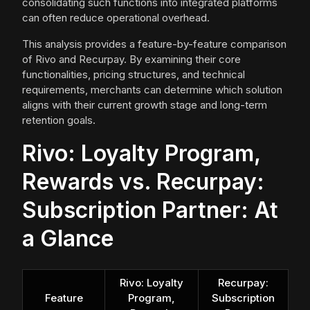
consolidating such functions into integrated platforms
can often reduce operational overhead.
This analysis provides a feature-by-feature comparison
of Rivo and Recurpay. By examining their core
functionalities, pricing structures, and technical
requirements, merchants can determine which solution
aligns with their current growth stage and long-term
retention goals.
Rivo: Loyalty Program,
Rewards vs. Recurpay:
Subscription Partner: At
a Glance
Rivo: Loyalty
Recurpay:
Feature
Program,
Subscription