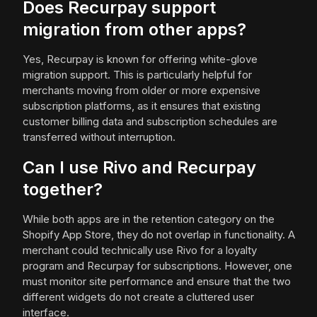
Does Recurpay support
migration from other apps?
Yes, Recurpay is known for offering white-glove
migration support. This is particularly helpful for
merchants moving from older or more expensive
subscription platforms, as it ensures that existing
customer billing data and subscription schedules are
transferred without interruption.
Can I use Rivo and Recurpay
together?
While both apps are in the retention category on the
Shopify App Store, they do not overlap in functionality. A
merchant could technically use Rivo for a loyalty
program and Recurpay for subscriptions. However, one
must monitor site performance and ensure that the two
different widgets do not create a cluttered user
interface.