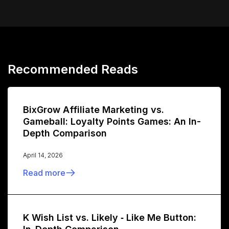
Recommended Reads
BixGrow Affiliate Marketing vs.
Gameball: Loyalty Points Games: An In-
Depth Comparison
April 14, 2026
Read more
K Wish List vs. Likely ‑ Like Me Button: