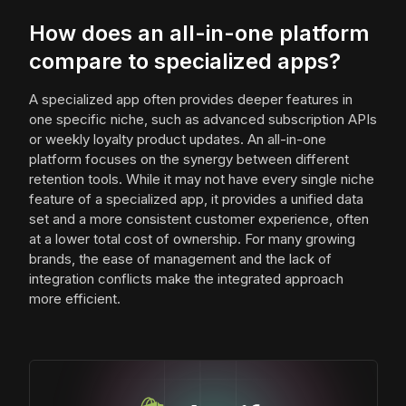
How does an all-in-one platform
compare to specialized apps?
A specialized app often provides deeper features in
one specific niche, such as advanced subscription APIs
or weekly loyalty product updates. An all-in-one
platform focuses on the synergy between different
retention tools. While it may not have every single niche
feature of a specialized app, it provides a unified data
set and a more consistent customer experience, often
at a lower total cost of ownership. For many growing
brands, the ease of management and the lack of
integration conflicts make the integrated approach
more efficient.