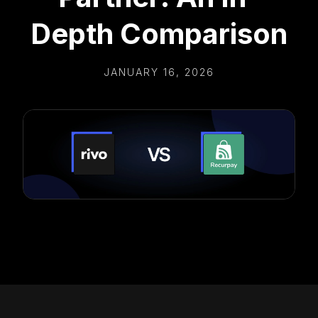
Depth Comparison
JANUARY 16, 2026