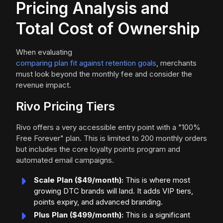
Pricing Analysis and
Total Cost of Ownership
When evaluating
comparing plan fit against retention goals
, merchants
must look beyond the monthly fee and consider the
revenue impact.
Rivo Pricing Tiers
Rivo offers a very accessible entry point with a "100%
Free Forever" plan. This is limited to 200 monthly orders
but includes the core loyalty points program and
automated email campaigns.
Scale Plan ($49/month):
This is where most
growing DTC brands will land. It adds VIP tiers,
points expiry, and advanced branding.
Plus Plan ($499/month):
This is a significant