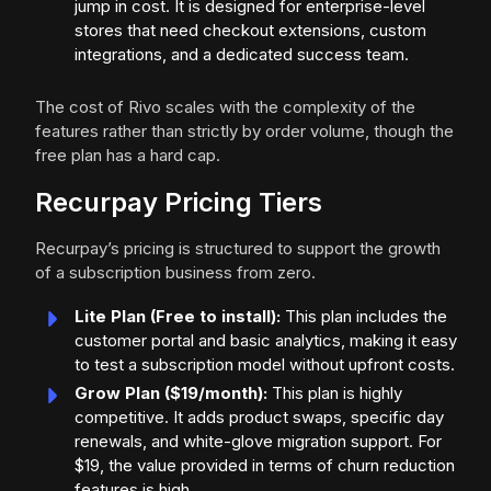
jump in cost. It is designed for enterprise-level
stores that need checkout extensions, custom
integrations, and a dedicated success team.
The cost of Rivo scales with the complexity of the
features rather than strictly by order volume, though the
free plan has a hard cap.
Recurpay Pricing Tiers
Recurpay’s pricing is structured to support the growth
of a subscription business from zero.
Lite Plan (Free to install):
This plan includes the
customer portal and basic analytics, making it easy
to test a subscription model without upfront costs.
Grow Plan ($19/month):
This plan is highly
competitive. It adds product swaps, specific day
renewals, and white-glove migration support. For
$19, the value provided in terms of churn reduction
features is high.