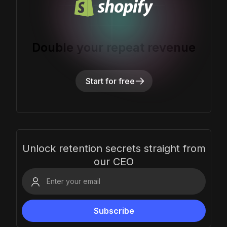
Double your repeat revenue
Start for free
Unlock retention secrets straight from
our CEO