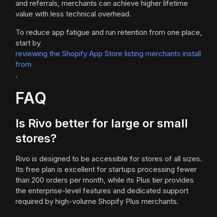
and referrals, merchants can achieve higher lifetime
value with less technical overhead.
To reduce app fatigue and run retention from one place,
start by
reviewing the Shopify App Store listing merchants install
from
.
FAQ
Is Rivo better for large or small
stores?
Rivo is designed to be accessible for stores of all sizes.
Its free plan is excellent for startups processing fewer
than 200 orders per month, while its Plus tier provides
the enterprise-level features and dedicated support
required by high-volume Shopify Plus merchants.