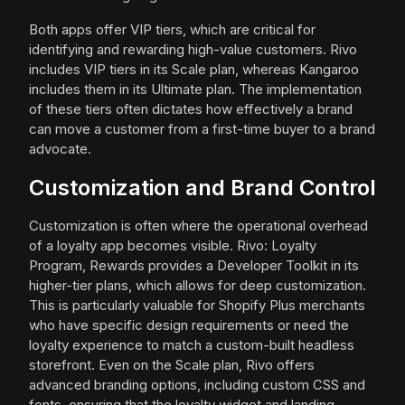
Both apps offer VIP tiers, which are critical for
identifying and rewarding high-value customers. Rivo
includes VIP tiers in its Scale plan, whereas Kangaroo
includes them in its Ultimate plan. The implementation
of these tiers often dictates how effectively a brand
can move a customer from a first-time buyer to a brand
advocate.
Customization and Brand Control
Customization is often where the operational overhead
of a loyalty app becomes visible. Rivo: Loyalty
Program, Rewards provides a Developer Toolkit in its
higher-tier plans, which allows for deep customization.
This is particularly valuable for Shopify Plus merchants
who have specific design requirements or need the
loyalty experience to match a custom-built headless
storefront. Even on the Scale plan, Rivo offers
advanced branding options, including custom CSS and
fonts, ensuring that the loyalty widget and landing