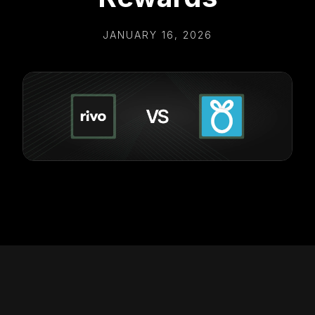
JANUARY 16, 2026