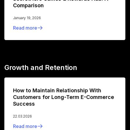
Comparison
January 19, 2026
Read more
Growth and Retention
How to Maintain Relationship With
Customers for Long-Term E-Commerce
Success
22.03.2026
Read more