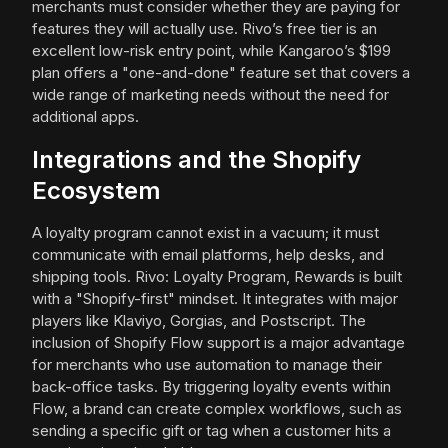
merchants must consider whether they are paying for
features they will actually use. Rivo’s free tier is an
excellent low-risk entry point, while Kangaroo’s $199
plan offers a "one-and-done" feature set that covers a
wide range of marketing needs without the need for
additional apps.
Integrations and the Shopify
Ecosystem
A loyalty program cannot exist in a vacuum; it must
communicate with email platforms, help desks, and
shipping tools. Rivo: Loyalty Program, Rewards is built
with a "Shopify-first" mindset. It integrates with major
players like Klaviyo, Gorgias, and Postscript. The
inclusion of Shopify Flow support is a major advantage
for merchants who use automation to manage their
back-office tasks. By triggering loyalty events within
Flow, a brand can create complex workflows, such as
sending a specific gift or tag when a customer hits a