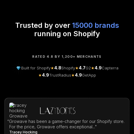
Trusted by over
15000 brands
running on Shopify
RATED 4.8 BY 1,200+ MERCHANTS
4.8
4.7
4.9
Built for Shopify
★
Shopify
★
G2
★
Capterra
4.9
4.9
★
TrustRadius
★
GetApp
“
Growave has been a game-changer for our Shopify store.
For the price, Growave offers exceptional..."
Tracey Hocking