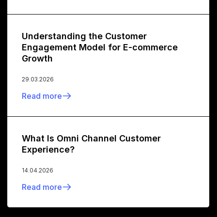
Understanding the Customer
Engagement Model for E-commerce
Growth
29.03.2026
Read more
What Is Omni Channel Customer
Experience?
14.04.2026
Read more