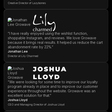
Creative Director of Lazybones
”I have really enjoyed using the wishlist function,
shoppable Instagram, and reviews. We love Growave
because it brings real results. It helped us reduce the cart
abandonment rate by 22%.”
Jonathan Lee
Director at Lily Charmed
”We were looking for some time to improve our loyalty
program already in place and to improve our customer
experience throughout the website. Growave was an
excellent solution for that.”
Joshua Lloyd
CEO and Managing Director of Joshua Lloyd