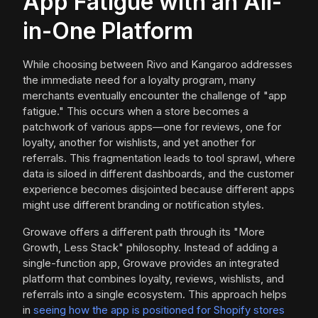
App Fatigue with an All-
in-One Platform
While choosing between Rivo and Kangaroo addresses
the immediate need for a loyalty program, many
merchants eventually encounter the challenge of "app
fatigue." This occurs when a store becomes a
patchwork of various apps—one for reviews, one for
loyalty, another for wishlists, and yet another for
referrals. This fragmentation leads to tool sprawl, where
data is siloed in different dashboards, and the customer
experience becomes disjointed because different apps
might use different branding or notification styles.
Growave offers a different path through its "More
Growth, Less Stack" philosophy. Instead of adding a
single-function app, Growave provides an integrated
platform that combines loyalty, reviews, wishlists, and
referrals into a single ecosystem. This approach helps
in
seeing how the app is positioned for Shopify stores