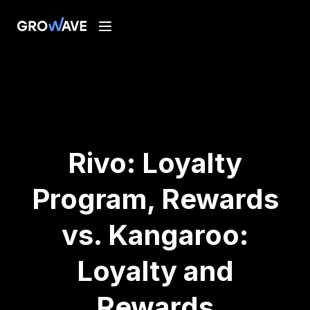
Rivo: Loyalty
Program, Rewards
vs. Kangaroo:
Loyalty and
Rewards