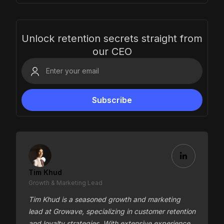
Unlock retention secrets straight from
our CEO
Tim Khud
Growth & Marketing Lead
Tim Khud is a seasoned growth and marketing
lead at Growave, specializing in customer retention
and loyalty strategies. With extensive experience