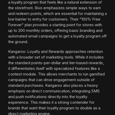
a loyalty program that feels like a natural extension of
the storefront. Rivo emphasizes simple ways to earn
and redeem points, which are essential for maintaining a
low barrier to entry for customers. Their "100% Free
Forever" plan provides a starting point for stores with
up to 200 monthly orders, offering basic branding and
automated email campaigns to get a loyalty program off
the ground.
Kangaroo: Loyalty and Rewards approaches retention
with a broader set of marketing tools. While it includes
the standard points-per-dollar and tier-based rewards,
it differentiates itself with specialized features like a
contest module. This allows merchants to run gamified
campaigns that can drive engagement outside of
standard purchases. Kangaroo also places a heavy
emphasis on direct communication, integrating SMS
and push notifications directly into the loyalty
experience. This makes it a strong contender for
brands that want their loyalty program to double as a
direct marketing engine.