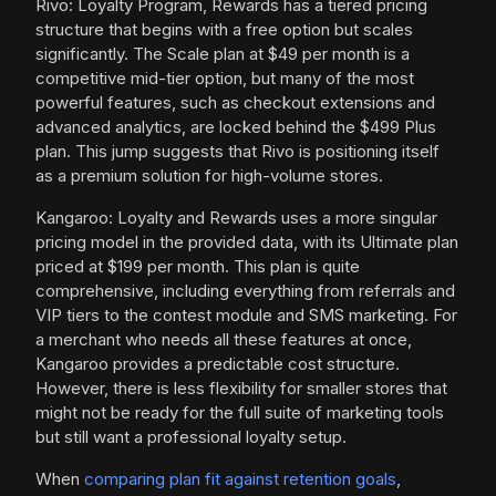
Rivo: Loyalty Program, Rewards has a tiered pricing
structure that begins with a free option but scales
significantly. The Scale plan at $49 per month is a
competitive mid-tier option, but many of the most
powerful features, such as checkout extensions and
advanced analytics, are locked behind the $499 Plus
plan. This jump suggests that Rivo is positioning itself
as a premium solution for high-volume stores.
Kangaroo: Loyalty and Rewards uses a more singular
pricing model in the provided data, with its Ultimate plan
priced at $199 per month. This plan is quite
comprehensive, including everything from referrals and
VIP tiers to the contest module and SMS marketing. For
a merchant who needs all these features at once,
Kangaroo provides a predictable cost structure.
However, there is less flexibility for smaller stores that
might not be ready for the full suite of marketing tools
but still want a professional loyalty setup.
When
comparing plan fit against retention goals
,