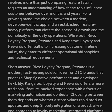
involves more than just comparing feature lists; it
requires an understanding of how these tools influence
customer behavior over months and years. For a
growing brand, the choice between a modern,
developer-centric app and an established, feature-
heavy platform can dictate the speed of growth and the
complexity of the daily operations. While both Rivo:
Loyalty Program, Rewards and Kangaroo: Loyalty and
Rewards offer paths to increasing customer lifetime
value, they cater to different operational philosophies
and technical requirements.
Short answer: Rivo: Loyalty Program, Rewards is a
modern, fast-moving solution ideal for DTC brands that
prioritize Shopify-native performance and developer
flexibility. Kangaroo: Loyalty and Rewards offers a more
traditional, feature-packed experience with a focus on
marketing automation and contests. Choosing between
them depends on whether a store values rapid product
updates and deep Shopify integration or a broad, all-in-
one approach to loyalty marketing. Integrated platforms