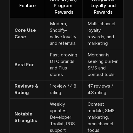
Feature
Program,
Loyalty and
Rewards
Rewards
Modern,
Multi-channel
Core Use
Shopify-
loyalty,
Case
native loyalty
rewards, and
and referrals
marketing
Fast-growing
Merchants
DTC brands
seeking built-in
Best For
and Plus
SMS and
stores
contest tools
Reviews &
1 review / 4.8
47 reviews /
Rating
rating
4.8 rating
Weekly
Contest
updates,
module, SMS
Notable
Developer
marketing,
Strengths
Toolkit, POS
omnichannel
support
focus