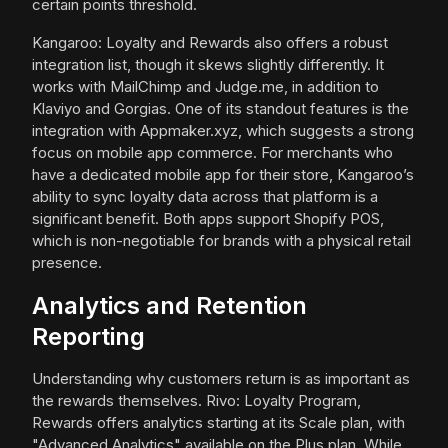
certain points threshold.
Kangaroo: Loyalty and Rewards also offers a robust
integration list, though it skews slightly differently. It
works with MailChimp and Judge.me, in addition to
Klaviyo and Gorgias. One of its standout features is the
integration with Appmaker.xyz, which suggests a strong
focus on mobile app commerce. For merchants who
have a dedicated mobile app for their store, Kangaroo’s
ability to sync loyalty data across that platform is a
significant benefit. Both apps support Shopify POS,
which is non-negotiable for brands with a physical retail
presence.
Analytics and Retention
Reporting
Understanding why customers return is as important as
the rewards themselves. Rivo: Loyalty Program,
Rewards offers analytics starting at its Scale plan, with
"Advanced Analytics" available on the Plus plan. While