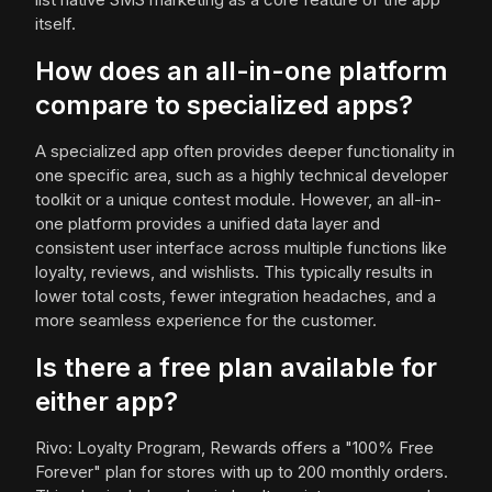
itself.
How does an all-in-one platform
compare to specialized apps?
A specialized app often provides deeper functionality in
one specific area, such as a highly technical developer
toolkit or a unique contest module. However, an all-in-
one platform provides a unified data layer and
consistent user interface across multiple functions like
loyalty, reviews, and wishlists. This typically results in
lower total costs, fewer integration headaches, and a
more seamless experience for the customer.
Is there a free plan available for
either app?
Rivo: Loyalty Program, Rewards offers a "100% Free
Forever" plan for stores with up to 200 monthly orders.