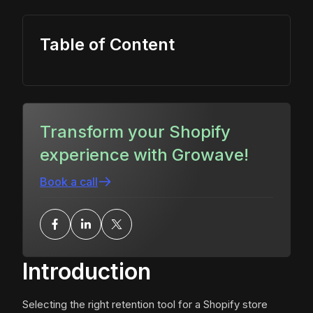
Table of Content
Transform your Shopify
experience with Growave!
Book a call
Introduction
Selecting the right retention tool for a Shopify store