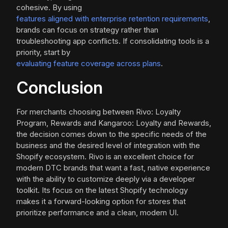
cohesive. By using
features aligned with enterprise retention requirements
,
brands can focus on strategy rather than
troubleshooting app conflicts. If consolidating tools is a
priority, start by
evaluating feature coverage across plans
.
Conclusion
For merchants choosing between Rivo: Loyalty
Program, Rewards and Kangaroo: Loyalty and Rewards,
the decision comes down to the specific needs of the
business and the desired level of integration with the
Shopify ecosystem. Rivo is an excellent choice for
modern DTC brands that want a fast, native experience
with the ability to customize deeply via a developer
toolkit. Its focus on the latest Shopify technology
makes it a forward-looking option for stores that
prioritize performance and a clean, modern UI.