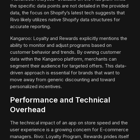
the specific data points are not detailed in the provided
data, the focus on Shopify’s latest tech suggests that
Rivo likely utilizes native Shopify data structures for
accurate reporting.
Kangaroo: Loyalty and Rewards explicitly mentions the
ability to monitor and adjust programs based on
customer behavior and trends. By owning customer
data within the Kangaroo platform, merchants can
segment their audience for targeted offers. This data-
driven approach is essential for brands that want to
move away from generic discounting and toward
personalized incentives.
Performance and Technical
Overhead
The technical impact of an app on store speed and the
user experience is a growing concern for E-commerce
managers. Rivo: Loyalty Program, Rewards prides itself