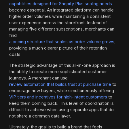
capabilities designed for Shopify Plus scaling needs
become essential. An integrated platform can handle
higher order volumes while maintaining a consistent
user experience across the storefront. Instead of
managing five different subscriptions, merchants can
find
a pricing structure that scales as order volume grows
,
providing a much clearer picture of their retention
costs.
The strategic advantage of this all-in-one approach is
the ability to create more sophisticated customer
journeys. A merchant can use
review automation that builds trust at purchase time
to
encourage new buyers, while simultaneously offering
VIP tiers and incentives for high-intent customers
to
keep them coming back. This level of coordination is
difficult to achieve when using separate apps that do
not share a common data layer.
Ultimately, the goal is to build a brand that feels