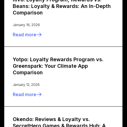
Beans: Loyalty & Rewards: An In-Depth
Comparison
January 16, 2026
Read more
Yotpo: Loyalty Rewards Program vs.
Greenspark: Your Climate App
Comparison
January 12, 2026
Read more
Okendo: Reviews & Loyalty vs.
SecretHero Games & Rewards Hub: A