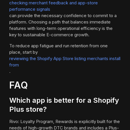
checking merchant feedback and app-store
performance signals
can provide the necessary confidence to commit to a
platform. Choosing a path that balances immediate
features with long-term operational efficiency is the
key to sustainable E-commerce growth.
To reduce app fatigue and run retention from one
place, start by
reviewing the Shopify App Store listing merchants install
from
.
FAQ
Which app is better for a Shopify
Plus store?
Rivo: Loyalty Program, Rewards is explicitly built for the
needs of high-growth DTC brands and includes a Plus-