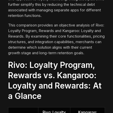
further simplify this by reducing the technical debt
associated with managing separate apps for different
retention functions.
This comparison provides an objective analysis of Rivo:
Loyalty Program, Rewards and Kangaroo: Loyalty and
Rewards. By examining their core functionalities, pricing
structures, and integration capabilities, merchants can
determine which solution aligns with their current
growth stage and long-term retention goals.
Rivo: Loyalty Program,
Rewards vs. Kangaroo:
Loyalty and Rewards: At
a Glance
Rivo: Loyalty
Kangaroo: