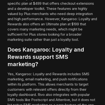
specific plan at $499 that offers checkout extensions
and a developer toolkit. These features are highly
valued by Plus merchants who need deep integration
and high performance. However, Kangaroo: Loyalty and
Rewards also offers an Ultimate plan at $199 that
covers many marketing needs, which might be
sufficient for Plus stores looking for a broader
marketing suite rather than just a loyalty tool.
Does Kangaroo: Loyalty and
Rewards support SMS
marketing?
Yes, Kangaroo: Loyalty and Rewards includes SMS
marketing, email marketing, and push notifications
within its platform. This allows merchants to target
customers with relevant offers directly from their
loyalty dashboard. Rivo also integrates with popular
SMS tools like Postscript and Attentive, but it does not
list native SMS marketing as a core feature of the app