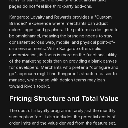
pages do not feel like third-party add-ons.
Kangaroo: Loyalty and Rewards provides a "Custom
Branded" experience where merchants can adjust
colors, logos, and graphics. The platform is designed to
be omnichannel, meaning the branding needs to stay
consistent across web, mobile, and physical point-of-
sale environments. While Kangaroo offers solid
customization, its focus is more on the functional utility
of the marketing tools than on providing a blank canvas
for developers. Merchants who prefer a "configure and
go" approach might find Kangaroo’s structure easier to
manage, while those with design teams may lean
toward Rivo’s toolkit.
Pricing Structure and Total Value
The cost of a loyalty program is rarely just the monthly
subscription fee. It also includes the potential costs of
order limits and the value derived from the feature set.