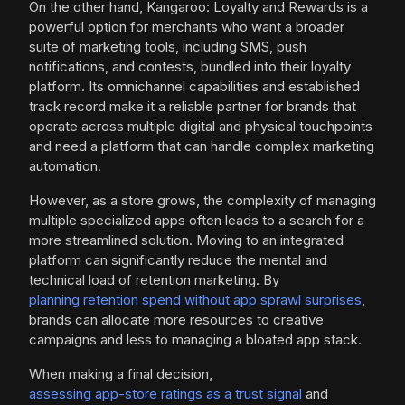
On the other hand, Kangaroo: Loyalty and Rewards is a
powerful option for merchants who want a broader
suite of marketing tools, including SMS, push
notifications, and contests, bundled into their loyalty
platform. Its omnichannel capabilities and established
track record make it a reliable partner for brands that
operate across multiple digital and physical touchpoints
and need a platform that can handle complex marketing
automation.
However, as a store grows, the complexity of managing
multiple specialized apps often leads to a search for a
more streamlined solution. Moving to an integrated
platform can significantly reduce the mental and
technical load of retention marketing. By
planning retention spend without app sprawl surprises
,
brands can allocate more resources to creative
campaigns and less to managing a bloated app stack.
When making a final decision,
assessing app-store ratings as a trust signal
and