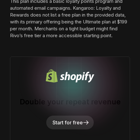
This plan includes a basic loyalty points program and
automated email campaigns. Kangaroo: Loyalty and
Rewards does not list a free plan in the provided data,
with its primary offering being the Ultimate plan at $199
per month. Merchants on a tight budget might find
Rivo’s free tier a more accessible starting point.
Double your repeat revenue
Start for free