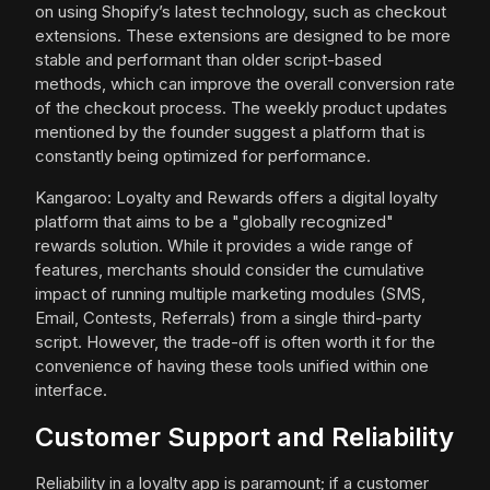
on using Shopify’s latest technology, such as checkout
extensions. These extensions are designed to be more
stable and performant than older script-based
methods, which can improve the overall conversion rate
of the checkout process. The weekly product updates
mentioned by the founder suggest a platform that is
constantly being optimized for performance.
Kangaroo: Loyalty and Rewards offers a digital loyalty
platform that aims to be a "globally recognized"
rewards solution. While it provides a wide range of
features, merchants should consider the cumulative
impact of running multiple marketing modules (SMS,
Email, Contests, Referrals) from a single third-party
script. However, the trade-off is often worth it for the
convenience of having these tools unified within one
interface.
Customer Support and Reliability
Reliability in a loyalty app is paramount; if a customer