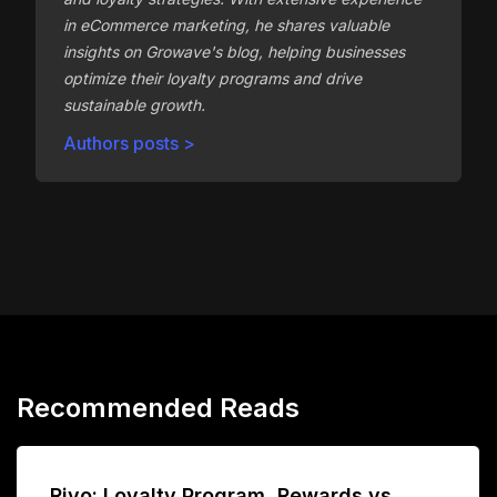
in eCommerce marketing, he shares valuable
insights on Growave's blog, helping businesses
optimize their loyalty programs and drive
sustainable growth.
Authors posts >
Recommended Reads
Rivo: Loyalty Program, Rewards vs.