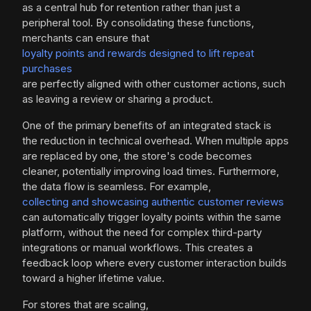
as a central hub for retention rather than just a
peripheral tool. By consolidating these functions,
merchants can ensure that
loyalty points and rewards designed to lift repeat
purchases
are perfectly aligned with other customer actions, such
as leaving a review or sharing a product.
One of the primary benefits of an integrated stack is
the reduction in technical overhead. When multiple apps
are replaced by one, the store's code becomes
cleaner, potentially improving load times. Furthermore,
the data flow is seamless. For example,
collecting and showcasing authentic customer reviews
can automatically trigger loyalty points within the same
platform, without the need for complex third-party
integrations or manual workflows. This creates a
feedback loop where every customer interaction builds
toward a higher lifetime value.
For stores that are scaling,