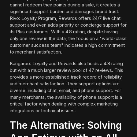
cannot redeem their points during a sale, it creates a
significant support burden and damages brand trust.
Rivo: Loyalty Program, Rewards offers 24/7 live chat
support and even adds priority or concierge support for
its Plus customers. With a 4.8 rating, despite having
only one review in the data, the focus on a "world-class
customer success team" indicates a high commitment
to merchant satisfaction.
Kangaroo: Loyalty and Rewards also holds a 4.8 rating
but with a much larger review pool of 47 reviews. This
provides a more established track record of reliability
and merchant satisfaction. Their support options are
diverse, including chat, email, and phone support. For
many merchants, the availability of phone support is a
critical factor when dealing with complex marketing
integrations or technical issues.
The Alternative: Solving