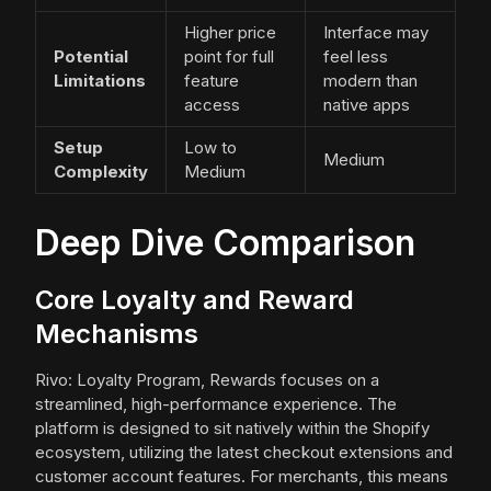
Higher price
Interface may
Potential
point for full
feel less
Limitations
feature
modern than
access
native apps
Setup
Low to
Medium
Complexity
Medium
Deep Dive Comparison
Core Loyalty and Reward
Mechanisms
Rivo: Loyalty Program, Rewards focuses on a
streamlined, high-performance experience. The
platform is designed to sit natively within the Shopify
ecosystem, utilizing the latest checkout extensions and
customer account features. For merchants, this means