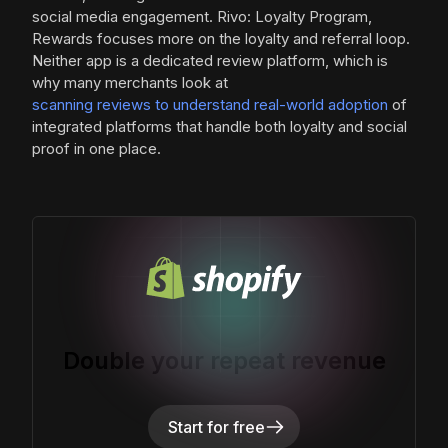
social media engagement. Rivo: Loyalty Program,
Rewards focuses more on the loyalty and referral loop.
Neither app is a dedicated review platform, which is
why many merchants look at
scanning reviews to understand real-world adoption
of
integrated platforms that handle both loyalty and social
proof in one place.
Double your repeat revenue
Start for free