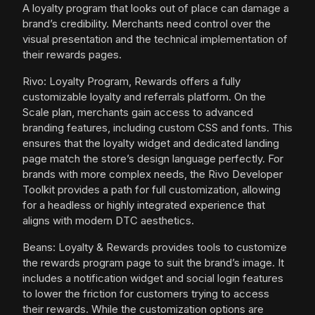
A loyalty program that looks out of place can damage a
brand’s credibility. Merchants need control over the
visual presentation and the technical implementation of
their rewards pages.
Rivo: Loyalty Program, Rewards offers a fully
customizable loyalty and referrals platform. On the
Scale plan, merchants gain access to advanced
branding features, including custom CSS and fonts. This
ensures that the loyalty widget and dedicated landing
page match the store’s design language perfectly. For
brands with more complex needs, the Rivo Developer
Toolkit provides a path for full customization, allowing
for a headless or highly integrated experience that
aligns with modern DTC aesthetics.
Beans: Loyalty & Rewards provides tools to customize
the rewards program page to suit the brand’s image. It
includes a notification widget and social login features
to lower the friction for customers trying to access
their rewards. While the customization options are