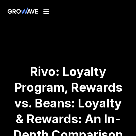
Rivo: Loyalty
Program, Rewards
vs. Beans: Loyalty
& Rewards: An In-
Depth Comparison