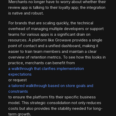
Merchants no longer have to worry about whether their
review app is talking to their loyalty app; the integration
is native and robust.
For brands that are scaling quickly, the technical
overhead of managing multiple developers or support
teams for various apps is a significant drain on
resources. A platform like Growave provides a single
point of contact and a unified dashboard, making it
easier to train team members and maintain a clear
overview of retention metrics. To see how this looks in
practice, merchants can benefit from
a walkthrough that clarifies implementation
expectations
or request
a tailored walkthrough based on store goals and
constraints
to ensure the platform fits their specific business
model. This strategic consolidation not only reduces
costs but also provides the stability needed for long-
term growth.