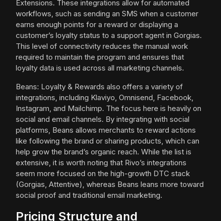
Extensions. These integrations allow for automated
workflows, such as sending an SMS when a customer
earns enough points for a reward or displaying a
customer’s loyalty status to a support agent in Gorgias.
This level of connectivity reduces the manual work
required to maintain the program and ensures that
loyalty data is used across all marketing channels.
Beans: Loyalty & Rewards also offers a variety of
integrations, including Klaviyo, Omnisend, Facebook,
Instagram, and Mailchimp. The focus here is heavily on
social and email channels. By integrating with social
platforms, Beans allows merchants to reward actions
like following the brand or sharing products, which can
help grow the brand’s organic reach. While the list is
extensive, it is worth noting that Rivo’s integrations
seem more focused on the high-growth DTC stack
(Gorgias, Attentive), whereas Beans leans more toward
social proof and traditional email marketing.
Pricing Structure and