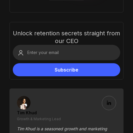
Unlock retention secrets straight from
our CEO
Tim Khud
Growth & Marketing Lead
Tim Khud is a seasoned growth and marketing