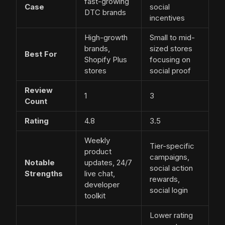
fast-growing
Case
social
DTC brands
incentives
High-growth
Small to mid-
brands,
sized stores
Best For
Shopify Plus
focusing on
stores
social proof
Review
1
3
Count
Rating
4.8
3.5
Weekly
Tier-specific
product
campaigns,
Notable
updates, 24/7
social action
Strengths
live chat,
rewards,
developer
social login
toolkit
Lower rating