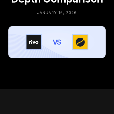
JANUARY 16, 2026