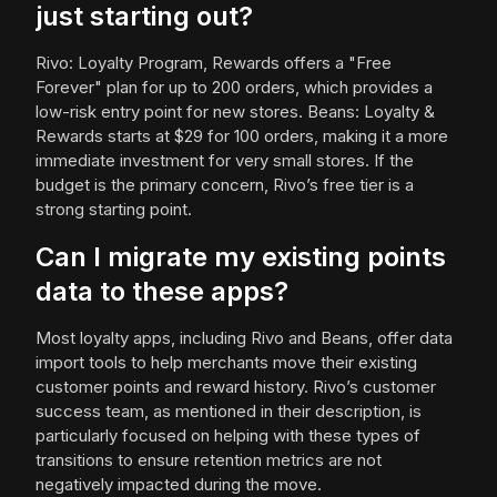
just starting out?
Rivo: Loyalty Program, Rewards offers a "Free
Forever" plan for up to 200 orders, which provides a
low-risk entry point for new stores. Beans: Loyalty &
Rewards starts at $29 for 100 orders, making it a more
immediate investment for very small stores. If the
budget is the primary concern, Rivo’s free tier is a
strong starting point.
Can I migrate my existing points
data to these apps?
Most loyalty apps, including Rivo and Beans, offer data
import tools to help merchants move their existing
customer points and reward history. Rivo’s customer
success team, as mentioned in their description, is
particularly focused on helping with these types of
transitions to ensure retention metrics are not
negatively impacted during the move.