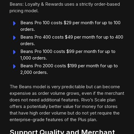
Beans: Loyalty & Rewards uses a strictly order-based
pricing model.
Beans Pro 100 costs $29 per month for up to 100
orders.
Beans Pro 400 costs $49 per month for up to 400
orders.
Beans Pro 1000 costs $99 per month for up to
1,000 orders.
Beans Pro 2000 costs $199 per month for up to
2,000 orders.
The Beans model is very predictable but can become
expensive as order volume grows, even if the merchant
does not need additional features. Rivo’s Scale plan
offers a potentially better value for money for stores
that have high order volume but do not yet require the
enterprise-grade features of the Plus plan.
Support Quality and Merchant