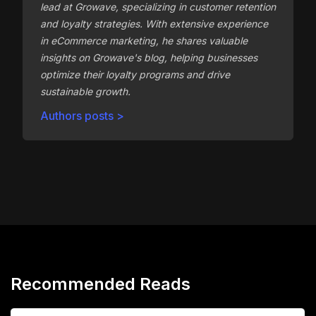
lead at Growave, specializing in customer retention
and loyalty strategies. With extensive experience
in eCommerce marketing, he shares valuable
insights on Growave's blog, helping businesses
optimize their loyalty programs and drive
sustainable growth.
Authors posts >
Recommended Reads