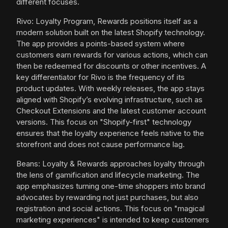
different focuses.
Rivo: Loyalty Program, Rewards positions itself as a
modern solution built on the latest Shopify technology.
The app provides a points-based system where
customers earn rewards for various actions, which can
then be redeemed for discounts or other incentives. A
key differentiator for Rivo is the frequency of its
product updates. With weekly releases, the app stays
aligned with Shopify’s evolving infrastructure, such as
Checkout Extensions and the latest customer account
versions. This focus on "Shopify-first" technology
ensures that the loyalty experience feels native to the
storefront and does not cause performance lag.
Beans: Loyalty & Rewards approaches loyalty through
the lens of gamification and lifecycle marketing. The
app emphasizes turning one-time shoppers into brand
advocates by rewarding not just purchases, but also
registration and social actions. This focus on "magical
marketing experiences" is intended to keep customers