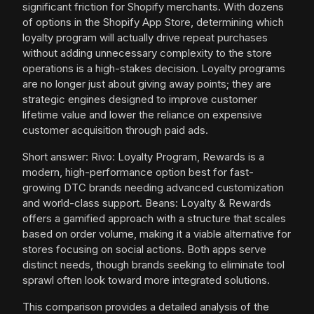
significant friction for Shopify merchants. With dozens
of options in the Shopify App Store, determining which
loyalty program will actually drive repeat purchases
without adding unnecessary complexity to the store
operations is a high-stakes decision. Loyalty programs
are no longer just about giving away points; they are
strategic engines designed to improve customer
lifetime value and lower the reliance on expensive
customer acquisition through paid ads.
Short answer: Rivo: Loyalty Program, Rewards is a
modern, high-performance option best for fast-
growing DTC brands needing advanced customization
and world-class support. Beans: Loyalty & Rewards
offers a gamified approach with a structure that scales
based on order volume, making it a viable alternative for
stores focusing on social actions. Both apps serve
distinct needs, though brands seeking to eliminate tool
sprawl often look toward more integrated solutions.
This comparison provides a detailed analysis of the