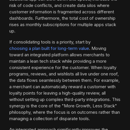
risk of code conflicts, and create data silos where
customer information is fragmented across different
dashboards. Furthermore, the total cost of ownership
rises as monthly subscriptions for multiple apps stack
up.
If consolidating tools is a priority, start by
choosing a plan built for long-term value
. Moving
toward an integrated platform allows merchants to
maintain a lean tech stack while providing a more
consistent experience for the customer. When loyalty
programs, reviews, and wishlists all live under one roof,
the data flows seamlessly between them. For example,
a merchant can automatically reward a customer with
loyalty points for leaving a high-quality review, all
without setting up complex third-party integrations. This
synergy is the core of the "More Growth, Less Stack"
philosophy, where the focus is on outcomes rather than
managing a collection of disparate tools.
An integrated approach significantly improves the