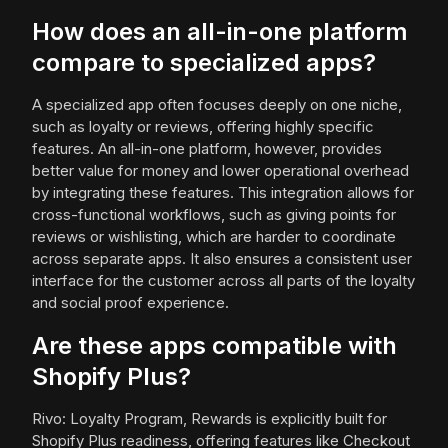
How does an all-in-one platform
compare to specialized apps?
A specialized app often focuses deeply on one niche,
such as loyalty or reviews, offering highly specific
features. An all-in-one platform, however, provides
better value for money and lower operational overhead
by integrating these features. This integration allows for
cross-functional workflows, such as giving points for
reviews or wishlisting, which are harder to coordinate
across separate apps. It also ensures a consistent user
interface for the customer across all parts of the loyalty
and social proof experience.
Are these apps compatible with
Shopify Plus?
Rivo: Loyalty Program, Rewards is explicitly built for
Shopify Plus readiness, offering features like Checkout