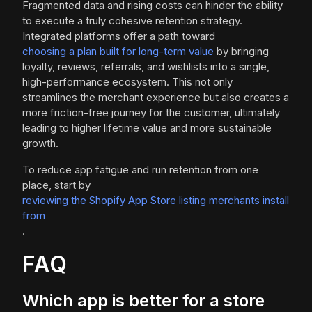
Fragmented data and rising costs can hinder the ability
to execute a truly cohesive retention strategy.
Integrated platforms offer a path toward
choosing a plan built for long-term value
by bringing
loyalty, reviews, referrals, and wishlists into a single,
high-performance ecosystem. This not only
streamlines the merchant experience but also creates a
more friction-free journey for the customer, ultimately
leading to higher lifetime value and more sustainable
growth.
To reduce app fatigue and run retention from one
place, start by
reviewing the Shopify App Store listing merchants install
from
.
FAQ
Which app is better for a store