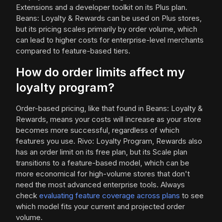
Extensions and a developer toolkit on its Plus plan.
Beans: Loyalty & Rewards can be used on Plus stores,
but its pricing scales primarily by order volume, which
can lead to higher costs for enterprise-level merchants
compared to feature-based tiers.
How do order limits affect my
loyalty program?
Order-based pricing, like that found in Beans: Loyalty &
Rewards, means your costs will increase as your store
becomes more successful, regardless of which
features you use. Rivo: Loyalty Program, Rewards also
has an order limit on its free plan, but its Scale plan
transitions to a feature-based model, which can be
more economical for high-volume stores that don't
need the most advanced enterprise tools. Always
check
evaluating feature coverage across plans
to see
which model fits your current and projected order
volume.