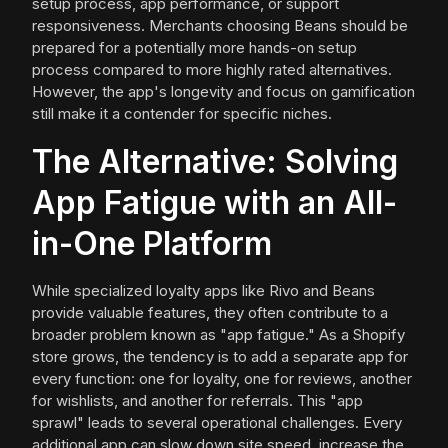
setup process, app performance, or support
responsiveness. Merchants choosing Beans should be
prepared for a potentially more hands-on setup
process compared to more highly rated alternatives.
However, the app's longevity and focus on gamification
still make it a contender for specific niches.
The Alternative: Solving
App Fatigue with an All-
in-One Platform
While specialized loyalty apps like Rivo and Beans
provide valuable features, they often contribute to a
broader problem known as "app fatigue." As a Shopify
store grows, the tendency is to add a separate app for
every function: one for loyalty, one for reviews, another
for wishlists, and another for referrals. This "app
sprawl" leads to several operational challenges. Every
additional app can slow down site speed, increase the