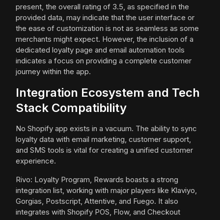
present, the overall rating of 3.5, as specified in the
provided data, may indicate that the user interface or
the ease of customization is not as seamless as some
merchants might expect. However, the inclusion of a
dedicated loyalty page and email automation tools
indicates a focus on providing a complete customer
journey within the app.
Integration Ecosystem and Tech
Stack Compatibility
No Shopify app exists in a vacuum. The ability to sync
loyalty data with email marketing, customer support,
and SMS tools is vital for creating a unified customer
experience.
Rivo: Loyalty Program, Rewards boasts a strong
integration list, working with major players like Klaviyo,
Gorgias, Postscript, Attentive, and Fuego. It also
integrates with Shopify POS, Flow, and Checkout