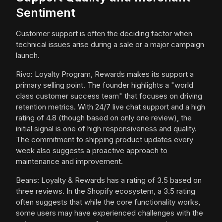
Sentiment
Customer support is often the deciding factor when
technical issues arise during a sale or a major campaign
launch.
Rivo: Loyalty Program, Rewards makes its support a
primary selling point. The founder highlights a "world
class customer success team" that focuses on driving
retention metrics. With 24/7 live chat support and a high
rating of 4.8 (though based on only one review), the
initial signal is one of high responsiveness and quality.
The commitment to shipping product updates every
week also suggests a proactive approach to
maintenance and improvement.
Beans: Loyalty & Rewards has a rating of 3.5 based on
three reviews. In the Shopify ecosystem, a 3.5 rating
often suggests that while the core functionality works,
some users may have experienced challenges with the