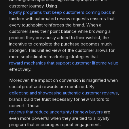
customer journey. Using
loyalty programs that keep customers coming back
in
tandem with automated review requests ensures that
every touchpoint reinforces the brand. When a
customer sees their point balance while browsing a
product they previously added to their wishlist, the
incentive to complete the purchase becomes much
stronger. This unified view of the customer allows for
more sophisticated marketing strategies that
reward mechanics that support customer lifetime value
effectively.
Moreover, the impact on conversion is magnified when
social proof and rewards are combined. By
collecting and showcasing authentic customer reviews
,
brands build the trust necessary for new visitors to
convert. These
reviews that reduce uncertainty for new buyers
are
even more powerful when they are tied to a loyalty
program that encourages repeat engagement.