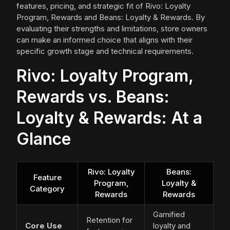
features, pricing, and strategic fit of Rivo: Loyalty
Program, Rewards and Beans: Loyalty & Rewards. By
evaluating their strengths and limitations, store owners
can make an informed choice that aligns with their
specific growth stage and technical requirements.
Rivo: Loyalty Program,
Rewards vs. Beans:
Loyalty & Rewards: At a
Glance
Rivo: Loyalty
Beans:
Feature
Program,
Loyalty &
Category
Rewards
Rewards
Gamified
Retention for
Core Use
loyalty and