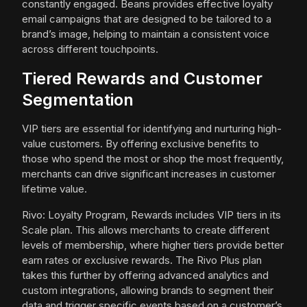
constantly engaged. Beans provides effective loyalty
email campaigns that are designed to be tailored to a
brand’s image, helping to maintain a consistent voice
across different touchpoints.
Tiered Rewards and Customer
Segmentation
VIP tiers are essential for identifying and nurturing high-
value customers. By offering exclusive benefits to
those who spend the most or shop the most frequently,
merchants can drive significant increases in customer
lifetime value.
Rivo: Loyalty Program, Rewards includes VIP tiers in its
Scale plan. This allows merchants to create different
levels of membership, where higher tiers provide better
earn rates or exclusive rewards. The Rivo Plus plan
takes this further by offering advanced analytics and
custom integrations, allowing brands to segment their
data and trigger specific events based on a customer’s