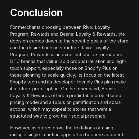
Conclusion
For merchants choosing between Rivo: Loyalty
Program, Rewards and Beans: Loyalty & Rewards, the
decision comes down to the specific goals of the store
and the desired pricing structure. Rivo: Loyalty
Program, Rewards is an excellent choice for modern
DTC brands that value rapid product iteration and high-
touch support, especially those on Shopify Plus or
those planning to scale quickly. Its focus on the latest
Shopify tech and its developer-friendly Plus plan make
it a future-proof option. On the other hand, Beans:
Loyalty & Rewards offers a predictable order-based
pricing model and a focus on gamification and social
actions, which may appeal to stores that want a
structured way to grow their social presence.
However, as stores grow, the limitations of using
multiple single-function apps often become apparent.