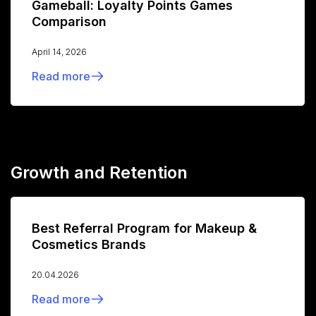
Gameball: Loyalty Points Games
Comparison
April 14, 2026
Read more
Growth and Retention
Best Referral Program for Makeup &
Cosmetics Brands
20.04.2026
Read more