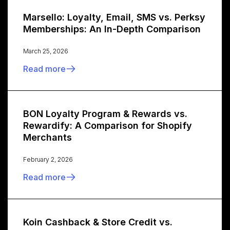
Marsello: Loyalty, Email, SMS vs. Perksy
Memberships: An In-Depth Comparison
March 25, 2026
Read more
BON Loyalty Program & Rewards vs.
Rewardify: A Comparison for Shopify
Merchants
February 2, 2026
Read more
Koin Cashback & Store Credit vs.