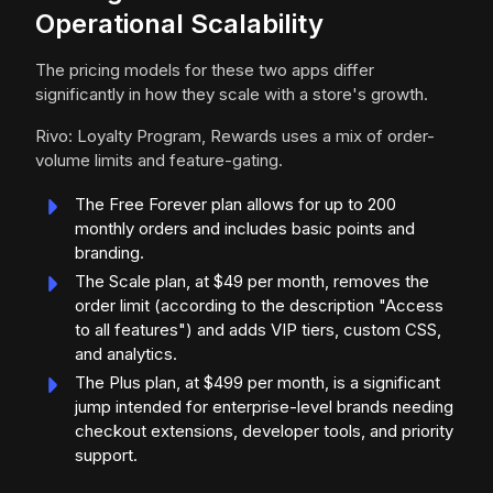
Operational Scalability
The pricing models for these two apps differ
significantly in how they scale with a store's growth.
Rivo: Loyalty Program, Rewards uses a mix of order-
volume limits and feature-gating.
The Free Forever plan allows for up to 200
monthly orders and includes basic points and
branding.
The Scale plan, at $49 per month, removes the
order limit (according to the description "Access
to all features") and adds VIP tiers, custom CSS,
and analytics.
The Plus plan, at $499 per month, is a significant
jump intended for enterprise-level brands needing
checkout extensions, developer tools, and priority
support.