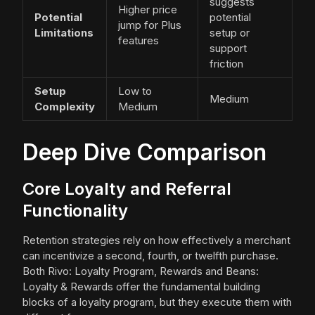
suggests
Higher price
Potential
potential
jump for Plus
Limitations
setup or
features
support
friction
Setup
Low to
Medium
Complexity
Medium
Deep Dive Comparison
Core Loyalty and Referral
Functionality
Retention strategies rely on how effectively a merchant
can incentivize a second, fourth, or twelfth purchase.
Both Rivo: Loyalty Program, Rewards and Beans:
Loyalty & Rewards offer the fundamental building
blocks of a loyalty program, but they execute them with