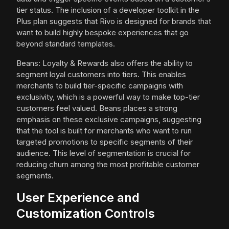
tier status. The inclusion of a developer toolkit in the
Plus plan suggests that Rivo is designed for brands that
want to build highly bespoke experiences that go
beyond standard templates.
Beans: Loyalty & Rewards also offers the ability to
segment loyal customers into tiers. This enables
merchants to build tier-specific campaigns with
exclusivity, which is a powerful way to make top-tier
customers feel valued. Beans places a strong
emphasis on these exclusive campaigns, suggesting
that the tool is built for merchants who want to run
targeted promotions to specific segments of their
audience. This level of segmentation is crucial for
reducing churn among the most profitable customer
segments.
User Experience and
Customization Controls