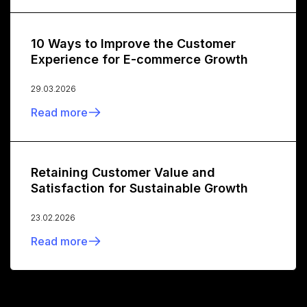
10 Ways to Improve the Customer
Experience for E-commerce Growth
29.03.2026
Read more
Retaining Customer Value and
Satisfaction for Sustainable Growth
23.02.2026
Read more