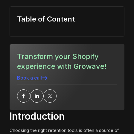
Table of Content
Transform your Shopify
experience with Growave!
Book a call
Introduction
Choosing the right retention tools is often a source of