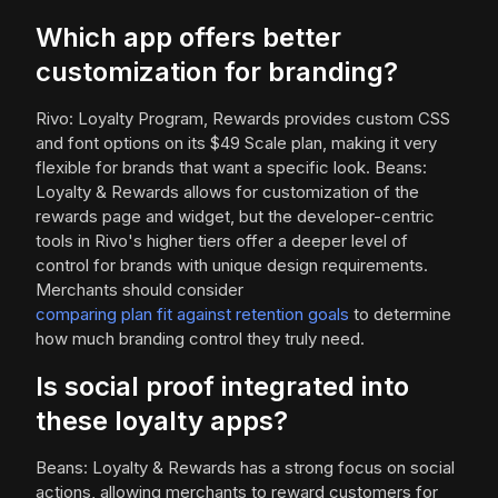
Which app offers better
customization for branding?
Rivo: Loyalty Program, Rewards provides custom CSS
and font options on its $49 Scale plan, making it very
flexible for brands that want a specific look. Beans:
Loyalty & Rewards allows for customization of the
rewards page and widget, but the developer-centric
tools in Rivo's higher tiers offer a deeper level of
control for brands with unique design requirements.
Merchants should consider
comparing plan fit against retention goals
to determine
how much branding control they truly need.
Is social proof integrated into
these loyalty apps?
Beans: Loyalty & Rewards has a strong focus on social
actions, allowing merchants to reward customers for