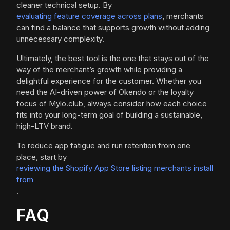
cleaner technical setup. By
evaluating feature coverage across plans
, merchants
can find a balance that supports growth without adding
unnecessary complexity.
Ultimately, the best tool is the one that stays out of the
way of the merchant’s growth while providing a
delightful experience for the customer. Whether you
need the AI-driven power of Okendo or the loyalty
focus of Mylo.club, always consider how each choice
fits into your long-term goal of building a sustainable,
high-LTV brand.
To reduce app fatigue and run retention from one
place, start by
reviewing the Shopify App Store listing merchants install
from
.
FAQ