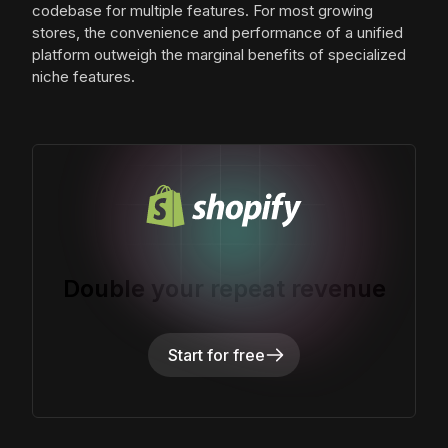
codebase for multiple features. For most growing
stores, the convenience and performance of a unified
platform outweigh the marginal benefits of specialized
niche features.
Double your repeat revenue
Start for free