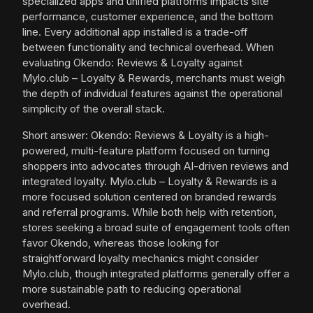
specialized apps and unified platforms impacts site
performance, customer experience, and the bottom
line. Every additional app installed is a trade-off
between functionality and technical overhead. When
evaluating Okendo: Reviews & Loyalty against
Mylo.club – Loyalty & Rewards, merchants must weigh
the depth of individual features against the operational
simplicity of the overall stack.
Short answer: Okendo: Reviews & Loyalty is a high-
powered, multi-feature platform focused on turning
shoppers into advocates through AI-driven reviews and
integrated loyalty. Mylo.club – Loyalty & Rewards is a
more focused solution centered on branded rewards
and referral programs. While both help with retention,
stores seeking a broad suite of engagement tools often
favor Okendo, whereas those looking for
straightforward loyalty mechanics might consider
Mylo.club, though integrated platforms generally offer a
more sustainable path to reducing operational
overhead.