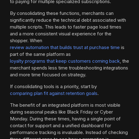
to paying for multiple specialized subscriptions.
By consolidating these functions, merchants can
significantly reduce the technical debt associated with
multiple scripts. This leads to faster page load times
and a more consistent visual experience for the
shopper. When
review automation that builds trust at purchase time
is
part of the same platform as
loyalty programs that keep customers coming back
, the
merchant spends less time troubleshooting integrations
and more time focused on strategy.
If consolidating tools is a priority, start by
comparing plan fit against retention goals
.
The benefit of an integrated platform is most visible
during seasonal peaks like Black Friday or Cyber
Monday. During these times, having a single point of
contact for support and a unified dashboard for
performance tracking is invaluable. Instead of checking