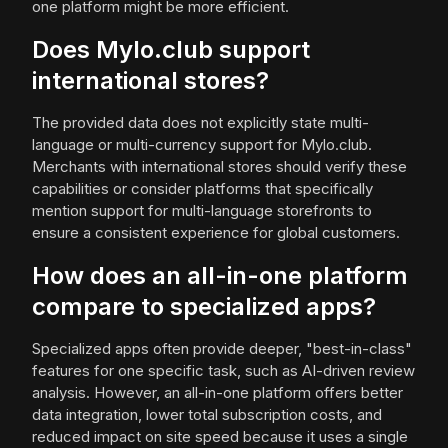
one platform might be more efficient.
Does Mylo.club support
international stores?
The provided data does not explicitly state multi-
language or multi-currency support for Mylo.club.
Merchants with international stores should verify these
capabilities or consider platforms that specifically
mention support for multi-language storefronts to
ensure a consistent experience for global customers.
How does an all-in-one platform
compare to specialized apps?
Specialized apps often provide deeper, "best-in-class"
features for one specific task, such as AI-driven review
analysis. However, an all-in-one platform offers better
data integration, lower total subscription costs, and
reduced impact on site speed because it uses a single