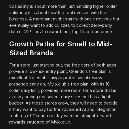
Scalability is about more than just handling higher order
volumes; it is about how the tool evolves with the
business. A merchant might start with basic reviews but
eventually want to add quizzes to collect zero-party
data or VIP tiers to reward their top 1% of customers.
Growth Paths for Small to Mid-
Sized Brands
For a store just starting out, the free tiers of both apps
provide a low-risk entry point. Okendo’s free plan is
excellent for establishing a professional review
presence early on. Mylo.club’s free plan, with its 10-
order daily limit, provides more room for a store that is
already seeing consistent daily sales but has a tight
budget. As these stores grow, they will need to decide
if they want to pay for the advanced AI and integration
features of Okendo or stay with the straightforward
rewards structure of Mylo.club.