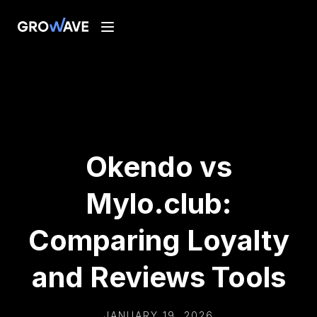
Okendo vs
Mylo.club:
Comparing Loyalty
and Reviews Tools
JANUARY 19, 2026