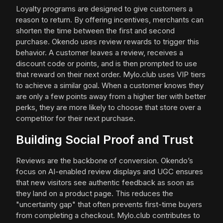
Loyalty programs are designed to give customers a
reason to return. By offering incentives, merchants can
shorten the time between the first and second
purchase. Okendo uses review rewards to trigger this
behavior. A customer leaves a review, receives a
discount code or points, and is then prompted to use
that reward on their next order. Mylo.club uses VIP tiers
to achieve a similar goal. When a customer knows they
are only a few points away from a higher tier with better
perks, they are more likely to choose that store over a
competitor for their next purchase.
Building Social Proof and Trust
Reviews are the backbone of conversion. Okendo’s
focus on AI-enabled review displays and UGC ensures
that new visitors see authentic feedback as soon as
they land on a product page. This reduces the
"uncertainty gap" that often prevents first-time buyers
from completing a checkout. Mylo.club contributes to