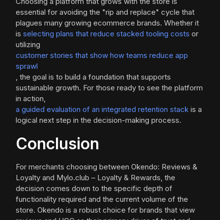
Choosing a platform that grows with the store is
essential for avoiding the "rip and replace" cycle that
plagues many growing ecommerce brands. Whether it
is
selecting plans that reduce stacked tooling costs
or
utilizing
customer stories that show how teams reduce app
sprawl
, the goal is to build a foundation that supports
sustainable growth. For those ready to see the platform
in action,
a guided evaluation of an integrated retention stack
is a
logical next step in the decision-making process.
Conclusion
For merchants choosing between Okendo: Reviews &
Loyalty and Mylo.club – Loyalty & Rewards, the
decision comes down to the specific depth of
functionality required and the current volume of the
store. Okendo is a robust choice for brands that view