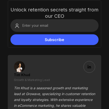
Unlock retention secrets straight from
our CEO
Tim Khud
Growth & Marketing Lead
Tim Khud is a seasoned growth and marketing
lead at Growave, specializing in customer retention
and loyalty strategies. With extensive experience
in eCommerce marketing, he shares valuable