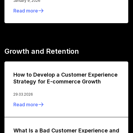
January 9, 2026
Read more
Growth and Retention
How to Develop a Customer Experience
Strategy for E-commerce Growth
29.03.2026
Read more
What Is a Bad Customer Experience and