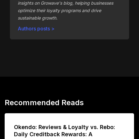
insights on Growave's blog, helping businesses
optimize their loyalty programs and drive
sustainable growth.
Authors posts >
Recommended Reads
Okendo: Reviews & Loyalty vs. Rebo:
Daily Creditback Rewards: A