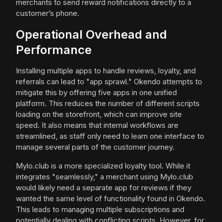
merchants to send reward notifications directly to a
customer’s phone.
Operational Overhead and
Performance
Installing multiple apps to handle reviews, loyalty, and
referrals can lead to "app sprawl." Okendo attempts to
mitigate this by offering five apps in one unified
platform. This reduces the number of different scripts
loading on the storefront, which can improve site
speed. It also means that internal workflows are
streamlined, as staff only need to learn one interface to
manage several parts of the customer journey.
Mylo.club is a more specialized loyalty tool. While it
integrates "seamlessly," a merchant using Mylo.club
would likely need a separate app for reviews if they
wanted the same level of functionality found in Okendo.
This leads to managing multiple subscriptions and
potentially dealing with conflicting scripts. However, for