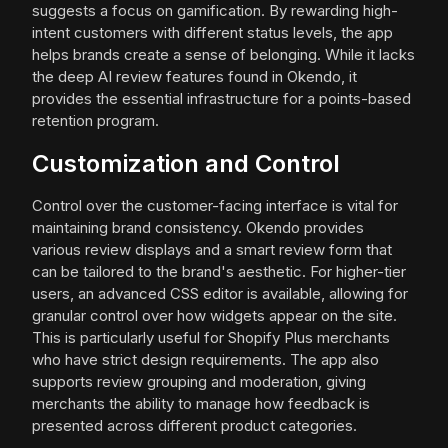
suggests a focus on gamification. By rewarding high-
intent customers with different status levels, the app
helps brands create a sense of belonging. While it lacks
the deep AI review features found in Okendo, it
provides the essential infrastructure for a points-based
retention program.
Customization and Control
Control over the customer-facing interface is vital for
maintaining brand consistency. Okendo provides
various review displays and a smart review form that
can be tailored to the brand's aesthetic. For higher-tier
users, an advanced CSS editor is available, allowing for
granular control over how widgets appear on the site.
This is particularly useful for Shopify Plus merchants
who have strict design requirements. The app also
supports review grouping and moderation, giving
merchants the ability to manage how feedback is
presented across different product categories.