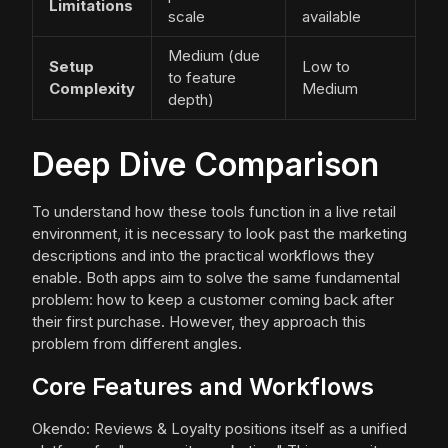
Limitations
scale
available
Medium (due
Setup
Low to
to feature
Complexity
Medium
depth)
Deep Dive Comparison
To understand how these tools function in a live retail
environment, it is necessary to look past the marketing
descriptions and into the practical workflows they
enable. Both apps aim to solve the same fundamental
problem: how to keep a customer coming back after
their first purchase. However, they approach this
problem from different angles.
Core Features and Workflows
Okendo: Reviews & Loyalty positions itself as a unified