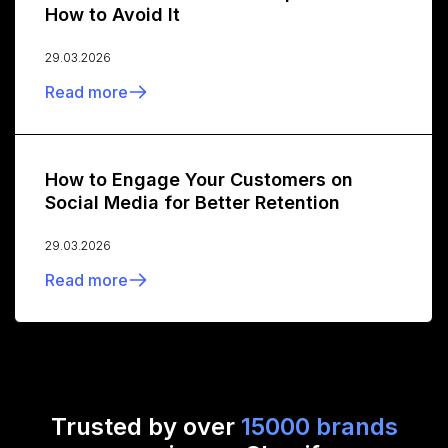
How to Avoid It
29.03.2026
Read more
How to Engage Your Customers on
Social Media for Better Retention
29.03.2026
Read more
Trusted by over
15000 brands