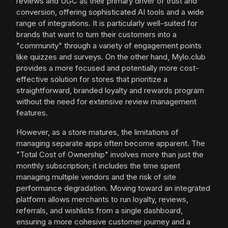
reviews and UGC as their primary driver of trust and
conversion, offering sophisticated AI tools and a wide
range of integrations. It is particularly well-suited for
brands that want to turn their customers into a
"community" through a variety of engagement points
like quizzes and surveys. On the other hand, Mylo.club
provides a more focused and potentially more cost-
effective solution for stores that prioritize a
straightforward, branded loyalty and rewards program
without the need for extensive review management
features.
However, as a store matures, the limitations of
managing separate apps often become apparent. The
"Total Cost of Ownership" involves more than just the
monthly subscription; it includes the time spent
managing multiple vendors and the risk of site
performance degradation. Moving toward an integrated
platform allows merchants to run loyalty, reviews,
referrals, and wishlists from a single dashboard,
ensuring a more cohesive customer journey and a