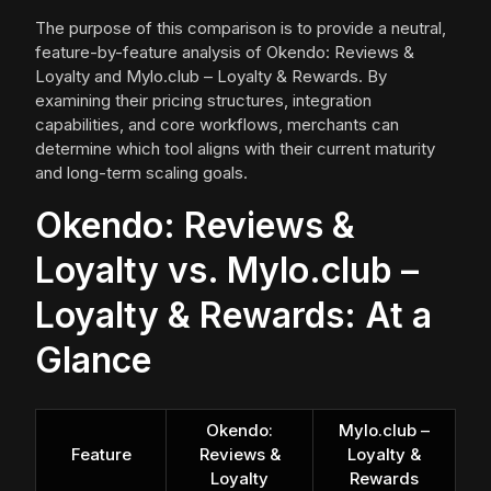
The purpose of this comparison is to provide a neutral,
feature-by-feature analysis of Okendo: Reviews &
Loyalty and Mylo.club – Loyalty & Rewards. By
examining their pricing structures, integration
capabilities, and core workflows, merchants can
determine which tool aligns with their current maturity
and long-term scaling goals.
Okendo: Reviews &
Loyalty vs. Mylo.club –
Loyalty & Rewards: At a
Glance
Okendo:
Mylo.club –
Feature
Reviews &
Loyalty &
Loyalty
Rewards