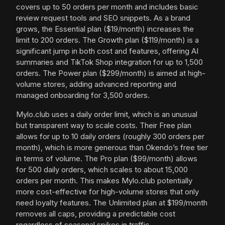
covers up to 50 orders per month and includes basic
review request tools and SEO snippets. As a brand
grows, the Essential plan ($19/month) increases the
limit to 200 orders. The Growth plan ($119/month) is a
significant jump in both cost and features, offering AI
summaries and TikTok Shop integration for up to 1,500
orders. The Power plan ($299/month) is aimed at high-
volume stores, adding advanced reporting and
managed onboarding for 3,500 orders.
Mylo.club uses a daily order limit, which is an unusual
but transparent way to scale costs. Their Free plan
allows for up to 10 daily orders (roughly 300 orders per
month), which is more generous than Okendo’s free tier
in terms of volume. The Pro plan ($99/month) allows
for 500 daily orders, which scales to about 15,000
orders per month. This makes Mylo.club potentially
more cost-effective for high-volume stores that only
need loyalty features. The Unlimited plan at $199/month
removes all caps, providing a predictable cost
regardless of seasonal spikes in traffic.