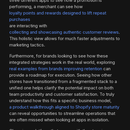
three different apps to see how a promotion is
performing, a merchant can see how
loyalty points and rewards designed to lift repeat
purchases
are interacting with
collecting and showcasing authentic customer reviews
.
This holistic view allows for much faster adjustments to
marketing tactics.
Furthermore, for brands looking to see how these
integrated strategies work in the real world, exploring
real examples from brands improving retention
can
provide a roadmap for execution. Seeing how other
stores have transitioned from a fragmented stack to a
unified one helps clarify the potential impact on both
team productivity and customer satisfaction. To truly
understand how this fits a specific business model,
a product walkthrough aligned to Shopify store maturity
can reveal opportunities to streamline operations that
are often missed when looking at apps in isolation.