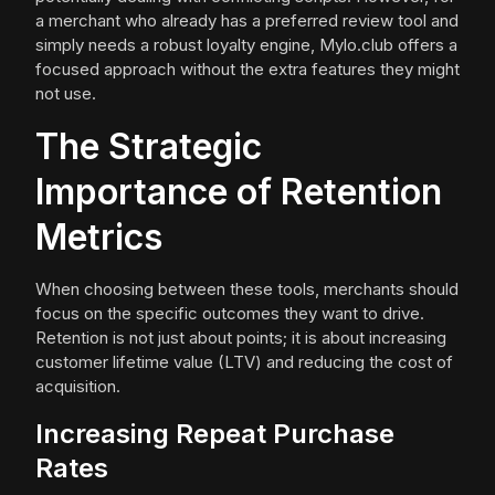
a merchant who already has a preferred review tool and
simply needs a robust loyalty engine, Mylo.club offers a
focused approach without the extra features they might
not use.
The Strategic
Importance of Retention
Metrics
When choosing between these tools, merchants should
focus on the specific outcomes they want to drive.
Retention is not just about points; it is about increasing
customer lifetime value (LTV) and reducing the cost of
acquisition.
Increasing Repeat Purchase
Rates