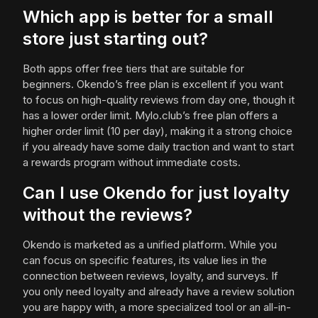
Which app is better for a small
store just starting out?
Both apps offer free tiers that are suitable for
beginners. Okendo’s free plan is excellent if you want
to focus on high-quality reviews from day one, though it
has a lower order limit. Mylo.club’s free plan offers a
higher order limit (10 per day), making it a strong choice
if you already have some daily traction and want to start
a rewards program without immediate costs.
Can I use Okendo for just loyalty
without the reviews?
Okendo is marketed as a unified platform. While you
can focus on specific features, its value lies in the
connection between reviews, loyalty, and surveys. If
you only need loyalty and already have a review solution
you are happy with, a more specialized tool or an all-in-