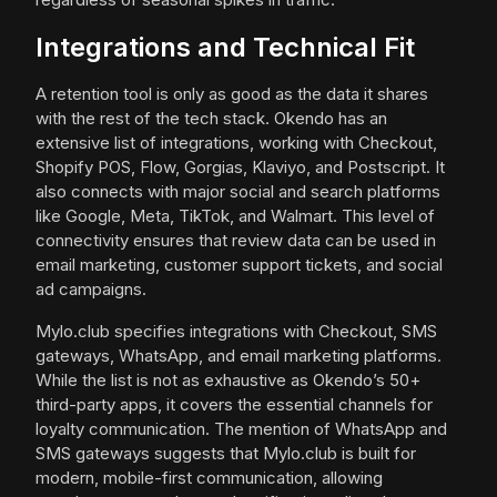
Integrations and Technical Fit
A retention tool is only as good as the data it shares
with the rest of the tech stack. Okendo has an
extensive list of integrations, working with Checkout,
Shopify POS, Flow, Gorgias, Klaviyo, and Postscript. It
also connects with major social and search platforms
like Google, Meta, TikTok, and Walmart. This level of
connectivity ensures that review data can be used in
email marketing, customer support tickets, and social
ad campaigns.
Mylo.club specifies integrations with Checkout, SMS
gateways, WhatsApp, and email marketing platforms.
While the list is not as exhaustive as Okendo’s 50+
third-party apps, it covers the essential channels for
loyalty communication. The mention of WhatsApp and
SMS gateways suggests that Mylo.club is built for
modern, mobile-first communication, allowing