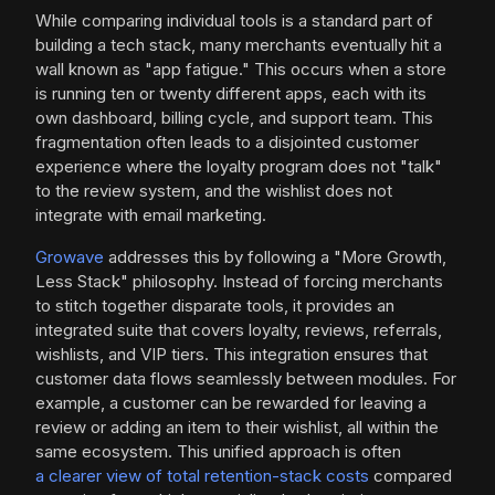
While comparing individual tools is a standard part of
building a tech stack, many merchants eventually hit a
wall known as "app fatigue." This occurs when a store
is running ten or twenty different apps, each with its
own dashboard, billing cycle, and support team. This
fragmentation often leads to a disjointed customer
experience where the loyalty program does not "talk"
to the review system, and the wishlist does not
integrate with email marketing.
Growave
addresses this by following a "More Growth,
Less Stack" philosophy. Instead of forcing merchants
to stitch together disparate tools, it provides an
integrated suite that covers loyalty, reviews, referrals,
wishlists, and VIP tiers. This integration ensures that
customer data flows seamlessly between modules. For
example, a customer can be rewarded for leaving a
review or adding an item to their wishlist, all within the
same ecosystem. This unified approach is often
a clearer view of total retention-stack costs
compared