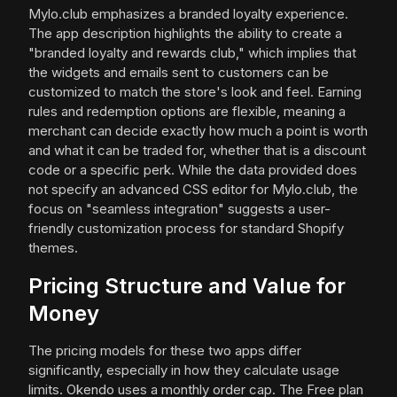
Mylo.club emphasizes a branded loyalty experience.
The app description highlights the ability to create a
"branded loyalty and rewards club," which implies that
the widgets and emails sent to customers can be
customized to match the store's look and feel. Earning
rules and redemption options are flexible, meaning a
merchant can decide exactly how much a point is worth
and what it can be traded for, whether that is a discount
code or a specific perk. While the data provided does
not specify an advanced CSS editor for Mylo.club, the
focus on "seamless integration" suggests a user-
friendly customization process for standard Shopify
themes.
Pricing Structure and Value for
Money
The pricing models for these two apps differ
significantly, especially in how they calculate usage
limits. Okendo uses a monthly order cap. The Free plan