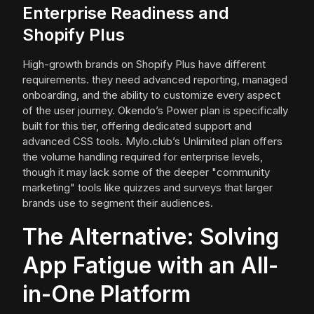
Enterprise Readiness and
Shopify Plus
High-growth brands on Shopify Plus have different
requirements. they need advanced reporting, managed
onboarding, and the ability to customize every aspect
of the user journey. Okendo’s Power plan is specifically
built for this tier, offering dedicated support and
advanced CSS tools. Mylo.club’s Unlimited plan offers
the volume handling required for enterprise levels,
though it may lack some of the deeper "community
marketing" tools like quizzes and surveys that larger
brands use to segment their audiences.
The Alternative: Solving
App Fatigue with an All-
in-One Platform