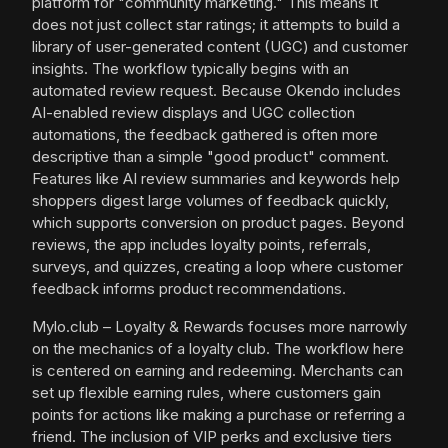
platform for "community marketing." This means it
does not just collect star ratings; it attempts to build a
library of user-generated content (UGC) and customer
insights. The workflow typically begins with an
automated review request. Because Okendo includes
AI-enabled review displays and UGC collection
automations, the feedback gathered is often more
descriptive than a simple "good product" comment.
Features like AI review summaries and keywords help
shoppers digest large volumes of feedback quickly,
which supports conversion on product pages. Beyond
reviews, the app includes loyalty points, referrals,
surveys, and quizzes, creating a loop where customer
feedback informs product recommendations.
Mylo.club – Loyalty & Rewards focuses more narrowly
on the mechanics of a loyalty club. The workflow here
is centered on earning and redeeming. Merchants can
set up flexible earning rules, where customers gain
points for actions like making a purchase or referring a
friend. The inclusion of VIP perks and exclusive tiers