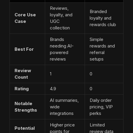
Reviews,
Branded
Core Use
loyalty, and
loyalty and
Case
UGC
rewards club
collection
Brands
Simple
needing AI-
rewards and
Best For
powered
referral
reviews
setups
Review
1
0
Count
Rating
4.9
0
AI summaries,
Daily order
Notable
wide
pricing, VIP
Strengths
integrations
perks
Higher price
Limited
Potential
points for
review data