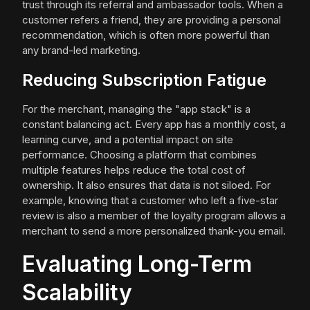
trust through its referral and ambassador tools. When a
customer refers a friend, they are providing a personal
recommendation, which is often more powerful than
any brand-led marketing.
Reducing Subscription Fatigue
For the merchant, managing the "app stack" is a
constant balancing act. Every app has a monthly cost, a
learning curve, and a potential impact on site
performance. Choosing a platform that combines
multiple features helps reduce the total cost of
ownership. It also ensures that data is not siloed. For
example, knowing that a customer who left a five-star
review is also a member of the loyalty program allows a
merchant to send a more personalized thank-you email.
Evaluating Long-Term
Scalability