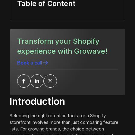
Table of Content
Transform your Shopify
experience with Growave!
Book a call
Introduction
Selecting the right retention tools for a Shopify
storefront involves more than just comparing feature
lists. For growing brands, the choice between