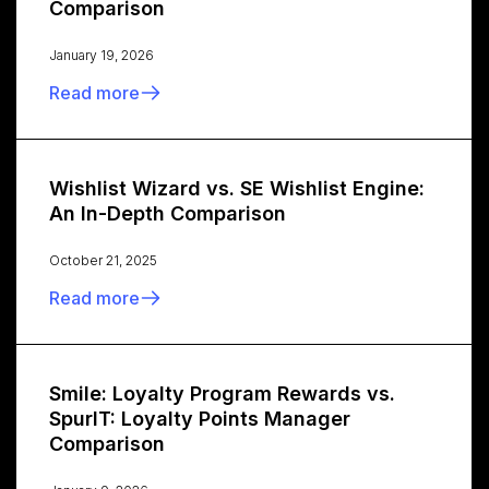
Comparison
January 19, 2026
Read more
Wishlist Wizard vs. SE Wishlist Engine:
An In-Depth Comparison
October 21, 2025
Read more
Smile: Loyalty Program Rewards vs.
SpurIT: Loyalty Points Manager
Comparison