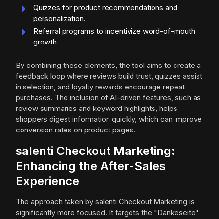
Quizzes for product recommendations and
personalization.
Referral programs to incentivize word-of-mouth
growth.
By combining these elements, the tool aims to create a
feedback loop where reviews build trust, quizzes assist
in selection, and loyalty rewards encourage repeat
purchases. The inclusion of AI-driven features, such as
review summaries and keyword highlights, helps
shoppers digest information quickly, which can improve
conversion rates on product pages.
salenti Checkout Marketing:
Enhancing the After-Sales
Experience
The approach taken by salenti Checkout Marketing is
significantly more focused. It targets the "Dankeseite"