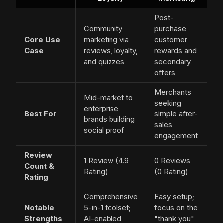
Post-
Community
purchase
Core Use
marketing via
customer
Case
reviews, loyalty,
rewards and
and quizzes
secondary
offers
Merchants
Mid-market to
seeking
enterprise
Best For
simple after-
brands building
sales
social proof
engagement
Review
1 Review (4.9
0 Reviews
Count &
Rating)
(0 Rating)
Rating
Comprehensive
Easy setup;
Notable
5-in-1 toolset;
focus on the
Strengths
AI-enabled
"thank you"