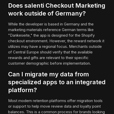
Does salenti Checkout Marketing
work outside of Germany?
While the developer is based in Germany and the
marketing materials reference German terms like
"Dankeseite," the app is designed for the Shopify
checkout environment. However, the reward network it
utilizes may have a regional focus. Merchants outside
of Central Europe should verify that the available
rewards and gifts are relevant to their specific
customer demographic before implementation.
Can I migrate my data from
specialized apps to an integrated
platform?
Most modern retention platforms offer migration tools
or support to help move review data and loyalty point
balances. This is a common process for brands looking