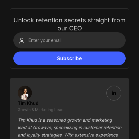
Unlock retention secrets straight from
our CEO
Tim Khud
Growth & Marketing Lead
Tim Khud is a seasoned growth and marketing
lead at Growave, specializing in customer retention
and loyalty strategies. With extensive experience