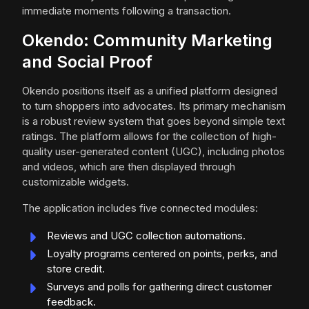
immediate moments following a transaction.
Okendo: Community Marketing
and Social Proof
Okendo positions itself as a unified platform designed
to turn shoppers into advocates. Its primary mechanism
is a robust review system that goes beyond simple text
ratings. The platform allows for the collection of high-
quality user-generated content (UGC), including photos
and videos, which are then displayed through
customizable widgets.
The application includes five connected modules:
Reviews and UGC collection automations.
Loyalty programs centered on points, perks, and
store credit.
Surveys and polls for gathering direct customer
feedback.