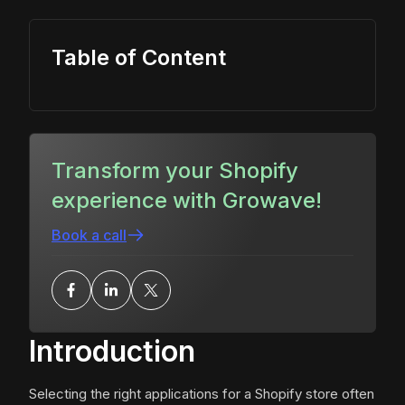
Table of Content
Transform your Shopify
experience with Growave!
Book a call
Introduction
Selecting the right applications for a Shopify store often