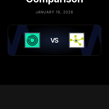
JANUARY 19, 2026