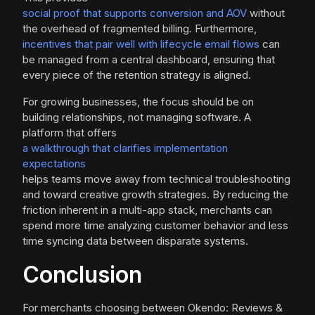
social proof that supports conversion and AOV
without
the overhead of fragmented billing. Furthermore,
incentives that pair well with lifecycle email flows
can
be managed from a central dashboard, ensuring that
every piece of the retention strategy is aligned.
For growing businesses, the focus should be on
building relationships, not managing software. A
platform that offers
a walkthrough that clarifies implementation
expectations
helps teams move away from technical troubleshooting
and toward creative growth strategies. By reducing the
friction inherent in a multi-app stack, merchants can
spend more time analyzing customer behavior and less
time syncing data between disparate systems.
Conclusion
For merchants choosing between Okendo: Reviews &