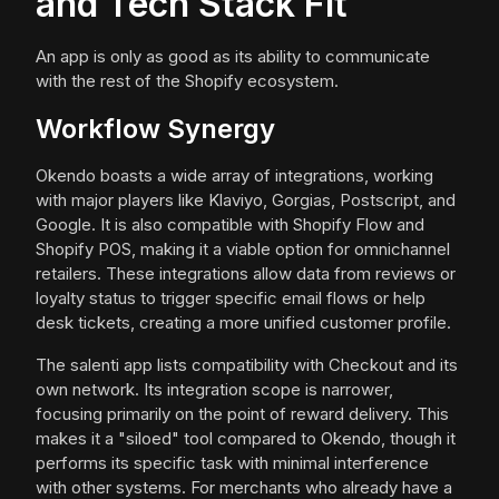
and Tech Stack Fit
An app is only as good as its ability to communicate
with the rest of the Shopify ecosystem.
Workflow Synergy
Okendo boasts a wide array of integrations, working
with major players like Klaviyo, Gorgias, Postscript, and
Google. It is also compatible with Shopify Flow and
Shopify POS, making it a viable option for omnichannel
retailers. These integrations allow data from reviews or
loyalty status to trigger specific email flows or help
desk tickets, creating a more unified customer profile.
The salenti app lists compatibility with Checkout and its
own network. Its integration scope is narrower,
focusing primarily on the point of reward delivery. This
makes it a "siloed" tool compared to Okendo, though it
performs its specific task with minimal interference
with other systems. For merchants who already have a