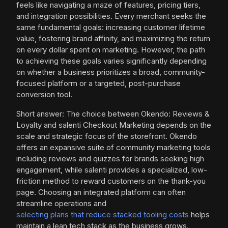
feels like navigating a maze of features, pricing tiers,
and integration possibilities. Every merchant seeks the
same fundamental goals: increasing customer lifetime
value, fostering brand affinity, and maximizing the return
on every dollar spent on marketing. However, the path
to achieving these goals varies significantly depending
on whether a business prioritizes a broad, community-
focused platform or a targeted, post-purchase
conversion tool.
Short answer: The choice between Okendo: Reviews &
Loyalty and salenti Checkout Marketing depends on the
scale and strategic focus of the storefront. Okendo
offers an expansive suite of community marketing tools
including reviews and quizzes for brands seeking high
engagement, while salenti provides a specialized, low-
friction method to reward customers on the thank-you
page. Choosing an integrated platform can often
streamline operations and
selecting plans that reduce stacked tooling costs
helps
maintain a lean tech stack as the business grows.