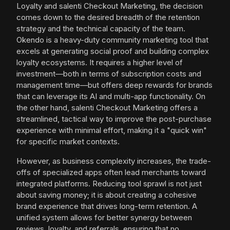
Loyalty and salenti Checkout Marketing, the decision
comes down to the desired breadth of the retention
strategy and the technical capacity of the team.
Okendo is a heavy-duty community marketing tool that
excels at generating social proof and building complex
loyalty ecosystems. It requires a higher level of
investment—both in terms of subscription costs and
management time—but offers deep rewards for brands
that can leverage its AI and multi-app functionality. On
the other hand, salenti Checkout Marketing offers a
streamlined, tactical way to improve the post-purchase
experience with minimal effort, making it a "quick win"
for specific market contexts.
However, as business complexity increases, the trade-
offs of specialized apps often lead merchants toward
integrated platforms. Reducing tool sprawl is not just
about saving money; it is about creating a cohesive
brand experience that drives long-term retention. A
unified system allows for better synergy between
reviews, loyalty, and referrals, ensuring that no