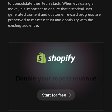
to consolidate their tech stack. When evaluating a
move, it is important to ensure that historical user-
generated content and customer reward progress are
preserved to maintain trust and continuity with the
existing audience.
Double your repeat revenue
Start for free