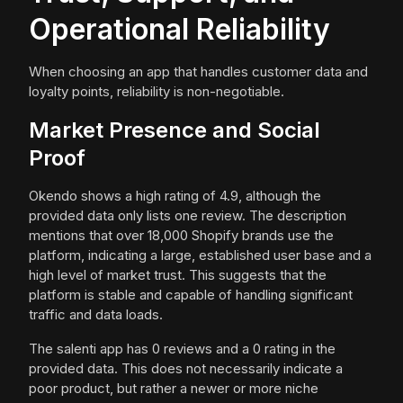
Operational Reliability
When choosing an app that handles customer data and
loyalty points, reliability is non-negotiable.
Market Presence and Social
Proof
Okendo shows a high rating of 4.9, although the
provided data only lists one review. The description
mentions that over 18,000 Shopify brands use the
platform, indicating a large, established user base and a
high level of market trust. This suggests that the
platform is stable and capable of handling significant
traffic and data loads.
The salenti app has 0 reviews and a 0 rating in the
provided data. This does not necessarily indicate a
poor product, but rather a newer or more niche