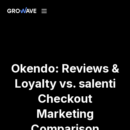
Okendo: Reviews &
Loyalty vs. salenti
Checkout
Marketing
Comparison