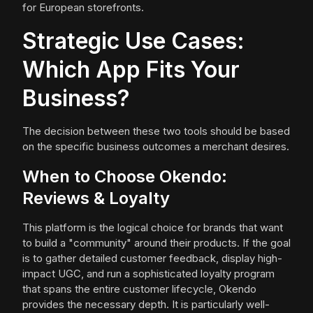
for European storefronts.
Strategic Use Cases:
Which App Fits Your
Business?
The decision between these two tools should be based
on the specific business outcomes a merchant desires.
When to Choose Okendo:
Reviews & Loyalty
This platform is the logical choice for brands that want
to build a "community" around their products. If the goal
is to gather detailed customer feedback, display high-
impact UGC, and run a sophisticated loyalty program
that spans the entire customer lifecycle, Okendo
provides the necessary depth. It is particularly well-