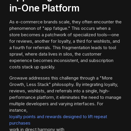
in-One Platform
As e-commerce brands scale, they often encounter the
phenomenon of "app fatigue." This occurs when a
store becomes a patchwork of specialized tools—one
for reviews, another for loyalty, a third for wishlists, and
a fourth for referrals. This fragmentation leads to tool
sprawl, where data lives in silos, the customer
experience becomes inconsistent, and subscription
costs stack up quickly.
Growave addresses this challenge through a "More
Growth, Less Stack" philosophy. By integrating loyalty,
reviews, wishlists, and referrals into a single, high-
performance platform, it eliminates the need to manage
multiple developers and varying interfaces. For
instance,
loyalty points and rewards designed to lift repeat
purchases
work in direct harmony with