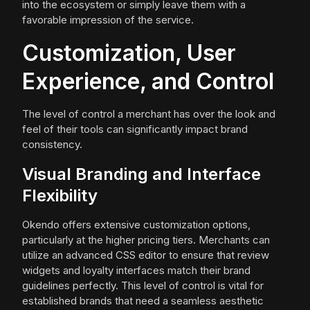
into the ecosystem or simply leave them with a
favorable impression of the service.
Customization, User
Experience, and Control
The level of control a merchant has over the look and
feel of their tools can significantly impact brand
consistency.
Visual Branding and Interface
Flexibility
Okendo offers extensive customization options,
particularly at the higher pricing tiers. Merchants can
utilize an advanced CSS editor to ensure that review
widgets and loyalty interfaces match their brand
guidelines perfectly. This level of control is vital for
established brands that need a seamless aesthetic