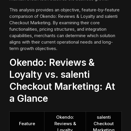
This analysis provides an objective, feature-by-feature
comparison of Okendo: Reviews & Loyalty and salenti
Checkout Marketing. By examining their core
functionalities, pricing structures, and integration
capabilities, merchants can determine which solution
aligns with their current operational needs and long-
term growth objectives.
Okendo: Reviews &
Loyalty vs. salenti
Checkout Marketing: At
a Glance
Okendo:
salenti
Feature
Reviews &
Checkout
Loyalty
Marketing