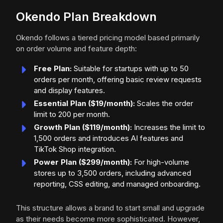
Okendo Plan Breakdown
Okendo follows a tiered pricing model based primarily
on order volume and feature depth:
Free Plan:
Suitable for startups with up to 50
orders per month, offering basic review requests
and display features.
Essential Plan ($19/month):
Scales the order
limit to 200 per month.
Growth Plan ($119/month):
Increases the limit to
1,500 orders and introduces AI features and
TikTok Shop integration.
Power Plan ($299/month):
For high-volume
stores up to 3,500 orders, including advanced
reporting, CSS editing, and managed onboarding.
This structure allows a brand to start small and upgrade
as their needs become more sophisticated. However,