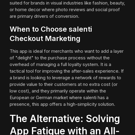
suited for brands in visual industries like fashion, beauty,
or home decor where photo reviews and social proof
are primary drivers of conversion.
When to Choose salenti
Checkout Marketing
This app is ideal for merchants who want to add a layer
of "delight" to the purchase process without the
overhead of managing a full loyalty system. It is a
tactical tool for improving the after-sales experience. If
a brand is looking to leverage a network of rewards to
provide value to their customers at no extra cost (or
low cost), and they primarily operate within the
European or German market where salenti has a
presence, this app offers a high-simplicity solution.
The Alternative: Solving
App Fatigue with an All-