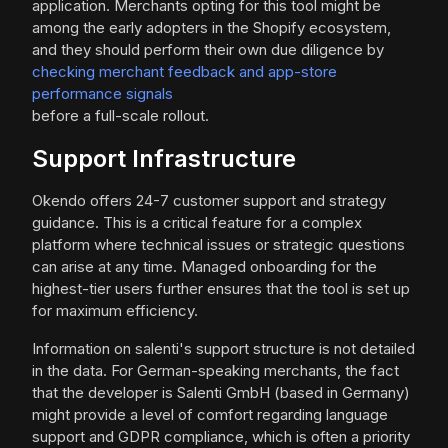
application. Merchants opting for this tool might be
among the early adopters in the Shopify ecosystem,
and they should perform their own due diligence by
checking merchant feedback and app-store
performance signals
before a full-scale rollout.
Support Infrastructure
Okendo offers 24-7 customer support and strategy
guidance. This is a critical feature for a complex
platform where technical issues or strategic questions
can arise at any time. Managed onboarding for the
highest-tier users further ensures that the tool is set up
for maximum efficiency.
Information on salenti's support structure is not detailed
in the data. For German-speaking merchants, the fact
that the developer is Salenti GmbH (based in Germany)
might provide a level of comfort regarding language
support and GDPR compliance, which is often a priority