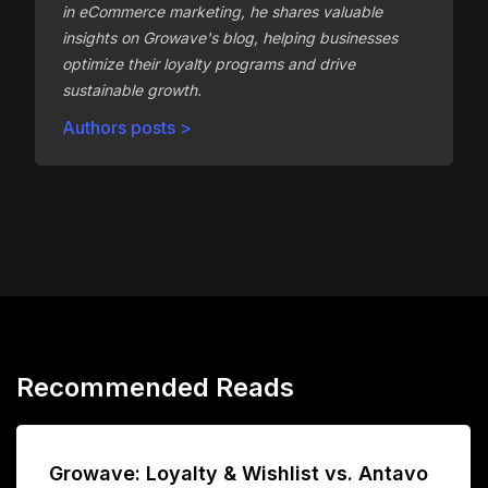
in eCommerce marketing, he shares valuable
insights on Growave's blog, helping businesses
optimize their loyalty programs and drive
sustainable growth.
Authors posts >
Recommended Reads
Growave: Loyalty & Wishlist vs. Antavo