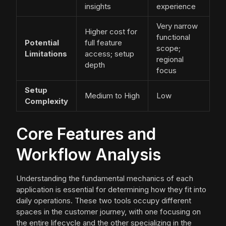
insights
experience
Very narrow
Higher cost for
functional
Potential
full feature
scope;
Limitations
access; setup
regional
depth
focus
Setup
Medium to High
Low
Complexity
Core Features and
Workflow Analysis
Understanding the fundamental mechanics of each
application is essential for determining how they fit into
daily operations. These two tools occupy different
spaces in the customer journey, with one focusing on
the entire lifecycle and the other specializing in the