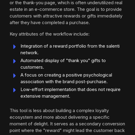
or the thank-you page, which is often underutilized real
estate in an e-commerce store. The goal is to provide
customers with attractive rewards or gifts immediately
after they have completed a purchase.
Key attributes of the workflow include:
Integration of a reward portfolio from the salenti
network.
Automated display of "thank you" gifts to
customers.
A focus on creating a positive psychological
association with the brand post-purchase.
Low-effort implementation that does not require
extensive management.
This tool is less about building a complex loyalty
ecosystem and more about delivering a specific
moment of delight. It serves as a secondary conversion
point where the "reward" might lead the customer back