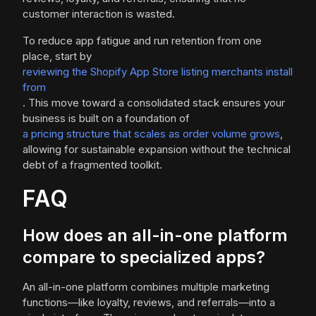
customer interaction is wasted.
To reduce app fatigue and run retention from one
place, start by
reviewing the Shopify App Store listing merchants install
from
. This move toward a consolidated stack ensures your
business is built on a foundation of
a pricing structure that scales as order volume grows
,
allowing for sustainable expansion without the technical
debt of a fragmented toolkit.
FAQ
How does an all-in-one platform
compare to specialized apps?
An all-in-one platform combines multiple marketing
functions—like loyalty, reviews, and referrals—into a