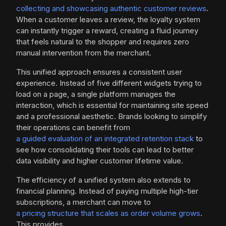
collecting and showcasing authentic customer reviews
.
When a customer leaves a review, the loyalty system
can instantly trigger a reward, creating a fluid journey
that feels natural to the shopper and requires zero
manual intervention from the merchant.
This unified approach ensures a consistent user
experience. Instead of five different widgets trying to
load on a page, a single platform manages the
interaction, which is essential for maintaining site speed
and a professional aesthetic. Brands looking to simplify
their operations can benefit from
a guided evaluation of an integrated retention stack
to
see how consolidating their tools can lead to better
data visibility and higher customer lifetime value.
The efficiency of a unified system also extends to
financial planning. Instead of paying multiple high-tier
subscriptions, a merchant can move to
a pricing structure that scales as order volume grows
.
This provides