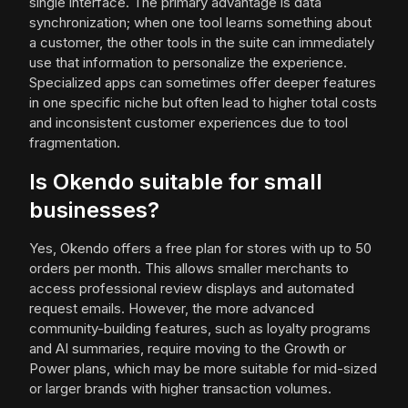
single interface. The primary advantage is data
synchronization; when one tool learns something about
a customer, the other tools in the suite can immediately
use that information to personalize the experience.
Specialized apps can sometimes offer deeper features
in one specific niche but often lead to higher total costs
and inconsistent customer experiences due to tool
fragmentation.
Is Okendo suitable for small
businesses?
Yes, Okendo offers a free plan for stores with up to 50
orders per month. This allows smaller merchants to
access professional review displays and automated
request emails. However, the more advanced
community-building features, such as loyalty programs
and AI summaries, require moving to the Growth or
Power plans, which may be more suitable for mid-sized
or larger brands with higher transaction volumes.