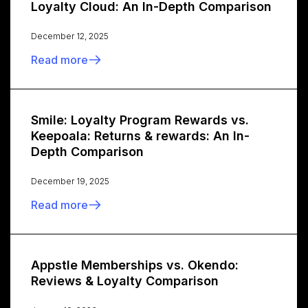
Loyalty Cloud: An In-Depth Comparison
December 12, 2025
Read more
Smile: Loyalty Program Rewards vs.
Keepoala: Returns & rewards: An In-
Depth Comparison
December 19, 2025
Read more
Appstle Memberships vs. Okendo:
Reviews & Loyalty Comparison