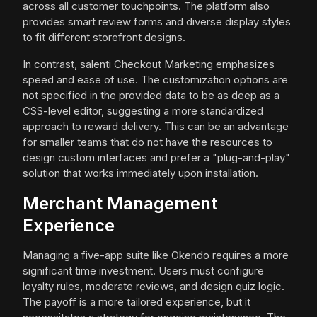
across all customer touchpoints. The platform also
provides smart review forms and diverse display styles
to fit different storefront designs.
In contrast, salenti Checkout Marketing emphasizes
speed and ease of use. The customization options are
not specified in the provided data to be as deep as a
CSS-level editor, suggesting a more standardized
approach to reward delivery. This can be an advantage
for smaller teams that do not have the resources to
design custom interfaces and prefer a "plug-and-play"
solution that works immediately upon installation.
Merchant Management
Experience
Managing a five-app suite like Okendo requires a more
significant time investment. Users must configure
loyalty rules, moderate reviews, and design quiz logic.
The payoff is a more tailored experience, but it