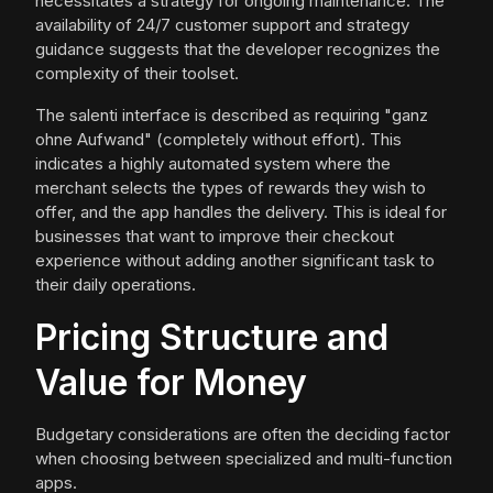
necessitates a strategy for ongoing maintenance. The
availability of 24/7 customer support and strategy
guidance suggests that the developer recognizes the
complexity of their toolset.
The salenti interface is described as requiring "ganz
ohne Aufwand" (completely without effort). This
indicates a highly automated system where the
merchant selects the types of rewards they wish to
offer, and the app handles the delivery. This is ideal for
businesses that want to improve their checkout
experience without adding another significant task to
their daily operations.
Pricing Structure and
Value for Money
Budgetary considerations are often the deciding factor
when choosing between specialized and multi-function
apps.