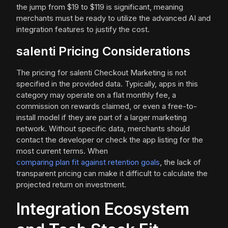
the jump from $19 to $119 is significant, meaning
merchants must be ready to utilize the advanced AI and
integration features to justify the cost.
salenti Pricing Considerations
The pricing for salenti Checkout Marketing is not
specified in the provided data. Typically, apps in this
category may operate on a flat monthly fee, a
commission on rewards claimed, or even a free-to-
install model if they are part of a larger marketing
network. Without specific data, merchants should
contact the developer or check the app listing for the
most current terms. When
comparing plan fit against retention goals
, the lack of
transparent pricing can make it difficult to calculate the
projected return on investment.
Integration Ecosystem