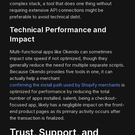
complex stack, a tool that does one thing without
requiring extensive API connections might be
preferable to avoid technical debt.
Technical Performance and
Impact
Multi-functional apps like Okendo can sometimes
impact site speed if not optimized, though they
generally reduce the need for multiple separate scripts.
Because Okendo provides five tools in one, it can
actually help a merchant
confirming the install path used by Shopify merchants
is
optimized for performance by reducing the total
number of apps installed. salenti, being a checkout-
focused app, likely has a negligible impact on the front-
end product pages as its primary activity occurs after
the transaction is finalized.
Trust, Support, and