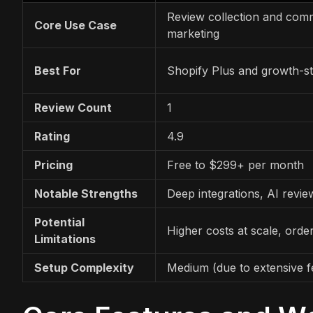
Review collection and com
Core Use Case
marketing
Best For
Shopify Plus and growth-s
Review Count
1
Rating
4.9
Pricing
Free to $299+ per month
Notable Strengths
Deep integrations, AI revi
Potential
Higher costs at scale, order
Limitations
Setup Complexity
Medium (due to extensive f