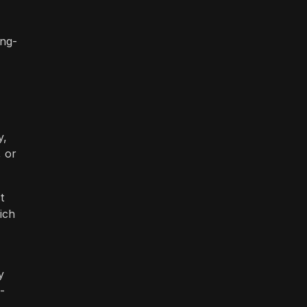
ong-
y,
, or
t
ich
y
-