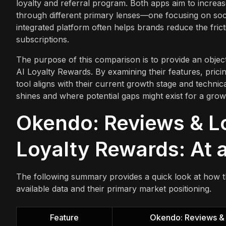
loyalty and referral program. Both apps aim to increa
through different primary lenses—one focusing on soci
integrated platform often helps brands reduce the fri
subscriptions.
The purpose of this comparison is to provide an object
AI Loyalty Rewards. By examining their features, prici
tool aligns with their current growth stage and technic
shines and where potential gaps might exist for a grow
Okendo: Reviews & Loy
Loyalty Rewards: At 
The following summary provides a quick look at how 
available data and their primary market positioning.
Feature
Okendo: Reviews & 