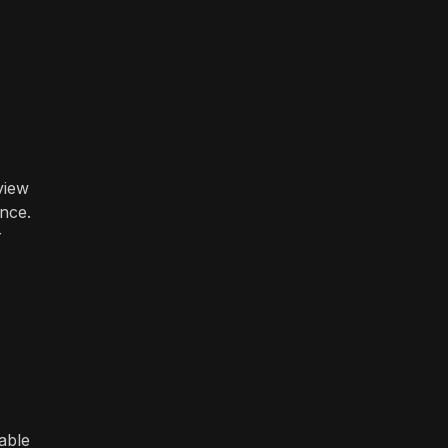
view
ence.
r
able