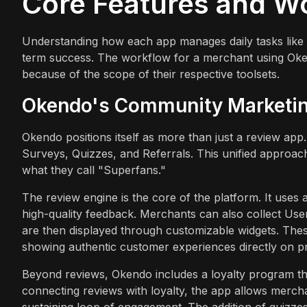
Core Features and W
Understanding how each app manages daily tasks like rew
term success. The workflow for a merchant using Okendo
because of the scope of their respective toolsets.
Okendo's Community Marketi
Okendo positions itself as more than just a review app. 
Surveys, Quizzes, and Referrals. This unified approac
what they call "Superfans."
The review engine is the core of the platform. It uses
high-quality feedback. Merchants can also collect Us
are then displayed through customizable widgets. The
showing authentic customer experiences directly on p
Beyond reviews, Okendo includes a loyalty program tha
connecting reviews with loyalty, the app allows merchan
sustaining loop of engagement. The addition of quizz