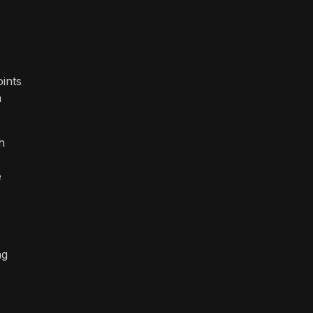
ints
m
h
e
ng