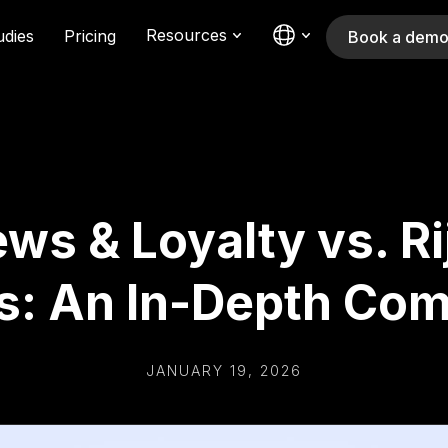
Resources
udies
Pricing
Book a dem
ws & Loyalty vs. Rij
s: An In-Depth Com
JANUARY 19, 2026