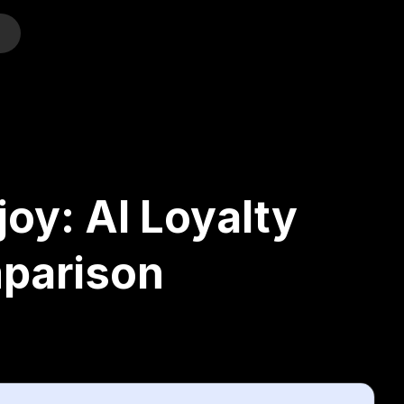
o
oy: AI Loyalty
parison