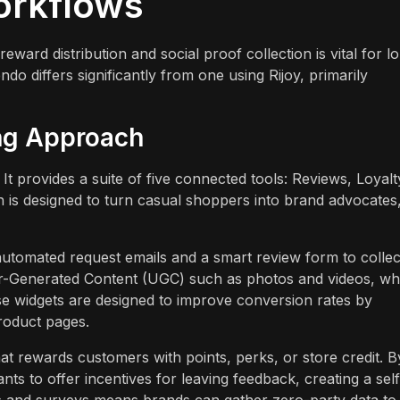
orkflows
ard distribution and social proof collection is vital for l
 differs significantly from one using Rijoy, primarily
ng Approach
It provides a suite of five connected tools: Reviews, Loyalt
h is designed to turn casual shoppers into brand advocates
 automated request emails and a smart review form to collec
er-Generated Content (UGC) such as photos and videos, wh
se widgets are designed to improve conversion rates by
roduct pages.
t rewards customers with points, perks, or store credit. B
ts to offer incentives for leaving feedback, creating a self
es and surveys means brands can gather zero-party data to