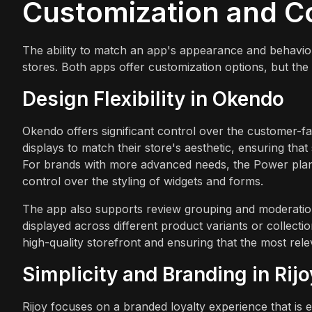
Customization and C
The ability to match an app's appearance and behavior t
stores. Both apps offer customization options, but the 
Design Flexibility in Okendo
Okendo offers significant control over the customer-f
displays to match their store's aesthetic, ensuring that
For brands with more advanced needs, the Power plan 
control over the styling of widgets and forms.
The app also supports review grouping and moderati
displayed across different product variants or collecti
high-quality storefront and ensuring that the most relev
Simplicity and Branding in Rijo
Rijoy focuses on a branded loyalty experience that is