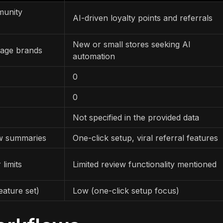
munity
AI-driven loyalty points and referrals
New or small stores seeking AI
tage brands
automation
0
0
Not specified in the provided data
ew summaries
One-click setup, viral referral features
 limits
Limited review functionality mentioned
eature set)
Low (one-click setup focus)