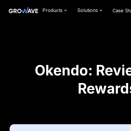
Products
Solutions
Case St
Okendo: Revie
Reward