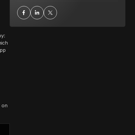
oy:
hich
app
d on