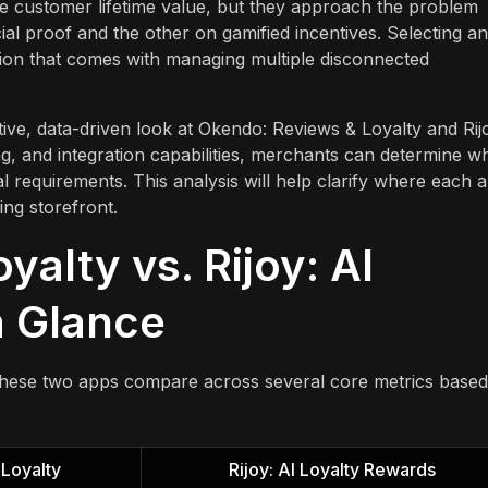
se customer lifetime value, but they approach the problem
al proof and the other on gamified incentives. Selecting an
ction that comes with managing multiple disconnected
ive, data-driven look at Okendo: Reviews & Loyalty and Rij
ng, and integration capabilities, merchants can determine w
al requirements. This analysis will help clarify where each 
ing storefront.
alty vs. Rijoy: AI
a Glance
these two apps compare across several core metrics base
Loyalty
Rijoy: AI Loyalty Rewards