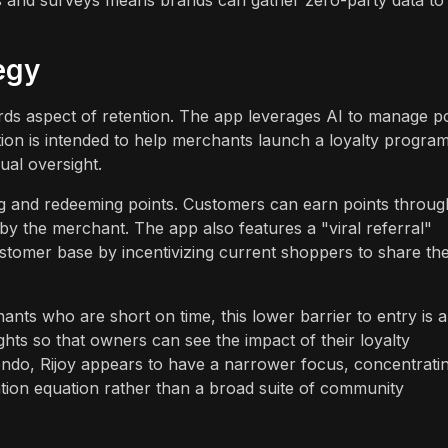
egy
rds aspect of retention. The app leverages AI to manage po
ion is intended to help merchants launch a loyalty progra
al oversight.
g and redeeming points. Customers can earn points throug
 by the merchant. The app also features a "viral referral"
ustomer base by incentivizing current shoppers to share th
nts who are short on time, this lower barrier to entry is a
ights so that owners can see the impact of their loyalty
do, Rijoy appears to have a narrower focus, concentrati
tention equation rather than a broad suite of community