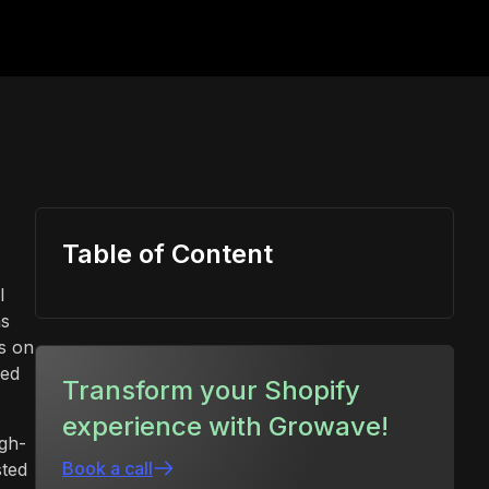
Table of Content
l
ms
s on
sed
Transform your Shopify
experience with Growave!
gh-
Book a call
sted