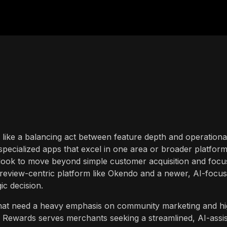
s like a balancing act between feature depth and operationa
 specialized apps that excel in one area or broader platfor
s look to move beyond simple customer acquisition and focu
 review-centric platform like Okendo and a newer, AI-focu
gic decision.
that need a heavy emphasis on community marketing and hi
 Rewards serves merchants seeking a streamlined, AI-assi