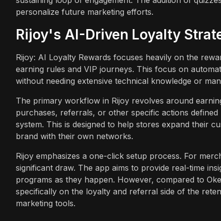
personalize future marketing efforts.
Rijoy's AI-Driven Loyalty Strat
Rijoy: AI Loyalty Rewards focuses heavily on the rewa
earning rules and VIP journeys. This focus on automat
without needing extensive technical knowledge or manu
The primary workflow in Rijoy revolves around earnin
purchases, referrals, or other specific actions defined
system. This is designed to help stores expand their c
brand with their own networks.
Rijoy emphasizes a one-click setup process. For mercha
significant draw. The app aims to provide real-time ins
programs as they happen. However, compared to Oken
specifically on the loyalty and referral side of the re
marketing tools.