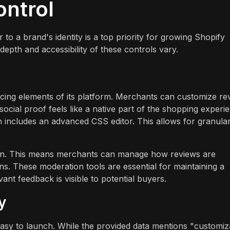
ontrol
o a brand's identity is a top priority for growing Shopify
depth and accessibility of these controls vary.
acing elements of its platform. Merchants can customize re
 social proof feels like a native part of the shopping experi
includes an advanced CSS editor. This allows for granula
on. This means merchants can manage how reviews are
ons. These moderation tools are essential for maintaining a
ant feedback is visible to potential buyers.
y
 easy to launch. While the provided data mentions "customiz