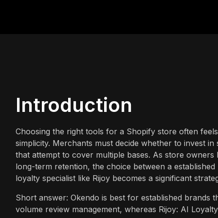
Introduction
Choosing the right tools for a Shopify store often feel
simplicity. Merchants must decide whether to invest in
that attempt to cover multiple bases. As store owner
long-term retention, the choice between a established
loyalty specialist like Rijoy becomes a significant strate
Short answer: Okendo is best for established brands 
volume review management, whereas Rijoy: AI Loyalty