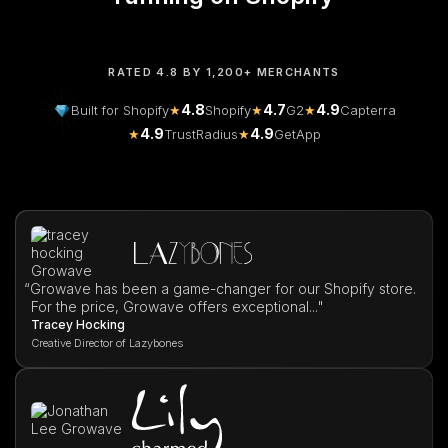
RATED 4.8 BY 1,200+ MERCHANTS
4.8
4.7
4.9
Built for Shopify
★
Shopify
★
G2
★
Capterra
4.9
4.9
★
TrustRadius
★
GetApp
“
Growave has been a game-changer for our Shopify store.
For the price, Growave offers exceptional..."
Tracey Hocking
Creative Director of Lazybones