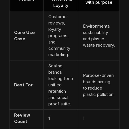
with purpose
Loyalty
Customer
reviews,
Environmental
loyalty
Core Use
sustainability
programs,
Case
and plastic
and
waste recovery.
community
marketing.
Scaling
brands
Purpose-driven
looking for a
brands aiming
Best For
unified
to reduce
retention
plastic pollution.
and social
proof suite.
Review
1
1
Count