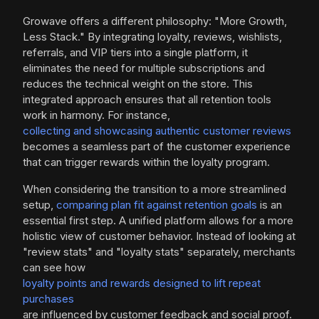
Growave offers a different philosophy: "More Growth,
Less Stack." By integrating loyalty, reviews, wishlists,
referrals, and VIP tiers into a single platform, it
eliminates the need for multiple subscriptions and
reduces the technical weight on the store. This
integrated approach ensures that all retention tools
work in harmony. For instance,
collecting and showcasing authentic customer reviews
becomes a seamless part of the customer experience
that can trigger rewards within the loyalty program.
When considering the transition to a more streamlined
setup,
comparing plan fit against retention goals
is an
essential first step. A unified platform allows for a more
holistic view of customer behavior. Instead of looking at
"review stats" and "loyalty stats" separately, merchants
can see how
loyalty points and rewards designed to lift repeat
purchases
are influenced by customer feedback and social proof.