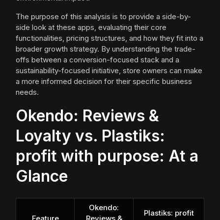
The purpose of this analysis is to provide a side-by-
side look at these apps, evaluating their core
functionalities, pricing structures, and how they fit into a
broader growth strategy. By understanding the trade-
offs between a conversion-focused stack and a
sustainability-focused initiative, store owners can make
a more informed decision for their specific business
needs.
Okendo: Reviews &
Loyalty vs. Plastiks:
profit with purpose: At a
Glance
Okendo:
Plastiks: profit
Feature
Reviews &