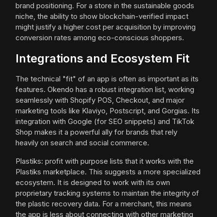
brand positioning. For a store in the sustainable goods
niche, the ability to show blockchain-verified impact
might justify a higher cost per acquisition by improving
conversion rates among eco-conscious shoppers.
Integrations and Ecosystem Fit
The technical "fit" of an app is often as important as its
features. Okendo has a robust integration list, working
seamlessly with Shopify POS, Checkout, and major
marketing tools like Klaviyo, Postscript, and Gorgias. Its
integration with Google (for SEO snippets) and TikTok
Shop makes it a powerful ally for brands that rely
heavily on search and social commerce.
Plastiks: profit with purpose lists that it works with the
Plastiks marketplace. This suggests a more specialized
ecosystem. It is designed to work with its own
proprietary tracking systems to maintain the integrity of
the plastic recovery data. For a merchant, this means
the app is less about connecting with other marketing