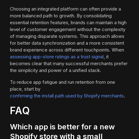
Choosing an integrated platform can often provide a
more balanced path to growth. By consolidating
essential retention features, brands can maintain a high
level of customer engagement without the complexity
of managing disparate systems. This approach allows
for better data synchronization and a more consistent
brand experience across different touchpoints. When
assessing app-store ratings as a trust signal
, it
becomes clear that many successful merchants prefer
the simplicity and power of a unified stack.
To reduce app fatigue and run retention from one
place, start by
confirming the install path used by Shopify merchants
.
FAQ
Which app is better for a new
Shopify store with a small