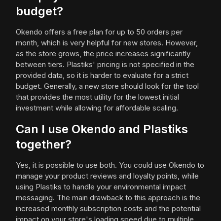
budget?
Okendo offers a free plan for up to 50 orders per
month, which is very helpful for new stores. However,
as the store grows, the price increases significantly
between tiers. Plastiks' pricing is not specified in the
provided data, so it is harder to evaluate for a strict
budget. Generally, a new store should look for the tool
that provides the most utility for the lowest initial
investment while allowing for affordable scaling.
Can I use Okendo and Plastiks
together?
Yes, it is possible to use both. You could use Okendo to
manage your product reviews and loyalty points, while
using Plastiks to handle your environmental impact
messaging. The main drawback to this approach is the
increased monthly subscription costs and the potential
impact on your store's loading speed due to multiple