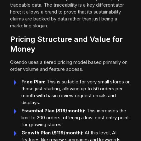
traceable data. The traceability is a key differentiator
here; it allows a brand to prove that its sustainability
claims are backed by data rather than just being a
marketing slogan.
Pricing Structure and Value for
Money
Okendo uses a tiered pricing model based primarily on
order volume and feature access.
Free Plan:
This is suitable for very small stores or
those just starting, allowing up to 50 orders per
month with basic review request emails and
displays.
Essential Plan ($19/month):
This increases the
limit to 200 orders, offering a low-cost entry point
for growing stores.
Growth Plan ($119/month):
At this level, AI
features like review summaries and keywords