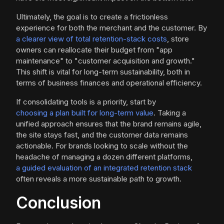
Ultimately, the goal is to create a frictionless
experience for both the merchant and the customer. By
a clearer view of total retention-stack costs
, store
owners can reallocate their budget from "app
maintenance" to "customer acquisition and growth."
This shift is vital for long-term sustainability, both in
terms of business finances and operational efficiency.
If consolidating tools is a priority, start by
choosing a plan built for long-term value
. Taking a
unified approach ensures that the brand remains agile,
the site stays fast, and the customer data remains
actionable. For brands looking to scale without the
headache of managing a dozen different platforms,
a guided evaluation of an integrated retention stack
often reveals a more sustainable path to growth.
Conclusion