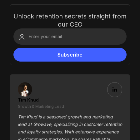
Unlock retention secrets straight from
our CEO
Tim Khud
Growth & Marketing Lead
Tim Khud is a seasoned growth and marketing
lead at Growave, specializing in customer retention
and loyalty strategies. With extensive experience
in eCommerce marketing, he shares valuable