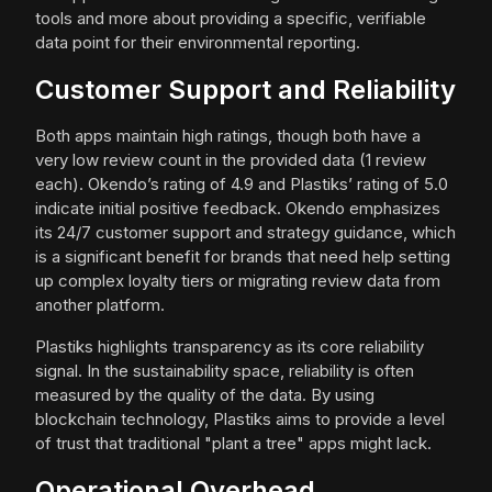
tools and more about providing a specific, verifiable
data point for their environmental reporting.
Customer Support and Reliability
Both apps maintain high ratings, though both have a
very low review count in the provided data (1 review
each). Okendo’s rating of 4.9 and Plastiks’ rating of 5.0
indicate initial positive feedback. Okendo emphasizes
its 24/7 customer support and strategy guidance, which
is a significant benefit for brands that need help setting
up complex loyalty tiers or migrating review data from
another platform.
Plastiks highlights transparency as its core reliability
signal. In the sustainability space, reliability is often
measured by the quality of the data. By using
blockchain technology, Plastiks aims to provide a level
of trust that traditional "plant a tree" apps might lack.
Operational Overhead