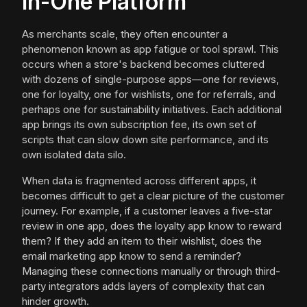
in-One Platform
As merchants scale, they often encounter a
phenomenon known as app fatigue or tool sprawl. This
occurs when a store's backend becomes cluttered
with dozens of single-purpose apps—one for reviews,
one for loyalty, one for wishlists, one for referrals, and
perhaps one for sustainability initiatives. Each additional
app brings its own subscription fee, its own set of
scripts that can slow down site performance, and its
own isolated data silo.
When data is fragmented across different apps, it
becomes difficult to get a clear picture of the customer
journey. For example, if a customer leaves a five-star
review in one app, does the loyalty app know to reward
them? If they add an item to their wishlist, does the
email marketing app know to send a reminder?
Managing these connections manually or through third-
party integrators adds layers of complexity that can
hinder growth.