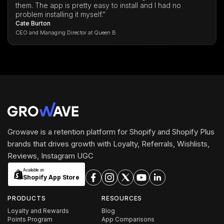
them. The app is pretty easy to install and I had no
problem installing it myself.”
Cate Burton
CEO and Managing Director at Queen B
Growave is a retention platform for Shopify and Shopify Plus
brands that drives growth with Loyalty, Referrals, Wishlists,
Reviews, Instagram UGC
Available on
Shopify App Store
PRODUCTS
RESOURCES
Loyalty and Rewards
Blog
Points Program
App Comparisons