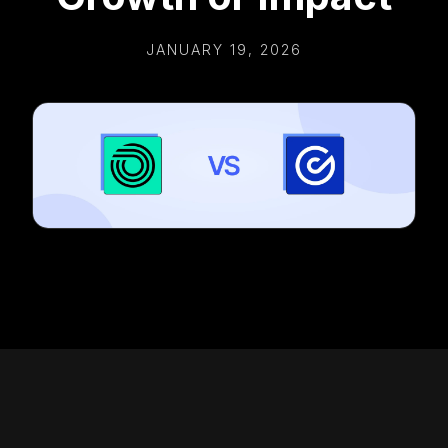
JANUARY 19, 2026