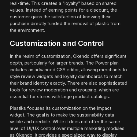
real-time. This creates a "loyalty" based on shared
values. Instead of earning points for a discount, the
customer gains the satisfaction of knowing their
purchase directly funded the removal of plastic from
the environment.
Customization and Control
In the realm of customization, Okendo offers significant
depth, particularly for larger brands. The Power plan
includes an advanced CSS editor, allowing merchants to
style review widgets and loyalty dashboards to match
their brand identity exactly. There are also sophisticated
tools for review moderation and grouping, which are
essential for stores with large product catalogs.
Plastiks focuses its customization on the impact
widget. The goal is to make the sustainability data
visible and credible. While it does not offer the same
level of UI/UX control over multiple marketing modules
as Okendo, it provides a specialized way to display