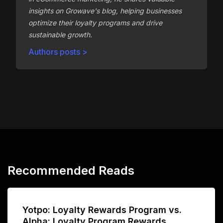
insights on Growave's blog, helping businesses
optimize their loyalty programs and drive
sustainable growth.
Authors posts >
Recommended Reads
Yotpo: Loyalty Rewards Program vs.
Alpha: Loyalty Program Rewards