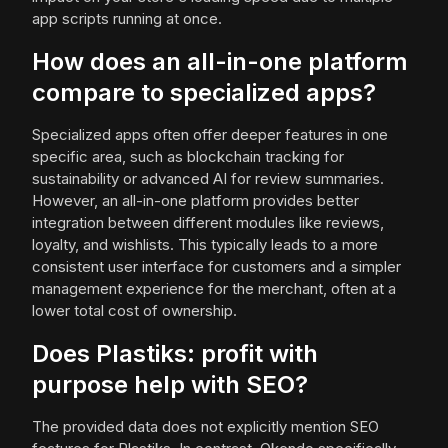
app scripts running at once.
How does an all-in-one platform
compare to specialized apps?
Specialized apps often offer deeper features in one
specific area, such as blockchain tracking for
sustainability or advanced AI for review summaries.
However, an all-in-one platform provides better
integration between different modules like reviews,
loyalty, and wishlists. This typically leads to a more
consistent user interface for customers and a simpler
management experience for the merchant, often at a
lower total cost of ownership.
Does Plastiks: profit with
purpose help with SEO?
The provided data does not explicitly mention SEO