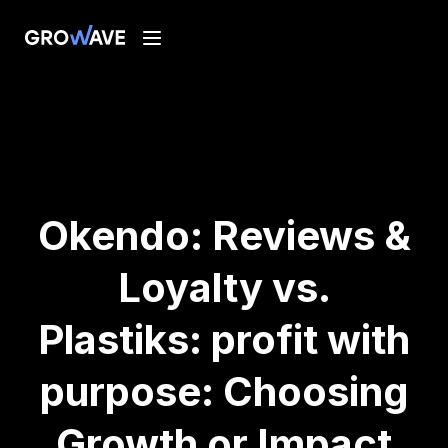
Okendo: Reviews &
Loyalty vs.
Plastiks: profit with
purpose: Choosing
Growth or Impact