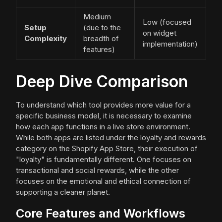
Medium
Low (focused
Setup
(due to the
on widget
Complexity
breadth of
implementation)
features)
Deep Dive Comparison
To understand which tool provides more value for a
specific business model, it is necessary to examine
how each app functions in a live store environment.
While both apps are listed under the loyalty and rewards
category on the Shopify App Store, their execution of
"loyalty" is fundamentally different. One focuses on
transactional and social rewards, while the other
focuses on the emotional and ethical connection of
supporting a cleaner planet.
Core Features and Workflows