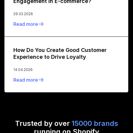
Engagement in E-commerce?
29.03.2026
Read more
How Do You Create Good Customer
Experience to Drive Loyalty
14.04.2026
Read more
Trusted by over
15000 brands
running on Shopify