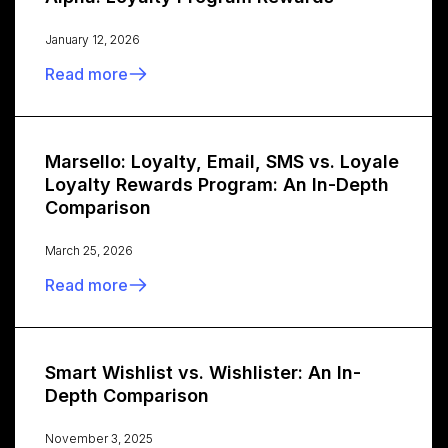
January 12, 2026
Read more
Marsello: Loyalty, Email, SMS vs. Loyale
Loyalty Rewards Program: An In-Depth
Comparison
March 25, 2026
Read more
Smart Wishlist vs. Wishlister: An In-
Depth Comparison
November 3, 2025