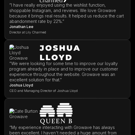
”I have really enjoyed using the wishlist function,
shoppable Instagram, and reviews. We love Growave
because it brings real results. It helped us reduce the cart
abandonment rate by 22%.”
Jonathan Lee
Director at Lily Charmed
”We were looking for some time to improve our loyalty
program already in place and to improve our customer
experience throughout the website. Growave was an
excellent solution for that.”
Joshua Lloyd
CEO and Managing Director of Joshua Lloyd
“My experience interacting with Growave has always
been excellent. I haven't needed a huge amount from