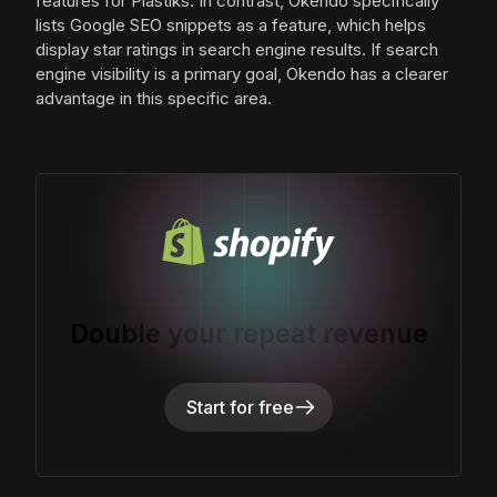
features for Plastiks. In contrast, Okendo specifically
lists Google SEO snippets as a feature, which helps
display star ratings in search engine results. If search
engine visibility is a primary goal, Okendo has a clearer
advantage in this specific area.
Double your repeat revenue
Start for free