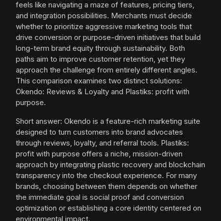
feels like navigating a maze of features, pricing tiers,
and integration possibilities. Merchants must decide
whether to prioritize aggressive marketing tools that
drive conversion or purpose-driven initiatives that build
long-term brand equity through sustainability. Both
paths aim to improve customer retention, yet they
approach the challenge from entirely different angles.
This comparison examines two distinct solutions:
Okendo: Reviews & Loyalty and Plastiks: profit with
purpose.
Short answer: Okendo is a feature-rich marketing suite
designed to turn customers into brand advocates
through reviews, loyalty, and referral tools. Plastiks:
profit with purpose offers a niche, mission-driven
approach by integrating plastic recovery and blockchain
transparency into the checkout experience. For many
brands, choosing between them depends on whether
the immediate goal is social proof and conversion
optimization or establishing a core identity centered on
environmental impact.