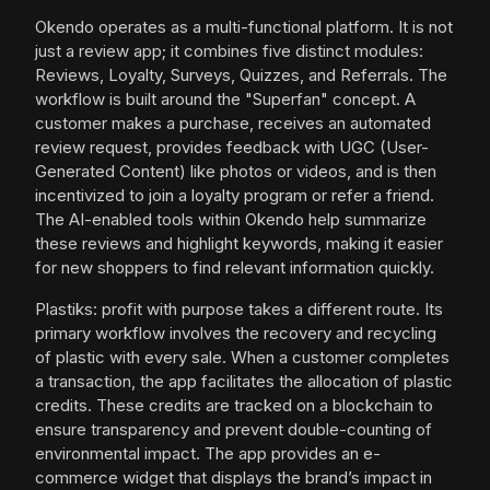
Okendo operates as a multi-functional platform. It is not
just a review app; it combines five distinct modules:
Reviews, Loyalty, Surveys, Quizzes, and Referrals. The
workflow is built around the "Superfan" concept. A
customer makes a purchase, receives an automated
review request, provides feedback with UGC (User-
Generated Content) like photos or videos, and is then
incentivized to join a loyalty program or refer a friend.
The AI-enabled tools within Okendo help summarize
these reviews and highlight keywords, making it easier
for new shoppers to find relevant information quickly.
Plastiks: profit with purpose takes a different route. Its
primary workflow involves the recovery and recycling
of plastic with every sale. When a customer completes
a transaction, the app facilitates the allocation of plastic
credits. These credits are tracked on a blockchain to
ensure transparency and prevent double-counting of
environmental impact. The app provides an e-
commerce widget that displays the brand’s impact in