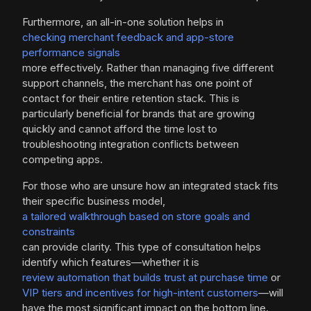
Furthermore, an all-in-one solution helps in
checking merchant feedback and app-store
performance signals
more effectively. Rather than managing five different
support channels, the merchant has one point of
contact for their entire retention stack. This is
particularly beneficial for brands that are growing
quickly and cannot afford the time lost to
troubleshooting integration conflicts between
competing apps.
For those who are unsure how an integrated stack fits
their specific business model,
a tailored walkthrough based on store goals and
constraints
can provide clarity. This type of consultation helps
identify which features—whether it is
review automation that builds trust at purchase time
or
VIP tiers and incentives for high-intent customers
—will
have the most significant impact on the bottom line.