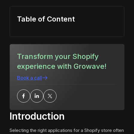
Table of Content
Transform your Shopify
experience with Growave!
Book a call
Introduction
Selecting the right applications for a Shopify store often