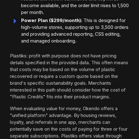
become available, and the order limit rises to 1,500
per month.
Power Plan ($299/month):
This is designed for
high-volume stores, supporting up to 3,500 orders
and providing advanced reporting, CSS editing,
and managed onboarding.
Plastiks: profit with purpose does not have pricing
details specified in the provided data. This often means
that costs may be based on the volume of plastic
recovered or require a custom quote based on the
brand's specific sustainability goals. Merchants
interested in this path should consider how the cost of
"Plastic Credits" fits into their product margins.
When evaluating value for money, Okendo offers a
"unified platform" advantage. By housing reviews,
loyalty, and referrals in one app, merchants can
potentially save on the costs of paying for three or four
separate subscriptions. Plastiks offers value through