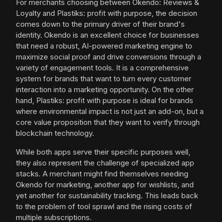
For merchants choosing between Okendo: Reviews &
Loyalty and Plastiks: profit with purpose, the decision
comes down to the primary driver of their brand's
identity. Okendo is an excellent choice for businesses
that need a robust, AI-powered marketing engine to
maximize social proof and drive conversions through a
variety of engagement tools. It is a comprehensive
system for brands that want to turn every customer
interaction into a marketing opportunity. On the other
hand, Plastiks: profit with purpose is ideal for brands
where environmental impact is not just an add-on, but a
core value proposition that they want to verify through
blockchain technology.
While both apps serve their specific purposes well,
they also represent the challenge of specialized app
stacks. A merchant might find themselves needing
Okendo for marketing, another app for wishlists, and
yet another for sustainability tracking. This leads back
to the problem of tool sprawl and the rising costs of
multiple subscriptions.