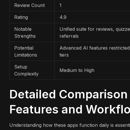
Review Count
1
Rating
4.9
Notable
Unified suite for reviews, quizz
Strengths
referrals
Potential
Advanced AI features restricted
Limitations
tiers
Setup
Medium to High
Complexity
Detailed Comparison 
Features and Workfl
Understanding how these apps function daily is essenti