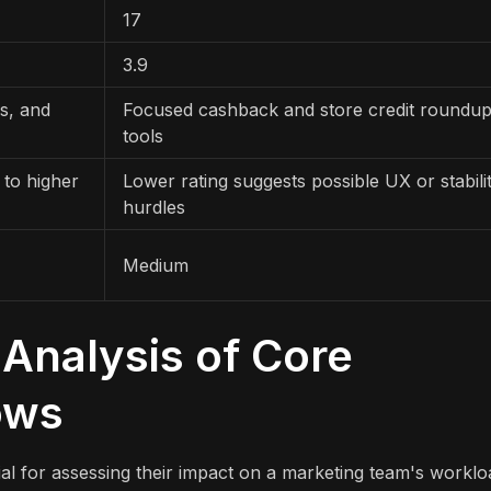
17
3.9
es, and
Focused cashback and store credit roundu
tools
 to higher
Lower rating suggests possible UX or stabili
hurdles
Medium
Analysis of Core
ows
al for assessing their impact on a marketing team's worklo