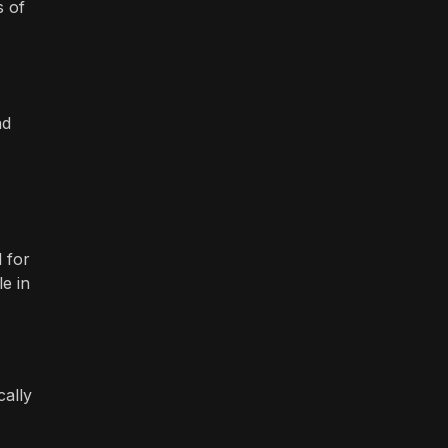
s of
nd
 for
e in
cally