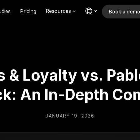
Resources
udies
Pricing
Book a dem
& Loyalty vs. Pabl
k: An In-Depth Co
JANUARY 19, 2026