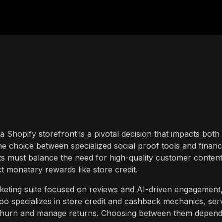
a Shopify storefront is a pivotal decision that impacts both
he choice between specialized social proof tools and financ
 must balance the need for high-quality customer conten
t monetary rewards like store credit.
eting suite focused on reviews and AI-driven engagement
bloo specializes in store credit and cashback mechanics, ser
ce churn and manage returns. Choosing between them depen