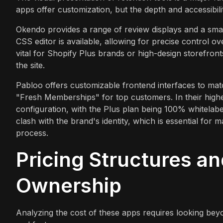
apps offer customization, but the depth and accessibili
Okendo provides a range of review displays and a sma
CSS editor is available, allowing for precise control ov
vital for Shopify Plus brands or high-design storefronts
the site.
Pabloo offers customizable frontend interfaces to mat
"Fresh Memberships" for top customers. In their highe
configuration, with the Plus plan being 100% whitelabe
clash with the brand's identity, which is essential for
process.
Pricing Structures an
Ownership
Analyzing the cost of these apps requires looking bey