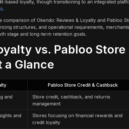
-based loyalty, though transitioning to an integrated plat
ts
.
side comparison of Okendo: Reviews & Loyalty and Pabloo S
pricing structures, and operational requirements, merchant
wth stage and long-term retention goals.
yalty vs. Pabloo Store
t a Glance
lty
Pabloo Store Credit & Cashback
ng and
Store credit, cashback, and returns
management
sights and
Stores focusing on financial rewards and
credit loyalty