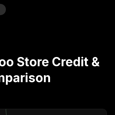
o
oo Store Credit &
mparison