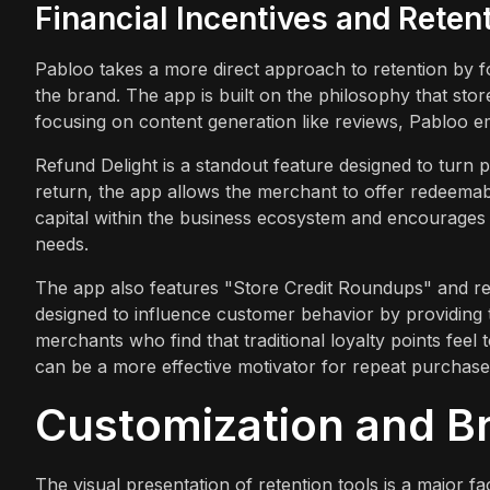
Financial Incentives and Reten
Pabloo takes a more direct approach to retention by fo
the brand. The app is built on the philosophy that stor
focusing on content generation like reviews, Pabloo 
Refund Delight is a standout feature designed to turn p
return, the app allows the merchant to offer redeemable
capital within the business ecosystem and encourages th
needs.
The app also features "Store Credit Roundups" and re
designed to influence customer behavior by providing 
merchants who find that traditional loyalty points feel 
can be a more effective motivator for repeat purchase
Customization and B
The visual presentation of retention tools is a major f