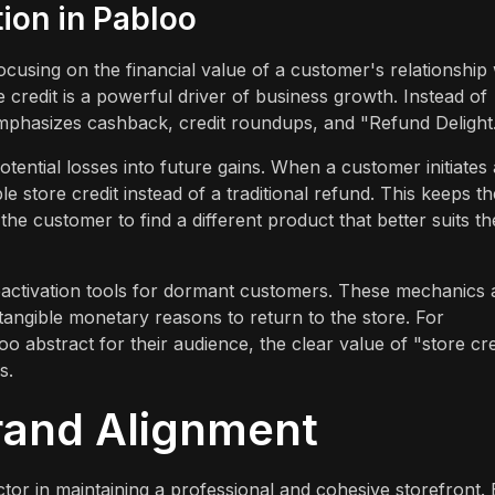
tion in Pabloo
cusing on the financial value of a customer's relationship 
e credit is a powerful driver of business growth. Instead of
emphasizes cashback, credit roundups, and "Refund Delight
otential losses into future gains. When a customer initiates 
 store credit instead of a traditional refund. This keeps th
e customer to find a different product that better suits th
activation tools for dormant customers. These mechanics 
tangible monetary reasons to return to the store. For
too abstract for their audience, the clear value of "store cre
s.
rand Alignment
actor in maintaining a professional and cohesive storefront.