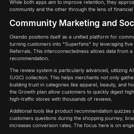
While both apps aim to improve retention, they approa
community and the other through the lens of financial 
Community Marketing and Soci
Okendo positions itself as a unified platform for comm
turning customers into "Superfans" by leveraging five
Referrals. This interconnectedness allows data from a 
recommendation.
The review system is particularly advanced, utilizing
(UGC) collection. This helps merchants not only gather
building trust in categories like apparel, beauty, an
the Growth plan allow customers to quickly digest high
high-traffic stores with thousands of reviews.
Additional tools like product recommendation quizzes 
customers questions during the shopping journey, bran
increases conversion rates. The focus here is on enga