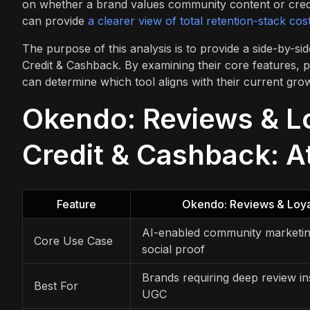
on whether a brand values community content or credit
can provide
a clearer view of total retention-stack cos
The purpose of this analysis is to provide a side-by-
Credit & Cashback. By examining their core features, 
can determine which tool aligns with their current gro
Okendo: Reviews & Lo
Credit & Cashback: A
Feature
Okendo: Reviews & Loya
AI-enabled community marketi
Core Use Case
social proof
Brands requiring deep review in
Best For
UGC