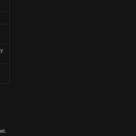
p
ty
ad.