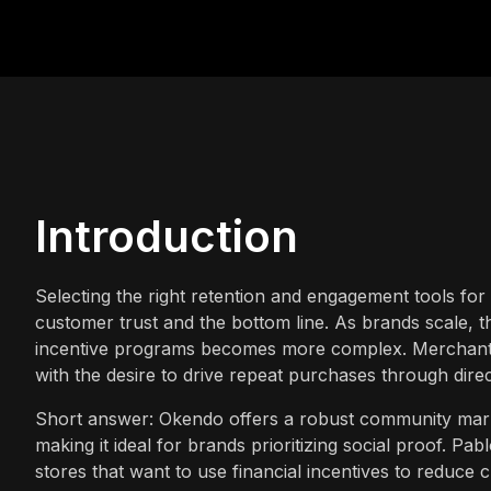
Introduction
Selecting the right retention and engagement tools for 
customer trust and the bottom line. As brands scale, t
incentive programs becomes more complex. Merchants
with the desire to drive repeat purchases through direc
Short answer: Okendo offers a robust community mark
making it ideal for brands prioritizing social proof. Pa
stores that want to use financial incentives to redu