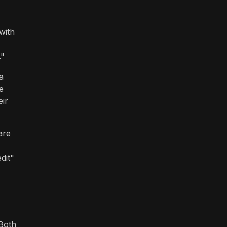
with
."
a
e
eir
are
dit"
 Both