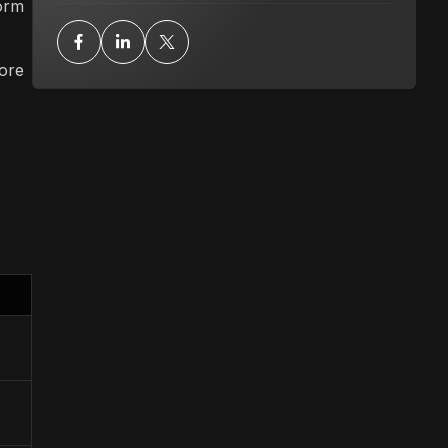
form
tore
s