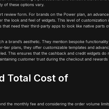
ty of these options vary.
rt review form. For brands on the Power plan, an advance
er the look and feel of widgets. This level of customization i
 that need their third-party apps to look like native parts o
ch a brand’s aesthetic. They mention bespoke functionality
r-tier plans, they offer customizable templates and advan
led. This ensures that the cashback and credit widgets do 
 maintaining customer trust during the checkout and rewards
d Total Cost of
ond the monthly fee and considering the order volume limit