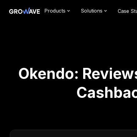
Products
Solutions
Case St
Okendo: Reviews 
Cashbac