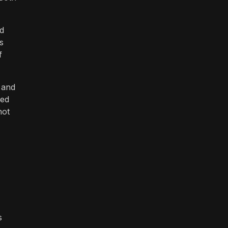
d
s
f
 and
ced
not
s