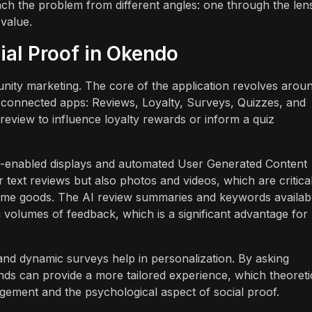
ch the problem from different angles: one through the len
value.
al Proof in Okendo
unity marketing. The core of the application revolves arou
 connected apps: Reviews, Loyalty, Surveys, Quizzes, and
review to influence loyalty rewards or inform a quiz
 AI-enabled displays and automated User Generated Content
 text reviews but also photos and videos, which are critical
d home goods. The AI review summaries and keywords availabl
 volumes of feedback, which is a significant advantage for
and dynamic surveys help in personalization. By asking
ds can provide a more tailored experience, which theoreti
gement and the psychological aspect of social proof.