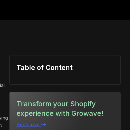
Table of Content
ial
t
Transform your Shopify
,
experience with Growave!
ving
Book a call
ds