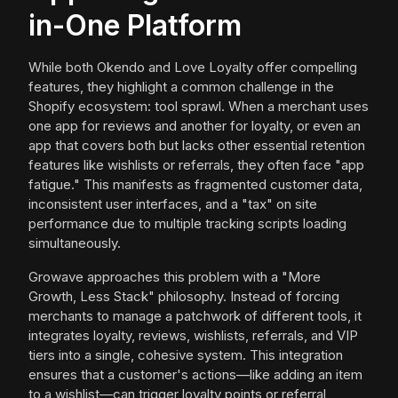
in-One Platform
While both Okendo and Love Loyalty offer compelling
features, they highlight a common challenge in the
Shopify ecosystem: tool sprawl. When a merchant uses
one app for reviews and another for loyalty, or even an
app that covers both but lacks other essential retention
features like wishlists or referrals, they often face "app
fatigue." This manifests as fragmented customer data,
inconsistent user interfaces, and a "tax" on site
performance due to multiple tracking scripts loading
simultaneously.
Growave approaches this problem with a "More
Growth, Less Stack" philosophy. Instead of forcing
merchants to manage a patchwork of different tools, it
integrates loyalty, reviews, wishlists, referrals, and VIP
tiers into a single, cohesive system. This integration
ensures that a customer's actions—like adding an item
to a wishlist—can trigger loyalty points or referral