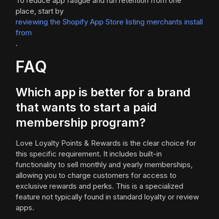
To reduce app fatigue and run retention from one
place, start by
reviewing the Shopify App Store listing merchants install
from
.
FAQ
Which app is better for a brand
that wants to start a paid
membership program?
Love Loyalty Points & Rewards is the clear choice for
this specific requirement. It includes built-in
functionality to sell monthly and yearly memberships,
allowing you to charge customers for access to
exclusive rewards and perks. This is a specialized
feature not typically found in standard loyalty or review
apps.