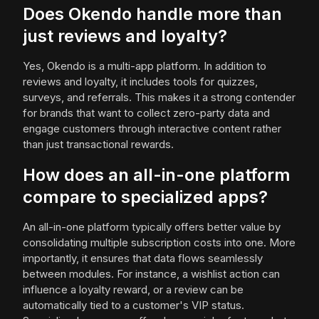
Does Okendo handle more than
just reviews and loyalty?
Yes, Okendo is a multi-app platform. In addition to
reviews and loyalty, it includes tools for quizzes,
surveys, and referrals. This makes it a strong contender
for brands that want to collect zero-party data and
engage customers through interactive content rather
than just transactional rewards.
How does an all-in-one platform
compare to specialized apps?
An all-in-one platform typically offers better value by
consolidating multiple subscription costs into one. More
importantly, it ensures that data flows seamlessly
between modules. For instance, a wishlist action can
influence a loyalty reward, or a review can be
automatically tied to a customer's VIP status.