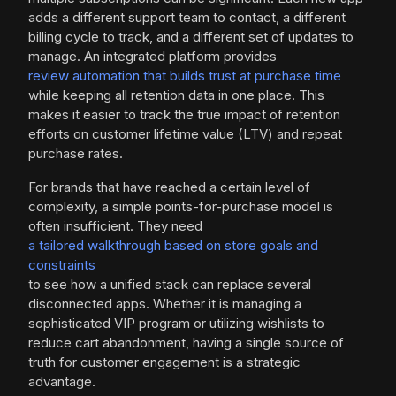
adds a different support team to contact, a different
billing cycle to track, and a different set of updates to
manage. An integrated platform provides
review automation that builds trust at purchase time
while keeping all retention data in one place. This
makes it easier to track the true impact of retention
efforts on customer lifetime value (LTV) and repeat
purchase rates.
For brands that have reached a certain level of
complexity, a simple points-for-purchase model is
often insufficient. They need
a tailored walkthrough based on store goals and
constraints
to see how a unified stack can replace several
disconnected apps. Whether it is managing a
sophisticated VIP program or utilizing wishlists to
reduce cart abandonment, having a single source of
truth for customer engagement is a strategic
advantage.