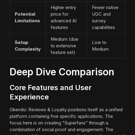
Higher entry
Fewer native
Potential
price for
UGC and
Limitations
advanced AI
survey
features
capabilities
Medium (due
Setup
Low to
to extensive
Complexity
Medium
feature set)
Deep Dive Comparison
Core Features and User
Experience
Okendo: Reviews & Loyalty positions itself as a unified
platform containing five specific applications. The
focus here is on creating "Superfans" through a
combination of social proof and engagement. The