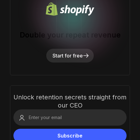
Double your repeat revenue
Start for free
Unlock retention secrets straight from
our CEO