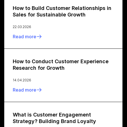
How to Build Customer Relationships in
Sales for Sustainable Growth
22.03.2026
Read more
How to Conduct Customer Experience
Research for Growth
14.04.2026
Read more
What is Customer Engagement
Strategy? Building Brand Loyalty