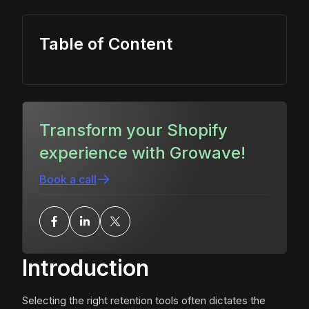
Table of Content
Transform your Shopify
experience with Growave!
Book a call
Introduction
Selecting the right retention tools often dictates the