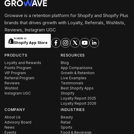
Growave is a retention platform for Shopify and Shopify Plus
brands that drives growth with Loyalty, Referrals, Wishlists,
Reviews, Instagram UGC
Available on
Shopify App Store
PRODUCTS
RESOURCES
Loyalty and Rewards
Blog
Points Program
App Comparisons
VIP Program
Growth & Retention
Referral Program
Live Examples
Reviews
Testimonials
Wishlist
Best Shopify Apps
Instagram UGC
Shopify
Loyalty Report 2025
Loyalty Report 2026
COMPANY
INDUSTRIES
About Us
Beauty
Advisory Board
Retail
News
Sports
Events
Food & Beverage