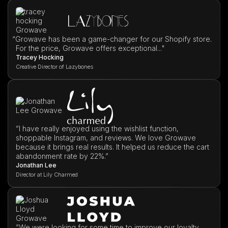
“
Growave has been a game-changer for our Shopify store.
For the price, Growave offers exceptional..."
Tracey Hocking
Creative Director of Lazybones
”I have really enjoyed using the wishlist function,
shoppable Instagram, and reviews. We love Growave
because it brings real results. It helped us reduce the cart
abandonment rate by 22%.”
Jonathan Lee
Director at Lily Charmed
”We were looking for some time to improve our loyalty