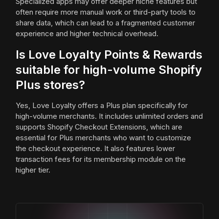
Specialized apps may offer deeper niche features but
often require more manual work or third-party tools to
share data, which can lead to a fragmented customer
experience and higher technical overhead.
Is Love Loyalty Points & Rewards
suitable for high-volume Shopify
Plus stores?
Yes, Love Loyalty offers a Plus plan specifically for
high-volume merchants. It includes unlimited orders and
supports Shopify Checkout Extensions, which are
essential for Plus merchants who want to customize
the checkout experience. It also features lower
transaction fees for its membership module on the
higher tier.