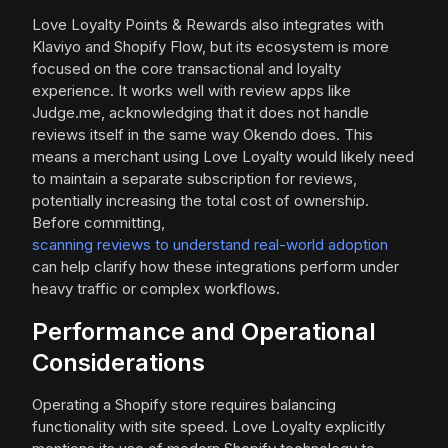
Love Loyalty Points & Rewards also integrates with
Klaviyo and Shopify Flow, but its ecosystem is more
focused on the core transactional and loyalty
experience. It works well with review apps like
Judge.me, acknowledging that it does not handle
reviews itself in the same way Okendo does. This
means a merchant using Love Loyalty would likely need
to maintain a separate subscription for reviews,
potentially increasing the total cost of ownership.
Before committing,
scanning reviews to understand real-world adoption
can help clarify how these integrations perform under
heavy traffic or complex workflows.
Performance and Operational
Considerations
Operating a Shopify store requires balancing
functionality with site speed. Love Loyalty explicitly