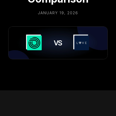
JANUARY 19, 2026