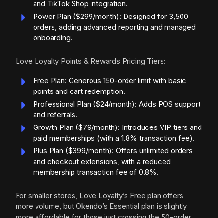
and TikTok Shop integration.
Power Plan ($299/month): Designed for 3,500
orders, adding advanced reporting and managed
onboarding.
Love Loyalty Points & Rewards Pricing Tiers:
Free Plan: Generous 150-order limit with basic
points and cart redemption.
Professional Plan ($24/month): Adds POS support
and referrals.
Growth Plan ($79/month): Introduces VIP tiers and
paid memberships (with a 1.8% transaction fee).
Plus Plan ($399/month): Offers unlimited orders
and checkout extensions, with a reduced
membership transaction fee of 0.8%.
For smaller stores, Love Loyalty’s Free plan offers
more volume, but Okendo’s Essential plan is slightly
more affordable for those just crossing the 50-order