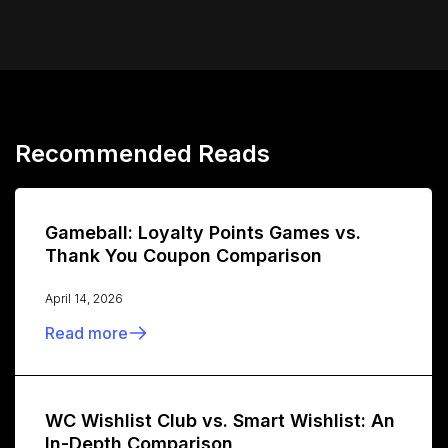
Recommended Reads
Gameball: Loyalty Points Games vs.
Thank You Coupon Comparison
April 14, 2026
Read more
WC Wishlist Club vs. Smart Wishlist: An
In-Depth Comparison