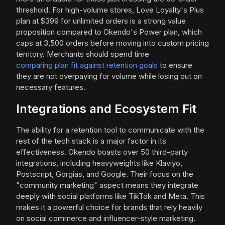
threshold. For high-volume stores, Love Loyalty's Plus
plan at $399 for unlimited orders is a strong value
proposition compared to Okendo's Power plan, which
caps at 3,500 orders before moving into custom pricing
territory. Merchants should spend time
comparing plan fit against retention goals
to ensure
they are not overpaying for volume while losing out on
necessary features.
Integrations and Ecosystem Fit
The ability for a retention tool to communicate with the
rest of the tech stack is a major factor in its
effectiveness. Okendo boasts over 50 third-party
integrations, including heavyweights like Klaviyo,
Postscript, Gorgias, and Google. Their focus on the
"community marketing" aspect means they integrate
deeply with social platforms like TikTok and Meta. This
makes it a powerful choice for brands that rely heavily
on social commerce and influencer-style marketing.