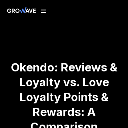
Okendo: Reviews &
Loyalty vs. Love
Loyalty Points &
Rewards: A
Comparison