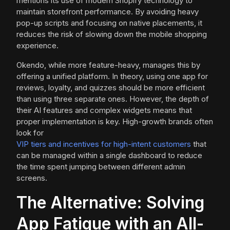
mentions its use of modern Shopify technology to
maintain storefront performance. By avoiding heavy
pop-up scripts and focusing on native placements, it
reduces the risk of slowing down the mobile shopping
experience.
Okendo, while more feature-heavy, manages this by
offering a unified platform. In theory, using one app for
reviews, loyalty, and quizzes should be more efficient
than using three separate ones. However, the depth of
their AI features and complex widgets means that
proper implementation is key. High-growth brands often
look for
VIP tiers and incentives for high-intent customers
that
can be managed within a single dashboard to reduce
the time spent jumping between different admin
screens.
The Alternative: Solving
App Fatigue with an All-