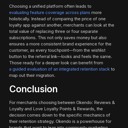
Choosing a unified platform often leads to
evaluating feature coverage across plans
more
holistically. Instead of comparing the price of one
loyalty app against another, merchants can look at the
total value of replacing three or four separate
subscriptions. This not only saves money but also
ensures a more consistent brand experience for the
customer, as every touchpoint—from the wishlist
button to the referral link—looks and feels the same.
Those ready for a deeper look can benefit from
a guided evaluation of an integrated retention stack
to
map out their migration.
Conclusion
For merchants choosing between Okendo: Reviews &
Loyalty and Love Loyalty Points & Rewards, the
decision comes down to the specific mechanics of
their retention strategy. Okendo is a powerhouse for
brands that want to lean into community marketing,