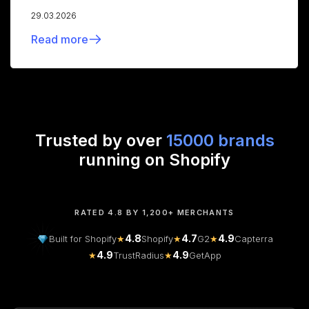
29.03.2026
Read more
Trusted by over
15000 brands
running on Shopify
RATED 4.8 BY 1,200+ MERCHANTS
4.8
4.7
4.9
Built for Shopify
★
Shopify
★
G2
★
Capterra
4.9
4.9
★
TrustRadius
★
GetApp