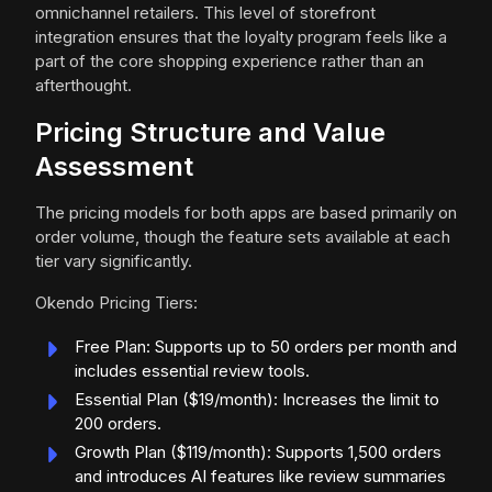
omnichannel retailers. This level of storefront
integration ensures that the loyalty program feels like a
part of the core shopping experience rather than an
afterthought.
Pricing Structure and Value
Assessment
The pricing models for both apps are based primarily on
order volume, though the feature sets available at each
tier vary significantly.
Okendo Pricing Tiers:
Free Plan: Supports up to 50 orders per month and
includes essential review tools.
Essential Plan ($19/month): Increases the limit to
200 orders.
Growth Plan ($119/month): Supports 1,500 orders
and introduces AI features like review summaries