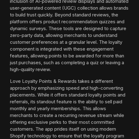
inclusion of AI-powered review displays and automated
user-generated content (UGC) collection allows brands
to build trust quickly. Beyond standard reviews, the
platform offers product recommendation quizzes and
dynamic surveys. These tools are designed to capture
zero-party data, allowing merchants to understand
customer preferences at a granular level. The loyalty
component is integrated with these engagement
features, allowing points to be awarded for more than
just purchases, such as completing a quiz or leaving a
high-quality review.
Love Loyalty Points & Rewards takes a different
approach by emphasizing speed and high-converting
placements. While it offers standard loyalty points and
referrals, its standout feature is the ability to sell paid
monthly and yearly memberships. This allows
merchants to create a recurring revenue stream while
offering exclusive perks to their most committed
customers. The app prides itself on using modern
Shopify technology to ensure that the loyalty program