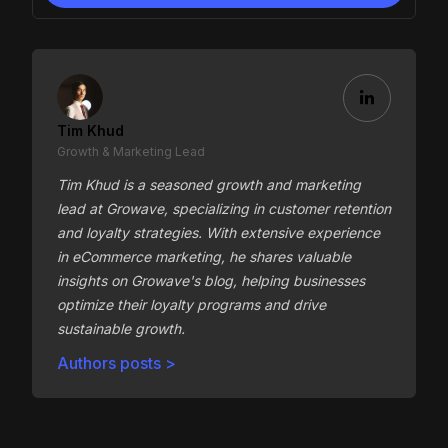
Tim Khud
Growth & Marketing Lead
Tim Khud is a seasoned growth and marketing
lead at Growave, specializing in customer retention
and loyalty strategies. With extensive experience
in eCommerce marketing, he shares valuable
insights on Growave's blog, helping businesses
optimize their loyalty programs and drive
sustainable growth.
Authors posts >