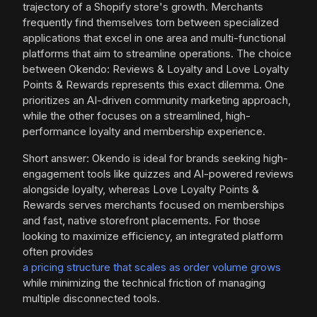
trajectory of a Shopify store's growth. Merchants
frequently find themselves torn between specialized
applications that excel in one area and multi-functional
platforms that aim to streamline operations. The choice
between Okendo: Reviews & Loyalty and Love Loyalty
Points & Rewards represents this exact dilemma. One
prioritizes an AI-driven community marketing approach,
while the other focuses on a streamlined, high-
performance loyalty and membership experience.
Short answer: Okendo is ideal for brands seeking high-
engagement tools like quizzes and AI-powered reviews
alongside loyalty, whereas Love Loyalty Points &
Rewards serves merchants focused on memberships
and fast, native storefront placements. For those
looking to maximize efficiency, an integrated platform
often provides
a pricing structure that scales as order volume grows
while minimizing the technical friction of managing
multiple disconnected tools.