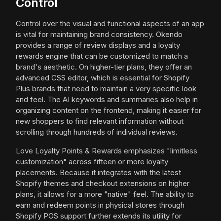
Control
Control over the visual and functional aspects of an app
is vital for maintaining brand consistency. Okendo
provides a range of review displays and a loyalty
rewards engine that can be customized to match a
brand's aesthetic. On higher-tier plans, they offer an
advanced CSS editor, which is essential for Shopify
Plus brands that need to maintain a very specific look
and feel. The AI keywords and summaries also help in
organizing content on the frontend, making it easier for
new shoppers to find relevant information without
scrolling through hundreds of individual reviews.
Love Loyalty Points & Rewards emphasizes "limitless
customization" across fifteen or more loyalty
placements. Because it integrates with the latest
Shopify themes and checkout extensions on higher
plans, it allows for a more "native" feel. The ability to
earn and redeem points in physical stores through
Shopify POS support further extends its utility for