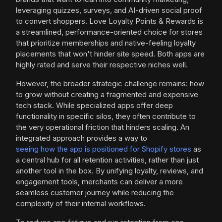
leveraging quizzes, surveys, and AI-driven social proof
to convert shoppers. Love Loyalty Points & Rewards is
a streamlined, performance-oriented choice for stores
that prioritize memberships and native-feeling loyalty
placements that won't hinder site speed. Both apps are
highly rated and serve their respective niches well.
However, the broader strategic challenge remains: how
to grow without creating a fragmented and expensive
tech stack. While specialized apps offer deep
functionality in specific silos, they often contribute to
the very operational friction that hinders scaling. An
integrated approach provides a way to
seeing how the app is positioned for Shopify stores
as
a central hub for all retention activities, rather than just
another tool in the box. By unifying loyalty, reviews, and
engagement tools, merchants can deliver a more
seamless customer journey while reducing the
complexity of their internal workflows.