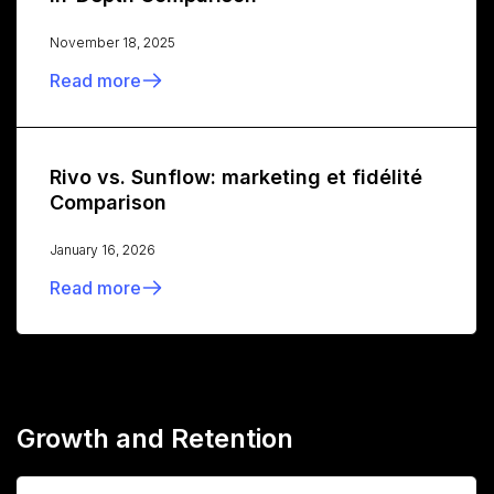
November 18, 2025
Read more
Rivo vs. Sunflow: marketing et fidélité
Comparison
January 16, 2026
Read more
Growth and Retention