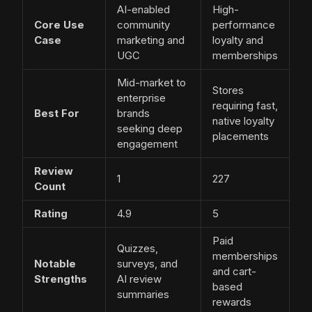
AI-enabled
High-
Core Use
community
performance
Case
marketing and
loyalty and
UGC
memberships
Mid-market to
Stores
enterprise
requiring fast,
Best For
brands
native loyalty
seeking deep
placements
engagement
Review
1
227
Count
Rating
4.9
5
Paid
Quizzes,
memberships
Notable
surveys, and
and cart-
Strengths
AI review
based
summaries
rewards