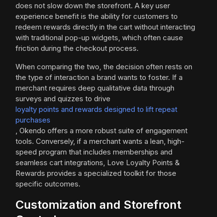
does not slow down the storefront. A key user
experience benefit is the ability for customers to
redeem rewards directly in the cart without interacting
with traditional pop-up widgets, which often cause
friction during the checkout process.
When comparing the two, the decision often rests on
the type of interaction a brand wants to foster. If a
merchant requires deep qualitative data through
surveys and quizzes to drive
loyalty points and rewards designed to lift repeat
purchases
, Okendo offers a more robust suite of engagement
tools. Conversely, if a merchant wants a lean, high-
speed program that includes memberships and
seamless cart integrations, Love Loyalty Points &
Rewards provides a specialized toolkit for those
specific outcomes.
Customization and Storefront