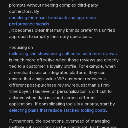
prompts without needing complex third-party
connectors. By
checking merchant feedback and app-store
performance signals
, it becomes clear that many brands prefer this unified
approach to simplify their daily operations.
Focusing on
collecting and showcasing authentic customer reviews
is much more effective when those reviews are directly
tied to a customer's loyalty profile. For example, when
a merchant uses an integrated platform, they can
ensure that a high-value VIP customer receives a
different post-purchase review request than a first-
time buyer. This level of personalization is difficult to
achieve when data is siloed across different
applications. If consolidating tools is a priority, start by
selecting plans that reduce stacked tooling costs
.
Furthermore, the operational overhead of managing
multiple subscriptions can be significant. Each new app