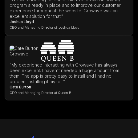
program already in place and to improve our customer
experience throughout the website. Growave was an
excellent solution for that.”
Joshua Lloyd
CEO and Managing Director of Joshua Lloyd
“My experience interacting with Growave has always
been excellent. I haven't needed a huge amount from
them. The app is pretty easy to install and I had no
problem installing it myself.”
Cate Burton
CEO and Managing Director at Queen B