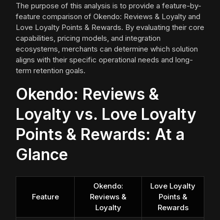
The purpose of this analysis is to provide a feature-by-
feature comparison of Okendo: Reviews & Loyalty and
Love Loyalty Points & Rewards. By evaluating their core
capabilities, pricing models, and integration
ecosystems, merchants can determine which solution
aligns with their specific operational needs and long-
term retention goals.
Okendo: Reviews &
Loyalty vs. Love Loyalty
Points & Rewards: At a
Glance
Okendo:
Love Loyalty
Feature
Reviews &
Points &
Loyalty
Rewards