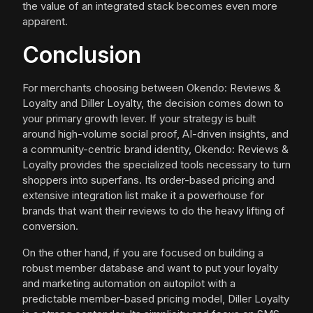
the value of an integrated stack becomes even more
apparent.
Conclusion
For merchants choosing between Okendo: Reviews &
Loyalty and Diller Loyalty, the decision comes down to
your primary growth lever. If your strategy is built
around high-volume social proof, AI-driven insights, and
a community-centric brand identity, Okendo: Reviews &
Loyalty provides the specialized tools necessary to turn
shoppers into superfans. Its order-based pricing and
extensive integration list make it a powerhouse for
brands that want their reviews to do the heavy lifting of
conversion.
On the other hand, if you are focused on building a
robust member database and want to put your loyalty
and marketing automation on autopilot with a
predictable member-based pricing model, Diller Loyalty