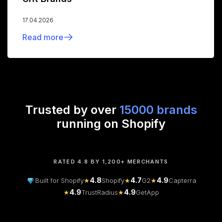
17.04.2026
Read more
Trusted by over
15000 brands
running on Shopify
RATED 4.8 BY 1,200+ MERCHANTS
4.8
4.7
4.9
Built for Shopify
★
Shopify
★
G2
★
Capterra
4.9
4.9
★
TrustRadius
★
GetApp