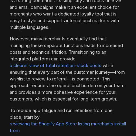
is a strong contender. Its simplicity and focus on SMS
and email campaigns make it an excellent choice for
merchants who want a dedicated loyalty tool that is
easy to style and supports international markets with
multiple languages.
However, many merchants eventually find that
managing these separate functions leads to increased
costs and technical friction. Transitioning to an
integrated platform can provide
a clearer view of total retention-stack costs
while
ensuring that every part of the customer journey—from
wishlist to review to referral—is connected. This
approach reduces the operational burden on your team
and provides a more cohesive experience for your
customers, which is essential for long-term growth.
To reduce app fatigue and run retention from one
place, start by
reviewing the Shopify App Store listing merchants install
from