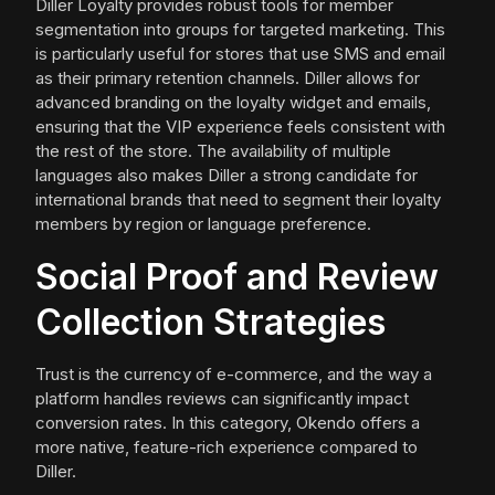
Diller Loyalty provides robust tools for member
segmentation into groups for targeted marketing. This
is particularly useful for stores that use SMS and email
as their primary retention channels. Diller allows for
advanced branding on the loyalty widget and emails,
ensuring that the VIP experience feels consistent with
the rest of the store. The availability of multiple
languages also makes Diller a strong candidate for
international brands that need to segment their loyalty
members by region or language preference.
Social Proof and Review
Collection Strategies
Trust is the currency of e-commerce, and the way a
platform handles reviews can significantly impact
conversion rates. In this category, Okendo offers a
more native, feature-rich experience compared to
Diller.