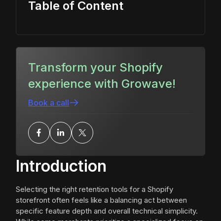
Table of Content
Transform your Shopify
experience with Growave!
Book a call
Introduction
Selecting the right retention tools for a Shopify
storefront often feels like a balancing act between
specific feature depth and overall technical simplicity.