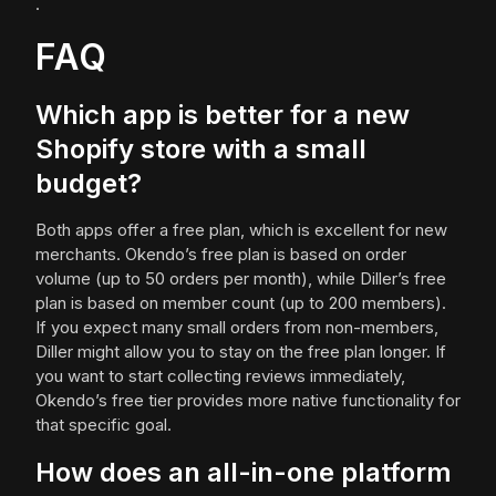
.
FAQ
Which app is better for a new
Shopify store with a small
budget?
Both apps offer a free plan, which is excellent for new
merchants. Okendo’s free plan is based on order
volume (up to 50 orders per month), while Diller’s free
plan is based on member count (up to 200 members).
If you expect many small orders from non-members,
Diller might allow you to stay on the free plan longer. If
you want to start collecting reviews immediately,
Okendo’s free tier provides more native functionality for
that specific goal.
How does an all-in-one platform