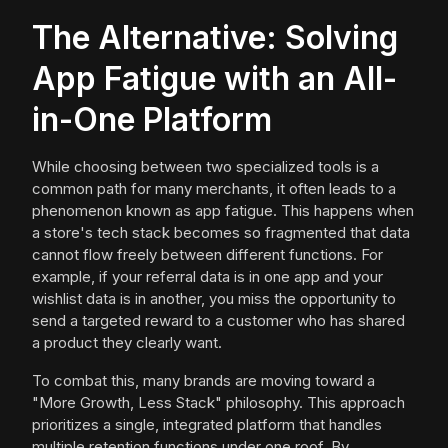
The Alternative: Solving
App Fatigue with an All-
in-One Platform
While choosing between two specialized tools is a
common path for many merchants, it often leads to a
phenomenon known as app fatigue. This happens when
a store's tech stack becomes so fragmented that data
cannot flow freely between different functions. For
example, if your referral data is in one app and your
wishlist data is in another, you miss the opportunity to
send a targeted reward to a customer who has shared
a product they clearly want.
To combat this, many brands are moving toward a
"More Growth, Less Stack" philosophy. This approach
prioritizes a single, integrated platform that handles
multiple retention functions under one roof. By