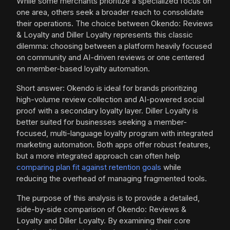
While some merchants prioritize a specialized focus on
one area, others seek a broader reach to consolidate
their operations. The choice between Okendo: Reviews
& Loyalty and Diller Loyalty represents this classic
dilemma: choosing between a platform heavily focused
on community and AI-driven reviews or one centered
on member-based loyalty automation.
Short answer: Okendo is ideal for brands prioritizing
high-volume review collection and AI-powered social
proof with a secondary loyalty layer. Diller Loyalty is
better suited for businesses seeking a member-
focused, multi-language loyalty program with integrated
marketing automation. Both apps offer robust features,
but a more integrated approach can often help
comparing plan fit against retention goals
while
reducing the overhead of managing fragmented tools.
The purpose of this analysis is to provide a detailed,
side-by-side comparison of Okendo: Reviews &
Loyalty and Diller Loyalty. By examining their core