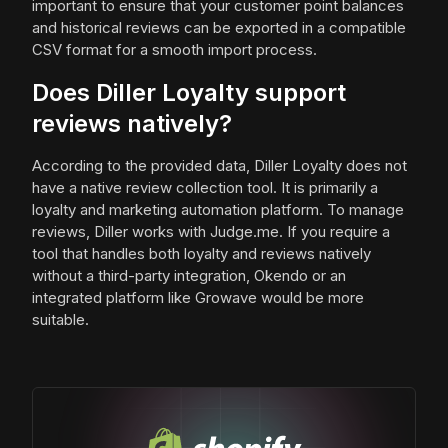
important to ensure that your customer point balances
and historical reviews can be exported in a compatible
CSV format for a smooth import process.
Does Diller Loyalty support
reviews natively?
According to the provided data, Diller Loyalty does not
have a native review collection tool. It is primarily a
loyalty and marketing automation platform. To manage
reviews, Diller works with Judge.me. If you require a
tool that handles both loyalty and reviews natively
without a third-party integration, Okendo or an
integrated platform like Growave would be more
suitable.