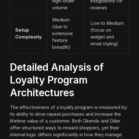
high-order
integrations for
volume
reviews
Medium
Low to Medium
(due to
Setup
(focus on
extensive
Complexity
widget and
feature
email styling)
breadth)
Detailed Analysis of
Loyalty Program
Architectures
The effectiveness of a loyalty program is measured by
its ability to drive repeat purchases and increase the
lifetime value of a customer. Both Okendo and Diller
offer structured ways to reward shoppers, yet their
internal logic differs significantly in how they manage