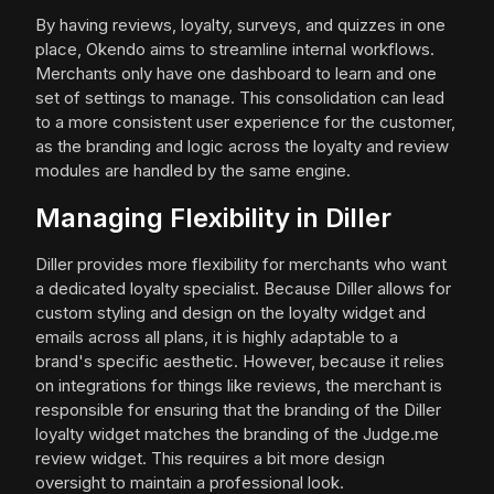
By having reviews, loyalty, surveys, and quizzes in one
place, Okendo aims to streamline internal workflows.
Merchants only have one dashboard to learn and one
set of settings to manage. This consolidation can lead
to a more consistent user experience for the customer,
as the branding and logic across the loyalty and review
modules are handled by the same engine.
Managing Flexibility in Diller
Diller provides more flexibility for merchants who want
a dedicated loyalty specialist. Because Diller allows for
custom styling and design on the loyalty widget and
emails across all plans, it is highly adaptable to a
brand's specific aesthetic. However, because it relies
on integrations for things like reviews, the merchant is
responsible for ensuring that the branding of the Diller
loyalty widget matches the branding of the Judge.me
review widget. This requires a bit more design
oversight to maintain a professional look.