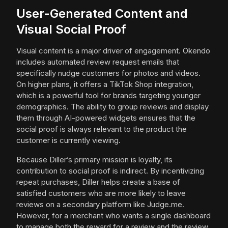
User-Generated Content and
Visual Social Proof
Visual content is a major driver of engagement. Okendo
includes automated review request emails that
specifically nudge customers for photos and videos.
On higher plans, it offers a TikTok Shop integration,
which is a powerful tool for brands targeting younger
demographics. The ability to group reviews and display
them through AI-powered widgets ensures that the
social proof is always relevant to the product the
customer is currently viewing.
Because Diller’s primary mission is loyalty, its
contribution to social proof is indirect. By incentivizing
repeat purchases, Diller helps create a base of
satisfied customers who are more likely to leave
reviews on a secondary platform like Judge.me.
However, for a merchant who wants a single dashboard
to manage both the reward for a review and the review