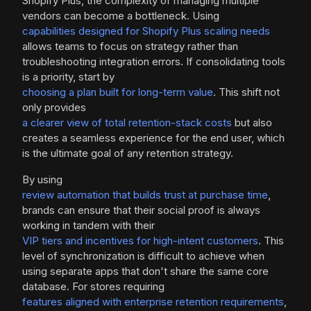
Shopify Plus, the complexity of managing multiple
vendors can become a bottleneck. Using
capabilities designed for Shopify Plus scaling needs
allows teams to focus on strategy rather than
troubleshooting integration errors. If consolidating tools
is a priority, start by
choosing a plan built for long-term value
. This shift not
only provides
a clearer view of total retention-stack costs
but also
creates a seamless experience for the end user, which
is the ultimate goal of any retention strategy.
By using
review automation that builds trust at purchase time
,
brands can ensure that their social proof is always
working in tandem with their
VIP tiers and incentives for high-intent customers
. This
level of synchronization is difficult to achieve when
using separate apps that don't share the same core
database. For stores requiring
features aligned with enterprise retention requirements
,