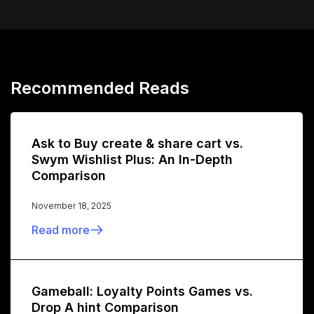
Recommended Reads
Ask to Buy create & share cart vs.
Swym Wishlist Plus: An In-Depth
Comparison
November 18, 2025
Read more
Gameball: Loyalty Points Games vs.
Drop A hint Comparison