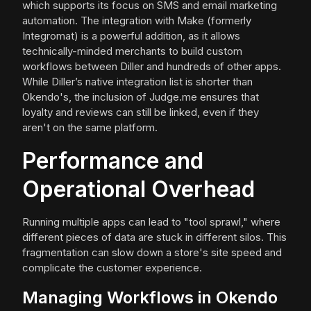
which supports its focus on SMS and email marketing
automation. The integration with Make (formerly
Integromat) is a powerful addition, as it allows
technically-minded merchants to build custom
workflows between Diller and hundreds of other apps.
While Diller’s native integration list is shorter than
Okendo's, the inclusion of Judge.me ensures that
loyalty and reviews can still be linked, even if they
aren't on the same platform.
Performance and
Operational Overhead
Running multiple apps can lead to "tool sprawl," where
different pieces of data are stuck in different silos. This
fragmentation can slow down a store's site speed and
complicate the customer experience.
Managing Workflows in Okendo