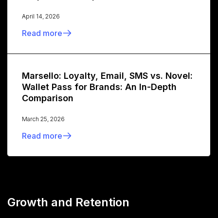
April 14, 2026
Read more
Marsello: Loyalty, Email, SMS vs. Novel:
Wallet Pass for Brands: An In-Depth
Comparison
March 25, 2026
Read more
Growth and Retention