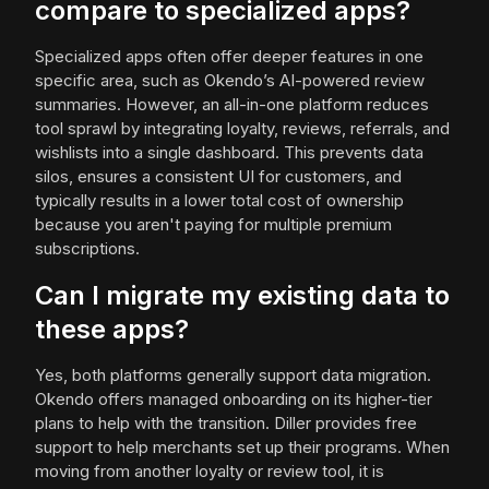
compare to specialized apps?
Specialized apps often offer deeper features in one
specific area, such as Okendo’s AI-powered review
summaries. However, an all-in-one platform reduces
tool sprawl by integrating loyalty, reviews, referrals, and
wishlists into a single dashboard. This prevents data
silos, ensures a consistent UI for customers, and
typically results in a lower total cost of ownership
because you aren't paying for multiple premium
subscriptions.
Can I migrate my existing data to
these apps?
Yes, both platforms generally support data migration.
Okendo offers managed onboarding on its higher-tier
plans to help with the transition. Diller provides free
support to help merchants set up their programs. When
moving from another loyalty or review tool, it is