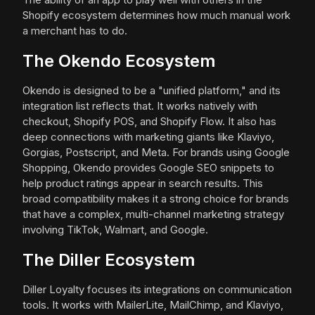
Shopify ecosystem determines how much manual work
a merchant has to do.
The Okendo Ecosystem
Okendo is designed to be a "unified platform," and its
integration list reflects that. It works natively with
checkout, Shopify POS, and Shopify Flow. It also has
deep connections with marketing giants like Klaviyo,
Gorgias, Postscript, and Meta. For brands using Google
Shopping, Okendo provides Google SEO snippets to
help product ratings appear in search results. This
broad compatibility makes it a strong choice for brands
that have a complex, multi-channel marketing strategy
involving TikTok, Walmart, and Google.
The Diller Ecosystem
Diller Loyalty focuses its integrations on communication
tools. It works with MailerLite, MailChimp, and Klaviyo,