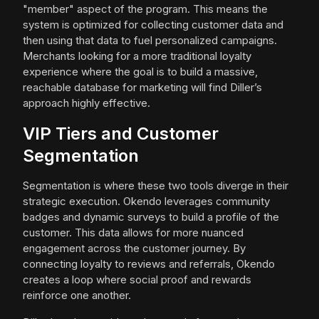
"member" aspect of the program. This means the
system is optimized for collecting customer data and
then using that data to fuel personalized campaigns.
Merchants looking for a more traditional loyalty
experience where the goal is to build a massive,
reachable database for marketing will find Diller’s
approach highly effective.
VIP Tiers and Customer
Segmentation
Segmentation is where these two tools diverge in their
strategic execution. Okendo leverages community
badges and dynamic surveys to build a profile of the
customer. This data allows for more nuanced
engagement across the customer journey. By
connecting loyalty to reviews and referrals, Okendo
creates a loop where social proof and rewards
reinforce one another.