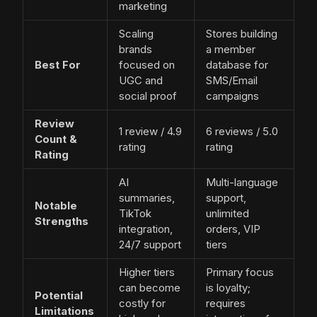
marketing
Scaling
Stores building
brands
a member
Best For
focused on
database for
UGC and
SMS/Email
social proof
campaigns
Review
1 review / 4.9
6 reviews / 5.0
Count &
rating
rating
Rating
AI
Multi-language
summaries,
support,
Notable
TikTok
unlimited
Strengths
integration,
orders, VIP
24/7 support
tiers
Higher tiers
Primary focus
can become
is loyalty;
Potential
costly for
requires
Limitations