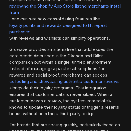
reviewing the Shopify App Store listing merchants install
from
, one can see how consolidating features like
loyalty points and rewards designed to lift repeat
purchases
with reviews and wishlists can simplify operations.
Growave provides an alternative that addresses the
core needs discussed in the Okendo and Diller
comparison but within a single, unified environment.
Instead of managing separate subscriptions for
rewards and social proof, merchants can access
collecting and showcasing authentic customer reviews
alongside their loyalty programs. This integration
ensures that customer data is never siloed. When a
customer leaves a review, the system immediately
knows to update their loyalty status or trigger a referral
bonus without needing a third-party bridge.
For brands that are scaling quickly, particularly those on