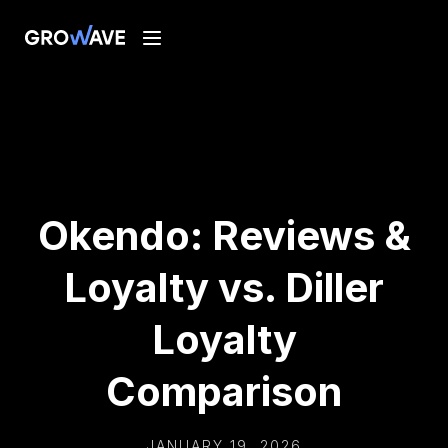
Okendo: Reviews &
Loyalty vs. Diller
Loyalty
Comparison
JANUARY 19, 2026