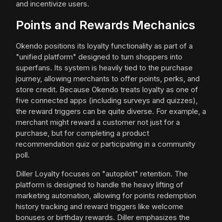
and incentivize users.
Points and Rewards Mechanics
Okendo positions its loyalty functionality as part of a
"unified platform" designed to turn shoppers into
superfans. Its system is heavily tied to the purchase
journey, allowing merchants to offer points, perks, and
store credit. Because Okendo treats loyalty as one of
five connected apps (including surveys and quizzes),
the reward triggers can be quite diverse. For example, a
merchant might reward a customer not just for a
purchase, but for completing a product
recommendation quiz or participating in a community
poll.
Diller Loyalty focuses on "autopilot" retention. The
platform is designed to handle the heavy lifting of
marketing automation, allowing for points redemption
history tracking and reward triggers like welcome
bonuses or birthday rewards. Diller emphasizes the