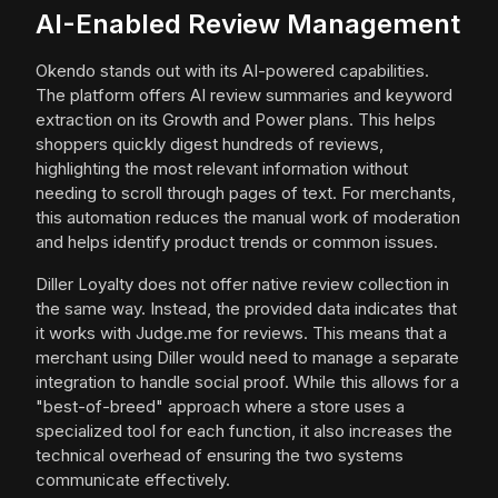
AI-Enabled Review Management
Okendo stands out with its AI-powered capabilities.
The platform offers AI review summaries and keyword
extraction on its Growth and Power plans. This helps
shoppers quickly digest hundreds of reviews,
highlighting the most relevant information without
needing to scroll through pages of text. For merchants,
this automation reduces the manual work of moderation
and helps identify product trends or common issues.
Diller Loyalty does not offer native review collection in
the same way. Instead, the provided data indicates that
it works with Judge.me for reviews. This means that a
merchant using Diller would need to manage a separate
integration to handle social proof. While this allows for a
"best-of-breed" approach where a store uses a
specialized tool for each function, it also increases the
technical overhead of ensuring the two systems
communicate effectively.