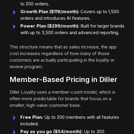
to 200 orders.
Growth Plan ($119/month):
Covers up to 1,500
orders and introduces AI features.
Power Plan ($299/month):
Built for larger brands
with up to 3,500 orders and advanced reporting.
This structure means that as sales increase, the app
cost increases regardless of how many of those
customers are actually participating in the loyalty or
review program.
Member-Based Pricing in Diller
Diller Loyalty uses a member-count model, which is
often more predictable for brands that focus on a
smaller, high-value customer base.
Free Plan:
Up to 200 members with all features
included.
Pay as you go ($54/month):
Up to 300