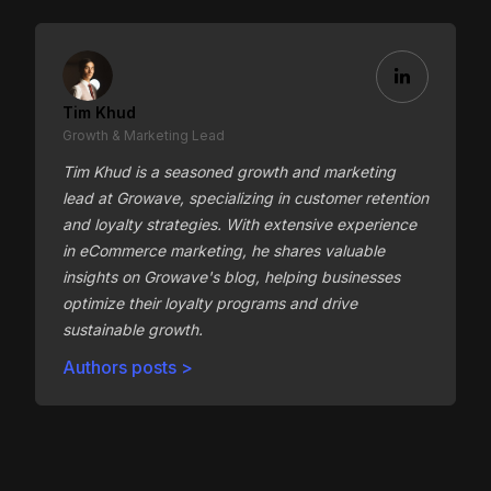
Tim Khud
Growth & Marketing Lead
Tim Khud is a seasoned growth and marketing
lead at Growave, specializing in customer retention
and loyalty strategies. With extensive experience
in eCommerce marketing, he shares valuable
insights on Growave's blog, helping businesses
optimize their loyalty programs and drive
sustainable growth.
Authors posts >