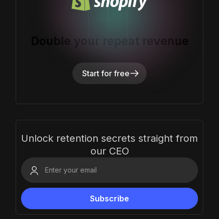
Double your repeat revenue
Start for free
Unlock retention secrets straight from
our CEO