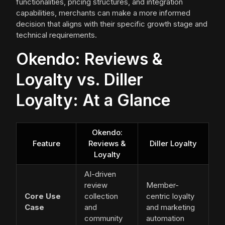
functionalities, pricing structures, and integration
capabilities, merchants can make a more informed
decision that aligns with their specific growth stage and
technical requirements.
Okendo: Reviews &
Loyalty vs. Diller
Loyalty: At a Glance
Okendo:
Feature
Reviews &
Diller Loyalty
Loyalty
AI-driven
review
Member-
Core Use
collection
centric loyalty
Case
and
and marketing
community
automation