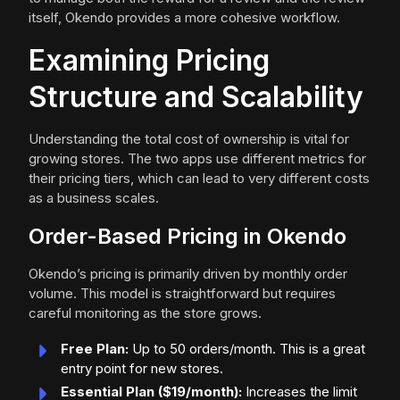
itself, Okendo provides a more cohesive workflow.
Examining Pricing
Structure and Scalability
Understanding the total cost of ownership is vital for
growing stores. The two apps use different metrics for
their pricing tiers, which can lead to very different costs
as a business scales.
Order-Based Pricing in Okendo
Okendo’s pricing is primarily driven by monthly order
volume. This model is straightforward but requires
careful monitoring as the store grows.
Free Plan:
Up to 50 orders/month. This is a great
entry point for new stores.
Essential Plan ($19/month):
Increases the limit