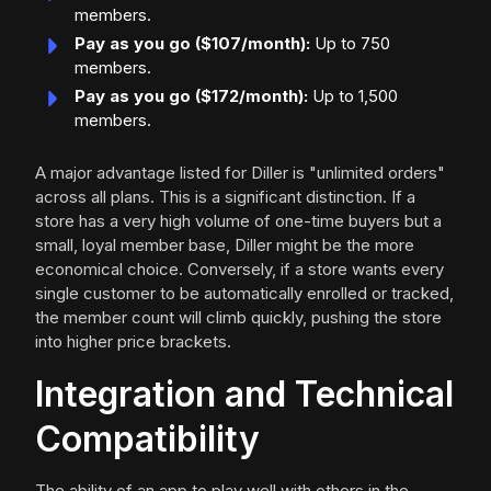
members.
Pay as you go ($107/month):
Up to 750
members.
Pay as you go ($172/month):
Up to 1,500
members.
A major advantage listed for Diller is "unlimited orders"
across all plans. This is a significant distinction. If a
store has a very high volume of one-time buyers but a
small, loyal member base, Diller might be the more
economical choice. Conversely, if a store wants every
single customer to be automatically enrolled or tracked,
the member count will climb quickly, pushing the store
into higher price brackets.
Integration and Technical
Compatibility
The ability of an app to play well with others in the