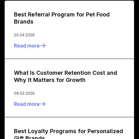
Best Referral Program for Pet Food
Brands
20.04.2026
Read more
What Is Customer Retention Cost and
Why It Matters for Growth
09.02.2026
Read more
Best Loyalty Programs for Personalized
Gift Brands