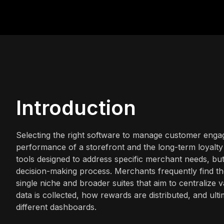
Introduction
Selecting the right software to manage customer engage
performance of a storefront and the long-term loyalty 
tools designed to address specific merchant needs, bu
decision-making process. Merchants frequently find th
single niche and broader suites that aim to centralize
data is collected, how rewards are distributed, and ul
different dashboards.