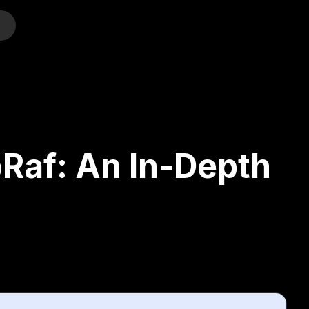
o
Raf: An In-Depth