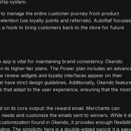
hip system.
ts to manage the entire customer journey from product
etention (via loyalty points and referrals). AutoRaf focuses
as a hook to bring customers back to the store for future
n app is vital for maintaining brand consistency. Okendo
 in its higher-tier plans. The Power plan includes an advanc
w review widgets and loyalty interfaces appear on their
at have strict design guidelines. Additionally, Okendo featur
that adapt to the user experience, ensuring that the most
ed on its core output: the reward email. Merchants can
c needs and customize the emails sent to winners. While it 
ustomization found in Okendo, it provides enough flexibilit
nding. The simplicity here is a double-edged sword; it is easy