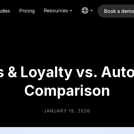
Resources
udies
Pricing
Book a dem
 & Loyalty vs. Auto
Comparison
JANUARY 19, 2026