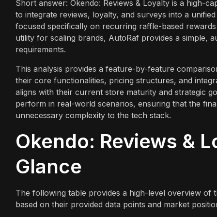
Short answer: Okendo: Reviews & Loyalty is a high-ca
to integrate reviews, loyalty, and surveys into a unifie
focused specifically on recurring raffle-based reward
utility for scaling brands, AutoRaf provides a simple,
requirements.
This analysis provides a feature-by-feature comparis
their core functionalities, pricing structures, and inte
aligns with their current store maturity and strategic g
perform in real-world scenarios, ensuring that the fin
unnecessary complexity to the tech stack.
Okendo: Reviews & Lo
Glance
The following table provides a high-level overview of
based on their provided data points and market positio