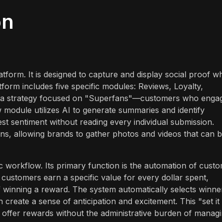
on
form. It is designed to capture and display social proof wh
form includes five specific modules: Reviews, Loyalty,
ts a strategy focused on "Superfans"—customers who enga
 module utilizes AI to generate summaries and identify
st sentiment without reading every individual submission.
ns, allowing brands to gather photos and videos that can 
 workflow. Its primary function is the automation of cust
 customers earn a specific value for every dollar spent,
 winning a reward. The system automatically selects winne
create a sense of anticipation and excitement. This "set it
o offer rewards without the administrative burden of manag