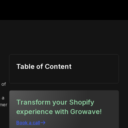
Table of Content
 of
 a
Transform your Shopify
omer
experience with Growave!
Book a call