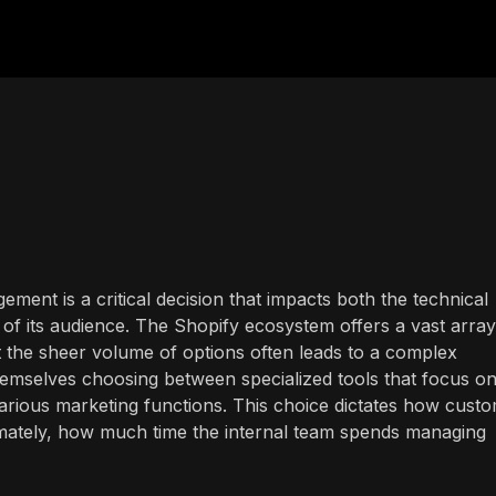
ment is a critical decision that impacts both the technical
of its audience. The Shopify ecosystem offers a vast array
t the sheer volume of options often leads to a complex
emselves choosing between specialized tools that focus on
 various marketing functions. This choice dictates how cust
timately, how much time the internal team spends managing