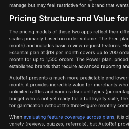
manage but may feel restrictive for a brand that wants t
Pricing Structure and Value fo
The pricing models of these two apps reflect their diff
scales primarily based on order volume. The Free plan 
month) and includes basic review request features. How
Essential plan at $19 per month covers up to 200 orde
month for up to 1,500 orders. The Power plan, priced 
established brands that require advanced reporting a
AutoRaf presents a much more predictable and lower-co
month, it provides incredible value for merchants who sp
unlimited raffles and various discount types (percentage
budget who is not yet ready for a full loyalty suite, th
for gamification without the three-figure monthly com
When
evaluating feature coverage across plans
, it i
variety (reviews, quizzes, referrals), but AutoRaf provid