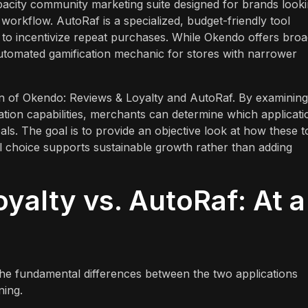
pacity community marketing suite designed for brands look
d workflow. AutoRaf is a specialized, budget-friendly tool
s to incentivize repeat purchases. While Okendo offers bro
 automated gamification mechanic for stores with narrower
on of Okendo: Reviews & Loyalty and AutoRaf. By examining
gration capabilities, merchants can determine which applicati
oals. The goal is to provide an objective look at how these t
al choice supports sustainable growth rather than adding
yalty vs. AutoRaf: At a
 the fundamental differences between the two applications
ning.