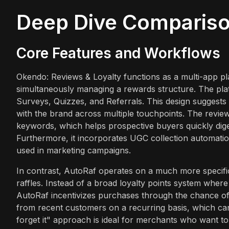
Deep Dive Comparis
Core Features and Workflows
Okendo: Reviews & Loyalty functions as a multi-app plat
simultaneously managing a rewards structure. The plat
Surveys, Quizzes, and Referrals. This design sugges
with the brand across multiple touchpoints. The review
keywords, which helps prospective buyers quickly dige
Furthermore, it incorporates UGC collection automatio
used in marketing campaigns.
In contrast, AutoRaf operates on a much more specific
raffles. Instead of a broad loyalty points system where
AutoRaf incentivizes purchases through the chance of
from recent customers on a recurring basis, which can 
forget it" approach is ideal for merchants who want t