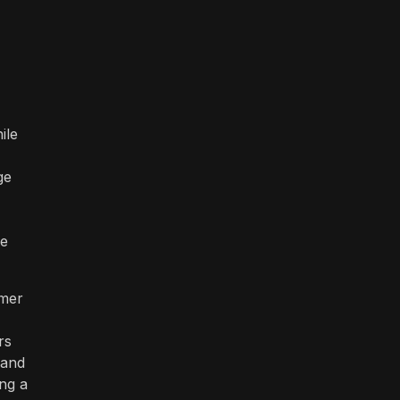
ile
ge
be
omer
rs
 and
ing a