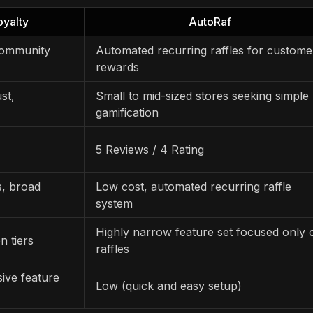
yalty
AutoRaf
 community
Automated recurring raffles for custome
rewards
st,
Small to mid-sized stores seeking simple
gamification
5 Reviews / 4 Rating
, broad
Low cost, automated recurring raffle
system
Highly narrow feature set focused only 
n tiers
raffles
ive feature
Low (quick and easy setup)