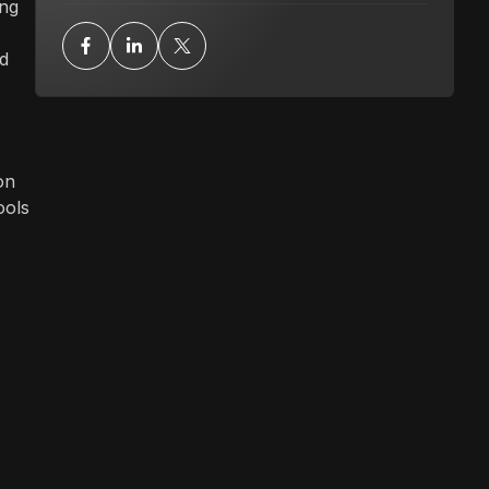
ing
ad
on
ools