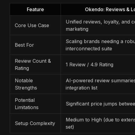
Feature
Okendo: Reviews & Lo
Unified reviews, loyalty, and
Core Use Case
marketing
Scaling brands needing a robu
Best For
interconnected suite
Review Count &
1 Review / 4.9 Rating
Rating
Notable
AI-powered review summaries
Strengths
integration list
Potential
Significant price jumps betwee
Limitations
Medium to High (due to extens
Setup Complexity
set)