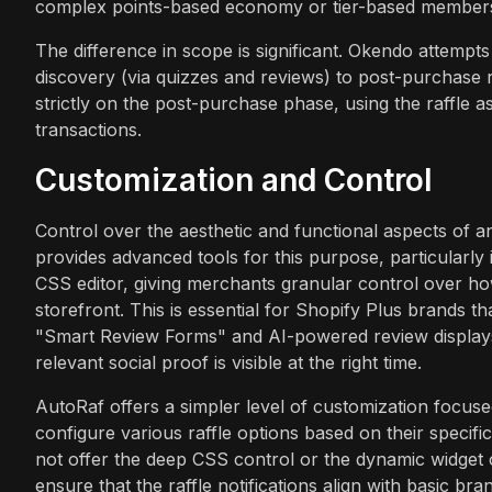
complex points-based economy or tier-based members
The difference in scope is significant. Okendo attemp
discovery (via quizzes and reviews) to post-purchase r
strictly on the post-purchase phase, using the raffle 
transactions.
Customization and Control
Control over the aesthetic and functional aspects of a
provides advanced tools for this purpose, particularly
CSS editor, giving merchants granular control over ho
storefront. This is essential for Shopify Plus brands th
"Smart Review Forms" and AI-powered review displays 
relevant social proof is visible at the right time.
AutoRaf offers a simpler level of customization focus
configure various raffle options based on their specifi
not offer the deep CSS control or the dynamic widget c
ensure that the raffle notifications align with basic bra