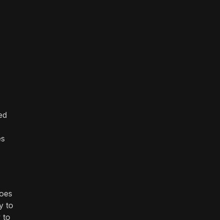
ed
es
does
y to
 to