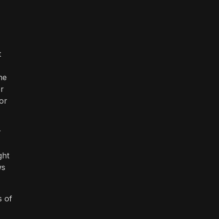
t
he
er
or
r
ght
ws
s of