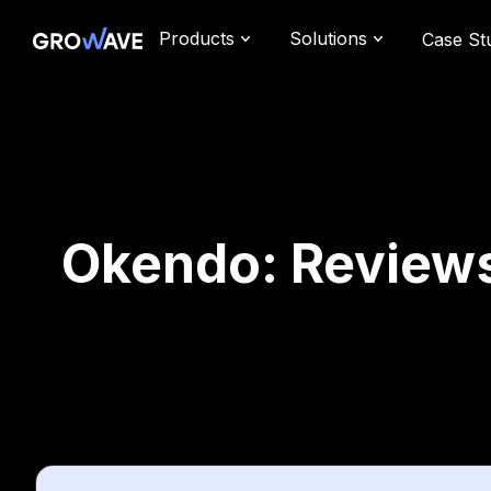
Products
Solutions
Case St
Okendo: Reviews