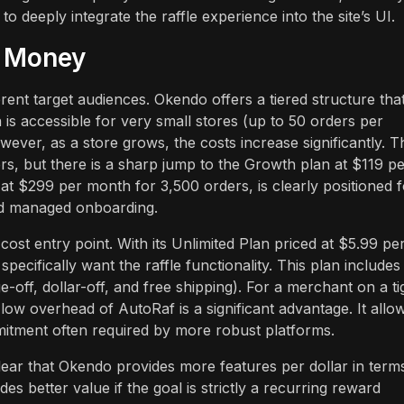
o deeply integrate the raffle experience into the site’s UI.
r Money
erent target audiences. Okendo offers a tiered structure tha
is accessible for very small stores (up to 50 orders per
ever, as a store grows, the costs increase significantly. T
rs, but there is a sharp jump to the Growth plan at $119 p
at $299 per month for 3,500 orders, is clearly positioned f
nd managed onboarding.
st entry point. With its Unlimited Plan priced at $5.99 pe
ecifically want the raffle functionality. This plan includes
-off, dollar-off, and free shipping). For a merchant on a ti
e low overhead of AutoRaf is a significant advantage. It allo
mitment often required by more robust platforms.
s clear that Okendo provides more features per dollar in term
es better value if the goal is strictly a recurring reward