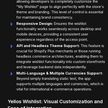
allowing developers to completely customize the
"My Wishlist" page to align perfectly with the store's
theme and branding. This level of control is essential
for maintaining brand consistency.
Responsive Design:
Ensures the wishlist
functionality works seamlessly across desktop and
mobile devices, providing a consistent user
experience regardless of the access point.
API and Headless Theme Support:
This feature is
crucial for Shopify Plus merchants or those running
headless commerce architectures, enabling them to
integrate wishlist functionality into custom storefronts
and leverage backend data independently.
Multi-Language & Multiple Currencies Support:
Beyond simply translating static text, the app
supports multiple languages and currencies, which is
vital for international e-commerce operations.
Yellos Wishlist: Visual Customization and