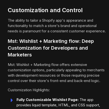
Customization and Control
The ability to tailor a Shopify app's appearance and
functionality to match a store's brand and operational
needs is paramount for a consistent customer experience.
Mst: Wishlist + Marketing flow: Deep
Customization for Developers and
Marketers
Mst: Wishlist + Marketing flow offers extensive
customization options, particularly appealing to merchants
with development resources or those requiring precise
control over their store's front-end and back-end logic.
Customization Highlights:
Fully Customizable Wishlist Page:
The app
provides liquid template, HTML, and CSS support,