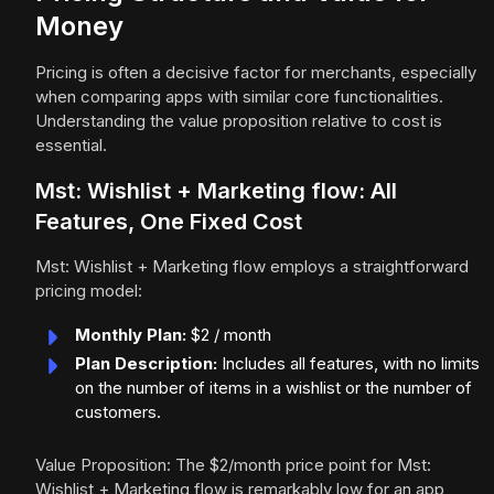
Money
Pricing is often a decisive factor for merchants, especially
when comparing apps with similar core functionalities.
Understanding the value proposition relative to cost is
essential.
Mst: Wishlist + Marketing flow: All
Features, One Fixed Cost
Mst: Wishlist + Marketing flow employs a straightforward
pricing model:
Monthly Plan:
$2 / month
Plan Description:
Includes all features, with no limits
on the number of items in a wishlist or the number of
customers.
Value Proposition: The $2/month price point for Mst:
Wishlist + Marketing flow is remarkably low for an app