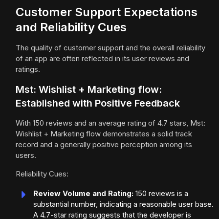
Customer Support Expectations
and Reliability Cues
The quality of customer support and the overall reliability
of an app are often reflected in its user reviews and
ratings.
Mst: Wishlist + Marketing flow:
Established with Positive Feedback
With 150 reviews and an average rating of 4.7 stars, Mst:
Wishlist + Marketing flow demonstrates a solid track
record and a generally positive perception among its
users.
Reliability Cues:
Review Volume and Rating:
150 reviews is a
substantial number, indicating a reasonable user base.
A 4.7-star rating suggests that the developer is