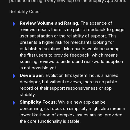
points to it being a very new app on the Shopify App Store.
Reliability Cues:
Review Volume and Rating:
The absence of
reviews means there is no public feedback to gauge
user satisfaction or the reliability of support. This
presents a higher risk for merchants looking for
established solutions. Merchants would be among
the first users to provide feedback, which means
scanning reviews to understand real-world adoption
is not possible yet.
Developer:
Evolution Infosystem Inc. is a named
developer, but without reviews, there is no public
record of their support responsiveness or app
stability.
Simplicity Focus:
While a new app can be
concerning, its focus on simplicity might also mean a
lower likelihood of complex issues arising, provided
the core functionality is stable.