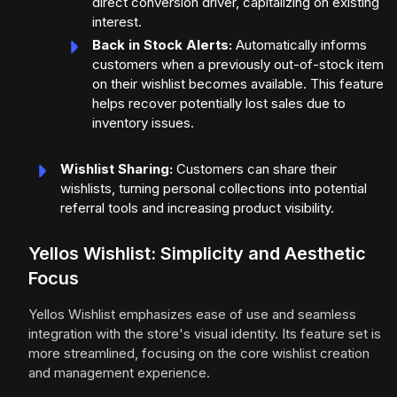
direct conversion driver, capitalizing on existing
interest.
Back in Stock Alerts:
Automatically informs
customers when a previously out-of-stock item
on their wishlist becomes available. This feature
helps recover potentially lost sales due to
inventory issues.
Wishlist Sharing:
Customers can share their
wishlists, turning personal collections into potential
referral tools and increasing product visibility.
Yellos Wishlist: Simplicity and Aesthetic
Focus
Yellos Wishlist emphasizes ease of use and seamless
integration with the store's visual identity. Its feature set is
more streamlined, focusing on the core wishlist creation
and management experience.