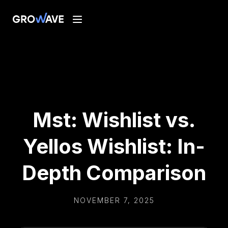
Mst: Wishlist vs.
Yellos Wishlist: In-
Depth Comparison
NOVEMBER 7, 2025