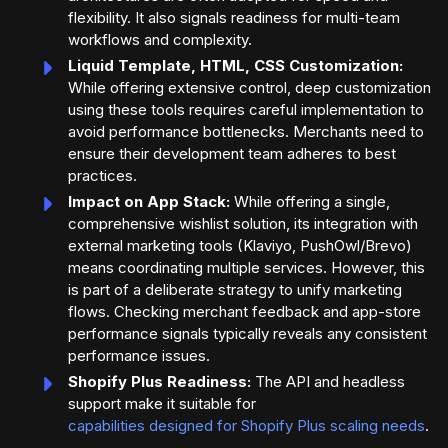
flexibility. It also signals readiness for multi-team
workflows and complexity.
Liquid Template, HTML, CSS Customization:
While offering extensive control, deep customization
using these tools requires careful implementation to
avoid performance bottlenecks. Merchants need to
ensure their development team adheres to best
practices.
Impact on App Stack:
While offering a single,
comprehensive wishlist solution, its integration with
external marketing tools (Klaviyo, PushOwl/Brevo)
means coordinating multiple services. However, this
is part of a deliberate strategy to unify marketing
flows. Checking merchant feedback and app-store
performance signals typically reveals any consistent
performance issues.
Shopify Plus Readiness:
The API and headless
support make it suitable for
capabilities designed for Shopify Plus scaling needs
.