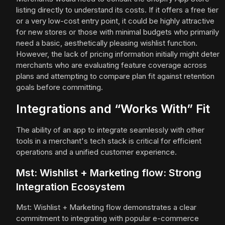
listing directly to understand its costs. If it offers a free tier
or a very low-cost entry point, it could be highly attractive
for new stores or those with minimal budgets who primarily
need a basic, aesthetically pleasing wishlist function.
However, the lack of pricing information initially might deter
merchants who are evaluating feature coverage across
plans and attempting to compare plan fit against retention
goals before committing.
Integrations and “Works With” Fit
The ability of an app to integrate seamlessly with other
tools in a merchant's tech stack is critical for efficient
operations and a unified customer experience.
Mst: Wishlist + Marketing flow: Strong
Integration Ecosystem
Mst: Wishlist + Marketing flow demonstrates a clear
commitment to integrating with popular e-commerce