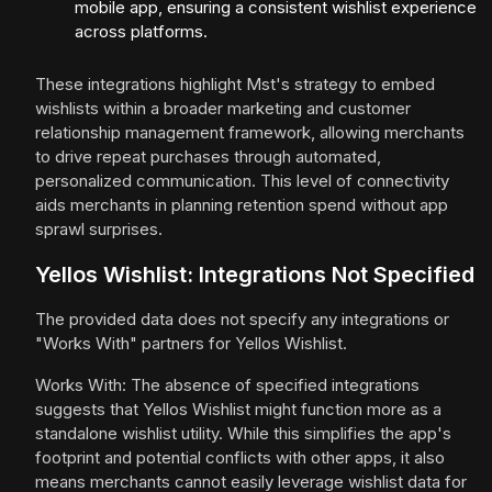
mobile app, ensuring a consistent wishlist experience
across platforms.
These integrations highlight Mst's strategy to embed
wishlists within a broader marketing and customer
relationship management framework, allowing merchants
to drive repeat purchases through automated,
personalized communication. This level of connectivity
aids merchants in planning retention spend without app
sprawl surprises.
Yellos Wishlist: Integrations Not Specified
The provided data does not specify any integrations or
"Works With" partners for Yellos Wishlist.
Works With: The absence of specified integrations
suggests that Yellos Wishlist might function more as a
standalone wishlist utility. While this simplifies the app's
footprint and potential conflicts with other apps, it also
means merchants cannot easily leverage wishlist data for