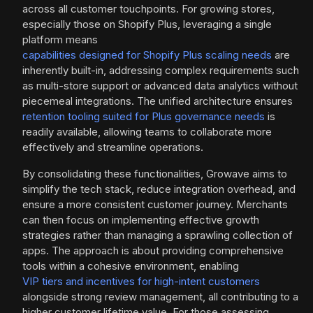
across all customer touchpoints. For growing stores,
especially those on Shopify Plus, leveraging a single
platform means
capabilities designed for Shopify Plus scaling needs
are
inherently built-in, addressing complex requirements such
as multi-store support or advanced data analytics without
piecemeal integrations. The unified architecture ensures
retention tooling suited for Plus governance needs
is
readily available, allowing teams to collaborate more
effectively and streamline operations.
By consolidating these functionalities, Growave aims to
simplify the tech stack, reduce integration overhead, and
ensure a more consistent customer journey. Merchants
can then focus on implementing effective growth
strategies rather than managing a sprawling collection of
apps. The approach is about providing comprehensive
tools within a cohesive environment, enabling
VIP tiers and incentives for high-intent customers
alongside strong review management, all contributing to a
higher customer lifetime value. For those assessing