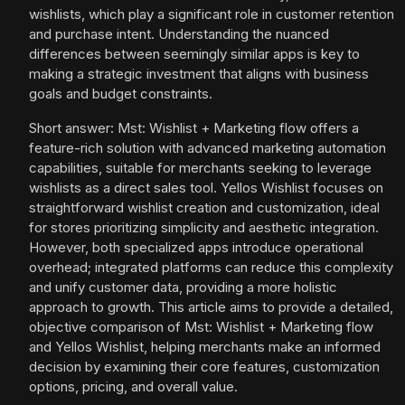
wishlists, which play a significant role in customer retention
and purchase intent. Understanding the nuanced
differences between seemingly similar apps is key to
making a strategic investment that aligns with business
goals and budget constraints.
Short answer: Mst: Wishlist + Marketing flow offers a
feature-rich solution with advanced marketing automation
capabilities, suitable for merchants seeking to leverage
wishlists as a direct sales tool. Yellos Wishlist focuses on
straightforward wishlist creation and customization, ideal
for stores prioritizing simplicity and aesthetic integration.
However, both specialized apps introduce operational
overhead; integrated platforms can reduce this complexity
and unify customer data, providing a more holistic
approach to growth. This article aims to provide a detailed,
objective comparison of Mst: Wishlist + Marketing flow
and Yellos Wishlist, helping merchants make an informed
decision by examining their core features, customization
options, pricing, and overall value.