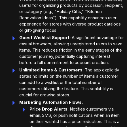
useful for organizing products by occasion, recipient,
or category (e.g., "Holiday Gifts," "Kitchen
Renovation Ideas"). This capability enhances user
experience for stores with diverse product catalogs
or gift-giving focus.
Guest Wishlist Support:
A significant advantage for
casual browsers, allowing unregistered users to save
items. This reduces friction in the early stages of the
customer journey, potentially capturing interest
before a full commitment to account creation.
Unlimited Items & Customers:
The app explicitly
states no limits on the number of items a customer
can add to a wishlist or the total number of
customers utilizing the feature. This scalability is
crucial for growing stores.
Marketing Automation Flows:
Price Drop Alerts:
Notifies customers via
email, SMS, or push notifications when an item
on their wishlist has a price reduction. This is a