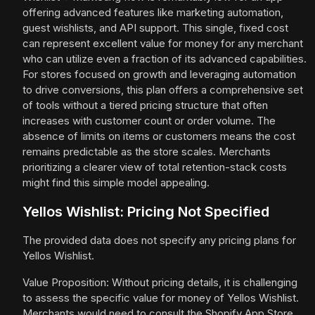
offering advanced features like marketing automation,
guest wishlists, and API support. This single, fixed cost
can represent excellent value for money for any merchant
who can utilize even a fraction of its advanced capabilities.
For stores focused on growth and leveraging automation
to drive conversions, this plan offers a comprehensive set
of tools without a tiered pricing structure that often
increases with customer count or order volume. The
absence of limits on items or customers means the cost
remains predictable as the store scales. Merchants
prioritizing a clearer view of total retention-stack costs
might find this simple model appealing.
Yellos Wishlist: Pricing Not Specified
The provided data does not specify any pricing plans for
Yellos Wishlist.
Value Proposition: Without pricing details, it is challenging
to assess the specific value for money of Yellos Wishlist.
Merchants would need to consult the Shopify App Store