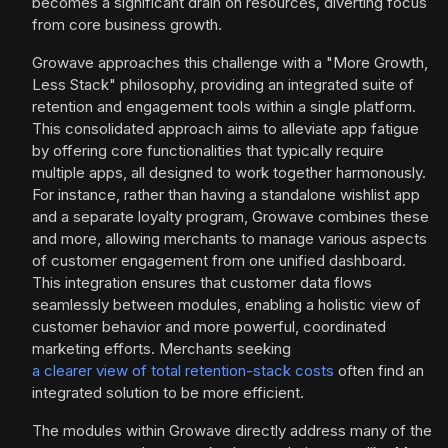
becomes a significant drain on resources, diverting focus
from core business growth.
Growave approaches this challenge with a "More Growth,
Less Stack" philosophy, providing an integrated suite of
retention and engagement tools within a single platform.
This consolidated approach aims to alleviate app fatigue
by offering core functionalities that typically require
multiple apps, all designed to work together harmonously.
For instance, rather than having a standalone wishlist app
and a separate loyalty program, Growave combines these
and more, allowing merchants to manage various aspects
of customer engagement from one unified dashboard.
This integration ensures that customer data flows
seamlessly between modules, enabling a holistic view of
customer behavior and more powerful, coordinated
marketing efforts. Merchants seeking
a clearer view of total retention-stack costs
often find an
integrated solution to be more efficient.
The modules within Growave directly address many of the