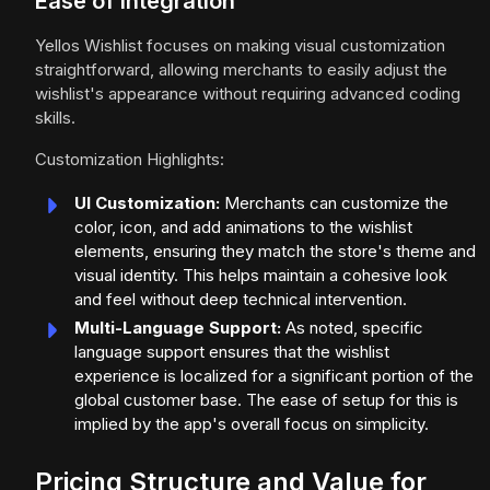
Ease of Integration
Yellos Wishlist focuses on making visual customization
straightforward, allowing merchants to easily adjust the
wishlist's appearance without requiring advanced coding
skills.
Customization Highlights:
UI Customization:
Merchants can customize the
color, icon, and add animations to the wishlist
elements, ensuring they match the store's theme and
visual identity. This helps maintain a cohesive look
and feel without deep technical intervention.
Multi-Language Support:
As noted, specific
language support ensures that the wishlist
experience is localized for a significant portion of the
global customer base. The ease of setup for this is
implied by the app's overall focus on simplicity.
Pricing Structure and Value for