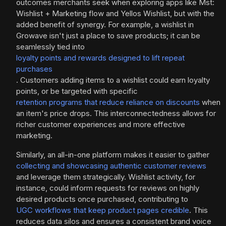
outcomes merchants seek when exploring apps like Mst:
Wishlist + Marketing flow and Yellos Wishlist, but with the
added benefit of synergy. For example, a wishlist in
Growave isn't just a place to save products; it can be
seamlessly tied into
loyalty points and rewards designed to lift repeat
purchases
. Customers adding items to a wishlist could earn loyalty
points, or be targeted with specific
retention programs that reduce reliance on discounts
when
an item's price drops. This interconnectedness allows for
richer customer experiences and more effective
marketing.
Similarly, an all-in-one platform makes it easier to gather
collecting and showcasing authentic customer reviews
and leverage them strategically. Wishlist activity, for
instance, could inform requests for reviews on highly
desired products once purchased, contributing to
UGC workflows that keep product pages credible
. This
reduces data silos and ensures a consistent brand voice