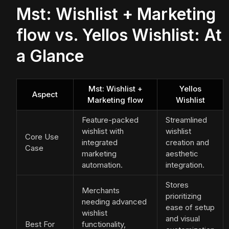
Mst: Wishlist + Marketing
flow vs. Yellos Wishlist: At
a Glance
Mst: Wishlist +
Yellos
Aspect
Marketing flow
Wishlist
Feature-packed
Streamlined
wishlist with
wishlist
Core Use
integrated
creation and
Case
marketing
aesthetic
automation.
integration.
Stores
Merchants
prioritizing
needing advanced
ease of setup
wishlist
and visual
Best For
functionality,