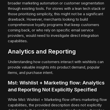
broader marketing automation or customer segmentation
through existing tools. For stores with a lean tech stack or
those prioritizing simplicity, this might not be a significant
drawback. However, merchants looking to build
comprehensive loyalty programs that keep customers
coming back, or who rely on specific email service
providers, would need to investigate direct integration
capabilities.
Analytics and Reporting
Understanding how customers interact with wishlists can
provide valuable insights into product demand, popular
items, and purchase intent.
Mst: Wishlist + Marketing flow: Analytics
and Reporting Not Explicitly Specified
While Mst: Wishlist + Marketing flow offers marketing flow
capabilities, the provided description does not explicitly