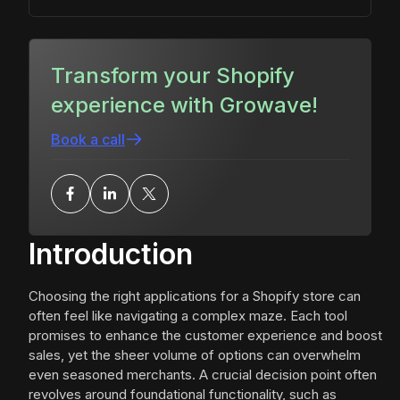
Transform your Shopify
experience with Growave!
Book a call
Introduction
Choosing the right applications for a Shopify store can
often feel like navigating a complex maze. Each tool
promises to enhance the customer experience and boost
sales, yet the sheer volume of options can overwhelm
even seasoned merchants. A crucial decision point often
revolves around foundational functionality, such as