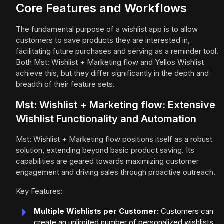
Core Features and Workflows
The fundamental purpose of a wishlist app is to allow
customers to save products they are interested in,
facilitating future purchases and serving as a reminder tool.
Both Mst: Wishlist + Marketing flow and Yellos Wishlist
achieve this, but they differ significantly in the depth and
breadth of their feature sets.
Mst: Wishlist + Marketing flow: Extensive
Wishlist Functionality and Automation
Mst: Wishlist + Marketing flow positions itself as a robust
solution, extending beyond basic product saving. Its
capabilities are geared towards maximizing customer
engagement and driving sales through proactive outreach.
Key Features:
Multiple Wishlists per Customer:
Customers can
create an unlimited number of personalized wishlists,