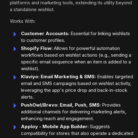
platforms and marketing tools, extending its utility beyond
a standalone wishlist.
Works With:
Customer Accounts:
Essential for linking wishlists
to customer profiles.
Shopify Flow:
Allows for powerful automation
workflows based on wishlist actions (e.g., sending a
specific email sequence when an item is added to a
wishlist).
Klaviyo: Email Marketing & SMS:
Enables targeted
email and SMS campaigns based on wishlist activity,
leveraging the app's price drop and back-in-stock
alerts.
PushOwl/Brevo: Email, Push, SMS:
Provides
additional channels for delivering marketing alerts,
enhancing reach and engagement.
Apploy - Mobile App Builder:
Suggests
compatibility for stores that also operate a dedicated