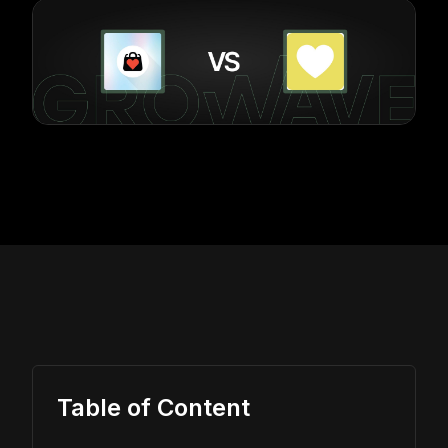
Table of Content