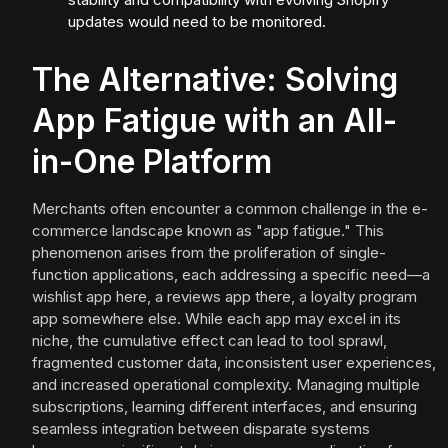
updates would need to be monitored.
The Alternative: Solving
App Fatigue with an All-
in-One Platform
Merchants often encounter a common challenge in the e-
commerce landscape known as "app fatigue." This
phenomenon arises from the proliferation of single-
function applications, each addressing a specific need—a
wishlist app here, a reviews app there, a loyalty program
app somewhere else. While each app may excel in its
niche, the cumulative effect can lead to tool sprawl,
fragmented customer data, inconsistent user experiences,
and increased operational complexity. Managing multiple
subscriptions, learning different interfaces, and ensuring
seamless integration between disparate systems