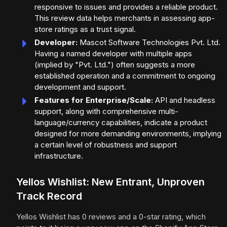
responsive to issues and provides a reliable product.
This review data helps merchants in assessing app-
store ratings as a trust signal.
Developer:
Mascot Software Technologies Pvt. Ltd.
Having a named developer with multiple apps
(implied by "Pvt. Ltd.") often suggests a more
established operation and a commitment to ongoing
development and support.
Features for Enterprise/Scale:
API and headless
support, along with comprehensive multi-
language/currency capabilities, indicate a product
designed for more demanding environments, implying
a certain level of robustness and support
infrastructure.
Yellos Wishlist: New Entrant, Unproven
Track Record
Yellos Wishlist has 0 reviews and a 0-star rating, which