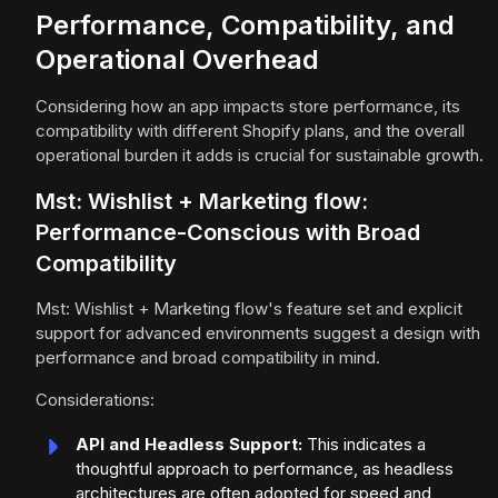
Performance, Compatibility, and
Operational Overhead
Considering how an app impacts store performance, its
compatibility with different Shopify plans, and the overall
operational burden it adds is crucial for sustainable growth.
Mst: Wishlist + Marketing flow:
Performance-Conscious with Broad
Compatibility
Mst: Wishlist + Marketing flow's feature set and explicit
support for advanced environments suggest a design with
performance and broad compatibility in mind.
Considerations:
API and Headless Support:
This indicates a
thoughtful approach to performance, as headless
architectures are often adopted for speed and