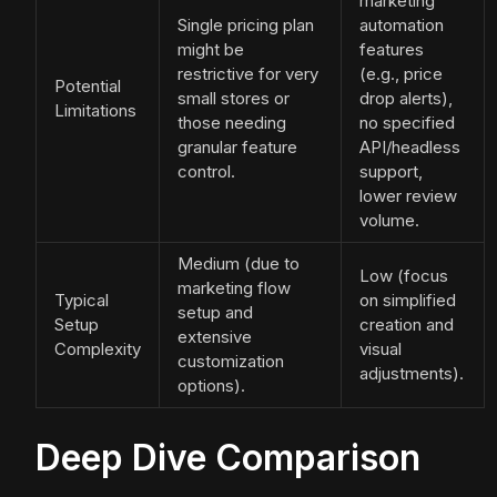
marketing
Single pricing plan
automation
might be
features
restrictive for very
(e.g., price
Potential
small stores or
drop alerts),
Limitations
those needing
no specified
granular feature
API/headless
control.
support,
lower review
volume.
Medium (due to
Low (focus
marketing flow
Typical
on simplified
setup and
Setup
creation and
extensive
Complexity
visual
customization
adjustments).
options).
Deep Dive Comparison