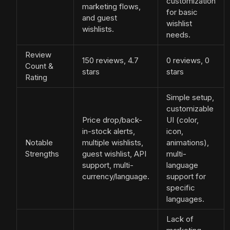
customization
marketing flows,
for basic
and guest
wishlist
wishlists.
needs.
Review
150 reviews, 4.7
0 reviews, 0
Count &
stars
stars
Rating
Simple setup,
customizable
Price drop/back-
UI (color,
in-stock alerts,
icon,
Notable
multiple wishlists,
animations),
Strengths
guest wishlist, API
multi-
support, multi-
language
currency/language.
support for
specific
languages.
Lack of