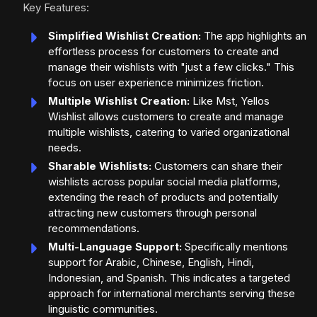
Key Features:
Simplified Wishlist Creation:
The app highlights an
effortless process for customers to create and
manage their wishlists with "just a few clicks." This
focus on user experience minimizes friction.
Multiple Wishlist Creation:
Like Mst, Yellos
Wishlist allows customers to create and manage
multiple wishlists, catering to varied organizational
needs.
Sharable Wishlists:
Customers can share their
wishlists across popular social media platforms,
extending the reach of products and potentially
attracting new customers through personal
recommendations.
Multi-Language Support:
Specifically mentions
support for Arabic, Chinese, English, Hindi,
Indonesian, and Spanish. This indicates a targeted
approach for international merchants serving these
linguistic communities.