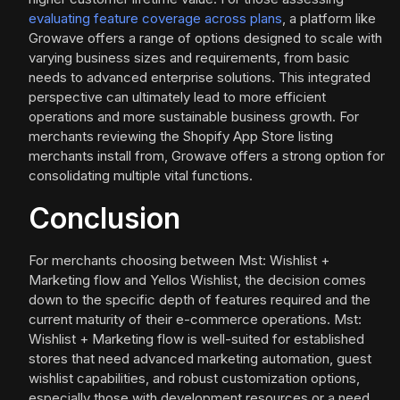
evaluating feature coverage across plans
, a platform like
Growave offers a range of options designed to scale with
varying business sizes and requirements, from basic
needs to advanced enterprise solutions. This integrated
perspective can ultimately lead to more efficient
operations and more sustainable business growth. For
merchants reviewing the Shopify App Store listing
merchants install from, Growave offers a strong option for
consolidating multiple vital functions.
Conclusion
For merchants choosing between Mst: Wishlist +
Marketing flow and Yellos Wishlist, the decision comes
down to the specific depth of features required and the
current maturity of their e-commerce operations. Mst:
Wishlist + Marketing flow is well-suited for established
stores that need advanced marketing automation, guest
wishlist capabilities, and robust customization options,
especially those with development resources or a need