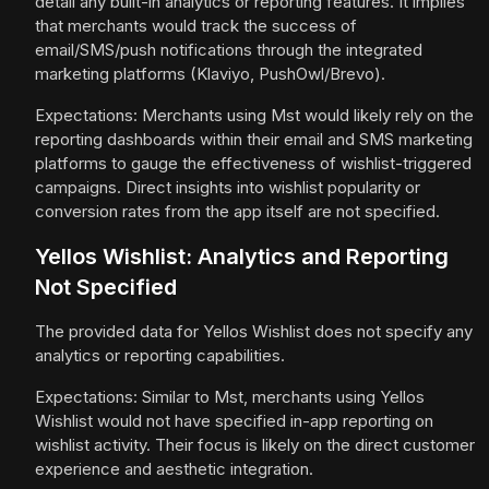
detail any built-in analytics or reporting features. It implies
that merchants would track the success of
email/SMS/push notifications through the integrated
marketing platforms (Klaviyo, PushOwl/Brevo).
Expectations: Merchants using Mst would likely rely on the
reporting dashboards within their email and SMS marketing
platforms to gauge the effectiveness of wishlist-triggered
campaigns. Direct insights into wishlist popularity or
conversion rates from the app itself are not specified.
Yellos Wishlist: Analytics and Reporting
Not Specified
The provided data for Yellos Wishlist does not specify any
analytics or reporting capabilities.
Expectations: Similar to Mst, merchants using Yellos
Wishlist would not have specified in-app reporting on
wishlist activity. Their focus is likely on the direct customer
experience and aesthetic integration.