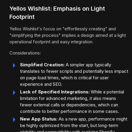
Yellos Wishlist: Emphasis on Light
Footprint
Yellos Wishlist's focus on "effortlessly creating" and
"simplifying the process" implies a design aimed at a light
operational footprint and easy integration.
Considerations:
Simplified Creation:
A simpler app typically
translates to fewer scripts and potentially less impact
on page load times, which is critical for user
experience and SEO.
Lack of Specified Integrations:
While a potential
limitation for advanced marketing, it also means
fewer external calls or dependencies, which can
contribute to better performance in some cases.
New App Status:
As a new app, performance might
be highly optimized from the start, but long-term
stability and compatibility with evolving Shopify