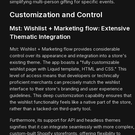
simplifying multi-person gifting for specific events.
Customization and Control
Mst: Wishlist + Marketing flow: Extensive
Thematic Integration
Mst: Wishlist + Marketing flow provides considerable
control over its appearance and integration into a store's
existing theme. The app boasts a "fully customizable
wishlist page with Liquid template, HTML and CSS." This
level of access means that developers or technically
proficient merchants can precisely match the wishlist
interface to their store's branding and user experience
guidelines. This deep customization capability ensures that
the wishlist functionality feels like a native part of the store,
rather than a tacked-on third-party tool.
Furthermore, its support for API and headless themes
signifies that it can integrate seamlessly with more complex,
custom-built Shopify storefronts, offering flexibility to