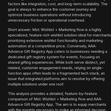
factors like integration, cost, and long-term scalability. The
goal is always to enhance the customer journey and
optimize business operations without introducing
unnecessary friction or operational overhead.
Short answer: Mst: Wishlist + Marketing flow is a highly
specialized, feature-rich wishlist solution ideal for merchants
prioritizing extensive wishlist functionality and marketing
automation at a competitive price. Conversely, AAA‑
Advance Gift Registry App caters to businesses needing a
dedicated gift registry system for events, focusing on
shared gifting experiences. While both serve distinct, yet
related, customer engagement needs, relying on single-
function apps often leads to a fragmented tech stack, an
issue that integrated platforms aim to resolve by offering
multiple solutions under one roof.
This analysis provides a detailed, feature-by-feature
comparison of Mst: Wishlist + Marketing flow and AAA‑
Advance Gift Registry App. The aim is to equip merchants
with the insights necessary to make an informed decision,