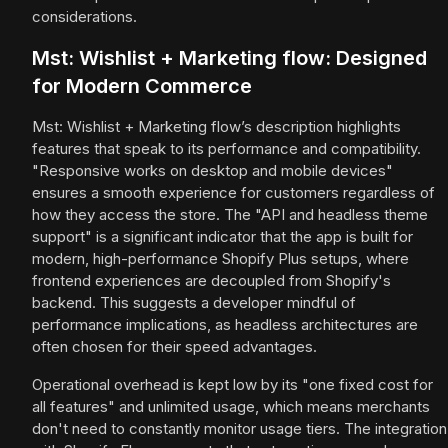
considerations.
Mst: Wishlist + Marketing flow: Designed
for Modern Commerce
Mst: Wishlist + Marketing flow’s description highlights
features that speak to its performance and compatibility.
"Responsive works on desktop and mobile devices"
ensures a smooth experience for customers regardless of
how they access the store. The "API and headless theme
support" is a significant indicator that the app is built for
modern, high-performance Shopify Plus setups, where
frontend experiences are decoupled from Shopify's
backend. This suggests a developer mindful of
performance implications, as headless architectures are
often chosen for their speed advantages.
Operational overhead is kept low by its "one fixed cost for
all features" and unlimited usage, which means merchants
don't need to constantly monitor usage tiers. The integration