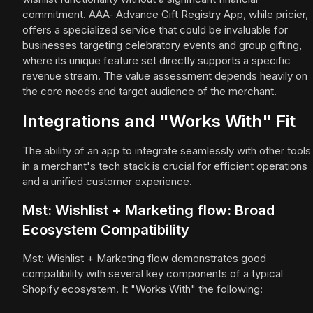
commitment. AAA‑ Advance Gift Registry App, while pricier,
offers a specialized service that could be invaluable for
businesses targeting celebratory events and group gifting,
where its unique feature set directly supports a specific
revenue stream. The value assessment depends heavily on
the core needs and target audience of the merchant.
Integrations and "Works With" Fit
The ability of an app to integrate seamlessly with other tools
in a merchant's tech stack is crucial for efficient operations
and a unified customer experience.
Mst: Wishlist + Marketing flow: Broad
Ecosystem Compatibility
Mst: Wishlist + Marketing flow demonstrates good
compatibility with several key components of a typical
Shopify ecosystem. It "Works With" the following: