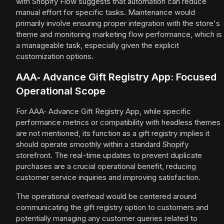
with Shopify Flow suggests that automation can reduce
manual effort for specific tasks. Maintenance would
primarily involve ensuring proper integration with the store's
theme and monitoring marketing flow performance, which is
a manageable task, especially given the explicit
customization options.
AAA‑ Advance Gift Registry App: Focused
Operational Scope
For AAA‑ Advance Gift Registry App, while specific
performance metrics or compatibility with headless themes
are not mentioned, its function as a gift registry implies it
should operate smoothly within a standard Shopify
storefront. The real-time updates to prevent duplicate
purchases are a crucial operational benefit, reducing
customer service inquiries and improving satisfaction.
The operational overhead would be centered around
communicating the gift registry option to customers and
potentially managing any customer queries related to