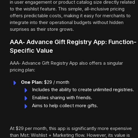
in user engagement or product catalog size directly related
to the wishlist feature. This simple, all-inclusive pricing
offers predictable costs, making it easy for merchants to
integrate into their operational budgets without hidden
surprises as their store grows.
AAA‑ Advance Gift Registry App: Function-
Specific Value
AAA‑ Advance Gift Registry App also offers a singular
pricing plan:
One Plan:
$29 / month
Includes the ability to create unlimited registries.
Enables sharing with friends.
Aims to help collect more gifts.
At $29 per month, this app is significantly more expensive
than Mst: Wishlist + Marketing flow. However, its value is