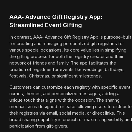
AAA‑ Advance Gift Registry App:
Streamlined Event Gifting
In contrast, AAA‑ Advance Gift Registry App is purpose-built
for creating and managing personalized gift registries for
various special occasions. Its core value lies in simplifying
the gifting process for both the registry creator and their
network of friends and family. The app facilitates the
creation of registries for events like weddings, birthdays,
festivals, Christmas, or significant milestones.
Customers can customize each registry with specific event
names, themes, and personalized messages, adding a
unique touch that aligns with the occasion. The sharing
mechanism is designed for ease, allowing users to distribute
their registries via email, social media, or direct links. This
broad sharing capability is crucial for maximizing visibility and
participation from gift-givers.