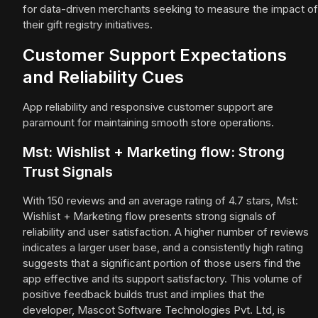
for data-driven merchants seeking to measure the impact of
their gift registry initiatives.
Customer Support Expectations
and Reliability Cues
App reliability and responsive customer support are
paramount for maintaining smooth store operations.
Mst: Wishlist + Marketing flow: Strong
Trust Signals
With 150 reviews and an average rating of 4.7 stars, Mst:
Wishlist + Marketing flow presents strong signals of
reliability and user satisfaction. A higher number of reviews
indicates a larger user base, and a consistently high rating
suggests that a significant portion of those users find the
app effective and its support satisfactory. This volume of
positive feedback builds trust and implies that the
developer, Mascot Software Technologies Pvt. Ltd, is