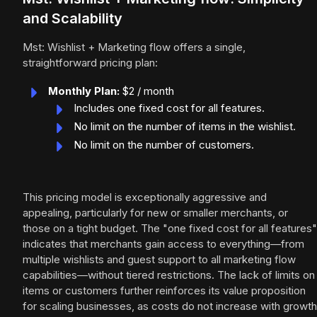
and Scalability
Mst: Wishlist + Marketing flow offers a single,
straightforward pricing plan:
Monthly Plan:
$2 / month
Includes one fixed cost for all features.
No limit on the number of items in the wishlist.
No limit on the number of customers.
This pricing model is exceptionally aggressive and
appealing, particularly for new or smaller merchants, or
those on a tight budget. The "one fixed cost for all features"
indicates that merchants gain access to everything—from
multiple wishlists and guest support to all marketing flow
capabilities—without tiered restrictions. The lack of limits on
items or customers further reinforces its value proposition
for scaling businesses, as costs do not increase with growth