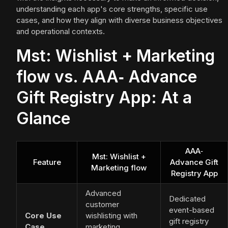
understanding each app's core strengths, specific use
cases, and how they align with diverse business objectives
and operational contexts.
Mst: Wishlist + Marketing
flow vs. AAA‑ Advance
Gift Registry App: At a
Glance
AAA‑
Mst: Wishlist +
Feature
Advance Gift
Marketing flow
Registry App
Advanced
Dedicated
customer
event-based
Core Use
wishlisting with
gift registry
Case
marketing