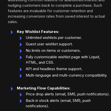
nudging customers back to complete a purchase. Such
features are invaluable for customer retention and
increasing conversion rates from saved interest to actual
sales.
Key Wishlist Features:
Unlimited wishlists per customer.
Guest user wishlist support.
No limits on items or customers.
Fully customizable wishlist page with Liquid,
HTML, and CSS.
API and headless theme support.
Multi-language and multi-currency compatibility.
Marketing Flow Capabilities:
Price drop alerts (email, SMS, push notifications).
Back in stock alerts (email, SMS, push
notifications).