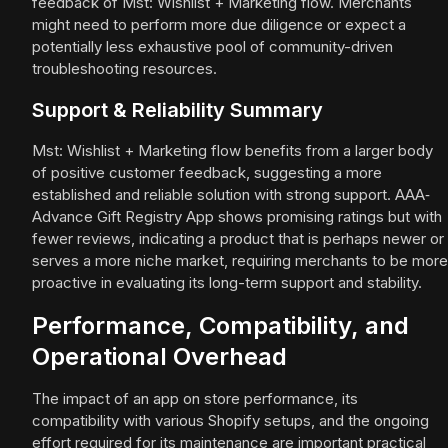
feedback of Mst: Wishlist + Marketing flow. Merchants
might need to perform more due diligence or expect a
potentially less exhaustive pool of community-driven
troubleshooting resources.
Support & Reliability Summary
Mst: Wishlist + Marketing flow benefits from a larger body
of positive customer feedback, suggesting a more
established and reliable solution with strong support. AAA‑
Advance Gift Registry App shows promising ratings but with
fewer reviews, indicating a product that is perhaps newer or
serves a more niche market, requiring merchants to be more
proactive in evaluating its long-term support and stability.
Performance, Compatibility, and
Operational Overhead
The impact of an app on store performance, its
compatibility with various Shopify setups, and the ongoing
effort required for its maintenance are important practical