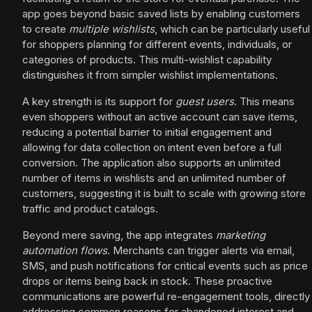
app goes beyond basic saved lists by enabling customers
to create
multiple wishlists
, which can be particularly useful
for shoppers planning for different events, individuals, or
categories of products. This multi-wishlist capability
distinguishes it from simpler wishlist implementations.
A key strength is its support for
guest users
. This means
even shoppers without an active account can save items,
reducing a potential barrier to initial engagement and
allowing for data collection on intent even before a full
conversion. The application also supports an unlimited
number of items in wishlists and an unlimited number of
customers, suggesting it is built to scale with growing store
traffic and product catalogs.
Beyond mere saving, the app integrates
marketing
automation flows
. Merchants can trigger alerts via email,
SMS, and push notifications for critical events such as price
drops or items being back in stock. These proactive
communications are powerful re-engagement tools, directly
addressing common reasons for abandoned interest and