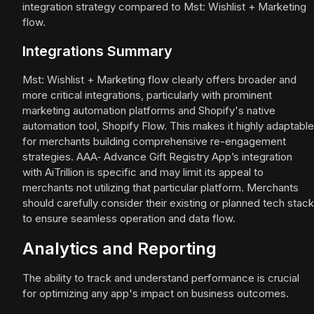
integration strategy compared to Mst: Wishlist + Marketing
flow.
Integrations Summary
Mst: Wishlist + Marketing flow clearly offers broader and
more critical integrations, particularly with prominent
marketing automation platforms and Shopify's native
automation tool, Shopify Flow. This makes it highly adaptable
for merchants building comprehensive re-engagement
strategies. AAA‑ Advance Gift Registry App’s integration
with AiTrillion is specific and may limit its appeal to
merchants not utilizing that particular platform. Merchants
should carefully consider their existing or planned tech stack
to ensure seamless operation and data flow.
Analytics and Reporting
The ability to track and understand performance is crucial
for optimizing any app's impact on business outcomes.