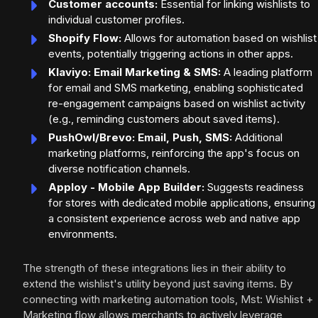
Customer accounts:
Essential for linking wishlists to
individual customer profiles.
Shopify Flow:
Allows for automation based on wishlist
events, potentially triggering actions in other apps.
Klaviyo: Email Marketing & SMS:
A leading platform
for email and SMS marketing, enabling sophisticated
re-engagement campaigns based on wishlist activity
(e.g., reminding customers about saved items).
PushOwl/Brevo: Email, Push, SMS:
Additional
marketing platforms, reinforcing the app's focus on
diverse notification channels.
Apploy - Mobile App Builder:
Suggests readiness
for stores with dedicated mobile applications, ensuring
a consistent experience across web and native app
environments.
The strength of these integrations lies in their ability to
extend the wishlist's utility beyond just saving items. By
connecting with marketing automation tools, Mst: Wishlist +
Marketing flow allows merchants to actively leverage