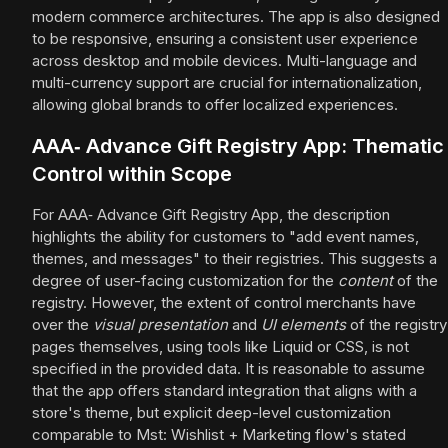
modern commerce architectures. The app is also designed
to be responsive, ensuring a consistent user experience
across desktop and mobile devices. Multi-language and
multi-currency support are crucial for internationalization,
allowing global brands to offer localized experiences.
AAA‑ Advance Gift Registry App: Thematic
Control within Scope
For AAA‑ Advance Gift Registry App, the description
highlights the ability for customers to "add event names,
themes, and messages" to their registries. This suggests a
degree of user-facing customization for the
content
of the
registry. However, the extent of control merchants have
over the
visual presentation
and
UI elements
of the registry
pages themselves, using tools like Liquid or CSS, is not
specified in the provided data. It is reasonable to assume
that the app offers standard integration that aligns with a
store's theme, but explicit deep-level customization
comparable to Mst: Wishlist + Marketing flow's stated