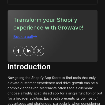
Transform your Shopify
experience with Growave!
Book a call
Introduction
Navigating the Shopify App Store to find tools that truly
elevate customer experience and drive growth can be a
complex endeavor. Merchants often face a dilemma:
choose a highly specialized app for a single function or opt
for a broader solution. Each path presents its own set of
advantages and challenges, particularly when considering