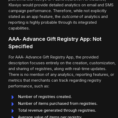
Klaviyo would provide detailed analytics on email and SMS
campaign performance. Therefore, while not explicitly
stated as an app feature, the
outcome
of analytics and
reporting is highly probable through its integrated
capabilities.
AAA‑ Advance Gift Registry App: Not
Specified
For AAA‑ Advance Gift Registry App, the provided
description focuses entirely on the creation, customization,
and sharing of registries, along with real-time updates.
There is no mention of any analytics, reporting features, or
metrics that merchants can track regarding registry
performance, such as:
Number of registries created.
Number of items purchased from registries.
Total revenue generated through registries.
Average value of items per registry.