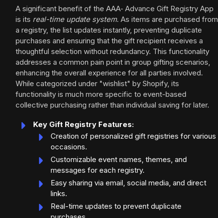
A significant benefit of the AAA‑ Advance Gift Registry App
is its
real-time update system
. As items are purchased from
a registry, the list updates instantly, preventing duplicate
purchases and ensuring that the gift recipient receives a
thoughtful selection without redundancy. This functionality
addresses a common pain point in group gifting scenarios,
enhancing the overall experience for all parties involved.
While categorized under "wishlist" by Shopify, its
functionality is much more specific to event-based
collective purchasing rather than individual saving for later.
Key Gift Registry Features:
Creation of personalized gift registries for various
occasions.
Customizable event names, themes, and
messages for each registry.
Easy sharing via email, social media, and direct
links.
Real-time updates to prevent duplicate
purchases.