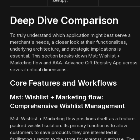
setup).
Deep Dive Comparison
To truly understand which application might best serve a
merchant's needs, a closer look at their functionalities,
underlying architecture, and strategic implications is
essential. This section breaks down Mst: Wishlist +
Marketing flow and AAA‑ Advance Gift Registry App across
several critical dimensions.
Core Features and Workflows
Mst: Wishlist + Marketing flow:
Comprehensive Wishlist Management
Mst: Wishlist + Marketing flow positions itself as a feature-
packed wishlist solution. Its primary function is to allow
customers to save products they are interested in,
facilitating a return to the store for eventual purchase. The