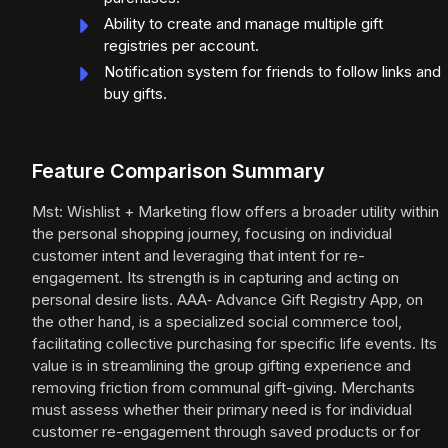
Ability to create and manage multiple gift
registries per account.
Notification system for friends to follow links and
buy gifts.
Feature Comparison Summary
Mst: Wishlist + Marketing flow offers a broader utility within
the personal shopping journey, focusing on individual
customer intent and leveraging that intent for re-
engagement. Its strength is in capturing and acting on
personal desire lists. AAA‑ Advance Gift Registry App, on
the other hand, is a specialized social commerce tool,
facilitating collective purchasing for specific life events. Its
value is in streamlining the group gifting experience and
removing friction from communal gift-giving. Merchants
must assess whether their primary need is for individual
customer re-engagement through saved products or for