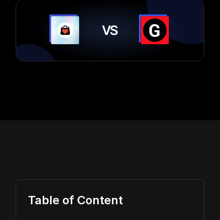
Table of Content