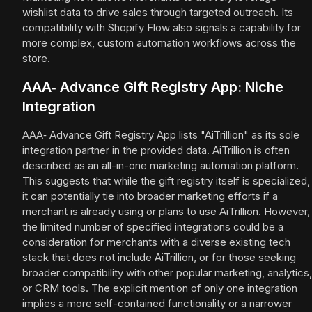
wishlist data to drive sales through targeted outreach. Its
compatibility with Shopify Flow also signals a capability for
more complex, custom automation workflows across the
store.
AAA‑ Advance Gift Registry App: Niche
Integration
AAA‑ Advance Gift Registry App lists "AiTrillion" as its sole
integration partner in the provided data. AiTrillion is often
described as an all-in-one marketing automation platform.
This suggests that while the gift registry itself is specialized,
it can potentially tie into broader marketing efforts if a
merchant is already using or plans to use AiTrillion. However,
the limited number of specified integrations could be a
consideration for merchants with a diverse existing tech
stack that does not include AiTrillion, or for those seeking
broader compatibility with other popular marketing, analytics,
or CRM tools. The explicit mention of only one integration
implies a more self-contained functionality or a narrower