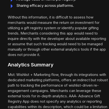
Sharing efficacy across platforms.
Without this information, it is difficult to assess how
merchants would measure the return on investment for
utilizing a gift registry system or identify popular gifting
trends. Merchants considering this app would need to
inquire directly with the developer about available reporting
or assume that such tracking would need to be managed
manually or through other external analytics tools if the app
does not provide it.
Analytics Summary
Mst: Wishlist + Marketing flow, through its integrations with
dedicated marketing platforms, offers an indirect but robust
path to tracking the performance of wishlist-driven re-
engagement campaigns. Merchants can leverage these
external tools for in-depth analytics. AAA‑ Advance Gift
Registry App does not specify any analytics or reporting
capabilities within its description, which could be a limitation