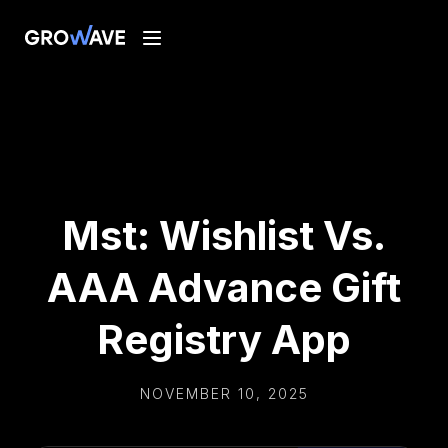
Mst: Wishlist Vs.
AAA Advance Gift
Registry App
NOVEMBER 10, 2025