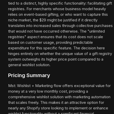
tied to a distinct, highly specific functionality: facilitating gift
registries. For merchants whose business model heavily
relies on event-based gifting, or who want to capture this
niche market, the $29 might be justified if it directly
translates into increased sales through collective purchases
that would not have occurred otherwise. The "unlimited
registries" aspect ensures that its cost does not scale
based on customer usage, providing predictable
expenditure for this specific feature. The decision here
hinges entirely on whether the unique value of a gift registry
system outweighs its higher price point compared to a
general wishlist solution.
Pricing Summary
Mst: Wishlist + Marketing flow offers exceptional value for
money at a very low monthly cost, providing a
comprehensive wishlist solution with marketing automation
that scales freely. This makes it an attractive option for
nearly any Shopify store looking to implement or enhance
wishlist functionality without a significant financial