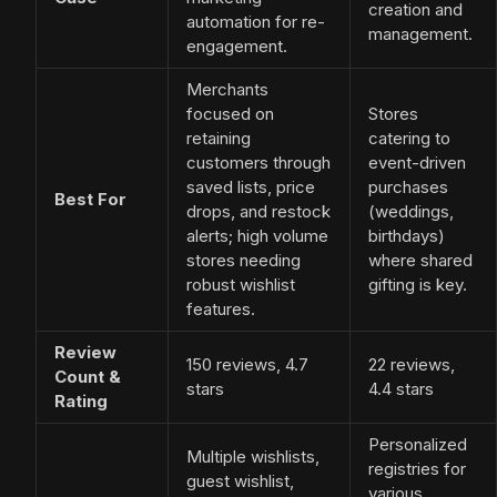
creation and
automation for re-
management.
engagement.
Merchants
focused on
Stores
retaining
catering to
customers through
event-driven
saved lists, price
purchases
Best For
drops, and restock
(weddings,
alerts; high volume
birthdays)
stores needing
where shared
robust wishlist
gifting is key.
features.
Review
150 reviews, 4.7
22 reviews,
Count &
stars
4.4 stars
Rating
Personalized
Multiple wishlists,
registries for
guest wishlist,
various