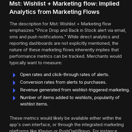
Mst: Wishlist + Marketing flow: Implied
Analytics from Marketing Flows
The description for Mst: Wishlist + Marketing flow
emphasizes "Price Drop and Back in Stock alert via email,
sms and push notifications." While direct analytics and
reporting dashboards are not explicitly mentioned, the
nature of these marketing flows inherently implies that
performance metrics can be tracked. Merchants would
typically want to measure:
Open rates and click-through rates of alerts.
Conversion rates from alerts to purchases.
Revenue generated from wishlist-triggered marketing.
Number of items added to wishlists, popularity of
wishlist items.
These metrics would likely be available either within the
app's own interface, or through the integrated marketing
platforms like Klaviyo or PushOwl/Brevo. For instance,