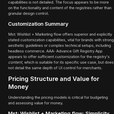
capabilities is not detailed. The focus appears to be more
on the functionality and content of the registries rather than
granular design control.
Customization Summary
Mst: Wishlist + Marketing flow offers superior and explicitly
stated customization capabilities, vital for brands with strong
aesthetic guidelines or complex technical setups, including
headless commerce. AAA‑ Advance Gift Registry App
appears to offer sufficient customization for the registry's
content
, which is suitable for its specific use case, but does
not detail the same depth of UI control for merchants.
Pricing Structure and Value for
Money
Understanding the pricing models is critical for budgeting
and assessing value for money.
Mst: Wishlist + Marketing flow: Simplicity