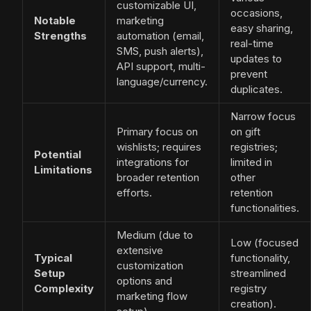
customizable UI,
occasions,
Notable
marketing
easy sharing,
Strengths
automation (email,
real-time
SMS, push alerts),
updates to
API support, multi-
prevent
language/currency.
duplicates.
Narrow focus
Primary focus on
on gift
wishlists; requires
registries;
Potential
integrations for
limited in
Limitations
broader retention
other
efforts.
retention
functionalities.
Medium (due to
Low (focused
extensive
Typical
functionality,
customization
Setup
streamlined
options and
Complexity
registry
marketing flow
creation).