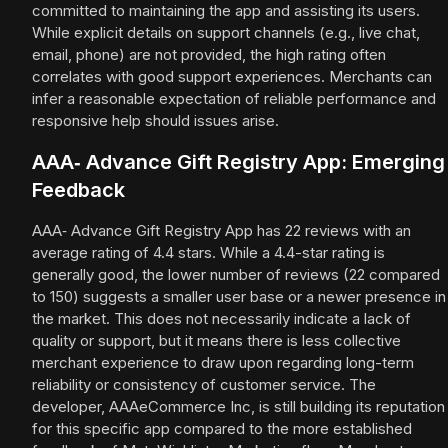
committed to maintaining the app and assisting its users.
While explicit details on support channels (e.g., live chat,
email, phone) are not provided, the high rating often
correlates with good support experiences. Merchants can
infer a reasonable expectation of reliable performance and
responsive help should issues arise.
AAA‑ Advance Gift Registry App: Emerging
Feedback
AAA‑ Advance Gift Registry App has 22 reviews with an
average rating of 4.4 stars. While a 4.4-star rating is
generally good, the lower number of reviews (22 compared
to 150) suggests a smaller user base or a newer presence in
the market. This does not necessarily indicate a lack of
quality or support, but it means there is less collective
merchant experience to draw upon regarding long-term
reliability or consistency of customer service. The
developer, AAAeCommerce Inc, is still building its reputation
for this specific app compared to the more established