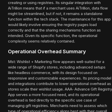
creating or using registries. Its singular integration with
AiTrillion means that if a merchant uses AiTrillion, data flow
might be streamlined, but if not, it remains a standalone
function within the tech stack. The maintenance for this app
would likely involve ensuring the registry pages load
correctly and that the sharing mechanisms function as
intended. Given its specific function, the operational
complexity seems relatively contained.
Operational Overhead Summary
Mst: Wishlist + Marketing flow appears well-suited for a
wide range of Shopify stores, including advanced setups
like headless commerce, with its design focused on
responsive and customizable experiences. Its pricing model
and integrations contribute to lower operational overhead as
stores scale their wishlist usage. AAA‑ Advance Gift Registry
App serves a more focused need, and its operational
overhead is tied directly to the specific use case of
managing gift registries. Merchants need to assess which
type of operational efficiency aligns best with their overall