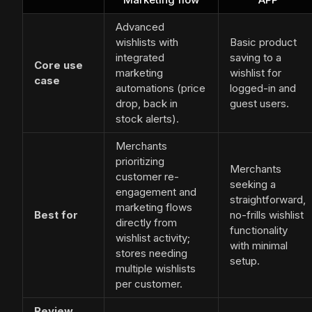
Advanced
wishlists with
Basic product
integrated
saving to a
Core use
marketing
wishlist for
case
automations (price
logged-in and
drop, back in
guest users.
stock alerts).
Merchants
prioritizing
Merchants
customer re-
seeking a
engagement and
straightforward,
marketing flows
Best for
no-frills wishlist
directly from
functionality
wishlist activity;
with minimal
stores needing
setup.
multiple wishlists
per customer.
Review