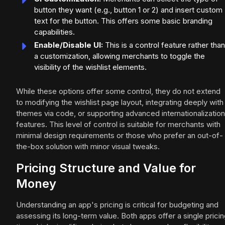
button they want (e.g., button 1 or 2) and insert custom
text for the button. This offers some basic branding
capabilities.
Enable/Disable UI:
This is a control feature rather than
a customization, allowing merchants to toggle the
visibility of the wishlist elements.
While these options offer some control, they do not extend
to modifying the wishlist page layout, integrating deeply with
themes via code, or supporting advanced internationalization
features. This level of control is suitable for merchants with
minimal design requirements or those who prefer an out-of-
the-box solution with minor visual tweaks.
Pricing Structure and Value for
Money
Understanding an app's pricing is critical for budgeting and
assessing its long-term value. Both apps offer a single prici