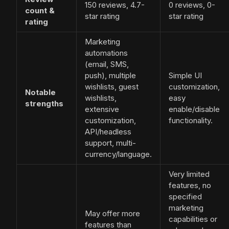
150 reviews, 4.7-
0 reviews, 0-
count &
star rating
star rating
rating
Marketing
automations
(email, SMS,
push), multiple
Simple UI
wishlists, guest
customization,
Notable
wishlists,
easy
strengths
extensive
enable/disable
customization,
functionality.
API/headless
support, multi-
currency/language.
Very limited
features, no
specified
marketing
May offer more
capabilities or
features than