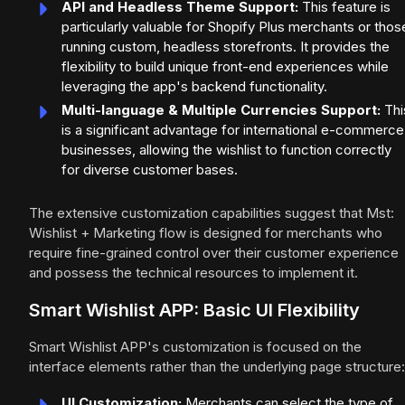
API and Headless Theme Support:
This feature is
particularly valuable for Shopify Plus merchants or thos
running custom, headless storefronts. It provides the
flexibility to build unique front-end experiences while
leveraging the app's backend functionality.
Multi-language & Multiple Currencies Support:
Thi
is a significant advantage for international e-commerce
businesses, allowing the wishlist to function correctly
for diverse customer bases.
The extensive customization capabilities suggest that Mst:
Wishlist + Marketing flow is designed for merchants who
require fine-grained control over their customer experience
and possess the technical resources to implement it.
Smart Wishlist APP: Basic UI Flexibility
Smart Wishlist APP's customization is focused on the
interface elements rather than the underlying page structure:
UI Customization:
Merchants can select the type of