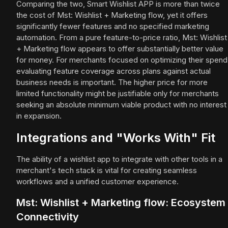
Comparing the two, Smart Wishlist APP is more than twice
the cost of Mst: Wishlist + Marketing flow, yet it offers
significantly fewer features and no specified marketing
automation. From a pure feature-to-price ratio, Mst: Wishlist
+ Marketing flow appears to offer substantially better value
for money. For merchants focused on optimizing their spend
evaluating feature coverage across plans against actual
business needs is important. The higher price for more
limited functionality might be justifiable only for merchants
seeking an absolute minimum viable product with no interest
in expansion.
Integrations and "Works With" Fit
The ability of a wishlist app to integrate with other tools in a
merchant's tech stack is vital for creating seamless
workflows and a unified customer experience.
Mst: Wishlist + Marketing flow: Ecosystem
Connectivity