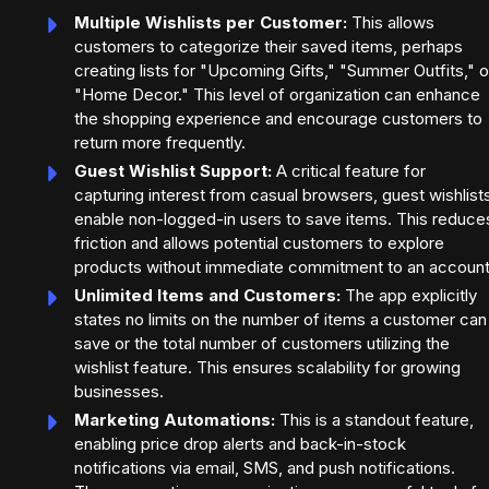
Multiple Wishlists per Customer:
This allows
customers to categorize their saved items, perhaps
creating lists for "Upcoming Gifts," "Summer Outfits," o
"Home Decor." This level of organization can enhance
the shopping experience and encourage customers to
return more frequently.
Guest Wishlist Support:
A critical feature for
capturing interest from casual browsers, guest wishlist
enable non-logged-in users to save items. This reduce
friction and allows potential customers to explore
products without immediate commitment to an account
Unlimited Items and Customers:
The app explicitly
states no limits on the number of items a customer can
save or the total number of customers utilizing the
wishlist feature. This ensures scalability for growing
businesses.
Marketing Automations:
This is a standout feature,
enabling price drop alerts and back-in-stock
notifications via email, SMS, and push notifications.