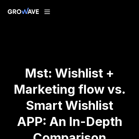
Mst: Wishlist +
Marketing flow vs.
Smart Wishlist
APP: An In-Depth
Comparison