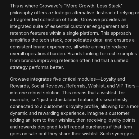
This is where Growave's "More Growth, Less Stack"
philosophy offers a strategic alternative. Instead of relying o
a fragmented collection of tools, Growave provides an
integrated suite of essential customer engagement and
retention features within a single platform. This approach
simplifies the tech stack, consolidates data, and ensures a
consistent brand experience, all while aiming to reduce
overall operational burden. Brands looking for real examples
from brands improving retention often find that a unified
strategy performs better.
Growave integrates five critical modules—Loyalty and
Rewards, Social Reviews, Referrals, Wishlist, and VIP Tiers
into one robust solution. This means that a wishlist, for
example, isn't just a standalone feature; it's seamlessly
connected to a customer's loyalty profile, allowing for a mo
dynamic and rewarding experience. Imagine a customer
adding an item to their wishlist, then receiving loyalty points
and rewards designed to lift repeat purchases if that item
goes on sale or if they share their wishlist. Such synergy is