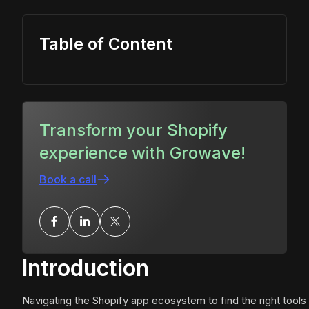
Table of Content
Transform your Shopify
experience with Growave!
Book a call
Introduction
Navigating the Shopify app ecosystem to find the right tools