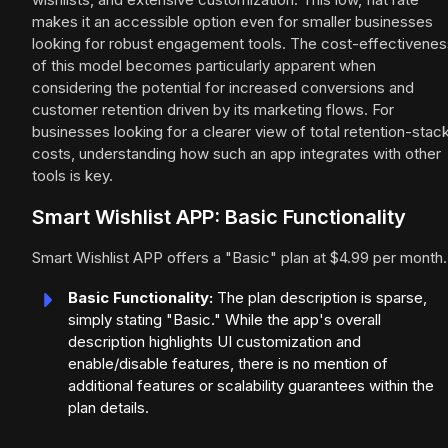
makes it an accessible option even for smaller businesses
looking for robust engagement tools. The cost-effectivenes
of this model becomes particularly apparent when
considering the potential for increased conversions and
customer retention driven by its marketing flows. For
businesses looking for a clearer view of total retention-stac
costs, understanding how such an app integrates with other
tools is key.
Smart Wishlist APP: Basic Functionality
Smart Wishlist APP offers a "Basic" plan at $4.99 per month.
Basic Functionality:
The plan description is sparse,
simply stating "Basic." While the app's overall
description highlights UI customization and
enable/disable features, there is no mention of
additional features or scalability guarantees within the
plan details.