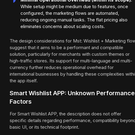
While setup might be medium due to features, once
configured, the marketing flows are automated,
reducing ongoing manual tasks. The flat pricing also
eliminates concerns about scaling costs.
The design considerations for Mst: Wishlist + Marketing flo
suggest that it aims to be a performant and compatible
solution, particularly for merchants with custom themes or
high-traffic stores. Its support for multi-language and multi-
currency further reduces operational overhead for
international businesses by handling these complexities with
the app itself.
Smart Wishlist APP: Unknown Performance
Factors
For Smart Wishlist APP, the description does not offer
specific details regarding performance, compatibility beyon
basic UI, or its technical footprint.