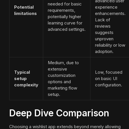
advanced user
needed for basic
Potential
experience
requirements,
limitations
enhancements.
potentially higher
Lack of
learning curve for
reviews
advanced settings.
suggests
unproven
reliability or low
adoption.
Medium, due to
extensive
Typical
Low, focused
customization
setup
on basic UI
options and
complexity
configuration.
marketing flow
setup.
Deep Dive Comparison
Choosing a wishlist app extends beyond merely allowing