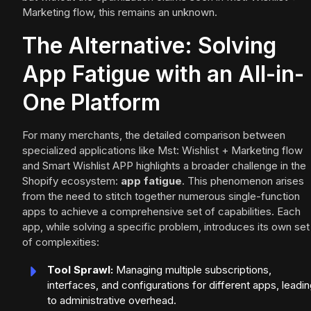
Marketing flow, this remains an unknown.
The Alternative: Solving
App Fatigue with an All-in-
One Platform
For many merchants, the detailed comparison between
specialized applications like Mst: Wishlist + Marketing flow
and Smart Wishlist APP highlights a broader challenge in the
Shopify ecosystem:
app fatigue
. This phenomenon arises
from the need to stitch together numerous single-function
apps to achieve a comprehensive set of capabilities. Each
app, while solving a specific problem, introduces its own set
of complexities:
Tool Sprawl:
Managing multiple subscriptions,
interfaces, and configurations for different apps, leadi
to administrative overhead.