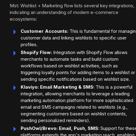
Mst: Wishlist + Marketing flow lists several key integrations,
indicating an understanding of modern e-commerce
ecosystems:
Customer Accounts:
This is fundamental for managi
customer data and linking wishlists to specific user
profiles.
Shopify Flow:
Integration with Shopify Flow allows
merchants to automate tasks and build custom
workflows based on wishlist activities, such as
triggering loyalty points for adding items to a wishlist or
sending specific notifications based on wishlist size.
Klaviyo: Email Marketing & SMS:
This is a powerful
integration, allowing merchants to leverage a leading
marketing automation platform for more sophisticated
email and SMS campaigns related to wishlists (e.g.,
segmenting customers based on wishlist contents,
sending personalized reminders).
PushOwl/Brevo: Email, Push, SMS:
Support for thes
platforms extends the app's marketing reach, enabling