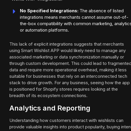
No Specified Integrations:
The absence of listed
integrations means merchants cannot assume out-of-
the-box compatibility with common marketing, analytics
or automation platforms.
This lack of explicit integrations suggests that merchants
using Smart Wishlist APP would likely need to manage any
associated marketing or data synchronization manually or
through custom development. This could lead to fragmente
data and require more operational overhead, making it less
suitable for businesses that rely on an interconnected tech
stack to drive growth. For any business, seeing how the app
is positioned for Shopify stores requires looking at the
breadth of its ecosystem connections.
Analytics and Reporting
Understanding how customers interact with wishlists can
provide valuable insights into product popularity, buying inten