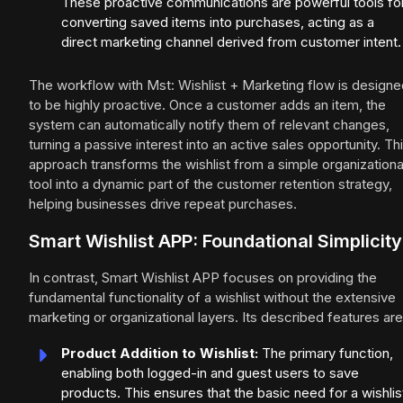
These proactive communications are powerful tools fo
converting saved items into purchases, acting as a
direct marketing channel derived from customer intent.
The workflow with Mst: Wishlist + Marketing flow is designe
to be highly proactive. Once a customer adds an item, the
system can automatically notify them of relevant changes,
turning a passive interest into an active sales opportunity. Th
approach transforms the wishlist from a simple organizationa
tool into a dynamic part of the customer retention strategy,
helping businesses drive repeat purchases.
Smart Wishlist APP: Foundational Simplicity
In contrast, Smart Wishlist APP focuses on providing the
fundamental functionality of a wishlist without the extensive
marketing or organizational layers. Its described features are
Product Addition to Wishlist:
The primary function,
enabling both logged-in and guest users to save
products. This ensures that the basic need for a wishlis