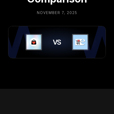
NOVEMBER 7, 2025