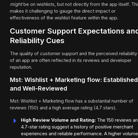
might
be on wishlists, but not directly from the app itself. Th
makes it challenging to gauge the direct impact or
effectiveness of the wishlist feature within the app.
Customer Support Expectations an
Reliability Cues
The quality of customer support and the perceived reliability
of an app are often reflected in its reviews and developer
reputation.
Mst: Wishlist + Marketing flow: Established
and Well-Reviewed
Mst: Wishlist + Marketing flow has a substantial number of
reviews (150) and a high average rating (4.7 stars).
High Review Volume and Rating:
The 150 reviews a
4.7-star rating suggest a history of positive merchant
experiences and reliable performance. A higher volume