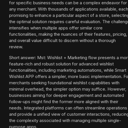
for specific business needs can be a complex endeavor for
any merchant. With thousands of applications available, eac
promising to enhance a particular aspect of a store, selectin
the optimal solution requires careful evaluation. The challen
intensifies when multiple apps offer similar core
functionalities, making the nuances of their features, pricing,
and overall value difficult to discern without a thorough
review.
Short answer: Mst: Wishlist + Marketing flow presents a mo
feature-rich and robust solution for advanced wishlist
functionalities, including marketing automations, while Smart
Wishlist APP offers a simpler, more basic implementation. Fo
merchants seeking foundational wishlist capabilities with
minimal overhead, the simpler option may suffice. However,
businesses aiming for deeper engagement and automated
follow-ups might find the former more aligned with their
needs. Integrated platforms can often streamline operations
and provide a unified view of customer interactions, reducin
the complexity associated with managing multiple single-
purpose apps.