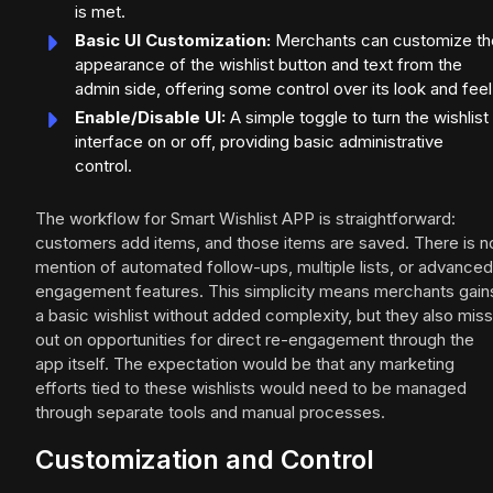
is met.
Basic UI Customization:
Merchants can customize th
appearance of the wishlist button and text from the
admin side, offering some control over its look and feel
Enable/Disable UI:
A simple toggle to turn the wishlist
interface on or off, providing basic administrative
control.
The workflow for Smart Wishlist APP is straightforward:
customers add items, and those items are saved. There is n
mention of automated follow-ups, multiple lists, or advanced
engagement features. This simplicity means merchants gain
a basic wishlist without added complexity, but they also miss
out on opportunities for direct re-engagement through the
app itself. The expectation would be that any marketing
efforts tied to these wishlists would need to be managed
through separate tools and manual processes.
Customization and Control