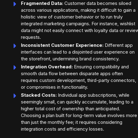
Fragmented Data:
Customer data becomes siloed
across various applications, making it difficult to gain a
holistic view of customer behavior or to run truly
integrated marketing campaigns. For instance, wishlist
data might not easily connect with loyalty data or revie
requests.
Inconsistent Customer Experience:
Different app
interfaces can lead to a disjointed user experience on
the storefront, undermining brand consistency.
Integration Overhead:
Ensuring compatibility and
smooth data flow between disparate apps often
requires custom development, third-party connectors,
or compromises in functionality.
Stacked Costs:
Individual app subscriptions, while
seemingly small, can quickly accumulate, leading to a
higher total cost of ownership than anticipated.
Choosing a plan built for long-term value involves more
than just the monthly fee; it requires considering
integration costs and efficiency losses.