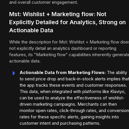
and overall customer engagement.
Mst: Wishlist + Marketing flow: Not
Explicitly Detailed for Analytics, Strong on
Actionable Data
While the description for Mst: Wishlist + Marketing flow doe
not explicitly detail an analytics dashboard or reporting
features, its "Marketing flow" capabilities inherently generat
actionable data.
Actionable Data from Marketing Flows:
The ability
to send price drop and back-in-stock alerts implies tha
the app tracks these events and customer responses.
This data, when integrated with platforms like Klaviyo,
can be used to analyze the effectiveness of wishlist-
driven marketing campaigns. Merchants can then
monitor open rates, click-through rates, and conversion
rates for these specific alerts, gaining insights into
customer intent and purchasing patterns.