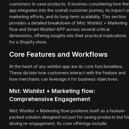
customers to save products. It involves considering how the
app integrates into the overall customer journey, its impact o
marketing efforts, and its long-term scalability. This section
provides a detailed breakdown of Mst: Wishlist + Marketing
flow and Smart Wishlist APP across several critical
dimensions, offering insights into their practical implications
for a Shopify store.
Core Features and Workflows
At the heart of any wishlist app are its core functionalities.
These dictate how customers interact with the feature and
how merchants can leverage it for business objectives.
Mst: Wishlist + Marketing flow:
Comprehensive Engagement
Mst: Wishlist + Marketing flow positions itself as a feature-
packed solution designed not just for saving products but fo
driving re-engagement. Its core offerings include: