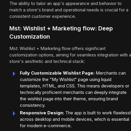
The ability to tailor an app's appearance and behavior to
match a store's brand and operational needs is crucial for a
consistent customer experience.
Mst: Wishlist + Marketing flow: Deep
Customization
Mst: Wishlist + Marketing flow offers significant
customization options, aiming for seamless integration with 
store's aesthetic and technical stack:
Fully Customizable Wishlist Page:
Merchants can
customize the "My Wishlist" page using liquid
templates, HTML, and CSS. This means developers or
technically proficient merchants can deeply integrate
the wishlist page into their theme, ensuring brand
consistency.
Responsive Design:
The app is built to work flawless
across desktop and mobile devices, which is essential
for modern e-commerce.