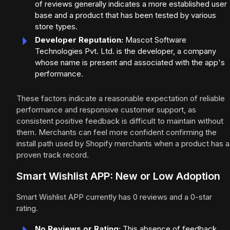
of reviews generally indicates a more established user
base and a product that has been tested by various
store types.
Developer Reputation:
Mascot Software
Technologies Pvt. Ltd. is the developer, a company
whose name is present and associated with the app's
performance.
These factors indicate a reasonable expectation of reliable
performance and responsive customer support, as
consistent positive feedback is difficult to maintain without
them. Merchants can feel more confident confirming the
install path used by Shopify merchants when a product has a
proven track record.
Smart Wishlist APP: New or Low Adoption
Smart Wishlist APP currently has 0 reviews and a 0-star
rating.
No Reviews or Rating:
This absence of feedback