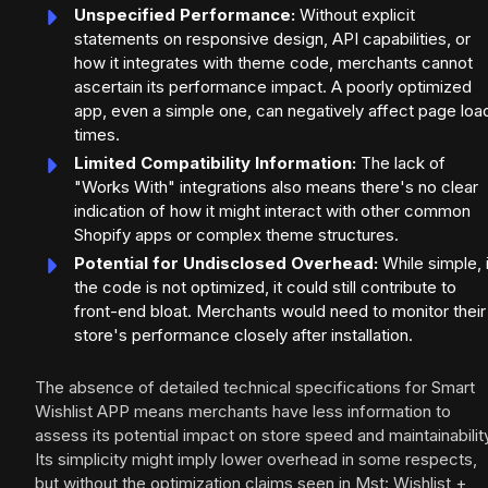
Unspecified Performance:
Without explicit
statements on responsive design, API capabilities, or
how it integrates with theme code, merchants cannot
ascertain its performance impact. A poorly optimized
app, even a simple one, can negatively affect page loa
times.
Limited Compatibility Information:
The lack of
"Works With" integrations also means there's no clear
indication of how it might interact with other common
Shopify apps or complex theme structures.
Potential for Undisclosed Overhead:
While simple, 
the code is not optimized, it could still contribute to
front-end bloat. Merchants would need to monitor their
store's performance closely after installation.
The absence of detailed technical specifications for Smart
Wishlist APP means merchants have less information to
assess its potential impact on store speed and maintainabilit
Its simplicity might imply lower overhead in some respects,
but without the optimization claims seen in Mst: Wishlist +