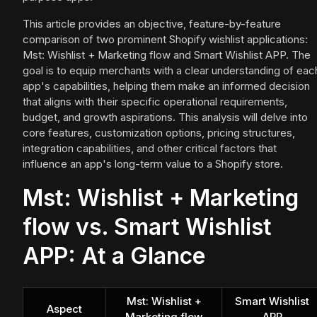
This article provides an objective, feature-by-feature
comparison of two prominent Shopify wishlist applications:
Mst: Wishlist + Marketing flow and Smart Wishlist APP. The
goal is to equip merchants with a clear understanding of eac
app's capabilities, helping them make an informed decision
that aligns with their specific operational requirements,
budget, and growth aspirations. This analysis will delve into
core features, customization options, pricing structures,
integration capabilities, and other critical factors that
influence an app's long-term value to a Shopify store.
Mst: Wishlist + Marketing
flow vs. Smart Wishlist
APP: At a Glance
Mst: Wishlist +
Smart Wishlist
Aspect
Marketing flow
APP