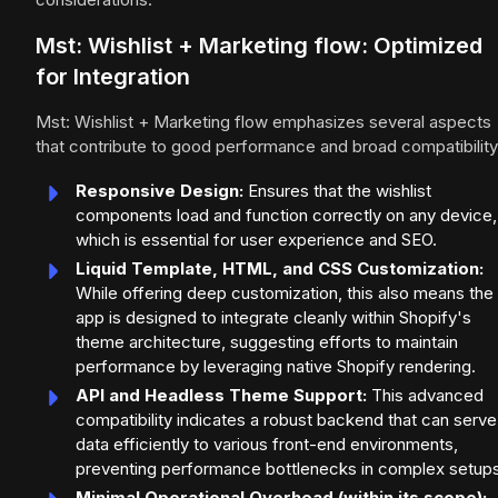
Mst: Wishlist + Marketing flow: Optimized
for Integration
Mst: Wishlist + Marketing flow emphasizes several aspects
that contribute to good performance and broad compatibility
Responsive Design:
Ensures that the wishlist
components load and function correctly on any device,
which is essential for user experience and SEO.
Liquid Template, HTML, and CSS Customization:
While offering deep customization, this also means the
app is designed to integrate cleanly within Shopify's
theme architecture, suggesting efforts to maintain
performance by leveraging native Shopify rendering.
API and Headless Theme Support:
This advanced
compatibility indicates a robust backend that can serve
data efficiently to various front-end environments,
preventing performance bottlenecks in complex setups
Minimal Operational Overhead (within its scope):