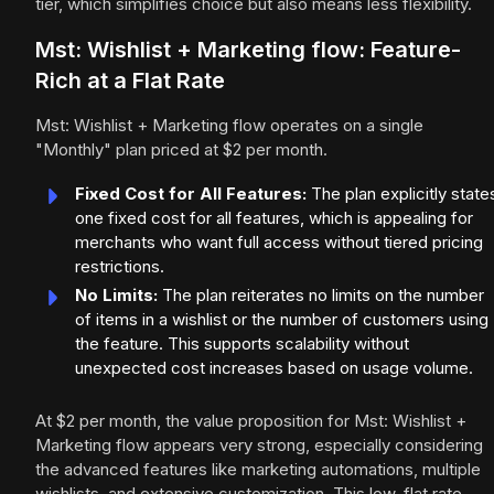
tier, which simplifies choice but also means less flexibility.
Mst: Wishlist + Marketing flow: Feature-
Rich at a Flat Rate
Mst: Wishlist + Marketing flow operates on a single
"Monthly" plan priced at $2 per month.
Fixed Cost for All Features:
The plan explicitly state
one fixed cost for all features, which is appealing for
merchants who want full access without tiered pricing
restrictions.
No Limits:
The plan reiterates no limits on the number
of items in a wishlist or the number of customers using
the feature. This supports scalability without
unexpected cost increases based on usage volume.
At $2 per month, the value proposition for Mst: Wishlist +
Marketing flow appears very strong, especially considering
the advanced features like marketing automations, multiple
wishlists, and extensive customization. This low, flat rate