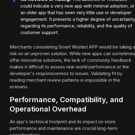
could indicate a very new app with minimal adoption, or
an older app that has seen very little use or developer
engagement. It presents a higher degree of uncertainty
regarding its performance, reliability, and the quality of
customer support.
Merchants considering Smart Wishlist APP would be taking 
risk on an unproven solution. While new apps can sometime
offer innovative solutions, the lack of community feedback
makes it difficult to assess real-world performance or the
developer's responsiveness to issues. Validating fit by
reading merchant review patterns is impossible in this
scenario.
Performance, Compatibility, and
Operational Overhead
An app's technical footprint and its impact on store
performance and maintenance are crucial long-term
considerations.