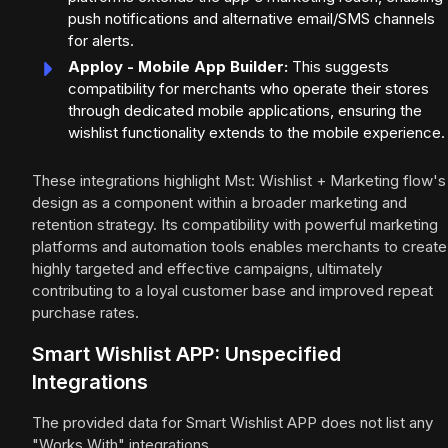
push notifications and alternative email/SMS channels
for alerts.
Apploy - Mobile App Builder:
This suggests
compatibility for merchants who operate their stores
through dedicated mobile applications, ensuring the
wishlist functionality extends to the mobile experience.
These integrations highlight Mst: Wishlist + Marketing flow's
design as a component within a broader marketing and
retention strategy. Its compatibility with powerful marketing
platforms and automation tools enables merchants to create
highly targeted and effective campaigns, ultimately
contributing to a loyal customer base and improved repeat
purchase rates.
Smart Wishlist APP: Unspecified
Integrations
The provided data for Smart Wishlist APP does not list any
"Works With" integrations.