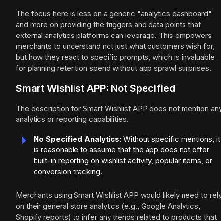
The focus here is less on a generic "analytics dashboard"
and more on providing the triggers and data points that
external analytics platforms can leverage. This empowers
merchants to understand not just what customers wish for,
but how they react to specific prompts, which is invaluable
for planning retention spend without app sprawl surprises.
Smart Wishlist APP: Not Specified
The description for Smart Wishlist APP does not mention an
analytics or reporting capabilities.
No Specified Analytics:
Without specific mentions, it
is reasonable to assume that the app does not offer
built-in reporting on wishlist activity, popular items, or
conversion tracking.
Merchants using Smart Wishlist APP would likely need to rel
on their general store analytics (e.g., Google Analytics,
Shopify reports) to infer any trends related to products that