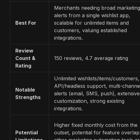
Merchants needing broad marketin
alerts from a single wishlist app,
Best For
scalable for unlimited items and
customers, valuing established
integrations.
Review
Count &
150 reviews, 4.7 average rating
Rating
Unlimited wishlists/items/customers,
API/headless support, multi-channe
Notable
alerts (email, SMS, push), extensive
Strengths
customization, strong existing
integrations.
Higher fixed monthly cost from the
Potential
outset, potential for feature overlap 
Limitations
other marketing automation tools a