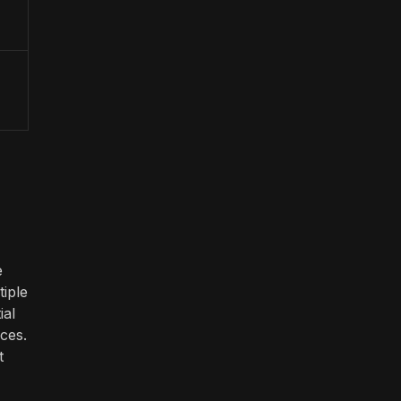
e
iple
ial
ces.
t