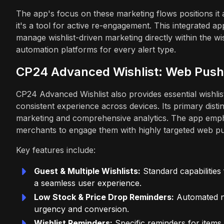
The app's focus on these marketing flows positions it
it's a tool for active re-engagement. This integrated
manage wishlist-driven marketing directly within the wi
automation platforms for every alert type.
CP24 Advanced Wishlist: Web Push 
CP24 Advanced Wishlist also provides essential wishlist 
consistent experience across devices. Its primary disti
marketing and comprehensive analytics. The app empha
merchants to engage them with highly targeted web p
Key features include:
Guest & Multiple Wishlists:
Standard capabilities
a seamless user experience.
Low Stock & Price Drop Reminders:
Automated no
urgency and conversion.
Wishlist Reminders:
Specific reminders for items 