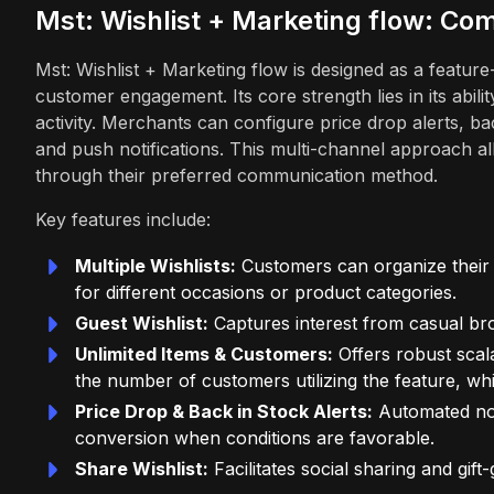
Mst: Wishlist + Marketing flow: C
Mst: Wishlist + Marketing flow is designed as a featur
customer engagement. Its core strength lies in its abili
activity. Merchants can configure price drop alerts, ba
and push notifications. This multi-channel approach 
through their preferred communication method.
Key features include:
Multiple Wishlists:
Customers can organize their s
for different occasions or product categories.
Guest Wishlist:
Captures interest from casual bro
Unlimited Items & Customers:
Offers robust scala
the number of customers utilizing the feature, whi
Price Drop & Back in Stock Alerts:
Automated not
conversion when conditions are favorable.
Share Wishlist:
Facilitates social sharing and gift