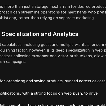
 as more than just a storage mechanism for desired product
 approach can streamline operations for merchants who prefe
shlist app, rather than relying on separate marketing
Specialization and Analytics
capabilities, including guest and multiple wishlists, ensurin
nguishing factor, however, is its deep specialization in web 
sizes collecting customer and visitor push tokens, allowi
ush campaigns.
 for organizing and saving products, synced across devices
tifications, with a strong focus on web push, to drive
left in wishlists, helping to re-engage customers who might