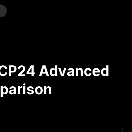
o
. CP24 Advanced
mparison