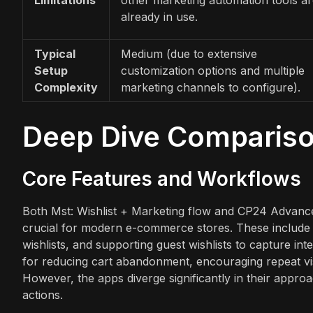
already in use.
Typical
Medium (due to extensive
Setup
customization options and multiple
Complexity
marketing channels to configure).
Deep Dive Comparis
Core Features and Workflows
Both Mst: Wishlist + Marketing flow and CP24 Advanced 
crucial for modern e-commerce stores. These include a
wishlists, and supporting guest wishlists to capture int
for reducing cart abandonment, encouraging repeat vis
However, the apps diverge significantly in their appro
actions.