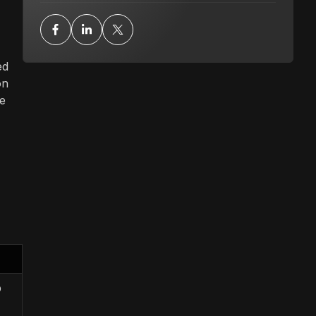
ed
on
le
b