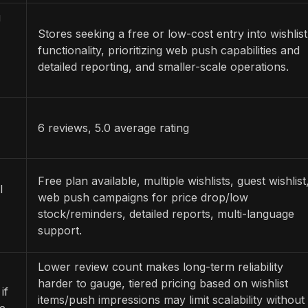
g
Stores seeking a free or low-cost entry into wishlist
functionality, prioritizing web push capabilities and
detailed reporting, and smaller-scale operations.
6 reviews, 5.0 average rating
Free plan available, multiple wishlists, guest wishlist
l
web push campaigns for price drop/low
stock/reminders, detailed reports, multi-language
support.
Lower review count makes long-term reliability
harder to gauge, tiered pricing based on wishlist
if
items/push impressions may limit scalability without
re