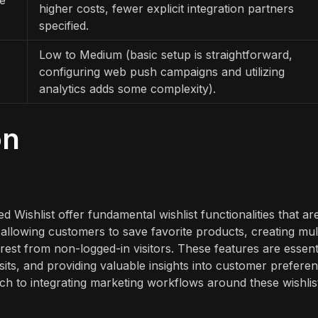
higher costs, fewer explicit integration partners
specified.
Low to Medium (basic setup is straightforward,
configuring web push campaigns and utilizing
analytics adds some complexity).
on
Wishlist offer fundamental wishlist functionalities that ar
llowing customers to save favorite products, creating mult
erest from non-logged-in visitors. These features are essent
its, and providing valuable insights into customer preferen
ach to integrating marketing workflows around these wishlis