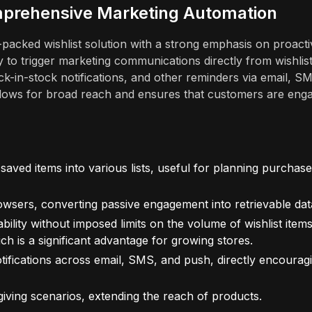
omprehensive Marketing Automation
e-packed wishlist solution with a strong emphasis on proacti
ty to trigger marketing communications directly from wishlis
ck-in-stock notifications, and other reminders via email, S
allows for broad reach and ensures that customers are eng
aved items into various lists, useful for planning purchas
wsers, converting passive engagement into retrievable dat
bility without imposed limits on the volume of wishlist item
ch is a significant advantage for growing stores.
ifications across email, SMS, and push, directly encourag
-giving scenarios, extending the reach of products.