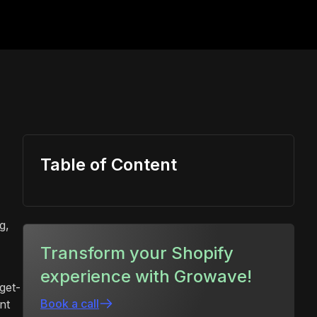
Table of Content
g,
Transform your Shopify
experience with Growave!
get-
Book a call
nt