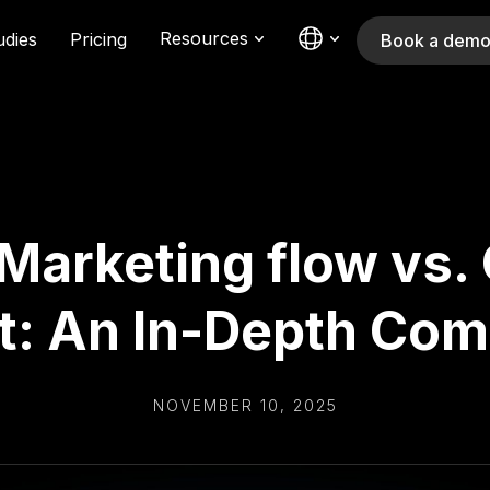
Resources
udies
Pricing
Book a dem
+ Marketing flow vs
t: An In-Depth Co
NOVEMBER 10, 2025