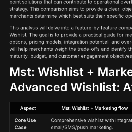
point solutions that can contribute to operational ove
strategy. This comparison aims to provide a clear, obje
merchants determine which best suits their specific ope
This analysis will delve into a feature-by-feature co
Wishlist. The goal is to provide a practical guide for m
options, pricing models, integration potential, and over
will help merchants weigh the trade-offs and identify the
maturity, budget, and customer engagement objectives
Mst: Wishlist + Mark
Advanced Wishlist: A
Aspect
Mst: Wishlist + Marketing flow
Core Use
Comprehensive wishlist with integra
Case
email/SMS/push marketing.