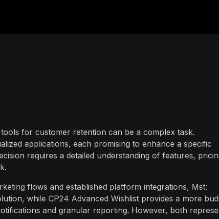
 tools for customer retention can be a complex task.
alized applications, each promising to enhance a specific
ision requires a detailed understanding of features, pricin
k.
keting flows and established platform integrations, Mst:
solution, while CP24 Advanced Wishlist provides a more bud
otifications and granular reporting. However, both represe