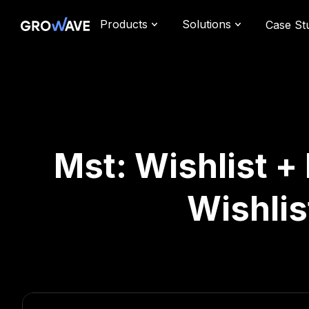
Products
Solutions
Case St
Mst: Wishlist 
Wishlis