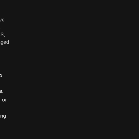
ve
t
MS,
aged
es
a.
s or
ing