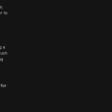
s;
r to
g a
push
ng
 for