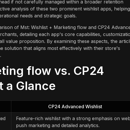
rhead if not carefully managed within a broader retention
ctive analysis of these two prominent wishlist apps, helping
rational needs and strategic goals.
mparison of Mst: Wishlist + Marketing flow and CP24 Advanc
erchants, detailing each app's core capabilities, customizati
all value proposition. By examining these aspects, the artic
 solution that aligns most effectively with their store's
.
eting flow vs. CP24
t a Glance
CP24 Advanced Wishlist
ted
Feature-rich wishlist with a strong emphasis on we
push marketing and detailed analytics.