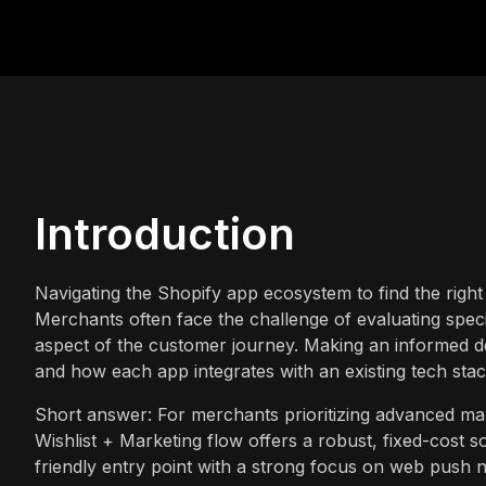
Introduction
Navigating the Shopify app ecosystem to find the right
Merchants often face the challenge of evaluating speci
aspect of the customer journey. Making an informed dec
and how each app integrates with an existing tech stac
Short answer: For merchants prioritizing advanced mar
Wishlist + Marketing flow offers a robust, fixed-cost 
friendly entry point with a strong focus on web push n