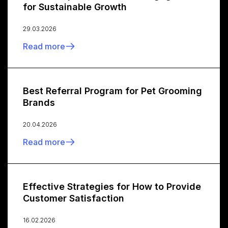
for Sustainable Growth
29.03.2026
Read more
Best Referral Program for Pet Grooming
Brands
20.04.2026
Read more
Effective Strategies for How to Provide
Customer Satisfaction
16.02.2026