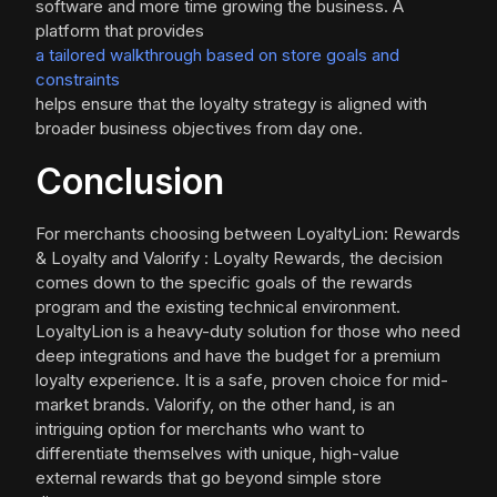
software and more time growing the business. A
platform that provides
a tailored walkthrough based on store goals and
constraints
helps ensure that the loyalty strategy is aligned with
broader business objectives from day one.
Conclusion
For merchants choosing between LoyaltyLion: Rewards
& Loyalty and Valorify : Loyalty Rewards, the decision
comes down to the specific goals of the rewards
program and the existing technical environment.
LoyaltyLion is a heavy-duty solution for those who need
deep integrations and have the budget for a premium
loyalty experience. It is a safe, proven choice for mid-
market brands. Valorify, on the other hand, is an
intriguing option for merchants who want to
differentiate themselves with unique, high-value
external rewards that go beyond simple store