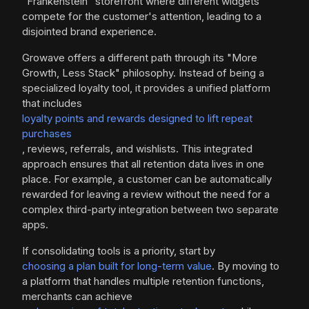
"Frankenstein" storefront where different widgets
compete for the customer's attention, leading to a
disjointed brand experience.
Growave offers a different path through its "More
Growth, Less Stack" philosophy. Instead of being a
specialized loyalty tool, it provides a unified platform
that includes
loyalty points and rewards designed to lift repeat
purchases
, reviews, referrals, and wishlists. This integrated
approach ensures that all retention data lives in one
place. For example, a customer can be automatically
rewarded for leaving a review without the need for a
complex third-party integration between two separate
apps.
If consolidating tools is a priority, start by
choosing a plan built for long-term value
. By moving to
a platform that handles multiple retention functions,
merchants can achieve