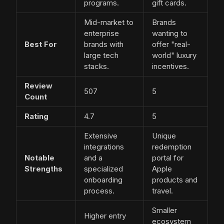
programs.
gift cards.
Mid-market to
Brands
enterprise
wanting to
Best For
brands with
offer "real-
large tech
world" luxury
stacks.
incentives.
Review
507
5
Count
Rating
4.7
5
Extensive
Unique
integrations
redemption
Notable
and a
portal for
Strengths
specialized
Apple
onboarding
products and
process.
travel.
Smaller
Higher entry
ecosystem