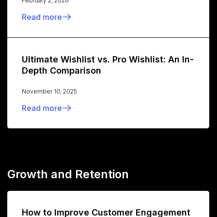
February 2, 2026
Read more
Ultimate Wishlist vs. Pro Wishlist: An In-
Depth Comparison
November 10, 2025
Read more
Growth and Retention
How to Improve Customer Engagement