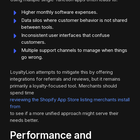
Higher monthly software expenses.
Data silos where customer behavior is not shared
between tools.
Inconsistent user interfaces that confuse
customers.
Multiple support channels to manage when things
go wrong.
LoyaltyLion attempts to mitigate this by offering
integrations for referrals and reviews, but it remains
primarily a loyalty-focused tool. Merchants should
spend time
reviewing the Shopify App Store listing merchants install
from
to see if a more unified approach might serve their
needs better.
Performance and