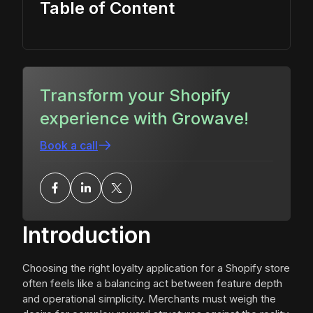
Table of Content
Transform your Shopify
experience with Growave!
Book a call
Introduction
Choosing the right loyalty application for a Shopify store
often feels like a balancing act between feature depth
and operational simplicity. Merchants must weigh the