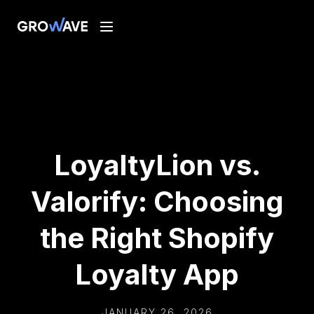
LoyaltyLion vs.
Valorify: Choosing
the Right Shopify
Loyalty App
JANUARY 26, 2026