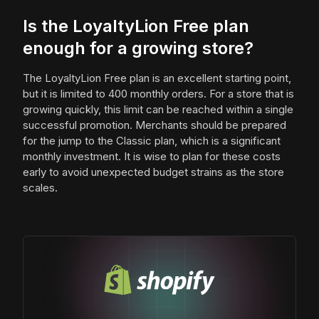
Is the LoyaltyLion Free plan
enough for a growing store?
The LoyaltyLion Free plan is an excellent starting point,
but it is limited to 400 monthly orders. For a store that is
growing quickly, this limit can be reached within a single
successful promotion. Merchants should be prepared
for the jump to the Classic plan, which is a significant
monthly investment. It is wise to plan for these costs
early to avoid unexpected budget strains as the store
scales.