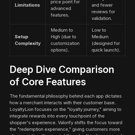
price point for
Limitations
and fewer
advanced
reviews for
features.
validation.
Medium to
Low to
Setup
High (due to
Medium
Complexity
customization
(designed for
options).
quick launch).
Deep Dive Comparison
of Core Features
The fundamental philosophy behind each app dictates
how a merchant interacts with their customer base.
LoyaltyLion focuses on the "loyalty journey," aiming to
integrate rewards into every touchpoint of the
shopper's experience. Valorify shifts the focus toward
the "redemption experience," giving customers more