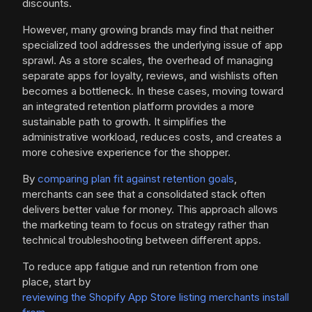
discounts.
However, many growing brands may find that neither
specialized tool addresses the underlying issue of app
sprawl. As a store scales, the overhead of managing
separate apps for loyalty, reviews, and wishlists often
becomes a bottleneck. In these cases, moving toward
an integrated retention platform provides a more
sustainable path to growth. It simplifies the
administrative workload, reduces costs, and creates a
more cohesive experience for the shopper.
By
comparing plan fit against retention goals
,
merchants can see that a consolidated stack often
delivers better value for money. This approach allows
the marketing team to focus on strategy rather than
technical troubleshooting between different apps.
To reduce app fatigue and run retention from one
place, start by
reviewing the Shopify App Store listing merchants install