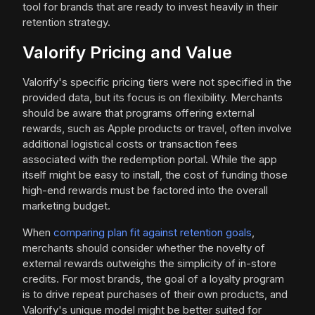
tool for brands that are ready to invest heavily in their
retention strategy.
Valorify Pricing and Value
Valorify's specific pricing tiers were not specified in the
provided data, but its focus is on flexibility. Merchants
should be aware that programs offering external
rewards, such as Apple products or travel, often involve
additional logistical costs or transaction fees
associated with the redemption portal. While the app
itself might be easy to install, the cost of funding those
high-end rewards must be factored into the overall
marketing budget.
When
comparing plan fit against retention goals
,
merchants should consider whether the novelty of
external rewards outweighs the simplicity of in-store
credits. For most brands, the goal of a loyalty program
is to drive repeat purchases of their own products, and
Valorify's unique model might be better suited for