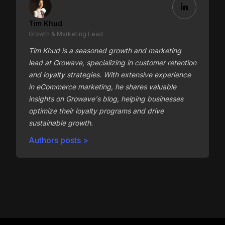
Tim Khud
Growth & Marketing Lead
Tim Khud is a seasoned growth and marketing
lead at Growave, specializing in customer retention
and loyalty strategies. With extensive experience
in eCommerce marketing, he shares valuable
insights on Growave's blog, helping businesses
optimize their loyalty programs and drive
sustainable growth.
Authors posts >