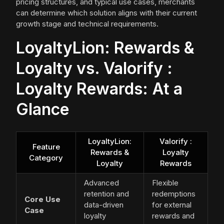
pricing structures, and typical use cases, merchants
can determine which solution aligns with their current
growth stage and technical requirements.
LoyaltyLion: Rewards &
Loyalty vs. Valorify :
Loyalty Rewards: At a
Glance
LoyaltyLion:
Valorify :
Feature
Rewards &
Loyalty
Category
Loyalty
Rewards
Advanced
Flexible
retention and
redemptions
Core Use
data-driven
for external
Case
loyalty
rewards and