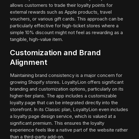
allows customers to trade their loyalty points for
external rewards such as Apple products, travel
vouchers, or various gift cards. This approach can be
particularly effective for high-ticket stores where a
simple 10% discount might not feel as rewarding as a
tangible, high-value item.
Customization and Brand
Alignment
Maintaining brand consistency is a major concern for
growing Shopify stores. LoyaltyLion offers significant
branding and customization options, particularly on its
higher-tier plans. The app includes a customizable
loyalty page that can be integrated directly into the
storefront. In its Classic plan, LoyaltyLion even includes
a loyalty page design service, which is valued at a
significant premium. This ensures the loyalty
experience feels like a native part of the website rather
than a third-party add-on.