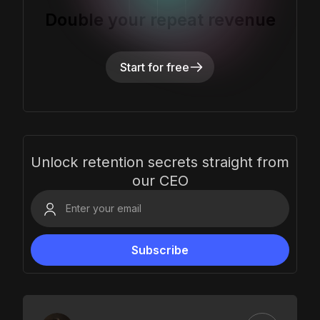
Double your repeat revenue
Start for free
Unlock retention secrets straight from
our CEO