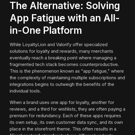
The Alternative: Solving
App Fatigue with an All-
in-One Platform
While LoyaltyLion and Valorify offer specialized
solutions for loyalty and rewards, many merchants
eventually reach a breaking point where managing a
fragmented tech stack becomes counterproductive.
This is the phenomenon known as "app fatigue," where
the complexity of maintaining multiple subscriptions and
integrations begins to outweigh the benefits of the
individual tools.
When a brand uses one app for loyalty, another for
reviews, and a third for wishlists, they are often paying a
premium for redundancy. Each of these apps requires
its own setup, its own customer data sync, and its own
place in the storefront theme. This often results in a