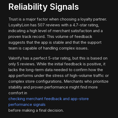
Reliability Signals
Trust is a major factor when choosing a loyalty partner.
LoyaltyLion has 507 reviews with a 4.7-star rating,
indicating a high level of merchant satisfaction and a
proven track record. This volume of feedback
suggests that the app is stable and that the support
team is capable of handling complex issues.
Valorify has a perfect 5-star rating, but this is based on
only 5 reviews. While the initial feedback is positive, it
lacks the long-term data needed to confirm how the
app performs under the stress of high-volume traffic or
complex store configurations. Merchants who prioritize
stability and proven performance might find more
comfort in
checking merchant feedback and app-store
performance signals
before making a final decision.