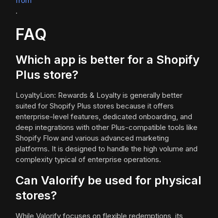
from
.
FAQ
Which app is better for a Shopify
Plus store?
LoyaltyLion: Rewards & Loyalty is generally better
suited for Shopify Plus stores because it offers
enterprise-level features, dedicated onboarding, and
deep integrations with other Plus-compatible tools like
Shopify Flow and various advanced marketing
platforms. It is designed to handle the high volume and
complexity typical of enterprise operations.
Can Valorify be used for physical
stores?
While Valorify focuses on flexible redemptions, its