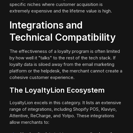
specific niches where customer acquisition is
extremely expensive and the lifetime value is high.
Integrations and
Technical Compatibility
The effectiveness of a loyalty program is often limited
by how well it "talks" to the rest of the tech stack. If
loyalty data is siloed away from the email marketing
platform or the helpdesk, the merchant cannot create a
cohesive customer experience.
The LoyaltyLion Ecosystem
LoyaltyLion excels in this category. It lists an extensive
range of integrations, including Shopify POS, Klaviyo,
Attentive, ReCharge, and Yotpo. These integrations
allow merchants to: