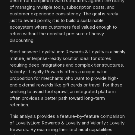
desire for complex reward structures against the reality
of managing multiple tools, subscription costs, and
customer experience consistency. The goal is rarely
just to award points; it is to build a sustainable
ecosystem where customers feel valued enough to
return without the constant pressure of heavy
discounting.
Short answer: LoyaltyLion: Rewards & Loyalty is a highly
mature, enterprise-ready solution ideal for stores
requiring deep integrations and complex tier structures.
Valorify : Loyalty Rewards offers a unique value
proposition for merchants who want to provide high-
end external rewards like gift cards or travel. For those
seeking to avoid tool sprawl, an integrated platform
often provides a better path toward long-term
retention.
This analysis provides a feature-by-feature comparison
of LoyaltyLion: Rewards & Loyalty and Valorify : Loyalty
Rewards. By examining their technical capabilities,