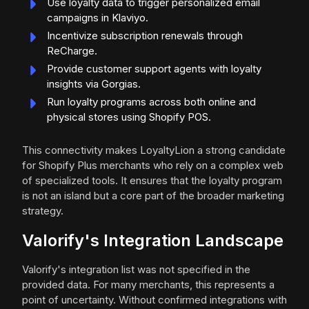
Use loyalty data to trigger personalized email
campaigns in Klaviyo.
Incentivize subscription renewals through
ReCharge.
Provide customer support agents with loyalty
insights via Gorgias.
Run loyalty programs across both online and
physical stores using Shopify POS.
This connectivity makes LoyaltyLion a strong candidate
for Shopify Plus merchants who rely on a complex web
of specialized tools. It ensures that the loyalty program
is not an island but a core part of the broader marketing
strategy.
Valorify's Integration Landscape
Valorify's integration list was not specified in the
provided data. For many merchants, this represents a
point of uncertainty. Without confirmed integrations with