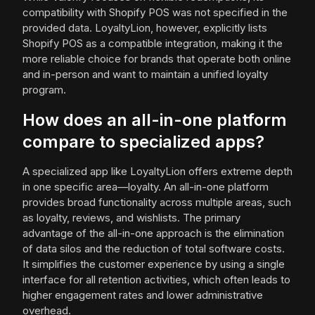
compatibility with Shopify POS was not specified in the
provided data. LoyaltyLion, however, explicitly lists
Shopify POS as a compatible integration, making it the
more reliable choice for brands that operate both online
and in-person and want to maintain a unified loyalty
program.
How does an all-in-one platform
compare to specialized apps?
A specialized app like LoyaltyLion offers extreme depth
in one specific area—loyalty. An all-in-one platform
provides broad functionality across multiple areas, such
as loyalty, reviews, and wishlists. The primary
advantage of the all-in-one approach is the elimination
of data silos and the reduction of total software costs.
It simplifies the customer experience by using a single
interface for all retention activities, which often leads to
higher engagement rates and lower administrative
overhead.