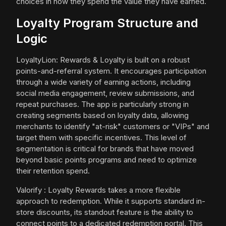
choices in how they spend the value they have earned.
Loyalty Program Structure and
Logic
LoyaltyLion: Rewards & Loyalty is built on a robust
points-and-referral system. It encourages participation
through a wide variety of earning actions, including
social media engagement, review submissions, and
repeat purchases. The app is particularly strong in
creating segments based on loyalty data, allowing
merchants to identify "at-risk" customers or "VIPs" and
target them with specific incentives. This level of
segmentation is critical for brands that have moved
beyond basic points programs and need to optimize
their retention spend.
Valorify : Loyalty Rewards takes a more flexible
approach to redemption. While it supports standard in-
store discounts, its standout feature is the ability to
connect points to a dedicated redemption portal. This