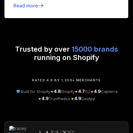
Read more
Trusted by over
15000 brands
running on Shopify
RATED 4.8 BY 1,200+ MERCHANTS
4.8
4.7
4.9
Built for Shopify
★
Shopify
★
G2
★
Capterra
4.9
4.9
★
TrustRadius
★
GetApp