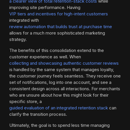
a clearer view of total retention-stack costs
while
improving site performance. Having
VIP tiers and incentives for high-intent customers
integrated with
review automation that builds trust at purchase time
allows for a much more sophisticated marketing
strategy.
The benefits of this consolidation extend to the
customer experience as well. When
collecting and showcasing authentic customer reviews
is handled by the same system that manages loyalty,
the customer journey feels seamless. They receive one
set of notifications, log into one account, and see a
consistent design across all interactions. For merchants
who are unsure about how this might look for their
specific store, a
guided evaluation of an integrated retention stack
can
clarify the transition process.
Ultimately, the goal is to spend less time managing