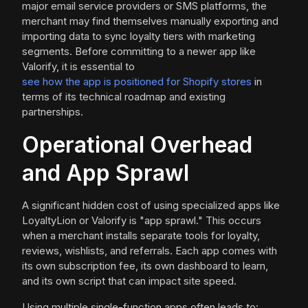
major email service providers or SMS platforms, the
merchant may find themselves manually exporting and
importing data to sync loyalty tiers with marketing
segments. Before committing to a newer app like
Valorify, it is essential to
see how the app is positioned for Shopify stores
in
terms of its technical roadmap and existing
partnerships.
Operational Overhead
and App Sprawl
A significant hidden cost of using specialized apps like
LoyaltyLion or Valorify is "app sprawl." This occurs
when a merchant installs separate tools for loyalty,
reviews, wishlists, and referrals. Each app comes with
its own subscription fee, its own dashboard to learn,
and its own script that can impact site speed.
Using multiple single-function apps often leads to: