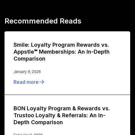
Recommended Reads
Smile: Loyalty Program Rewards vs.
Appstle℠ Memberships: An In-Depth
Comparison
January 9, 2026
Read more
BON Loyalty Program & Rewards vs.
Trustoo Loyalty & Referrals: An In-
Depth Comparison