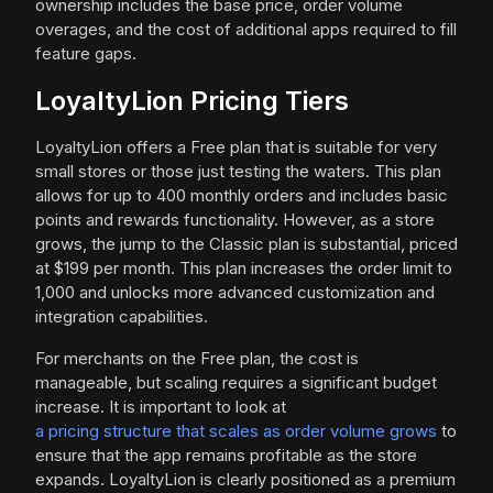
ownership includes the base price, order volume
overages, and the cost of additional apps required to fill
feature gaps.
LoyaltyLion Pricing Tiers
LoyaltyLion offers a Free plan that is suitable for very
small stores or those just testing the waters. This plan
allows for up to 400 monthly orders and includes basic
points and rewards functionality. However, as a store
grows, the jump to the Classic plan is substantial, priced
at $199 per month. This plan increases the order limit to
1,000 and unlocks more advanced customization and
integration capabilities.
For merchants on the Free plan, the cost is
manageable, but scaling requires a significant budget
increase. It is important to look at
a pricing structure that scales as order volume grows
to
ensure that the app remains profitable as the store
expands. LoyaltyLion is clearly positioned as a premium