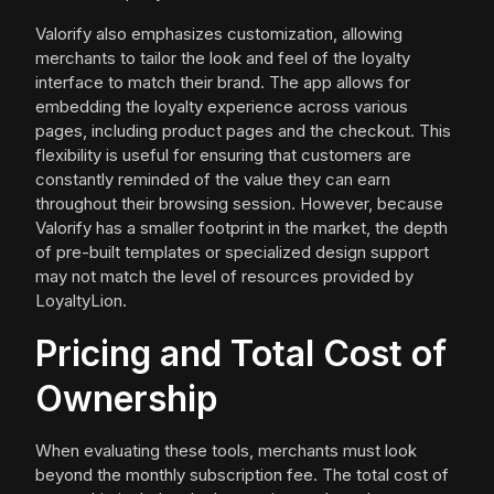
Valorify also emphasizes customization, allowing
merchants to tailor the look and feel of the loyalty
interface to match their brand. The app allows for
embedding the loyalty experience across various
pages, including product pages and the checkout. This
flexibility is useful for ensuring that customers are
constantly reminded of the value they can earn
throughout their browsing session. However, because
Valorify has a smaller footprint in the market, the depth
of pre-built templates or specialized design support
may not match the level of resources provided by
LoyaltyLion.
Pricing and Total Cost of
Ownership
When evaluating these tools, merchants must look
beyond the monthly subscription fee. The total cost of