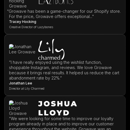
“
Growave has been a game-changer for our Shopify store.
For the price, Growave offers exceptional..."
Tracey Hocking
Creative Director of Lazybones
”I have really enjoyed using the wishlist function,
shoppable Instagram, and reviews. We love Growave
because it brings real results. It helped us reduce the cart
abandonment rate by 22%.”
Jonathan Lee
Director at Lily Charmed
”We were looking for some time to improve our loyalty
program already in place and to improve our customer
experience throughout the website. Growave was an