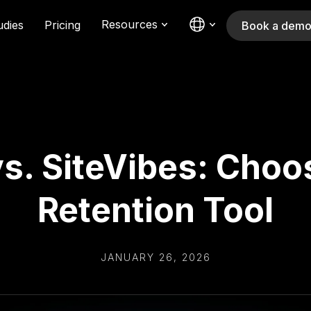
Resources
udies
Pricing
Book a dem
s. SiteVibes: Choo
Retention Tool
JANUARY 26, 2026