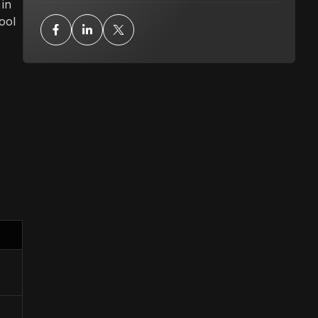
 in
ool