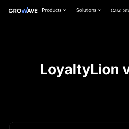
Products
Solutions
Case St
LoyaltyLion v