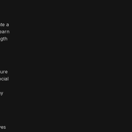
te a
 earn
ngth
ture
cial
ay
ves