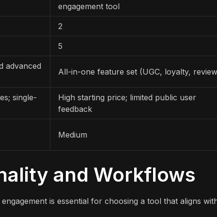
engagement tool
2
5
nd advanced
All-in-one feature set (UGC, loyalty, revie
s; single-
High starting price; limited public user
feedback
Medium
nality and Workflows
ngagement is essential for choosing a tool that aligns wit