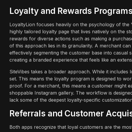
Loyalty and Rewards Program
LoyaltyLion focuses heavily on the psychology of the
highly tailored loyalty page that lives natively on the 
rewards for diverse actions such as making a purchase
of this approach lies in its granularity. A merchant can 
effectively segmenting the customer base into casual s
creating a branded experience that feels like an extens
SiteVibes takes a broader approach. While it includes 
set. This means the loyalty program is designed to wor
proof. For a merchant, this means a customer might ea
shoppable Instagram gallery. The workflow is designed
lack some of the deepest loyalty-specific customization
Referrals and Customer Acquis
Both apps recognize that loyal customers are the most 