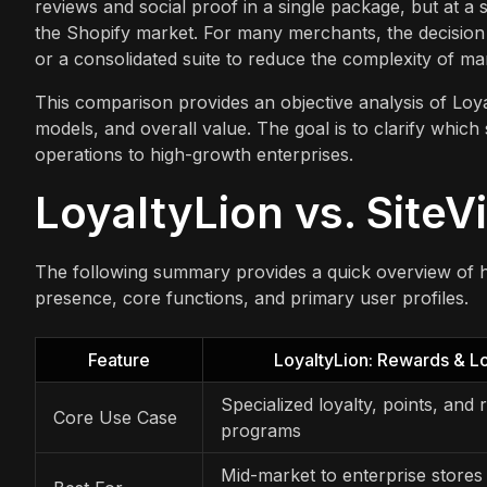
reviews and social proof in a single package, but at a si
the Shopify market. For many merchants, the decision 
or a consolidated suite to reduce the complexity of ma
This comparison provides an objective analysis of Loyal
models, and overall value. The goal is to clarify which 
operations to high-growth enterprises.
LoyaltyLion vs. SiteV
The following summary provides a quick overview of 
presence, core functions, and primary user profiles.
Feature
LoyaltyLion: Rewards & Lo
Specialized loyalty, points, and 
Core Use Case
programs
Mid-market to enterprise stores