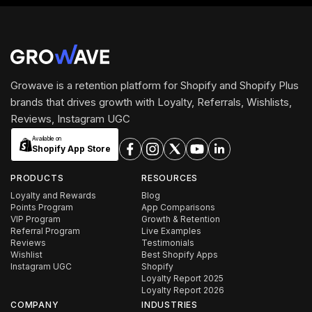
Growave is a retention platform for Shopify and Shopify Plus
brands that drives growth with Loyalty, Referrals, Wishlists,
Reviews, Instagram UGC
Available on
Shopify App Store
PRODUCTS
RESOURCES
Loyalty and Rewards
Blog
Points Program
App Comparisons
VIP Program
Growth & Retention
Referral Program
Live Examples
Reviews
Testimonials
Wishlist
Best Shopify Apps
Instagram UGC
Shopify
Loyalty Report 2025
Loyalty Report 2026
COMPANY
INDUSTRIES