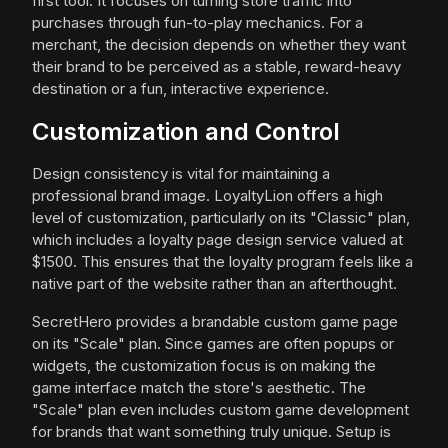
first tool. It focuses on turning store traffic into
purchases through fun-to-play mechanics. For a
merchant, the decision depends on whether they want
their brand to be perceived as a stable, reward-heavy
destination or a fun, interactive experience.
Customization and Control
Design consistency is vital for maintaining a
professional brand image. LoyaltyLion offers a high
level of customization, particularly on its "Classic" plan,
which includes a loyalty page design service valued at
$1500. This ensures that the loyalty program feels like a
native part of the website rather than an afterthought.
SecretHero provides a brandable custom game page
on its "Scale" plan. Since games are often popups or
widgets, the customization focus is on making the
game interface match the store's aesthetic. The
"Scale" plan even includes custom game development
for brands that want something truly unique. Setup is