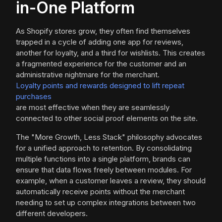
in-One Platform
As Shopify stores grow, they often find themselves
trapped in a cycle of adding one app for reviews,
another for loyalty, and a third for wishlists. This creates
a fragmented experience for the customer and an
administrative nightmare for the merchant.
Loyalty points and rewards designed to lift repeat
purchases
are most effective when they are seamlessly
connected to other social proof elements on the site.
The "More Growth, Less Stack" philosophy advocates
for a unified approach to retention. By consolidating
multiple functions into a single platform, brands can
ensure that data flows freely between modules. For
example, when a customer leaves a review, they should
automatically receive points without the merchant
needing to set up complex integrations between two
different developers.