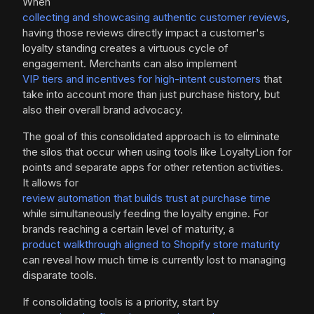
When
collecting and showcasing authentic customer reviews
,
having those reviews directly impact a customer's
loyalty standing creates a virtuous cycle of
engagement. Merchants can also implement
VIP tiers and incentives for high-intent customers
that
take into account more than just purchase history, but
also their overall brand advocacy.
The goal of this consolidated approach is to eliminate
the silos that occur when using tools like LoyaltyLion for
points and separate apps for other retention activities.
It allows for
review automation that builds trust at purchase time
while simultaneously feeding the loyalty engine. For
brands reaching a certain level of maturity, a
product walkthrough aligned to Shopify store maturity
can reveal how much time is currently lost to managing
disparate tools.
If consolidating tools is a priority, start by