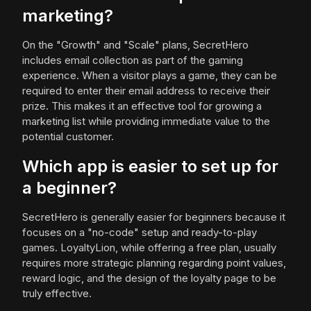
marketing?
On the "Growth" and "Scale" plans, SecretHero
includes email collection as part of the gaming
experience. When a visitor plays a game, they can be
required to enter their email address to receive their
prize. This makes it an effective tool for growing a
marketing list while providing immediate value to the
potential customer.
Which app is easier to set up for
a beginner?
SecretHero is generally easier for beginners because it
focuses on a "no-code" setup and ready-to-play
games. LoyaltyLion, while offering a free plan, usually
requires more strategic planning regarding point values,
reward logic, and the design of the loyalty page to be
truly effective.