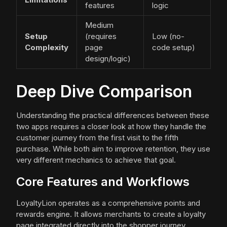
features
logic
Medium
Setup
(requires
Low (no-
Complexity
page
code setup)
design/logic)
Deep Dive Comparison
Understanding the practical differences between these
two apps requires a closer look at how they handle the
customer journey from the first visit to the fifth
purchase. While both aim to improve retention, they use
very different mechanics to achieve that goal.
Core Features and Workflows
LoyaltyLion operates as a comprehensive points and
rewards engine. It allows merchants to create a loyalty
page integrated directly into the shopper journey.