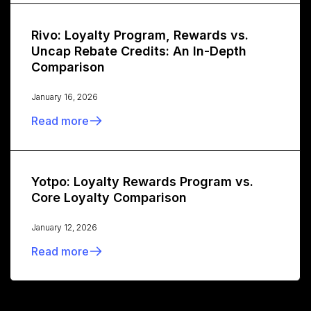
Rivo: Loyalty Program, Rewards vs.
Uncap Rebate Credits: An In-Depth
Comparison
January 16, 2026
Read more
Yotpo: Loyalty Rewards Program vs.
Core Loyalty Comparison
January 12, 2026
Read more