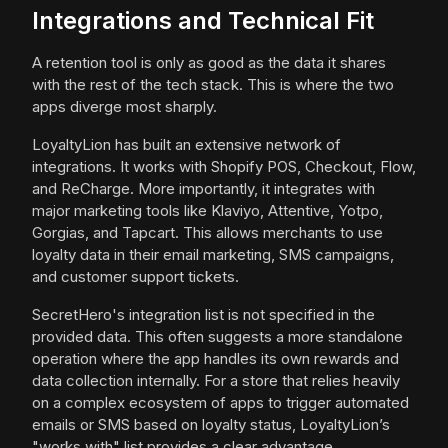
Integrations and Technical Fit
A retention tool is only as good as the data it shares
with the rest of the tech stack. This is where the two
apps diverge most sharply.
LoyaltyLion has built an extensive network of
integrations. It works with Shopify POS, Checkout, Flow,
and ReCharge. More importantly, it integrates with
major marketing tools like Klaviyo, Attentive, Yotpo,
Gorgias, and Tapcart. This allows merchants to use
loyalty data in their email marketing, SMS campaigns,
and customer support tickets.
SecretHero's integration list is not specified in the
provided data. This often suggests a more standalone
operation where the app handles its own rewards and
data collection internally. For a store that relies heavily
on a complex ecosystem of apps to trigger automated
emails or SMS based on loyalty status, LoyaltyLion’s
"works with" list provides a clear advantage.