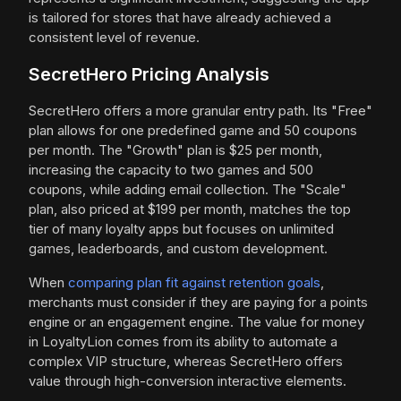
is tailored for stores that have already achieved a
consistent level of revenue.
SecretHero Pricing Analysis
SecretHero offers a more granular entry path. Its "Free"
plan allows for one predefined game and 50 coupons
per month. The "Growth" plan is $25 per month,
increasing the capacity to two games and 500
coupons, while adding email collection. The "Scale"
plan, also priced at $199 per month, matches the top
tier of many loyalty apps but focuses on unlimited
games, leaderboards, and custom development.
When
comparing plan fit against retention goals
,
merchants must consider if they are paying for a points
engine or an engagement engine. The value for money
in LoyaltyLion comes from its ability to automate a
complex VIP structure, whereas SecretHero offers
value through high-conversion interactive elements.