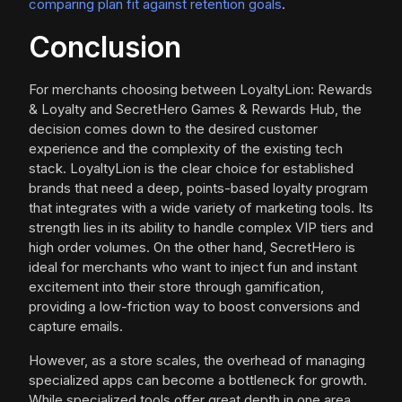
comparing plan fit against retention goals
.
Conclusion
For merchants choosing between LoyaltyLion: Rewards
& Loyalty and SecretHero Games & Rewards Hub, the
decision comes down to the desired customer
experience and the complexity of the existing tech
stack. LoyaltyLion is the clear choice for established
brands that need a deep, points-based loyalty program
that integrates with a wide variety of marketing tools. Its
strength lies in its ability to handle complex VIP tiers and
high order volumes. On the other hand, SecretHero is
ideal for merchants who want to inject fun and instant
excitement into their store through gamification,
providing a low-friction way to boost conversions and
capture emails.
However, as a store scales, the overhead of managing
specialized apps can become a bottleneck for growth.
While specialized tools offer great depth in one area,