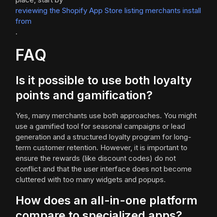
reviewing the Shopify App Store listing merchants install
from
.
FAQ
Is it possible to use both loyalty
points and gamification?
Yes, many merchants use both approaches. You might
use a gamified tool for seasonal campaigns or lead
generation and a structured loyalty program for long-
term customer retention. However, it is important to
ensure the rewards (like discount codes) do not
conflict and that the user interface does not become
cluttered with too many widgets and popups.
How does an all-in-one platform
compare to specialized apps?