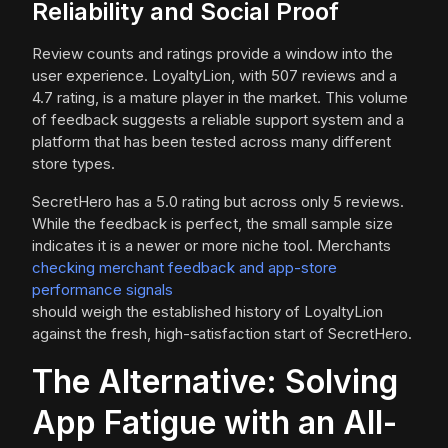
Reliability and Social Proof
Review counts and ratings provide a window into the
user experience. LoyaltyLion, with 507 reviews and a
4.7 rating, is a mature player in the market. This volume
of feedback suggests a reliable support system and a
platform that has been tested across many different
store types.
SecretHero has a 5.0 rating but across only 5 reviews.
While the feedback is perfect, the small sample size
indicates it is a newer or more niche tool. Merchants
checking merchant feedback and app-store
performance signals
should weigh the established history of LoyaltyLion
against the fresh, high-satisfaction start of SecretHero.
The Alternative: Solving
App Fatigue with an All-