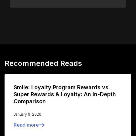
Recommended Reads
Smile: Loyalty Program Rewards vs.
Super Rewards & Loyalty: An In-Depth
Comparison
January 9, 2026
Read more