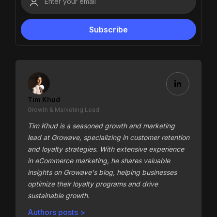
Tim Khud
Growth & Marketing Lead
Tim Khud is a seasoned growth and marketing
lead at Growave, specializing in customer retention
and loyalty strategies. With extensive experience
in eCommerce marketing, he shares valuable
insights on Growave's blog, helping businesses
optimize their loyalty programs and drive
sustainable growth.
Authors posts >