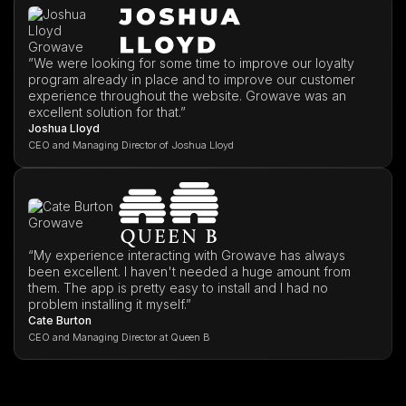
”We were looking for some time to improve our loyalty
program already in place and to improve our customer
experience throughout the website. Growave was an
excellent solution for that.”
Joshua Lloyd
CEO and Managing Director of Joshua Lloyd
“My experience interacting with Growave has always
been excellent. I haven't needed a huge amount from
them. The app is pretty easy to install and I had no
problem installing it myself.”
Cate Burton
CEO and Managing Director at Queen B