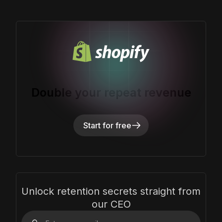
Double your repeat revenue
Start for free
Unlock retention secrets straight from
our CEO