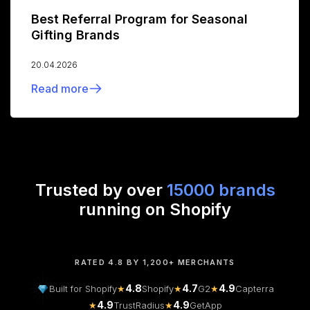
Best Referral Program for Seasonal
Gifting Brands
20.04.2026
Read more
Trusted by over
15000 brands
running on Shopify
RATED 4.8 BY 1,200+ MERCHANTS
4.8
4.7
4.9
Built for Shopify
★
Shopify
★
G2
★
Capterra
4.9
4.9
★
TrustRadius
★
GetApp