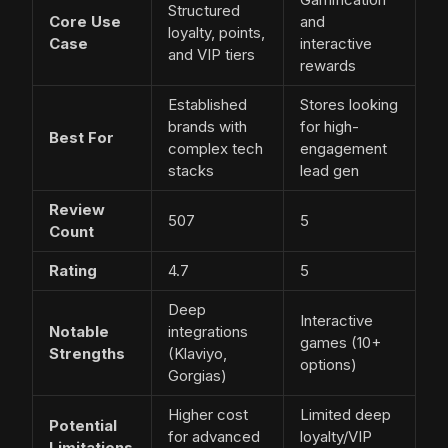
Structured
Core Use
and
loyalty, points,
Case
interactive
and VIP tiers
rewards
Established
Stores looking
brands with
for high-
Best For
complex tech
engagement
stacks
lead gen
Review
507
5
Count
Rating
4.7
5
Deep
Interactive
Notable
integrations
games (10+
Strengths
(Klaviyo,
options)
Gorgias)
Higher cost
Limited deep
Potential
for advanced
loyalty/VIP
Limitations