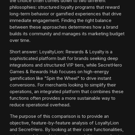
the choice often comes down to two different
philosophies: structured loyalty programs that reward
long-term behavior or gamified experiences that drive
immediate engagement. Finding the right balance
between these approaches determines how a brand
builds its community and manages its marketing budget
over time.
Short answer: LoyaltyLion: Rewards & Loyalty is a
sophisticated platform built for brands seeking deep
integrations and structured VIP tiers, while SecretHero
Games & Rewards Hub focuses on high-energy
gamification like "Spin the Wheel" to drive instant
conversions. For merchants looking to simplify their
operations, an integrated platform that combines these
functions often provides a more sustainable way to
reduce operational overhead.
The purpose of this comparison is to provide an
objective, feature-by-feature analysis of LoyaltyLion
and SecretHero. By looking at their core functionalities,