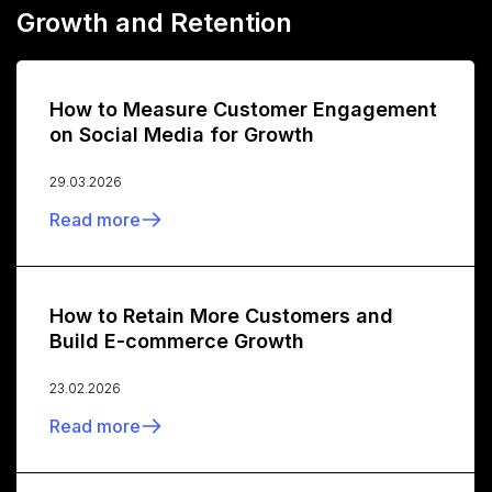
Growth and Retention
How to Measure Customer Engagement
on Social Media for Growth
29.03.2026
Read more
How to Retain More Customers and
Build E-commerce Growth
23.02.2026
Read more