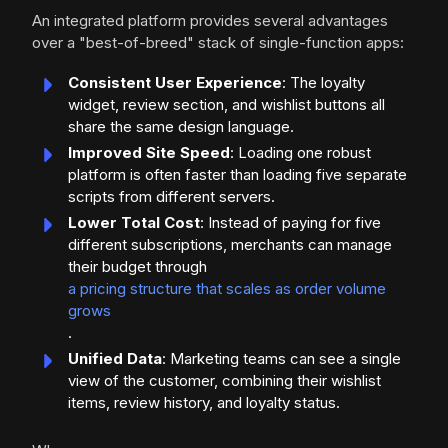
An integrated platform provides several advantages
over a "best-of-breed" stack of single-function apps:
Consistent User Experience
: The loyalty
widget, review section, and wishlist buttons all
share the same design language.
Improved Site Speed
: Loading one robust
platform is often faster than loading five separate
scripts from different servers.
Lower Total Cost
: Instead of paying for five
different subscriptions, merchants can manage
their budget through
a pricing structure that scales as order volume
grows
.
Unified Data
: Marketing teams can see a single
view of the customer, combining their wishlist
items, review history, and loyalty status.