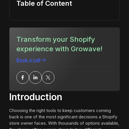
Table of Content
Transform your Shopify
experience with Growave!
Book a call
Introduction
Choosing the right tools to keep customers coming
back is one of the most significant decisions a Shopify
store owner faces. With thousands of options available,