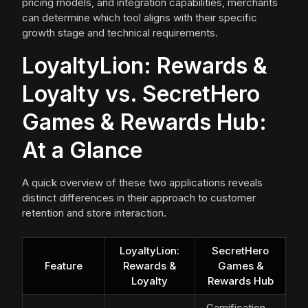
pricing models, and integration capabilities, merchants
can determine which tool aligns with their specific
growth stage and technical requirements.
LoyaltyLion: Rewards &
Loyalty vs. SecretHero
Games & Rewards Hub:
At a Glance
A quick overview of these two applications reveals
distinct differences in their approach to customer
retention and store interaction.
LoyaltyLion:
SecretHero
Feature
Rewards &
Games &
Loyalty
Rewards Hub
Gamification