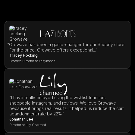
“
Growave has been a game-changer for our Shopify store.
For the price, Growave offers exceptional..."
Tracey Hocking
Creative Director of Lazybones
”I have really enjoyed using the wishlist function,
shoppable Instagram, and reviews. We love Growave
because it brings real results. It helped us reduce the cart
abandonment rate by 22%.”
Jonathan Lee
Director at Lily Charmed