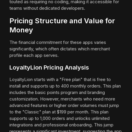
touted as requiring no coding, making it accessible for
teams without dedicated developers.
Pricing Structure and Value for
Money
The financial commitment for these apps varies
significantly, which often dictates which merchant
profile each app serves.
LoyaltyLion Pricing Analysis
LoyaltyLion starts with a "Free plan" that is free to
install and supports up to 400 monthly orders. This plan
includes the basic points program and branding
customization. However, merchants who need more
advanced features or higher order volumes must jump
to the "Classic" plan at $199 per month. This plan
supports up to 1,000 orders and unlocks unlimited
integrations and professional onboarding. This jump
represents a significant investment, suggesting the app