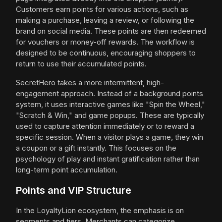
Customers earn points for various actions, such as
making a purchase, leaving a review, or following the
brand on social media. These points are then redeemed
for vouchers or money-off rewards. The workflow is
designed to be continuous, encouraging shoppers to
return to use their accumulated points.
SecretHero takes a more intermittent, high-
engagement approach. Instead of a background points
system, it uses interactive games like "Spin the Wheel,"
"Scratch & Win," and game popups. These are typically
used to capture attention immediately or to reward a
specific session. When a visitor plays a game, they win
a coupon or a gift instantly. This focuses on the
psychology of play and instant gratification rather than
long-term point accumulation.
Points and VIP Structure
In the LoyaltyLion ecosystem, the emphasis is on
segments and tiers. Merchants can categorize