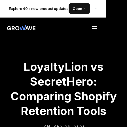
Explore 40+ new product updates
Open
LoyaltyLion vs
SecretHero:
Comparing Shopify
Retention Tools
JANUARY 26, 2026