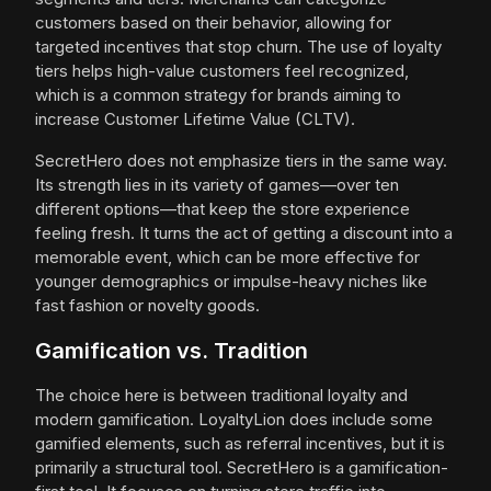
customers based on their behavior, allowing for
targeted incentives that stop churn. The use of loyalty
tiers helps high-value customers feel recognized,
which is a common strategy for brands aiming to
increase Customer Lifetime Value (CLTV).
SecretHero does not emphasize tiers in the same way.
Its strength lies in its variety of games—over ten
different options—that keep the store experience
feeling fresh. It turns the act of getting a discount into a
memorable event, which can be more effective for
younger demographics or impulse-heavy niches like
fast fashion or novelty goods.
Gamification vs. Tradition
The choice here is between traditional loyalty and
modern gamification. LoyaltyLion does include some
gamified elements, such as referral incentives, but it is
primarily a structural tool. SecretHero is a gamification-