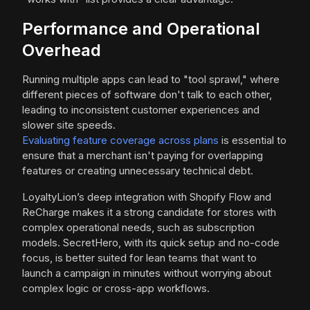
Performance and Operational
Overhead
Running multiple apps can lead to "tool sprawl," where
different pieces of software don't talk to each other,
leading to inconsistent customer experiences and
slower site speeds.
Evaluating feature coverage across plans
is essential to
ensure that a merchant isn't paying for overlapping
features or creating unnecessary technical debt.
LoyaltyLion’s deep integration with Shopify Flow and
ReCharge makes it a strong candidate for stores with
complex operational needs, such as subscription
models. SecretHero, with its quick setup and no-code
focus, is better suited for lean teams that want to
launch a campaign in minutes without worrying about
complex logic or cross-app workflows.