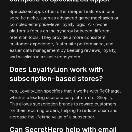
Specialized apps often offer deeper features in one
specific niche, such as advanced game mechanics or
complex enterprise-level loyalty logic. All-in-one
platforms focus on the synergy between different
retention tools. They provide a more consistent
customer experience, faster site performance, and
easier data management by keeping reviews, loyalty,
and wishlists in a single ecosystem.
Does LoyaltyLion work with
subscription-based stores?
Yes, LoyaltyLion specifies that it works with ReCharge,
which is a leading subscription platform for Shopify.
This allows subscription brands to reward customers
for their recurring orders, helping to reduce churn and
increase the lifetime value of a subscriber.
Can SecretHero help with email