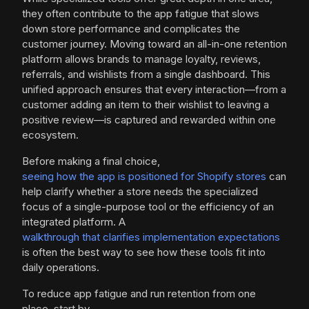
they often contribute to the app fatigue that slows
down store performance and complicates the
customer journey. Moving toward an all-in-one retention
platform allows brands to manage loyalty, reviews,
referrals, and wishlists from a single dashboard. This
unified approach ensures that every interaction—from a
customer adding an item to their wishlist to leaving a
positive review—is captured and rewarded within one
ecosystem.
Before making a final choice,
seeing how the app is positioned for Shopify stores
can
help clarify whether a store needs the specialized
focus of a single-purpose tool or the efficiency of an
integrated platform. A
walkthrough that clarifies implementation expectations
is often the best way to see how these tools fit into
daily operations.
To reduce app fatigue and run retention from one
place, start by