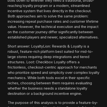
boils down to whether they need a traditional, broad-
reaching loyalty program or a modern, streamlined
incentive system that lives directly in the checkout.
Both approaches aim to solve the same problem:
increasing repeat purchase rates and customer lifetime
value. However, the technical execution and the impact
on the customer journey differ significantly between
established players and newer, specialized alternatives.
Short answer: LoyaltyLion: Rewards & Loyalty is a
robust, feature-rich platform best suited for mid-to-
large stores requiring deep integrations and tiered
structures. Loot: Checkbox Loyalty offers a
frictionless, checkout-centric approach for merchants
who prioritize speed and simplicity over complex loyalty
mechanics. While both tools excel in their specific
niches, choosing between them requires evaluating
whether the business needs a standalone loyalty
destination or a background incentive engine.
The purpose of this analysis is to provide a feature-by-