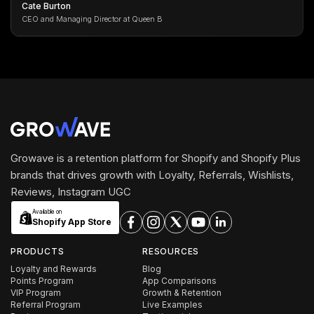
Cate Burton
CEO and Managing Director at Queen B
Growave is a retention platform for Shopify and Shopify Plus
brands that drives growth with Loyalty, Referrals, Wishlists,
Reviews, Instagram UGC
Available on
Shopify App Store
PRODUCTS
RESOURCES
Loyalty and Rewards
Blog
Points Program
App Comparisons
VIP Program
Growth & Retention
Referral Program
Live Examples