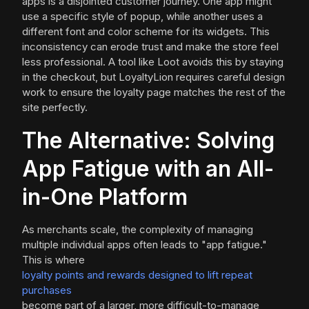
apps is a disjointed customer journey. One app might
use a specific style of popup, while another uses a
different font and color scheme for its widgets. This
inconsistency can erode trust and make the store feel
less professional. A tool like Loot avoids this by staying
in the checkout, but LoyaltyLion requires careful design
work to ensure the loyalty page matches the rest of the
site perfectly.
The Alternative: Solving
App Fatigue with an All-
in-One Platform
As merchants scale, the complexity of managing
multiple individual apps often leads to "app fatigue."
This is where
loyalty points and rewards designed to lift repeat
purchases
become part of a larger, more difficult-to-manage