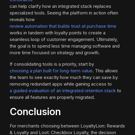
can help clarify how an integrated stack replaces
specialized tools. Seeing the platform in action often
reveals how
review automation that builds trust at purchase time
works in tandem with loyalty points to create a
seamless loop of customer engagement. Ultimately,
the goal is to spend less time managing software and
more time focused on strategy and growth.
If consolidating tools is a priority, start by
choosing a plan built for long-term value
. This allows
the team to see exactly how much they can save by
removing redundant apps while gaining access to
a guided evaluation of an integrated retention stack
to
ensure all features are properly migrated.
Conclusion
For merchants choosing between LoyaltyLion: Rewards
& Loyalty and Loot: Checkbox Loyalty, the decision