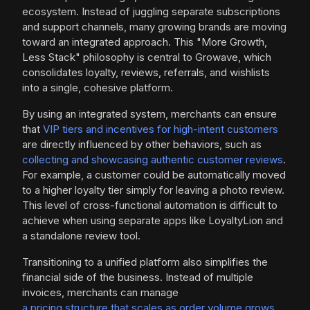
ecosystem. Instead of juggling separate subscriptions
and support channels, many growing brands are moving
toward an integrated approach. This "More Growth,
Less Stack" philosophy is central to Growave, which
consolidates loyalty, reviews, referrals, and wishlists
into a single, cohesive platform.
By using an integrated system, merchants can ensure
that
VIP tiers and incentives for high-intent customers
are directly influenced by other behaviors, such as
collecting and showcasing authentic customer reviews
.
For example, a customer could be automatically moved
to a higher loyalty tier simply for leaving a photo review.
This level of cross-functional automation is difficult to
achieve when using separate apps like LoyaltyLion and
a standalone review tool.
Transitioning to a unified platform also simplifies the
financial side of the business. Instead of multiple
invoices, merchants can manage
a pricing structure that scales as order volume grows