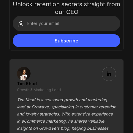
Unlock retention secrets straight from
our CEO
Tim Khud
Growth & Marketing Lead
Tim Khud is a seasoned growth and marketing
lead at Growave, specializing in customer retention
and loyalty strategies. With extensive experience
in eCommerce marketing, he shares valuable
insights on Growave's blog, helping businesses