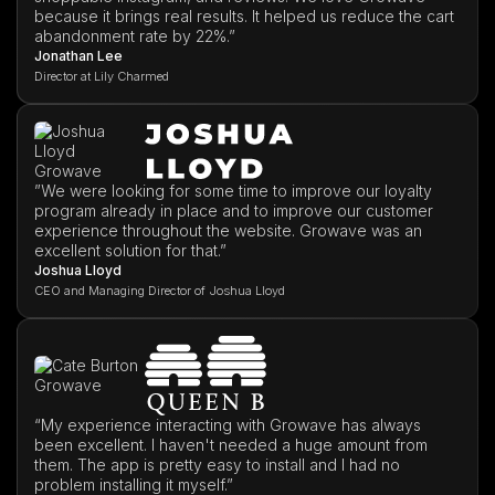
because it brings real results. It helped us reduce the cart
abandonment rate by 22%.”
Jonathan Lee
Director at Lily Charmed
”We were looking for some time to improve our loyalty
program already in place and to improve our customer
experience throughout the website. Growave was an
excellent solution for that.”
Joshua Lloyd
CEO and Managing Director of Joshua Lloyd
“My experience interacting with Growave has always
been excellent. I haven't needed a huge amount from
them. The app is pretty easy to install and I had no
problem installing it myself.”