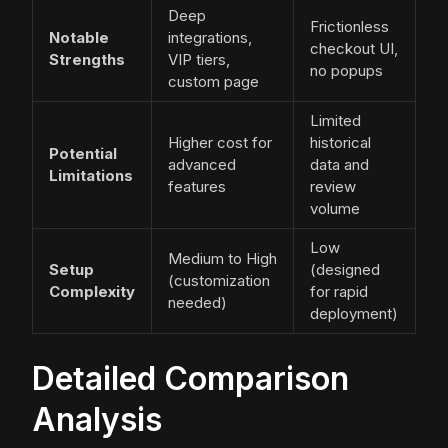
Deep
Frictionless
Notable
integrations,
checkout UI,
Strengths
VIP tiers,
no popups
custom page
Limited
Higher cost for
historical
Potential
advanced
data and
Limitations
features
review
volume
Low
Medium to High
Setup
(designed
(customization
Complexity
for rapid
needed)
deployment)
Detailed Comparison
Analysis