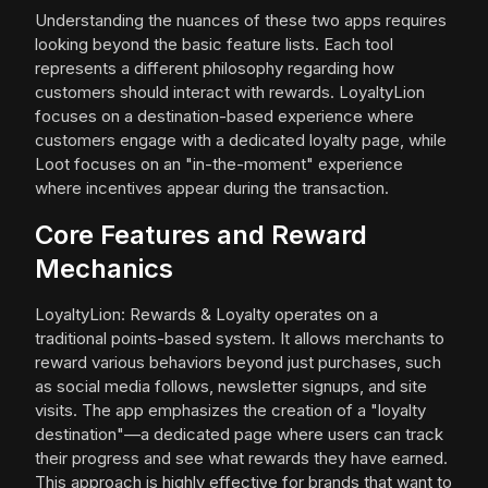
Understanding the nuances of these two apps requires
looking beyond the basic feature lists. Each tool
represents a different philosophy regarding how
customers should interact with rewards. LoyaltyLion
focuses on a destination-based experience where
customers engage with a dedicated loyalty page, while
Loot focuses on an "in-the-moment" experience
where incentives appear during the transaction.
Core Features and Reward
Mechanics
LoyaltyLion: Rewards & Loyalty operates on a
traditional points-based system. It allows merchants to
reward various behaviors beyond just purchases, such
as social media follows, newsletter signups, and site
visits. The app emphasizes the creation of a "loyalty
destination"—a dedicated page where users can track
their progress and see what rewards they have earned.
This approach is highly effective for brands that want to