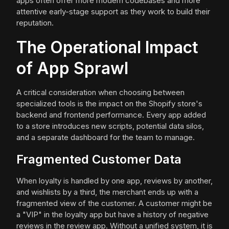
apps often offer more modern codebases and more
attentive early-stage support as they work to build their
reputation.
The Operational Impact
of App Sprawl
A critical consideration when choosing between
specialized tools is the impact on the Shopify store's
backend and frontend performance. Every app added
to a store introduces new scripts, potential data silos,
and a separate dashboard for the team to manage.
Fragmented Customer Data
When loyalty is handled by one app, reviews by another,
and wishlists by a third, the merchant ends up with a
fragmented view of the customer. A customer might be
a "VIP" in the loyalty app but have a history of negative
reviews in the review app. Without a unified system, it is