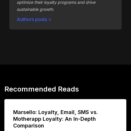
optimize their loyalty programs and drive
sustainable growth.
Authors posts >
Recommended Reads
Marsello: Loyalty, Email, SMS vs.
Motherapp Loyalty: An In-Depth
Comparison