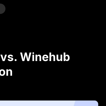
o
 vs. Winehub
on