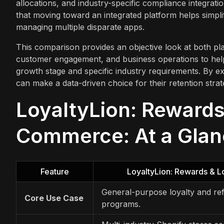
allocations, and industry-specific compliance integrati
that moving toward an integrated platform helps simp
managing multiple disparate apps.
This comparison provides an objective look at both pl
customer engagement, and business operations to help 
growth stage and specific industry requirements. By exa
can make a data-driven choice for their retention strat
LoyaltyLion: Rewards
Commerce: At a Gla
Feature
LoyaltyLion: Rewards & L
General-purpose loyalty and ref
Core Use Case
programs.