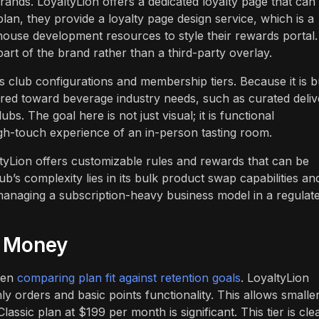
brands. LoyaltyLion offers a dedicated loyalty page that can
 plan, they provide a loyalty page design service, which is a
ouse development resources to style their rewards portal.
part of the brand rather than a third-party overlay.
lub configurations and membership tiers. Because it is bu
ilored toward beverage industry needs, such as curated deli
s. The goal here is not just visual; it is functional
igh-touch experience of an in-person tasting room.
ltyLion offers customizable rules and rewards that can be
ub’s complexity lies in its bulk product swap capabilities an
 managing a subscription-heavy business model in a regulat
r Money
when
comparing plan fit against retention goals
. LoyaltyLion
ly orders and basic points functionality. This allows smalle
assic plan at $199 per month is significant. This tier is cle