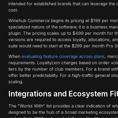
intended for established brands that can leverage the de
cost.
Winehub Commerce begins its pricing at $199 per month 
specialized nature of the software; it is a business man
plugin. The pricing scales up to $499 per month for th
versions are required to access loyalty, allocations, an
suite would need to start at the $299 per month Pro Sc
When
evaluating feature coverage across plans
, merc
requirements. LoyaltyLion charges based on order volu
tiers by the number of club members. For a brand wit
offer better predictability. For a high-traffic general s
scaling.
Integrations and Ecosystem Fi
The "Works With" list provides a clear indication of wh
designed to be the hub of a broad marketing ecosystem