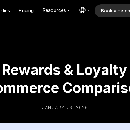
Resources
udies
Pricing
Book a dem
: Rewards & Loyalty
ommerce Comparis
JANUARY 26, 2026