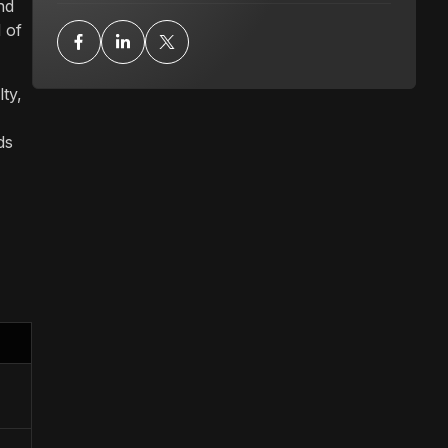
nd
 of
ty,
ds