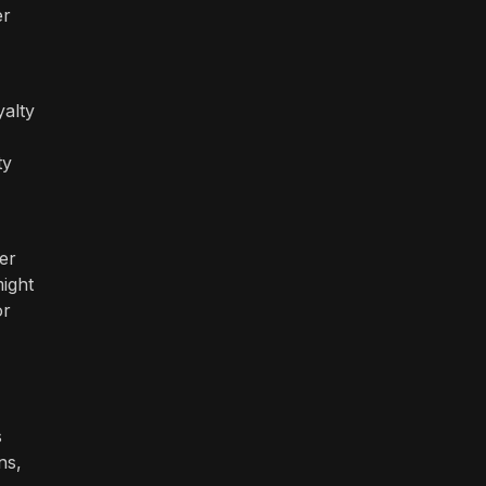
er
yalty
ty
er
ight
or
s
ns,