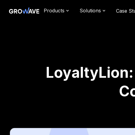
Products
Solutions
Case St
LoyaltyLion
C