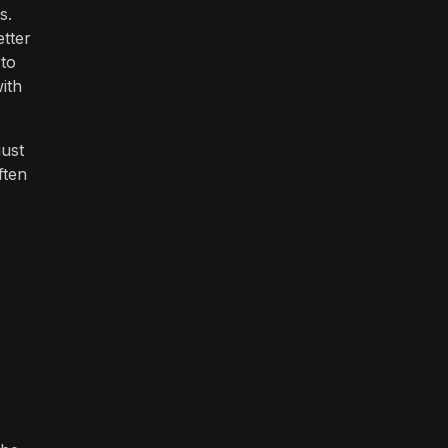
s.
etter
 to
ith
ust
ften