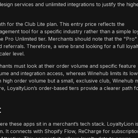
sign services and unlimited integrations to justify the high
for the Club Lite plan. This entry price reflects the
agement tool for a specific industry rather than a simple lo
e Pro Unlimited tier. Merchants should note that the "Pro"
d referrals. Therefore, a wine brand looking for a full loyal
aler level.
hants must look at their order volume and specific feature
me and integration access, whereas Winehub limits its low
h high order volume but a small, exclusive club, Winehub m
tore, LoyaltyLion’s order-based tiers provide a clearer path f
t
ere these apps sit in a merchant’s tech stack. LoyaltyLion i
. It connects with Shopify Flow, ReCharge for subscriptio