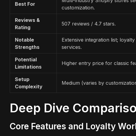
Multi-industry Shopify stores s
Best For
customization.
Reviews &
507 reviews / 4.7 stars.
Rating
Notable
Extensive integration list; loyalty
Strengths
services.
Potential
Higher entry price for classic fe
Limitations
Setup
Medium (varies by customizatio
Complexity
Deep Dive Comparis
Core Features and Loyalty Wo