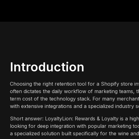
Introduction
Choosing the right retention tool for a Shopify store in
often dictates the daily workflow of marketing teams, 
term cost of the technology stack. For many merchants
with extensive integrations and a specialized industry 
Short answer: LoyaltyLion: Rewards & Loyalty is a high
looking for deep integration with popular marketing 
a specialized solution built specifically for the wine an