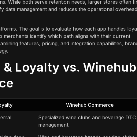
ons. While both serve retention needs, larger stores often fi
lify data management and reduces the operational overhead
atforms. The goal is to evaluate how each app handles loyal
merchants identify which path aligns with their current
mining features, pricing, and integration capabilities, bran
egy.
 & Loyalty vs. Winehub
nce
oyalty
Winehub Commerce
erral
Specialized wine clubs and beverage DTC
management.