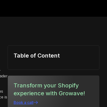
Table of Content
-
eader
Transform your Shopify
es
experience with Growave!
e is
Book a call