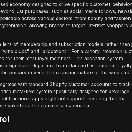
ased economy designed to drive specific customer behavior
beyond just purchases, such as social media follows, newsl
applicable across various sectors, from beauty and fashion
gmentation, allowing brands to target "at-risk" shoppers w
ens of membership and subscription models rather than j
"wine clubs" and "allocations." For a winery, retention is o
ed for their most loyal members. This allocation system
 is a significant departure from standard ecommerce loyalty
 the primary driver is the recurring nature of the wine club.
ntegrates with standard Shopify customer accounts to track
nded meta-field system specifically designed for beverage
hat traditional apps might not support, ensuring that the
 are baked into the commerce experience.
rol