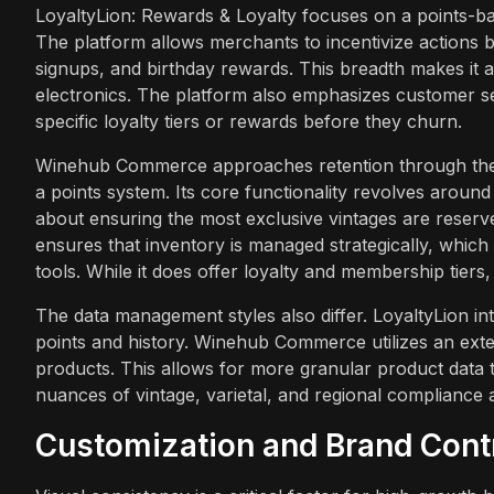
LoyaltyLion: Rewards & Loyalty focuses on a points-b
The platform allows merchants to incentivize actions 
signups, and birthday rewards. This breadth makes it 
electronics. The platform also emphasizes customer se
specific loyalty tiers or rewards before they churn.
Winehub Commerce approaches retention through the l
a points system. Its core functionality revolves around 
about ensuring the most exclusive vintages are reserv
ensures that inventory is managed strategically, which
tools. While it does offer loyalty and membership tiers,
The data management styles also differ. LoyaltyLion i
points and history. Winehub Commerce utilizes an exte
products. This allows for more granular product data t
nuances of vintage, varietal, and regional compliance
Customization and Brand Cont