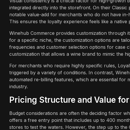
Visual consistency is a critical factor for high-growth 
integrated directly into the storefront. On their Classic
notable value-add for merchants who do not have in-h
This ensures the loyalty experience feels like a native 
Winehub Commerce provides customization through its c
for a specific niche, the customization options are ta
frequencies and customer selection options for case club
customization that allows a wine brand to mimic the h
For merchants who require highly specific rules, Loya
triggered by a variety of conditions. In contrast, Wineh
automated re-billing features, which are essential for
industry.
Pricing Structure and Value fo
Budget considerations are often the deciding factor 
offers a free entry point that includes up to 400 month
stores to test the waters. However, the step up to the Cl