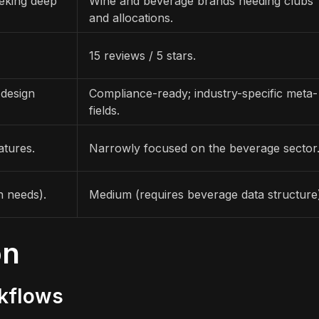
eeking deep
Wine and beverage brands needing clubs
and allocations.
15 reviews / 5 stars.
 design
Compliance-ready; industry-specific meta-
fields.
atures.
Narrowly focused on the beverage sector
n needs).
Medium (requires beverage data structure
on
rkflows