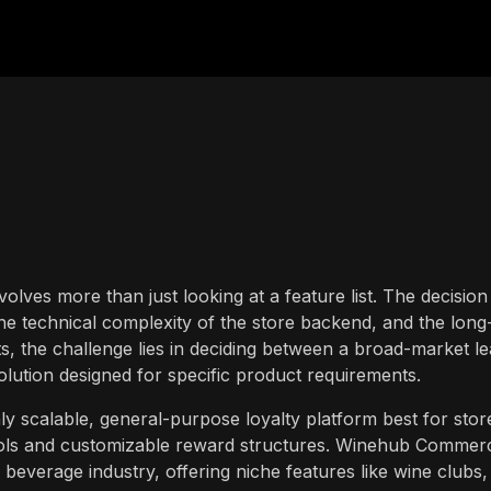
volves more than just looking at a feature list. The decision
the technical complexity of the store backend, and the long
, the challenge lies in deciding between a broad-market l
solution designed for specific product requirements.
ly scalable, general-purpose loyalty platform best for stor
tools and customizable reward structures. Winehub Commerc
d beverage industry, offering niche features like wine clubs,