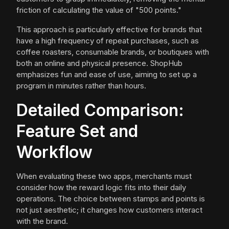
friction of calculating the value of "500 points."
This approach is particularly effective for brands that
have a high frequency of repeat purchases, such as
coffee roasters, consumable brands, or boutiques with
both an online and physical presence. ShopHub
emphasizes fun and ease of use, aiming to set up a
program in minutes rather than hours.
Detailed Comparison:
Feature Set and
Workflow
When evaluating these two apps, merchants must
consider how the reward logic fits into their daily
operations. The choice between stamps and points is
not just aesthetic; it changes how customers interact
with the brand.