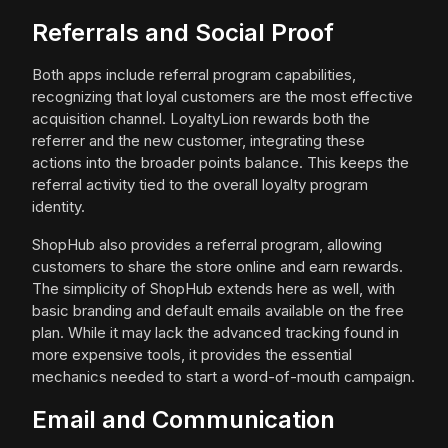
Referrals and Social Proof
Both apps include referral program capabilities,
recognizing that loyal customers are the most effective
acquisition channel. LoyaltyLion rewards both the
referrer and the new customer, integrating these
actions into the broader points balance. This keeps the
referral activity tied to the overall loyalty program
identity.
ShopHub also provides a referral program, allowing
customers to share the store online and earn rewards.
The simplicity of ShopHub extends here as well, with
basic branding and default emails available on the free
plan. While it may lack the advanced tracking found in
more expensive tools, it provides the essential
mechanics needed to start a word-of-mouth campaign.
Email and Communication