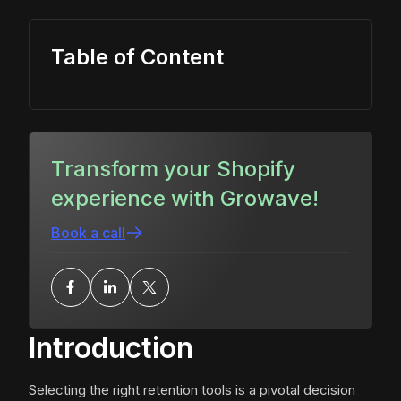
Table of Content
Transform your Shopify
experience with Growave!
Book a call
Introduction
Selecting the right retention tools is a pivotal decision