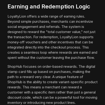
Earning and Redemption Logic
LoyaltyLion offers a wide range of earning rules.
Beyond simple purchases, merchants can incentivize
social engagement and referrals. The system is
designed to reward the "total customer value," not just
the transaction. For redemption, LoyaltyLion supports
money-off vouchers and other incentives that can be
integrated directly into the checkout process. This
creates a seamless loop where rewards are earned and
spent without the customer leaving the purchase flow.
ShopHub focuses on order-based rewards. The digital
stamp card fills up based on purchases, making the
path to a reward very clear. A unique feature of
ShopHub is the ability to create variant-specific product
rewards. This means a merchant can reward a
customer with a specific item rather than just a general
discount code, which can be a powerful tool for moving
inventory or introducing new product lines.