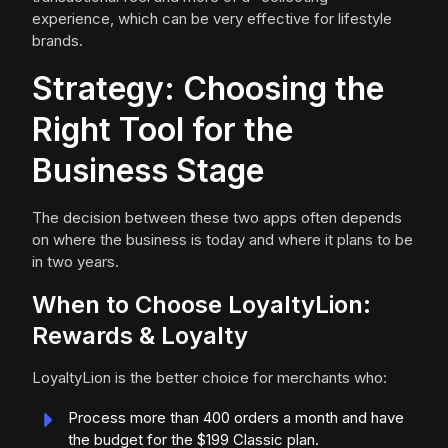
experience, which can be very effective for lifestyle
brands.
Strategy: Choosing the
Right Tool for the
Business Stage
The decision between these two apps often depends
on where the business is today and where it plans to be
in two years.
When to Choose LoyaltyLion:
Rewards & Loyalty
LoyaltyLion is the better choice for merchants who:
Process more than 400 orders a month and have
the budget for the $199 Classic plan.