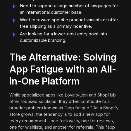
Need to support a large number of languages for
an international customer base.
Want to reward specific product variants or offer
free shipping as a primary incentive.
Are looking for a lower-cost entry point into
customizable branding.
The Alternative: Solving
App Fatigue with an All-
in-One Platform
While specialized apps like LoyaltyLion and ShopHub
offer focused solutions, they often contribute to a
broader problem known as "app fatigue." As a Shopify
store grows, the tendency is to add a new app for
every requirement—one for loyalty, one for reviews,
one for wishlists, and another for referrals. This "app