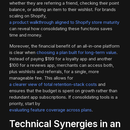
whether they are referring a friend, checking their point
balance, or adding an item to their wishlist. For brands
scaling on Shopify,
a product walkthrough aligned to Shopify store maturity
can reveal how consolidating these functions saves
time and money.
Moreover, the financial benefit of an all-in-one platform
is clear when
choosing a plan built for long-term value
.
Instead of paying $199 for a loyalty app and another
$100 for a reviews app, merchants can access both,
plus wishlists and referrals, for a single, more
manageable fee. This allows for
a clearer view of total retention-stack costs
and
ensures that the budget is spent on growth rather than
redundant app subscriptions. If consolidating tools is a
priority, start by
evaluating feature coverage across plans
.
Technical Synergies in an