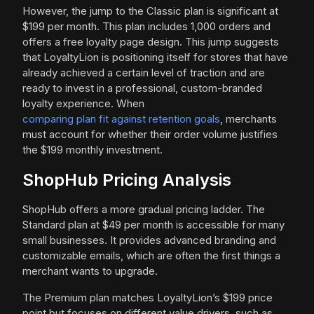
However, the jump to the Classic plan is significant at
$199 per month. This plan includes 1,000 orders and
offers a free loyalty page design. This jump suggests
that LoyaltyLion is positioning itself for stores that have
already achieved a certain level of traction and are
ready to invest in a professional, custom-branded
loyalty experience. When
comparing plan fit against retention goals
, merchants
must account for whether their order volume justifies
the $199 monthly investment.
ShopHub Pricing Analysis
ShopHub offers a more gradual pricing ladder. The
Standard plan at $49 per month is accessible for many
small businesses. It provides advanced branding and
customizable emails, which are often the first things a
merchant wants to upgrade.
The Premium plan matches LoyaltyLion’s $199 price
point but focuses on different value drivers, such as