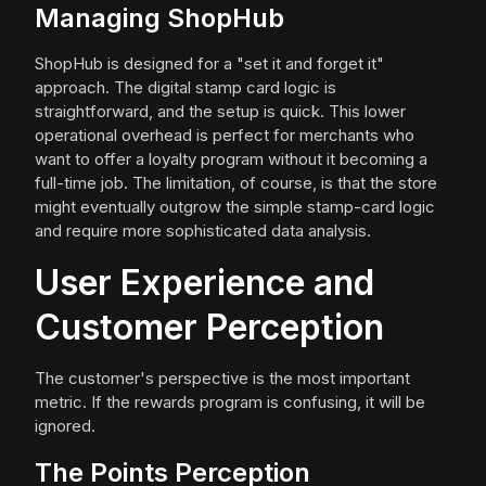
Managing ShopHub
ShopHub is designed for a "set it and forget it"
approach. The digital stamp card logic is
straightforward, and the setup is quick. This lower
operational overhead is perfect for merchants who
want to offer a loyalty program without it becoming a
full-time job. The limitation, of course, is that the store
might eventually outgrow the simple stamp-card logic
and require more sophisticated data analysis.
User Experience and
Customer Perception
The customer's perspective is the most important
metric. If the rewards program is confusing, it will be
ignored.
The Points Perception