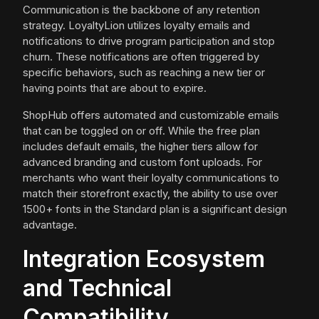
Communication is the backbone of any retention
strategy. LoyaltyLion utilizes loyalty emails and
notifications to drive program participation and stop
churn. These notifications are often triggered by
specific behaviors, such as reaching a new tier or
having points that are about to expire.
ShopHub offers automated and customizable emails
that can be toggled on or off. While the free plan
includes default emails, the higher tiers allow for
advanced branding and custom font uploads. For
merchants who want their loyalty communications to
match their storefront exactly, the ability to use over
1500+ fonts in the Standard plan is a significant design
advantage.
Integration Ecosystem
and Technical
Compatibility