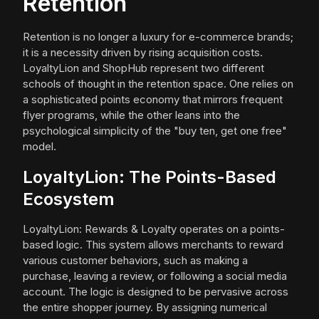
Retention
Retention is no longer a luxury for e-commerce brands;
it is a necessity driven by rising acquisition costs.
LoyaltyLion and ShopHub represent two different
schools of thought in the retention space. One relies on
a sophisticated points economy that mirrors frequent
flyer programs, while the other leans into the
psychological simplicity of the "buy ten, get one free"
model.
LoyaltyLion: The Points-Based
Ecosystem
LoyaltyLion: Rewards & Loyalty operates on a points-
based logic. This system allows merchants to reward
various customer behaviors, such as making a
purchase, leaving a review, or following a social media
account. The logic is designed to be pervasive across
the entire shopper journey. By assigning numerical