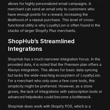
allows for highly personalized email campaigns. A
merchant can send an email only to customers who
have enough points for a reward, increasing the
likelihood of a repeat purchase. This level of cross-
functional utility is why LoyaltyLion is often found in the
stacks of larger Shopify Plus merchants.
ShopHub’s Streamlined
Integrations
ShopHub has a much narrower integration focus. In the
provided data, it is noted that the Premium plan offers a
Klaviyo integration. This allows for basic data syncing
but lacks the wide-reaching ecosystem of LoyaltyLion.
For a merchant who only uses a few core tools, this
simplicity might be preferred. However, as a store
grows, the lack of integrations with subscription tools or
advanced helpdesks could become a bottleneck.
ShopHub does work with Shopify POS, which is a