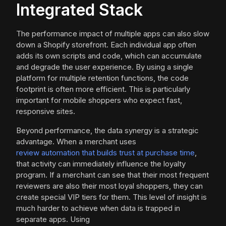
Integrated Stack
The performance impact of multiple apps can also slow
down a Shopify storefront. Each individual app often
adds its own scripts and code, which can accumulate
and degrade the user experience. By using a single
platform for multiple retention functions, the code
footprint is often more efficient. This is particularly
important for mobile shoppers who expect fast,
responsive sites.
Beyond performance, the data synergy is a strategic
advantage. When a merchant uses
review automation that builds trust at purchase time
,
that activity can immediately influence the loyalty
program. If a merchant can see that their most frequent
reviewers are also their most loyal shoppers, they can
create special VIP tiers for them. This level of insight is
much harder to achieve when data is trapped in
separate apps. Using