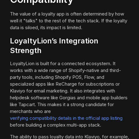
The value of a loyalty app is often determined by how
well it "talks" to the rest of the tech stack. If the loyalty
data is siloed, its impact is limited.
LoyaltyLion’s Integration
Strength
LoyaltyLion is built for a connected ecosystem. It
works with a wide range of Shopify-native and third-
party tools, including Shopify POS, Flow, and
specialized apps like ReCharge for subscriptions or
Klaviyo for email marketing. It also integrates with
helpdesk software like Gorgias and mobile app builders
like Tapcart. This makes it a strong candidate for
merchants who are
verifying compatibility details in the official app listing
before building a complex multi-app stack.
The ability to pass loyalty data into Klaviyo, for example,