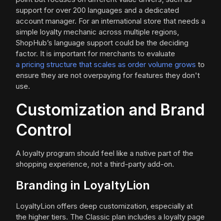
support for over 200 languages and a dedicated
account manager. For an international store that needs a
simple loyalty mechanic across multiple regions,
ShopHub’s language support could be the deciding
factor. It is important for merchants to evaluate
a pricing structure that scales as order volume grows
to
ensure they are not overpaying for features they don't
use.
Customization and Brand
Control
A loyalty program should feel like a native part of the
shopping experience, not a third-party add-on.
Branding in LoyaltyLion
LoyaltyLion offers deep customization, especially at
the higher tiers. The Classic plan includes a loyalty page