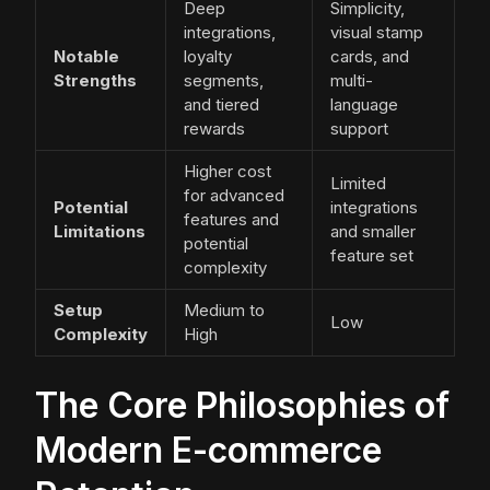
Deep
Simplicity,
integrations,
visual stamp
Notable
loyalty
cards, and
Strengths
segments,
multi-
and tiered
language
rewards
support
Higher cost
Limited
for advanced
Potential
integrations
features and
Limitations
and smaller
potential
feature set
complexity
Setup
Medium to
Low
Complexity
High
The Core Philosophies of
Modern E-commerce