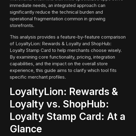
immediate needs, an integrated approach can
significantly reduce the technical burden and
operational fragmentation common in growing
storefronts.
This analysis provides a feature-by-feature comparison
of LoyaltyLion: Rewards & Loyalty and ShopHub:
Loyalty Stamp Card to help merchants choose wisely.
By examining core functionality, pricing, integration
capabilities, and the impact on the overall store
experience, this guide aims to clarify which tool fits
specific merchant profiles.
LoyaltyLion: Rewards &
Loyalty vs. ShopHub:
Loyalty Stamp Card: At a
Glance