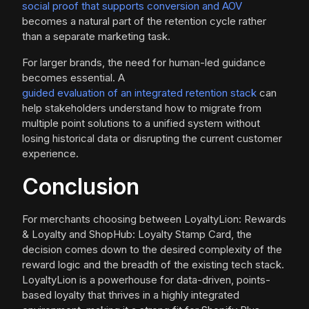
social proof that supports conversion and AOV
becomes a natural part of the retention cycle rather
than a separate marketing task.
For larger brands, the need for human-led guidance
becomes essential. A
guided evaluation of an integrated retention stack
can
help stakeholders understand how to migrate from
multiple point solutions to a unified system without
losing historical data or disrupting the current customer
experience.
Conclusion
For merchants choosing between LoyaltyLion: Rewards
& Loyalty and ShopHub: Loyalty Stamp Card, the
decision comes down to the desired complexity of the
reward logic and the breadth of the existing tech stack.
LoyaltyLion is a powerhouse for data-driven, points-
based loyalty that thrives in a highly integrated