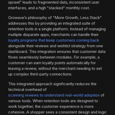
sprawl" leads to fragmented data, inconsistent user
interfaces, and a high "stacked" monthly cost.
Growave’s philosophy of "More Growth, Less Stack"
addresses this by providing an integrated suite of
retention tools in a single platform. Instead of managing
multiple disparate apps, merchants can handle their
loyalty programs that keep customers coming back
alongside their reviews and wishlist strategy from one
dashboard. This integration ensures that customer data
flows seamlessly between modules. For example, a
customer can earn loyalty points automatically for
leaving a review, without the merchant needing to set
up complex third-party connections.
This integrated approach significantly reduces the
technical overhead of
scanning reviews to understand real-world adoption
of
various tools. When retention tools are designed to
work together, the customer experience is more
cohesive. A shopper sees a consistent design and logic