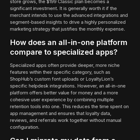
store grows, the $199 Classic plan becomes a
significant investment. It is generally worth it if the
merchant intends to use the advanced integrations and
segment-based insights to drive a highly personalized
marketing strategy that justifies the monthly expense.
How does an all-in-one platform
compare to specialized apps?
Specialized apps often provide deeper, more niche
features within their specific category, such as
ShopHub’s custom font uploads or LoyaltyLion’s
specific helpdesk integrations. However, an all-in-one
platform offers better value for money and a more
cohesive user experience by combining multiple
retention tools into one. This reduces the time spent on
app management and ensures that loyalty data,
reviews, and referrals work together without manual
configuration.