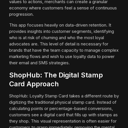
values to actions, merchants can create a granular
economy where customers feel a sense of continuous
progression.
This app focuses heavily on data-driven retention. It
provides insights into customer segments, identifying
who is at risk of churning and who the most loyal
advocates are. This level of detail is necessary for
brands that have the team capacity to manage complex
marketing flows and wish to use loyalty data to power
their email and SMS strategies.
ShopHub: The Digital Stamp
Card Approach
ShopHub: Loyalty Stamp Card takes a different route by
digitizing the traditional physical stamp card. Instead of
calculating points or percentage-based conversions,
customers see a digital card that fills up with stamps as
they shop. This visual representation is often easier for
customers to grasp immediately, removing the mental