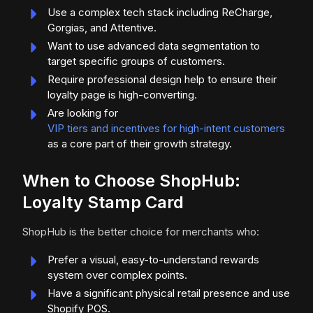
Use a complex tech stack including ReCharge,
Gorgias, and Attentive.
Want to use advanced data segmentation to
target specific groups of customers.
Require professional design help to ensure their
loyalty page is high-converting.
Are looking for
VIP tiers and incentives for high-intent customers
as a core part of their growth strategy.
When to Choose ShopHub:
Loyalty Stamp Card
ShopHub is the better choice for merchants who:
Prefer a visual, easy-to-understand rewards
system over complex points.
Have a significant physical retail presence and use
Shopify POS.