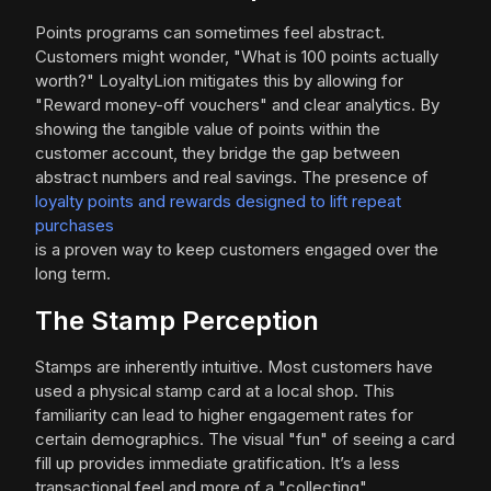
Points programs can sometimes feel abstract.
Customers might wonder, "What is 100 points actually
worth?" LoyaltyLion mitigates this by allowing for
"Reward money-off vouchers" and clear analytics. By
showing the tangible value of points within the
customer account, they bridge the gap between
abstract numbers and real savings. The presence of
loyalty points and rewards designed to lift repeat
purchases
is a proven way to keep customers engaged over the
long term.
The Stamp Perception
Stamps are inherently intuitive. Most customers have
used a physical stamp card at a local shop. This
familiarity can lead to higher engagement rates for
certain demographics. The visual "fun" of seeing a card
fill up provides immediate gratification. It’s a less
transactional feel and more of a "collecting"