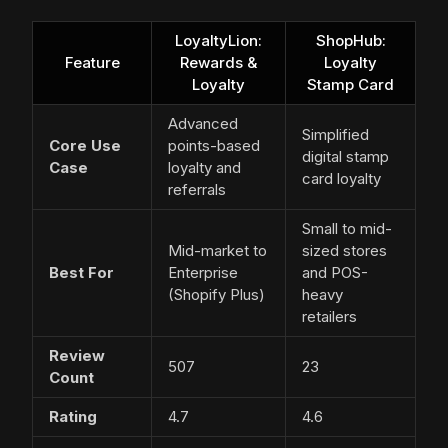
LoyaltyLion:
ShopHub:
Feature
Rewards &
Loyalty
Loyalty
Stamp Card
Advanced
Simplified
Core Use
points-based
digital stamp
Case
loyalty and
card loyalty
referrals
Small to mid-
Mid-market to
sized stores
Best For
Enterprise
and POS-
(Shopify Plus)
heavy
retailers
Review
507
23
Count
Rating
4.7
4.6