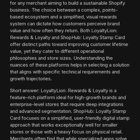
for any merchant aiming to build a sustainable Shopify
business. The choice between a complex, points-
based ecosystem and a simplified, visual rewards
system can dictate how customers perceive brand
value and how often they return. Both LoyaltyLion:
Rewards & Loyalty and ShopHub: Loyalty Stamp Card
offer distinct paths toward improving customer lifetime
value, yet they cater to different operational
philosophies and store sizes. Understanding the
nuances of these platforms helps in selecting a solution
that aligns with specific technical requirements and
growth trajectories.
Short answer: LoyaltyLion: Rewards & Loyalty is a
feature-rich platform ideal for high-growth brands and
enterprise-level stores that require deep integrations
and advanced segmentation. ShopHub: Loyalty Stamp
Card focuses on a simplified, user-friendly digital stamp
approach that works exceptionally well for smaller
stores or those with a heavy focus on physical retail.
Merchants often find that while specialized apps solve