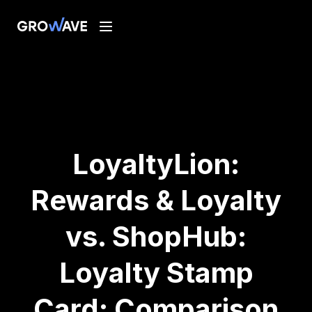
LoyaltyLion:
Rewards & Loyalty
vs. ShopHub:
Loyalty Stamp
Card: Comparison