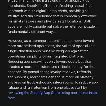
environment, making it a strong fit for Shopify Plus
merchants. ShopHub offers a refreshing, visual-first
approach with its digital stamp cards, providing an
intuitive and fun experience that is especially effective
for smaller stores and physical retail locations. Both
apps are highly capable but solve the retention puzzle in
fundamentally different ways.
However, as e-commerce continues to move toward
more streamlined operations, the value of specialized,
single-function apps must be weighed against the
operational simplicity of an integrated platform.
Reducing app sprawl not only lowers costs but also
creates a more consistent and reliable journey for the
shopper. By consolidating loyalty, reviews, referrals,
and wishlists, merchants can focus more on strategy
and less on troubleshooting integrations. To reduce app
fatigue and run retention from one place, start by
reviewing the Shopify App Store listing merchants install
from
.