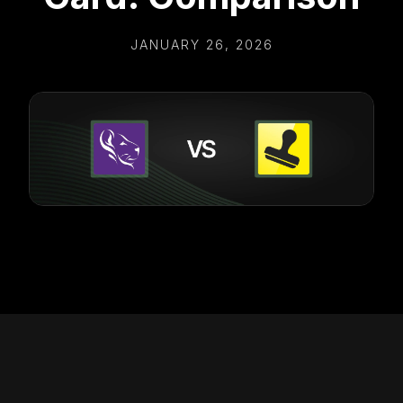
JANUARY 26, 2026