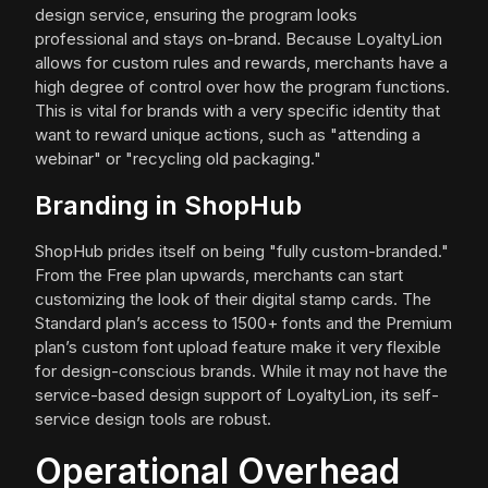
design service, ensuring the program looks
professional and stays on-brand. Because LoyaltyLion
allows for custom rules and rewards, merchants have a
high degree of control over how the program functions.
This is vital for brands with a very specific identity that
want to reward unique actions, such as "attending a
webinar" or "recycling old packaging."
Branding in ShopHub
ShopHub prides itself on being "fully custom-branded."
From the Free plan upwards, merchants can start
customizing the look of their digital stamp cards. The
Standard plan’s access to 1500+ fonts and the Premium
plan’s custom font upload feature make it very flexible
for design-conscious brands. While it may not have the
service-based design support of LoyaltyLion, its self-
service design tools are robust.
Operational Overhead