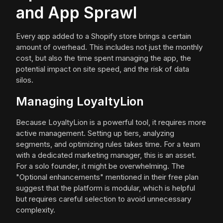
and App Sprawl
Every app added to a Shopify store brings a certain
amount of overhead. This includes not just the monthly
cost, but also the time spent managing the app, the
potential impact on site speed, and the risk of data
silos.
Managing LoyaltyLion
Because LoyaltyLion is a powerful tool, it requires more
active management. Setting up tiers, analyzing
segments, and optimizing rules takes time. For a team
with a dedicated marketing manager, this is an asset.
For a solo founder, it might be overwhelming. The
"Optional enhancements" mentioned in their free plan
suggest that the platform is modular, which is helpful
but requires careful selection to avoid unnecessary
complexity.