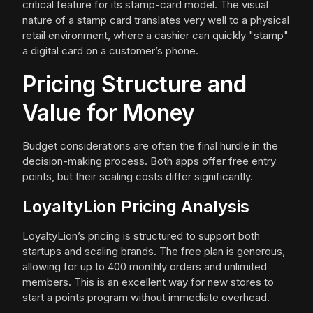
critical feature for its stamp-card model. The visual
nature of a stamp card translates very well to a physical
retail environment, where a cashier can quickly "stamp"
a digital card on a customer’s phone.
Pricing Structure and
Value for Money
Budget considerations are often the final hurdle in the
decision-making process. Both apps offer free entry
points, but their scaling costs differ significantly.
LoyaltyLion Pricing Analysis
LoyaltyLion’s pricing is structured to support both
startups and scaling brands. The free plan is generous,
allowing for up to 400 monthly orders and unlimited
members. This is an excellent way for new stores to
start a points program without immediate overhead.