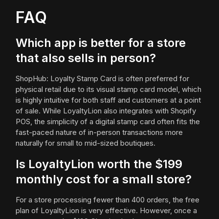
FAQ
Which app is better for a store
that also sells in person?
ShopHub: Loyalty Stamp Card is often preferred for
physical retail due to its visual stamp card model, which
is highly intuitive for both staff and customers at a point
of sale. While LoyaltyLion also integrates with Shopify
POS, the simplicity of a digital stamp card often fits the
fast-paced nature of in-person transactions more
naturally for small to mid-sized boutiques.
Is LoyaltyLion worth the $199
monthly cost for a small store?
For a store processing fewer than 400 orders, the free
plan of LoyaltyLion is very effective. However, once a