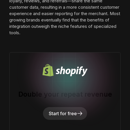
loyalty, reviews, and referrals—share the same
customer data, resulting in a more consistent customer
experience and easier reporting for the merchant. Most
growing brands eventually find that the benefits of
integration outweigh the niche features of specialized
tools.
Double your repeat revenue
Start for free