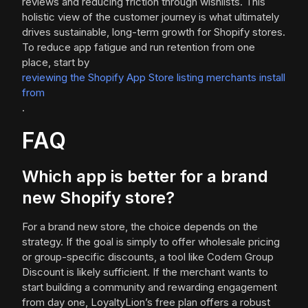
reviews and reducing friction through wishlists. This
holistic view of the customer journey is what ultimately
drives sustainable, long-term growth for Shopify stores.
To reduce app fatigue and run retention from one
place, start by
reviewing the Shopify App Store listing merchants install
from
.
FAQ
Which app is better for a brand
new Shopify store?
For a brand new store, the choice depends on the
strategy. If the goal is simply to offer wholesale pricing
or group-specific discounts, a tool like Codem Group
Discount is likely sufficient. If the merchant wants to
start building a community and rewarding engagement
from day one, LoyaltyLion’s free plan offers a robust