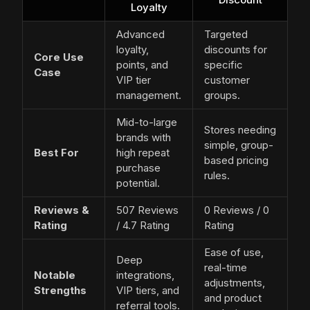
Loyalty
Advanced
Targeted
loyalty,
discounts for
Core Use
points, and
specific
Case
VIP tier
customer
management.
groups.
Mid-to-large
Stores needing
brands with
simple, group-
Best For
high repeat
based pricing
purchase
rules.
potential.
Reviews &
507 Reviews
0 Reviews / 0
Rating
/ 4.7 Rating
Rating
Ease of use,
Deep
real-time
Notable
integrations,
adjustments,
Strengths
VIP tiers, and
and product
referral tools.