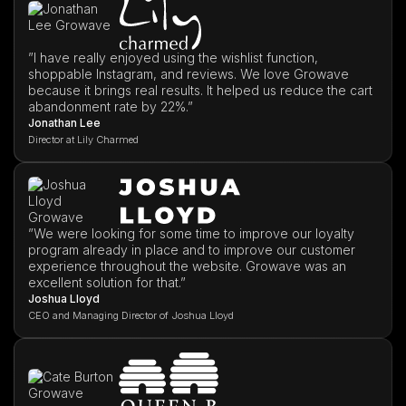
”I have really enjoyed using the wishlist function,
shoppable Instagram, and reviews. We love Growave
because it brings real results. It helped us reduce the cart
abandonment rate by 22%.”
Jonathan Lee
Director at Lily Charmed
”We were looking for some time to improve our loyalty
program already in place and to improve our customer
experience throughout the website. Growave was an
excellent solution for that.”
Joshua Lloyd
CEO and Managing Director of Joshua Lloyd