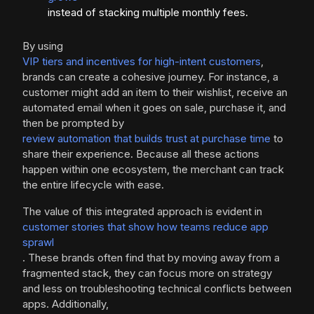
instead of stacking multiple monthly fees.
By using
VIP tiers and incentives for high-intent customers
,
brands can create a cohesive journey. For instance, a
customer might add an item to their wishlist, receive an
automated email when it goes on sale, purchase it, and
then be prompted by
review automation that builds trust at purchase time
to
share their experience. Because all these actions
happen within one ecosystem, the merchant can track
the entire lifecycle with ease.
The value of this integrated approach is evident in
customer stories that show how teams reduce app
sprawl
. These brands often find that by moving away from a
fragmented stack, they can focus more on strategy
and less on troubleshooting technical conflicts between
apps. Additionally,