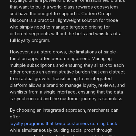
LoyaltyLion is a powerful choice for established brands
that want to build a world-class rewards ecosystem
and have the budget to support it. Codem Group
Discount is a practical, lightweight solution for those
who simply need to manage targeted pricing for
different segments without the bells and whistles of a
full loyalty program.
However, as a store grows, the limitations of single-
function apps often become apparent. Managing
multiple subscriptions and ensuring they all talk to each
other creates an administrative burden that can distract
from actual growth. Transitioning to an integrated
platform allows a brand to manage loyalty, reviews, and
wishlists from a single interface, ensuring that the data
is synchronized and the customer journey is seamless.
By choosing an integrated approach, merchants can
offer
loyalty programs that keep customers coming back
while simultaneously building social proof through