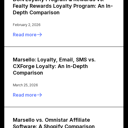
Fealty Rewards Loyalty Program: An In-
Depth Comparison
February 2, 2026
Read more
Marsello: Loyalty, Email, SMS vs.
CXForge Loyalty: An In-Depth
Comparison
March 25, 2026
Read more
Marsello vs. Omnistar Affiliate
Software: A Shopify Comparison