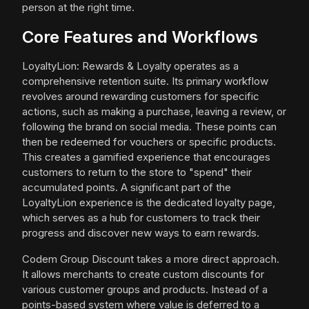
person at the right time.
Core Features and Workflows
LoyaltyLion: Rewards & Loyalty operates as a
comprehensive retention suite. Its primary workflow
revolves around rewarding customers for specific
actions, such as making a purchase, leaving a review, or
following the brand on social media. These points can
then be redeemed for vouchers or specific products.
This creates a gamified experience that encourages
customers to return to the store to "spend" their
accumulated points. A significant part of the
LoyaltyLion experience is the dedicated loyalty page,
which serves as a hub for customers to track their
progress and discover new ways to earn rewards.
Codem Group Discount takes a more direct approach.
It allows merchants to create custom discounts for
various customer groups and products. Instead of a
points-based system where value is deferred to a