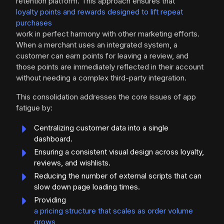
retention platform. This approach ensures that
loyalty points and rewards designed to lift repeat
purchases
work in perfect harmony with other marketing efforts.
When a merchant uses an integrated system, a
customer can earn points for leaving a review, and
those points are immediately reflected in their account
without needing a complex third-party integration.
This consolidation addresses the core issues of app
fatigue by:
Centralizing customer data into a single
dashboard.
Ensuring a consistent visual design across loyalty,
reviews, and wishlists.
Reducing the number of external scripts that can
slow down page loading times.
Providing
a pricing structure that scales as order volume
grows