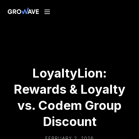
LoyaltyLion:
Rewards & Loyalty
vs. Codem Group
Discount
FEBRUARY 2, 2026