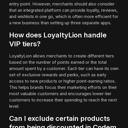
entry point. However, merchants should also consider
that an integrated platform can provide loyalty, reviews,
and wishlists in one go, which is often more efficient for
a new business than setting up three separate apps.
How does LoyaltyLion handle
VIP tiers?
LoyaltyLion allows merchants to create different tiers
based on the number of points earned or the total
amount spent by a customer. Each tier can have its own
set of exclusive rewards and perks, such as early
access to new products or higher point-earning ratios.
This helps brands focus their marketing efforts on their
most valuable customers and encourages lower-tier
customers to increase their spending to reach the next
level.
Can I exclude certain products
from being discounted in Codem