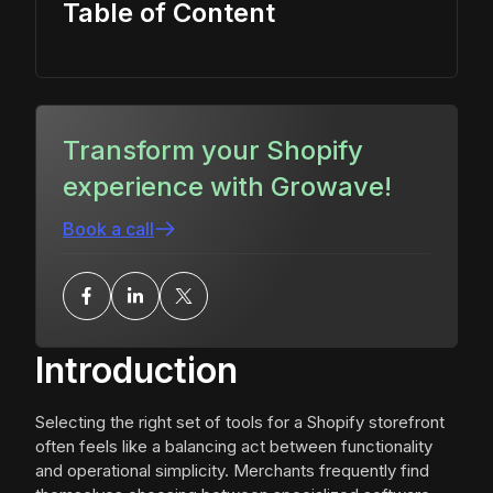
Table of Content
Transform your Shopify
experience with Growave!
Book a call
Introduction
Selecting the right set of tools for a Shopify storefront
often feels like a balancing act between functionality
and operational simplicity. Merchants frequently find