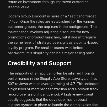
return on investment through improved customer
lifetime value.
Codem Group Discount is more of a "set it and forget
it" tool. Once the rules are established for the various
customer groups, the app runs in the background. The
maintenance involves adjusting discounts for new
promotions or product launches, but it doesn't require
the same level of strategic oversight as a points-based
loyalty program. For smaller teams with limited
bandwidth, this simplicity can be a major selling point.
Credibility and Support
The reliability of an app can often be inferred from its
performance in the Shopify App Store. LoyaltyLion has
507 reviews with an average rating of 4.7. This indicates
a high level of merchant satisfaction and a proven track
record over a significant period. A high review count
usually suggests that the developer has a robust
support system in place to handle the complexities that