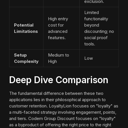
exclusion.
Limited
High entry
functionality
Potential
cost for
beyond
Limitations
advanced
discounting; no
features.
social proof
tools.
Setup
Medium to
Low
Complexity
High
Deep Dive Comparison
The fundamental difference between these two
applications lies in their philosophical approach to
customer retention. LoyaltyLion focuses on "loyalty" as
a multi-faceted strategy involving engagement, points,
and tiers. Codem Group Discount focuses on "loyalty"
as a byproduct of offering the right price to the right