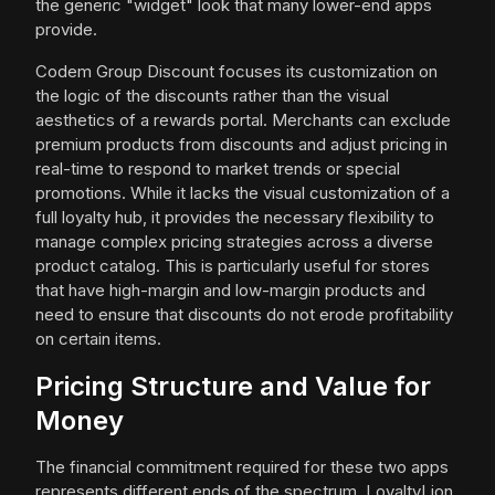
the generic "widget" look that many lower-end apps
provide.
Codem Group Discount focuses its customization on
the logic of the discounts rather than the visual
aesthetics of a rewards portal. Merchants can exclude
premium products from discounts and adjust pricing in
real-time to respond to market trends or special
promotions. While it lacks the visual customization of a
full loyalty hub, it provides the necessary flexibility to
manage complex pricing strategies across a diverse
product catalog. This is particularly useful for stores
that have high-margin and low-margin products and
need to ensure that discounts do not erode profitability
on certain items.
Pricing Structure and Value for
Money
The financial commitment required for these two apps
represents different ends of the spectrum. LoyaltyLion