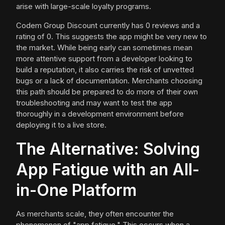
arise with large-scale loyalty programs.
Codem Group Discount currently has 0 reviews and a
rating of 0. This suggests the app might be very new to
the market. While being early can sometimes mean
more attentive support from a developer looking to
build a reputation, it also carries the risk of unvetted
bugs or a lack of documentation. Merchants choosing
this path should be prepared to do more of their own
troubleshooting and may want to test the app
thoroughly in a development environment before
deploying it to a live store.
The Alternative: Solving
App Fatigue with an All-
in-One Platform
As merchants scale, they often encounter the
phenomenon of "app fatigue." This occurs when a