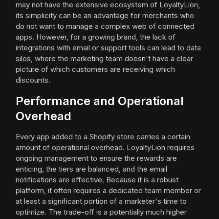
may not have the extensive ecosystem of LoyaltyLion,
its simplicity can be an advantage for merchants who
do not want to manage a complex web of connected
apps. However, for a growing brand, the lack of
integrations with email or support tools can lead to data
silos, where the marketing team doesn't have a clear
picture of which customers are receiving which
discounts.
Performance and Operational
Overhead
Every app added to a Shopify store carries a certain
amount of operational overhead. LoyaltyLion requires
ongoing management to ensure the rewards are
enticing, the tiers are balanced, and the email
notifications are effective. Because it is a robust
platform, it often requires a dedicated team member or
at least a significant portion of a marketer's time to
optimize. The trade-off is a potentially much higher