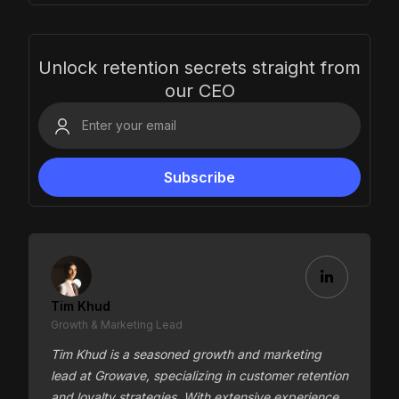
Unlock retention secrets straight from
our CEO
Tim Khud
Growth & Marketing Lead
Tim Khud is a seasoned growth and marketing
lead at Growave, specializing in customer retention
and loyalty strategies. With extensive experience