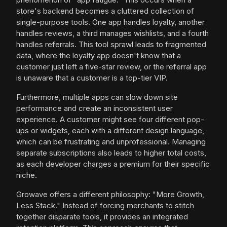
store's backend becomes a cluttered collection of
single-purpose tools. One app handles loyalty, another
handles reviews, a third manages wishlists, and a fourth
handles referrals. This tool sprawl leads to fragmented
data, where the loyalty app doesn't know that a
customer just left a five-star review, or the referral app
is unaware that a customer is a top-tier VIP.
Furthermore, multiple apps can slow down site
performance and create an inconsistent user
experience. A customer might see four different pop-
ups or widgets, each with a different design language,
which can be frustrating and unprofessional. Managing
separate subscriptions also leads to higher total costs,
as each developer charges a premium for their specific
niche.
Growave offers a different philosophy: "More Growth,
Less Stack." Instead of forcing merchants to stitch
together disparate tools, it provides an integrated