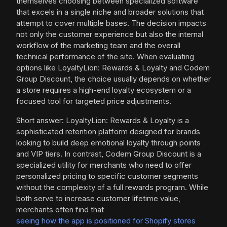
themselves choosing between specialized software
that excels in a single niche and broader solutions that
attempt to cover multiple bases. The decision impacts
not only the customer experience but also the internal
workflow of the marketing team and the overall
technical performance of the site. When evaluating
options like LoyaltyLion: Rewards & Loyalty and Codem
Group Discount, the choice usually depends on whether
a store requires a high-end loyalty ecosystem or a
focused tool for targeted price adjustments.
Short answer: LoyaltyLion: Rewards & Loyalty is a
sophisticated retention platform designed for brands
looking to build deep emotional loyalty through points
and VIP tiers. In contrast, Codem Group Discount is a
specialized utility for merchants who need to offer
personalized pricing to specific customer segments
without the complexity of a full rewards program. While
both serve to increase customer lifetime value,
merchants often find that
seeing how the app is positioned for Shopify stores