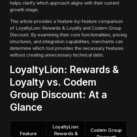
helps clarify which approach aligns with their current
growth stage.
This article provides a feature-by-feature comparison
of LoyaltyLion: Rewards & Loyalty and Codem Group
Discount. By examining their core functionalities, pricing
structures, and integration capabilities, merchants can
determine which tool provides the necessary features
without creating unnecessary technical debt.
LoyaltyLion: Rewards &
Loyalty vs. Codem
Group Discount: At a
Glance
LoyaltyLion:
Codem Group
Feature
Rewards &
Discount