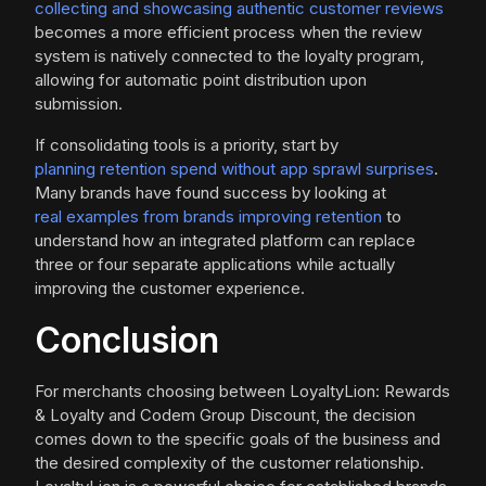
collecting and showcasing authentic customer reviews
becomes a more efficient process when the review
system is natively connected to the loyalty program,
allowing for automatic point distribution upon
submission.
If consolidating tools is a priority, start by
planning retention spend without app sprawl surprises
.
Many brands have found success by looking at
real examples from brands improving retention
to
understand how an integrated platform can replace
three or four separate applications while actually
improving the customer experience.
Conclusion
For merchants choosing between LoyaltyLion: Rewards
& Loyalty and Codem Group Discount, the decision
comes down to the specific goals of the business and
the desired complexity of the customer relationship.