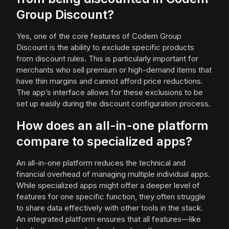
Group Discount?
Yes, one of the core features of Codem Group
Discount is the ability to exclude specific products
from discount rules. This is particularly important for
merchants who sell premium or high-demand items that
have thin margins and cannot afford price reductions.
The app’s interface allows for these exclusions to be
set up easily during the discount configuration process.
How does an all-in-one platform
compare to specialized apps?
An all-in-one platform reduces the technical and
financial overhead of managing multiple individual apps.
While specialized apps might offer a deeper level of
features for one specific function, they often struggle
to share data effectively with other tools in the stack.
An integrated platform ensures that all features—like