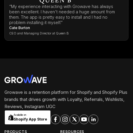
“My experience interacting with Growave has always
been excellent. I haven't needed a huge amount from
them. The app is pretty easy to install and I had no
problem installing it myself.”
Cate Burton
CEO and Managing Director at Queen B
Growave is a retention platform for Shopify and Shopify Plus
brands that drives growth with Loyalty, Referrals, Wishlists,
Reviews, Instagram UGC
Available on
Shopify App Store
PRODUCTS
RESOURCES