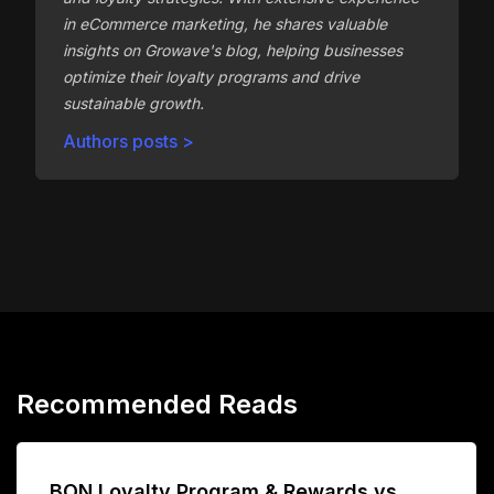
in eCommerce marketing, he shares valuable
insights on Growave's blog, helping businesses
optimize their loyalty programs and drive
sustainable growth.
Authors posts >
Recommended Reads
BON Loyalty Program & Rewards vs.