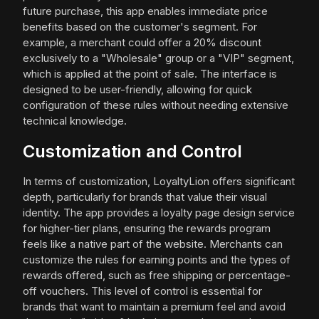
future purchase, this app enables immediate price
benefits based on the customer's segment. For
example, a merchant could offer a 20% discount
exclusively to a "Wholesale" group or a "VIP" segment,
which is applied at the point of sale. The interface is
designed to be user-friendly, allowing for quick
configuration of these rules without needing extensive
technical knowledge.
Customization and Control
In terms of customization, LoyaltyLion offers significant
depth, particularly for brands that value their visual
identity. The app provides a loyalty page design service
for higher-tier plans, ensuring the rewards program
feels like a native part of the website. Merchants can
customize the rules for earning points and the types of
rewards offered, such as free shipping or percentage-
off vouchers. This level of control is essential for
brands that want to maintain a premium feel and avoid