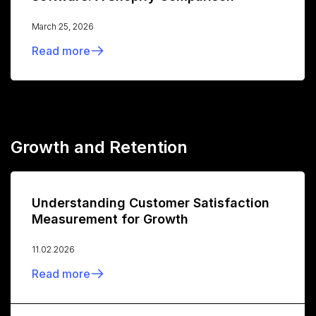
March 25, 2026
Read more
Growth and Retention
Understanding Customer Satisfaction
Measurement for Growth
11.02.2026
Read more