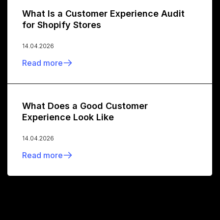
What Is a Customer Experience Audit
for Shopify Stores
14.04.2026
Read more
What Does a Good Customer
Experience Look Like
14.04.2026
Read more