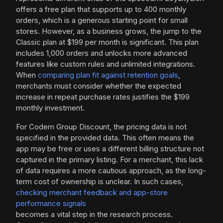
offers a free plan that supports up to 400 monthly
orders, which is a generous starting point for small
stores. However, as a business grows, the jump to the
Classic plan at $199 per month is significant. This plan
includes 1,000 orders and unlocks more advanced
features like custom rules and unlimited integrations.
When
comparing plan fit against retention goals
,
merchants must consider whether the expected
increase in repeat purchase rates justifies the $199
monthly investment.
For Codem Group Discount, the pricing data is not
specified in the provided data. This often means the
app may be free or uses a different billing structure not
captured in the primary listing. For a merchant, this lack
of data requires a more cautious approach, as the long-
term cost of ownership is unclear. In such cases,
checking merchant feedback and app-store
performance signals
becomes a vital step in the research process.