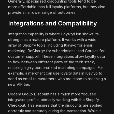
Generally, specialized discounting tools tend to be
more affordable than full loyalty platforms, but they also
provide a narrower range of outcomes.
Integrations and Compatibility
Integration capability is where LoyaltyLion shows its
strength as a mature platform. It works with a wide
array of Shopify tools, including Klaviyo for email
marketing, ReCharge for subscriptions, and Gorgias for
customer support. These integrations allow loyalty data
to flow between different parts of the tech stack,
enabling highly personalized marketing campaigns. For
example, a merchant can use loyalty data in Klaviyo to
send an email to customers who are close to reaching a
new VIP tier.
Codem Group Discount has a much more focused
integration profile, primarily working with the Shopify
Checkout. This ensures that the discounts are applied
correctly and securely during the transaction. While it