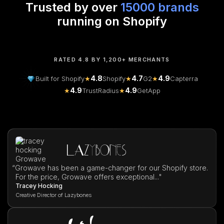
Trusted by over
15000 brands
running on Shopify
RATED 4.8 BY 1,200+ MERCHANTS
4.8
4.7
4.9
Built for Shopify
★
Shopify
★
G2
★
Capterra
4.9
4.9
★
TrustRadius
★
GetApp
“
Growave has been a game-changer for our Shopify store.
For the price, Growave offers exceptional..."
Tracey Hocking
Creative Director of Lazybones