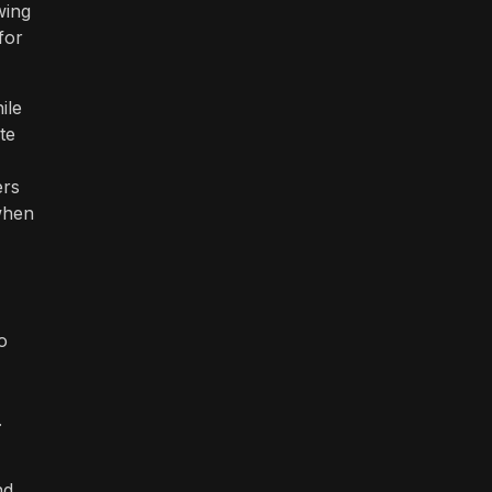
wing
for
ile
te
ers
 when
o
.
nd