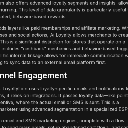
rm also offers advanced loyalty segments and insights, allo
urning. This level of data granularity is particularly useful 
mated, behavior-based rewards.
ds layers like paid memberships and affiliate marketing. Wh
es and social actions, Ai Loyalty allows merchants to crea
s is a significant distinction for stores that operate on a
lty includes "cashback" mechanics and behavior-based trigg
s. This internal linkage allows for immediate communication
to sync data to an external email platform first.
annel Engagement
LoyaltyLion uses loyalty-specific emails and notifications t
it relies on integrations. It passes loyalty data—like point
entive, where the actual email or SMS is sent. This is a
marketer using advanced segmentation in a specialized ESP
-in email and SMS marketing engines, complete with a flow
s to send mass emails, setup abandoned cart flows, and se