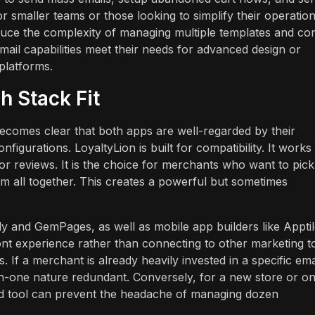
r smaller teams or those looking to simplify their operation
educe the complexity of managing multiple templates and co
email capabilities meet their needs for advanced design or
platforms.
h Stack Fit
 becomes clear that both apps are well-regarded by their
figurations. LoyaltyLion is built for compatibility. It works
r reviews. It is the choice for merchants who want to pick
em all together. This creates a powerful but sometimes
ly and GemPages, as well as mobile app builders like Apptil
front experience rather than connecting to other marketing t
. If a merchant is already heavily invested in a specific ema
l-in-one nature redundant. Conversely, for a new store or o
oad tool can prevent the headache of managing dozen