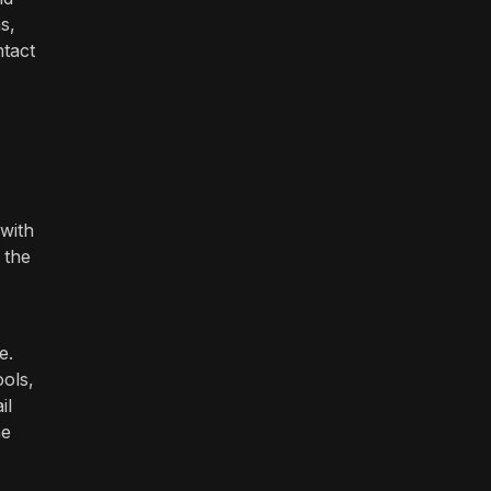
s,
ntact
 with
 the
e.
ools,
il
ne