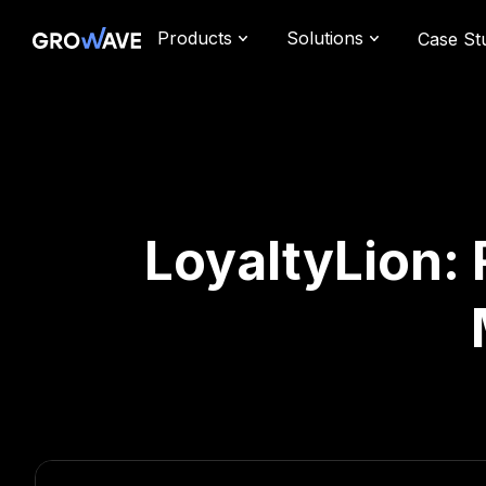
Products
Solutions
Case St
LoyaltyLion: 