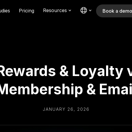
Resources
udies
Pricing
Book a dem
Rewards & Loyalty v
Membership & Emai
JANUARY 26, 2026