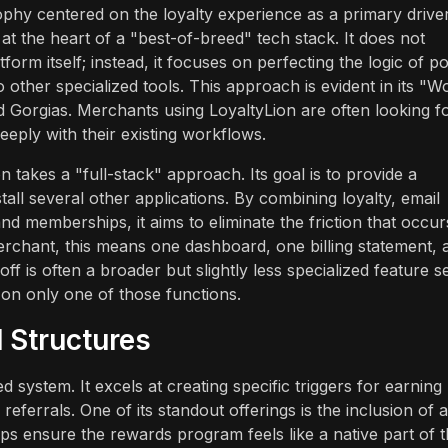
ophy centered on the loyalty experience as a primary drive
 at the heart of a "best-of-breed" tech stack. It does not
orm itself; instead, it focuses on perfecting the logic of po
to other specialized tools. This approach is evident in its "W
nd Gorgias. Merchants using LoyaltyLion are often looking f
eeply with their existing workflows.
n takes a "full-stack" approach. Its goal is to provide a
all several other applications. By combining loyalty, email
nd memberships, it aims to eliminate the friction that occur
merchant, this means one dashboard, one billing statement, 
 is often a broader but slightly less specialized feature se
 on only one of those functions.
 Structures
 system. It excels at creating specific triggers for earning
eferrals. One of its standout offerings is the inclusion of a
elps ensure the rewards program feels like a native part of 