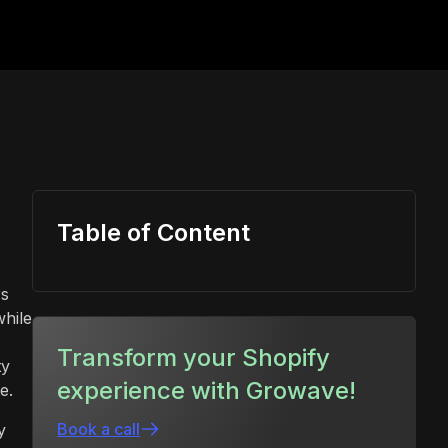
Table of Content
rs
while
Transform your Shopify
ty
experience with Growave!
e.
Book a call
y