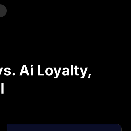
o
s. Ai Loyalty,
l