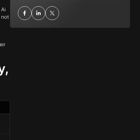
 Ai
 not
eir
y,