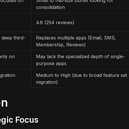
 focused on
Small to mid-size stores looking for
consolidation
4.8 (254 reviews)
 deep third-
Replaces multiple apps (Email, SMS,
Membership, Reviews)
rily on
May lack the specialized depth of single-
purpose apps
gration
Medium to High (due to broad feature set
migration)
on
egic Focus