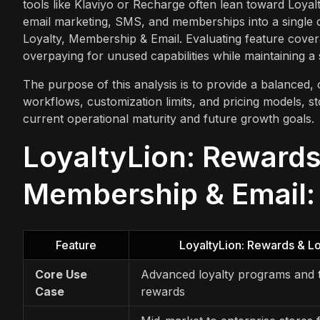
tools like Klaviyo or Recharge often lean toward Loyalt
email marketing, SMS, and memberships into a single da
Loyalty, Membership & Email. Evaluating feature covera
overpaying for unused capabilities while maintaining 
The purpose of this analysis is to provide a balanced, 
workflows, customization limits, and pricing models, s
current operational maturity and future growth goals.
LoyaltyLion: Rewards 
Membership & Email: 
Feature
LoyaltyLion: Rewards & Lo
Core Use
Advanced loyalty programs and t
Case
rewards