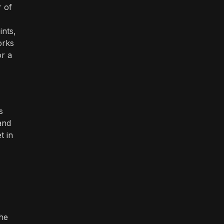
r of
ints,
orks
or a
s
and
t in
the