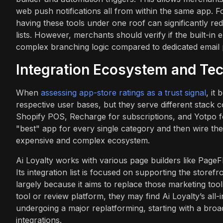
web push notifications all from within the same app. Fo
having these tools under one roof can significantly r
lists. However, merchants should verify if the built-in 
complex branching logic compared to dedicated email 
Integration Ecosystem and Tec
When
assessing app-store ratings as a trust signal
, it
respective user bases, but they serve different stack con
Shopify POS, Recharge for subscriptions, and Yotpo fo
"best" app for every single category and then wire th
expensive and complex ecosystem.
Ai Loyalty works with various page builders like PageF
Its integration list is focused on supporting the store
largely because it aims to replace those marketing tools
tool or review platform, they may find Ai Loyalty’s al
undergoing a major replatforming, starting with a br
integrations.