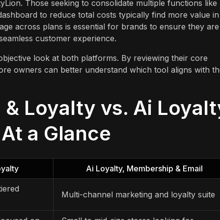
yLion. Those seeking to consolidate multiple functions like
shboard to reduce total costs typically find more value in
ge across plans is essential for brands to ensure they are
a seamless customer experience.
objective look at both platforms. By reviewing their core
tore owners can better understand which tool aligns with th
& Loyalty vs. Ai Loyalt
At a Glance
yalty
Ai Loyalty, Membership & Email
iered
Multi-channel marketing and loyalty suite