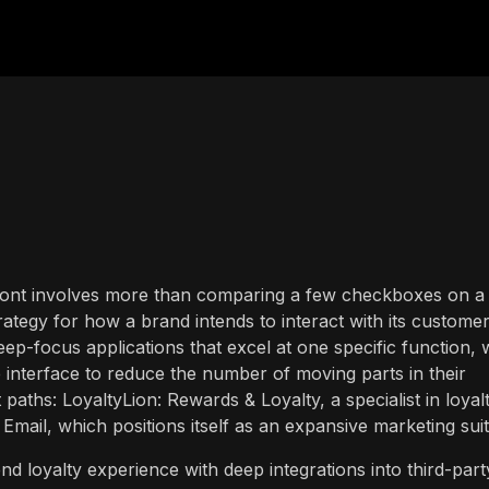
refront involves more than comparing a few checkboxes on a
trategy for how a brand intends to interact with its custome
ep-focus applications that excel at one specific function, 
le interface to reduce the number of moving parts in their
paths: LoyaltyLion: Rewards & Loyalty, a specialist in loyal
mail, which positions itself as an expansive marketing suit
nd loyalty experience with deep integrations into third-part