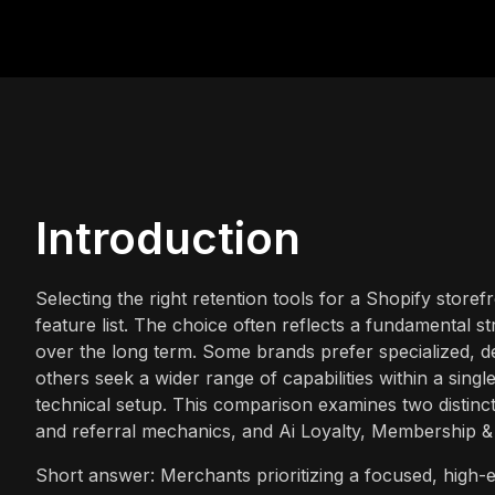
Introduction
Selecting the right retention tools for a Shopify sto
feature list. The choice often reflects a fundamental s
over the long term. Some brands prefer specialized, de
others seek a wider range of capabilities within a sing
technical setup. This comparison examines two distinct 
and referral mechanics, and Ai Loyalty, Membership & E
Short answer: Merchants prioritizing a focused, high-e