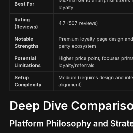
Mid-market to enterprise stores
Best For
loyalty
Rating
4.7 (507 reviews)
(Reviews)
Notable
Premium loyalty page design and
Strengths
party ecosystem
Potential
Higher price point; focuses prima
Limitations
loyalty/referrals
Setup
Medium (requires design and inte
Complexity
alignment)
Deep Dive Comparis
Platform Philosophy and Strat