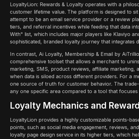
LoyaltyLion: Rewards & Loyalty operates with a philos
customer lifetime value. The platform is designed to sit
attempt to be an email service provider or a review platf
tiers, and referral incentives while feeding that data in
With" list, which includes major players like Klaviyo a
sophisticated, branded loyalty journey that integrates d
In contrast, Ai Loyalty, Membership & Email by AiTrillio
comprehensive toolset that allows a merchant to uninst
marketing, SMS, product reviews, affiliate marketing, a
when data is siloed across different providers. For a 
one source of truth for customer behavior. The trade-off
any one specific area compared to a tool that focuses
Loyalty Mechanics and Reward
LoyaltyLion provides a highly customizable points-based
points, such as social media engagement, reviews, and r
loyalty page design service in its higher tiers, which h