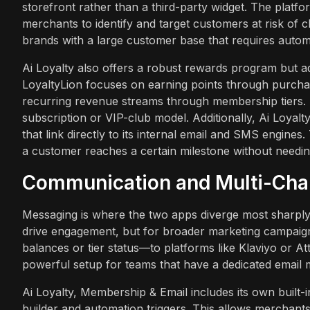
storefront rather than a third-party widget. The platfo
merchants to identify and target customers at risk of ch
brands with a large customer base that requires auto
Ai Loyalty also offers a robust rewards program but ad
LoyaltyLion focuses on earning points through purchas
recurring revenue streams through membership tiers. Thi
subscription or VIP-club model. Additionally, Ai Loya
that link directly to its internal email and SMS engine
a customer reaches a certain milestone without needing 
Communication and Multi-Ch
Messaging is where the two apps diverge most sharply. 
drive engagement, but for broader marketing campaigns, 
balances or tier status—to platforms like Klaviyo or Att
powerful setup for teams that have a dedicated email 
Ai Loyalty, Membership & Email includes its own built
builder and automation triggers. This allows merchant