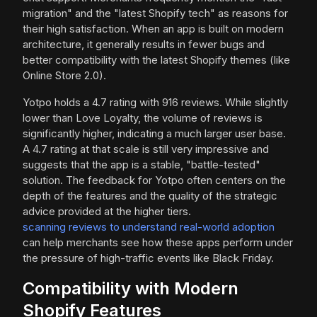
migration" and the "latest Shopify tech" as reasons for
their high satisfaction. When an app is built on modern
architecture, it generally results in fewer bugs and
better compatibility with the latest Shopify themes (like
Online Store 2.0).
Yotpo holds a 4.7 rating with 916 reviews. While slightly
lower than Love Loyalty, the volume of reviews is
significantly higher, indicating a much larger user base.
A 4.7 rating at that scale is still very impressive and
suggests that the app is a stable, "battle-tested"
solution. The feedback for Yotpo often centers on the
depth of the features and the quality of the strategic
advice provided at the higher tiers.
scanning reviews to understand real-world adoption
can help merchants see how these apps perform under
the pressure of high-traffic events like Black Friday.
Compatibility with Modern
Shopify Features