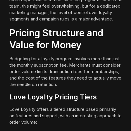
team, this might feel overwhelming, but for a dedicated
marketing manager, the level of control over loyalty
segments and campaign rules is a major advantage.
Pricing Structure and
Value for Money
Budgeting for a loyalty program involves more than just
the monthly subscription fee. Merchants must consider
order volume limits, transaction fees for memberships,
and the cost of the features they need to actually move
the needle on retention.
Love Loyalty Pricing Tiers
Love Loyalty offers a tiered structure based primarily
on features and support, with an interesting approach to
order volume: