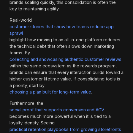
brands scaling quickly, this consolidation is often the
key to maintaining agility.
Real-world
customer stories that show how teams reduce app
sprawl
highlight how moving to an all-in-one platform reduces
the technical debt that often slows down marketing
teams. By
collecting and showcasing authentic customer reviews
within the same ecosystem as the rewards program,
brands can ensure that every interaction builds toward a
higher customer lifetime value. If consolidating tools is
a priority, start by
choosing a plan built for long-term value
.
Furthermore, the
social proof that supports conversion and AOV
becomes much more powerful when it is tied to a
loyalty identity. Seeing
practical retention playbooks from growing storefronts