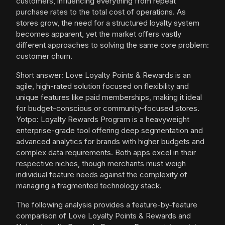
customers, influencing everything from repeat
purchase rates to the total cost of operations. As
stores grow, the need for a structured loyalty system
becomes apparent, yet the market offers vastly
different approaches to solving the same core problem:
customer churn.
Short answer: Love Loyalty Points & Rewards is an
agile, high-rated solution focused on flexibility and
unique features like paid memberships, making it ideal
for budget-conscious or community-focused stores.
Yotpo: Loyalty Rewards Program is a heavyweight
enterprise-grade tool offering deep segmentation and
advanced analytics for brands with higher budgets and
complex data requirements. Both apps excel in their
respective niches, though merchants must weigh
individual feature needs against the complexity of
managing a fragmented technology stack.
The following analysis provides a feature-by-feature
comparison of Love Loyalty Points & Rewards and