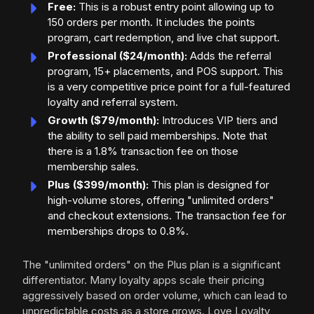
Free:
This is a robust entry point allowing up to
150 orders per month. It includes the points
program, cart redemption, and live chat support.
Professional ($24/month):
Adds the referral
program, 15+ placements, and POS support. This
is a very competitive price point for a full-featured
loyalty and referral system.
Growth ($79/month):
Introduces VIP tiers and
the ability to sell paid memberships. Note that
there is a 1.8% transaction fee on those
membership sales.
Plus ($399/month):
This plan is designed for
high-volume stores, offering "unlimited orders"
and checkout extensions. The transaction fee for
memberships drops to 0.8%.
The "unlimited orders" on the Plus plan is a significant
differentiator. Many loyalty apps scale their pricing
aggressively based on order volume, which can lead to
unpredictable costs as a store grows. Love Loyalty