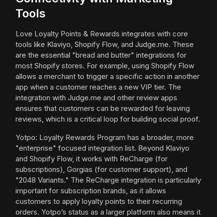
Tools
Love Loyalty Points & Rewards integrates with core
tools like Klaviyo, Shopify Flow, and Judge.me. These
are the essential "bread and butter" integrations for
most Shopify stores. For example, using Shopify Flow
allows a merchant to trigger a specific action in another
app when a customer reaches a new VIP tier. The
integration with Judge.me and other review apps
ensures that customers can be rewarded for leaving
reviews, which is a critical loop for building social proof.
Yotpo: Loyalty Rewards Program has a broader, more
"enterprise" focused integration list. Beyond Klaviyo
and Shopify Flow, it works with ReCharge (for
subscriptions), Gorgias (for customer support), and
"2048 Variants." The ReCharge integration is particularly
important for subscription brands, as it allows
customers to apply loyalty points to their recurring
orders. Yotpo’s status as a larger platform also means it