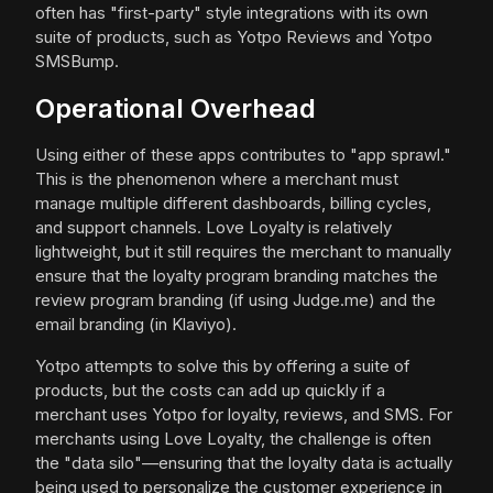
often has "first-party" style integrations with its own
suite of products, such as Yotpo Reviews and Yotpo
SMSBump.
Operational Overhead
Using either of these apps contributes to "app sprawl."
This is the phenomenon where a merchant must
manage multiple different dashboards, billing cycles,
and support channels. Love Loyalty is relatively
lightweight, but it still requires the merchant to manually
ensure that the loyalty program branding matches the
review program branding (if using Judge.me) and the
email branding (in Klaviyo).
Yotpo attempts to solve this by offering a suite of
products, but the costs can add up quickly if a
merchant uses Yotpo for loyalty, reviews, and SMS. For
merchants using Love Loyalty, the challenge is often
the "data silo"—ensuring that the loyalty data is actually
being used to personalize the customer experience in