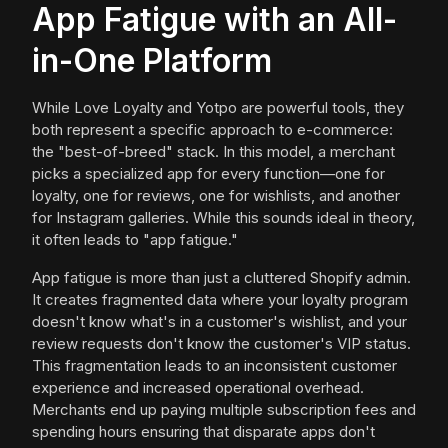
App Fatigue with an All-
in-One Platform
While Love Loyalty and Yotpo are powerful tools, they
both represent a specific approach to e-commerce:
the "best-of-breed" stack. In this model, a merchant
picks a specialized app for every function—one for
loyalty, one for reviews, one for wishlists, and another
for Instagram galleries. While this sounds ideal in theory,
it often leads to "app fatigue."
App fatigue is more than just a cluttered Shopify admin.
It creates fragmented data where your loyalty program
doesn't know what's in a customer's wishlist, and your
review requests don't know the customer's VIP status.
This fragmentation leads to an inconsistent customer
experience and increased operational overhead.
Merchants end up paying multiple subscription fees and
spending hours ensuring that disparate apps don't