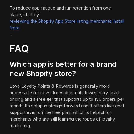
To reduce app fatigue and run retention from one
place, start by
reviewing the Shopify App Store listing merchants install
from
.
FAQ
Which app is better for a brand
new Shopify store?
Love Loyalty Points & Rewards is generally more
accessible for new stores due to its lower entry-level
pricing and a free tier that supports up to 150 orders per
month. Its setup is straightforward and it offers live chat
support even on the free plan, which is helpful for
merchants who are still learning the ropes of loyalty
marketing.