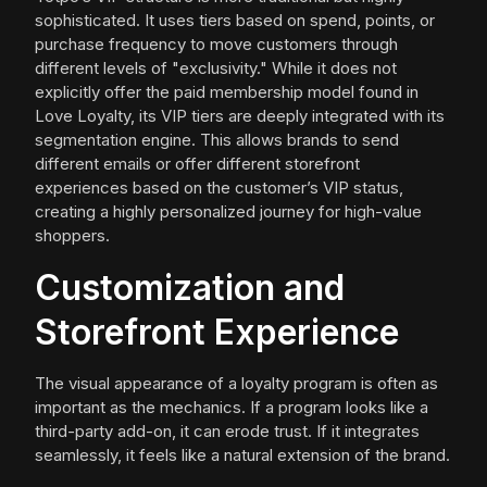
sophisticated. It uses tiers based on spend, points, or
purchase frequency to move customers through
different levels of "exclusivity." While it does not
explicitly offer the paid membership model found in
Love Loyalty, its VIP tiers are deeply integrated with its
segmentation engine. This allows brands to send
different emails or offer different storefront
experiences based on the customer’s VIP status,
creating a highly personalized journey for high-value
shoppers.
Customization and
Storefront Experience
The visual appearance of a loyalty program is often as
important as the mechanics. If a program looks like a
third-party add-on, it can erode trust. If it integrates
seamlessly, it feels like a natural extension of the brand.