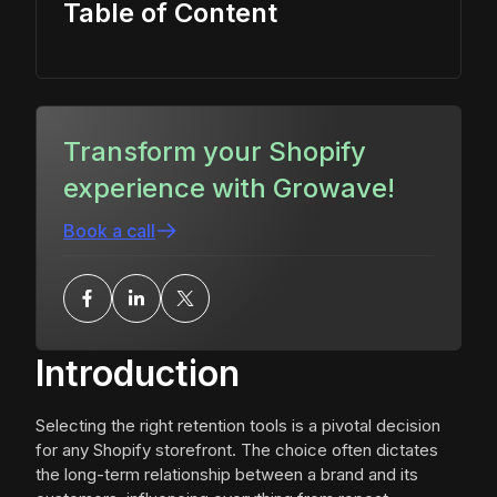
Table of Content
Transform your Shopify
experience with Growave!
Book a call
Introduction
Selecting the right retention tools is a pivotal decision
for any Shopify storefront. The choice often dictates
the long-term relationship between a brand and its