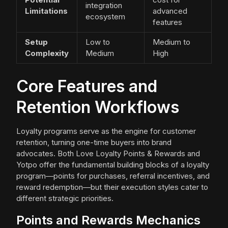
integration
Limitations
advanced
ecosystem
features
Setup
Low to
Medium to
Complexity
Medium
High
Core Features and
Retention Workflows
Loyalty programs serve as the engine for customer
retention, turning one-time buyers into brand
advocates. Both Love Loyalty Points & Rewards and
Yotpo offer the fundamental building blocks of a loyalty
program—points for purchases, referral incentives, and
reward redemption—but their execution styles cater to
different strategic priorities.
Points and Rewards Mechanics