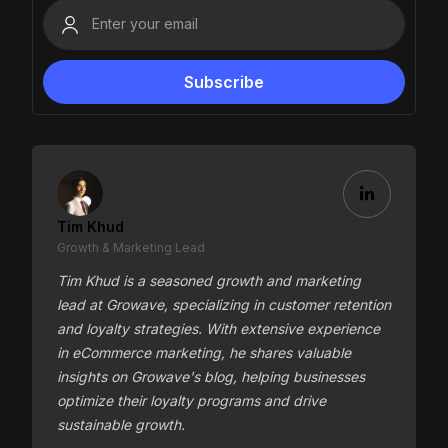
Tim Khud
Growth & Marketing Lead
Tim Khud is a seasoned growth and marketing
lead at Growave, specializing in customer retention
and loyalty strategies. With extensive experience
in eCommerce marketing, he shares valuable
insights on Growave's blog, helping businesses
optimize their loyalty programs and drive
sustainable growth.