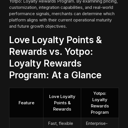
Yotpo: Loyalty Rewards Program. By examining pricing,
customization, integration capabilities, and real-world
performance signals, merchants can determine which
platform aligns with their current operational maturity
and future growth objectives.
Love Loyalty Points &
Rewards vs. Yotpo:
Loyalty Rewards
Program: At a Glance
Yotpo:
Love Loyalty
Loyalty
Feature
Points &
Rewards
Rewards
Program
Fast, flexible
Enterprise-