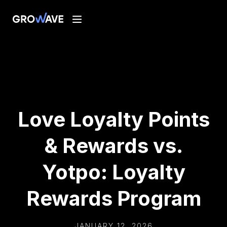
Love Loyalty Points
& Rewards vs.
Yotpo: Loyalty
Rewards Program
JANUARY 12, 2026