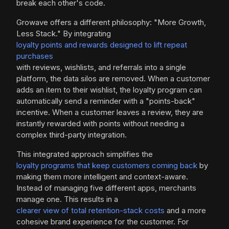
break each other's code.
Growave offers a different philosophy: "More Growth,
Less Stack." By integrating
loyalty points and rewards designed to lift repeat
purchases
with reviews, wishlists, and referrals into a single
platform, the data silos are removed. When a customer
adds an item to their wishlist, the loyalty program can
automatically send a reminder with a "points-back"
incentive. When a customer leaves a review, they are
instantly rewarded with points without needing a
complex third-party integration.
This integrated approach simplifies the
loyalty programs that keep customers coming back
by
making them more intelligent and context-aware.
Instead of managing five different apps, merchants
manage one. This results in a
clearer view of total retention-stack costs
and a more
cohesive brand experience for the customer. For