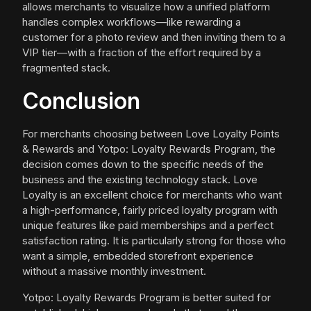
allows merchants to visualize how a unified platform
handles complex workflows—like rewarding a
customer for a photo review and then inviting them to a
VIP tier—with a fraction of the effort required by a
fragmented stack.
Conclusion
For merchants choosing between Love Loyalty Points
& Rewards and Yotpo: Loyalty Rewards Program, the
decision comes down to the specific needs of the
business and the existing technology stack. Love
Loyalty is an excellent choice for merchants who want
a high-performance, fairly priced loyalty program with
unique features like paid memberships and a perfect
satisfaction rating. It is particularly strong for those who
want a simple, embedded storefront experience
without a massive monthly investment.
Yotpo: Loyalty Rewards Program is better suited for