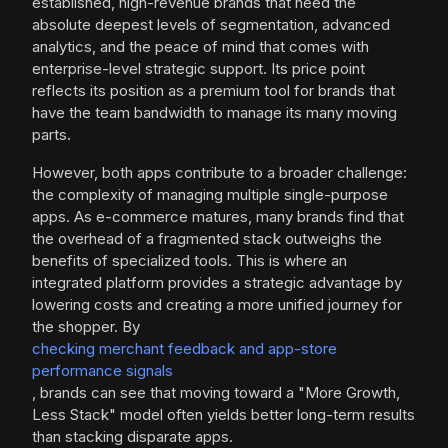
established, high-revenue brands that need the
absolute deepest levels of segmentation, advanced
analytics, and the peace of mind that comes with
enterprise-level strategic support. Its price point
reflects its position as a premium tool for brands that
have the team bandwidth to manage its many moving
parts.
However, both apps contribute to a broader challenge:
the complexity of managing multiple single-purpose
apps. As e-commerce matures, many brands find that
the overhead of a fragmented stack outweighs the
benefits of specialized tools. This is where an
integrated platform provides a strategic advantage by
lowering costs and creating a more unified journey for
the shopper. By
checking merchant feedback and app-store
performance signals
, brands can see that moving toward a "More Growth,
Less Stack" model often yields better long-term results
than stacking disparate apps.