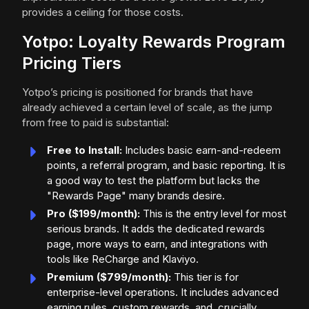
provides a ceiling for those costs.
Yotpo: Loyalty Rewards Program
Pricing Tiers
Yotpo’s pricing is positioned for brands that have
already achieved a certain level of scale, as the jump
from free to paid is substantial:
Free to Install:
Includes basic earn-and-redeem
points, a referral program, and basic reporting. It is
a good way to test the platform but lacks the
"Rewards Page" many brands desire.
Pro ($199/month):
This is the entry level for most
serious brands. It adds the dedicated rewards
page, more ways to earn, and integrations with
tools like ReCharge and Klaviyo.
Premium ($799/month):
This tier is for
enterprise-level operations. It includes advanced
earning rules, custom rewards, and, crucially,