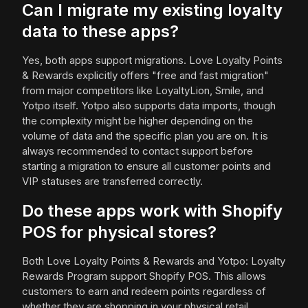
Can I migrate my existing loyalty
data to these apps?
Yes, both apps support migrations. Love Loyalty Points
& Rewards explicitly offers "free and fast migration"
from major competitors like LoyaltyLion, Smile, and
Yotpo itself. Yotpo also supports data imports, though
the complexity might be higher depending on the
volume of data and the specific plan you are on. It is
always recommended to contact support before
starting a migration to ensure all customer points and
VIP statuses are transferred correctly.
Do these apps work with Shopify
POS for physical stores?
Both Love Loyalty Points & Rewards and Yotpo: Loyalty
Rewards Program support Shopify POS. This allows
customers to earn and redeem points regardless of
whether they are shopping in your physical retail