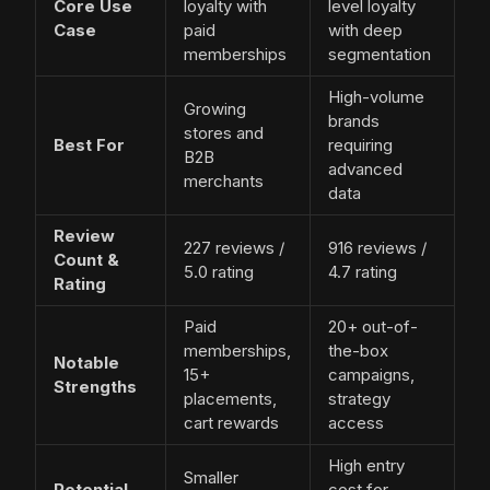
Core Use
loyalty with
level loyalty
Case
paid
with deep
memberships
segmentation
High-volume
Growing
brands
stores and
Best For
requiring
B2B
advanced
merchants
data
Review
227 reviews /
916 reviews /
Count &
5.0 rating
4.7 rating
Rating
Paid
20+ out-of-
memberships,
the-box
Notable
15+
campaigns,
Strengths
placements,
strategy
cart rewards
access
High entry
Smaller
Potential
cost for