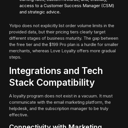
access to a Customer Success Manager (CSM)
and strategic advice.
Yotpo does not explicitly list order volume limits in the
provided data, but their pricing tiers clearly target
different stages of business maturity. The gap between
the free tier and the $199 Pro plan is a hurdle for smaller
merchants, whereas Love Loyalty offers more gradual
steps.
Integrations and Tech
Stack Compatibility
A loyalty program does not exist in a vacuum. It must
communicate with the email marketing platform, the
helpdesk, and the subscription manager to be truly
effective.
Connectivity with Marketing