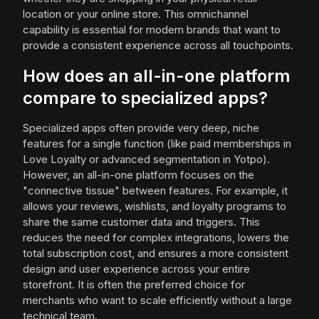
location or your online store. This omnichannel
capability is essential for modern brands that want to
provide a consistent experience across all touchpoints.
How does an all-in-one platform
compare to specialized apps?
Specialized apps often provide very deep, niche
features for a single function (like paid memberships in
Love Loyalty or advanced segmentation in Yotpo).
However, an all-in-one platform focuses on the
"connective tissue" between features. For example, it
allows your reviews, wishlists, and loyalty programs to
share the same customer data and triggers. This
reduces the need for complex integrations, lowers the
total subscription cost, and ensures a more consistent
design and user experience across your entire
storefront. It is often the preferred choice for
merchants who want to scale efficiently without a large
technical team.