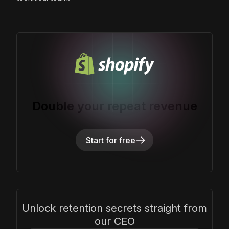
Double your repeat revenue
Start for free
Unlock retention secrets straight from
our CEO