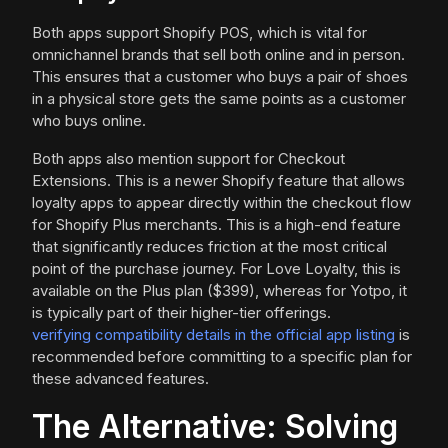
Both apps support Shopify POS, which is vital for
omnichannel brands that sell both online and in person.
This ensures that a customer who buys a pair of shoes
in a physical store gets the same points as a customer
who buys online.
Both apps also mention support for Checkout
Extensions. This is a newer Shopify feature that allows
loyalty apps to appear directly within the checkout flow
for Shopify Plus merchants. This is a high-end feature
that significantly reduces friction at the most critical
point of the purchase journey. For Love Loyalty, this is
available on the Plus plan ($399), whereas for Yotpo, it
is typically part of their higher-tier offerings.
verifying compatibility details in the official app listing
is
recommended before committing to a specific plan for
these advanced features.
The Alternative: Solving