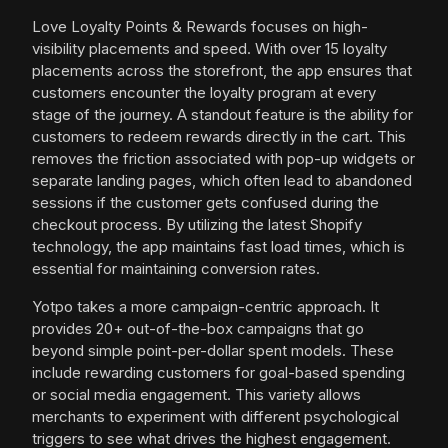
Love Loyalty Points & Rewards focuses on high-
visibility placements and speed. With over 15 loyalty
placements across the storefront, the app ensures that
customers encounter the loyalty program at every
stage of the journey. A standout feature is the ability for
customers to redeem rewards directly in the cart. This
removes the friction associated with pop-up widgets or
separate landing pages, which often lead to abandoned
sessions if the customer gets confused during the
checkout process. By utilizing the latest Shopify
technology, the app maintains fast load times, which is
essential for maintaining conversion rates.
Yotpo takes a more campaign-centric approach. It
provides 20+ out-of-the-box campaigns that go
beyond simple point-per-dollar spent models. These
include rewarding customers for goal-based spending
or social media engagement. This variety allows
merchants to experiment with different psychological
triggers to see what drives the highest engagement.