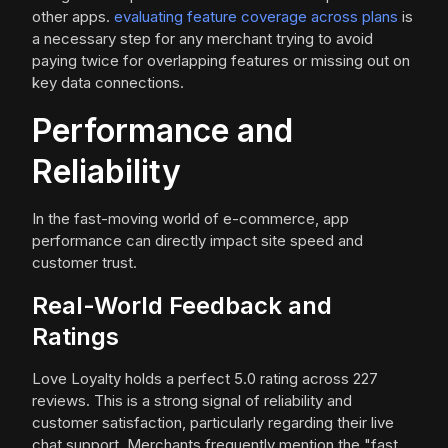
other apps.
evaluating feature coverage across plans
is
a necessary step for any merchant trying to avoid
paying twice for overlapping features or missing out on
key data connections.
Performance and
Reliability
In the fast-moving world of e-commerce, app
performance can directly impact site speed and
customer trust.
Real-World Feedback and
Ratings
Love Loyalty holds a perfect 5.0 rating across 227
reviews. This is a strong signal of reliability and
customer satisfaction, particularly regarding their live
chat support. Merchants frequently mention the "fast