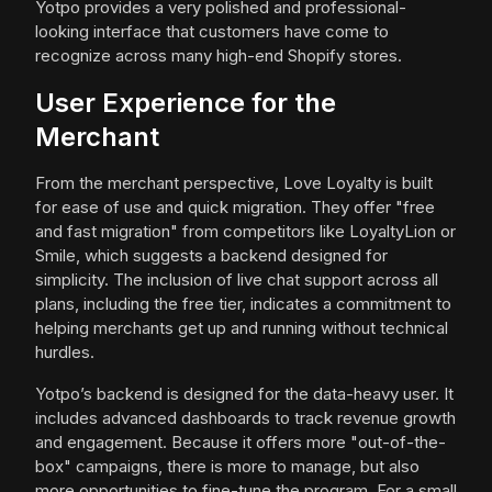
Yotpo provides a very polished and professional-
looking interface that customers have come to
recognize across many high-end Shopify stores.
User Experience for the
Merchant
From the merchant perspective, Love Loyalty is built
for ease of use and quick migration. They offer "free
and fast migration" from competitors like LoyaltyLion or
Smile, which suggests a backend designed for
simplicity. The inclusion of live chat support across all
plans, including the free tier, indicates a commitment to
helping merchants get up and running without technical
hurdles.
Yotpo’s backend is designed for the data-heavy user. It
includes advanced dashboards to track revenue growth
and engagement. Because it offers more "out-of-the-
box" campaigns, there is more to manage, but also
more opportunities to fine-tune the program. For a small