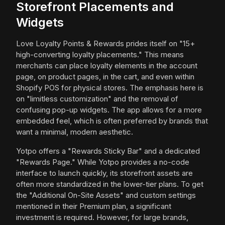
Storefront Placements and
Widgets
Love Loyalty Points & Rewards prides itself on "15+
high-converting loyalty placements." This means
merchants can place loyalty elements in the account
page, on product pages, in the cart, and even within
Shopify POS for physical stores. The emphasis here is
on "limitless customization" and the removal of
confusing pop-up widgets. The app allows for a more
embedded feel, which is often preferred by brands that
want a minimal, modern aesthetic.
Yotpo offers a "Rewards Sticky Bar" and a dedicated
"Rewards Page." While Yotpo provides a no-code
interface to launch quickly, its storefront assets are
often more standardized in the lower-tier plans. To get
the "Additional On-Site Assets" and custom settings
mentioned in their Premium plan, a significant
investment is required. However, for large brands,