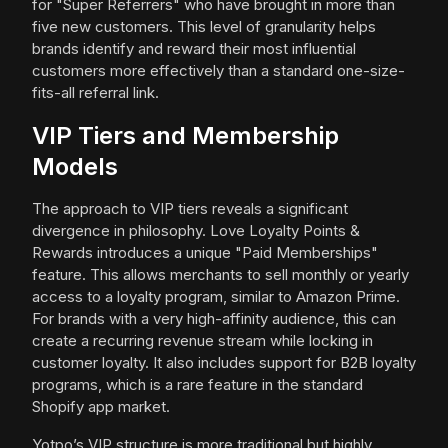
for "Super Referrers" who have brought in more than
five new customers. This level of granularity helps
brands identify and reward their most influential
customers more effectively than a standard one-size-
fits-all referral link.
VIP Tiers and Membership
Models
The approach to VIP tiers reveals a significant
divergence in philosophy. Love Loyalty Points &
Rewards introduces a unique "Paid Memberships"
feature. This allows merchants to sell monthly or yearly
access to a loyalty program, similar to Amazon Prime.
For brands with a very high-affinity audience, this can
create a recurring revenue stream while locking in
customer loyalty. It also includes support for B2B loyalty
programs, which is a rare feature in the standard
Shopify app market.
Yotpo’s VIP structure is more traditional but highly