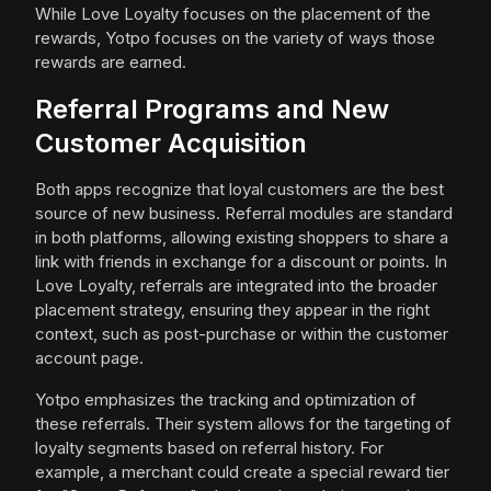
While Love Loyalty focuses on the placement of the
rewards, Yotpo focuses on the variety of ways those
rewards are earned.
Referral Programs and New
Customer Acquisition
Both apps recognize that loyal customers are the best
source of new business. Referral modules are standard
in both platforms, allowing existing shoppers to share a
link with friends in exchange for a discount or points. In
Love Loyalty, referrals are integrated into the broader
placement strategy, ensuring they appear in the right
context, such as post-purchase or within the customer
account page.
Yotpo emphasizes the tracking and optimization of
these referrals. Their system allows for the targeting of
loyalty segments based on referral history. For
example, a merchant could create a special reward tier