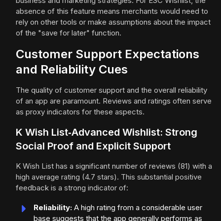
business and marketing strategies. For ESC Wishlist, the
absence of this feature means merchants would need to
rely on other tools or make assumptions about the impact
of the "save for later" function.
Customer Support Expectations
and Reliability Cues
The quality of customer support and the overall reliability
of an app are paramount. Reviews and ratings often serve
as proxy indicators for these aspects.
K Wish List‑Advanced Wishlist: Strong
Social Proof and Explicit Support
K Wish List has a significant number of reviews (81) with a
high average rating (4.7 stars). This substantial positive
feedback is a strong indicator of:
Reliability:
A high rating from a considerable user
base suggests that the app generally performs as