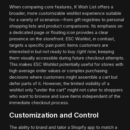
When comparing core features, K Wish List offers a
broader, more customizable wishlist experience suitable
for a variety of scenarios—from gift registries to personal
shopping lists and product comparisons. Its emphasis on
a dedicated page or floating icon provides a clear
presence on the storefront. ESC Wishlist, in contrast,
targets a specific pain point: items customers are
interested in but not ready to buy
right now
, keeping
them visually accessible during future checkout attempts.
This makes ESC Wishlist potentially useful for stores with
high average order values or complex purchasing
decisions where customers might assemble a cart but
defer parts of it. However, the limited visibility of a
wishlist only "under the cart" might not cater to shoppers
who want to browse and save items independent of the
immediate checkout process.
Customization and Control
The ability to brand and tailor a Shopify app to match a