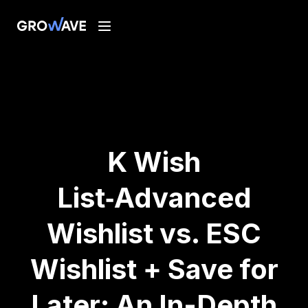
K Wish
List‑Advanced
Wishlist vs. ESC
Wishlist + Save for
Later: An In-Depth