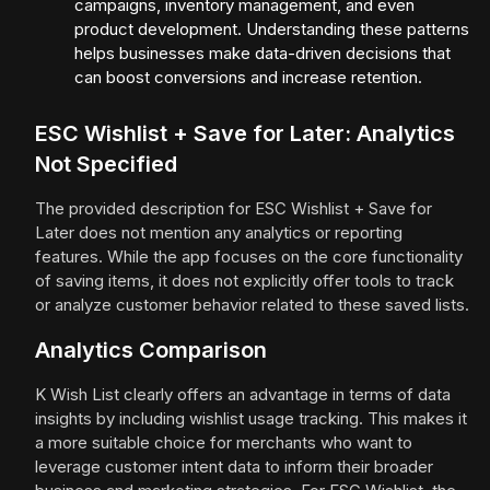
campaigns, inventory management, and even
product development. Understanding these patterns
helps businesses make data-driven decisions that
can boost conversions and increase retention.
ESC Wishlist + Save for Later: Analytics
Not Specified
The provided description for ESC Wishlist + Save for
Later does not mention any analytics or reporting
features. While the app focuses on the core functionality
of saving items, it does not explicitly offer tools to track
or analyze customer behavior related to these saved lists.
Analytics Comparison
K Wish List clearly offers an advantage in terms of data
insights by including wishlist usage tracking. This makes it
a more suitable choice for merchants who want to
leverage customer intent data to inform their broader