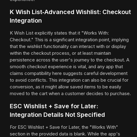
K Wish List‑Advanced Wishlist: Checkout
Integration
K Wish List explicitly states that it "Works With:
Checkout." This is a significant integration point, implying
that the wishlist functionality can interact with or display
within the checkout process, or at least maintain
persistence across the user's journey to the checkout. A
smooth checkout experience is vital, and any app that
claims compatibility here suggests careful development
to avoid conflicts. This integration can also be crucial for
conversion, as it might allow saved items to be easily
moved to the cart when a customer decides to purchase.
ESC Wishlist + Save for Later:
Integration Details Not Specified
For ESC Wishlist + Save for Later, the "Works With"
section in the provided data is blank. While the app's