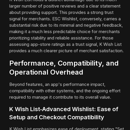
larger number of positive reviews and a clear statement
about providing support. This provides a strong trust
signal for merchants. ESC Wishlist, conversely, carries a
substantial risk due to its minimal and negative feedback,
making it a much less predictable choice for merchants
prioritizing stability and reliable assistance. For those
assessing app-store ratings as a trust signal, K Wish List
provides a much clearer picture of merchant satisfaction.
Performance, Compatibility, and
Operational Overhead
Beyond features, an app's performance impact,
compatibility with other systems, and the ongoing effort
required to manage it contribute to its overall value.
K Wish List‑Advanced Wishlist: Ease of
Setup and Checkout Compatibility
K Wish List emphasizes ease of deployment, stating "Set