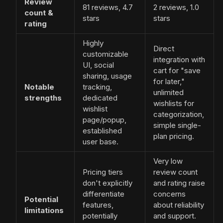
Review
81 reviews, 4.7
2 reviews, 1.0
count &
stars
stars
rating
Highly
Direct
customizable
integration with
UI, social
cart for "save
sharing, usage
for later,"
Notable
tracking,
unlimited
strengths
dedicated
wishlists for
wishlist
categorization,
page/popup,
simple single-
established
plan pricing.
user base.
Very low
Pricing tiers
review count
don't explicitly
and rating raise
differentiate
concerns
Potential
features,
about reliability
limitations
potentially
and support.