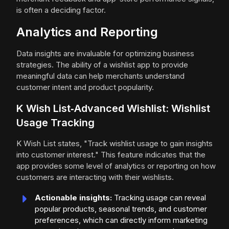
is often a deciding factor.
Analytics and Reporting
Data insights are invaluable for optimizing business
strategies. The ability of a wishlist app to provide
meaningful data can help merchants understand
customer intent and product popularity.
K Wish List‑Advanced Wishlist: Wishlist
Usage Tracking
K Wish List states, "Track wishlist usage to gain insights
into customer interest." This feature indicates that the
app provides some level of analytics or reporting on how
customers are interacting with their wishlists.
Actionable insights:
Tracking usage can reveal
popular products, seasonal trends, and customer
preferences, which can directly inform marketing