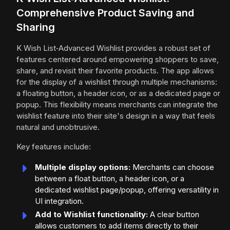
Comprehensive Product Saving and
Sharing
K Wish List‑Advanced Wishlist provides a robust set of
features centered around empowering shoppers to save,
share, and revisit their favorite products. The app allows
for the display of a wishlist through multiple mechanisms:
a floating button, a header icon, or as a dedicated page or
popup. This flexibility means merchants can integrate the
wishlist feature into their site's design in a way that feels
natural and unobtrusive.
Key features include:
Multiple display options:
Merchants can choose
between a float button, a header icon, or a
dedicated wishlist page/popup, offering versatility in
UI integration.
Add to Wishlist functionality:
A clear button
allows customers to add items directly to their