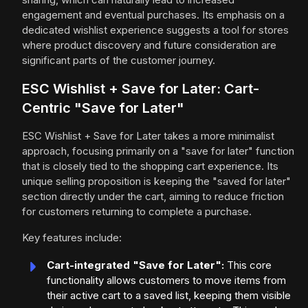
engagement and eventual purchases. Its emphasis on a
dedicated wishlist experience suggests a tool for stores
where product discovery and future consideration are
significant parts of the customer journey.
ESC Wishlist + Save for Later: Cart-
Centric "Save for Later"
ESC Wishlist + Save for Later takes a more minimalist
approach, focusing primarily on a "save for later" function
that is closely tied to the shopping cart experience. Its
unique selling proposition is keeping the "saved for later"
section directly under the cart, aiming to reduce friction
for customers returning to complete a purchase.
Key features include:
Cart-integrated "Save for Later":
This core
functionality allows customers to move items from
their active cart to a saved list, keeping them visible