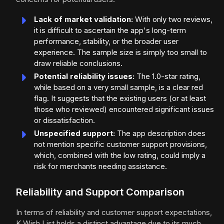
Lack of market validation:
With only two reviews,
it is difficult to ascertain the app's long-term
performance, stability, or the broader user
experience. The sample size is simply too small to
draw reliable conclusions.
Potential reliability issues:
The 1.0-star rating,
while based on a very small sample, is a clear red
flag. It suggests that the existing users (or at least
those who reviewed) encountered significant issues
or dissatisfaction.
Unspecified support:
The app description does
not mention specific customer support provisions,
which, combined with the low rating, could imply a
risk for merchants needing assistance.
Reliability and Support Comparison
In terms of reliability and customer support expectations,
K Wish List holds a distinct advantage due to its much