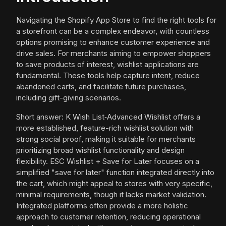
Navigating the Shopify App Store to find the right tools for
a storefront can be a complex endeavor, with countless
options promising to enhance customer experience and
drive sales. For merchants aiming to empower shoppers
to save products of interest, wishlist applications are
fundamental. These tools help capture intent, reduce
abandoned carts, and facilitate future purchases,
including gift-giving scenarios.
Short answer: K Wish List‑Advanced Wishlist offers a
more established, feature-rich wishlist solution with
strong social proof, making it suitable for merchants
prioritizing broad wishlist functionality and design
flexibility. ESC Wishlist + Save for Later focuses on a
simplified "save for later" function integrated directly into
the cart, which might appeal to stores with very specific,
minimal requirements, though it lacks market validation.
Integrated platforms often provide a more holistic
approach to customer retention, reducing operational