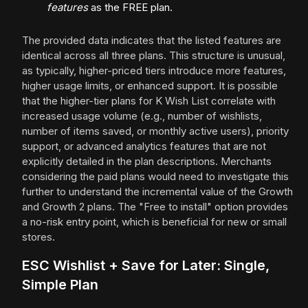
features
as the FREE plan.
The provided data indicates that the listed features are
identical across all three plans. This structure is unusual,
as typically, higher-priced tiers introduce more features,
higher usage limits, or enhanced support. It is possible
that the higher-tier plans for K Wish List correlate with
increased usage volume (e.g., number of wishlists,
number of items saved, or monthly active users), priority
support, or advanced analytics features that are not
explicitly detailed in the plan descriptions. Merchants
considering the paid plans would need to investigate this
further to understand the incremental value of the Growth
and Growth 2 plans. The "Free to install" option provides
a no-risk entry point, which is beneficial for new or small
stores.
ESC Wishlist + Save for Later: Single,
Simple Plan