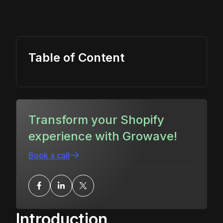
Table of Content
Transform your Shopify
experience with Growave!
Book a call
Introduction