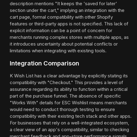
description mentions "It keeps the 'saved for later'
section under the cart," implying an integration with the
cart page, formal compatibility with other Shopify
features or third-party apps is not specified. This lack of
explicit information can be a point of concern for
merchants running complex stores with multiple apps, as
it introduces uncertainty about potential conflicts or
limitations when integrating with existing tools.
Integration Comparison
K Wish List has a clear advantage by explicitly stating its
compatibility with "Checkout." This provides a level of
assurance regarding its ability to function within a critical
part of the purchase funnel. The absence of specific
"Works With" details for ESC Wishlist means merchants
would need to conduct thorough testing to ensure
compatibility with their existing tech stack and other apps.
For businesses that rely on a well-integrated ecosystem,
a clear view of an app's compatibility, similar to checking
merchant feedback and app-store performance signals,