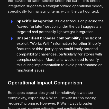
the 'saved for later' section under the cart." This direct
integration suggests a straightforward operational model,
specifically for managing items within the cart context.
Specific integration:
Its clear focus on placing the
"saved for later" section under the cart suggests a
targeted and potentially lightweight integration.
Unspecified broader compatibility:
The lack of
explicit "Works With" information for other Shopify
features or third-party apps could imply potential
compatibility challenges, particularly for stores with
complex setups. Merchants would need to verify
this during implementation to avoid performance or
functional issues.
Operational Impact Comparison
Both apps appear designed for relatively low setup
complexity, especially K Wish List with its "no coding
required" promise. However, K Wish List’s broader
feature set, proven reliability, and explicit checkout