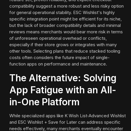
compatibility suggest a more robust and less risky option
for general operational stability. ESC Wishlist's highly
specific integration point might be efficient for its niche,
but the lack of broader compatibility details and minimal
reviews means merchants would bear more risk in terms
of unforeseen operational overhead or conflicts,
especially if their store grows or integrates with many
other tools. Selecting plans that reduce stacked tooling
costs often considers the future impact of single-
function apps on performance and maintenance.
The Alternative: Solving
App Fatigue with an All-
in-One Platform
While specialized apps like K Wish List‑Advanced Wishlist
and ESC Wishlist + Save for Later can address specific
needs effectively, many merchants eventually encounter