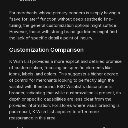
For merchants whose primary concern is simply having a
"save for later" function without deep aesthetic fine-
tuning, the general customization options might suffice.
However, those with strong brand guidelines might find
the lack of specific detail a point of inquiry.
Customization Comparison
K Wish List provides a more explicit and detailed promise
of customization, focusing on specific elements like
icons, labels, and colors. This suggests a higher degree
of control for merchants looking to perfectly align the
wishlist with their brand. ESC Wishlist's description is
broader, indicating that while customization is present, its
depth or specific capabilities are less clear from the
provided information. For stores where visual branding is
paramount, K Wish List appears to offer more
reassurance in this area.