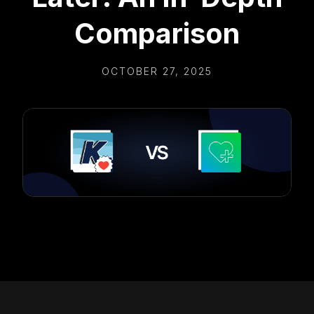
Comparison
OCTOBER 27, 2025