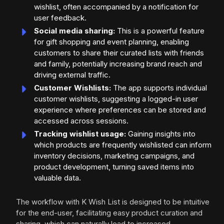
wishlist, often accompanied by a notification for
user feedback.
Social media sharing:
This is a powerful feature
for gift shopping and event planning, enabling
customers to share their curated lists with friends
and family, potentially increasing brand reach and
driving external traffic.
Customer Wishlists:
The app supports individual
customer wishlists, suggesting a logged-in user
experience where preferences can be stored and
accessed across sessions.
Tracking wishlist usage:
Gaining insights into
which products are frequently wishlisted can inform
inventory decisions, marketing campaigns, and
product development, turning saved items into
valuable data.
The workflow with K Wish List is designed to be intuitive
for the end-user, facilitating easy product curation and
sharing, which can naturally lead to increased