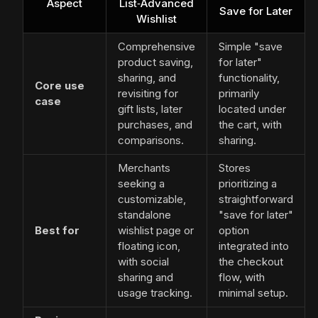
Aspect
List‑Advanced
Save for Later
Wishlist
Comprehensive
Simple "save
product saving,
for later"
sharing, and
functionality,
Core use
revisiting for
primarily
case
gift lists, later
located under
purchases, and
the cart, with
comparisons.
sharing.
Merchants
Stores
seeking a
prioritizing a
customizable,
straightforward
standalone
"save for later"
Best for
wishlist page or
option
floating icon,
integrated into
with social
the checkout
sharing and
flow, with
usage tracking.
minimal setup.