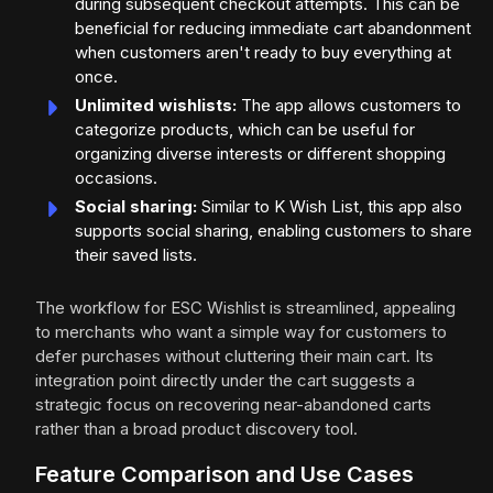
during subsequent checkout attempts. This can be
beneficial for reducing immediate cart abandonment
when customers aren't ready to buy everything at
once.
Unlimited wishlists:
The app allows customers to
categorize products, which can be useful for
organizing diverse interests or different shopping
occasions.
Social sharing:
Similar to K Wish List, this app also
supports social sharing, enabling customers to share
their saved lists.
The workflow for ESC Wishlist is streamlined, appealing
to merchants who want a simple way for customers to
defer purchases without cluttering their main cart. Its
integration point directly under the cart suggests a
strategic focus on recovering near-abandoned carts
rather than a broad product discovery tool.
Feature Comparison and Use Cases