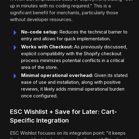
up in minutes with no coding required." This is a
significant benefit for merchants, particularly those
without developer resources.
No-code setup:
Reduces the technical barrier to
entry and allows for quick implementation.
Works with Checkout:
As previously discussed,
explicit compatibility with the Shopify checkout
process minimizes potential conflicts in a critical
area of the store.
Minimal operational overhead:
Given its stated
ease of use and installation, along with positive
reviews, it likely adds minimal operational burden
once configured.
ESC Wishlist + Save for Later: Cart-
Specific Integration
ESC Wishlist focuses on its integration point: "It keeps