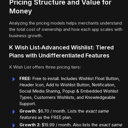
Pricing Structure and Value for
Money
Analyzing the pricing models helps merchants understand
the total cost of ownership and how each app scales with
business growth.
K Wish List‑Advanced Wishlist: Tiered
Plans with Undifferentiated Features
K Wish List offers three pricing tiers:
FREE:
Free to install. Includes Wishlist Float Button,
Header Icon, Add to Wishlist Button, Notification,
Social Media Sharing, Popup & Embedded Wishlist
Types, Customers Wishlists, and Knowledgeable
Support.
Growth:
$6.70 / month. Lists the
exact same
features
as the FREE plan.
Growth 2:
$19.99 / month. Also lists the
exact same