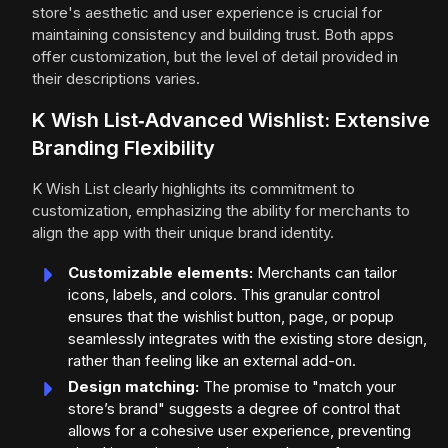
store's aesthetic and user experience is crucial for
maintaining consistency and building trust. Both apps
offer customization, but the level of detail provided in
their descriptions varies.
K Wish List‑Advanced Wishlist: Extensive
Branding Flexibility
K Wish List clearly highlights its commitment to
customization, emphasizing the ability for merchants to
align the app with their unique brand identity.
Customizable elements:
Merchants can tailor
icons, labels, and colors. This granular control
ensures that the wishlist button, page, or popup
seamlessly integrates with the existing store design,
rather than feeling like an external add-on.
Design matching:
The promise to "match your
store’s brand" suggests a degree of control that
allows for a cohesive user experience, preventing