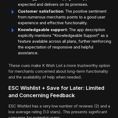
expected and delivers on its promises.
Customer satisfaction:
The positive sentiment
from numerous merchants points to a good user
experience and effective functionality.
Knowledgeable support:
The app description
explicitly mentions "Knowledgeable Support" as a
feature available across all plans, further reinforcing
the expectation of responsive and helpful
assistance.
These cues make K Wish List a more trustworthy option
for merchants concerned about long-term functionality
and the availability of help when needed.
ESC Wishlist + Save for Later: Limited
and Concerning Feedback
ESC Wishlist has a very low number of reviews (2) and a
low average rating (1.0 stars). This presents significant
concerns for potential users: