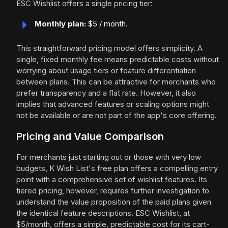
ESC Wishlist offers a single pricing tier:
Monthly plan:
$5 / month.
This straightforward pricing model offers simplicity. A
single, fixed monthly fee means predictable costs without
worrying about usage tiers or feature differentiation
between plans. This can be attractive for merchants who
prefer transparency and a flat rate. However, it also
implies that advanced features or scaling options might
not be available or are not part of the app's core offering.
Pricing and Value Comparison
For merchants just starting out or those with very low
budgets, K Wish List's free plan offers a compelling entry
point with a comprehensive set of wishlist features. Its
tiered pricing, however, requires further investigation to
understand the value proposition of the paid plans given
the identical feature descriptions. ESC Wishlist, at
$5/month, offers a simple, predictable cost for its cart-