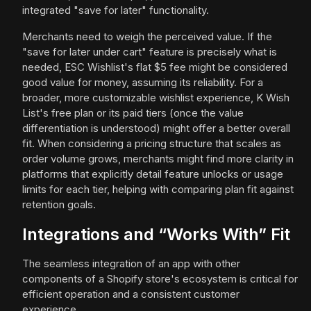
integrated "save for later" functionality.
Merchants need to weigh the perceived value. If the
"save for later under cart" feature is precisely what is
needed, ESC Wishlist's flat $5 fee might be considered
good value for money, assuming its reliability. For a
broader, more customizable wishlist experience, K Wish
List's free plan or its paid tiers (once the value
differentiation is understood) might offer a better overall
fit. When considering a pricing structure that scales as
order volume grows, merchants might find more clarity in
platforms that explicitly detail feature unlocks or usage
limits for each tier, helping with comparing plan fit against
retention goals.
Integrations and “Works With” Fit
The seamless integration of an app with other
components of a Shopify store's ecosystem is critical for
efficient operation and a consistent customer
experience.