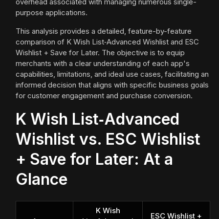
overhead associated with managing numerous single-
purpose applications.
This analysis provides a detailed, feature-by-feature
comparison of K Wish List‑Advanced Wishlist and ESC
Wishlist + Save for Later. The objective is to equip
merchants with a clear understanding of each app's
capabilities, limitations, and ideal use cases, facilitating an
informed decision that aligns with specific business goals
for customer engagement and purchase conversion.
K Wish List‑Advanced
Wishlist vs. ESC Wishlist
+ Save for Later: At a
Glance
K Wish
ESC Wishlist +