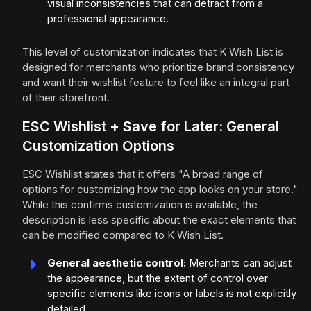
visual inconsistencies that can detract from a
professional appearance.
This level of customization indicates that K Wish List is
designed for merchants who prioritize brand consistency
and want their wishlist feature to feel like an integral part
of their storefront.
ESC Wishlist + Save for Later: General
Customization Options
ESC Wishlist states that it offers "A broad range of
options for customizing how the app looks on your store."
While this confirms customization is available, the
description is less specific about the exact elements that
can be modified compared to K Wish List.
General aesthetic control:
Merchants can adjust
the appearance, but the extent of control over
specific elements like icons or labels is not explicitly
detailed.