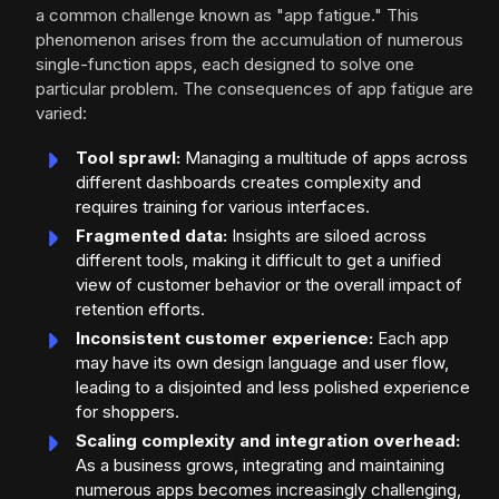
a common challenge known as "app fatigue." This
phenomenon arises from the accumulation of numerous
single-function apps, each designed to solve one
particular problem. The consequences of app fatigue are
varied:
Tool sprawl:
Managing a multitude of apps across
different dashboards creates complexity and
requires training for various interfaces.
Fragmented data:
Insights are siloed across
different tools, making it difficult to get a unified
view of customer behavior or the overall impact of
retention efforts.
Inconsistent customer experience:
Each app
may have its own design language and user flow,
leading to a disjointed and less polished experience
for shoppers.
Scaling complexity and integration overhead:
As a business grows, integrating and maintaining
numerous apps becomes increasingly challenging,