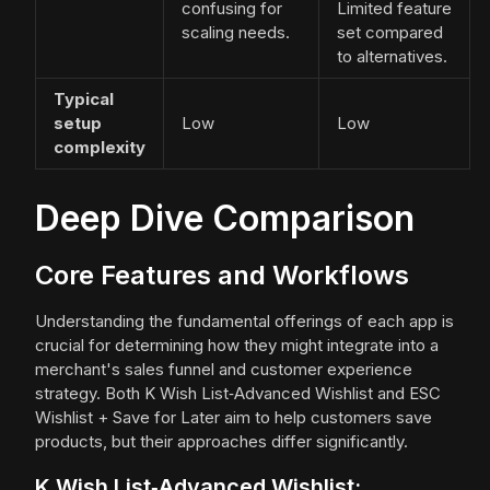
confusing for
Limited feature
scaling needs.
set compared
to alternatives.
Typical
setup
Low
Low
complexity
Deep Dive Comparison
Core Features and Workflows
Understanding the fundamental offerings of each app is
crucial for determining how they might integrate into a
merchant's sales funnel and customer experience
strategy. Both K Wish List‑Advanced Wishlist and ESC
Wishlist + Save for Later aim to help customers save
products, but their approaches differ significantly.
K Wish List‑Advanced Wishlist: