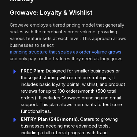
Growave: Loyalty & Wishlist
Growave employs a tiered pricing model that generally
scales with the merchant's order volume, providing
various feature sets at each level. This approach allows
businesses to select
a pricing structure that scales as order volume grows
and only pay for the features they need as they grow.
FREE Plan:
Designed for smaller businesses or
those just starting with retention strategies, it
includes basic loyalty points, wishlist, and product
reviews for up to 100 orders/month (500 total
orders). It includes Growave branding and email
support. This plan allows merchants to test core
functionalities.
ENTRY Plan ($49/month):
Caters to growing
businesses needing more advanced tools,
including a full referral program with fraud