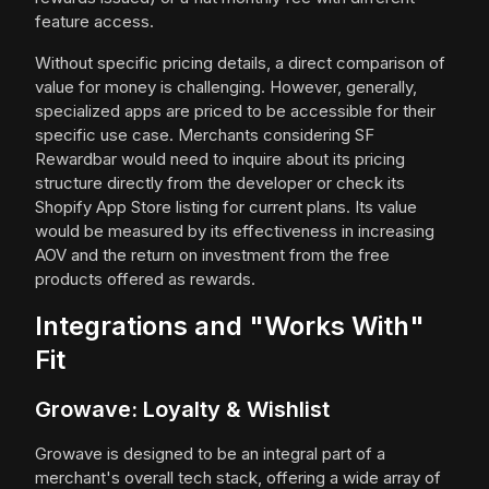
feature access.
Without specific pricing details, a direct comparison of
value for money is challenging. However, generally,
specialized apps are priced to be accessible for their
specific use case. Merchants considering SF
Rewardbar would need to inquire about its pricing
structure directly from the developer or check its
Shopify App Store listing for current plans. Its value
would be measured by its effectiveness in increasing
AOV and the return on investment from the free
products offered as rewards.
Integrations and "Works With"
Fit
Growave: Loyalty & Wishlist
Growave is designed to be an integral part of a
merchant's overall tech stack, offering a wide array of