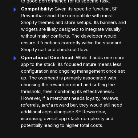
to good performance for its specific task.
Compatibility:
Given its specific function, SF
Rewardbar should be compatible with most
Shopify themes and store setups. Its banners and
widgets are likely designed to integrate visually
without major conflicts. The developer would
ensure it functions correctly within the standard
Shopify cart and checkout flow.
Operational Overhead:
While it adds one more
app to the stack, its focused nature means less
configuration and ongoing management once set
up. The overhead is primarily associated with
choosing the reward product and setting the
threshold, then monitoring its effectiveness.
However, if a merchant needs loyalty, reviews,
referrals,
and
a reward bar, they would still need
additional apps alongside SF Rewardbar,
increasing overall app stack complexity and
potentially leading to higher total costs.