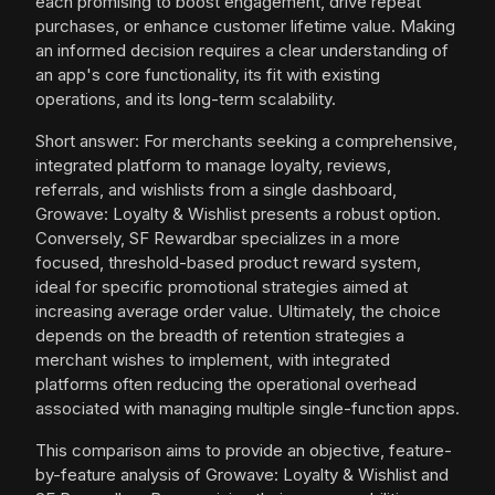
each promising to boost engagement, drive repeat
purchases, or enhance customer lifetime value. Making
an informed decision requires a clear understanding of
an app's core functionality, its fit with existing
operations, and its long-term scalability.
Short answer: For merchants seeking a comprehensive,
integrated platform to manage loyalty, reviews,
referrals, and wishlists from a single dashboard,
Growave: Loyalty & Wishlist presents a robust option.
Conversely, SF Rewardbar specializes in a more
focused, threshold-based product reward system,
ideal for specific promotional strategies aimed at
increasing average order value. Ultimately, the choice
depends on the breadth of retention strategies a
merchant wishes to implement, with integrated
platforms often reducing the operational overhead
associated with managing multiple single-function apps.
This comparison aims to provide an objective, feature-
by-feature analysis of Growave: Loyalty & Wishlist and