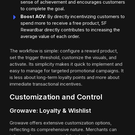
sense of achievement and encourages customers
to complete the goal.
Boost AOV:
By directly incentivizing customers to
spend more to receive a free product, SF
Rewardbar directly contributes to increasing the
average value of each order.
The workflow is simple: configure a reward product,
set the trigger threshold, customize the visuals, and
activate. Its simplicity makes it quick to implement and
easy to manage for targeted promotional campaigns. It
is less about long-term loyalty points and more about
immediate transactional incentives.
Customization and Control
Growave: Loyalty & Wishlist
Growave offers extensive customization options,
reflecting its comprehensive nature. Merchants can