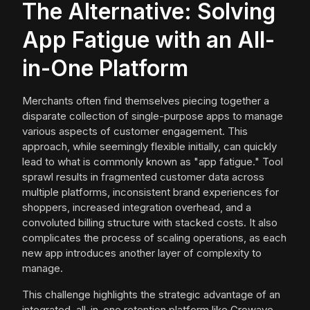
The Alternative: Solving
App Fatigue with an All-
in-One Platform
Merchants often find themselves piecing together a
disparate collection of single-purpose apps to manage
various aspects of customer engagement. This
approach, while seemingly flexible initially, can quickly
lead to what is commonly known as "app fatigue." Tool
sprawl results in fragmented customer data across
multiple platforms, inconsistent brand experiences for
shoppers, increased integration overhead, and a
convoluted billing structure with stacked costs. It also
complicates the process of scaling operations, as each
new app introduces another layer of complexity to
manage.
This challenge highlights the strategic advantage of an
integrated, all-in-one retention platform like Growave.