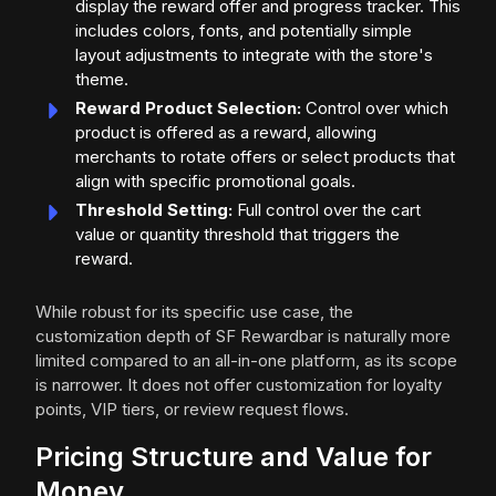
display the reward offer and progress tracker. This
includes colors, fonts, and potentially simple
layout adjustments to integrate with the store's
theme.
Reward Product Selection:
Control over which
product is offered as a reward, allowing
merchants to rotate offers or select products that
align with specific promotional goals.
Threshold Setting:
Full control over the cart
value or quantity threshold that triggers the
reward.
While robust for its specific use case, the
customization depth of SF Rewardbar is naturally more
limited compared to an all-in-one platform, as its scope
is narrower. It does not offer customization for loyalty
points, VIP tiers, or review request flows.
Pricing Structure and Value for
Money