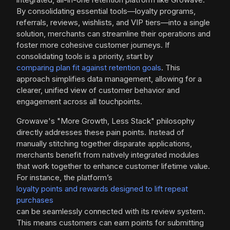
By consolidating essential tools—loyalty programs,
referrals, reviews, wishlists, and VIP tiers—into a single
solution, merchants can streamline their operations and
foster more cohesive customer journeys. If
consolidating tools is a priority, start by
comparing plan fit against retention goals
. This
approach simplifies data management, allowing for a
clearer, unified view of customer behavior and
engagement across all touchpoints.
Growave's "More Growth, Less Stack" philosophy
directly addresses these pain points. Instead of
manually stitching together disparate applications,
merchants benefit from natively integrated modules
that work together to enhance customer lifetime value.
For instance, the platform’s
loyalty points and rewards designed to lift repeat
purchases
can be seamlessly connected with its review system.
This means customers can earn points for submitting