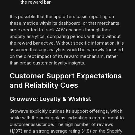
the reward bar.
It is possible that the app offers basic reporting on
these metrics within its dashboard, or that merchants
are expected to track AOV changes through their
Shopify analytics, comparing periods with and without
the reward bar active. Without specific information, it is
assumed that any analytics would be narrowly focused
on the direct impact of its reward mechanism, rather
than broad customer loyalty insights.
Customer Support Expectations
and Reliability Cues
Growave: Loyalty & Wishlist
Growave explicitly outlines its support offerings, which
scale with the pricing plans, indicating a commitment to
customer assistance. The high number of reviews
(1,197) and a strong average rating (4.8) on the Shopify