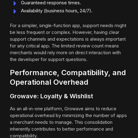
Guaranteed response times.
Availability (business hours, 24/7).
For a simpler, single-function app, support needs might
be less frequent or complex. However, having clear
support channels and expectations is always important
for any critical app. The limited review count means
merchants would rely more on direct interaction with
the developer for support questions.
Performance, Compatibility, and
Operational Overhead
Growave: Loyalty & Wishlist
As an all-in-one platform, Growave aims to reduce
operational overhead by minimizing the number of apps
a merchant needs to manage. This consolidation
inherently contributes to better performance and
compatibility.