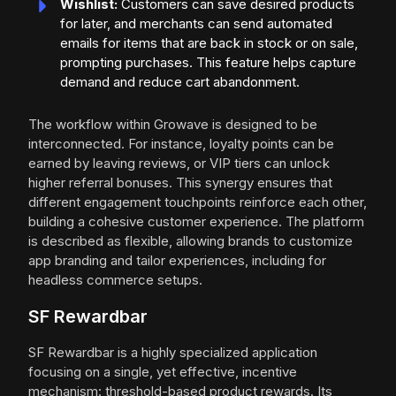
Wishlist:
Customers can save desired products
for later, and merchants can send automated
emails for items that are back in stock or on sale,
prompting purchases. This feature helps capture
demand and reduce cart abandonment.
The workflow within Growave is designed to be
interconnected. For instance, loyalty points can be
earned by leaving reviews, or VIP tiers can unlock
higher referral bonuses. This synergy ensures that
different engagement touchpoints reinforce each other,
building a cohesive customer experience. The platform
is described as flexible, allowing brands to customize
app branding and tailor experiences, including for
headless commerce setups.
SF Rewardbar
SF Rewardbar is a highly specialized application
focusing on a single, yet effective, incentive
mechanism: threshold-based product rewards. Its