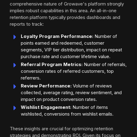
comprehensive nature of Growave's platform strongly
implies robust capabilities in this area. An all-in-one
retention platform typically provides dashboards and
reports to track:
Loyalty Program Performance:
Number of
points earned and redeemed, customer
segments, VIP tier distribution, impact on repeat
purchase rate and customer lifetime value.
Referral Program Metrics:
Number of referrals,
conversion rates of referred customers, top
referrers.
Review Performance:
Volume of reviews
collected, average rating, review sentiment, and
impact on product conversion rates.
Wishlist Engagement:
Number of items
wishlisted, conversions from wishlist emails.
These insights are crucial for optimizing retention
strategies and demonstrating ROI. Given its focus on