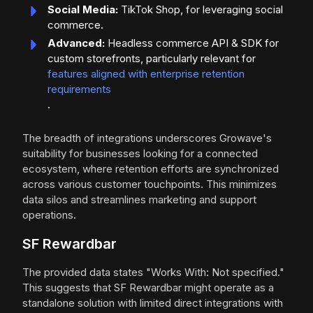
Social Media:
TikTok Shop, for leveraging social
commerce.
Advanced:
Headless commerce API & SDK for
custom storefronts, particularly relevant for
features aligned with enterprise retention
requirements
.
The breadth of integrations underscores Growave's
suitability for businesses looking for a connected
ecosystem, where retention efforts are synchronized
across various customer touchpoints. This minimizes
data silos and streamlines marketing and support
operations.
SF Rewardbar
The provided data states "Works With: Not specified."
This suggests that SF Rewardbar might operate as a
standalone solution with limited direct integrations with