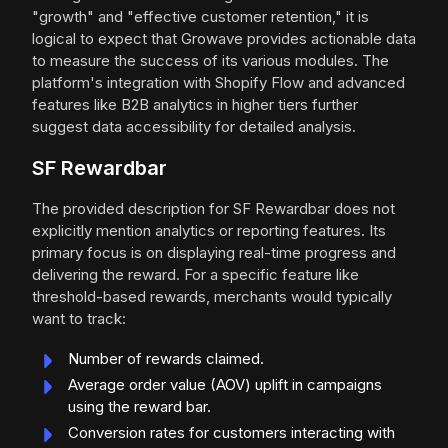
"growth" and "effective customer retention," it is
logical to expect that Growave provides actionable data
to measure the success of its various modules. The
platform's integration with Shopify Flow and advanced
features like B2B analytics in higher tiers further
suggest data accessibility for detailed analysis.
SF Rewardbar
The provided description for SF Rewardbar does not
explicitly mention analytics or reporting features. Its
primary focus is on displaying real-time progress and
delivering the reward. For a specific feature like
threshold-based rewards, merchants would typically
want to track:
Number of rewards claimed.
Average order value (AOV) uplift in campaigns
using the reward bar.
Conversion rates for customers interacting with