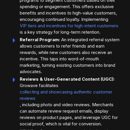
programs to segment customers based on their
spending or engagement. This offers exclusive
benefits and incentives to high-value customers,
encouraging continued loyalty. Implementing
VIP tiers and incentives for high-intent customers
is a key strategy for long-term retention.
Referral Program:
An integrated referral system
allows customers to refer friends and earn
rewards, while new customers also receive an
incentive. This taps into word-of-mouth
marketing, turning existing customers into brand
advocates.
Reviews & User-Generated Content (UGC):
Growave facilitates
collecting and showcasing authentic customer
reviews
, including photo and video reviews. Merchants
can automate review request emails, display
reviews on product pages, and leverage UGC for
social proof, which is vital for conversion.