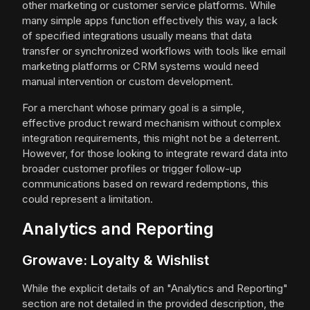
other marketing or customer service platforms. While
many simple apps function effectively this way, a lack
of specified integrations usually means that data
transfer or synchronized workflows with tools like email
marketing platforms or CRM systems would need
manual intervention or custom development.
For a merchant whose primary goal is a simple,
effective product reward mechanism without complex
integration requirements, this might not be a deterrent.
However, for those looking to integrate reward data into
broader customer profiles or trigger follow-up
communications based on reward redemptions, this
could represent a limitation.
Analytics and Reporting
Growave: Loyalty & Wishlist
While the explicit details of an "Analytics and Reporting"
section are not detailed in the provided description, the