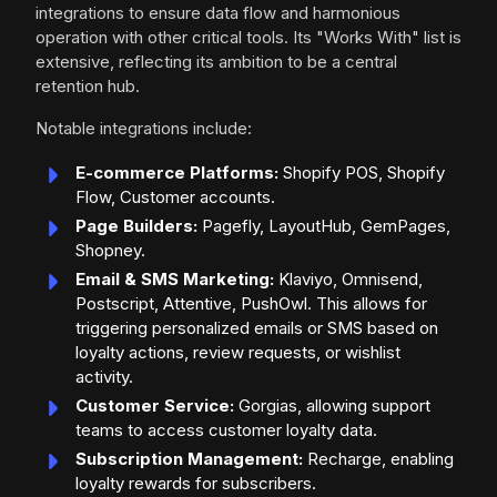
integrations to ensure data flow and harmonious
operation with other critical tools. Its "Works With" list is
extensive, reflecting its ambition to be a central
retention hub.
Notable integrations include:
E-commerce Platforms:
Shopify POS, Shopify
Flow, Customer accounts.
Page Builders:
Pagefly, LayoutHub, GemPages,
Shopney.
Email & SMS Marketing:
Klaviyo, Omnisend,
Postscript, Attentive, PushOwl. This allows for
triggering personalized emails or SMS based on
loyalty actions, review requests, or wishlist
activity.
Customer Service:
Gorgias, allowing support
teams to access customer loyalty data.
Subscription Management:
Recharge, enabling
loyalty rewards for subscribers.