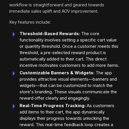
workflow is straightforward and geared towards
immediate sales uplift and AOV improvement.
Key features include:
Threshold-Based Rewards:
The core
functionality involves setting a specific cart value
or quantity threshold. Once a customer meets this
threshold, a pre-selected reward product is
automatically added to their cart. This direct
incentive motivates customers to add more items.
Customizable Banners & Widgets:
The app
provides attractive visual elements—banners and
widgets—that can be customized to match the
store's branding. These visuals communicate the
reward offer clearly and engagingly.
Real-Time Progress Tracking:
As customers
add items to their cart, the app dynamically
displays their progress towards unlocking the
reward. This real-time feedback loop creates a