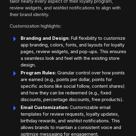
tailor nearly every aspect of their loyalty program,
review widgets, and wishlist notifications to align with
their brand identity.
Customization highlights:
Branding and Design:
Full flexibility to customize
app branding, colors, fonts, and layouts for loyalty
pages, review widgets, and pop-ups. This ensures
a seamless look and feel with the existing store
design.
Program Rules:
Granular control over how points
are earned (e.g., points per dollar, points for
specific actions like social follow, content shares)
and how they can be redeemed (e.g., fixed
discounts, percentage discounts, free products).
Email Customization:
Customizable email
templates for review requests, loyalty updates,
birthday rewards, and wishlist notifications. This
allows brands to maintain a consistent voice and
optimize messaging for engagement.