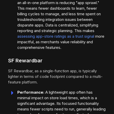
an all-in-one platform is reducing "app sprawl."
This means fewer dashboards to learn, fewer
billing cycles to manage, and less time spent on
troubleshooting integration issues between
disparate apps. Data is centralized, simplifying
reporting and strategic planning. This makes
assessing app-store ratings as a trust signal
more
impactful, as merchants value reliability and
comprehensive features.
SF Rewardbar
SF Rewardbar, as a single-function app, is typically
lighter in terms of code footprint compared to a multi-
feature platform.
Performance:
A lightweight app often has
minimal impact on store load times, which is a
significant advantage. Its focused functionality
means fewer scripts need to run, generally leading