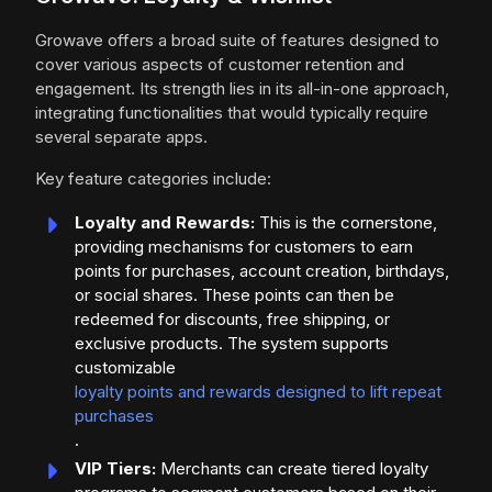
Growave offers a broad suite of features designed to
cover various aspects of customer retention and
engagement. Its strength lies in its all-in-one approach,
integrating functionalities that would typically require
several separate apps.
Key feature categories include:
Loyalty and Rewards:
This is the cornerstone,
providing mechanisms for customers to earn
points for purchases, account creation, birthdays,
or social shares. These points can then be
redeemed for discounts, free shipping, or
exclusive products. The system supports
customizable
loyalty points and rewards designed to lift repeat
purchases
.
VIP Tiers:
Merchants can create tiered loyalty