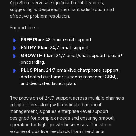
App Store serve as significant reliability cues,
suggesting widespread merchant satisfaction and
effective problem resolution.
Support tiers:
FREE Plan:
48-hour email support.
ENTRY Plan:
24/7 email support.
GROWTH Plan:
24/7 email/chat support, plus 5*
onboarding.
PLUS Plan:
24/7 email/live chat/phone support,
dedicated customer success manager (CSM),
and dedicated launch plan.
The provision of 24/7 support across multiple channels
in higher tiers, along with dedicated account
management, signifies enterprise-level support
designed for complex needs and ensuring smooth
operation for high-growth businesses. The sheer
volume of positive feedback from merchants