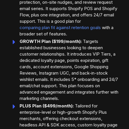
protection, on-site nudges, and review request
email series. It supports Shopify POS and Shopify
Flow, plus one integration, and offers 24/7 email
support. This is a good plan for
comparing plan fit against retention goals
with a
broader set of features.
GROWTH Plan ($199/month):
Targets
established businesses looking to deepen
customer relationships. It introduces VIP Tiers, a
dedicated loyalty page, points expiration, gift
cards, account extensions, Google Shopping
Reviews, Instagram UGC, and back-in-stock
wishlist emails. It includes 5* onboarding and 24/7
email/chat support. This plan focuses on
advanced engagement and integrates further with
marketing channels.
PLUS Plan ($499/month):
Tailored for
enterprise-level or high-growth Shopify Plus
merchants, offering checkout extensions,
headless API & SDK access, custom loyalty page