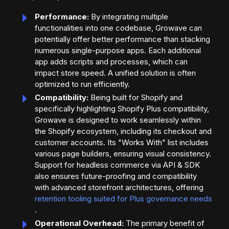
Performance:
By integrating multiple
functionalities into one codebase, Growave can
potentially offer better performance than stacking
numerous single-purpose apps. Each additional
app adds scripts and processes, which can
impact store speed. A unified solution is often
optimized to run efficiently.
Compatibility:
Being built for Shopify and
specifically highlighting Shopify Plus compatibility,
Growave is designed to work seamlessly within
the Shopify ecosystem, including its checkout and
customer accounts. Its "Works With" list includes
various page builders, ensuring visual consistency.
Support for headless commerce via API & SDK
also ensures future-proofing and compatibility
with advanced storefront architectures, offering
retention tooling suited for Plus governance needs
.
Operational Overhead:
The primary benefit of