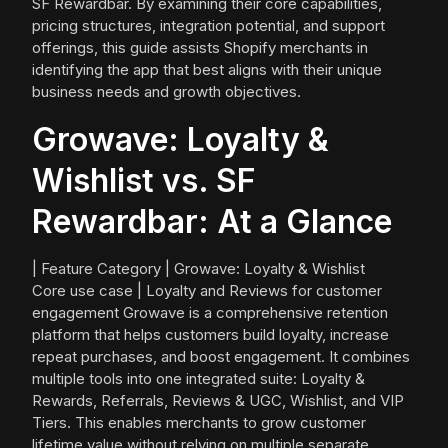
SF Rewardbar. By examining their core capabilities,
pricing structures, integration potential, and support
offerings, this guide assists Shopify merchants in
identifying the app that best aligns with their unique
business needs and growth objectives.
Growave: Loyalty &
Wishlist vs. SF
Rewardbar: At a Glance
| Feature Category | Growave: Loyalty & Wishlist
Core use case | Loyalty and Reviews for customer
engagement Growave is a comprehensive retention
platform that helps customers build loyalty, increase
repeat purchases, and boost engagement. It combines
multiple tools into one integrated suite: Loyalty &
Rewards, Referrals, Reviews & UGC, Wishlist, and VIP
Tiers. This enables merchants to grow customer
lifetime value without relying on multiple separate