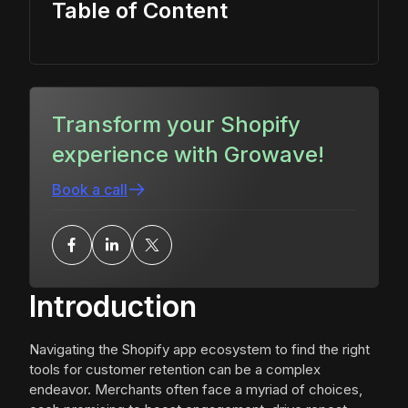
Table of Content
Transform your Shopify
experience with Growave!
Book a call
Introduction
Navigating the Shopify app ecosystem to find the right
tools for customer retention can be a complex
endeavor. Merchants often face a myriad of choices,