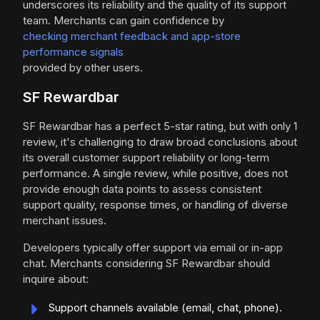
underscores its reliability and the quality of its support
team. Merchants can gain confidence by
checking merchant feedback and app-store
performance signals
provided by other users.
SF Rewardbar
SF Rewardbar has a perfect 5-star rating, but with only 1
review, it's challenging to draw broad conclusions about
its overall customer support reliability or long-term
performance. A single review, while positive, does not
provide enough data points to assess consistent
support quality, response times, or handling of diverse
merchant issues.
Developers typically offer support via email or in-app
chat. Merchants considering SF Rewardbar should
inquire about:
Support channels available (email, chat, phone).