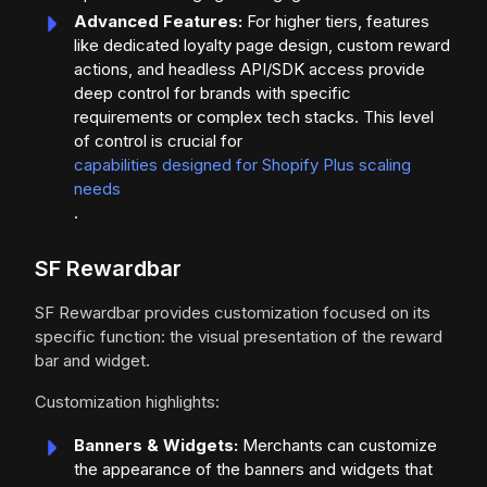
Advanced Features:
For higher tiers, features
like dedicated loyalty page design, custom reward
actions, and headless API/SDK access provide
deep control for brands with specific
requirements or complex tech stacks. This level
of control is crucial for
capabilities designed for Shopify Plus scaling
needs
.
SF Rewardbar
SF Rewardbar provides customization focused on its
specific function: the visual presentation of the reward
bar and widget.
Customization highlights:
Banners & Widgets:
Merchants can customize
the appearance of the banners and widgets that