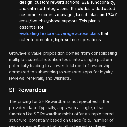
design, custom reward actions, B2B functionality,
and unlimited integrations. It includes a dedicated
customer success manager, launch plan, and 24/7
email/live chat/phone support. This plan is
essential for
evaluating feature coverage across plans
that
cater to complex, high-volume operations.
Growave's value proposition comes from consolidating
multiple essential retention tools into a single platform,
potentially leading to a lower total cost of ownership
compared to subscribing to separate apps for loyalty,
reviews, referrals, and wishlists.
SF Rewardbar
The pricing for SF Rewardbar is not specified in the
provided data. Typically, apps with a single, clear
function like SF Rewardbar might offer a simple tiered
structure, potentially based on usage (e.g., number of
rewards issued) or a flat monthly fee with different