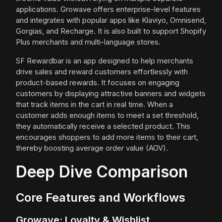
applications. Growave offers enterprise-level features
and integrates with popular apps like Klaviyo, Omnisend,
Gorgias, and Recharge. It is also built to support Shopify
Plus merchants and multi-language stores.
SF Rewardbar is an app designed to help merchants
drive sales and reward customers effortlessly with
product-based rewards. It focuses on engaging
customers by displaying attractive banners and widgets
that track items in the cart in real time. When a
customer adds enough items to meet a set threshold,
they automatically receive a selected product. This
encourages shoppers to add more items to their cart,
thereby boosting average order value (AOV).
Deep Dive Comparison
Core Features and Workflows
Growave: Loyalty & Wishlist