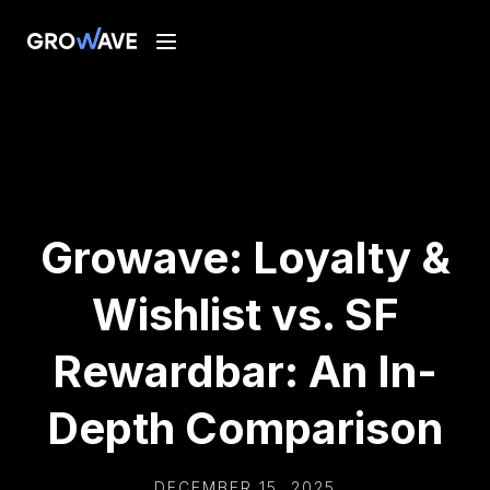
Growave: Loyalty &
Wishlist vs. SF
Rewardbar: An In-
Depth Comparison
DECEMBER 15, 2025