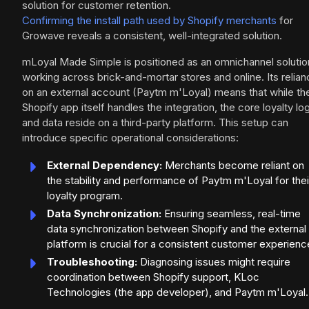
solution for customer retention.
Confirming the install path used by Shopify merchants
for
Growave reveals a consistent, well-integrated solution.
mLoyal Made Simple is positioned as an omnichannel solutio
working across brick-and-mortar stores and online. Its relia
on an external account (Paytm m'Loyal) means that while th
Shopify app itself handles the integration, the core loyalty lo
and data reside on a third-party platform. This setup can
introduce specific operational considerations:
External Dependency:
Merchants become reliant on
the stability and performance of Paytm m'Loyal for thei
loyalty program.
Data Synchronization:
Ensuring seamless, real-time
data synchronization between Shopify and the external
platform is crucial for a consistent customer experienc
Troubleshooting:
Diagnosing issues might require
coordination between Shopify support, KLoc
Technologies (the app developer), and Paytm m'Loyal.