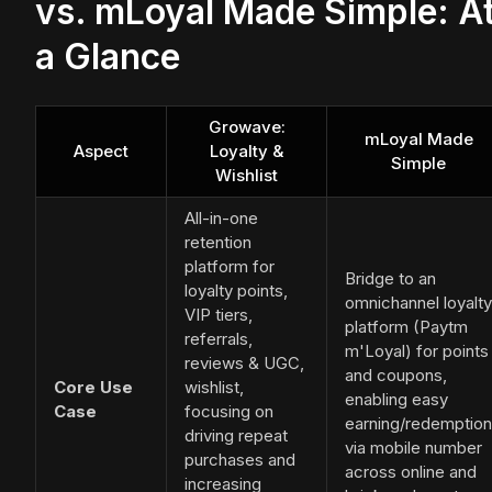
vs. mLoyal Made Simple: A
a Glance
Growave:
mLoyal Made
Aspect
Loyalty &
Simple
Wishlist
All-in-one
retention
platform for
Bridge to an
loyalty points,
omnichannel loyalty
VIP tiers,
platform (Paytm
referrals,
m'Loyal) for points
reviews & UGC,
and coupons,
Core Use
wishlist,
enabling easy
Case
focusing on
earning/redemption
driving repeat
via mobile number
purchases and
across online and
increasing