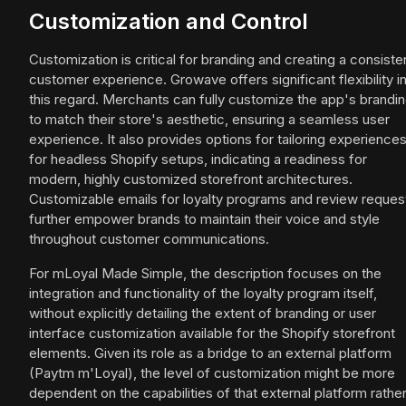
Customization and Control
Customization is critical for branding and creating a consiste
customer experience. Growave offers significant flexibility i
this regard. Merchants can fully customize the app's brandi
to match their store's aesthetic, ensuring a seamless user
experience. It also provides options for tailoring experience
for headless Shopify setups, indicating a readiness for
modern, highly customized storefront architectures.
Customizable emails for loyalty programs and review reques
further empower brands to maintain their voice and style
throughout customer communications.
For mLoyal Made Simple, the description focuses on the
integration and functionality of the loyalty program itself,
without explicitly detailing the extent of branding or user
interface customization available for the Shopify storefront
elements. Given its role as a bridge to an external platform
(Paytm m'Loyal), the level of customization might be more
dependent on the capabilities of that external platform rathe