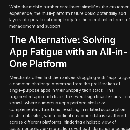
While the mobile number enrollment simplifies the customer
experience, the multi-platform nature could potentially add
layers of operational complexity for the merchant in terms o
management and support.
The Alternative: Solving
App Fatigue with an All-in-
One Platform
Merchants often find themselves struggling with "app fatigu
a common challenge stemming from the proliferation of
single-purpose apps in their Shopify tech stack. This
fragmented approach leads to several significant issues: too
sprawl, where numerous apps perform similar or
complementary functions, resulting in inflated subscription
costs; data silos, where critical customer data is scattered
across different platforms, hindering a holistic view of
customer behavior; integration overhead, demanding consta