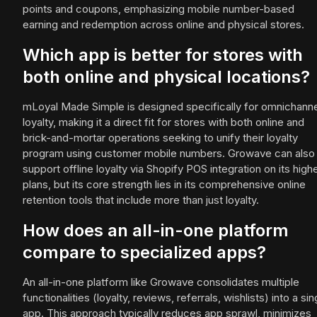
points and coupons, emphasizing mobile number-based
earning and redemption across online and physical stores.
Which app is better for stores with
both online and physical locations?
mLoyal Made Simple is designed specifically for omnichanne
loyalty, making it a direct fit for stores with both online and
brick-and-mortar operations seeking to unify their loyalty
program using customer mobile numbers. Growave can also
support offline loyalty via Shopify POS integration on its high
plans, but its core strength lies in its comprehensive online
retention tools that include more than just loyalty.
How does an all-in-one platform
compare to specialized apps?
An all-in-one platform like Growave consolidates multiple
functionalities (loyalty, reviews, referrals, wishlists) into a sin
app. This approach typically reduces app sprawl, minimizes