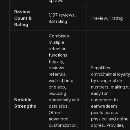
sprawl.
Review
1,197 reviews,
Count &
1 review, 1 rating
4.8 rating
Rating
Combines
multiple
retention
functions
(loyalty,
reviews,
Simplifies
referrals,
omnichannel loyalty
wishlist) into
by using mobile
one app,
numbers, making it
reducing
easy for
Notable
complexity and
customers to
Strengths
data silos.
earn/redeem
Offers
points across
advanced
physical and online
customization,
stores. Provides