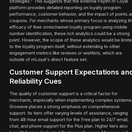
strategies." This suggests that the external Paytm m'Loyal
platform provides detailed reporting on loyalty program
performance, customer behavior, and the impact of points a
coupons. For merchants whose primary focus is analyzing t
efficacy of their omnichannel loyalty program using mobile
number identification, these rich analytics could be a strong
point. However, the scope of these analytics would be limit
to the loyalty program itself, without extending to other
engagement metrics like reviews or wishlists, which are
outside of mLoyal's direct feature set.
Customer Support Expectations an
Reliability Cues
The quality of customer support is a critical factor for
merchants, especially when implementing complex systems
Growave places a strong emphasis on comprehensive
support. Its tiers offer varying levels of assistance, ranging
from 48-hour email support for the Free plan to 24/7 email,
chat, and phone support for the Plus plan. Higher tiers also