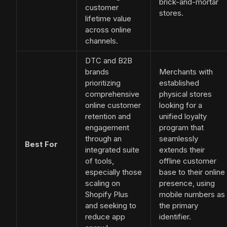
brick-and-mortar
customer
stores.
lifetime value
across online
channels.
DTC and B2B
brands
Merchants with
prioritizing
established
comprehensive
physical stores
online customer
looking for a
retention and
unified loyalty
engagement
program that
through an
seamlessly
Best For
integrated suite
extends their
of tools,
offline customer
especially those
base to their online
scaling on
presence, using
Shopify Plus
mobile numbers as
and seeking to
the primary
reduce app
identifier.