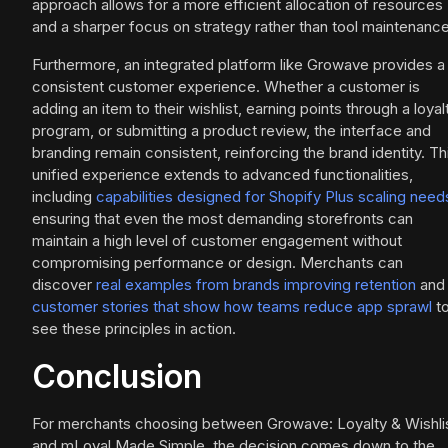
approach allows for a more efficient allocation of resources
and a sharper focus on strategy rather than tool maintenance
Furthermore, an integrated platform like Growave provides a
consistent customer experience. Whether a customer is
adding an item to their wishlist, earning points through a loyal
program, or submitting a product review, the interface and
branding remain consistent, reinforcing the brand identity. Th
unified experience extends to advanced functionalities,
including
capabilities designed for Shopify Plus scaling need
ensuring that even the most demanding storefronts can
maintain a high level of customer engagement without
compromising performance or design. Merchants can
discover
real examples from brands improving retention
and
customer stories that show how teams reduce app sprawl
t
see these principles in action.
Conclusion
For merchants choosing between Growave: Loyalty & Wishli
and mLoyal Made Simple, the decision comes down to the