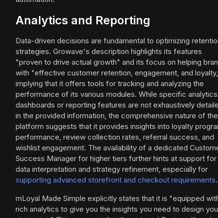
Analytics and Reporting
Data-driven decisions are fundamental to optimizing retenti
strategies. Growave's description highlights its features
"proven to drive actual growth" and its focus on helping bra
with "effective customer retention, engagement, and loyalty,
implying that it offers tools for tracking and analyzing the
performance of its various modules. While specific analytics
dashboards or reporting features are not exhaustively detail
in the provided information, the comprehensive nature of the
platform suggests that it provides insights into loyalty progr
performance, review collection rates, referral success, and
wishlist engagement. The availability of a dedicated Custom
Success Manager for higher tiers further hints at support for
data interpretation and strategy refinement, especially for
supporting advanced storefront and checkout requirements
.
mLoyal Made Simple explicitly states that it is "equipped wit
rich analytics to give you the insights you need to design you