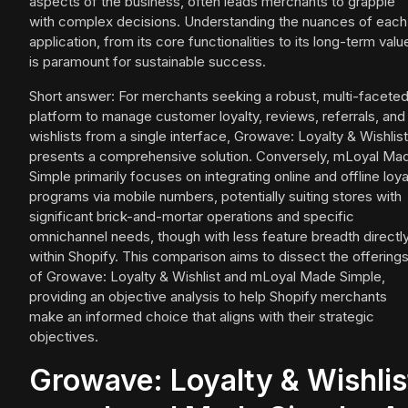
aspects of the business, often leads merchants to grapple
with complex decisions. Understanding the nuances of each
application, from its core functionalities to its long-term valu
is paramount for sustainable success.
Short answer: For merchants seeking a robust, multi-facete
platform to manage customer loyalty, reviews, referrals, and
wishlists from a single interface, Growave: Loyalty & Wishlist
presents a comprehensive solution. Conversely, mLoyal Ma
Simple primarily focuses on integrating online and offline loya
programs via mobile numbers, potentially suiting stores with
significant brick-and-mortar operations and specific
omnichannel needs, though with less feature breadth directl
within Shopify. This comparison aims to dissect the offering
of Growave: Loyalty & Wishlist and mLoyal Made Simple,
providing an objective analysis to help Shopify merchants
make an informed choice that aligns with their strategic
objectives.
Growave: Loyalty & Wishlis