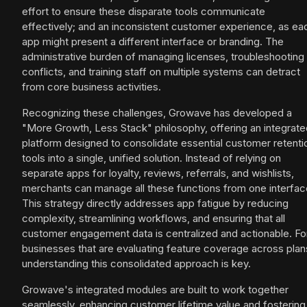
effort to ensure these disparate tools communicate
effectively; and an inconsistent customer experience, as ea
app might present a different interface or branding. The
administrative burden of managing licenses, troubleshooting
conflicts, and training staff on multiple systems can detract
from core business activities.
Recognizing these challenges, Growave has developed a
"More Growth, Less Stack" philosophy, offering an integrate
platform designed to consolidate essential customer retenti
tools into a single, unified solution. Instead of relying on
separate apps for loyalty, reviews, referrals, and wishlists,
merchants can manage all these functions from one interfac
This strategy directly addresses app fatigue by reducing
complexity, streamlining workflows, and ensuring that all
customer engagement data is centralized and actionable. Fo
businesses that are evaluating feature coverage across plan
understanding this consolidated approach is key.
Growave's integrated modules are built to work together
seamlessly, enhancing customer lifetime value and fostering