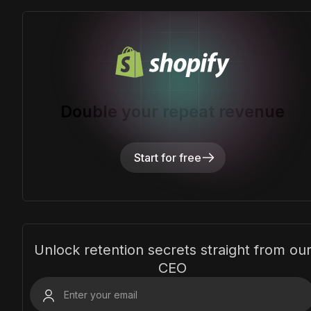
Double your repeat revenue
Start for free
Unlock retention secrets straight from ou
CEO