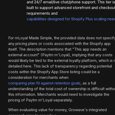
and 24/7 email/live chat/phone support. This tier i
built to support advanced storefront and checkou
requirements and
capabilities designed for Shopify Plus scaling nee
For mLoyal Made Simple, the provided data does not specif
any pricing plans or costs associated with the Shopify app
itself. The description mentions that "This app needs an
external account" (Paytm m'Loyal), implying that any costs
would likely be tied to the external loyalty platform, which is 
detailed here. This lack of transparency regarding potential
costs within the Shopify App Store listing could be a
consideration for merchants when
comparing plan fit against retention goals
, as a full
understanding of the total cost of ownership is difficult witho
this information. Merchants would need to investigate the
pricing of Paytm m'Loyal separately.
When evaluating value for money, Growave's integrated