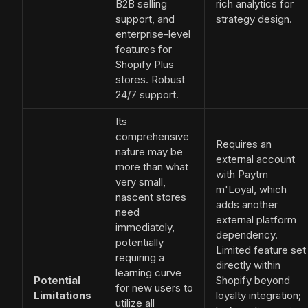
B2B selling
rich analytics for
support, and
strategy design.
enterprise-level
features for
Shopify Plus
stores. Robust
24/7 support.
Its
comprehensive
Requires an
nature may be
external account
more than what
with Paytm
very small,
m'Loyal, which
nascent stores
adds another
need
external platform
immediately,
dependency.
potentially
Limited feature set
requiring a
directly within
learning curve
Potential
Shopify beyond
for new users to
Limitations
loyalty integration;
utilize all