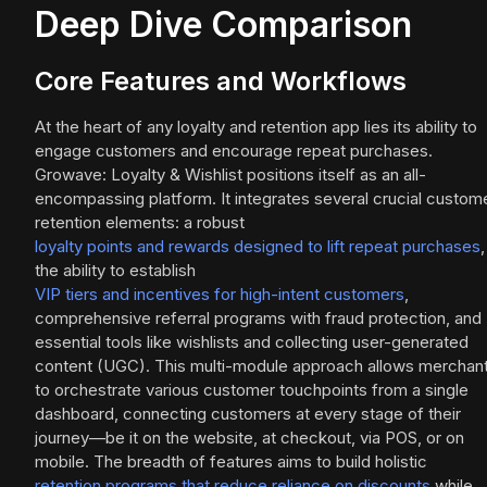
Deep Dive Comparison
Core Features and Workflows
At the heart of any loyalty and retention app lies its ability to
engage customers and encourage repeat purchases.
Growave: Loyalty & Wishlist positions itself as an all-
encompassing platform. It integrates several crucial custom
retention elements: a robust
loyalty points and rewards designed to lift repeat purchases
,
the ability to establish
VIP tiers and incentives for high-intent customers
,
comprehensive referral programs with fraud protection, and
essential tools like wishlists and collecting user-generated
content (UGC). This multi-module approach allows merchan
to orchestrate various customer touchpoints from a single
dashboard, connecting customers at every stage of their
journey—be it on the website, at checkout, via POS, or on
mobile. The breadth of features aims to build holistic
retention programs that reduce reliance on discounts
while