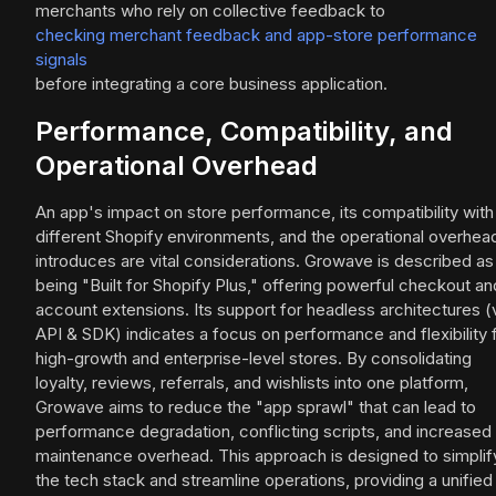
merchants who rely on collective feedback to
checking merchant feedback and app-store performance
signals
before integrating a core business application.
Performance, Compatibility, and
Operational Overhead
An app's impact on store performance, its compatibility with
different Shopify environments, and the operational overhead
introduces are vital considerations. Growave is described as
being "Built for Shopify Plus," offering powerful checkout an
account extensions. Its support for headless architectures (
API & SDK) indicates a focus on performance and flexibility 
high-growth and enterprise-level stores. By consolidating
loyalty, reviews, referrals, and wishlists into one platform,
Growave aims to reduce the "app sprawl" that can lead to
performance degradation, conflicting scripts, and increased
maintenance overhead. This approach is designed to simplif
the tech stack and streamline operations, providing a unified