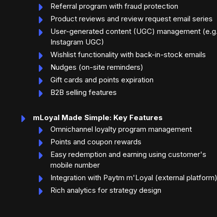
Referral program with fraud protection
Product reviews and review request email series
User-generated content (UGC) management (e.g.
Instagram UGC)
Wishlist functionality with back-in-stock emails
Nudges (on-site reminders)
Gift cards and points expiration
B2B selling features
mLoyal Made Simple: Key Features
Omnichannel loyalty program management
Points and coupon rewards
Easy redemption and earning using customer's
mobile number
Integration with Paytm m'Loyal (external platform
Rich analytics for strategy design