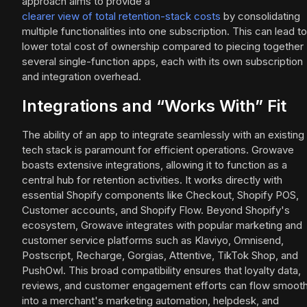
approach aims to provide a
clearer view of total retention-stack costs
by consolidating
multiple functionalities into one subscription. This can lead to
lower total cost of ownership compared to piecing together
several single-function apps, each with its own subscription
and integration overhead.
Integrations and “Works With” Fit
The ability of an app to integrate seamlessly with an existing
tech stack is paramount for efficient operations. Growave
boasts extensive integrations, allowing it to function as a
central hub for retention activities. It works directly with
essential Shopify components like Checkout, Shopify POS,
Customer accounts, and Shopify Flow. Beyond Shopify's
ecosystem, Growave integrates with popular marketing and
customer service platforms such as Klaviyo, Omnisend,
Postscript, Recharge, Gorgias, Attentive, TikTok Shop, and
PushOwl. This broad compatibility ensures that loyalty data,
reviews, and customer engagement efforts can flow smooth
into a merchant's marketing automation, helpdesk, and