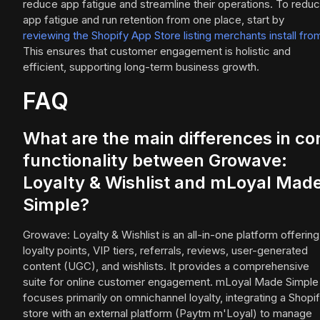
reduce app fatigue and streamline their operations. To redu
app fatigue and run retention from one place, start by
reviewing the Shopify App Store listing merchants install fro
This ensures that customer engagement is holistic and
efficient, supporting long-term business growth.
FAQ
What are the main differences in co
functionality between Growave:
Loyalty & Wishlist and mLoyal Mad
Simple?
Growave: Loyalty & Wishlist is an all-in-one platform offering
loyalty points, VIP tiers, referrals, reviews, user-generated
content (UGC), and wishlists. It provides a comprehensive
suite for online customer engagement. mLoyal Made Simple
focuses primarily on omnichannel loyalty, integrating a Shopi
store with an external platform (Paytm m'Loyal) to manage