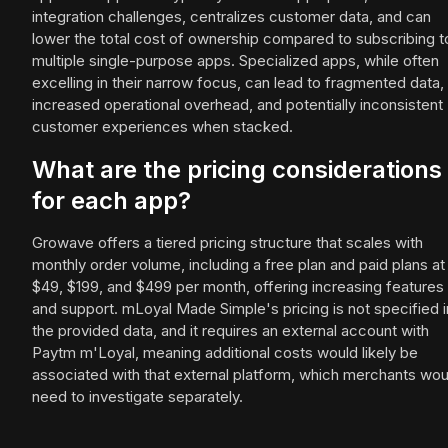
integration challenges, centralizes customer data, and can
lower the total cost of ownership compared to subscribing t
multiple single-purpose apps. Specialized apps, while often
excelling in their narrow focus, can lead to fragmented data,
increased operational overhead, and potentially inconsistent
customer experiences when stacked.
What are the pricing considerations
for each app?
Growave offers a tiered pricing structure that scales with
monthly order volume, including a free plan and paid plans at
$49, $199, and $499 per month, offering increasing features
and support. mLoyal Made Simple's pricing is not specified i
the provided data, and it requires an external account with
Paytm m'Loyal, meaning additional costs would likely be
associated with that external platform, which merchants wou
need to investigate separately.