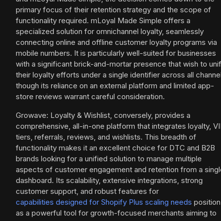
primary focus of their retention strategy and the scope of
functionality required. mLoyal Made Simple offers a
specialized solution for omnichannel loyalty, seamlessly
connecting online and offline customer loyalty programs via
mobile numbers. It is particularly well-suited for businesses
with a significant brick-and-mortar presence that wish to uni
their loyalty efforts under a single identifier across all channe
though its reliance on an external platform and limited app-
store reviews warrant careful consideration.
Growave: Loyalty & Wishlist, conversely, provides a
comprehensive, all-in-one platform that integrates loyalty, V
tiers, referrals, reviews, and wishlists. This breadth of
functionality makes it an excellent choice for DTC and B2B
brands looking for a unified solution to manage multiple
aspects of customer engagement and retention from a singl
dashboard. Its scalability, extensive integrations, strong
customer support, and robust features for
capabilities designed for Shopify Plus scaling needs
position 
as a powerful tool for growth-focused merchants aiming to