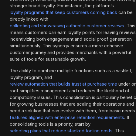
stronger brand loyalty. For instance, the platform’s
loyalty programs that keep customers coming back
can be
directly linked with
collecting and showcasing authentic customer reviews
. This
means customers can earn loyalty points for leaving reviews
incentivizing both engagement and social proof generation
simultaneously. This synergy ensures a more cohesive
customer journey and provides merchants with a powerful
suite of tools for sustainable growth.
The ability to combine multiple functions such as a wishlist,
loyalty program, and
review automation that builds trust at purchase time
under o
roof simplifies management and reduces the likelihood of
compatibility issues. This consolidation is particularly benefic
for growing businesses that are scaling their operations and
need a solution that can evolve with them, from basic needs
features aligned with enterprise retention requirements
. If
consolidating tools is a priority, start by
selecting plans that reduce stacked tooling costs
. This