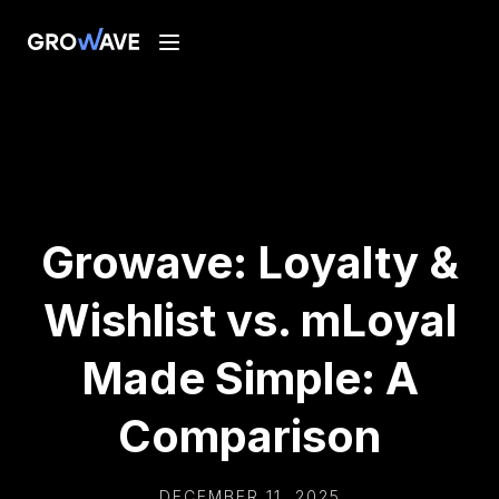
Growave: Loyalty &
Wishlist vs. mLoyal
Made Simple: A
Comparison
DECEMBER 11, 2025