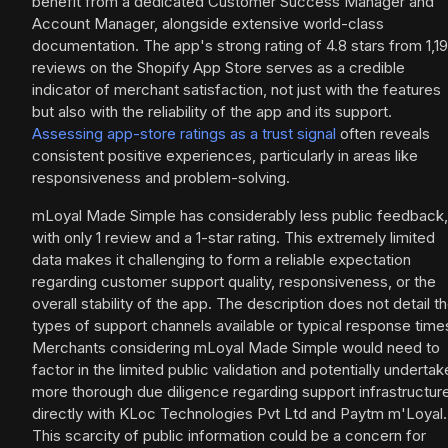
benefit from a dedicated Customer Success Manager and
Account Manager, alongside extensive world-class
documentation. The app's strong rating of 4.8 stars from 1,1
reviews on the Shopify App Store serves as a credible
indicator of merchant satisfaction, not just with the features
but also with the reliability of the app and its support.
Assessing app-store ratings as a trust signal
often reveals
consistent positive experiences, particularly in areas like
responsiveness and problem-solving.
mLoyal Made Simple has considerably less public feedback,
with only 1 review and a 1-star rating. This extremely limited
data makes it challenging to form a reliable expectation
regarding customer support quality, responsiveness, or the
overall stability of the app. The description does not detail t
types of support channels available or typical response time
Merchants considering mLoyal Made Simple would need to
factor in the limited public validation and potentially undertak
more thorough due diligence regarding support infrastructur
directly with KLoc Technologies Pvt Ltd and Paytm m'Loyal.
This scarcity of public information could be a concern for