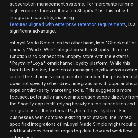
subscription management systems. For merchants running
high-volume stores or those on Shopify Plus, this robust
integration capability, including
features aligned with enterprise retention requirements
, is a
significant advantage.
mLoyal Made Simple, on the other hand, lists "Checkout" as 
primary "Works With" integration within Shopify. Its core
function is to connect the Shopify store with the external
"Paytm m'Loyal" omnichannel loyalty platform. While this
facilitates the key function of managing loyalty across online
and offline channels using a mobile number, the provided da
does not specify other direct integrations with popular Shopi
apps or third-party marketing tools. This suggests a more
focused, potentially narrower integration scope directly fro
the Shopify app itself, relying heavily on the capabilities and
integrations of the external Paytm m'Loyal system. For
businesses with complex existing tech stacks, the limited
specified integrations of mLoyal Made Simple might require
additional consideration regarding data flow and workflow
automation.