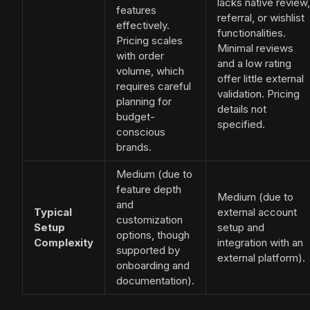
lacks native review,
features
referral, or wishlist
effectively.
functionalities.
Pricing scales
Minimal reviews
with order
and a low rating
volume, which
offer little external
requires careful
validation. Pricing
planning for
details not
budget-
specified.
conscious
brands.
Medium (due to
feature depth
Medium (due to
and
Typical
external account
customization
Setup
setup and
options, though
Complexity
integration with an
supported by
external platform).
onboarding and
documentation).