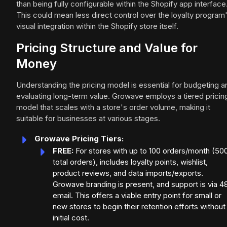
than being fully configurable within the Shopify app interface
This could mean less direct control over the loyalty program
visual integration within the Shopify store itself.
Pricing Structure and Value for
Money
Understanding the pricing model is essential for budgeting a
evaluating long-term value. Growave employs a tiered pricin
model that scales with a store's order volume, making it
suitable for businesses at various stages.
Growave Pricing Tiers:
FREE:
For stores with up to 100 orders/month (50
total orders), includes loyalty points, wishlist,
product reviews, and data imports/exports.
Growave branding is present, and support is via 4
email. This offers a viable entry point for small or
new stores to begin their retention efforts without
initial cost.