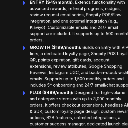
ENTRY ($49/month):
Extends functionality with
advanced rewards, referral programs, nudges,
review request email series, Shopify POS/Flow
integration, and one external integration (e.g.,
Klaviyo). Customizable emails and 24/7 email
support are included. It supports up to 500 month
orders.
GROWTH ($199/month):
Builds on Entry with VI
tiers, a dedicated loyalty page, Shopify POS Loyal
QR, points expiration, gift cards, account
extensions, review attributes, Google Shopping
Reviews, Instagram UGC, and back-in-stock wishl
emails. Supports up to 1,500 monthly orders and
includes 5* onboarding and 24/7 email/chat suppo
PLUS ($499/month):
Designed for high-volume
and enterprise stores with up to 3,000 monthly
orders. It offers checkout extensions, headless A
& SDK, custom loyalty page design, custom rewa
actions, B2B features, unlimited integrations, a
customer success manager, dedicated launch pla