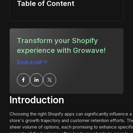
Table of Content
Transform your Shopify
experience with Growave!
Book a call
Introduction
Choosing the right Shopify apps can significantly influence a
store's growth trajectory and customer retention efforts. Th
sheer volume of options, each promising to enhance specifi