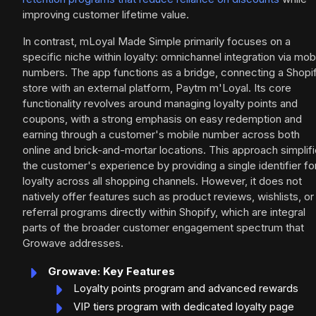
improving customer lifetime value.
In contrast, mLoyal Made Simple primarily focuses on a
specific niche within loyalty: omnichannel integration via mob
numbers. The app functions as a bridge, connecting a Shopi
store with an external platform, Paytm m'Loyal. Its core
functionality revolves around managing loyalty points and
coupons, with a strong emphasis on easy redemption and
earning through a customer's mobile number across both
online and brick-and-mortar locations. This approach simplif
the customer's experience by providing a single identifier fo
loyalty across all shopping channels. However, it does not
natively offer features such as product reviews, wishlists, or
referral programs directly within Shopify, which are integral
parts of the broader customer engagement spectrum that
Growave addresses.
Growave: Key Features
Loyalty points program and advanced rewards
VIP tiers program with dedicated loyalty page