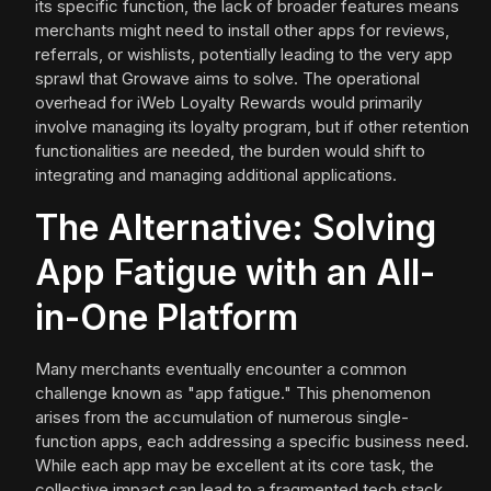
its specific function, the lack of broader features means
merchants might need to install other apps for reviews,
referrals, or wishlists, potentially leading to the very app
sprawl that Growave aims to solve. The operational
overhead for iWeb Loyalty Rewards would primarily
involve managing its loyalty program, but if other retention
functionalities are needed, the burden would shift to
integrating and managing additional applications.
The Alternative: Solving
App Fatigue with an All-
in-One Platform
Many merchants eventually encounter a common
challenge known as "app fatigue." This phenomenon
arises from the accumulation of numerous single-
function apps, each addressing a specific business need.
While each app may be excellent at its core task, the
collective impact can lead to a fragmented tech stack,