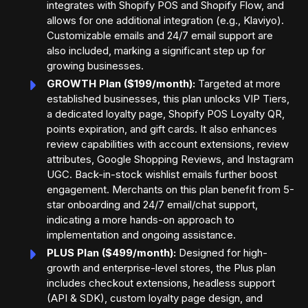
integrates with Shopify POS and Shopify Flow, and
allows for one additional integration (e.g., Klaviyo).
Customizable emails and 24/7 email support are
also included, marking a significant step up for
growing businesses.
GROWTH Plan ($199/month):
Targeted at more
established businesses, this plan unlocks VIP Tiers,
a dedicated loyalty page, Shopify POS Loyalty QR,
points expiration, and gift cards. It also enhances
review capabilities with account extensions, review
attributes, Google Shopping Reviews, and Instagram
UGC. Back-in-stock wishlist emails further boost
engagement. Merchants on this plan benefit from 5-
star onboarding and 24/7 email/chat support,
indicating a more hands-on approach to
implementation and ongoing assistance.
PLUS Plan ($499/month):
Designed for high-
growth and enterprise-level stores, the Plus plan
includes checkout extensions, headless support
(API & SDK), custom loyalty page design, and