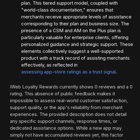
plan. This tiered support model, coupled with
"world-class documentation," ensures that
merchants receive appropriate levels of assistance
corresponding to their plan and business size. The
presence of a CSM and AM on the Plus plan is
particularly valuable for enterprise clients, offering
personalized guidance and strategic support. These
elements collectively suggest a well-supported
product with a track record of assisting merchants
effectively, as reflected in
assessing app-store ratings as a trust signal
.
iWeb Loyalty Rewards currently shows 0 reviews and a 0
rating. This absence of public feedback makes it
impossible to assess real-world customer satisfaction,
support quality, or the app's reliability from merchant
experiences. The provided description does not detail
any specific support channels, response times, or
dedicated assistance options. While a new app may
simply not have accumulated reviews yet, this factor