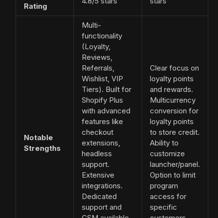
4.8/5 stars
stars
Rating
Multi-
functionality
(Loyalty,
Reviews,
Referrals,
Clear focus on
Wishlist, VIP
loyalty points
Tiers). Built for
and rewards.
Shopify Plus
Multicurrency
with advanced
conversion for
features like
loyalty points
checkout
to store credit.
Notable
extensions,
Ability to
Strengths
headless
customize
support.
launcher/panel.
Extensive
Option to limit
integrations.
program
Dedicated
access for
support and
specific
CSM available
customers.