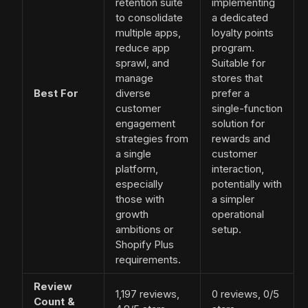
retention suite
implementing
to consolidate
a dedicated
multiple apps,
loyalty points
reduce app
program.
sprawl, and
Suitable for
manage
stores that
Best For
diverse
prefer a
customer
single-function
engagement
solution for
strategies from
rewards and
a single
customer
platform,
interaction,
especially
potentially with
those with
a simpler
growth
operational
ambitions or
setup.
Shopify Plus
requirements.
Review
1,197 reviews,
0 reviews, 0/5
Count &