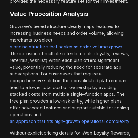
provides the necessary feature set for their investment.
Value Proposition Analysis
Growave’s tiered structure clearly maps features to
increasing business needs and order volume, allowing
merchants to select
a pricing structure that scales as order volume grows
.
The inclusion of multiple retention tools (loyalty, reviews,
referrals, wishlist) within each plan offers significant
value, potentially reducing the need for separate app
subscriptions. For businesses that require a
comprehensive solution, the consolidated platform can
lead to a lower total cost of ownership by avoiding
stacked costs from multiple single-function apps. The
free plan provides a low-risk entry, while higher plans
offer advanced features and support suitable for scaling
operations and
an approach that fits high-growth operational complexity
.
Without explicit pricing details for iWeb Loyalty Rewards,