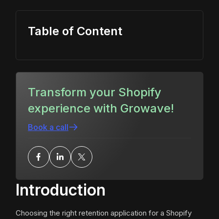
Table of Content
Transform your Shopify
experience with Growave!
Book a call
Introduction
Choosing the right retention application for a Shopify