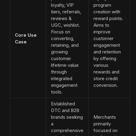
loyalty, VIP
program
tiers, referrals,
creation with
reviews &
reward points.
UGC, wishlist.
Aims to
Focus on
improve
Core Use
converting,
customer
Case
retaining, and
engagement
growing
and retention
customer
by offering
lifetime value
various
through
rewards and
integrated
store credit
engagement
conversion.
tools.
Established
DTC and B2B
brands seeking
Merchants
a
primarily
comprehensive
focused on