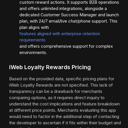
custom reward actions. It supports B2B operations
and offers unlimited integrations, alongside a
dedicated Customer Success Manager and launch
plan, with 24/7 email/live chat/phone support. This
plan aligns with
features aligned with enterprise retention
requirements
and offers comprehensive support for complex
environments.
iWeb Loyalty Rewards Pricing
Based on the provided data, specific pricing plans for
iWeb Loyalty Rewards are not specified. This lack of
transparency can be a drawback for merchants
comparing options, as it requires direct inquiry to
understand the cost implications and feature breakdown
at different price points. Merchants evaluating this app
would need to factor in the additional step of contacting
the developer to ascertain if it fits within their budget and