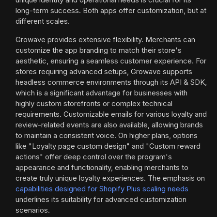
long-term success. Both apps offer customization, but at
different scales.
Growave provides extensive flexibility. Merchants can
customize the app branding to match their store's
aesthetic, ensuring a seamless customer experience. For
stores requiring advanced setups, Growave supports
headless commerce environments through its API & SDK,
which is a significant advantage for businesses with
highly custom storefronts or complex technical
requirements. Customizable emails for various loyalty and
review-related events are also available, allowing brands
to maintain a consistent voice. On higher plans, options
like "Loyalty page custom design" and "Custom reward
actions" offer deep control over the program's
appearance and functionality, enabling merchants to
create truly unique loyalty experiences. The emphasis on
capabilities designed for Shopify Plus scaling needs
underlines its suitability for advanced customization
scenarios.