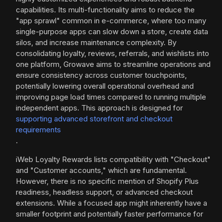
capabilities. Its multi-functionality aims to reduce the
"app sprawl" common in e-commerce, where too many
single-purpose apps can slow down a store, create data
silos, and increase maintenance complexity. By
consolidating loyalty, reviews, referrals, and wishlists into
one platform, Growave aims to streamline operations and
ensure consistency across customer touchpoints,
potentially lowering overall operational overhead and
improving page load times compared to running multiple
independent apps. This approach is designed for
supporting advanced storefront and checkout
requirements
.
iWeb Loyalty Rewards lists compatibility with "Checkout"
and "Customer accounts," which are fundamental.
However, there is no specific mention of Shopify Plus
readiness, headless support, or advanced checkout
extensions. While a focused app might inherently have a
smaller footprint and potentially faster performance for