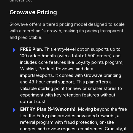
Growave Pricing
Growave offers a tiered pricing model designed to scale
with a merchant's growth, making its pricing transparent
and predictable.
FREE Plan:
This entry-level option supports up to
100 orders/month (with a total of 500 orders) and
includes core features like Loyalty points program,
Wishlist, Product Reviews, and data
imports/exports. It comes with Growave branding
and 48-hour email support. This plan offers a
valuable starting point for new or smaller stores to
experiment with key retention features without
upfront cost.
ENTRY Plan ($49/month):
Moving beyond the free
tier, the Entry plan provides advanced rewards, a
referral program with fraud protection, on-site
nudges, and review request email series. Crucially, it