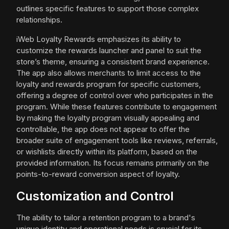
outlines specific features to support those complex
relationships.
iWeb Loyalty Rewards emphasizes its ability to
customize the rewards launcher and panel to suit the
store’s theme, ensuring a consistent brand experience.
The app also allows merchants to limit access to the
loyalty and rewards program for specific customers,
offering a degree of control over who participates in the
program. While these features contribute to engagement
by making the loyalty program visually appealing and
controllable, the app does not appear to offer the
broader suite of engagement tools like reviews, referrals,
or wishlists directly within its platform, based on the
provided information. Its focus remains primarily on the
points-to-reward conversion aspect of loyalty.
Customization and Control
The ability to tailor a retention program to a brand's
unique identity and operational needs is crucial for its