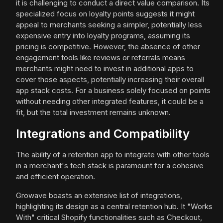
it is challenging to conduct a direct value comparison. Its
specialized focus on loyalty points suggests it might
appeal to merchants seeking a simpler, potentially less
expensive entry into loyalty programs, assuming its
pricing is competitive. However, the absence of other
engagement tools like reviews or referrals means
merchants might need to invest in additional apps to
cover those aspects, potentially increasing their overall
app stack costs. For a business solely focused on points
without needing other integrated features, it could be a
fit, but the total investment remains unknown.
Integrations and Compatibility
The ability of a retention app to integrate with other tools
in a merchant's tech stack is paramount for a cohesive
and efficient operation.
Growave boasts an extensive list of integrations,
highlighting its design as a central retention hub. It "Works
With" critical Shopify functionalities such as Checkout,