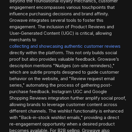
Beyond the foundational loyalty mechanics, customer
engagement encompasses various touchpoints that
influence purchasing decisions and brand affinity.
Growave integrates several tools to foster this
engagement. The inclusion of Product Reviews and
User-Generated Content (UGC) is critical, allowing
merchants to
collecting and showcasing authentic customer reviews
directly within the platform. This not only builds social
proof but also provides valuable feedback. Growave’s
description mentions "Nudges (on-site reminders),"
which are subtle prompts designed to guide customer
behavior on the website, and "Review request email
series," automating the process of gathering post-
purchase feedback. Instagram UGC and Google
Shopping Reviews integration further amplify social proof,
allowing brands to leverage customer content across
different channels. The wishlist functionality is enhanced
with "Back-in-stock wishlist emails," providing a direct
re-engagement opportunity when a desired product
becomes available. For B2B selling, Growave also