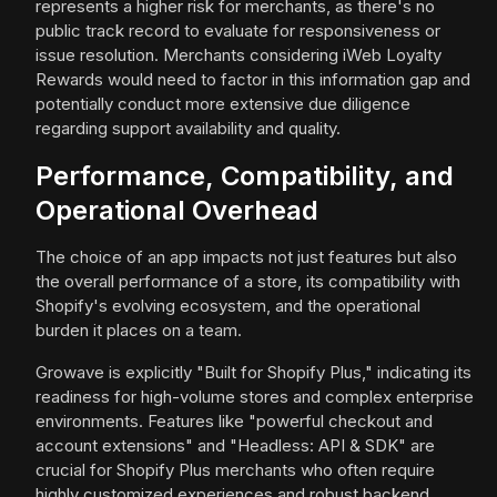
represents a higher risk for merchants, as there's no
public track record to evaluate for responsiveness or
issue resolution. Merchants considering iWeb Loyalty
Rewards would need to factor in this information gap and
potentially conduct more extensive due diligence
regarding support availability and quality.
Performance, Compatibility, and
Operational Overhead
The choice of an app impacts not just features but also
the overall performance of a store, its compatibility with
Shopify's evolving ecosystem, and the operational
burden it places on a team.
Growave is explicitly "Built for Shopify Plus," indicating its
readiness for high-volume stores and complex enterprise
environments. Features like "powerful checkout and
account extensions" and "Headless: API & SDK" are
crucial for Shopify Plus merchants who often require
highly customized experiences and robust backend