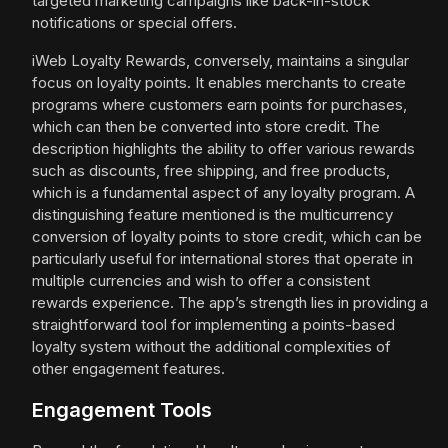
targeted marketing campaigns like back-in-stock
notifications or special offers.
iWeb Loyalty Rewards, conversely, maintains a singular
focus on loyalty points. It enables merchants to create
programs where customers earn points for purchases,
which can then be converted into store credit. The
description highlights the ability to offer various rewards
such as discounts, free shipping, and free products,
which is a fundamental aspect of any loyalty program. A
distinguishing feature mentioned is the multicurrency
conversion of loyalty points to store credit, which can be
particularly useful for international stores that operate in
multiple currencies and wish to offer a consistent
rewards experience. The app’s strength lies in providing a
straightforward tool for implementing a points-based
loyalty system without the additional complexities of
other engagement features.
Engagement Tools