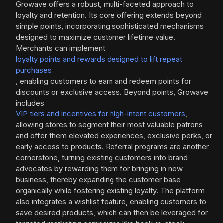
Growave offers a robust, multi-faceted approach to
loyalty and retention. Its core offering extends beyond
simple points, incorporating sophisticated mechanisms
designed to maximize customer lifetime value.
Merchants can implement
loyalty points and rewards designed to lift repeat
purchases
, enabling customers to earn and redeem points for
discounts or exclusive access. Beyond points, Growave
includes
VIP tiers and incentives for high-intent customers
,
allowing stores to segment their most valuable patrons
and offer them elevated experiences, exclusive perks, or
early access to products. Referral programs are another
cornerstone, turning existing customers into brand
advocates by rewarding them for bringing in new
business, thereby expanding the customer base
organically while fostering existing loyalty. The platform
also integrates a wishlist feature, enabling customers to
save desired products, which can then be leveraged for