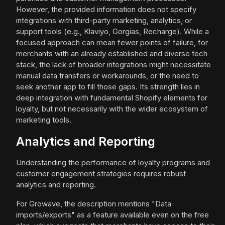
However, the provided information does not specify
integrations with third-party marketing, analytics, or
support tools (e.g., Klaviyo, Gorgias, Recharge). While a
focused approach can mean fewer points of failure, for
merchants with an already established and diverse tech
stack, the lack of broader integrations might necessitate
manual data transfers or workarounds, or the need to
seek another app to fill those gaps. Its strength lies in
deep integration with fundamental Shopify elements for
loyalty, but not necessarily with the wider ecosystem of
marketing tools.
Analytics and Reporting
Understanding the performance of loyalty programs and
customer engagement strategies requires robust
analytics and reporting.
For Growave, the description mentions "Data
imports/exports" as a feature available even on the free