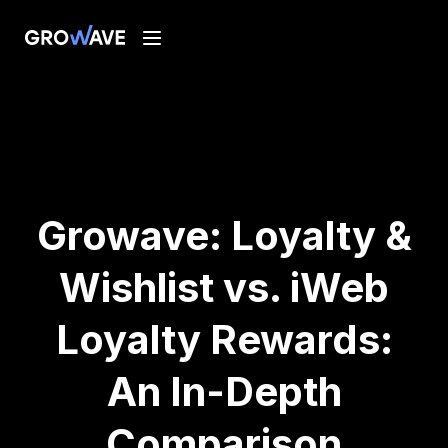
Growave: Loyalty &
Wishlist vs. iWeb
Loyalty Rewards:
An In-Depth
Comparison