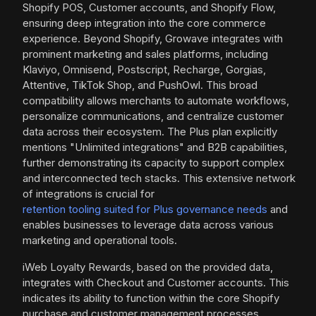
Shopify POS, Customer accounts, and Shopify Flow,
ensuring deep integration into the core commerce
experience. Beyond Shopify, Growave integrates with
prominent marketing and sales platforms, including
Klaviyo, Omnisend, Postscript, Recharge, Gorgias,
Attentive, TikTok Shop, and PushOwl. This broad
compatibility allows merchants to automate workflows,
personalize communications, and centralize customer
data across their ecosystem. The Plus plan explicitly
mentions "Unlimited integrations" and B2B capabilities,
further demonstrating its capacity to support complex
and interconnected tech stacks. This extensive network
of integrations is crucial for
retention tooling suited for Plus governance needs
and
enables businesses to leverage data across various
marketing and operational tools.
iWeb Loyalty Rewards, based on the provided data,
integrates with Checkout and Customer accounts. This
indicates its ability to function within the core Shopify
purchase and customer management processes.