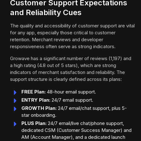
Customer Support Expectations
and Reliability Cues
The quality and accessibility of customer support are vital
for any app, especially those critical to customer
retention. Merchant reviews and developer
responsiveness often serve as strong indicators.
Growave has a significant number of reviews (1,197) and
a high rating (4.8 out of 5 stars), which are strong
indicators of merchant satisfaction and reliability. The
support structure is clearly defined across its plans:
FREE Plan:
48-hour email support.
ENTRY Plan:
24/7 email support.
GROWTH Plan:
24/7 email/chat support, plus 5-
star onboarding.
PLUS Plan:
24/7 email/live chat/phone support,
dedicated CSM (Customer Success Manager) and
AM (Account Manager), and a dedicated launch