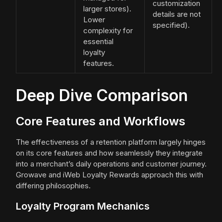
customization
larger stores).
details are not
Lower
specified).
complexity for
essential
loyalty
features.
Deep Dive Comparison
Core Features and Workflows
The effectiveness of a retention platform largely hinges
on its core features and how seamlessly they integrate
into a merchant’s daily operations and customer journey.
Growave and iWeb Loyalty Rewards approach this with
differing philosophies.
Loyalty Program Mechanics