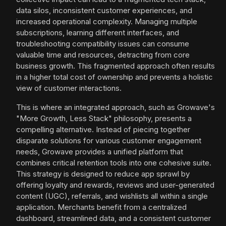
data silos, inconsistent customer experiences, and
increased operational complexity. Managing multiple
subscriptions, learning different interfaces, and
troubleshooting compatibility issues can consume
valuable time and resources, detracting from core
business growth. This fragmented approach often results
in a higher total cost of ownership and prevents a holistic
view of customer interactions.
This is where an integrated approach, such as Growave's
"More Growth, Less Stack" philosophy, presents a
compelling alternative. Instead of piecing together
disparate solutions for various customer engagement
needs, Growave provides a unified platform that
combines critical retention tools into one cohesive suite.
This strategy is designed to reduce app sprawl by
offering loyalty and rewards, reviews and user-generated
content (UGC), referrals, and wishlists all within a single
application. Merchants benefit from a centralized
dashboard, streamlined data, and a consistent customer