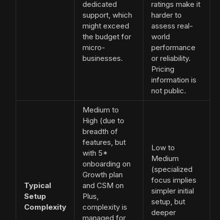
dedicated
ratings make it
support, which
harder to
might exceed
assess real-
the budget for
world
micro-
performance
businesses.
or reliability.
Pricing
information is
not public.
Medium to
High (due to
breadth of
features, but
Low to
with 5*
Medium
onboarding on
(specialized
Growth plan
focus implies
Typical
and CSM on
simpler initial
Setup
Plus,
setup, but
Complexity
complexity is
deeper
managed for