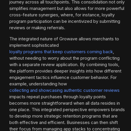
journey across all touchpoints. This consolidation not only
simplifies management but also allows for more powerful
cross-feature synergies, where, for instance, loyalty
program participation can be incentivized by submitting
reviews or making referrals.
The integrated nature of Growave allows merchants to
implement sophisticated
loyalty programs that keep customers coming back
,
without needing to worry about the program conflicting
with a separate review application. By combining tools,
the platform provides deeper insights into how different
engagement tactics influence customer behavior. For
example, understanding how
collecting and showcasing authentic customer reviews
impacts repeat purchases through loyalty points
becomes more straightforward when all data resides in
one place. This integrated perspective empowers brands
to develop more strategic retention programs that are
both effective and efficient. Businesses can then shift
their focus from managing app stacks to concentrating