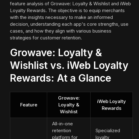
feature analysis of Growave: Loyalty & Wishlist and iWeb
Loyalty Rewards. The objective is to equip merchants
with the insights necessary to make an informed
decision, understanding each app's core strengths, use
cases, and how they align with various business
strategies for customer retention.
Growave: Loyalty &
Wishlist vs. iWeb Loyalty
Rewards: At a Glance
Growave:
iWeb Loyalty
Feature
Loyalty &
Rewards
Wishlist
All-in-one
retention
Specialized
platform for
loyalty