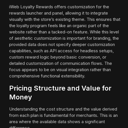
iWeb Loyalty Rewards offers customization for the
rewards launcher and panel, allowing it to integrate
visually with the store’s existing theme. This ensures that
the loyalty program feels like an organic part of the
website rather than a tacked-on feature. While this level
of aesthetic customization is important for branding, the
provided data does not specify deeper customization
capabilities, such as API access for headless setups,
custom reward logic beyond basic conversion, or
detailed customization of communication flows. The
focus appears to be on visual integration rather than
comprehensive functional extensibility.
Pricing Structure and Value for
Money
Understanding the cost structure and the value derived
from each plan is fundamental for merchants. This is an
area where the available data shows a significant
difference.