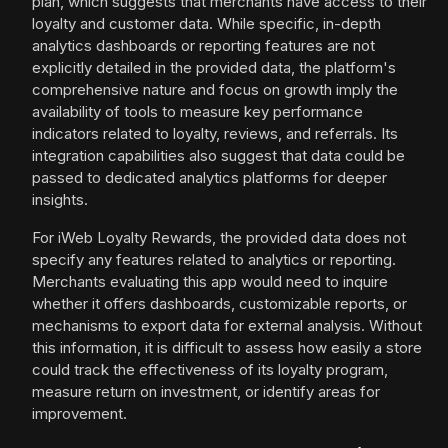
plan, which suggests that merchants have access to their
loyalty and customer data. While specific, in-depth
analytics dashboards or reporting features are not
explicitly detailed in the provided data, the platform's
comprehensive nature and focus on growth imply the
availability of tools to measure key performance
indicators related to loyalty, reviews, and referrals. Its
integration capabilities also suggest that data could be
passed to dedicated analytics platforms for deeper
insights.
For iWeb Loyalty Rewards, the provided data does not
specify any features related to analytics or reporting.
Merchants evaluating this app would need to inquire
whether it offers dashboards, customizable reports, or
mechanisms to export data for external analysis. Without
this information, it is difficult to assess how easily a store
could track the effectiveness of its loyalty program,
measure return on investment, or identify areas for
improvement.