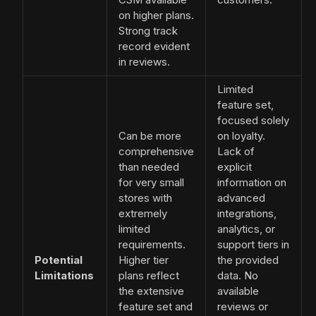
on higher plans.
Strong track
record evident
in reviews.
Limited
feature set,
focused solely
Can be more
on loyalty.
comprehensive
Lack of
than needed
explicit
for very small
information on
stores with
advanced
extremely
integrations,
limited
analytics, or
requirements.
support tiers in
Potential
Higher tier
the provided
Limitations
plans reflect
data. No
the extensive
available
feature set and
reviews or