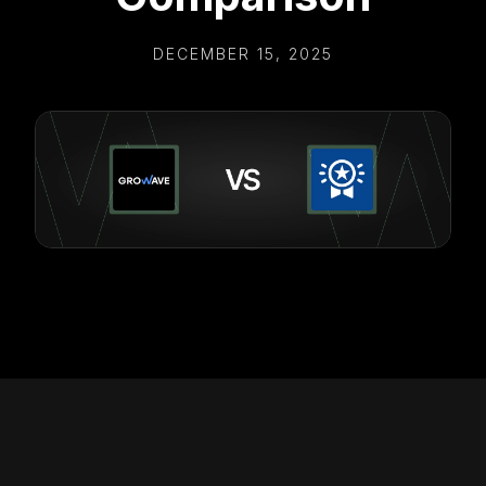
DECEMBER 15, 2025