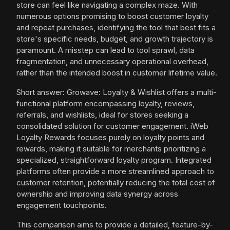
store can feel like navigating a complex maze. With
numerous options promising to boost customer loyalty
and repeat purchases, identifying the tool that best fits a
store's specific needs, budget, and growth trajectory is
paramount. A misstep can lead to tool sprawl, data
fragmentation, and unnecessary operational overhead,
rather than the intended boost in customer lifetime value.
Short answer: Growave: Loyalty & Wishlist offers a multi-
functional platform encompassing loyalty, reviews,
referrals, and wishlists, ideal for stores seeking a
consolidated solution for customer engagement. iWeb
Loyalty Rewards focuses purely on loyalty points and
rewards, making it suitable for merchants prioritizing a
specialized, straightforward loyalty program. Integrated
platforms often provide a more streamlined approach to
customer retention, potentially reducing the total cost of
ownership and improving data synergy across
engagement touchpoints.
This comparison aims to provide a detailed, feature-by-