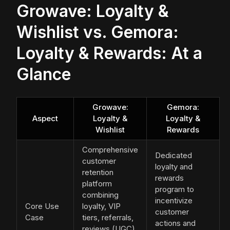
Growave: Loyalty &
Wishlist vs. Gemora:
Loyalty & Rewards: At a
Glance
Growave:
Gemora:
Aspect
Loyalty &
Loyalty &
Wishlist
Rewards
Comprehensive
Dedicated
customer
loyalty and
retention
rewards
platform
program to
combining
incentivize
Core Use
loyalty, VIP
customer
Case
tiers, referrals,
actions and
reviews (UGC),