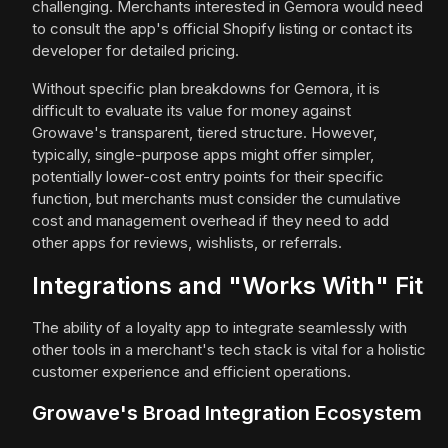
challenging. Merchants interested in Gemora would need
to consult the app's official Shopify listing or contact its
developer for detailed pricing.
Without specific plan breakdowns for Gemora, it is
difficult to evaluate its value for money against
Growave's transparent, tiered structure. However,
typically, single-purpose apps might offer simpler,
potentially lower-cost entry points for their specific
function, but merchants must consider the cumulative
cost and management overhead if they need to add
other apps for reviews, wishlists, or referrals.
Integrations and "Works With" Fit
The ability of a loyalty app to integrate seamlessly with
other tools in a merchant's tech stack is vital for a holistic
customer experience and efficient operations.
Growave's Broad Integration Ecosystem