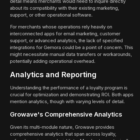
detail means merchants would need to inquire directly
about its compatibility with their existing marketing,
support, or other operational software.
For merchants whose operations rely heavily on
interconnected apps for email marketing, customer
support, or advanced analytics, the lack of specified
integrations for Gemora could be a point of concern. This
might necessitate manual data transfers or workarounds,
potentially adding operational overhead.
Analytics and Reporting
Understanding the performance of a loyalty program is
crucial for optimization and demonstrating ROI. Both apps
mention analytics, though with varying levels of detail.
Growave's Comprehensive Analytics
Given its multi-module nature, Growave provides
comprehensive analytics that span across loyalty,