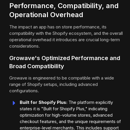
Performance, Compatibility, and
Operational Overhead
The impact an app has on store performance, its
compatibility with the Shopify ecosystem, and the overall
operational overhead it introduces are crucial long-term
considerations.
Growave's Optimized Performance and
Broad Compatibility
Growave is engineered to be compatible with a wide
range of Shopify setups, including advanced
configurations.
Built for Shopify Plus:
The platform explicitly
states it is "Built for Shopify Plus," indicating
optimization for high-volume stores, advanced
checkout features, and the unique requirements of
enterprise-level merchants. This includes support