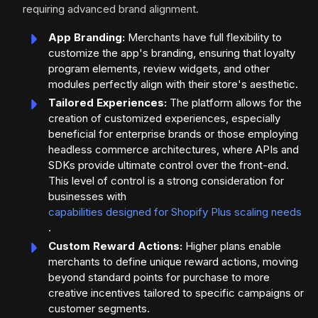
requiring advanced brand alignment.
App Branding:
Merchants have full flexibility to
customize the app's branding, ensuring that loyalty
program elements, review widgets, and other
modules perfectly align with their store's aesthetic.
Tailored Experiences:
The platform allows for the
creation of customized experiences, especially
beneficial for enterprise brands or those employing
headless commerce architectures, where APIs and
SDKs provide ultimate control over the front-end.
This level of control is a strong consideration for
businesses with
capabilities designed for Shopify Plus scaling needs
.
Custom Reward Actions:
Higher plans enable
merchants to define unique reward actions, moving
beyond standard points for purchase to more
creative incentives tailored to specific campaigns or
customer segments.