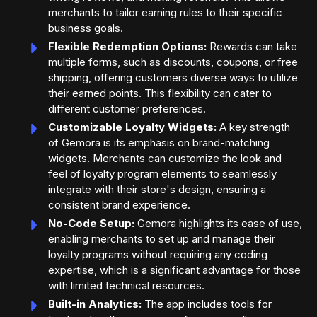
merchants to tailor earning rules to their specific
business goals.
Flexible Redemption Options:
Rewards can take
multiple forms, such as discounts, coupons, or free
shipping, offering customers diverse ways to utilize
their earned points. This flexibility can cater to
different customer preferences.
Customizable Loyalty Widgets:
A key strength
of Gemora is its emphasis on brand-matching
widgets. Merchants can customize the look and
feel of loyalty program elements to seamlessly
integrate with their store's design, ensuring a
consistent brand experience.
No-Code Setup:
Gemora highlights its ease of use,
enabling merchants to set up and manage their
loyalty programs without requiring any coding
expertise, which is a significant advantage for those
with limited technical resources.
Built-in Analytics:
The app includes tools for