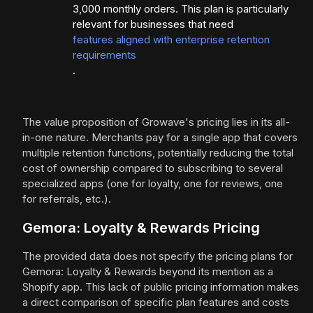
3,000 monthly orders. This plan is particularly
relevant for businesses that need
features aligned with enterprise retention
requirements
.
The value proposition of Growave's pricing lies in its all-
in-one nature. Merchants pay for a single app that covers
multiple retention functions, potentially reducing the total
cost of ownership compared to subscribing to several
specialized apps (one for loyalty, one for reviews, one
for referrals, etc.).
Gemora: Loyalty & Rewards Pricing
The provided data does not specify the pricing plans for
Gemora: Loyalty & Rewards beyond its mention as a
Shopify app. This lack of public pricing information makes
a direct comparison of specific plan features and costs