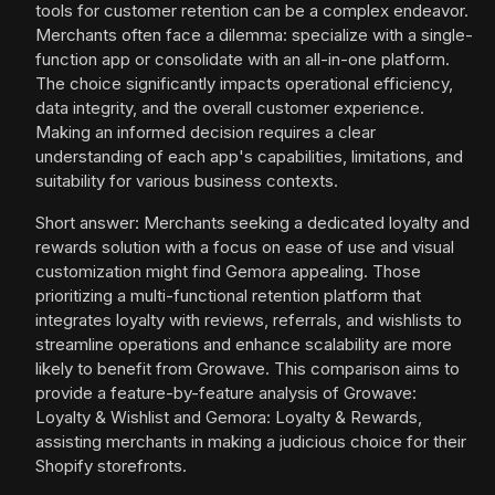
tools for customer retention can be a complex endeavor.
Merchants often face a dilemma: specialize with a single-
function app or consolidate with an all-in-one platform.
The choice significantly impacts operational efficiency,
data integrity, and the overall customer experience.
Making an informed decision requires a clear
understanding of each app's capabilities, limitations, and
suitability for various business contexts.
Short answer: Merchants seeking a dedicated loyalty and
rewards solution with a focus on ease of use and visual
customization might find Gemora appealing. Those
prioritizing a multi-functional retention platform that
integrates loyalty with reviews, referrals, and wishlists to
streamline operations and enhance scalability are more
likely to benefit from Growave. This comparison aims to
provide a feature-by-feature analysis of Growave:
Loyalty & Wishlist and Gemora: Loyalty & Rewards,
assisting merchants in making a judicious choice for their
Shopify storefronts.