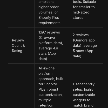
ambitions,
tools. Suitable
higher order
for smaller to
volumes, or
mid-sized
Shopify Plus
stores.
requirements.
1,197 reviews
2 reviews
(Growave
Review
(Gemora app
platform data),
Count &
data), average
average 4.8
Rating
5 stars (App
stars (App
data)
data)
All-in-one
platform
approach, built
for Shopify
User-friendly
Plus, robust
setup, highly
customization,
customizable
multiple
widgets to
retention
match brand,