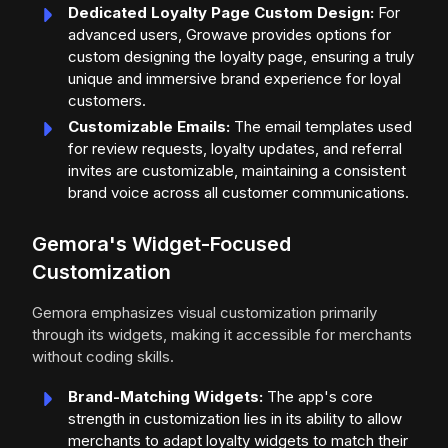
Dedicated Loyalty Page Custom Design:
For
advanced users, Growave provides options for
custom designing the loyalty page, ensuring a truly
unique and immersive brand experience for loyal
customers.
Customizable Emails:
The email templates used
for review requests, loyalty updates, and referral
invites are customizable, maintaining a consistent
brand voice across all customer communications.
Gemora's Widget-Focused
Customization
Gemora emphasizes visual customization primarily
through its widgets, making it accessible for merchants
without coding skills.
Brand-Matching Widgets:
The app's core
strength in customization lies in its ability to allow
merchants to adapt loyalty widgets to match their