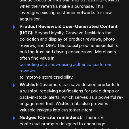
when their referrals make a purchase. This
leverages existing customer networks for new
acquisition.
Product Reviews & User-Generated Content
(UGC):
Beyond loyalty, Growave facilitates the
collection and display of product reviews, photo
reviews, and Q&A. This social proof is essential for
building trust and driving conversions. Merchants
often find value in
collecting and showcasing authentic customer
reviews
to improve store credibility.
Wishlist:
Customers can save desired products to
a wishlist, receiving notifications for price drops or
back-in-stock alerts, which serves as a powerful re-
engagement tool. Wishlist data also provides
valuable insights into customer intent.
Nudges (On-site reminders):
These are
contextual prompts designed to encourage