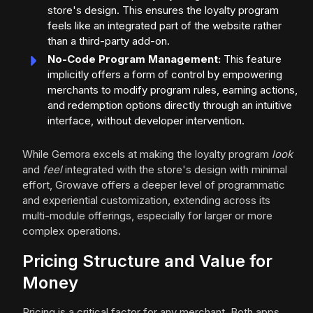
store's design. This ensures the loyalty program
feels like an integrated part of the website rather
than a third-party add-on.
No-Code Program Management:
This feature
implicitly offers a form of control by empowering
merchants to modify program rules, earning actions,
and redemption options directly through an intuitive
interface, without developer intervention.
While Gemora excels at making the loyalty program
look
and
feel
integrated with the store's design with minimal
effort, Growave offers a deeper level of programmatic
and experiential customization, extending across its
multi-module offerings, especially for larger or more
complex operations.
Pricing Structure and Value for
Money
Pricing is a critical factor for any merchant. Both apps