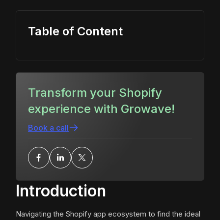
Table of Content
Transform your Shopify
experience with Growave!
Book a call
Introduction
Navigating the Shopify app ecosystem to find the ideal