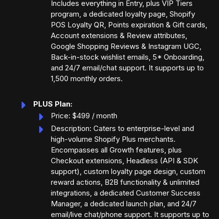
Includes everything in Entry, plus VIP Tiers
program, a dedicated loyalty page, Shopify
POS Loyalty QR, Points expiration & Gift cards,
Account extensions & Review attributes,
Google Shopping Reviews & Instagram UGC,
Back-in-stock wishlist emails, 5* Onboarding,
and 24/7 email/chat support. It supports up to
1,500 monthly orders.
PLUS Plan:
Price: $499 / month
Description: Caters to enterprise-level and
high-volume Shopify Plus merchants.
Encompasses all Growth features, plus
Checkout extensions, Headless (API & SDK
support), custom loyalty page design, custom
reward actions, B2B functionality & unlimited
integrations, a dedicated Customer Success
Manager, a dedicated launch plan, and 24/7
email/live chat/phone support. It supports up to