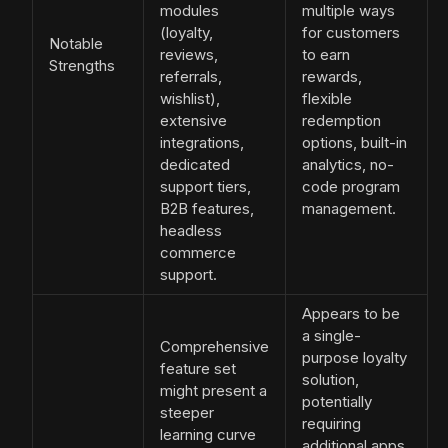
modules
multiple ways
(loyalty,
for customers
Notable
reviews,
to earn
Strengths
referrals,
rewards,
wishlist),
flexible
extensive
redemption
integrations,
options, built-in
dedicated
analytics, no-
support tiers,
code program
B2B features,
management.
headless
commerce
support.
Appears to be
a single-
Comprehensive
purpose loyalty
feature set
solution,
might present a
potentially
steeper
requiring
learning curve
additional apps