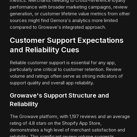
metrics. Merchants needing to cross-reference loyalty
performance with broader marketing campaigns, review
generation, or customer lifetime value metrics from other
sources might find Gemora's analytics more limited
compared to Growave's integrated approach.
Customer Support Expectations
and Reliability Cues
Reliable customer support is essential for any app,
particularly one critical to customer retention. Review
volume and ratings often serve as strong indicators of
support quality and overall app reliability.
Growave's Support Structure and
Reliability
The Growave platform, with 1,197 reviews and an average
rating of 4.8 stars on the Shopify App Store,
demonstrates a high level of merchant satisfaction and
reliability. This significant review volume suggests