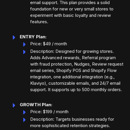
email support. This plan provides a solid
foundation for new or very small stores to
experiment with basic loyalty and review
features.
ENTRY Plan:
Price: $49 / month
Description: Designed for growing stores.
Adds Advanced rewards, Referral program
with fraud protection, Nudges, Review request
email series, Shopify POS and Shopify Flow
integration, one additional integration (e.g.,
Klaviyo), customizable emails, and 24/7 email
support. It supports up to 500 monthly orders.
GROWTH Plan:
Price: $199 / month
Description: Targets businesses ready for
more sophisticated retention strategies.