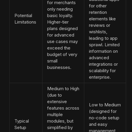
for merchants
for other
only needing
retention
Potential
basic loyalty.
elements like
Limitations
Higher-tier
reviews or
plans designed
wishlists,
for advanced
leading to app
use cases may
sprawl. Limited
exceed the
information on
budget of very
advanced
small
integrations or
businesses.
scalability for
enterprise.
Medium to High
(due to
extensive
Low to Medium
features across
(designed for
multiple
no-code setup
Typical
modules, but
and easy
Setup
simplified by
management,