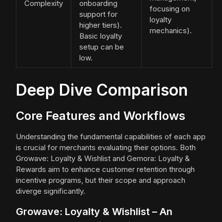
Complexity
onboarding
focusing on
support for
loyalty
higher tiers).
mechanics).
Basic loyalty
setup can be
low.
Deep Dive Comparison
Core Features and Workflows
Understanding the fundamental capabilities of each app
is crucial for merchants evaluating their options. Both
Growave: Loyalty & Wishlist and Gemora: Loyalty &
Rewards aim to enhance customer retention through
incentive programs, but their scope and approach
diverge significantly.
Growave: Loyalty & Wishlist – An