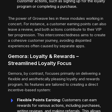
customer actions, such as signing up for the loyalty
program or completing a purchase.
The power of Growave lies in these modules working in
concert. For instance, a customer earning points can also
leave a review, and both actions contribute to their VIP
tier progression. This interconnectedness aims to create
a cohesive customer journey, avoiding disjointed
experiences often caused by separate apps.
Gemora: Loyalty & Rewards –
Streamlined Loyalty Focus
Gemora, by contrast, focuses primarily on delivering a
flexible and aesthetically pleasing loyalty and rewards
program. Its features are tailored to creating a direct
incentive-based system:
Flexible Points Earning:
Customers can earn
rewards for various actions, including purchases,
writing reviews, and making referrals. This allows