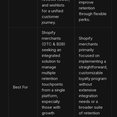
improve
and wishlists
retention
for a unified
through flexible
customer
perks.
journey.
Shopify
merchants
Shopify
(DTC & B2B)
merchants
seeking an
primarily
integrated
focused on
solution to
implementing a
manage
straightforward,
multiple
customizable
retention
loyalty program
touchpoints
without
Best For
from a single
extensive
platform,
integration
especially
needs or a
those with
broader suite
growth
of retention