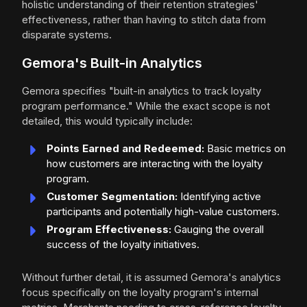
holistic understanding of their retention strategies'
effectiveness, rather than having to stitch data from
disparate systems.
Gemora's Built-in Analytics
Gemora specifies "built-in analytics to track loyalty
program performance." While the exact scope is not
detailed, this would typically include:
Points Earned and Redeemed:
Basic metrics on
how customers are interacting with the loyalty
program.
Customer Segmentation:
Identifying active
participants and potentially high-value customers.
Program Effectiveness:
Gauging the overall
success of the loyalty initiatives.
Without further detail, it is assumed Gemora's analytics
focus specifically on the loyalty program's internal