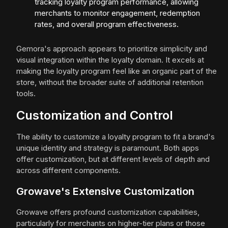
tracking loyalty program performance, allowing
merchants to monitor engagement, redemption
rates, and overall program effectiveness.
Gemora's approach appears to prioritize simplicity and
visual integration within the loyalty domain. It excels at
making the loyalty program feel like an organic part of the
store, without the broader suite of additional retention
tools.
Customization and Control
The ability to customize a loyalty program to fit a brand's
unique identity and strategy is paramount. Both apps
offer customization, but at different levels of depth and
across different components.
Growave's Extensive Customization
Growave offers profound customization capabilities,
particularly for merchants on higher-tier plans or those