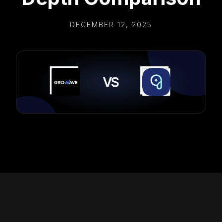
DECEMBER 12, 2025