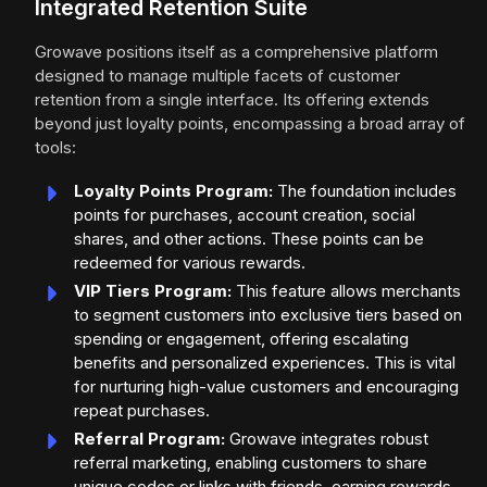
Integrated Retention Suite
Growave positions itself as a comprehensive platform
designed to manage multiple facets of customer
retention from a single interface. Its offering extends
beyond just loyalty points, encompassing a broad array of
tools:
Loyalty Points Program:
The foundation includes
points for purchases, account creation, social
shares, and other actions. These points can be
redeemed for various rewards.
VIP Tiers Program:
This feature allows merchants
to segment customers into exclusive tiers based on
spending or engagement, offering escalating
benefits and personalized experiences. This is vital
for nurturing high-value customers and encouraging
repeat purchases.
Referral Program:
Growave integrates robust
referral marketing, enabling customers to share
unique codes or links with friends, earning rewards