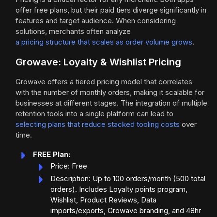
offer free plans, but their paid tiers diverge significantly in
features and target audience. When considering
solutions, merchants often analyze
a pricing structure that scales as order volume grows
.
Growave: Loyalty & Wishlist Pricing
Growave offers a tiered pricing model that correlates
with the number of monthly orders, making it scalable for
businesses at different stages. The integration of multiple
retention tools into a single platform can lead to
selecting plans that reduce stacked tooling costs
over
time.
FREE Plan:
Price: Free
Description: Up to 100 orders/month (500 total
orders). Includes Loyalty points program,
Wishlist, Product Reviews, Data
imports/exports, Growave branding, and 48hr