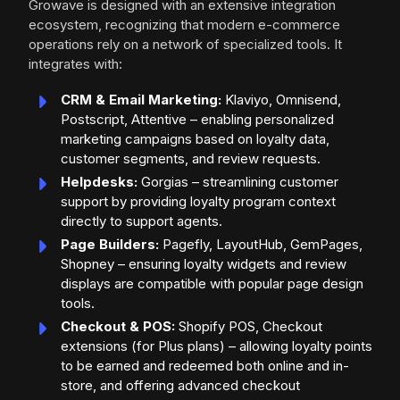
Growave is designed with an extensive integration
ecosystem, recognizing that modern e-commerce
operations rely on a network of specialized tools. It
integrates with:
CRM & Email Marketing:
Klaviyo, Omnisend,
Postscript, Attentive – enabling personalized
marketing campaigns based on loyalty data,
customer segments, and review requests.
Helpdesks:
Gorgias – streamlining customer
support by providing loyalty program context
directly to support agents.
Page Builders:
Pagefly, LayoutHub, GemPages,
Shopney – ensuring loyalty widgets and review
displays are compatible with popular page design
tools.
Checkout & POS:
Shopify POS, Checkout
extensions (for Plus plans) – allowing loyalty points
to be earned and redeemed both online and in-
store, and offering advanced checkout