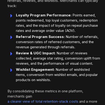
referrals, reviews, and wishlists. Merchants can typically
track:
Loyalty Program Performance:
Points earned,
points redeemed, top loyal customers, redemption
rates, and the impact of loyalty on repeat purchase
rates and average order value (AOV).
Referral Program Success:
Number of referrals,
conversion rates of referred customers, and the
revenue generated through referrals.
Review & UGC Impact:
Number of reviews
collected, average star rating, conversion uplift from
reviews, and the performance of visual content.
Wishlist Engagement:
Number of wishlisted
items, conversion from wishlist emails, and popular
products on wishlists.
By consolidating these metrics in one platform,
merchants gain
a clearer view of total retention-stack costs
and a more