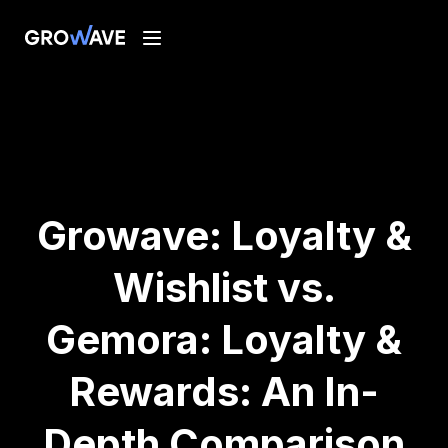
Growave: Loyalty &
Wishlist vs.
Gemora: Loyalty &
Rewards: An In-
Depth Comparison