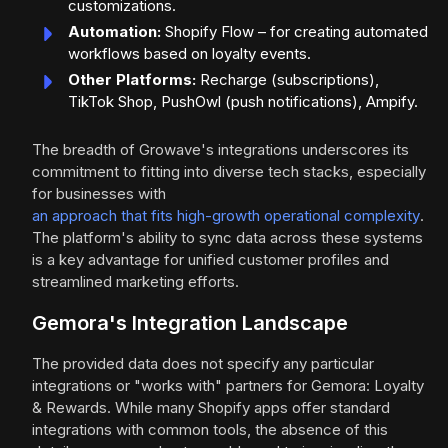
customizations.
Automation:
Shopify Flow – for creating automated
workflows based on loyalty events.
Other Platforms:
Recharge (subscriptions),
TikTok Shop, PushOwl (push notifications), Ampify.
The breadth of Growave's integrations underscores its
commitment to fitting into diverse tech stacks, especially
for businesses with
an approach that fits high-growth operational complexity
.
The platform's ability to sync data across these systems
is a key advantage for unified customer profiles and
streamlined marketing efforts.
Gemora's Integration Landscape
The provided data does not specify any particular
integrations or "works with" partners for Gemora: Loyalty
& Rewards. While many Shopify apps offer standard
integrations with common tools, the absence of this