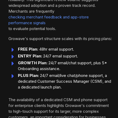
widespread adoption and a proven track record.
Merchants are frequently
checking merchant feedback and app-store
performance signals
to evaluate potential tools.
Growave's support structure scales with its pricing plans:
FREE Plan:
48hr email support.
ENTRY Plan:
24/7 email support.
GROWTH Plan:
24/7 email/chat support, plus 5*
Onboarding assistance.
PLUS Plan:
24/7 email/live chat/phone support, a
dedicated Customer Success Manager (CSM), and
a dedicated launch plan.
The availability of a dedicated CSM and phone support
for enterprise clients highlights Growave's commitment
to high-touch support for its larger, more complex
customers, an important consideration for businesses