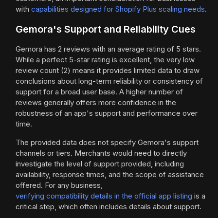
with
capabilities designed for Shopify Plus scaling needs
.
Gemora's Support and Reliability Cues
Gemora has 2 reviews with an average rating of 5 stars.
While a perfect 5-star rating is excellent, the very low
review count (2) means it provides limited data to draw
conclusions about long-term reliability or consistency of
support for a broad user base. A higher number of
reviews generally offers more confidence in the
robustness of an app's support and performance over
time.
The provided data does not specify Gemora's support
channels or tiers. Merchants would need to directly
investigate the level of support provided, including
availability, response times, and the scope of assistance
offered. For any business,
verifying compatibility details in the official app listing
is a
critical step, which often includes details about support.