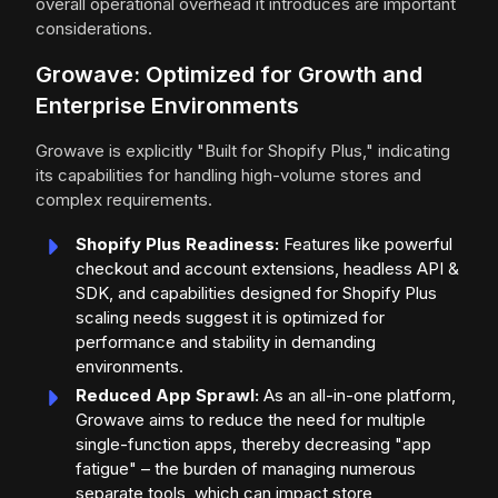
overall operational overhead it introduces are important
considerations.
Growave: Optimized for Growth and
Enterprise Environments
Growave is explicitly "Built for Shopify Plus," indicating
its capabilities for handling high-volume stores and
complex requirements.
Shopify Plus Readiness:
Features like powerful
checkout and account extensions, headless API &
SDK, and capabilities designed for Shopify Plus
scaling needs suggest it is optimized for
performance and stability in demanding
environments.
Reduced App Sprawl:
As an all-in-one platform,
Growave aims to reduce the need for multiple
single-function apps, thereby decreasing "app
fatigue" – the burden of managing numerous
separate tools, which can impact store