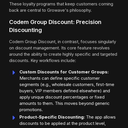
These loyalty programs that keep customers coming
back are central to Growave's philosophy.
Codem Group Discount: Precision
Discounting
Codem Group Discount, in contrast, focuses singularly
on discount management. Its core feature revolves
around the ability to create highly specific and targeted
discounts. Key workflows include:
Custom Discounts for Customer Groups:
Merchants can define specific customer
segments (e.g., wholesale customers, first-time
buyers, VIP members defined elsewhere) and
apply unique discount percentages or fixed
amounts to them. This moves beyond generic
promotions.
Product-Specific Discounting:
The app allows
discounts to be applied at the product level,