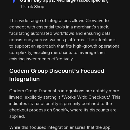
Other key apps:
Recharge (subscriptions),
TikTok Shop.
This wide range of integrations allows Growave to
connect with essential tools in a merchant’s stack,
facilitating automated workflows and ensuring data
consistency across various platforms. The intention is
to support an approach that fits high-growth operational
complexity, enabling merchants to leverage their
existing investments effectively.
Codem Group Discount's Focused
Integration
Codem Group Discount's integrations are notably more
limited, explicitly stating it "Works With: Checkout." This
indicates its functionality is primarily confined to the
checkout process on Shopify, where its discounts are
applied.
While this focused integration ensures that the app