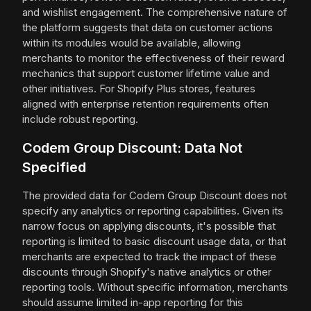
and wishlist engagement. The comprehensive nature of
the platform suggests that data on customer actions
within its modules would be available, allowing
merchants to monitor the effectiveness of their reward
mechanics that support customer lifetime value and
other initiatives. For Shopify Plus stores, features
aligned with enterprise retention requirements often
include robust reporting.
Codem Group Discount: Data Not
Specified
The provided data for Codem Group Discount does not
specify any analytics or reporting capabilities. Given its
narrow focus on applying discounts, it's possible that
reporting is limited to basic discount usage data, or that
merchants are expected to track the impact of these
discounts through Shopify's native analytics or other
reporting tools. Without specific information, merchants
should assume limited in-app reporting for this