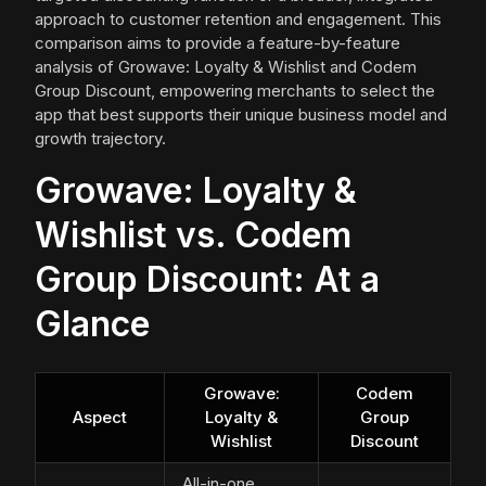
approach to customer retention and engagement. This
comparison aims to provide a feature-by-feature
analysis of Growave: Loyalty & Wishlist and Codem
Group Discount, empowering merchants to select the
app that best supports their unique business model and
growth trajectory.
Growave: Loyalty &
Wishlist vs. Codem
Group Discount: At a
Glance
Growave:
Codem
Aspect
Loyalty &
Group
Wishlist
Discount
All-in-one