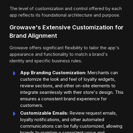
The level of customization and control offered by each
app reflects its foundational architecture and purpose.
Growave's Extensive Customization for
Brand Alignment
Growave offers significant flexibility to tailor the app's
appearance and functionality to match a brand's
identity and specific business rules.
App Branding Customization:
Merchants can
customize the look and feel of loyalty widgets,
review sections, and other on-site elements to
integrate seamlessly with their store's design. This
ensures a consistent brand experience for
customers.
Customizable Emails:
Review request emails,
loyalty notifications, and other automated
communications can be fully customized, allowing
brands to maintain a consistent voice and