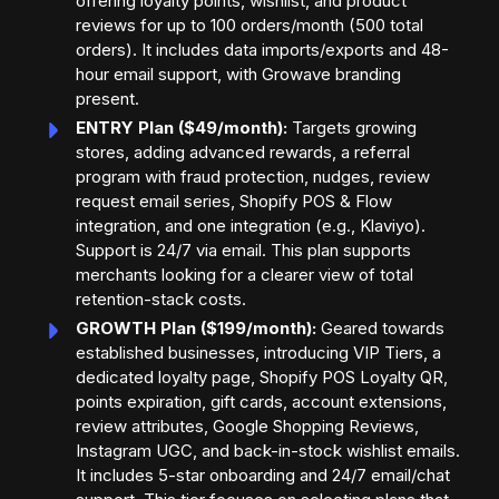
offering loyalty points, wishlist, and product
reviews for up to 100 orders/month (500 total
orders). It includes data imports/exports and 48-
hour email support, with Growave branding
present.
ENTRY Plan ($49/month):
Targets growing
stores, adding advanced rewards, a referral
program with fraud protection, nudges, review
request email series, Shopify POS & Flow
integration, and one integration (e.g., Klaviyo).
Support is 24/7 via email. This plan supports
merchants looking for a clearer view of total
retention-stack costs.
GROWTH Plan ($199/month):
Geared towards
established businesses, introducing VIP Tiers, a
dedicated loyalty page, Shopify POS Loyalty QR,
points expiration, gift cards, account extensions,
review attributes, Google Shopping Reviews,
Instagram UGC, and back-in-stock wishlist emails.
It includes 5-star onboarding and 24/7 email/chat