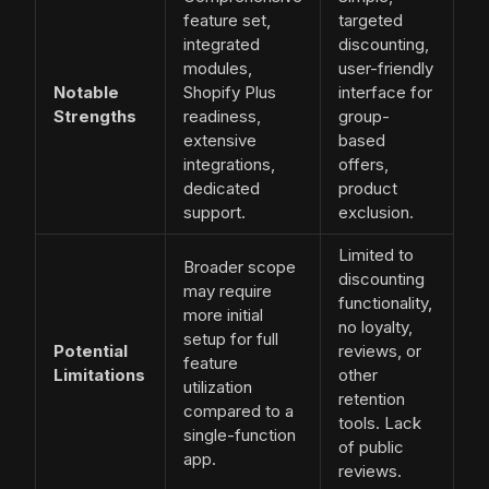
feature set,
targeted
integrated
discounting,
modules,
user-friendly
Notable
Shopify Plus
interface for
Strengths
readiness,
group-
extensive
based
integrations,
offers,
dedicated
product
support.
exclusion.
Limited to
Broader scope
discounting
may require
functionality,
more initial
no loyalty,
setup for full
Potential
reviews, or
feature
Limitations
other
utilization
retention
compared to a
tools. Lack
single-function
of public
app.
reviews.