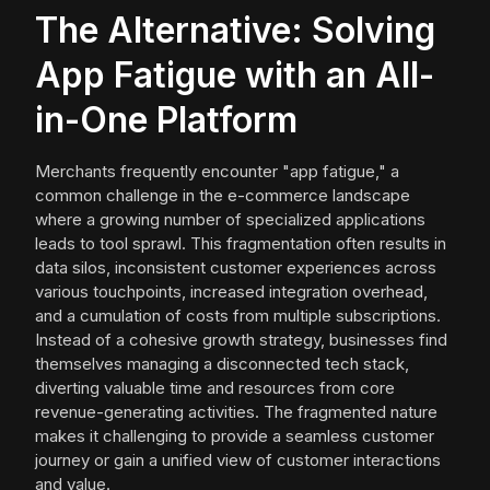
The Alternative: Solving
App Fatigue with an All-
in-One Platform
Merchants frequently encounter "app fatigue," a
common challenge in the e-commerce landscape
where a growing number of specialized applications
leads to tool sprawl. This fragmentation often results in
data silos, inconsistent customer experiences across
various touchpoints, increased integration overhead,
and a cumulation of costs from multiple subscriptions.
Instead of a cohesive growth strategy, businesses find
themselves managing a disconnected tech stack,
diverting valuable time and resources from core
revenue-generating activities. The fragmented nature
makes it challenging to provide a seamless customer
journey or gain a unified view of customer interactions
and value.