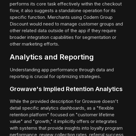
performs its core task effectively within the checkout
flow, it also suggests a standalone operation for its
specific function. Merchants using Codem Group
Discount would need to manage customer groups and
other related data outside of the app if they require
broader integration capabilities for segmentation or
other marketing efforts.
Analytics and Reporting
Understanding app performance through data and
reporting is crucial for optimizing strategies.
Growave's Implied Retention Analytics
While the provided description for Growave doesn't
detail specific analytics dashboards, as a "flexible
retention platform" focused on "customer lifetime
value" and "growth," it implicitly offers or integrates
with systems that provide insights into loyalty program
performance, review collection rates, referral success,