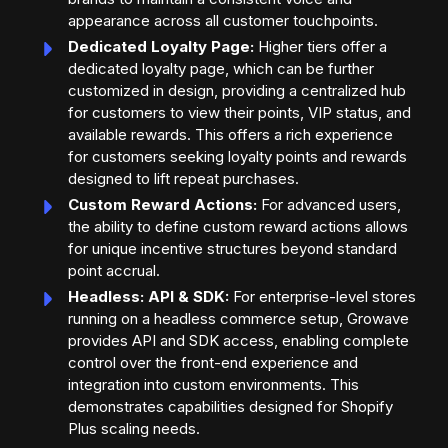
appearance across all customer touchpoints.
Dedicated Loyalty Page:
Higher tiers offer a
dedicated loyalty page, which can be further
customized in design, providing a centralized hub
for customers to view their points, VIP status, and
available rewards. This offers a rich experience
for customers seeking loyalty points and rewards
designed to lift repeat purchases.
Custom Reward Actions:
For advanced users,
the ability to define custom reward actions allows
for unique incentive structures beyond standard
point accrual.
Headless: API & SDK:
For enterprise-level stores
running on a headless commerce setup, Growave
provides API and SDK access, enabling complete
control over the front-end experience and
integration into custom environments. This
demonstrates capabilities designed for Shopify
Plus scaling needs.