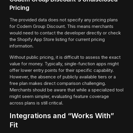
Pricing
The provided data does not specify any pricing plans
for Codem Group Discount. This means merchants
would need to contact the developer directly or check
the Shopify App Store listing for current pricing
information.
Without public pricing, it is difficult to assess the exact
value for money. Typically, single-function apps might
offer lower entry points for their specific capability.
However, the absence of publicly available tiers or a
free plan makes direct comparison challenging.
Merchants should be aware that while a specialized tool
might seem simpler, evaluating feature coverage
across plans is still critical.
Integrations and “Works With”
Fit