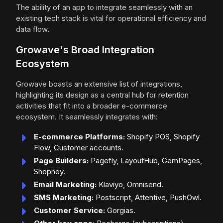
The ability of an app to integrate seamlessly with an
existing tech stack is vital for operational efficiency and
data flow.
Growave's Broad Integration
Ecosystem
Growave boasts an extensive list of integrations,
highlighting its design as a central hub for retention
activities that fit into a broader e-commerce
ecosystem. It seamlessly integrates with:
E-commerce Platforms:
Shopify POS, Shopify
Flow, Customer accounts.
Page Builders:
Pagefly, LayoutHub, GemPages,
Shopney.
Email Marketing:
Klaviyo, Omnisend.
SMS Marketing:
Postscript, Attentive, PushOwl.
Customer Service:
Gorgias.