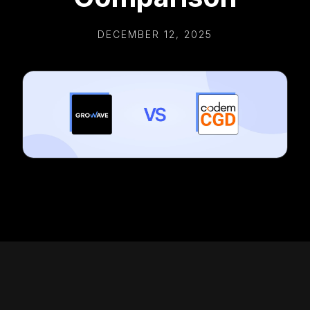
DECEMBER 12, 2025