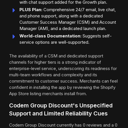
with chat support added for the Growth plan.
PLUS Plan:
Comprehensive 24/7 email, live chat,
and phone support, along with a dedicated
Customer Success Manager (CSM) and Account
Manager (AM), and a dedicated launch plan.
World-class Documentation:
Suggests self-
service options are well-supported.
The availability of a CSM and dedicated support
channels for higher tiers is a strong indicator of
enterprise-level service, underscoring its readiness for
multi-team workflows and complexity and its
commitment to customer success. Merchants can feel
confident in installing the app by reviewing the Shopify
App Store listing merchants install from.
Codem Group Discount's Unspecified
Support and Limited Reliability Cues
Codem Group Discount currently has 0 reviews and a 0