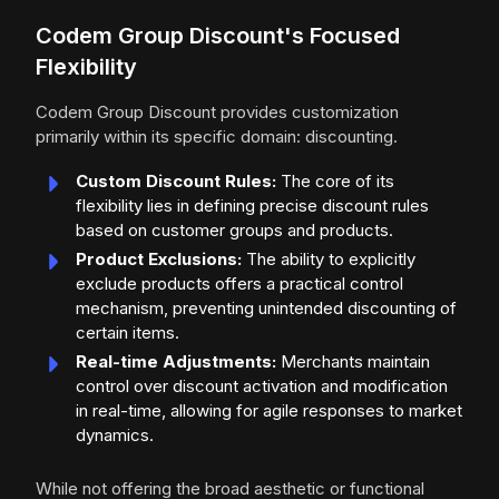
Codem Group Discount's Focused
Flexibility
Codem Group Discount provides customization
primarily within its specific domain: discounting.
Custom Discount Rules:
The core of its
flexibility lies in defining precise discount rules
based on customer groups and products.
Product Exclusions:
The ability to explicitly
exclude products offers a practical control
mechanism, preventing unintended discounting of
certain items.
Real-time Adjustments:
Merchants maintain
control over discount activation and modification
in real-time, allowing for agile responses to market
dynamics.
While not offering the broad aesthetic or functional