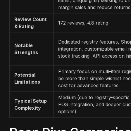
items, unique gifts) seeking to dr
margin sales and reduce returns
Review Count
172 reviews, 4.8 rating
& Rating
Dedicated registry features, Sh
Notable
integration, customizable email no
Strengths
stock tracking, API access on hig
Primary focus on multi-item regis
Potential
be more than simple wishlist nee
Limitations
cost for advanced features.
Medium (due to registry-specific 
Typical Setup
POS integration, and deeper cus
Complexity
options).