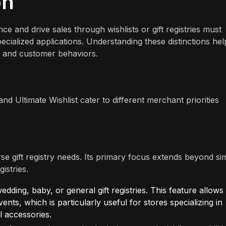
on
 and drive sales through wishlists or gift registries must
cialized applications. Understanding these distinctions hel
es and customer behaviors.
and Ultimate Wishlist cater to different merchant priorities
verse gift registry needs. Its primary focus extends beyond si
istries.
ding, baby, or general gift registries. This feature allows
events, which is particularly useful for stores specializing in
l accessories.