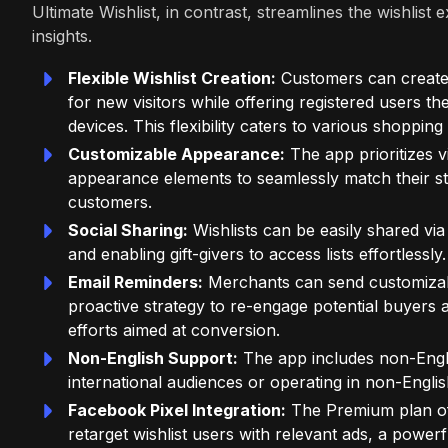
Ultimate Wishlist, in contrast, streamlines the wishli
insights.
Flexible Wishlist Creation:
Customers can create wi
for new visitors while offering registered users th
devices. This flexibility caters to various shoppin
Customizable Appearance:
The app prioritizes v
appearance elements to seamlessly match their st
customers.
Social Sharing:
Wishlists can be easily shared via
and enabling gift-givers to access lists effortlessly.
Email Reminders:
Merchants can send customizable
proactive strategy to re-engage potential buyers
efforts aimed at conversion.
Non-English Support:
The app includes non-Engli
international audiences or operating in non-Engli
Facebook Pixel Integration:
The Premium plan off
retarget wishlist users with relevant ads, a powerf