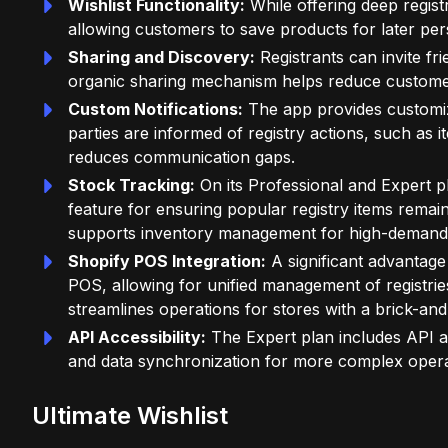
Wishlist Functionality:
While offering deep registr
allowing customers to save products for later pe
Sharing and Discovery:
Registrants can invite fri
organic sharing mechanism helps reduce customer 
Custom Notifications:
The app provides customiza
parties are informed of registry actions, such as i
reduces communication gaps.
Stock Tracking:
On its Professional and Expert pl
feature for ensuring popular registry items remai
supports inventory management for high-demand
Shopify POS Integration:
A significant advantage
POS, allowing for unified management of registrie
streamlines operations for stores with a brick-an
API Accessibility:
The Expert plan includes API acc
and data synchronization for more complex opera
Ultimate Wishlist