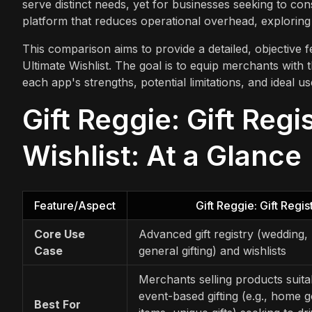
serve distinct needs, yet for businesses seeking to conso
platform that reduces operational overhead, exploring
This comparison aims to provide a detailed, objective fe
Ultimate Wishlist. The goal is to equip merchants with 
each app's strengths, potential limitations, and ideal u
Gift Reggie: Gift Regi
Wishlist: At a Glance
Feature/Aspect
Gift Reggie: Gift Regis
Core Use
Advanced gift registry (wedding,
Case
general gifting) and wishlists
Merchants selling products suita
event-based gifting (e.g., home 
Best For