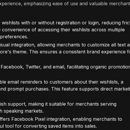
st experience, emphasizing ease of use and valuable merchan
shlists with or without registration or login, reducing fric
e convenience of accessing their wishlists across multiple
g preferences.
isual integration, allowing merchants to customize all text 
ore's theme. This ensures a consistent brand experience f
 Facebook, Twitter, and email, facilitating organic promotio
 email reminders to customers about their wishlists, a
 and prompt purchases. This feature supports direct market
sh support, making it suitable for merchants serving
sh speaking markets.
ers Facebook Pixel integration, enabling merchants to
ul tool for converting saved items into sales.