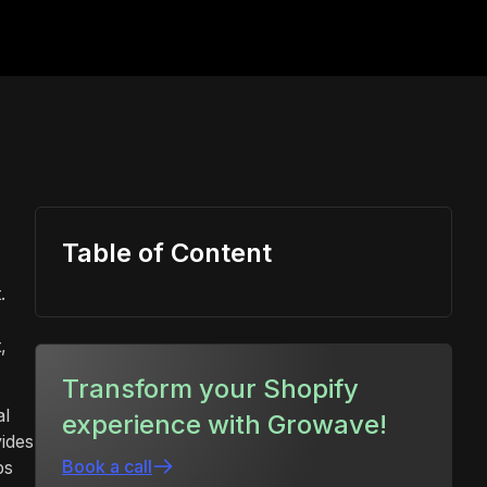
Table of Content
.
,
Transform your Shopify
al
experience with Growave!
vides
Book a call
ps