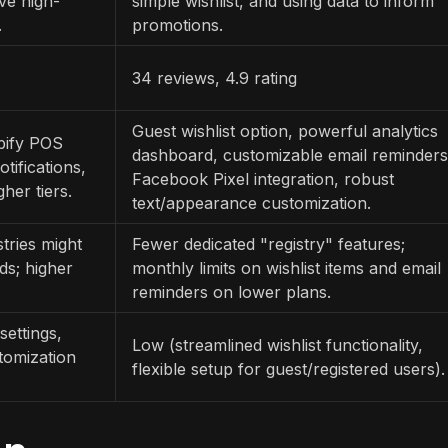
ive high-
simple wishlist, and using data to inform
.
promotions.
34 reviews, 4.9 rating
Guest wishlist option, powerful analytics
opify POS
dashboard, customizable email reminders
tifications,
Facebook Pixel integration, robust
her tiers.
text/appearance customization.
tries might
Fewer dedicated "registry" features;
ds; higher
monthly limits on wishlist items and email
reminders on lower plans.
settings,
Low (streamlined wishlist functionality,
tomization
flexible setup for guest/registered users).