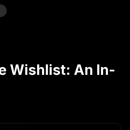
o
e Wishlist: An In-