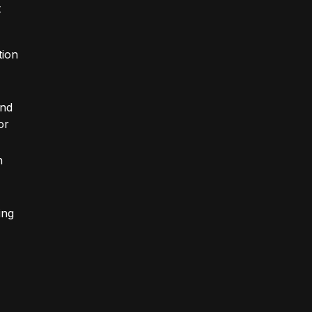
t
tion
and
or
n
ing