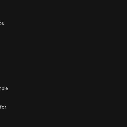
ps
mple
 for