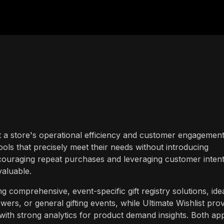
t a store's operational efficiency and customer engagement
ools that precisely meet their needs without introducing
ouraging repeat purchases and leveraging customer intent
 valuable.
ng comprehensive, event-specific gift registry solutions, ide
ers, or general gifting events, while Ultimate Wishlist pro
 with strong analytics for product demand insights. Both ap