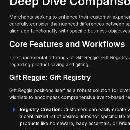
Deep Dive Comparis
Merchants seeking to enhance their customer experience
carefully consider the nuanced differences between spe
align app functionality with specific business objectiv
Core Features and Workflows
The fundamental offerings of Gift Reggie: Gift Registry 
regarding product saving and gifting.
Gift Reggie: Gift Registry
Gift Reggie positions itself as a robust solution for di
wishlists to encompass comprehensive event-based reg
Registry Creation:
Customers can easily create wed
a centralized list of desired items for specific life 
products like homeware, baby essentials, or brida