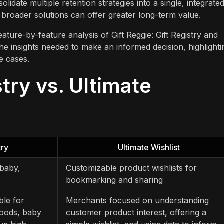
lidate multiple retention strategies into a single, integrate
 broader solutions can offer greater long-term value.
ature-by-feature analysis of Gift Reggie: Gift Registry and
the insights needed to make an informed decision, highlighti
se cases.
stry vs. Ultimate
try
Ultimate Wishlist
 baby,
Customizable product wishlists for
bookmarking and sharing
ble for
Merchants focused on understanding
goods, baby
customer product interest, offering a