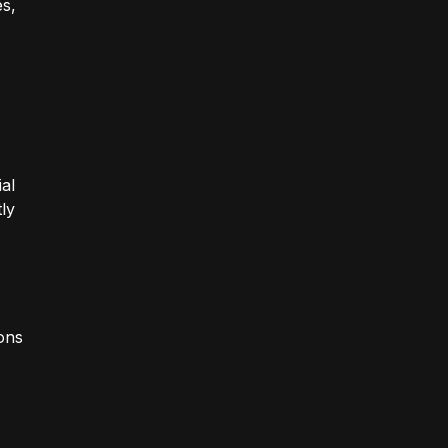
es,
al
ly
ions