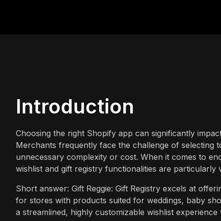
Introduction
Choosing the right Shopify app can significantly impac
Merchants frequently face the challenge of selecting t
unnecessary complexity or cost. When it comes to enc
wishlist and gift registry functionalities are particularly
Short answer: Gift Reggie: Gift Registry excels at offeri
for stores with products suited for weddings, baby show
a streamlined, highly customizable wishlist experience