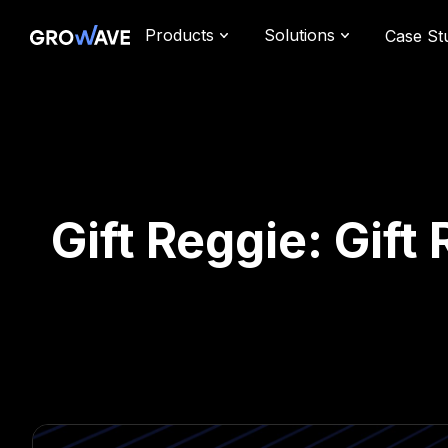
Products
Solutions
Case St
Gift Reggie: Gift