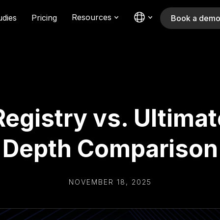
Resources
udies
Pricing
Book a dem
 Registry vs. Ultimat
Depth Comparison
NOVEMBER 18, 2025