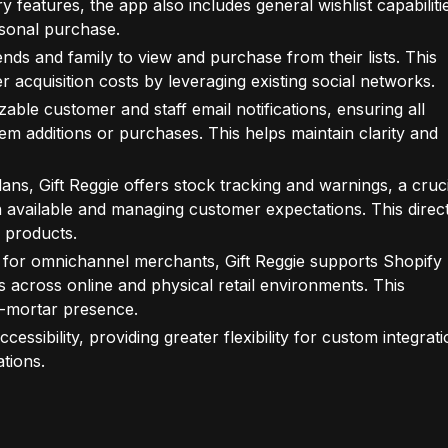
y features, the app also includes general wishlist capabiliti
rsonal purchase.
ends and family to view and purchase from their lists. This
acquisition costs by leveraging existing social networks.
ble customer and staff email notifications, ensuring all
tem additions or purchases. This helps maintain clarity and
ans, Gift Reggie offers stock tracking and warnings, a cruci
n available and managing customer expectations. This direct
 products.
 for omnichannel merchants, Gift Reggie supports Shopify
s across online and physical retail environments. This
d-mortar presence.
essibility, providing greater flexibility for custom integrat
tions.