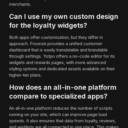
merchants.
Can I use my own custom design
for the loyalty widgets?
Both apps offer customization, but they differ in
approach. Froonze provides a unified customer
dashboard that is easily translatable and brandable
through settings. Yotpo offers a no-code editor for its
widgets and rewards pages, with more advanced
styling options and dedicated assets available on their
higher-tier plans.
How does an all-in-one platform
compare to specialized apps?
An all-in-one platform reduces the number of scripts
running on your site, which can improve page load
speeds. It also ensures that data from loyalty, reviews,
and wishlists are all connected in one place. This makes