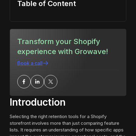
Table of Content
Transform your Shopify
experience with Growave!
Book a call
Introduction
Selecting the right retention tools for a Shopify
storefront involves more than just comparing feature
lists. It requires an understanding of how specific apps