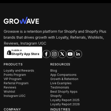
Growave is a retention platform for Shopify and Shopify Plus
brands that drives growth with Loyalty, Referrals, Wishlists,
Reviews, Instagram UGC
Available on
Shopify App Store
PRODUCTS
RESOURCES
Loyalty and Rewards
Blog
Points Program
App Comparisons
VIP Program
Growth & Retention
Referral Program
Live Examples
Reviews
Testimonials
Wishlist
Best Shopify Apps
Instagram UGC
Shopify
Loyalty Report 2025
Loyalty Report 2026
COMPANY
INDUSTRIES