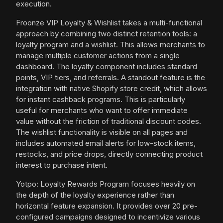
execution.
Froonze VIP Loyalty & Wishlist takes a multi-functional
approach by combining two distinct retention tools: a
loyalty program and a wishlist. This allows merchants to
manage multiple customer actions from a single
dashboard. The loyalty component includes standard
points, VIP tiers, and referrals. A standout feature is the
integration with native Shopify store credit, which allows
for instant cashback programs. This is particularly
useful for merchants who want to offer immediate
value without the friction of traditional discount codes.
The wishlist functionality is visible on all pages and
includes automated email alerts for low-stock items,
restocks, and price drops, directly connecting product
interest to purchase intent.
Yotpo: Loyalty Rewards Program focuses heavily on
the depth of the loyalty experience rather than
horizontal feature expansion. It provides over 20 pre-
configured campaigns designed to incentivize various