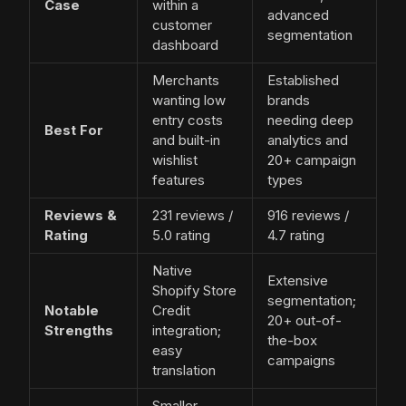
Case
within a
advanced
customer
segmentation
dashboard
Merchants
Established
wanting low
brands
entry costs
needing deep
Best For
and built-in
analytics and
wishlist
20+ campaign
features
types
Reviews &
231 reviews /
916 reviews /
Rating
5.0 rating
4.7 rating
Native
Extensive
Shopify Store
segmentation;
Notable
Credit
20+ out-of-
Strengths
integration;
the-box
easy
campaigns
translation
Smaller