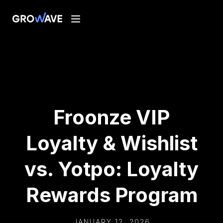
Froonze VIP
Loyalty & Wishlist
vs. Yotpo: Loyalty
Rewards Program
JANUARY 12, 2026