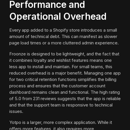
Performance and
Operational Overhead
Every app added to a Shopify store introduces a small
amount of technical debt. This can manifest as slower
page load times or a more cluttered admin experience.
Froonze is designed to be lightweight, and the fact that
it combines loyalty and wishlist features means one
less app to install and maintain. For small teams, this
reduced overhead is a major benefit. Managing one app
for two critical retention functions simplifies the billing
process and ensures that the customer account
dashboard remains clean and functional. The high rating
of 5.0 from 231 reviews suggests that the app is reliable
and that the support team is responsive to technical
issues.
Yotpo is a larger, more complex application. While it
offers more features, it also requires more