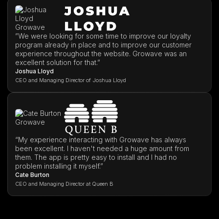
”We were looking for some time to improve our loyalty
program already in place and to improve our customer
experience throughout the website. Growave was an
excellent solution for that.”
Joshua Lloyd
CEO and Managing Director of Joshua Lloyd
“My experience interacting with Growave has always
been excellent. I haven't needed a huge amount from
them. The app is pretty easy to install and I had no
problem installing it myself.”
Cate Burton
CEO and Managing Director at Queen B