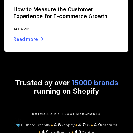
How to Measure the Customer
Experience for E-commerce Growth
14.04.2026
Read more
Trusted by over
15000 brands
running on Shopify
RATED 4.8 BY 1,200+ MERCHANTS
4.8
4.7
4.9
Built for Shopify
★
Shopify
★
G2
★
Capterra
4.9
4.9
★
TrustRadius
★
GetApp