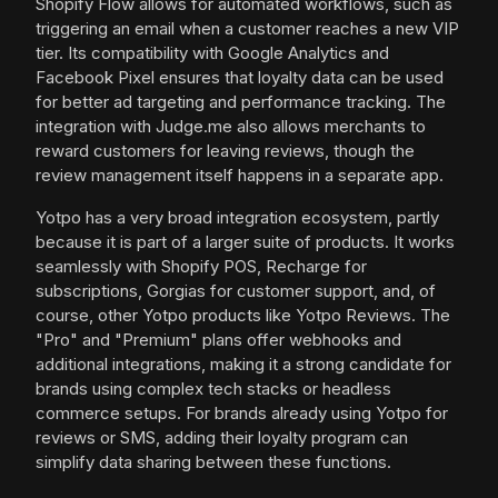
Shopify Flow allows for automated workflows, such as
triggering an email when a customer reaches a new VIP
tier. Its compatibility with Google Analytics and
Facebook Pixel ensures that loyalty data can be used
for better ad targeting and performance tracking. The
integration with Judge.me also allows merchants to
reward customers for leaving reviews, though the
review management itself happens in a separate app.
Yotpo has a very broad integration ecosystem, partly
because it is part of a larger suite of products. It works
seamlessly with Shopify POS, Recharge for
subscriptions, Gorgias for customer support, and, of
course, other Yotpo products like Yotpo Reviews. The
"Pro" and "Premium" plans offer webhooks and
additional integrations, making it a strong candidate for
brands using complex tech stacks or headless
commerce setups. For brands already using Yotpo for
reviews or SMS, adding their loyalty program can
simplify data sharing between these functions.