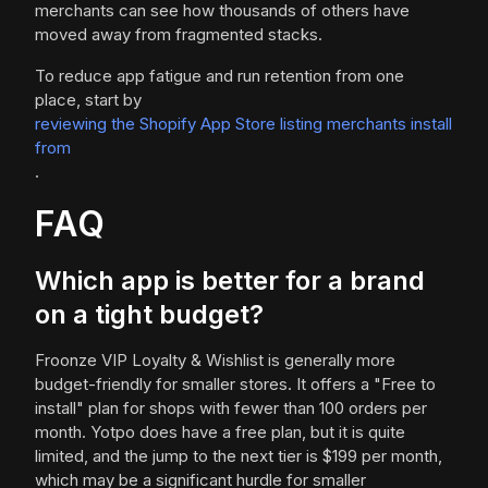
merchants can see how thousands of others have
moved away from fragmented stacks.
To reduce app fatigue and run retention from one
place, start by
reviewing the Shopify App Store listing merchants install
from
.
FAQ
Which app is better for a brand
on a tight budget?
Froonze VIP Loyalty & Wishlist is generally more
budget-friendly for smaller stores. It offers a "Free to
install" plan for shops with fewer than 100 orders per
month. Yotpo does have a free plan, but it is quite
limited, and the jump to the next tier is $199 per month,
which may be a significant hurdle for smaller