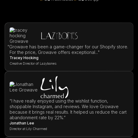
“
Growave has been a game-changer for our Shopify store.
For the price, Growave offers exceptional..."
Tracey Hocking
Creative Director of Lazybones
”I have really enjoyed using the wishlist function,
shoppable Instagram, and reviews. We love Growave
because it brings real results. It helped us reduce the cart
abandonment rate by 22%.”
Jonathan Lee
Director at Lily Charmed