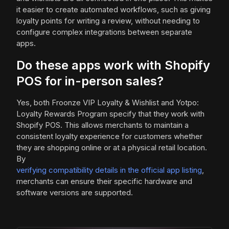
it easier to create automated workflows, such as giving
loyalty points for writing a review, without needing to
configure complex integrations between separate
apps.
Do these apps work with Shopify
POS for in-person sales?
Yes, both Froonze VIP Loyalty & Wishlist and Yotpo:
Loyalty Rewards Program specify that they work with
Shopify POS. This allows merchants to maintain a
consistent loyalty experience for customers whether
they are shopping online or at a physical retail location.
By
verifying compatibility details in the official app listing
,
merchants can ensure their specific hardware and
software versions are supported.