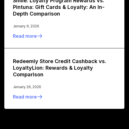
Smile: Loyalty Program Rewards vs.
Pintuna: Gift Cards & Loyalty: An In-
Depth Comparison
January 9, 2026
Read more
Redeemly Store Credit Cashback vs.
LoyaltyLion: Rewards & Loyalty
Comparison
January 26, 2026
Read more