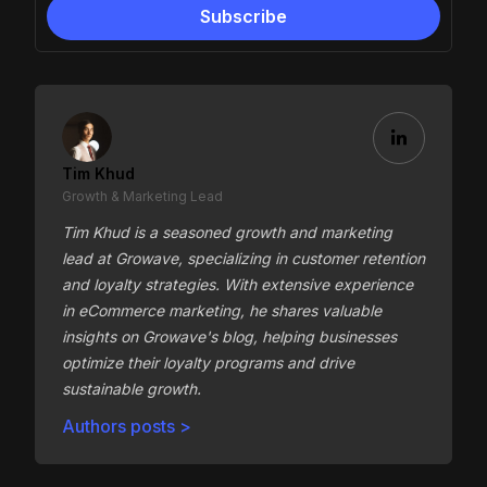
Tim Khud
Growth & Marketing Lead
Tim Khud is a seasoned growth and marketing
lead at Growave, specializing in customer retention
and loyalty strategies. With extensive experience
in eCommerce marketing, he shares valuable
insights on Growave's blog, helping businesses
optimize their loyalty programs and drive
sustainable growth.
Authors posts >