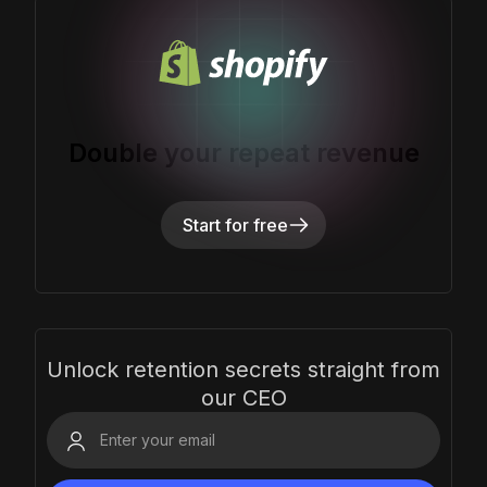
Double your repeat revenue
Start for free
Unlock retention secrets straight from
our CEO