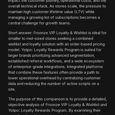
impact the customer journey, operational costs, and the
overall technical stack. As stores scale, the pressure to
maintain high customer lifetime value (LTV) while
managing a growing list of subscriptions becomes a
central challenge for growth teams.
Short answer: Froonze VIP Loyalty & Wishlist is ideal for
smaller to mid-sized stores seeking a combined
wishlist and loyalty solution with an order-based pricing
model. Yotpo: Loyalty Rewards Program is suited for
larger brands prioritizing advanced segmentation,
established referral workflows, and a wide ecosystem
of enterprise-grade integrations. Integrated platforms
that combine these features often provide a path to
lower operational overhead by centralizing customer
data and reducing the number of active scripts on a
site.
The purpose of this comparison is to provide a detailed,
objective analysis of Froonze VIP Loyalty & Wishlist and
Yotpo: Loyalty Rewards Program. By examining their