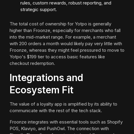
rules, custom rewards, robust reporting, and
strategic support.
The total cost of ownership for Yotpo is generally
higher than Froonze, especially for merchants who fall
into the mid-market range. For example, a merchant
with 200 orders a month would likely pay very little with
Froonze, whereas they might feel pressured to move to
Yotpo's $199 tier to access basic features like
checkout redemption.
Integrations and
Ecosystem Fit
The value of a loyalty app is amplified by its ability to
communicate with the rest of the tech stack.
Froonze integrates with essential tools such as Shopify
POS, Klaviyo, and PushOwl. The connection with