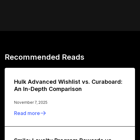
Recommended Reads
Hulk Advanced Wishlist vs. Curaboard:
An In-Depth Comparison
November 7, 2025
Read more