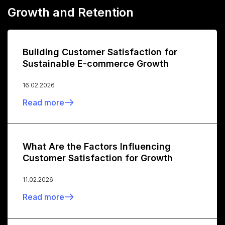
Growth and Retention
Building Customer Satisfaction for
Sustainable E-commerce Growth
16.02.2026
Read more
What Are the Factors Influencing
Customer Satisfaction for Growth
11.02.2026
Read more