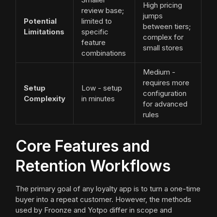
High pricing
review base;
jumps
Potential
limited to
between tiers;
Limitations
specific
complex for
feature
small stores
combinations
Medium -
requires more
Setup
Low - setup
configuration
Complexity
in minutes
for advanced
rules
Core Features and
Retention Workflows
The primary goal of any loyalty app is to turn a one-time
buyer into a repeat customer. However, the methods
used by Froonze and Yotpo differ in scope and