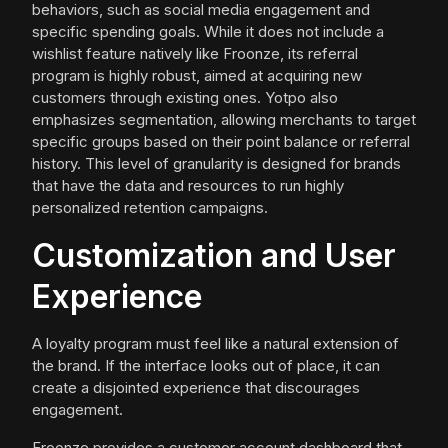
behaviors, such as social media engagement and
specific spending goals. While it does not include a
wishlist feature natively like Froonze, its referral
program is highly robust, aimed at acquiring new
customers through existing ones. Yotpo also
emphasizes segmentation, allowing merchants to target
specific groups based on their point balance or referral
history. This level of granularity is designed for brands
that have the data and resources to run highly
personalized retention campaigns.
Customization and User
Experience
A loyalty program must feel like a natural extension of
the brand. If the interface looks out of place, it can
create a disjointed experience that discourages
engagement.
Froonze provides a customer account dashboard that