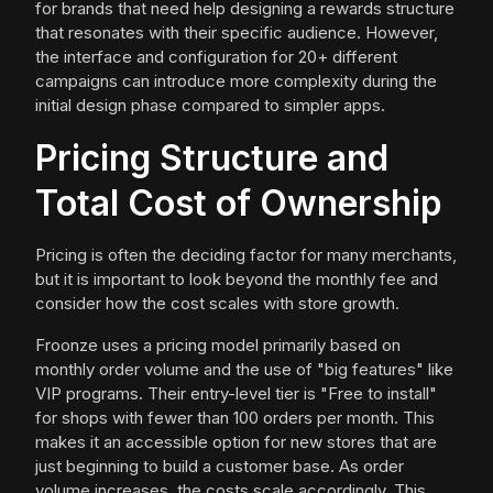
for brands that need help designing a rewards structure
that resonates with their specific audience. However,
the interface and configuration for 20+ different
campaigns can introduce more complexity during the
initial design phase compared to simpler apps.
Pricing Structure and
Total Cost of Ownership
Pricing is often the deciding factor for many merchants,
but it is important to look beyond the monthly fee and
consider how the cost scales with store growth.
Froonze uses a pricing model primarily based on
monthly order volume and the use of "big features" like
VIP programs. Their entry-level tier is "Free to install"
for shops with fewer than 100 orders per month. This
makes it an accessible option for new stores that are
just beginning to build a customer base. As order
volume increases, the costs scale accordingly. This