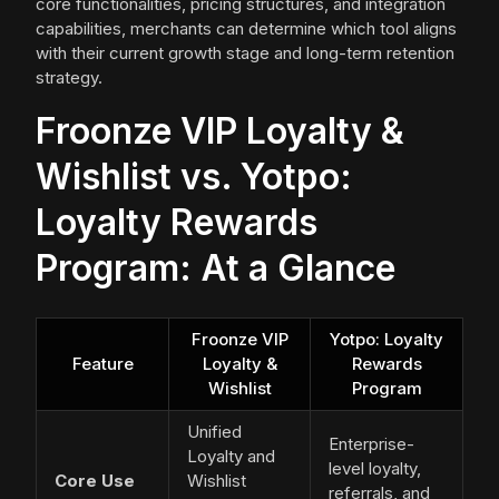
core functionalities, pricing structures, and integration
capabilities, merchants can determine which tool aligns
with their current growth stage and long-term retention
strategy.
Froonze VIP Loyalty &
Wishlist vs. Yotpo:
Loyalty Rewards
Program: At a Glance
Froonze VIP
Yotpo: Loyalty
Feature
Loyalty &
Rewards
Wishlist
Program
Unified
Enterprise-
Loyalty and
level loyalty,
Core Use
Wishlist
referrals, and