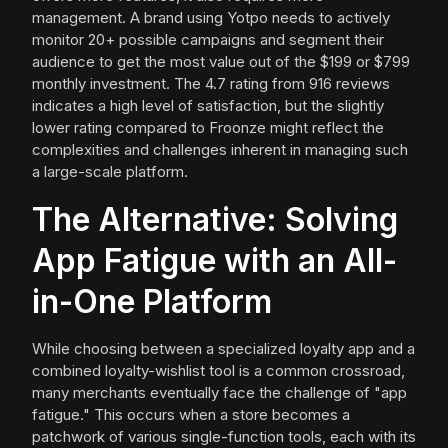
management. A brand using Yotpo needs to actively
monitor 20+ possible campaigns and segment their
audience to get the most value out of the $199 or $799
monthly investment. The 4.7 rating from 916 reviews
indicates a high level of satisfaction, but the slightly
lower rating compared to Froonze might reflect the
complexities and challenges inherent in managing such
a large-scale platform.
The Alternative: Solving
App Fatigue with an All-
in-One Platform
While choosing between a specialized loyalty app and a
combined loyalty-wishlist tool is a common crossroad,
many merchants eventually face the challenge of "app
fatigue." This occurs when a store becomes a
patchwork of various single-function tools, each with its