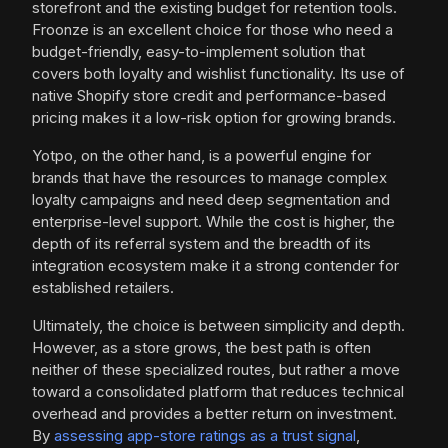
storefront and the existing budget for retention tools.
Froonze is an excellent choice for those who need a
budget-friendly, easy-to-implement solution that
covers both loyalty and wishlist functionality. Its use of
native Shopify store credit and performance-based
pricing makes it a low-risk option for growing brands.
Yotpo, on the other hand, is a powerful engine for
brands that have the resources to manage complex
loyalty campaigns and need deep segmentation and
enterprise-level support. While the cost is higher, the
depth of its referral system and the breadth of its
integration ecosystem make it a strong contender for
established retailers.
Ultimately, the choice is between simplicity and depth.
However, as a store grows, the best path is often
neither of these specialized routes, but rather a move
toward a consolidated platform that reduces technical
overhead and provides a better return on investment.
By
assessing app-store ratings as a trust signal
,