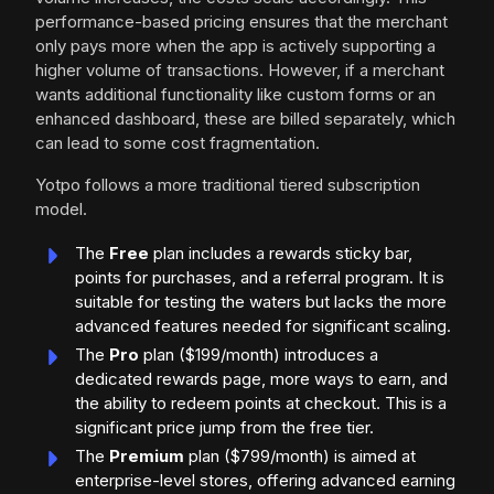
performance-based pricing ensures that the merchant
only pays more when the app is actively supporting a
higher volume of transactions. However, if a merchant
wants additional functionality like custom forms or an
enhanced dashboard, these are billed separately, which
can lead to some cost fragmentation.
Yotpo follows a more traditional tiered subscription
model.
The
Free
plan includes a rewards sticky bar,
points for purchases, and a referral program. It is
suitable for testing the waters but lacks the more
advanced features needed for significant scaling.
The
Pro
plan ($199/month) introduces a
dedicated rewards page, more ways to earn, and
the ability to redeem points at checkout. This is a
significant price jump from the free tier.
The
Premium
plan ($799/month) is aimed at
enterprise-level stores, offering advanced earning