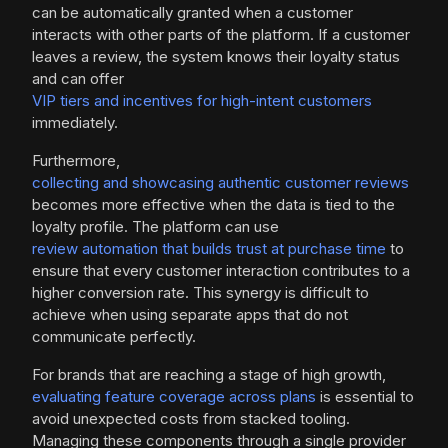
can be automatically granted when a customer
interacts with other parts of the platform. If a customer
leaves a review, the system knows their loyalty status
and can offer
VIP tiers and incentives for high-intent customers
immediately.
Furthermore,
collecting and showcasing authentic customer reviews
becomes more effective when the data is tied to the
loyalty profile. The platform can use
review automation that builds trust at purchase time
to
ensure that every customer interaction contributes to a
higher conversion rate. This synergy is difficult to
achieve when using separate apps that do not
communicate perfectly.
For brands that are reaching a stage of high growth,
evaluating feature coverage across plans
is essential to
avoid unexpected costs from stacked tooling.
Managing these components through a single provider