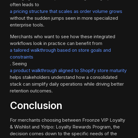
often leads to
a pricing structure that scales as order volume grows
without the sudden jumps seen in more specialized
enterprise tools.
Merchants who want to see how these integrated
workflows look in practice can benefit from
a tailored walkthrough based on store goals and
constraints
. Seeing
a product walkthrough aligned to Shopify store maturity
helps stakeholders understand how a consolidated
stack can simplify daily operations while driving better
retention outcomes.
Conclusion
For merchants choosing between Froonze VIP Loyalty
& Wishlist and Yotpo: Loyalty Rewards Program, the
decision comes down to the specific needs of the