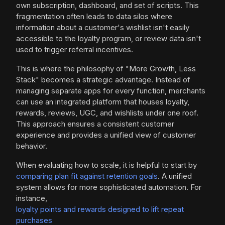
own subscription, dashboard, and set of scripts. This
fragmentation often leads to data silos where
information about a customer's wishlist isn't easily
accessible to the loyalty program, or review data isn't
used to trigger referral incentives.
This is where the philosophy of "More Growth, Less
Stack" becomes a strategic advantage. Instead of
managing separate apps for every function, merchants
can use an integrated platform that houses loyalty,
rewards, reviews, UGC, and wishlists under one roof.
This approach ensures a consistent customer
experience and provides a unified view of customer
behavior.
When evaluating how to scale, it is helpful to start by
comparing plan fit against retention goals
. A unified
system allows for more sophisticated automation. For
instance,
loyalty points and rewards designed to lift repeat
purchases