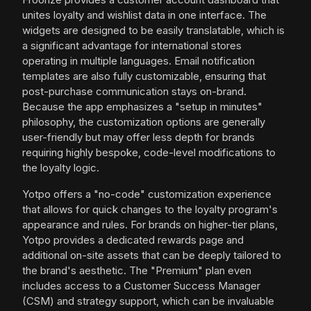
unites loyalty and wishlist data in one interface. The
widgets are designed to be easily translatable, which is
a significant advantage for international stores
operating in multiple languages. Email notification
templates are also fully customizable, ensuring that
post-purchase communication stays on-brand.
Because the app emphasizes a "setup in minutes"
philosophy, the customization options are generally
user-friendly but may offer less depth for brands
requiring highly bespoke, code-level modifications to
the loyalty logic.
Yotpo offers a "no-code" customization experience
that allows for quick changes to the loyalty program's
appearance and rules. For brands on higher-tier plans,
Yotpo provides a dedicated rewards page and
additional on-site assets that can be deeply tailored to
the brand's aesthetic. The "Premium" plan even
includes access to a Customer Success Manager
(CSM) and strategy support, which can be invaluable