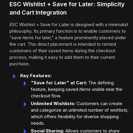
ESC Wishlist + Save for Later: Simplicity
and Cart Integration
ESC Wishlist + Save for Later is designed with a minimalist
philosophy. Its primary function is to enable customers to
"save items for later," a feature prominently placed under
the cart. This direct placement is intended to remind
customers of their saved items during the checkout
process, making it easy to add them to their current
purchase.
Key Features:
"Save for Later" at Cart:
The defining
feature, keeping saved items visible near the
checkout flow.
Unlimited Wishlists:
Customers can create
and categorize an unlimited number of wishlists,
which offers flexibility for diverse shopping
needs.
Social Sharing:
Allows customers to share