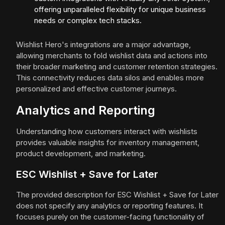
offering unparalleled flexibility for unique business
needs or complex tech stacks.
Wishlist Hero's integrations are a major advantage,
allowing merchants to fold wishlist data and actions into
their broader marketing and customer retention strategies.
This connectivity reduces data silos and enables more
personalized and effective customer journeys.
Analytics and Reporting
Understanding how customers interact with wishlists
provides valuable insights for inventory management,
product development, and marketing.
ESC Wishlist + Save for Later
The provided description for ESC Wishlist + Save for Later
does not specify any analytics or reporting features. It
focuses purely on the customer-facing functionality of