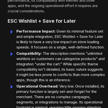
performance, its compatibility with themes and other
apps, and the ongoing operational effort it requires are
crucial considerations.
ESC Wishlist + Save for Later
Performance Impact:
Given its minimal feature set
and simple integration, ESC Wishlist + Save for Later
is likely to have a very low impact on store loading
speeds. It focuses on a single, well-defined function.
Compatibility:
The description mentions "unlimited
wishlists so customers can categorize products" and
integration "under the cart." While specific theme
compatibility isn't detailed, its basic nature suggests
it might be less prone to conflicts than more complex
apps, though this is an inference.
Operational Overhead:
Very low. Once installed, its
primary function is largely set-and-forget for the
merchant. There are no complex campaigns,
segments, or integrations to manage. Its operational
footprint is minimal, requiring little ongoing attention