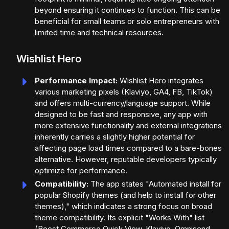
beyond ensuring it continues to function. This can be
beneficial for small teams or solo entrepreneurs with
limited time and technical resources.
Wishlist Hero
Performance Impact:
Wishlist Hero integrates
various marketing pixels (Klaviyo, GA4, FB, TikTok)
and offers multi-currency/language support. While
designed to be fast and responsive, any app with
more extensive functionality and external integrations
inherently carries a slightly higher potential for
affecting page load times compared to a bare-bones
alternative. However, reputable developers typically
optimize for performance.
Compatibility:
The app states "Automated install for
popular Shopify themes (and help to install for other
themes)," which indicates a strong focus on broad
theme compatibility. Its explicit "Works With" list
(Boost Commerce Quick View, Klaviyo, Omnisend,