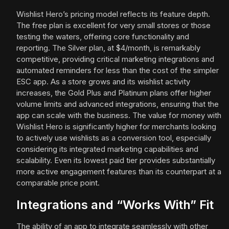
Wishlist Hero’s pricing model reflects its feature depth.
The free plan is excellent for very small stores or those
testing the waters, offering core functionality and
reporting. The Silver plan, at $4/month, is remarkably
competitive, providing critical marketing integrations and
automated reminders for less than the cost of the simpler
ESC app. As a store grows and its wishlist activity
increases, the Gold Plus and Platinum plans offer higher
volume limits and advanced integrations, ensuring that the
app can scale with the business. The value for money with
Wishlist Hero is significantly higher for merchants looking
to actively use wishlists as a conversion tool, especially
considering its integrated marketing capabilities and
scalability. Even its lowest paid tier provides substantially
more active engagement features than its counterpart at a
comparable price point.
Integrations and “Works With” Fit
The ability of an app to integrate seamlessly with other