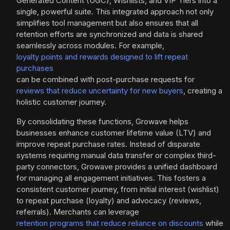
Generated Content (UGC), Wishlists, and VIP Tiers into a
single, powerful suite. This integrated approach not only
simplifies tool management but also ensures that all
retention efforts are synchronized and data is shared
seamlessly across modules. For example,
loyalty points and rewards designed to lift repeat
purchases
can be combined with post-purchase requests for
reviews that reduce uncertainty for new buyers
, creating a
holistic customer journey.
By consolidating these functions, Growave helps
businesses enhance customer lifetime value (LTV) and
improve repeat purchase rates. Instead of disparate
systems requiring manual data transfer or complex third-
party connectors, Growave provides a unified dashboard
for managing all engagement initiatives. This fosters a
consistent customer journey, from initial interest (wishlist)
to repeat purchase (loyalty) and advocacy (reviews,
referrals). Merchants can leverage
retention programs that reduce reliance on discounts
while