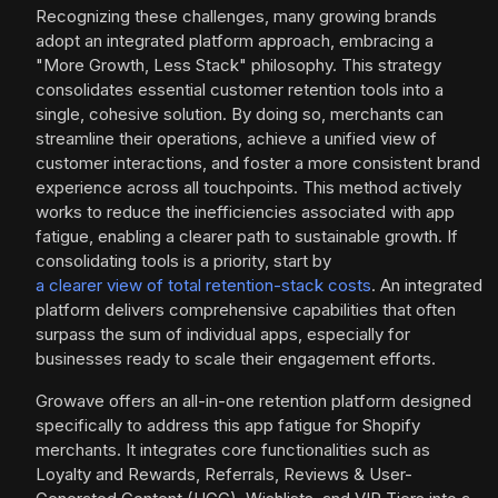
Recognizing these challenges, many growing brands
adopt an integrated platform approach, embracing a
"More Growth, Less Stack" philosophy. This strategy
consolidates essential customer retention tools into a
single, cohesive solution. By doing so, merchants can
streamline their operations, achieve a unified view of
customer interactions, and foster a more consistent brand
experience across all touchpoints. This method actively
works to reduce the inefficiencies associated with app
fatigue, enabling a clearer path to sustainable growth. If
consolidating tools is a priority, start by
a clearer view of total retention-stack costs
. An integrated
platform delivers comprehensive capabilities that often
surpass the sum of individual apps, especially for
businesses ready to scale their engagement efforts.
Growave offers an all-in-one retention platform designed
specifically to address this app fatigue for Shopify
merchants. It integrates core functionalities such as
Loyalty and Rewards, Referrals, Reviews & User-