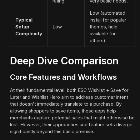
rating.
very basic needs.
Low (automated
Typical
install for popular
Setup
Low
themes, help
Complexity
available for
others)
Deep Dive Comparison
Core Features and Workflows
At their fundamental level, both ESC Wishlist + Save for
Later and Wishlist Hero aim to address customer intent
that doesn't immediately translate to a purchase. By
allowing shoppers to save items, these apps help
merchants capture potential sales that might otherwise be
lost. However, their approaches and feature sets diverge
significantly beyond this basic premise.