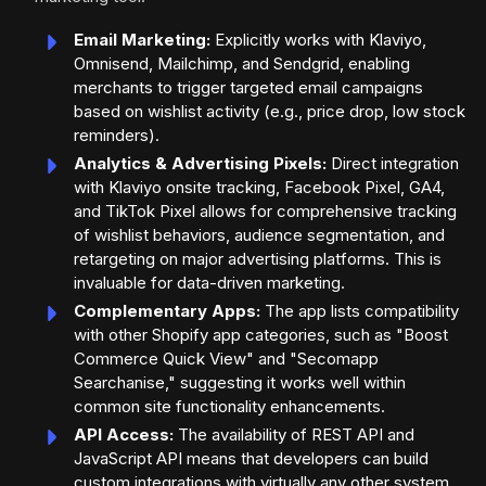
Email Marketing:
Explicitly works with Klaviyo,
Omnisend, Mailchimp, and Sendgrid, enabling
merchants to trigger targeted email campaigns
based on wishlist activity (e.g., price drop, low stock
reminders).
Analytics & Advertising Pixels:
Direct integration
with Klaviyo onsite tracking, Facebook Pixel, GA4,
and TikTok Pixel allows for comprehensive tracking
of wishlist behaviors, audience segmentation, and
retargeting on major advertising platforms. This is
invaluable for data-driven marketing.
Complementary Apps:
The app lists compatibility
with other Shopify app categories, such as "Boost
Commerce Quick View" and "Secomapp
Searchanise," suggesting it works well within
common site functionality enhancements.
API Access:
The availability of REST API and
JavaScript API means that developers can build
custom integrations with virtually any other system,