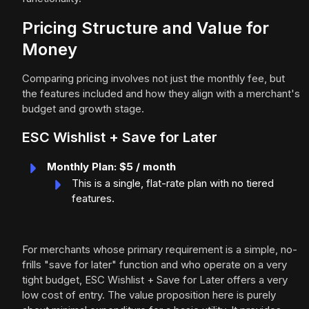
Pricing Structure and Value for
Money
Comparing pricing involves not just the monthly fee, but
the features included and how they align with a merchant's
budget and growth stage.
ESC Wishlist + Save for Later
Monthly Plan: $5 / month
This is a single, flat-rate plan with no tiered
features.
For merchants whose primary requirement is a simple, no-
frills "save for later" function and who operate on a very
tight budget, ESC Wishlist + Save for Later offers a very
low cost of entry. The value proposition here is purely