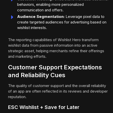
behaviors, enabling more personalized
communication and offers.
Audience Segmentation:
Leverage pixel data to
create targeted audiences for advertising based on
wishlist interests.
The reporting capabilities of Wishlist Hero transform
wishlist data from passive information into an active
strategic asset, helping merchants refine their offerings
and marketing efforts.
Customer Support Expectations
and Reliability Cues
The quality of customer support and the overall reliability
of an app are often reflected in its reviews and developer
reputation.
ESC Wishlist + Save for Later