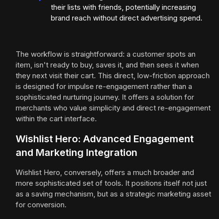
their lists with friends, potentially increasing
brand reach without direct advertising spend.
The workflow is straightforward: a customer spots an
item, isn't ready to buy, saves it, and then sees it when
they next visit their cart. This direct, low-friction approach
is designed for impulse re-engagement rather than a
sophisticated nurturing journey. It offers a solution for
merchants who value simplicity and direct re-engagement
within the cart interface.
Wishlist Hero: Advanced Engagement
and Marketing Integration
Wishlist Hero, conversely, offers a much broader and
more sophisticated set of tools. It positions itself not just
as a saving mechanism, but as a strategic marketing asset
for conversion.