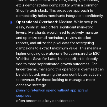
etc.) demonstrates compatibility within a common
Shopify tech stack. This proactive approach to
compatibility helps merchants integrate it confidently.
Operational Overhead:
Medium. While setup is
easy, Wishlist Hero offers significant marketing
levers. Merchants would need to actively manage
and optimize email reminders, review detailed
reports, and utilize the pixel data for retargeting
campaigns to extract maximum value. This means a
higher ongoing operational effort compared to ESC
Wishlist + Save for Later, but that effort is directly
tied to more sophisticated growth outcomes. For
larger teams, managing this operational overhead can
be distributed, ensuring the app contributes actively
to revenue. For those looking to manage a more
cohesive strategy,
planning retention spend without app sprawl
surprises
often becomes a key consideration.