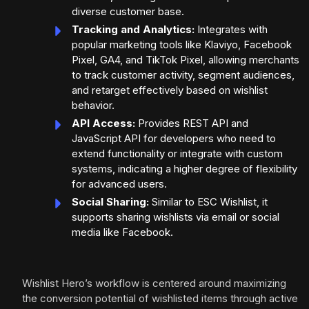
diverse customer base.
Tracking and Analytics:
Integrates with
popular marketing tools like Klaviyo, Facebook
Pixel, GA4, and TikTok Pixel, allowing merchants
to track customer activity, segment audiences,
and retarget effectively based on wishlist
behavior.
API Access:
Provides REST API and
JavaScript API for developers who need to
extend functionality or integrate with custom
systems, indicating a higher degree of flexibility
for advanced users.
Social Sharing:
Similar to ESC Wishlist, it
supports sharing wishlists via email or social
media like Facebook.
Wishlist Hero’s workflow is centered around maximizing
the conversion potential of wishlisted items through active