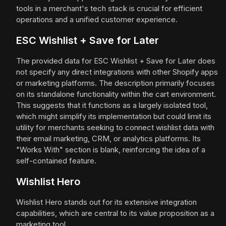
tools in a merchant's tech stack is crucial for efficient
operations and a unified customer experience.
ESC Wishlist + Save for Later
The provided data for ESC Wishlist + Save for Later does
not specify any direct integrations with other Shopify apps
or marketing platforms. The description primarily focuses
on its standalone functionality within the cart environment.
This suggests that it functions as a largely isolated tool,
which might simplify its implementation but could limit its
utility for merchants seeking to connect wishlist data with
their email marketing, CRM, or analytics platforms. Its
"Works With" section is blank, reinforcing the idea of a
self-contained feature.
Wishlist Hero
Wishlist Hero stands out for its extensive integration
capabilities, which are central to its value proposition as a
marketing tool.