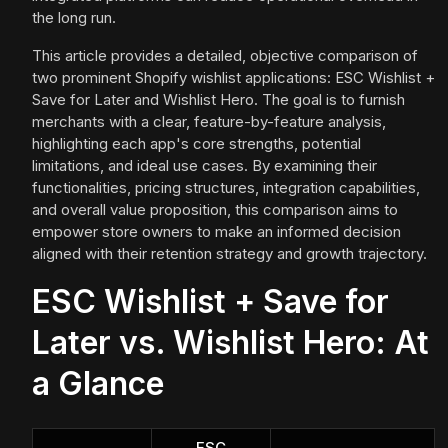
the long run.
This article provides a detailed, objective comparison of
two prominent Shopify wishlist applications: ESC Wishlist +
Save for Later and Wishlist Hero. The goal is to furnish
merchants with a clear, feature-by-feature analysis,
highlighting each app's core strengths, potential
limitations, and ideal use cases. By examining their
functionalities, pricing structures, integration capabilities,
and overall value proposition, this comparison aims to
empower store owners to make an informed decision
aligned with their retention strategy and growth trajectory.
ESC Wishlist + Save for
Later vs. Wishlist Hero: At
a Glance
ESC