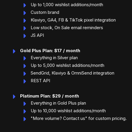
Up to 1,000 wishlist additions/month
Custom brand
Klaviyo, GA4, FB & TikTok pixel integration
Low stock, On Sale email reminders
JS API
Gold Plus Plan: $17 / month
Everything in Silver plan
Up to 5,000 wishlist additions/month
SendGrid, Klaviyo & OmniSend integration
REST API
Platinum Plan: $29 / month
Everything in Gold Plus plan
Up to 10,000 wishlist additions/month
"More volume? Contact us" for custom pricing.