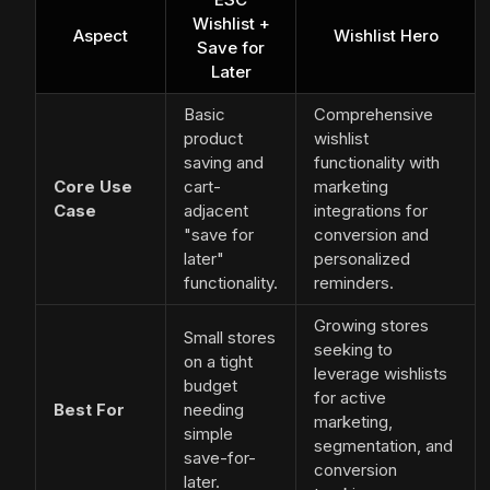
Wishlist +
Aspect
Wishlist Hero
Save for
Later
Basic
Comprehensive
product
wishlist
saving and
functionality with
Core Use
cart-
marketing
Case
adjacent
integrations for
"save for
conversion and
later"
personalized
functionality.
reminders.
Growing stores
Small stores
seeking to
on a tight
leverage wishlists
budget
for active
Best For
needing
marketing,
simple
segmentation, and
save-for-
conversion
later.