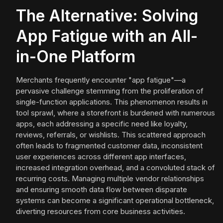
The Alternative: Solving
App Fatigue with an All-
in-One Platform
Merchants frequently encounter "app fatigue"—a
pervasive challenge stemming from the proliferation of
single-function applications. This phenomenon results in
tool sprawl, where a storefront is burdened with numerous
apps, each addressing a specific need like loyalty,
reviews, referrals, or wishlists. This scattered approach
often leads to fragmented customer data, inconsistent
user experiences across different app interfaces,
increased integration overhead, and a convoluted stack of
recurring costs. Managing multiple vendor relationships
and ensuring smooth data flow between disparate
systems can become a significant operational bottleneck,
diverting resources from core business activities.