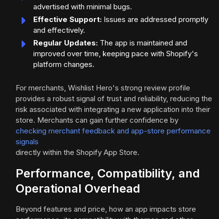
advertised with minimal bugs.
Effective Support:
Issues are addressed promptly
and effectively.
Regular Updates:
The app is maintained and
improved over time, keeping pace with Shopify's
platform changes.
For merchants, Wishlist Hero's strong review profile
provides a robust signal of trust and reliability, reducing the
risk associated with integrating a new application into their
store. Merchants can gain further confidence by
checking merchant feedback and app-store performance
signals
directly within the Shopify App Store.
Performance, Compatibility, and
Operational Overhead
Beyond features and price, how an app impacts store