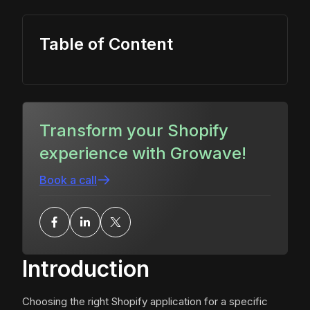
Table of Content
Transform your Shopify
experience with Growave!
Book a call
Introduction
Choosing the right Shopify application for a specific