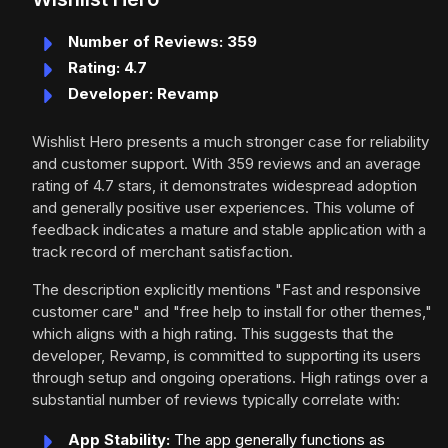
Number of Reviews: 359
Rating: 4.7
Developer: Revamp
Wishlist Hero presents a much stronger case for reliability
and customer support. With 359 reviews and an average
rating of 4.7 stars, it demonstrates widespread adoption
and generally positive user experiences. This volume of
feedback indicates a mature and stable application with a
track record of merchant satisfaction.
The description explicitly mentions "Fast and responsive
customer care" and "free help to install for other themes,"
which aligns with a high rating. This suggests that the
developer, Revamp, is committed to supporting its users
through setup and ongoing operations. High ratings over a
substantial number of reviews typically correlate with:
App Stability:
The app generally functions as