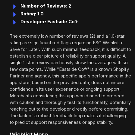
Number of Reviews: 2
Rating: 1.0
Developer: Eastside Co®
The extremely low number of reviews (2) and a 1.0-star
rating are significant red flags regarding ESC Wishlist +
Save for Later. With such minimal feedback, it is difficult to
establish a clear picture of reliability or support quality. A
single 1-star review can heavily skew the average with so
few data points. While "Eastside Co®" is a known Shopify
Partner and agency, this specific app's performance in the
app store, based on the provided data, does not inspire
confidence in its user experience or ongoing support.
Merchants considering this app would need to proceed
with caution and thoroughly test its functionality, potentially
reaching out to the developer directly before committing.
The lack of a robust feedback loop makes it challenging
to predict support responsiveness or app stability.
Wishlist Hero