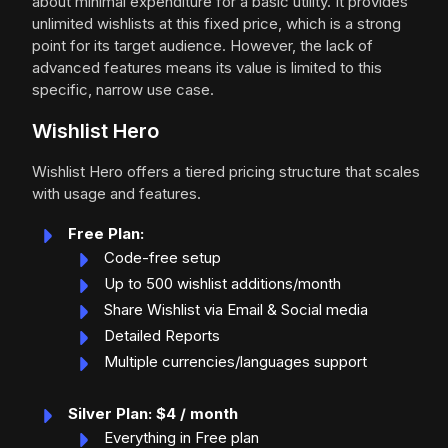
about minimal expenditure for a basic utility. It provides
unlimited wishlists at this fixed price, which is a strong
point for its target audience. However, the lack of
advanced features means its value is limited to this
specific, narrow use case.
Wishlist Hero
Wishlist Hero offers a tiered pricing structure that scales
with usage and features.
Free Plan:
Code-free setup
Up to 500 wishlist additions/month
Share Wishlist via Email & Social media
Detailed Reports
Multiple currencies/languages support
Silver Plan: $4 / month
Everything in Free plan