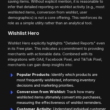
saving items. Without explicit mention, it is reasonable to
infer that detailed reporting on wishlist activity (e.g., most
wishlisted items, conversion from wishlist, user
demographics) is not a core offering. This reinforces its
role as a simple utility rather than an analytical tool.
Wishlist Hero
Wishlist Hero explicitly highlights "Detailed Reports" even
in its Free plan. This indicates a commitment to providing
merchants with actionable data. Combined with its
integrations with GA4, Facebook Pixel, and TikTok Pixel,
merchants can gain deep insights into:
Popular Products:
Identify which products are
most frequently wishlisted, informing inventory
decisions and marketing priorities.
Conversion from Wishlist:
Track how many
wishlisted items ultimately convert into purchases,
measuring the effectiveness of wishlist reminders.
Customer Activity:
Understand individual customer