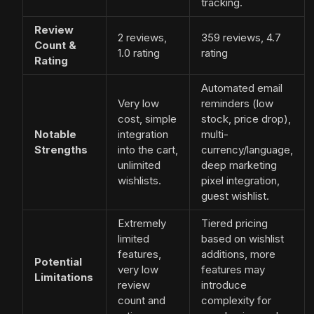
tracking.
Review
2 reviews,
359 reviews, 4.7
Count &
1.0 rating
rating
Rating
Automated email
Very low
reminders (low
cost, simple
stock, price drop),
Notable
integration
multi-
Strengths
into the cart,
currency/language,
unlimited
deep marketing
wishlists.
pixel integration,
guest wishlist.
Extremely
Tiered pricing
limited
based on wishlist
features,
additions, more
Potential
very low
features may
Limitations
review
introduce
count and
complexity for