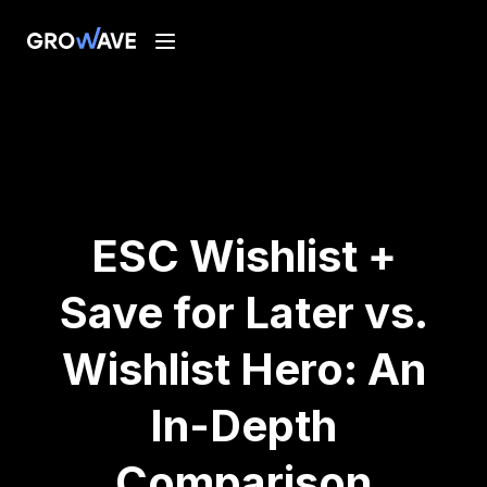
ESC Wishlist +
Save for Later vs.
Wishlist Hero: An
In-Depth
Comparison