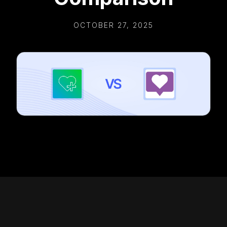
OCTOBER 27, 2025