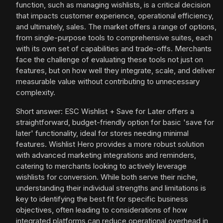
function, such as managing wishlists, is a critical decision
that impacts customer experience, operational efficiency,
and ultimately, sales. The market offers a range of options,
from single-purpose tools to comprehensive suites, each
with its own set of capabilities and trade-offs. Merchants
face the challenge of evaluating these tools not just on
features, but on how well they integrate, scale, and deliver
measurable value without contributing to unnecessary
complexity.
Short answer: ESC Wishlist + Save for Later offers a
straightforward, budget-friendly option for basic 'save for
later' functionality, ideal for stores needing minimal
features. Wishlist Hero provides a more robust solution
with advanced marketing integrations and reminders,
catering to merchants looking to actively leverage
wishlists for conversion. While both serve their niche,
understanding their individual strengths and limitations is
key to identifying the best fit for specific business
objectives, often leading to considerations of how
integrated platforms can reduce operational overhead in