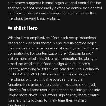
customers suggests internal organizational control for the
shopper, but not necessarily extensive admin-side control
over how those lists are managed or leveraged by the
merchant beyond basic visibility.
Wishlist Hero
Wishlist Hero emphasizes "One-click setup, seamless
integration with your theme & ensured using free help."
This suggests a focus on ease of deployment and visual
compatibility. For customization, the "Custom brand"
option mentioned in its Silver plan indicates the ability to
brand the wishlist interface to align with the store's
identity, removing Wishlist Hero branding. The availability
of JS API and REST API implies that for developers or
merchants with technical resources, the app's
functionality can be deeply customized and extended,
allowing for tailored user experiences and integration into
unique store flows. This offers significantly more control
for merchants looking to finely tune their wishlist
functionality.