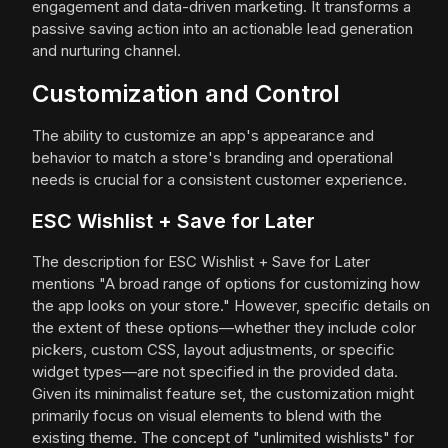
engagement and data-driven marketing. It transforms a
passive saving action into an actionable lead generation
and nurturing channel.
Customization and Control
The ability to customize an app's appearance and
behavior to match a store's branding and operational
needs is crucial for a consistent customer experience.
ESC Wishlist + Save for Later
The description for ESC Wishlist + Save for Later
mentions "A broad range of options for customizing how
the app looks on your store." However, specific details on
the extent of these options—whether they include color
pickers, custom CSS, layout adjustments, or specific
widget types—are not specified in the provided data.
Given its minimalist feature set, the customization might
primarily focus on visual elements to blend with the
existing theme. The concept of "unlimited wishlists" for