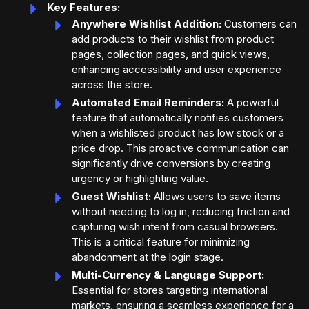
Key Features:
Anywhere Wishlist Addition:
Customers can
add products to their wishlist from product
pages, collection pages, and quick views,
enhancing accessibility and user experience
across the store.
Automated Email Reminders:
A powerful
feature that automatically notifies customers
when a wishlisted product has low stock or a
price drop. This proactive communication can
significantly drive conversions by creating
urgency or highlighting value.
Guest Wishlist:
Allows users to save items
without needing to log in, reducing friction and
capturing wish intent from casual browsers.
This is a critical feature for minimizing
abandonment at the login stage.
Multi-Currency & Language Support:
Essential for stores targeting international
markets, ensuring a seamless experience for a