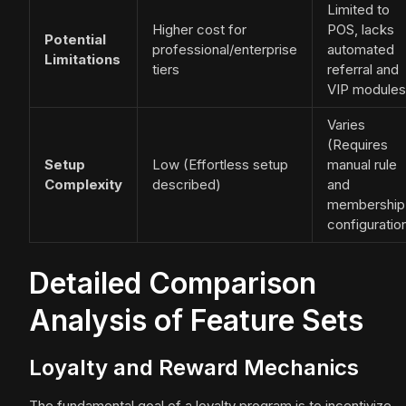
Limited to
Higher cost for
POS, lacks
Potential
professional/enterprise
automated
Limitations
tiers
referral and
VIP modules
Varies
(Requires
Setup
Low (Effortless setup
manual rule
Complexity
described)
and
membership
configuratio
Detailed Comparison
Analysis of Feature Sets
Loyalty and Reward Mechanics
The fundamental goal of a loyalty program is to incentivize