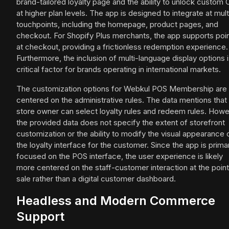
brand-tailored loyalty page and the ability to unlock custom
at higher plan levels. The app is designed to integrate at mult
touchpoints, including the homepage, product pages, and
checkout. For Shopify Plus merchants, the app supports poi
at checkout, providing a frictionless redemption experience.
Furthermore, the inclusion of multi-language display options i
critical factor for brands operating in international markets.
The customization options for Webkul POS Membership are
centered on the administrative rules. The data mentions that
store owner can select loyalty rules and redeem rules. Howe
the provided data does not specify the extent of storefront
customization or the ability to modify the visual appearance 
the loyalty interface for the customer. Since the app is primar
focused on the POS interface, the user experience is likely
more centered on the staff-customer interaction at the point
sale rather than a digital customer dashboard.
Headless and Modern Commerce
Support