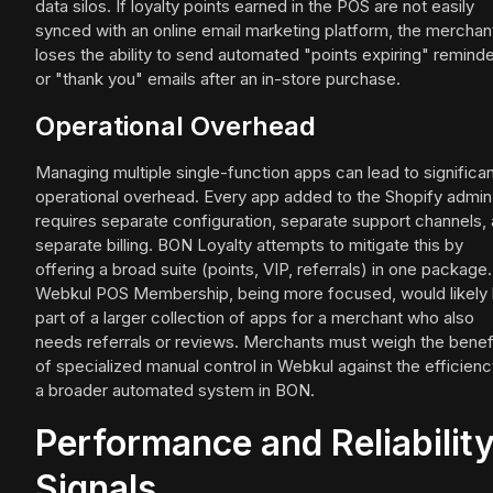
data silos. If loyalty points earned in the POS are not easily
synced with an online email marketing platform, the merchan
loses the ability to send automated "points expiring" remind
or "thank you" emails after an in-store purchase.
Operational Overhead
Managing multiple single-function apps can lead to significa
operational overhead. Every app added to the Shopify admin
requires separate configuration, separate support channels,
separate billing. BON Loyalty attempts to mitigate this by
offering a broad suite (points, VIP, referrals) in one package.
Webkul POS Membership, being more focused, would likely
part of a larger collection of apps for a merchant who also
needs referrals or reviews. Merchants must weigh the benef
of specialized manual control in Webkul against the efficienc
a broader automated system in BON.
Performance and Reliabilit
Signals