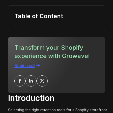
Table of Content
Transform your Shopify
experience with Growave!
Book a call
Introduction
Selecting the right retention tools for a Shopify storefront