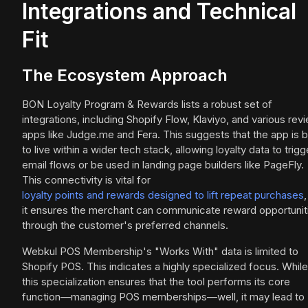
Integrations and Technical
Fit
The Ecosystem Approach
BON Loyalty Program & Rewards lists a robust set of
integrations, including Shopify Flow, Klaviyo, and various rev
apps like Judge.me and Fera. This suggests that the app is bu
to live within a wider tech stack, allowing loyalty data to trigg
email flows or be used in landing page builders like PageFly.
This connectivity is vital for
loyalty points and rewards designed to lift repeat purchases
,
it ensures the merchant can communicate reward opportunit
through the customer's preferred channels.
Webkul POS Membership's "Works With" data is limited to
Shopify POS. This indicates a highly specialized focus. While
this specialization ensures that the tool performs its core
function—managing POS memberships—well, it may lead to