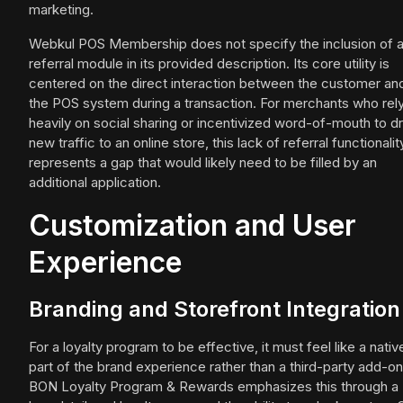
marketing.
Webkul POS Membership does not specify the inclusion of 
referral module in its provided description. Its core utility is
centered on the direct interaction between the customer an
the POS system during a transaction. For merchants who rel
heavily on social sharing or incentivized word-of-mouth to dr
new traffic to an online store, this lack of referral functionalit
represents a gap that would likely need to be filled by an
additional application.
Customization and User
Experience
Branding and Storefront Integration
For a loyalty program to be effective, it must feel like a nativ
part of the brand experience rather than a third-party add-on
BON Loyalty Program & Rewards emphasizes this through a