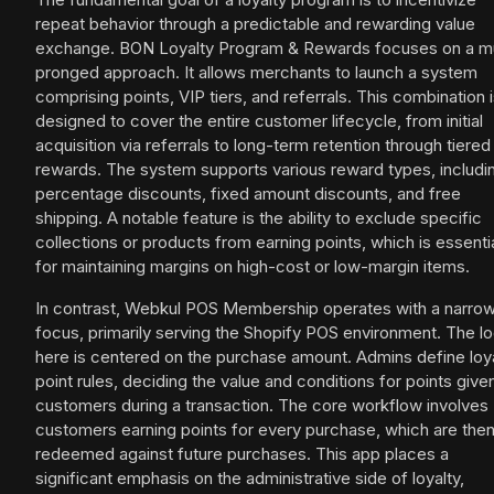
repeat behavior through a predictable and rewarding value
exchange. BON Loyalty Program & Rewards focuses on a mu
pronged approach. It allows merchants to launch a system
comprising points, VIP tiers, and referrals. This combination 
designed to cover the entire customer lifecycle, from initial
acquisition via referrals to long-term retention through tiered
rewards. The system supports various reward types, includi
percentage discounts, fixed amount discounts, and free
shipping. A notable feature is the ability to exclude specific
collections or products from earning points, which is essenti
for maintaining margins on high-cost or low-margin items.
In contrast, Webkul POS Membership operates with a narro
focus, primarily serving the Shopify POS environment. The lo
here is centered on the purchase amount. Admins define loy
point rules, deciding the value and conditions for points give
customers during a transaction. The core workflow involves
customers earning points for every purchase, which are the
redeemed against future purchases. This app places a
significant emphasis on the administrative side of loyalty,