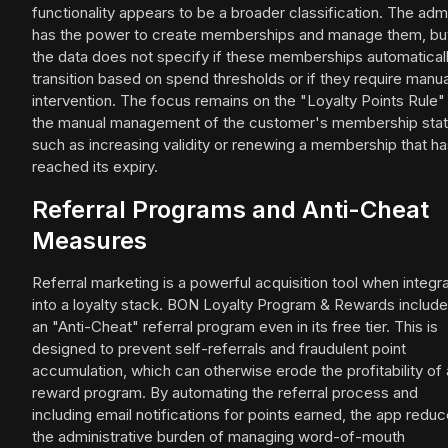
functionality appears to be a broader classification. The adm
has the power to create memberships and manage them, bu
the data does not specify if these memberships automatical
transition based on spend thresholds or if they require manua
intervention. The focus remains on the "Loyalty Points Rule"
the manual management of the customer's membership stat
such as increasing validity or renewing a membership that h
reached its expiry.
Referral Programs and Anti-Cheat
Measures
Referral marketing is a powerful acquisition tool when integr
into a loyalty stack. BON Loyalty Program & Rewards includ
an "Anti-Cheat" referral program even in its free tier. This is
designed to prevent self-referrals and fraudulent point
accumulation, which can otherwise erode the profitability of 
reward program. By automating the referral process and
including email notifications for points earned, the app redu
the administrative burden of managing word-of-mouth