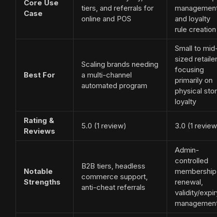
Core Use
tiers, and referrals for
managemen
Case
online and POS
and loyalty
rule creation
Small to mid
sized retaile
Scaling brands needing
focusing
Best For
a multi-channel
primarily on
automated program
physical sto
loyalty
Rating &
5.0 (1 review)
3.0 (1 review
Reviews
Admin-
controlled
B2B tiers, headless
Notable
membership
commerce support,
Strengths
renewal,
anti-cheat referrals
validity/expir
managemen