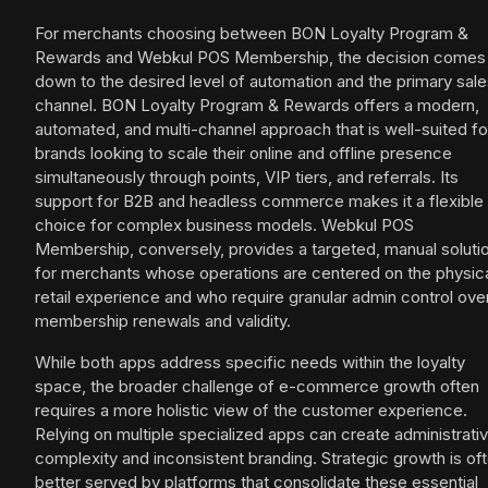
For merchants choosing between BON Loyalty Program &
Rewards and Webkul POS Membership, the decision comes
down to the desired level of automation and the primary sal
channel. BON Loyalty Program & Rewards offers a modern,
automated, and multi-channel approach that is well-suited fo
brands looking to scale their online and offline presence
simultaneously through points, VIP tiers, and referrals. Its
support for B2B and headless commerce makes it a flexible
choice for complex business models. Webkul POS
Membership, conversely, provides a targeted, manual soluti
for merchants whose operations are centered on the physic
retail experience and who require granular admin control ove
membership renewals and validity.
While both apps address specific needs within the loyalty
space, the broader challenge of e-commerce growth often
requires a more holistic view of the customer experience.
Relying on multiple specialized apps can create administrati
complexity and inconsistent branding. Strategic growth is of
better served by platforms that consolidate these essential