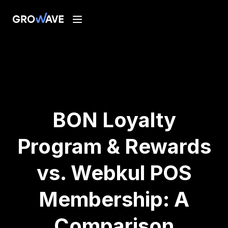
BON Loyalty
Program & Rewards
vs. Webkul POS
Membership: A
Comparison