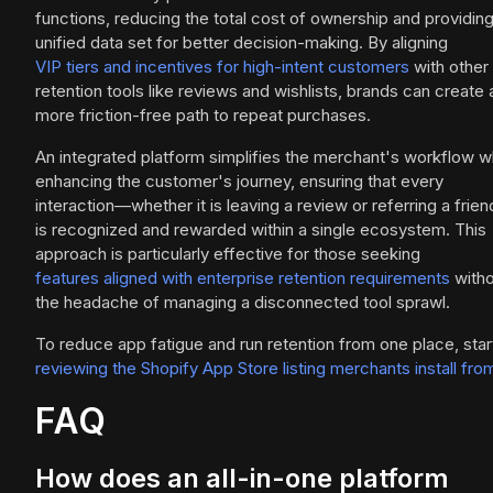
functions, reducing the total cost of ownership and providing
unified data set for better decision-making. By aligning
VIP tiers and incentives for high-intent customers
with other
retention tools like reviews and wishlists, brands can create 
more friction-free path to repeat purchases.
An integrated platform simplifies the merchant's workflow w
enhancing the customer's journey, ensuring that every
interaction—whether it is leaving a review or referring a frie
is recognized and rewarded within a single ecosystem. This
approach is particularly effective for those seeking
features aligned with enterprise retention requirements
witho
the headache of managing a disconnected tool sprawl.
To reduce app fatigue and run retention from one place, star
reviewing the Shopify App Store listing merchants install fro
FAQ
How does an all-in-one platform