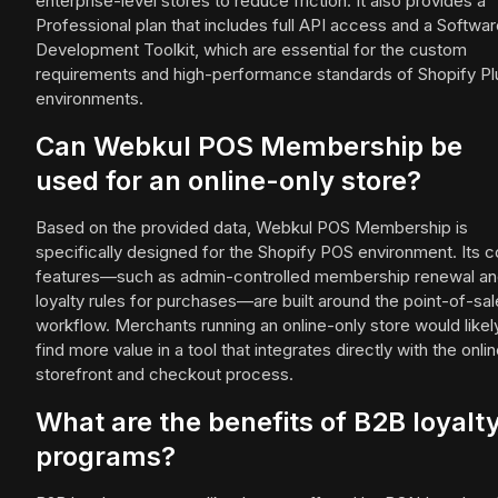
enterprise-level stores to reduce friction. It also provides a
Professional plan that includes full API access and a Softwa
Development Toolkit, which are essential for the custom
requirements and high-performance standards of Shopify Pl
environments.
Can Webkul POS Membership be
used for an online-only store?
Based on the provided data, Webkul POS Membership is
specifically designed for the Shopify POS environment. Its c
features—such as admin-controlled membership renewal a
loyalty rules for purchases—are built around the point-of-sal
workflow. Merchants running an online-only store would likel
find more value in a tool that integrates directly with the onli
storefront and checkout process.
What are the benefits of B2B loyalt
programs?