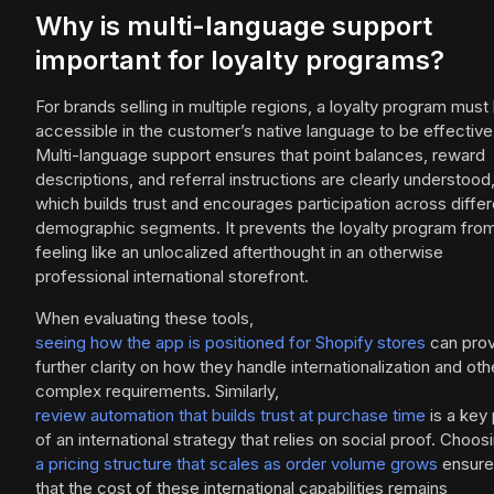
Why is multi-language support
important for loyalty programs?
For brands selling in multiple regions, a loyalty program must
accessible in the customer’s native language to be effective
Multi-language support ensures that point balances, reward
descriptions, and referral instructions are clearly understood
which builds trust and encourages participation across differ
demographic segments. It prevents the loyalty program fro
feeling like an unlocalized afterthought in an otherwise
professional international storefront.
When evaluating these tools,
seeing how the app is positioned for Shopify stores
can prov
further clarity on how they handle internationalization and oth
complex requirements. Similarly,
review automation that builds trust at purchase time
is a key 
of an international strategy that relies on social proof. Choos
a pricing structure that scales as order volume grows
ensure
that the cost of these international capabilities remains