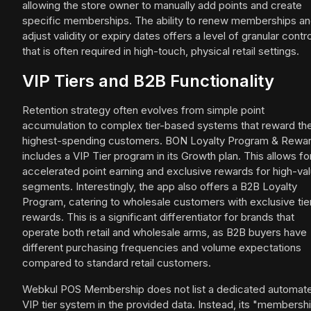
allowing the store owner to manually add points and create
specific memberships. The ability to renew memberships a
adjust validity or expiry dates offers a level of granular contro
that is often required in high-touch, physical retail settings.
VIP Tiers and B2B Functionality
Retention strategy often evolves from simple point
accumulation to complex tier-based systems that reward th
highest-spending customers. BON Loyalty Program & Rewa
includes a VIP Tier program in its Growth plan. This allows fo
accelerated point earning and exclusive rewards for high-va
segments. Interestingly, the app also offers a B2B Loyalty
Program, catering to wholesale customers with exclusive tie
rewards. This is a significant differentiator for brands that
operate both retail and wholesale arms, as B2B buyers have
different purchasing frequencies and volume expectations
compared to standard retail customers.
Webkul POS Membership does not list a dedicated automat
VIP tier system in the provided data. Instead, its "membersh