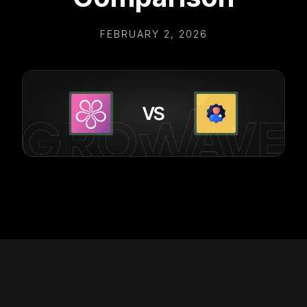
FEBRUARY 2, 2026