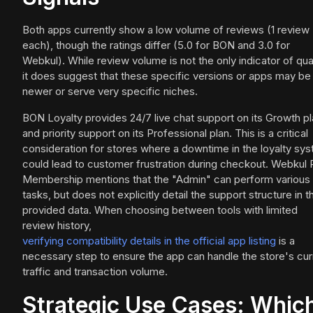
Both apps currently show a low volume of reviews (1 review
each), though the ratings differ (5.0 for BON and 3.0 for
Webkul). While review volume is not the only indicator of qual
it does suggest that these specific versions or apps may be
newer or serve very specific niches.
BON Loyalty provides 24/7 live chat support on its Growth p
and priority support on its Professional plan. This is a critical
consideration for stores where a downtime in the loyalty sy
could lead to customer frustration during checkout. Webkul
Membership mentions that the "Admin" can perform various
tasks, but does not explicitly detail the support structure in t
provided data. When choosing between tools with limited
review history,
verifying compatibility details in the official app listing
is a
necessary step to ensure the app can handle the store's cur
traffic and transaction volume.
Strategic Use Cases: Whic