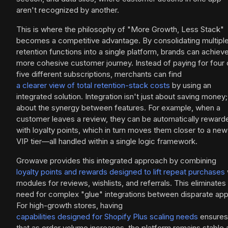
aren't recognized by another.
This is where the philosophy of "More Growth, Less Stack"
becomes a competitive advantage. By consolidating multipl
retention functions into a single platform, brands can achiev
more cohesive customer journey. Instead of paying for four 
five different subscriptions, merchants can find
a clearer view of total retention-stack costs
by using an
integrated solution. Integration isn't just about saving money; 
about the synergy between features. For example, when a
customer leaves a review, they can be automatically reward
with loyalty points, which in turn moves them closer to a new
VIP tier—all handled within a single logic framework.
Growave provides this integrated approach by combining
loyalty points and rewards designed to lift repeat purchases
modules for reviews, wishlists, and referrals. This eliminates
need for complex "glue" integrations between disparate app
For high-growth stores, having
capabilities designed for Shopify Plus scaling needs
ensures
that as order volume increases, the platform remains stable