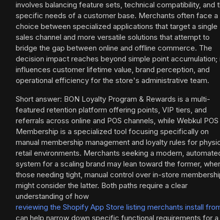
involves balancing feature sets, technical compatibility, and 
specific needs of a customer base. Merchants often face a
choice between specialized applications that target a single
sales channel and more versatile solutions that attempt to
bridge the gap between online and offline commerce. The
decision impact reaches beyond simple point accumulation; i
influences customer lifetime value, brand perception, and
operational efficiency for the store's administrative team.
Short answer: BON Loyalty Program & Rewards is a multi-
featured retention platform offering points, VIP tiers, and
referrals across online and POS channels, while Webkul POS
Membership is a specialized tool focusing specifically on
manual membership management and loyalty rules for physic
retail environments. Merchants seeking a modern, automate
system for a scaling brand may lean toward the former, whe
those needing tight, manual control over in-store membersh
might consider the latter. Both paths require a clear
understanding of how
reviewing the Shopify App Store listing merchants install fro
can help narrow down specific functional requirements for a