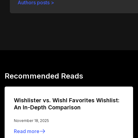
Authors posts >
Recommended Reads
Wishlister vs. Wishl Favorites Wishlist:
An In-Depth Comparison
November 18, 2025
Read more