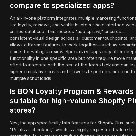
compare to specialized apps?
An all-in-one platform integrates multiple marketing function
like loyalty, reviews, and wishlists into a single interface with 
unified database. This reduces "app sprawl," ensures a
consistent visual design across all customer touchpoints, an
allows different features to work together—such as rewardi
points for writing a review. Specialized apps may offer deep
functionality in one specific area but often require more man
effort to integrate with the rest of the tech stack and can lea
higher cumulative costs and slower site performance due to
multiple script loads.
Is BON Loyalty Program & Rewards
suitable for high-volume Shopify Pl
stores?
Yes, the app specifically lists features for Shopify Plus, such
"Points at checkout," which is a highly requested feature for