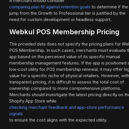
A merchant should consider
comparing plan fit against retention goals
to determine if the
jump from the Growth to Professional tier is justified by the
need for custom development or headless support.
Webkul POS Membership Pricing
The provided data does not specify the pricing plans for We
POS Membership. In such cases, merchants must evaluate 
app based on the perceived value of its specific manual
membership management features. If the app is positioned 
low-cost utility for POS membership renewal, it may offer hi
value for a specific niche of physical retailers. However, wit
transparent pricing, it is difficult to assess the total cost of
ownership compared to more comprehensive platforms.
Merchants should investigate the latest pricing directly on th
Shopify App Store while
checking merchant feedback and app-store performance
signals
to ensure the cost aligns with the expected utility.