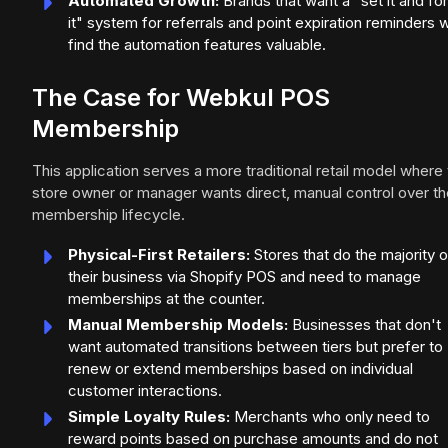
Automated Growth:
Brands that want a "set it and fo
it" system for referrals and point expiration reminders wi
find the automation features valuable.
The Case for Webkul POS
Membership
This application serves a more traditional retail model where
store owner or manager wants direct, manual control over th
membership lifecycle.
Physical-First Retailers:
Stores that do the majority o
their business via Shopify POS and need to manage
memberships at the counter.
Manual Membership Models:
Businesses that don't
want automated transitions between tiers but prefer to
renew or extend memberships based on individual
customer interactions.
Simple Loyalty Rules:
Merchants who only need to
reward points based on purchase amounts and do not