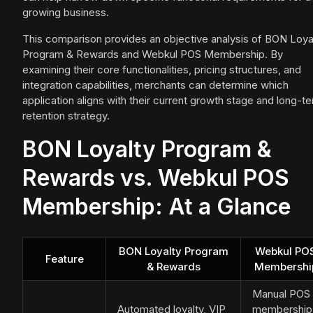
growing business.
This comparison provides an objective analysis of BON Loya
Program & Rewards and Webkul POS Membership. By
examining their core functionalities, pricing structures, and
integration capabilities, merchants can determine which
application aligns with their current growth stage and long-t
retention strategy.
BON Loyalty Program &
Rewards vs. Webkul POS
Membership: At a Glance
BON Loyalty Program
Webkul PO
Feature
& Rewards
Membershi
Manual POS
Automated loyalty, VIP
membership