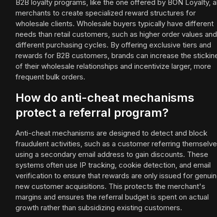
B2B loyalty programs, like the one offered by BON Loyalty, a
merchants to create specialized reward structures for
wholesale clients. Wholesale buyers typically have different
needs than retail customers, such as higher order values and
different purchasing cycles. By offering exclusive tiers and
rewards for B2B customers, brands can increase the stickin
of their wholesale relationships and incentivize larger, more
frequent bulk orders.
How do anti-cheat mechanisms
protect a referral program?
Anti-cheat mechanisms are designed to detect and block
fraudulent activities, such as a customer referring themselv
using a secondary email address to gain discounts. These
systems often use IP tracking, cookie detection, and email
verification to ensure that rewards are only issued for genui
new customer acquisitions. This protects the merchant's
margins and ensures the referral budget is spent on actual
growth rather than subsidizing existing customers.