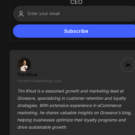
CEO
Tim Khud
Growth & Marketing Lead
Tim Khud is a seasoned growth and marketing lead at
Growave, specializing in customer retention and loyalty
strategies. With extensive experience in eCommerce
marketing, he shares valuable insights on Growave's blog,
helping businesses optimize their loyalty programs and
drive sustainable growth.