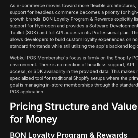
As e-commerce moves toward more flexible architectures,
support for headless commerce becomes a priority for high
growth brands. BON Loyalty Program & Rewards explicitly lis
support for Hydrogen and provides a Software Developmen
Toolkit (SDK) and full API access in its Professional plan. Thi
allows developers to build custom loyalty experiences on no
standard frontends while still utilizing the app's backend logi
Webkul POS Membership's focus is firmly on the Shopify P
environment. There is no mention of headless support, API
access, or SDK availability in the provided data. This makes i
specialized tool for traditional Shopify setups where the pri
goal is managing in-store memberships through the standard
POS application.
Pricing Structure and Value
for Money
BON Loyalty Program & Rewards