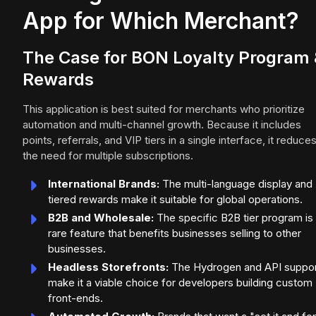
App for Which Merchant?
The Case for BON Loyalty Program
Rewards
This application is best suited for merchants who prioritize
automation and multi-channel growth. Because it includes
points, referrals, and VIP tiers in a single interface, it reduce
the need for multiple subscriptions.
International Brands:
The multi-language display and
tiered rewards make it suitable for global operations.
B2B and Wholesale:
The specific B2B tier program is
rare feature that benefits businesses selling to other
businesses.
Headless Storefronts:
The Hydrogen and API suppo
make it a viable choice for developers building custom
front-ends.