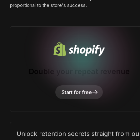
proportional to the store's success.
Double your repeat revenue
Start for free
Unlock retention secrets straight from ou