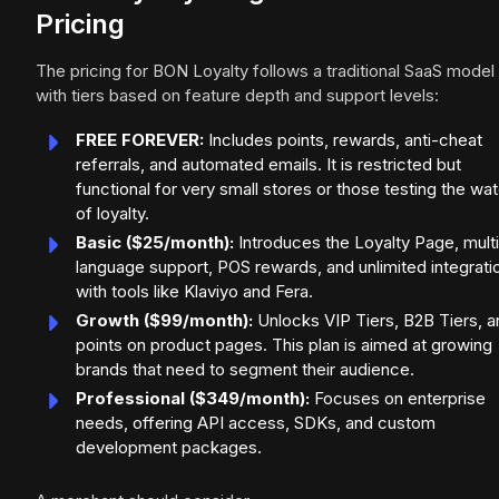
Pricing
The pricing for BON Loyalty follows a traditional SaaS model
with tiers based on feature depth and support levels:
FREE FOREVER:
Includes points, rewards, anti-cheat
referrals, and automated emails. It is restricted but
functional for very small stores or those testing the wa
of loyalty.
Basic ($25/month):
Introduces the Loyalty Page, multi
language support, POS rewards, and unlimited integrati
with tools like Klaviyo and Fera.
Growth ($99/month):
Unlocks VIP Tiers, B2B Tiers, a
points on product pages. This plan is aimed at growing
brands that need to segment their audience.
Professional ($349/month):
Focuses on enterprise
needs, offering API access, SDKs, and custom
development packages.