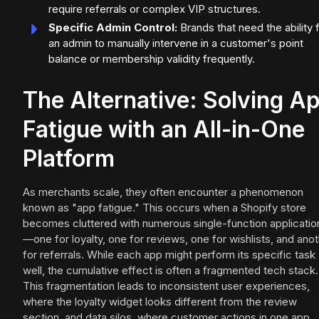
require referrals or complex VIP structures.
Specific Admin Control:
Brands that need the ability 
an admin to manually intervene in a customer's point
balance or membership validity frequently.
The Alternative: Solving A
Fatigue with an All-in-One
Platform
As merchants scale, they often encounter a phenomenon
known as "app fatigue." This occurs when a Shopify store
becomes cluttered with numerous single-function applicatio
—one for loyalty, one for reviews, one for wishlists, and ano
for referrals. While each app might perform its specific task
well, the cumulative effect is often a fragmented tech stack.
This fragmentation leads to inconsistent user experiences,
where the loyalty widget looks different from the review
section, and data silos, where customer actions in one app