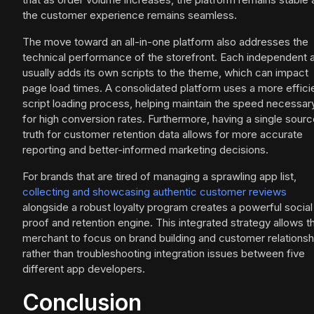
the customer experience remains seamless.
The move toward an all-in-one platform also addresses the
technical performance of the storefront. Each independent 
usually adds its own scripts to the theme, which can impact
page load times. A consolidated platform uses a more effici
script loading process, helping maintain the speed necessar
for high conversion rates. Furthermore, having a single sourc
truth for customer retention data allows for more accurate
reporting and better-informed marketing decisions.
For brands that are tired of managing a sprawling app list,
collecting and showcasing authentic customer reviews
alongside a robust loyalty program creates a powerful social
proof and retention engine. This integrated strategy allows t
merchant to focus on brand building and customer relationsh
rather than troubleshooting integration issues between five
different app developers.
Conclusion