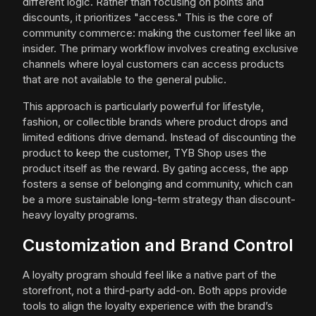
different logic. Rather than focusing on points and
discounts, it prioritizes "access." This is the core of
community commerce: making the customer feel like an
insider. The primary workflow involves creating exclusive
channels where loyal customers can access products
that are not available to the general public.
This approach is particularly powerful for lifestyle,
fashion, or collectible brands where product drops and
limited editions drive demand. Instead of discounting the
product to keep the customer, TYB Shop uses the
product itself as the reward. By gating access, the app
fosters a sense of belonging and community, which can
be a more sustainable long-term strategy than discount-
heavy loyalty programs.
Customization and Brand Control
A loyalty program should feel like a native part of the
storefront, not a third-party add-on. Both apps provide
tools to align the loyalty experience with the brand’s