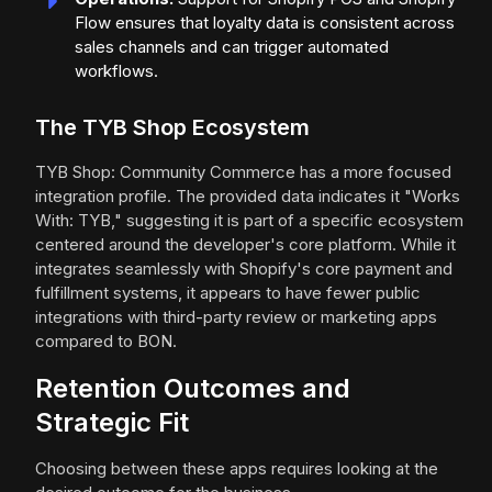
Flow ensures that loyalty data is consistent across
sales channels and can trigger automated
workflows.
The TYB Shop Ecosystem
TYB Shop: Community Commerce has a more focused
integration profile. The provided data indicates it "Works
With: TYB," suggesting it is part of a specific ecosystem
centered around the developer's core platform. While it
integrates seamlessly with Shopify's core payment and
fulfillment systems, it appears to have fewer public
integrations with third-party review or marketing apps
compared to BON.
Retention Outcomes and
Strategic Fit
Choosing between these apps requires looking at the