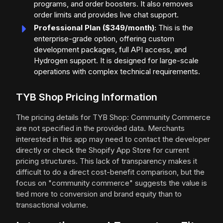
programs, and order boosters. It also removes
order limits and provides live chat support.
Professional Plan ($349/month):
This is the
enterprise-grade option, offering custom
development packages, full API access, and
Hydrogen support. It is designed for large-scale
operations with complex technical requirements.
TYB Shop Pricing Information
The pricing details for TYB Shop: Community Commerce
are not specified in the provided data. Merchants
interested in this app may need to contact the developer
directly or check the Shopify App Store for current
pricing structures. This lack of transparency makes it
difficult to do a direct cost-benefit comparison, but the
focus on "community commerce" suggests the value is
tied more to conversion and brand equity than to
transactional volume.