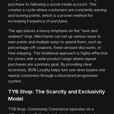
purchase to following a social media account. This
creates a cycle where customers are constantly earning
and burning points, which is a proven method for
increasing frequency of purchase.
The app places a heavy emphasis on the "earn and
redeem" loop. Merchants can set up various ways to
earn points and multiple ways to spend them, such as
percentage-off coupons, fixed-amount discounts, or
free shipping. This traditional approach is highly effective
for stores with a wide product range where repeat
purchases are a primary goal. By providing clear
incentives, BON Loyalty helps turn one-time buyers into
repeat customers through a structured progression
system.
TYB Shop: The Scarcity and Exclusivity
Model
TYB Shop: Community Commerce operates on a