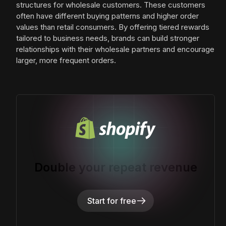
structures for wholesale customers. These customers
often have different buying patterns and higher order
values than retail consumers. By offering tiered rewards
tailored to business needs, brands can build stronger
relationships with their wholesale partners and encourage
larger, more frequent orders.
Double your repeat revenue
Start for free