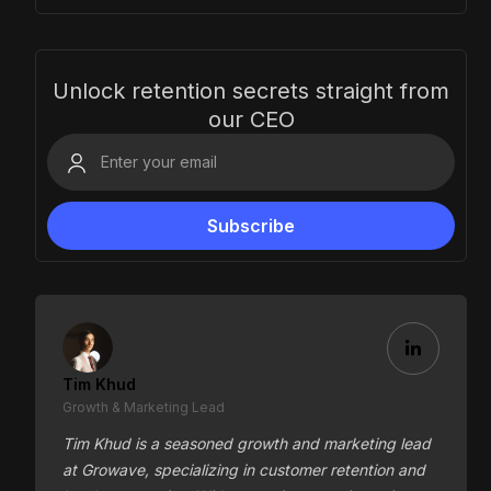
Unlock retention secrets straight from
our CEO
Tim Khud
Growth & Marketing Lead
Tim Khud is a seasoned growth and marketing lead
at Growave, specializing in customer retention and