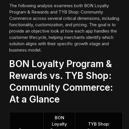
The following analysis examines both BON Loyalty
Program & Rewards and TYB Shop: Community
Commerce across several critical dimensions, including
functionality, customization, and pricing. The goal is to
provide an objective look at how each app handles the
customer lifecycle, helping merchants identify which
solution aligns with their specific growth stage and
business model.
BON Loyalty Program &
Rewards vs. TYB Shop:
Community Commerce:
At a Glance
BON
Loyalty
TYB Shop: