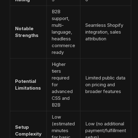
B2B
support,
multi-
Seamless Shopify
Notable
language,
integration, sales
Strengths
headless
attribution
commerce
ready
Higher
tiers
required
Limited public data
Potential
for
on pricing and
Limitations
advanced
broader features
CSS and
B2B
Low
(estimated
Low (no additional
Setup
minutes
payment/fulfillment
Complexity
for basic
setup)