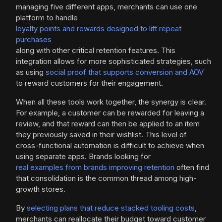
managing five different apps, merchants can use one
platform to handle
loyalty points and rewards designed to lift repeat
purchases
along with other critical retention features. This
integration allows for more sophisticated strategies, such
as using
social proof that supports conversion and AOV
to reward customers for their engagement.
When all these tools work together, the synergy is clear.
For example, a customer can be rewarded for leaving a
review, and that reward can then be applied to an item
they previously saved in their wishlist. This level of
cross-functional automation is difficult to achieve when
using separate apps. Brands looking for
real examples from brands improving retention
often find
that consolidation is the common thread among high-
growth stores.
By
selecting plans that reduce stacked tooling costs
,
merchants can reallocate their budget toward customer