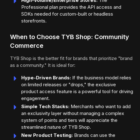
High-Volume/Enterprise Stores:
The
Professional plan provides the API access and
SDKs needed for custom-built or headless
storefronts.
When to Choose TYB Shop: Community
Commerce
TYB Shop is the better fit for brands that prioritize "brand
as a community." It is ideal for:
Hype-Driven Brands:
If the business model relies
on limited releases or "drops," the exclusive
product access feature is a powerful tool for driving
engagement.
Simple Tech Stacks:
Merchants who want to add
an exclusivity layer without managing a complex
system of points and tiers will appreciate the
streamlined nature of TYB Shop.
New Product Testing:
Brands can use the