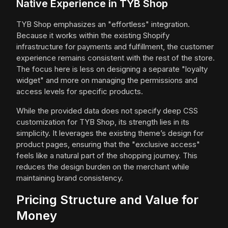
Native Experience in TYB Shop
TYB Shop emphasizes an "effortless" integration.
Because it works within the existing Shopify
infrastructure for payments and fulfillment, the customer
experience remains consistent with the rest of the store.
The focus here is less on designing a separate "loyalty
widget" and more on managing the permissions and
access levels for specific products.
While the provided data does not specify deep CSS
customization for TYB Shop, its strength lies in its
simplicity. It leverages the existing theme’s design for
product pages, ensuring that the "exclusive access"
feels like a natural part of the shopping journey. This
reduces the design burden on the merchant while
maintaining brand consistency.
Pricing Structure and Value for
Money