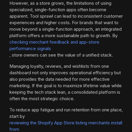
However, as a store grows, the limitations of using
specialized, single-function apps often become
apparent. Tool sprawl can lead to inconsistent customer
experiences and higher costs. For brands that want to
move beyond a single-function approach, an integrated
platform offers a more sustainable path to growth. By
checking merchant feedback and app-store
performance signals
, store owners can see the value of a unified stack.
Managing loyalty, reviews, and wishlists from one
dashboard not only improves operational efficiency but
also provides the data needed for more effective
marketing. If the goal is to maximize lifetime value while
keeping the tech stack lean, a consolidated platform is
often the most strategic choice.
To reduce app fatigue and run retention from one place,
start by
reviewing the Shopify App Store listing merchants install
from