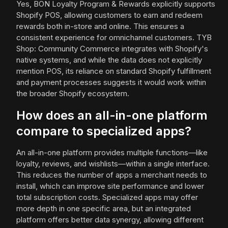
Yes, BON Loyalty Program & Rewards explicitly supports
Shopify POS, allowing customers to earn and redeem
rewards both in-store and online. This ensures a
consistent experience for omnichannel customers. TYB
Shop: Community Commerce integrates with Shopify's
native systems, and while the data does not explicitly
mention POS, its reliance on standard Shopify fulfillment
and payment processes suggests it would work within
the broader Shopify ecosystem.
How does an all-in-one platform
compare to specialized apps?
An all-in-one platform provides multiple functions—like
loyalty, reviews, and wishlists—within a single interface.
This reduces the number of apps a merchant needs to
install, which can improve site performance and lower
total subscription costs. Specialized apps may offer
more depth in one specific area, but an integrated
platform offers better data synergy, allowing different