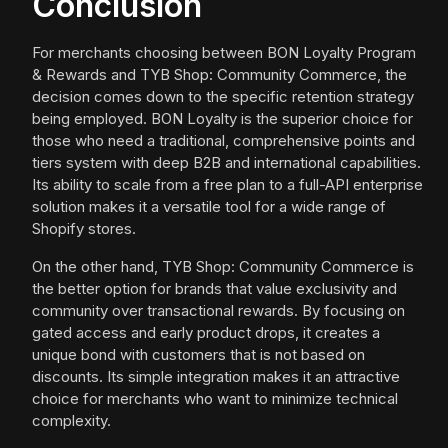
Conclusion
For merchants choosing between BON Loyalty Program
& Rewards and TYB Shop: Community Commerce, the
decision comes down to the specific retention strategy
being employed. BON Loyalty is the superior choice for
those who need a traditional, comprehensive points and
tiers system with deep B2B and international capabilities.
Its ability to scale from a free plan to a full-API enterprise
solution makes it a versatile tool for a wide range of
Shopify stores.
On the other hand, TYB Shop: Community Commerce is
the better option for brands that value exclusivity and
community over transactional rewards. By focusing on
gated access and early product drops, it creates a
unique bond with customers that is not based on
discounts. Its simple integration makes it an attractive
choice for merchants who want to minimize technical
complexity.