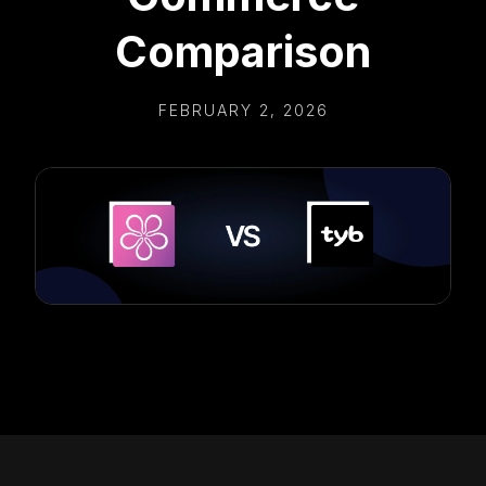
Comparison
FEBRUARY 2, 2026