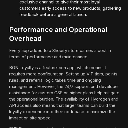
exclusive channel to give their most loyal
customers early access to new products, gathering
feedback before a general launch.
Performance and Operational
Overhead
Every app added to a Shopify store carries a cost in
terms of performance and maintenance.
BON Loyalty is a feature-rich app, which means it
requires more configuration. Setting up VIP tiers, points
rules, and referral logic takes time and ongoing
management. However, the 24/7 support and developer
assistance for custom CSS on higher plans help mitigate
the operational burden. The availability of Hydrogen and
API access also means that larger teams can build the
loyalty experience into their codebase to minimize the
impact on site speed.