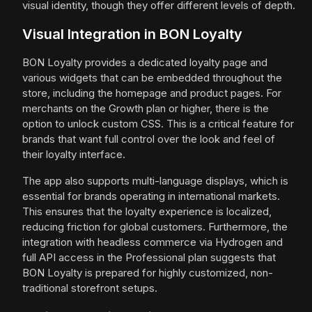
visual identity, though they offer different levels of depth.
Visual Integration in BON Loyalty
BON Loyalty provides a dedicated loyalty page and
various widgets that can be embedded throughout the
store, including the homepage and product pages. For
merchants on the Growth plan or higher, there is the
option to unlock custom CSS. This is a critical feature for
brands that want full control over the look and feel of
their loyalty interface.
The app also supports multi-language displays, which is
essential for brands operating in international markets.
This ensures that the loyalty experience is localized,
reducing friction for global customers. Furthermore, the
integration with headless commerce via Hydrogen and
full API access in the Professional plan suggests that
BON Loyalty is prepared for highly customized, non-
traditional storefront setups.