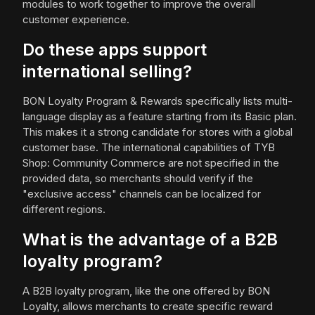
modules to work together to improve the overall
customer experience.
Do these apps support
international selling?
BON Loyalty Program & Rewards specifically lists multi-
language display as a feature starting from its Basic plan.
This makes it a strong candidate for stores with a global
customer base. The international capabilities of TYB
Shop: Community Commerce are not specified in the
provided data, so merchants should verify if the
"exclusive access" channels can be localized for
different regions.
What is the advantage of a B2B
loyalty program?
A B2B loyalty program, like the one offered by BON
Loyalty, allows merchants to create specific reward