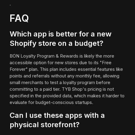
.
FAQ
Which app is better for a new
Shopify store on a budget?
BON Loyalty Program & Rewards is likely the more
accessible option for new stores due to its "Free
Forever" plan. This plan includes essential features like
points and referrals without any monthly fee, allowing
small merchants to test a loyalty program before
committing to a paid tier. TYB Shop's pricing is not
specified in the provided data, which makes it harder to
evaluate for budget-conscious startups.
Can I use these apps with a
physical storefront?