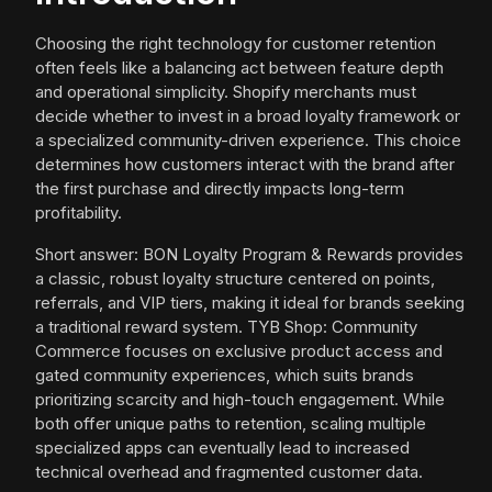
Choosing the right technology for customer retention
often feels like a balancing act between feature depth
and operational simplicity. Shopify merchants must
decide whether to invest in a broad loyalty framework or
a specialized community-driven experience. This choice
determines how customers interact with the brand after
the first purchase and directly impacts long-term
profitability.
Short answer: BON Loyalty Program & Rewards provides
a classic, robust loyalty structure centered on points,
referrals, and VIP tiers, making it ideal for brands seeking
a traditional reward system. TYB Shop: Community
Commerce focuses on exclusive product access and
gated community experiences, which suits brands
prioritizing scarcity and high-touch engagement. While
both offer unique paths to retention, scaling multiple
specialized apps can eventually lead to increased
technical overhead and fragmented customer data.