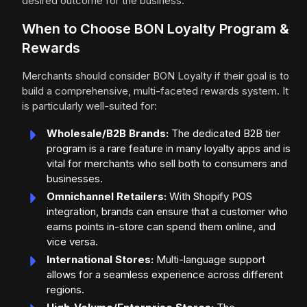
desired outcome for the business.
When to Choose BON Loyalty Program &
Rewards
Merchants should consider BON Loyalty if their goal is to
build a comprehensive, multi-faceted rewards system. It
is particularly well-suited for:
Wholesale/B2B Brands:
The dedicated B2B tier
program is a rare feature in many loyalty apps and is
vital for merchants who sell both to consumers and
businesses.
Omnichannel Retailers:
With Shopify POS
integration, brands can ensure that a customer who
earns points in-store can spend them online, and
vice versa.
International Stores:
Multi-language support
allows for a seamless experience across different
regions.