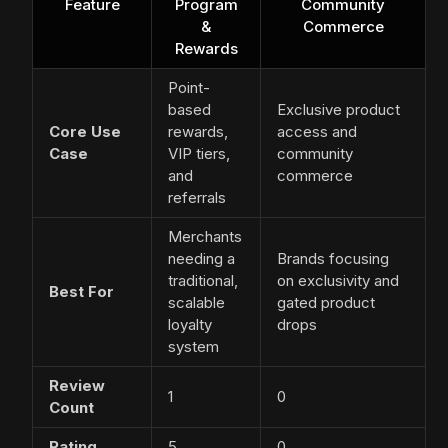
Feature
Program
Community
&
Commerce
Rewards
Point-
based
Exclusive product
Core Use
rewards,
access and
Case
VIP tiers,
community
and
commerce
referrals
Merchants
needing a
Brands focusing
traditional,
on exclusivity and
Best For
scalable
gated product
loyalty
drops
system
Review
1
0
Count
Rating
5
0