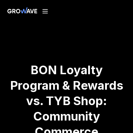
BON Loyalty
Program & Rewards
vs. TYB Shop:
Community
Commerce