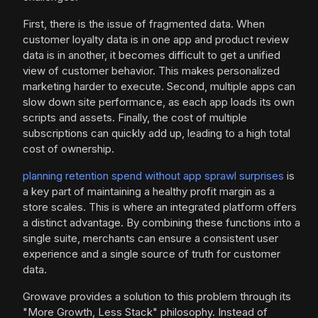
First, there is the issue of fragmented data. When
customer loyalty data is in one app and product review
data is in another, it becomes difficult to get a unified
view of customer behavior. This makes personalized
marketing harder to execute. Second, multiple apps can
slow down site performance, as each app loads its own
scripts and assets. Finally, the cost of multiple
subscriptions can quickly add up, leading to a high total
cost of ownership.
planning retention spend without app sprawl surprises
is
a key part of maintaining a healthy profit margin as a
store scales. This is where an integrated platform offers
a distinct advantage. By combining these functions into a
single suite, merchants can ensure a consistent user
experience and a single source of truth for customer
data.
Growave provides a solution to this problem through its
"More Growth, Less Stack" philosophy. Instead of