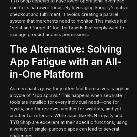
TYB Shop appears to have lower operational overhead
due to its narrower focus. By leveraging Shopify's native
checkout and fulfillment, it avoids creating a parallel
system that merchants need to monitor. This makes it a
"set it and forget it" tool for brands that simply want to
manage product access permissions.
The Alternative: Solving
App Fatigue with an All-
in-One Platform
As merchants grow, they often find themselves caught in
a cycle of "app sprawl." This happens when separate
tools are installed for every individual need—one for
loyalty, one for reviews, another for wishlists, and yet
another for referrals. While apps like BON Loyalty and
TYB Shop are excellent at their specific functions, using
a variety of single-purpose apps can lead to several
challenges.