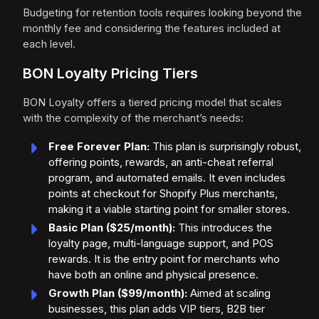
Budgeting for retention tools requires looking beyond the
monthly fee and considering the features included at
each level.
BON Loyalty Pricing Tiers
BON Loyalty offers a tiered pricing model that scales
with the complexity of the merchant’s needs:
Free Forever Plan:
This plan is surprisingly robust,
offering points, rewards, an anti-cheat referral
program, and automated emails. It even includes
points at checkout for Shopify Plus merchants,
making it a viable starting point for smaller stores.
Basic Plan ($25/month):
This introduces the
loyalty page, multi-language support, and POS
rewards. It is the entry point for merchants who
have both an online and physical presence.
Growth Plan ($99/month):
Aimed at scaling
businesses, this plan adds VIP tiers, B2B tier