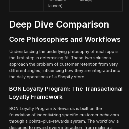
launch)
Deep Dive Comparison
Core Philosophies and Workflows
Understanding the underlying philosophy of each app is
the first step in determining fit. These two solutions
approach the problem of customer retention from very
different angles, influencing how they are integrated into
the daily operations of a Shopify store.
BON Loyalty Program: The Transactional
Loyalty Framework
BON Loyalty Program & Rewards is built on the
foundation of incentivizing specific customer behaviors
through a points-plus-rewards system. The workflow is
designed to reward every interaction, from making a