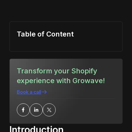
Table of Content
Transform your Shopify
experience with Growave!
Book a call
Introduction