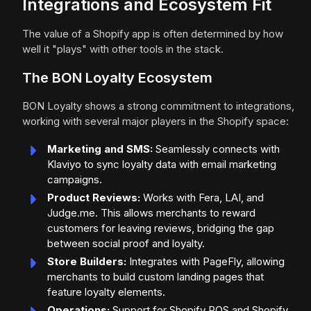
Integrations and Ecosystem Fit
The value of a Shopify app is often determined by how
well it "plays" with other tools in the stack.
The BON Loyalty Ecosystem
BON Loyalty shows a strong commitment to integrations,
working with several major players in the Shopify space:
Marketing and SMS:
Seamlessly connects with
Klaviyo to sync loyalty data with email marketing
campaigns.
Product Reviews:
Works with Fera, LAI, and
Judge.me. This allows merchants to reward
customers for leaving reviews, bridging the gap
between social proof and loyalty.
Store Builders:
Integrates with PageFly, allowing
merchants to build custom landing pages that
feature loyalty elements.
Operations:
Support for Shopify POS and Shopify