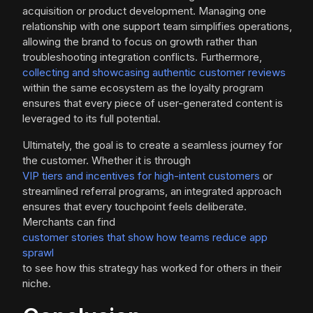
acquisition or product development. Managing one
relationship with one support team simplifies operations,
allowing the brand to focus on growth rather than
troubleshooting integration conflicts. Furthermore,
collecting and showcasing authentic customer reviews
within the same ecosystem as the loyalty program
ensures that every piece of user-generated content is
leveraged to its full potential.
Ultimately, the goal is to create a seamless journey for
the customer. Whether it is through
VIP tiers and incentives for high-intent customers
or
streamlined referral programs, an integrated approach
ensures that every touchpoint feels deliberate.
Merchants can find
customer stories that show how teams reduce app
sprawl
to see how this strategy has worked for others in their
niche.