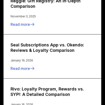
Reggie: Gift Registry: An In-Depth
Comparison
November 3, 2025
Read more
Seal Subscriptions App vs. Okendo:
Reviews & Loyalty Comparison
January 19, 2026
Read more
Rivo: Loyalty Program, Rewards vs.
SYP!: A Detailed Comparison
January 16, 2026