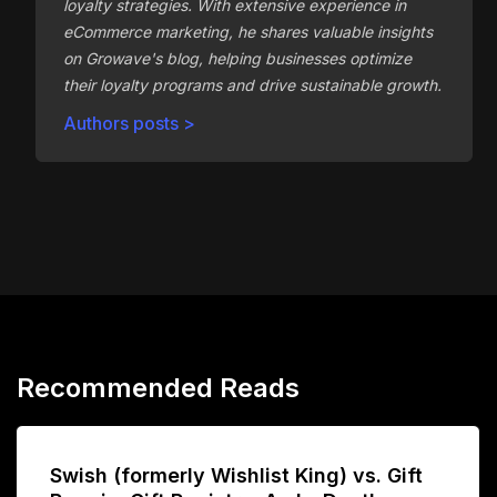
loyalty strategies. With extensive experience in
eCommerce marketing, he shares valuable insights
on Growave's blog, helping businesses optimize
their loyalty programs and drive sustainable growth.
Authors posts >
Recommended Reads
Swish (formerly Wishlist King) vs. Gift