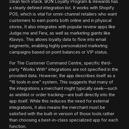
clean tech stack. BON Loyalty Program & Rewards has
a clearly defined integration list. It works with Shopify
POS, which is vital for omni-channel retailers who want
customers to earn points both online and in physical
stores. It also integrates with popular review apps like
Judge.me and Fera, as well as marketing giants like
Klaviyo. This allows loyalty data to flow into email
segments, enabling highly personalized marketing
campaigns based on point balances or VIP status.
For The Customer Command Centre, specific third-
party "Works With" integrations are not specified in the
provided data. However, the app describes itself as a
"16 tools in one" system. This suggests that many of
the integrations a merchant might typically seek—such
as wishlist or order tracking—are built directly into the
app itself. While this reduces the need for external
integrations, it also means the merchant must be
satisfied with the built-in version of those tools rather
than choosing a best-in-class specialized app for each
function.