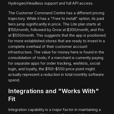
Hydrogen/Headless support and full API access.
The Customer Command Centre has a different pricing
trajectory. While it has a "Free to install" option, its paid
tiers jump significantly in price. The Lite plan starts at
$150/month, followed by Grow at $300/month, and Pro
at $550/month. This suggests that the app is positioned
for more established stores that are ready to invest in a
complete overhaul of their customer account
infrastructure. The value for money here is found in the
consolidation of tools; if a merchant is currently paying
for separate apps for order tracking, wishlists, social
login, and loyalty, the $150–$550 price point might
actually represent a reduction in total monthly software
spend.
Integrations and "Works With"
Fit
Integration capability is a major factor in maintaining a