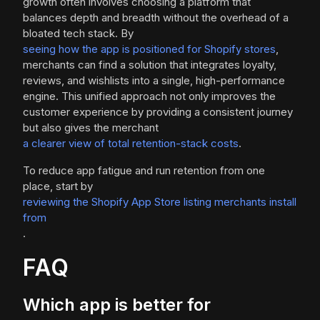
growth often involves choosing a platform that
balances depth and breadth without the overhead of a
bloated tech stack. By
seeing how the app is positioned for Shopify stores
,
merchants can find a solution that integrates loyalty,
reviews, and wishlists into a single, high-performance
engine. This unified approach not only improves the
customer experience by providing a consistent journey
but also gives the merchant
a clearer view of total retention-stack costs
.
To reduce app fatigue and run retention from one
place, start by
reviewing the Shopify App Store listing merchants install
from
.
FAQ
Which app is better for