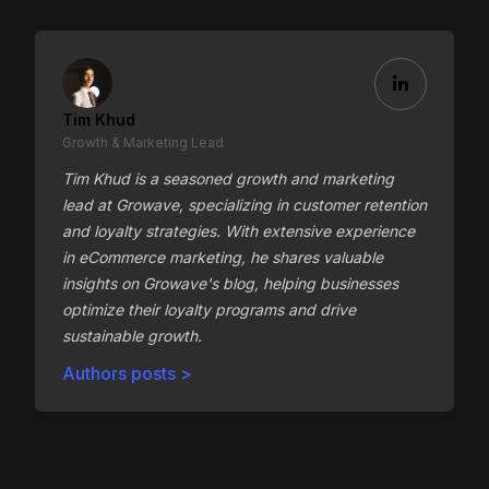
Tim Khud
Growth & Marketing Lead
Tim Khud is a seasoned growth and marketing
lead at Growave, specializing in customer retention
and loyalty strategies. With extensive experience
in eCommerce marketing, he shares valuable
insights on Growave's blog, helping businesses
optimize their loyalty programs and drive
sustainable growth.
Authors posts >