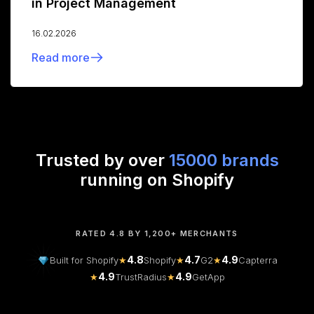
in Project Management
16.02.2026
Read more
Trusted by over
15000 brands
running on Shopify
RATED 4.8 BY 1,200+ MERCHANTS
4.8
4.7
4.9
Built for Shopify
★
Shopify
★
G2
★
Capterra
4.9
4.9
★
TrustRadius
★
GetApp