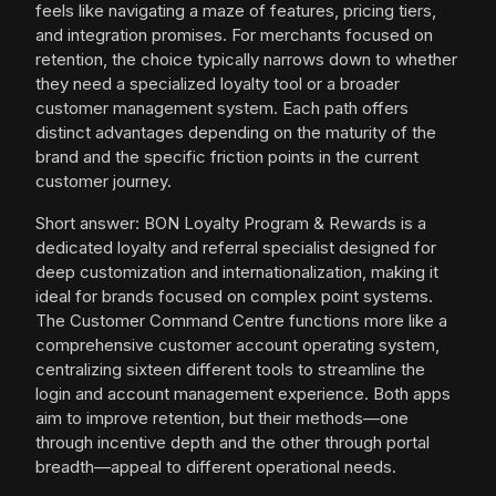
feels like navigating a maze of features, pricing tiers,
and integration promises. For merchants focused on
retention, the choice typically narrows down to whether
they need a specialized loyalty tool or a broader
customer management system. Each path offers
distinct advantages depending on the maturity of the
brand and the specific friction points in the current
customer journey.
Short answer: BON Loyalty Program & Rewards is a
dedicated loyalty and referral specialist designed for
deep customization and internationalization, making it
ideal for brands focused on complex point systems.
The Customer Command Centre functions more like a
comprehensive customer account operating system,
centralizing sixteen different tools to streamline the
login and account management experience. Both apps
aim to improve retention, but their methods—one
through incentive depth and the other through portal
breadth—appeal to different operational needs.