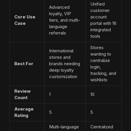
Unified
Advanced
customer
loyalty, VIP
Core Use
account
tiers, and multi-
Case
portal with 16
language
integrated
referrals
tools
Stores
International
wanting to
stores and
centralize
Best For
brands needing
login,
deep loyalty
tracking, and
customization
wishlists
Review
1
10
Count
Average
5
5
Rating
Multi-language
Centralized