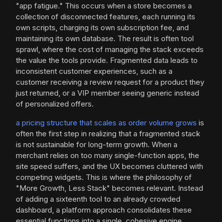
"app fatigue." This occurs when a store becomes a
collection of disconnected features, each running its
own scripts, charging its own subscription fee, and
maintaining its own database. The result is often tool
sprawl, where the cost of managing the stack exceeds
the value the tools provide. Fragmented data leads to
inconsistent customer experiences, such as a
customer receiving a review request for a product they
just returned, or a VIP member seeing generic instead
of personalized offers.
a pricing structure that scales as order volume grows
is
often the first step in realizing that a fragmented stack
is not sustainable for long-term growth. When a
merchant relies on too many single-function apps, the
site speed suffers, and the UX becomes cluttered with
competing widgets. This is where the philosophy of
"More Growth, Less Stack" becomes relevant. Instead
of adding a sixteenth tool to an already crowded
dashboard, a platform approach consolidates these
essential functions into a single, cohesive engine.