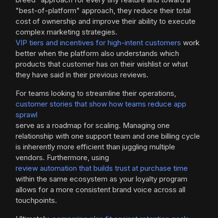
"best-of-platform" approach, they reduce their total
cost of ownership and improve their ability to execute
complex marketing strategies.
VIP tiers and incentives for high-intent customers
work
better when the platform also understands which
products that customer has on their wishlist or what
they have said in their previous reviews.
For teams looking to streamline their operations,
customer stories that show how teams reduce app
sprawl
serve as a roadmap for scaling. Managing one
relationship with one support team and one billing cycle
is inherently more efficient than juggling multiple
vendors. Furthermore, using
review automation that builds trust at purchase time
within the same ecosystem as your loyalty program
allows for a more consistent brand voice across all
touchpoints.