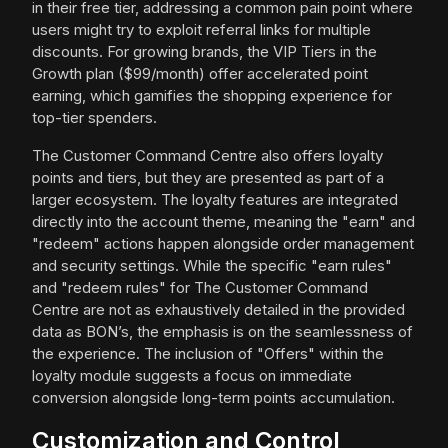
in their free tier, addressing a common pain point where
users might try to exploit referral links for multiple
discounts. For growing brands, the VIP Tiers in the
Growth plan ($99/month) offer accelerated point
earning, which gamifies the shopping experience for
top-tier spenders.
The Customer Command Centre also offers loyalty
points and tiers, but they are presented as part of a
larger ecosystem. The loyalty features are integrated
directly into the account theme, meaning the "earn" and
"redeem" actions happen alongside order management
and security settings. While the specific "earn rules"
and "redeem rules" for The Customer Command
Centre are not as exhaustively detailed in the provided
data as BON’s, the emphasis is on the seamlessness of
the experience. The inclusion of "Offers" within the
loyalty module suggests a focus on immediate
conversion alongside long-term points accumulation.
Customization and Control