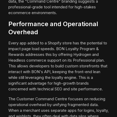
data, the "Command Centre" branding suggests a
professional-grade tool intended for high-stakes
ecommerce environments.
Performance and Operational
Overhead
Every app added to a Shopify store has the potential to
impact page load speeds. BON Loyalty Program &
Rewards addresses this by offering Hydrogen and
Headless commerce support on its Professional plan.
This allows developers to build custom storefronts that
interact with BON's API, keeping the front-end lean
while still leveraging the loyalty engine. This is a
significant advantage for high-growth brands
concerned with technical SEO and site performance.
The Customer Command Centre focuses on reducing
operational overhead by unifying fragmented data.
When a merchant uses separate apps for logins, loyalty,
and wishlists, they often deal with data silos where