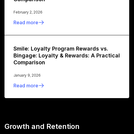
February 2, 2026
Read more
Smile: Loyalty Program Rewards vs.
Bingage: Loyalty & Rewards: A Practical
Comparison
January 9, 2026
Read more
Growth and Retention