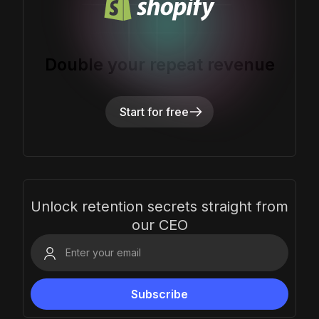
Double your repeat revenue
Start for free
Unlock retention secrets straight from
our CEO