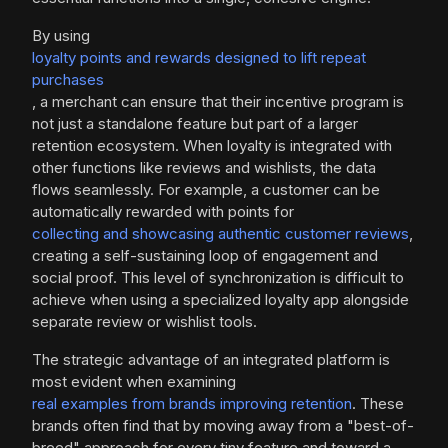
By using
loyalty points and rewards designed to lift repeat
purchases
, a merchant can ensure that their incentive program is
not just a standalone feature but part of a larger
retention ecosystem. When loyalty is integrated with
other functions like reviews and wishlists, the data
flows seamlessly. For example, a customer can be
automatically rewarded with points for
collecting and showcasing authentic customer reviews
,
creating a self-sustaining loop of engagement and
social proof. This level of synchronization is difficult to
achieve when using a specialized loyalty app alongside
separate review or wishlist tools.
The strategic advantage of an integrated platform is
most evident when examining
real examples from brands improving retention
. These
brands often find that by moving away from a "best-of-
breed" approach for every tiny feature and toward a