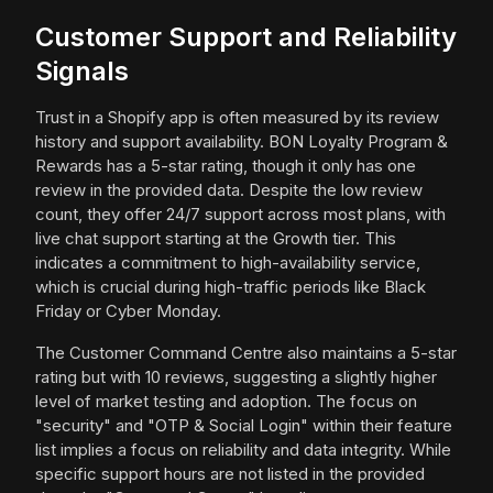
Customer Support and Reliability
Signals
Trust in a Shopify app is often measured by its review
history and support availability. BON Loyalty Program &
Rewards has a 5-star rating, though it only has one
review in the provided data. Despite the low review
count, they offer 24/7 support across most plans, with
live chat support starting at the Growth tier. This
indicates a commitment to high-availability service,
which is crucial during high-traffic periods like Black
Friday or Cyber Monday.
The Customer Command Centre also maintains a 5-star
rating but with 10 reviews, suggesting a slightly higher
level of market testing and adoption. The focus on
"security" and "OTP & Social Login" within their feature
list implies a focus on reliability and data integrity. While
specific support hours are not listed in the provided