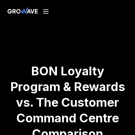
BON Loyalty
Program & Rewards
vs. The Customer
Command Centre
Comparison