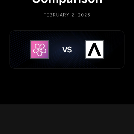
FEBRUARY 2, 2026