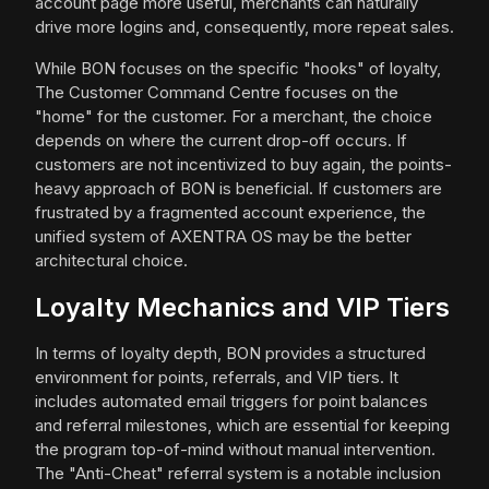
account page more useful, merchants can naturally
drive more logins and, consequently, more repeat sales.
While BON focuses on the specific "hooks" of loyalty,
The Customer Command Centre focuses on the
"home" for the customer. For a merchant, the choice
depends on where the current drop-off occurs. If
customers are not incentivized to buy again, the points-
heavy approach of BON is beneficial. If customers are
frustrated by a fragmented account experience, the
unified system of AXENTRA OS may be the better
architectural choice.
Loyalty Mechanics and VIP Tiers
In terms of loyalty depth, BON provides a structured
environment for points, referrals, and VIP tiers. It
includes automated email triggers for point balances
and referral milestones, which are essential for keeping
the program top-of-mind without manual intervention.
The "Anti-Cheat" referral system is a notable inclusion