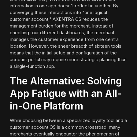
information in one app doesn't reflect in another. By
converging these interactions into "one logical
customer account," AXENTRA OS reduces the
management burden for the merchant. Instead of
checking four different dashboards, the merchant
manages the customer experience from one central
location. However, the sheer breadth of sixteen tools
means that the initial setup and configuration of the
account portal may require more strategic planning than
a single-function app.
The Alternative: Solving
App Fatigue with an All-
in-One Platform
While choosing between a specialized loyalty tool and a
customer account OS is a common crossroad, many
merchants eventually encounter the phenomenon of