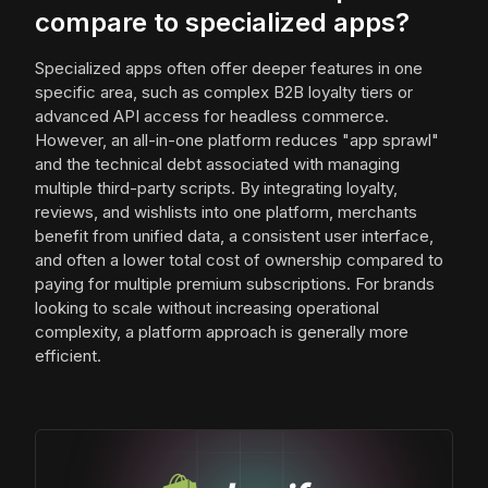
compare to specialized apps?
Specialized apps often offer deeper features in one
specific area, such as complex B2B loyalty tiers or
advanced API access for headless commerce.
However, an all-in-one platform reduces "app sprawl"
and the technical debt associated with managing
multiple third-party scripts. By integrating loyalty,
reviews, and wishlists into one platform, merchants
benefit from unified data, a consistent user interface,
and often a lower total cost of ownership compared to
paying for multiple premium subscriptions. For brands
looking to scale without increasing operational
complexity, a platform approach is generally more
efficient.