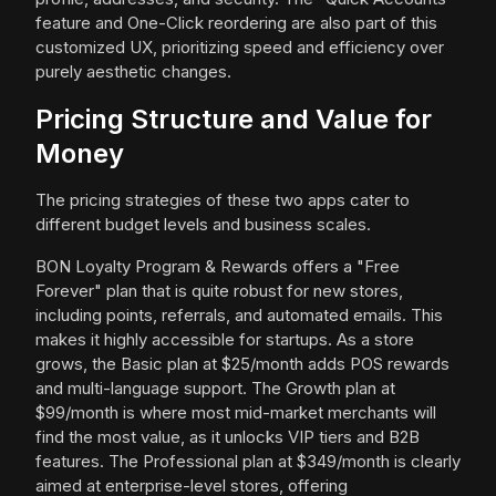
feature and One-Click reordering are also part of this
customized UX, prioritizing speed and efficiency over
purely aesthetic changes.
Pricing Structure and Value for
Money
The pricing strategies of these two apps cater to
different budget levels and business scales.
BON Loyalty Program & Rewards offers a "Free
Forever" plan that is quite robust for new stores,
including points, referrals, and automated emails. This
makes it highly accessible for startups. As a store
grows, the Basic plan at $25/month adds POS rewards
and multi-language support. The Growth plan at
$99/month is where most mid-market merchants will
find the most value, as it unlocks VIP tiers and B2B
features. The Professional plan at $349/month is clearly
aimed at enterprise-level stores, offering