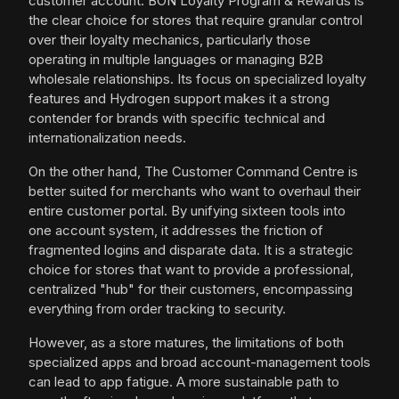
customer account. BON Loyalty Program & Rewards is
the clear choice for stores that require granular control
over their loyalty mechanics, particularly those
operating in multiple languages or managing B2B
wholesale relationships. Its focus on specialized loyalty
features and Hydrogen support makes it a strong
contender for brands with specific technical and
internationalization needs.
On the other hand, The Customer Command Centre is
better suited for merchants who want to overhaul their
entire customer portal. By unifying sixteen tools into
one account system, it addresses the friction of
fragmented logins and disparate data. It is a strategic
choice for stores that want to provide a professional,
centralized "hub" for their customers, encompassing
everything from order tracking to security.
However, as a store matures, the limitations of both
specialized apps and broad account-management tools
can lead to app fatigue. A more sustainable path to