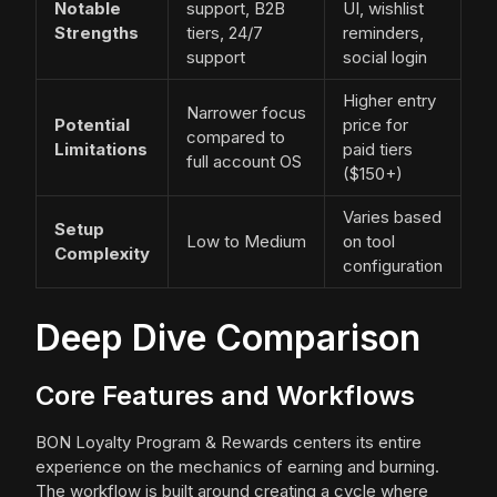
Notable
support, B2B
UI, wishlist
Strengths
tiers, 24/7
reminders,
support
social login
Higher entry
Narrower focus
Potential
price for
compared to
Limitations
paid tiers
full account OS
($150+)
Varies based
Setup
Low to Medium
on tool
Complexity
configuration
Deep Dive Comparison
Core Features and Workflows
BON Loyalty Program & Rewards centers its entire
experience on the mechanics of earning and burning.
The workflow is built around creating a cycle where