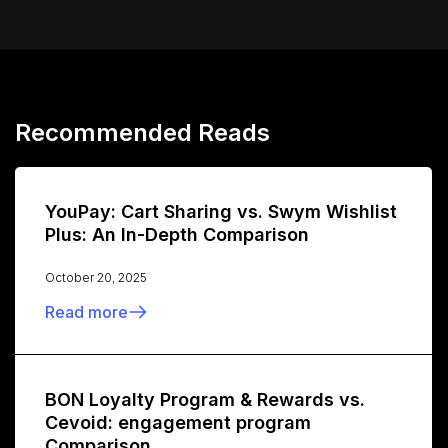
Recommended Reads
YouPay: Cart Sharing vs. Swym Wishlist
Plus: An In-Depth Comparison
October 20, 2025
Read more
BON Loyalty Program & Rewards vs.
Cevoid: engagement program
Comparison