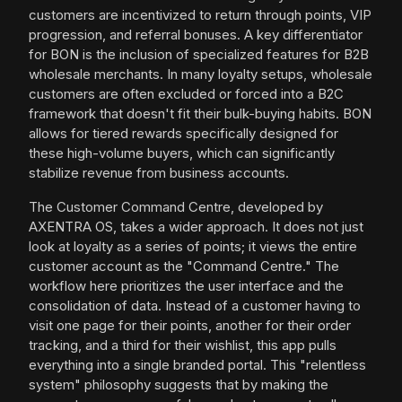
customers are incentivized to return through points, VIP
progression, and referral bonuses. A key differentiator
for BON is the inclusion of specialized features for B2B
wholesale merchants. In many loyalty setups, wholesale
customers are often excluded or forced into a B2C
framework that doesn't fit their bulk-buying habits. BON
allows for tiered rewards specifically designed for
these high-volume buyers, which can significantly
stabilize revenue from business accounts.
The Customer Command Centre, developed by
AXENTRA OS, takes a wider approach. It does not just
look at loyalty as a series of points; it views the entire
customer account as the "Command Centre." The
workflow here prioritizes the user interface and the
consolidation of data. Instead of a customer having to
visit one page for their points, another for their order
tracking, and a third for their wishlist, this app pulls
everything into a single branded portal. This "relentless
system" philosophy suggests that by making the