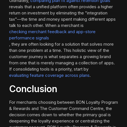
Ultimately,
comparing plan fit against retention goals
reveals that a unified platform often provides a higher
return on investment by eliminating the "integration
tax"—the time and money spent making different apps
talk to each other. When a merchant is
checking merchant feedback and app-store
performance signals
, they are often looking for a solution that solves more
than one problem at a time. This holistic view of the
customer journey is what separates a growing brand
from one that is merely managing a collection of apps.
If consolidating tools is a priority, start by
evaluating feature coverage across plans
.
Conclusion
For merchants choosing between BON Loyalty Program
& Rewards and The Customer Command Centre, the
decision comes down to whether the primary goal is
deepening the loyalty experience or centralizing the