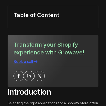
Table of Content
Transform your Shopify
experience with Growave!
Book a call
Introduction
Selecting the right applications for a Shopify store often