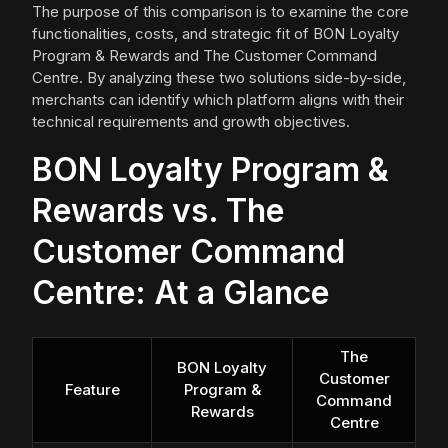
The purpose of this comparison is to examine the core
functionalities, costs, and strategic fit of BON Loyalty
Program & Rewards and The Customer Command
Centre. By analyzing these two solutions side-by-side,
merchants can identify which platform aligns with their
technical requirements and growth objectives.
BON Loyalty Program &
Rewards vs. The
Customer Command
Centre: At a Glance
The
BON Loyalty
Customer
Feature
Program &
Command
Rewards
Centre