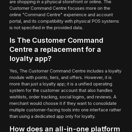
are shopping in a physical storefront or online. The
Customer Command Centre focuses more on the
online "Command Centre" experience and account
portal, and its compatibility with physical POS systems
is not specified in the provided data.
Is The Customer Command
Centre a replacement for a
loyalty app?
Yes, The Customer Command Centre includes a loyalty
module with points, tiers, and offers. However, it is
more than just a loyalty app; it is a unified operating
system for the customer account that also handles
wishlists, order tracking, social logins, and reviews. A
merchant would choose it if they want to consolidate
multiple customer-facing tools into one interface rather
than using a dedicated app only for loyalty.
How does an all-in-one platform