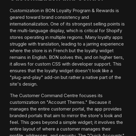
Customization in BON Loyalty Program & Rewards is
geared toward brand consistency and
internationalization. One of its strongest selling points is
the multi-language display, which is critical for Shopify
stores operating in multiple regions. Many loyalty apps
struggle with translation, leading to a jarring experience
where the store is in French but the loyalty widget
remains in English. BON solves this, and on higher tiers,
it allows for custom CSS with developer support. This
ensures that the loyalty widget doesn't look like a
"plug-and-play" add-on but rather a native part of the
site's design.
The Customer Command Centre focuses its
customization on "Account Themes." Because it
manages the entire customer portal, the app provides
branded portals that aim to mirror the store's look and
feel. This goes beyond a simple widget; it involves the
entire layout of where a customer manages their
profile, addresses, and security. The "Quick Accounts"