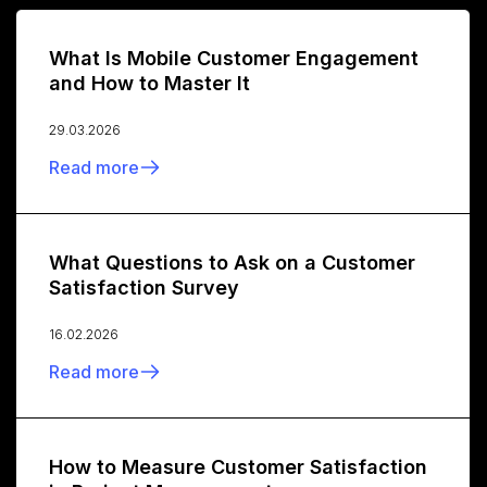
What Is Mobile Customer Engagement
and How to Master It
29.03.2026
Read more
What Questions to Ask on a Customer
Satisfaction Survey
16.02.2026
Read more
How to Measure Customer Satisfaction