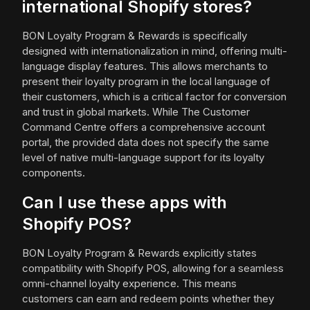
international Shopify stores?
BON Loyalty Program & Rewards is specifically
designed with internationalization in mind, offering multi-
language display features. This allows merchants to
present their loyalty program in the local language of
their customers, which is a critical factor for conversion
and trust in global markets. While The Customer
Command Centre offers a comprehensive account
portal, the provided data does not specify the same
level of native multi-language support for its loyalty
components.
Can I use these apps with
Shopify POS?
BON Loyalty Program & Rewards explicitly states
compatibility with Shopify POS, allowing for a seamless
omni-channel loyalty experience. This means
customers can earn and redeem points whether they