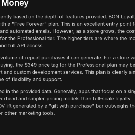
r Money
icantly based on the depth of features provided. BON Loyal
th a "Free Forever" plan. This is an excellent entry point f
, and automated emails. However, as a store grows, the cos
or the Professional tier. The higher tiers are where the mo
and full API access.
volume of repeat purchases it can generate. For a store w
 buying, the $349 price tag for the Professional plan may b
rt and custom development services. This plan is clearly a
 of flexibility and support.
ed in the provided data. Generally, apps that focus on a sin
verhead and simpler pricing models than full-scale loyalty
OV lift generated by a "gift with purchase" bar outweighs th
or other marketing tools.