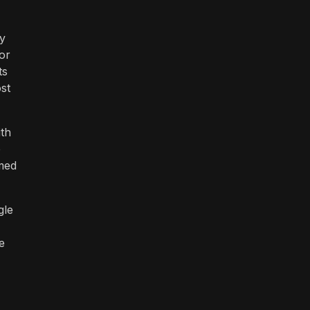
ty
or
ts
st
ith
e
imed
gle
e