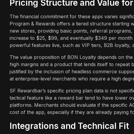
Pricing Structure and Value fo
The financial commitment for these apps varies signif
Program & Rewards offers a tiered structure starting wi
new stores, providing basic points, referral programs
increase to $25, $99, and eventually $349 per month f
powerful features live, such as VIP tiers, B2B loyalty, 
The value proposition of BON Loyalty depends on the 
high margins and a product that lends itself to repeat
justified by the inclusion of headless commerce suppo
at enterprise-level merchants who require a high degree
SF Rewardbar’s specific pricing plan data is not specifi
tactical feature like a reward bar tend to have lower o
platforms. Merchants should evaluate if the specific A
cost of the app, especially if they are already paying f
Integrations and Technical Fit