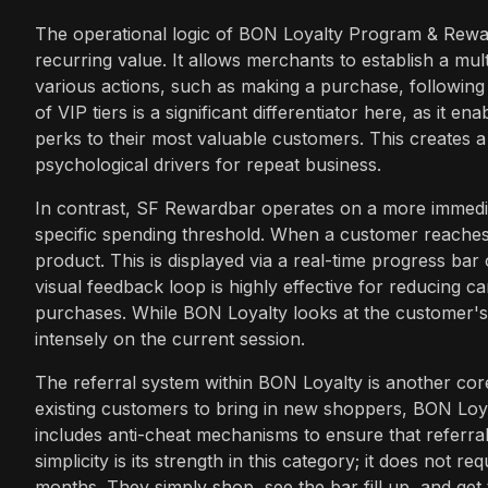
The operational logic of BON Loyalty Program & Rewar
recurring value. It allows merchants to establish a mu
various actions, such as making a purchase, following 
of VIP tiers is a significant differentiator here, as it 
perks to their most valuable customers. This creates 
psychological drivers for repeat business.
In contrast, SF Rewardbar operates on a more immediate
specific spending threshold. When a customer reaches 
product. This is displayed via a real-time progress bar 
visual feedback loop is highly effective for reducing
purchases. While BON Loyalty looks at the customer's 
intensely on the current session.
The referral system within BON Loyalty is another core
existing customers to bring in new shoppers, BON Loya
includes anti-cheat mechanisms to ensure that referral
simplicity is its strength in this category; it does not 
months. They simply shop, see the bar fill up, and get th