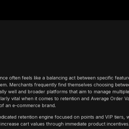
ance often feels like a balancing act between specific featur
tem. Merchants frequently find themselves choosing betwe
nally well and broader platforms that aim to manage multipl
ularly vital when it comes to retention and Average Order V
ity of an e-commerce brand.
cated retention engine focused on points and VIP tiers, w
 increase cart values through immediate product incentives