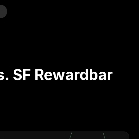
o
s. SF Rewardbar