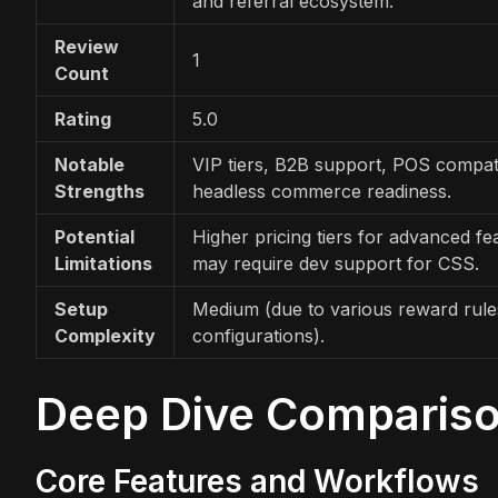
and referral ecosystem.
Review
1
Count
Rating
5.0
Notable
VIP tiers, B2B support, POS compatib
Strengths
headless commerce readiness.
Potential
Higher pricing tiers for advanced fe
Limitations
may require dev support for CSS.
Setup
Medium (due to various reward rules
Complexity
configurations).
Deep Dive Comparis
Core Features and Workflows