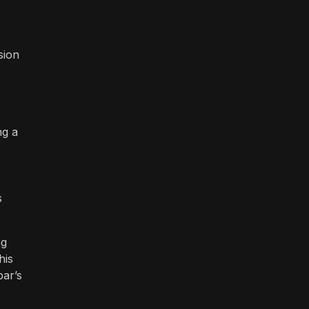
sion
ng a
s
ng
his
bar’s