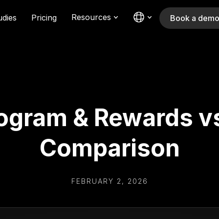
Resources
udies
Pricing
Book a dem
ogram & Rewards v
Comparison
FEBRUARY 2, 2026