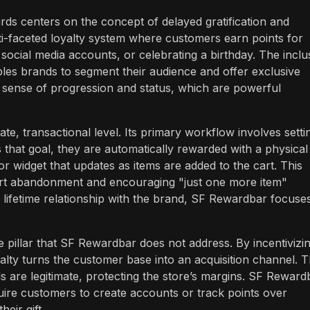
ds centers on the concept of delayed gratification and
lti-faceted loyalty system where customers earn points for
social media accounts, or celebrating a birthday. The inclu
enables brands to segment their audience and offer exclusive
a sense of progression and status, which are powerful
, transactional level. Its primary workflow involves setti
that goal, they are automatically rewarded with a physical
or widget that updates as items are added to the cart. This
 cart abandonment and encouraging "just one more item"
lifetime relationship with the brand, SF Rewardbar focuse
 pillar that SF Rewardbar does not address. By incentivizi
lty turns the customer base into an acquisition channel. T
s are legitimate, protecting the store’s margins. SF Reward
require customers to create accounts or track points over
eir gift.