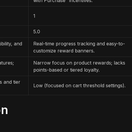
with Purchase" incentives.
1
5.0
ility, and
Real-time progress tracking and easy-to-
customize reward banners.
atures;
Narrow focus on product rewards; lacks
points-based or tiered loyalty.
 and tier
Low (focused on cart threshold settings).
on