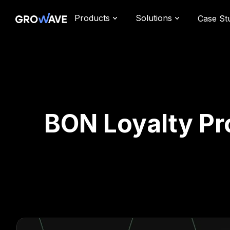
Products
Solutions
Case St
BON Loyalty Pr