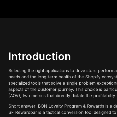
Introduction
Selecting the right applications to drive store perform
needs and the long-term health of the Shopify ecosys
specialized tools that solve a single problem exceptio
aspects of the customer journey. This choice is partic
(AOV), two metrics that directly dictate the profitabil
Short answer: BON Loyalty Program & Rewards is a dedi
SF Rewardbar is a tactical conversion tool designed to