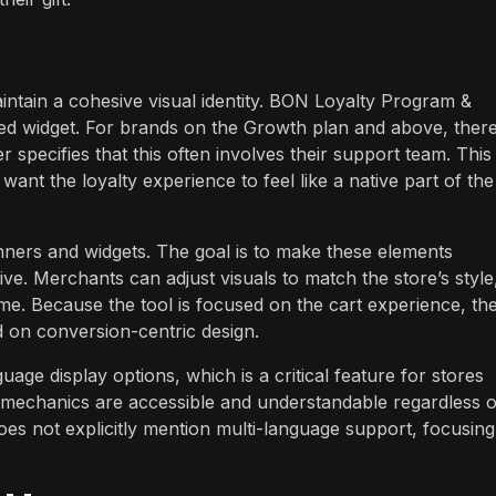
aintain a cohesive visual identity. BON Loyalty Program &
red widget. For brands on the Growth plan and above, there
specifies that this often involves their support team. This
 want the loyalty experience to feel like a native part of the
nners and widgets. The goal is to make these elements
ive. Merchants can adjust visuals to match the store’s style
me. Because the tool is focused on the cart experience, th
 on conversion-centric design.
age display options, which is a critical feature for stores
ty mechanics are accessible and understandable regardless o
oes not explicitly mention multi-language support, focusing