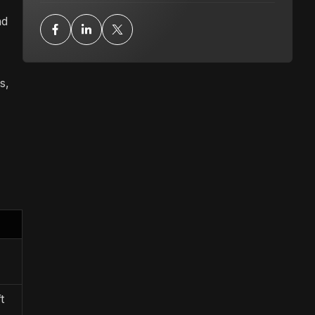
nd
s,
t