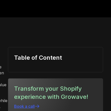
Table of Content
e
en
e
alue
Transform your Shopify
experience with Growave!
hile
Book a call
.