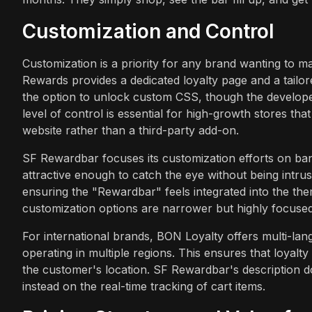
Customization and Control
Customization is a priority for any brand wanting to m
Rewards provides a dedicated loyalty page and a tailo
the option to unlock custom CSS, though the developer 
level of control is essential for high-growth stores that
website rather than a third-party add-on.
SF Rewardbar focuses its customization efforts on ba
attractive enough to catch the eye without being intrus
ensuring the "Rewardbar" feels integrated into the the
customization options are narrower but highly focused
For international brands, BON Loyalty offers multi-langu
operating in multiple regions. This ensures that loyal
the customer's location. SF Rewardbar's description d
instead on the real-time tracking of cart items.