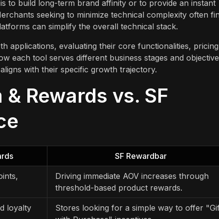
to build long-term brand affinity or to provide an instant
erchants seeking to minimize technical complexity often fi
latforms can simplify the overall technical stack.
h applications, evaluating their core functionalities, pricing
how each tool serves different business stages and objective
igns with their specific growth trajectory.
 & Rewards vs. SF
ce
ards
SF Rewardbar
ints,
Driving immediate AOV increases through
threshold-based product rewards.
d loyalty
Stores looking for a simple way to offer "Gif