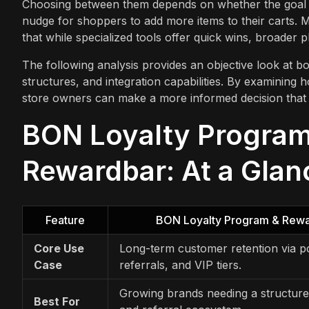
Choosing between them depends on whether the goal is 
nudge for shoppers to add more items to their carts. M
that while specialized tools offer quick wins, broader p
The following analysis provides an objective look at bot
structures, and integration capabilities. By examining 
store owners can make a more informed decision that al
BON Loyalty Program
Rewardbar: At a Glan
Feature
BON Loyalty Program & Rew
Core Use
Long-term customer retention via po
Case
referrals, and VIP tiers.
Growing brands needing a structure
Best For