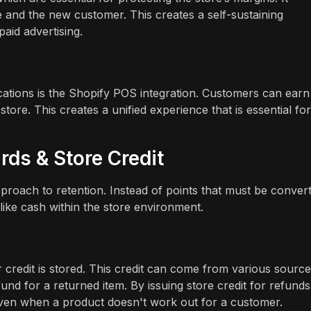
and the new customer. This creates a self-sustaining
paid advertising.
ocations is the Shopify POS integration. Customers can ear
ore. This creates a unified experience that is essential for
rds & Store Credit
pproach to retention. Instead of points that must be conver
like cash within the store environment.
credit is stored. This credit can come from various source
und for a returned item. By issuing store credit for refunds
ven when a product doesn't work out for a customer.