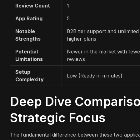
Review Count
1
App Rating
5
Notable
B2B tier support and unlimited
Strengths
higher plans
Potential
Newer in the market with fewe
Limitations
reviews
Setup
Low (Ready in minutes)
Complexity
Deep Dive Comparison
Strategic Focus
The fundamental difference between these two applicat