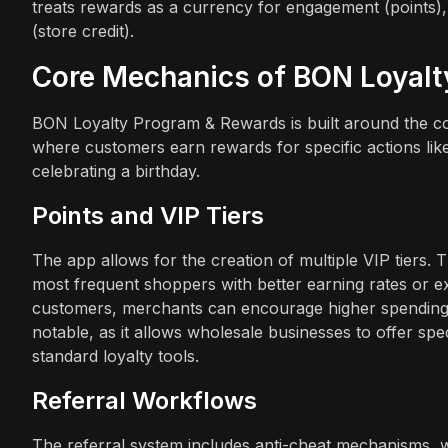
treats rewards as a currency for engagement (points),
(store credit).
Core Mechanics of BON Loyal
BON Loyalty Program & Rewards is built around the conc
where customers earn rewards for specific actions lik
celebrating a birthday.
Points and VIP Tiers
The app allows for the creation of multiple VIP tiers. Th
most frequent shoppers with better earning rates or ex
customers, merchants can encourage higher spending fr
notable, as it allows wholesale businesses to offer spe
standard loyalty tools.
Referral Workflows
The referral system includes anti-cheat mechanisms, whi