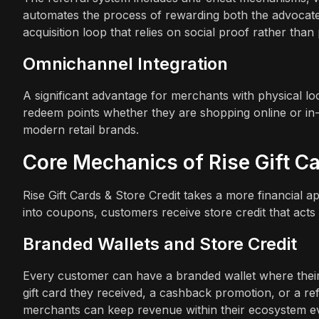
automates the process of rewarding both the advocate 
acquisition loop that relies on social proof rather than 
Omnichannel Integration
A significant advantage for merchants with physical l
redeem points whether they are shopping online or in-st
modern retail brands.
Core Mechanics of Rise Gift Ca
Rise Gift Cards & Store Credit takes a more financial a
into coupons, customers receive store credit that acts 
Branded Wallets and Store Credit
Every customer can have a branded wallet where their 
gift card they received, a cashback promotion, or a ref
merchants can keep revenue within their ecosystem e