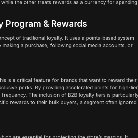
 while the other treats rewards as a currency for spending
ty Program & Rewards
ept of traditional loyalty. It uses a points-based system
e making a purchase, following social media accounts, or
is is a critical feature for brands that want to reward their
clusive perks. By providing accelerated points for high-tier
equency. The inclusion of B2B loyalty tiers is particularl
cific rewards to their bulk buyers, a segment often ignored
ch are essential for protecting the store’s margins. It