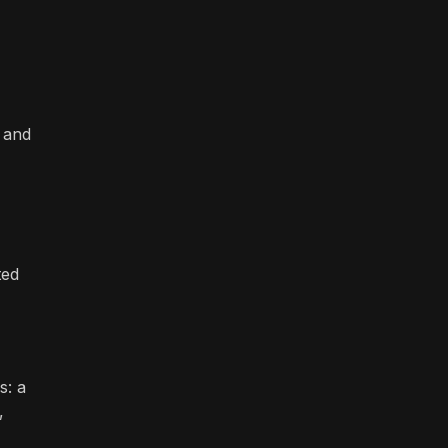
n and
ted
s: a
,