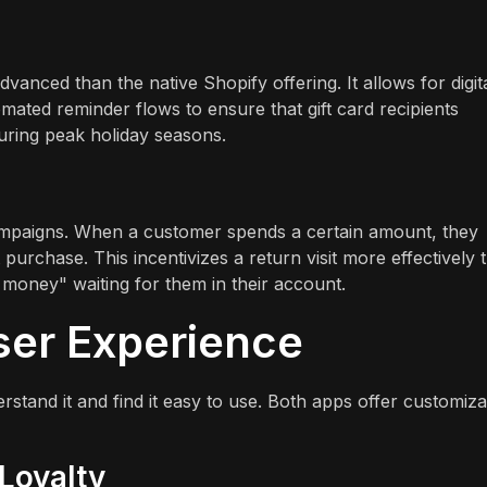
advanced than the native Shopify offering. It allows for digit
mated reminder flows to ensure that gift card recipients
 during peak holiday seasons.
ampaigns. When a customer spends a certain amount, they
 purchase. This incentivizes a return visit more effectively 
money" waiting for them in their account.
ser Experience
rstand it and find it easy to use. Both apps offer customiza
Loyalty