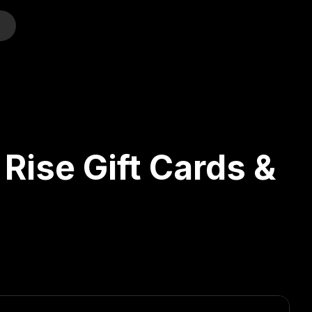
o
Rise Gift Cards &