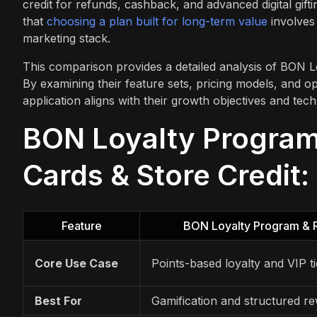
credit for refunds, cashback, and advanced digital gifti
that
choosing a plan built for long-term value
involves 
marketing stack.
This comparison provides a detailed analysis of BON L
By examining their feature sets, pricing models, and 
application aligns with their growth objectives and tech
BON Loyalty Program 
Cards & Store Credit:
Feature
BON Loyalty Program & 
Core Use Case
Points-based loyalty and VIP ti
Best For
Gamification and structured r