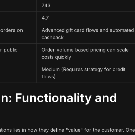
743
4.7
 orders on
Advanced gift card flows and automated
cashback
r public
Order-volume based pricing can scale
costs quickly
Medium (Requires strategy for credit
flows)
: Functionality and
ions lies in how they define "value" for the customer. One