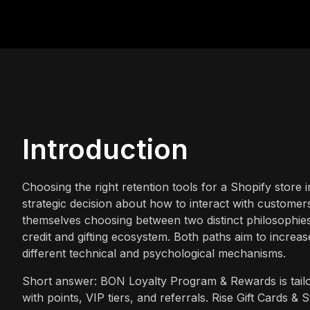
Introduction
Choosing the right retention tools for a Shopify store i
strategic decision about how to interact with customers
themselves choosing between two distinct philosophies:
credit and gifting ecosystem. Both paths aim to increas
different technical and psychological mechanisms.
Short answer: BON Loyalty Program & Rewards is tailo
with points, VIP tiers, and referrals. Rise Gift Cards & S