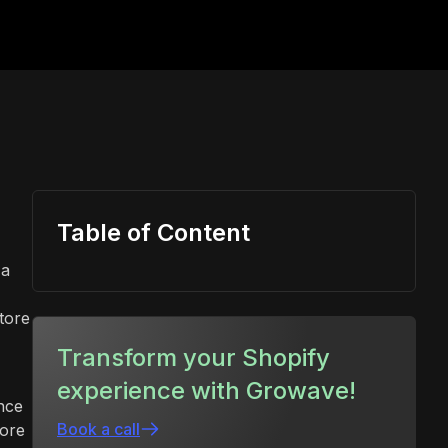
Table of Content
 a
tore
Transform your Shopify
experience with Growave!
nce
Book a call
tore