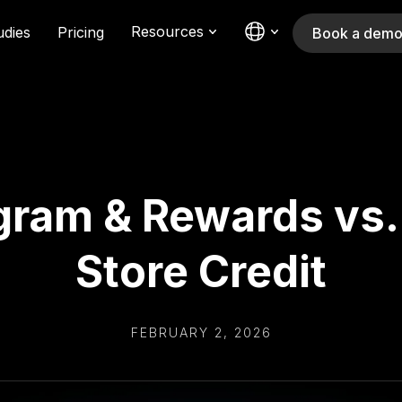
Resources
udies
Pricing
Book a dem
ram & Rewards vs. 
Store Credit
FEBRUARY 2, 2026