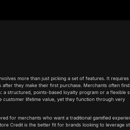
nvolves more than just picking a set of features. It requires
 after they make their first purchase. Merchants often find
 a structured, points-based loyalty program or a flexible s
e customer lifetime value, yet they function through very
red for merchants who want a traditional gamified experie
tore Credit is the better fit for brands looking to leverage s