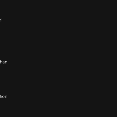
al
than
tion