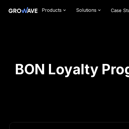
Products
Solutions
Case St
BON Loyalty Prog