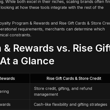
ng. While both excel in their niches, scaling brands often fi
looking at how these tools integrate with the rest of the
oyalty Program & Rewards and Rise Gift Cards & Store Cred
operational requirements, merchants can determine which
nical constraints.
& Rewards vs. Rise Gif
 At a Glance
Rewards
Rise Gift Cards & Store Credit
Store credit, gifting, and refund
ering
management
ewards
Cash-like flexibility and gifting strategies