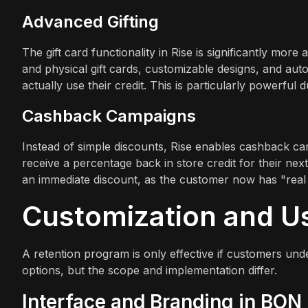
Advanced Gifting
The gift card functionality in Rise is significantly more 
and physical gift cards, customizable designs, and auto
actually use their credit. This is particularly powerful
Cashback Campaigns
Instead of simple discounts, Rise enables cashback c
receive a percentage back in store credit for their next
an immediate discount, as the customer now has "real 
Customization and U
A retention program is only effective if customers unde
options, but the scope and implementation differ.
Interface and Branding in BON 