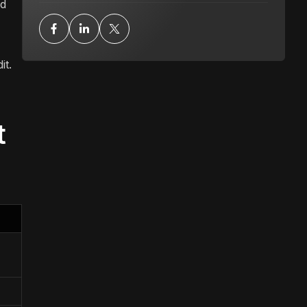
nd
it.
t