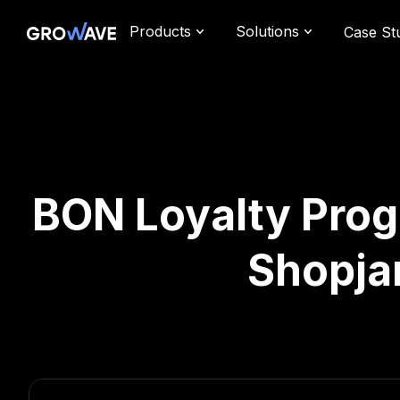
Products
Solutions
Case St
BON Loyalty Prog
Shopja