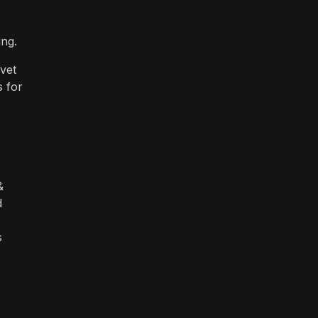
ing.
vet
s for
&
d
s