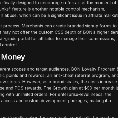
fically designed to encourage referrals at the moment of
 Links" feature is another notable control mechanism,
abuse, which can be a significant issue in affiliate market
ent process. Merchants can create branded signup forms to 
e it may not offer the custom CSS depth of BON’s higher tier
al-grade portal for affiliates to manage their commissions,
d control.
r Money
ifferent scopes and target audiences. BON Loyalty Program 
sic points and rewards, an anti-cheat referral program, an
 new stores. However, as a brand scales, the costs increase.
page and POS rewards. The Growth plan at $99 per month i
 with unlimited orders. For enterprise-level needs, the
I access and custom development packages, making it a
get-friendly option for merchants specifically focused on