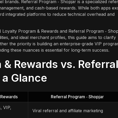
el brands. Referral Program ‑ Shopjar is a specialized refer
cer management, and cash-based rewards. While both apps ex
rd integrated platforms to reduce technical overhead and
N Loyalty Program & Rewards and Referral Program ‑ Shopj
ties, and ideal merchant profiles, this guide aims to clarify
ther the priority is building an enterprise-grade VIP progr
nding these nuances is essential for long-term success.
& Rewards vs. Referra
t a Glance
 Rewards
Referral Program ‑ Shopjar
s, VIP,
Viral referral and affiliate marketing