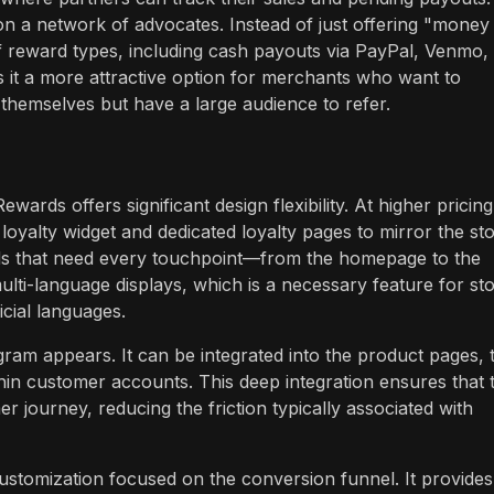
y on a network of advocates. Instead of just offering "money
f reward types, including cash payouts via PayPal, Venmo,
 it a more attractive option for merchants who want to
themselves but have a large audience to refer.
rds offers significant design flexibility. At higher pricing
oyalty widget and dedicated loyalty pages to mirror the sto
brands that need every touchpoint—from the homepage to the
lti-language displays, which is a necessary feature for st
icial languages.
ram appears. It can be integrated into the product pages, 
thin customer accounts. This deep integration ensures that 
r journey, reducing the friction typically associated with
customization focused on the conversion funnel. It provides