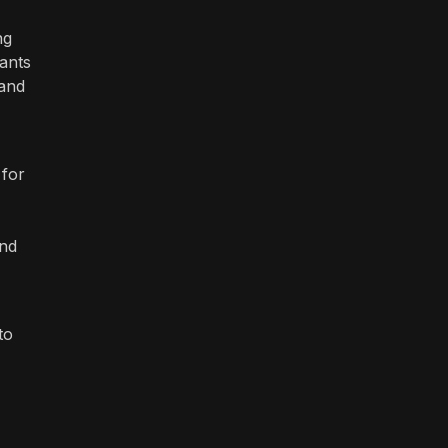
ng
hants
 and
 for
and
to