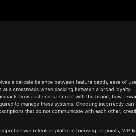
volves a delicate balance between feature depth, ease of use
s at a crossroads when deciding between a broad loyalty
e impacts how customers interact with the brand, how rewa
equired to manage these systems. Choosing incorrectly can 
bscriptions that do not communicate with each other, creat
prehensive retention platform focusing on points, VIP tie