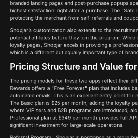
branded landing pages and post-purchase popups speci
highest satisfaction: right after a purchase. The "Safe
protecting the merchant from self-referrals and coupon 
Shopjar’s customization also extends to the recruitm
potential affiliates before they join the program. Whil
loyalty pages, Shopjar excels in providing a profession
which is a different but equally important type of bran
Pricing Structure and Value fo
The pricing models for these two apps reflect their d
Rewards offers a "Free Forever" plan that includes ba
automated emails. This is an excellent entry point for
The Basic plan is $25 per month, adding the loyalty 
where VIP tiers and B2B programs are introduced, along
Professional plan at $349 per month provides full AP
significant investment for large-scale operations.
Referral Program ‑ Shopjar is positioned as a more bud