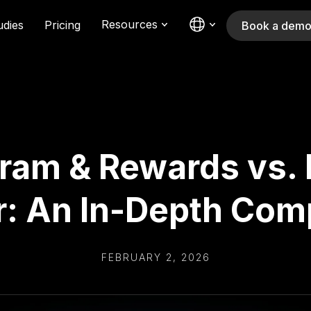
Resources
udies
Pricing
Book a dem
ram & Rewards vs. R
r: An In-Depth Com
FEBRUARY 2, 2026