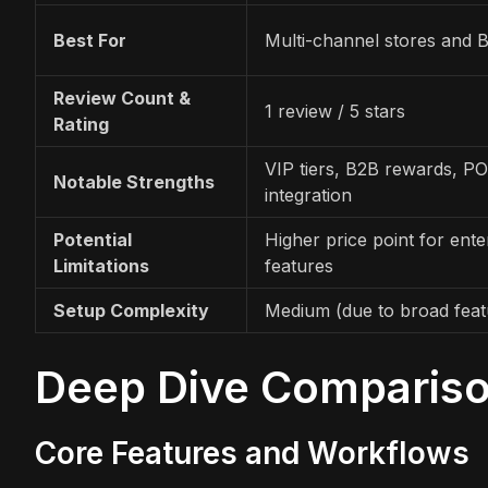
Best For
Multi-channel stores and 
Review Count &
1 review / 5 stars
Rating
VIP tiers, B2B rewards, P
Notable Strengths
integration
Potential
Higher price point for ente
Limitations
features
Setup Complexity
Medium (due to broad feat
Deep Dive Comparis
Core Features and Workflows