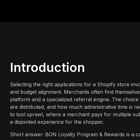
Introduction
Selecting the right applications for a Shopify store in
and budget alignment. Merchants often find themselve
platform and a specialized referral engine. The choic
are distributed, and how much administrative time is r
to tool sprawl, where a merchant pays for multiple su
a disjointed experience for the shopper.
Short answer: BON Loyalty Program & Rewards is a com