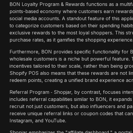
BON Loyalty Program & Rewards functions as a multifa
points-based economy where customers earn rewards f
social media accounts. A standout feature of this appli
to categorize customers based on their spending habit
exclusive rewards to the most loyal shoppers. This stru
purchase rates, as it gamifies the shopping experience
Furthermore, BON provides specific functionality for B
wholesale customers is a niche but powerful feature. 
incentives tailored to their scale, rather than being gr
Shopify POS also means that these rewards are not lim
redeem points, creating a unified brand experience acro
Referral Program ‑ Shopjar, by contrast, focuses inte
includes referral capabilities similar to BON, it expands
recruit not just customers, but also influencers and part
receive unique referral links or coupon codes that can
Instagram, and YouTube.
Shopjar emphasizes the "affiliate dashboard," a portal