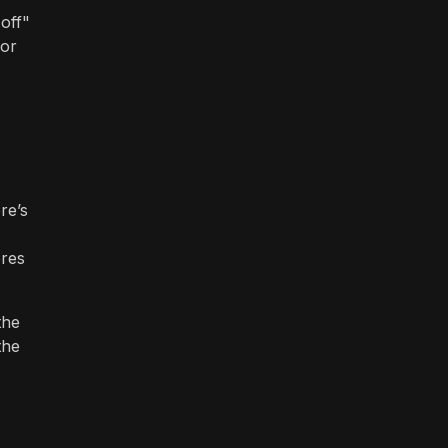
 off"
 or
re’s
ores
the
the