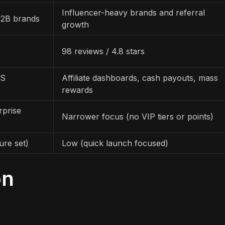
Influencer-heavy brands and referral
B2B brands
growth
98 reviews / 4.8 stars
OS
Affiliate dashboards, cash payouts, mass
rewards
rprise
Narrower focus (no VIP tiers or points)
ure set)
Low (quick launch focused)
on