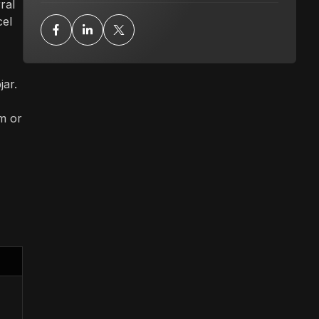
ral
cel
ar.
am or
l