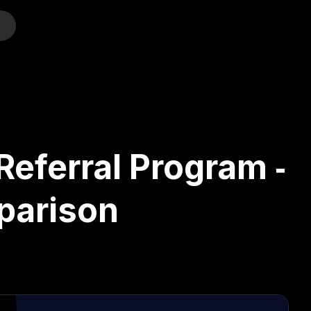
o
eferral Program ‑
parison