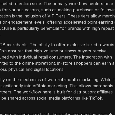
ceted retention suite. The primary workflow centers on a
or various actions, such as making purchases or followi
cation is the inclusion of VIP Tiers. These tiers allow merc
s or engagement levels, offering accelerated point earning
cture is particularly beneficial for brands with high repeat
.
2B merchants. The ability to offer exclusive tiered rewards
This ensures that high-volume business buyers receive
ouped with individual retail consumers. The integration with
ited to the online storefront; in-store shoppers can earn 
ss physical and digital locations.
ntly on the mechanics of word-of-mouth marketing. While it
 significantly into affiliate marketing. This allows merchants 
ners. The workflow here is built for distribution; affiliates
 be shared across social media platforms like TikTok,
 where partners can track their sales and pending payouts.