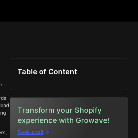
Table of Content
,
rds
lead
Transform your Shopify
ing
experience with Growave!
Book a call
rs,