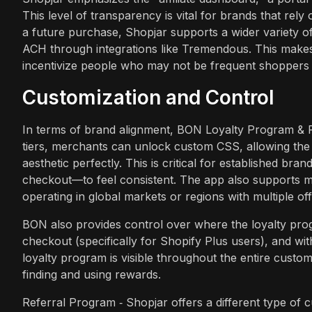
This level of transparency is vital for brands that rel
a future purchase, Shopjar supports a wider variety o
ACH through integrations like Tremendous. This makes
incentivize people who may not be frequent shoppers 
Customization and Control
In terms of brand alignment, BON Loyalty Program & Rewa
tiers, merchants can unlock custom CSS, allowing the l
aesthetic perfectly. This is critical for established 
checkout—to feel consistent. The app also supports mu
operating in global markets or regions with multiple off
BON also provides control over where the loyalty prog
checkout (specifically for Shopify Plus users), and wi
loyalty program is visible throughout the entire custome
finding and using rewards.
Referral Program ‑ Shopjar offers a different type of 