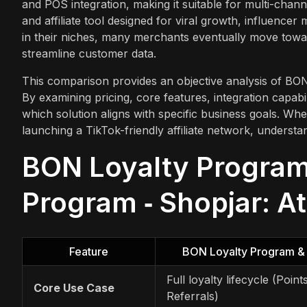
and POS integration, making it suitable for multi-chann
and affiliate tool designed for viral growth, influen
in their niches, many merchants eventually move towa
streamline customer data.
This comparison provides an objective analysis of BO
By examining pricing, core features, integration capabili
which solution aligns with specific business goals. Whe
launching a TikTok-friendly affiliate network, understa
BON Loyalty Program 
Program ‑ Shopjar: A
Feature
BON Loyalty Program &
Full loyalty lifecycle (Point
Core Use Case
Referrals)