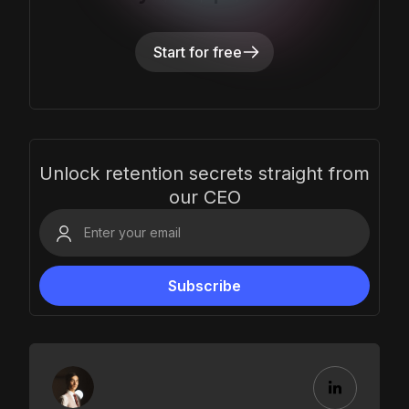
Start for free
Unlock retention secrets straight from
our CEO