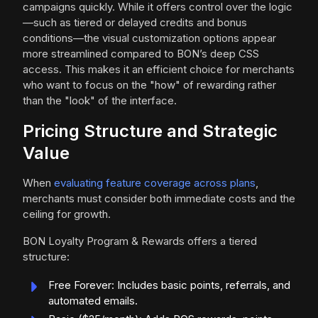
campaigns quickly. While it offers control over the logic
—such as tiered or delayed credits and bonus
conditions—the visual customization options appear
more streamlined compared to BON’s deep CSS
access. This makes it an efficient choice for merchants
who want to focus on the "how" of rewarding rather
than the "look" of the interface.
Pricing Structure and Strategic
Value
When
evaluating feature coverage across plans
,
merchants must consider both immediate costs and the
ceiling for growth.
BON Loyalty Program & Rewards offers a tiered
structure:
Free Forever: Includes basic points, referrals, and
automated emails.