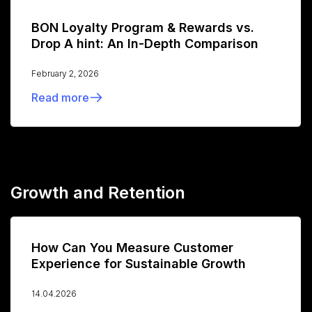
BON Loyalty Program & Rewards vs.
Drop A hint: An In-Depth Comparison
February 2, 2026
Read more
Growth and Retention
How Can You Measure Customer
Experience for Sustainable Growth
14.04.2026