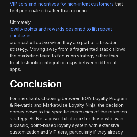
VIP tiers and incentives for high-intent customers
that
feel personalized rather than generic.
Ultimately,
loyalty points and rewards designed to lift repeat
purchases
are most effective when they are part of a broader
strategy. Moving away from a fragmented stack allows
the marketing team to focus on strategy rather than
troubleshooting integration gaps between different
apps.
Conclusion
For merchants choosing between BON Loyalty Program
& Rewards and Marketwise Loyalty Ninja, the decision
comes down to the specific mechanics of the retention
strategy. BON is a powerful choice for those who want
a classic, point-based loyalty system with extensive
customization and VIP tiers, particularly if they already