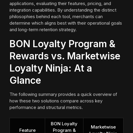
applications, evaluating their features, pricing, and
integration capabilities. By understanding the distinct
philosophies behind each tool, merchants can
determine which aligns best with their operational goals
and long-term retention strategy.
BON Loyalty Program &
Rewards vs. Marketwise
Loyalty Ninja: At a
Glance
The following summary provides a quick overview of
how these two solutions compare across key
performance and structural metrics.
BON Loyalty
Marketwise
Feature
Program &