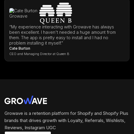
“My experience interacting with Growave has always
been excellent. I haven't needed a huge amount from
them. The app is pretty easy to install and I had no
problem installing it myself.”
Cate Burton
CEO and Managing Director at Queen B
Growave is a retention platform for Shopify and Shopify Plus
brands that drives growth with Loyalty, Referrals, Wishlists,
Reviews, Instagram UGC