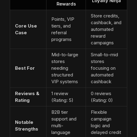
Loyalty Ninja
Rewards
Store credits,
Points, VIP
cashback, and
Core Use
tiers, and
automated
Case
referral
reward
programs
campaigns
Mid-to-large
Small-to-mid
stores
stores
Best For
needing
focusing on
structured
automated
VIP systems
cashback
Reviews &
1 review
0 reviews
Rating
(Rating: 5)
(Rating: 0)
B2B tier
Flexible
support and
campaign
Notable
multi-
logic and
Strengths
language
delayed credit