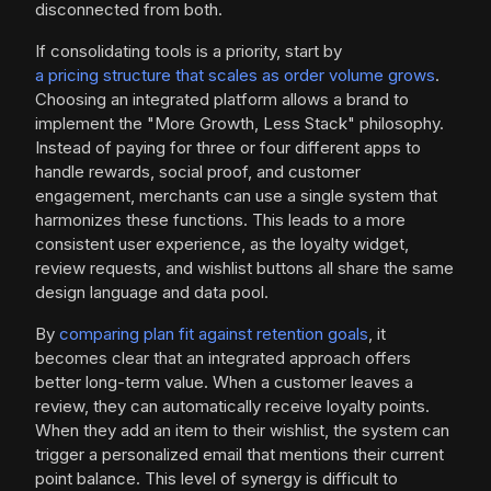
disconnected from both.
If consolidating tools is a priority, start by
a pricing structure that scales as order volume grows
.
Choosing an integrated platform allows a brand to
implement the "More Growth, Less Stack" philosophy.
Instead of paying for three or four different apps to
handle rewards, social proof, and customer
engagement, merchants can use a single system that
harmonizes these functions. This leads to a more
consistent user experience, as the loyalty widget,
review requests, and wishlist buttons all share the same
design language and data pool.
By
comparing plan fit against retention goals
, it
becomes clear that an integrated approach offers
better long-term value. When a customer leaves a
review, they can automatically receive loyalty points.
When they add an item to their wishlist, the system can
trigger a personalized email that mentions their current
point balance. This level of synergy is difficult to