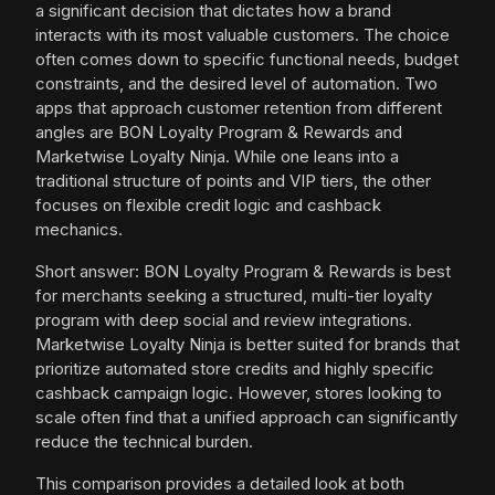
a significant decision that dictates how a brand
interacts with its most valuable customers. The choice
often comes down to specific functional needs, budget
constraints, and the desired level of automation. Two
apps that approach customer retention from different
angles are BON Loyalty Program & Rewards and
Marketwise Loyalty Ninja. While one leans into a
traditional structure of points and VIP tiers, the other
focuses on flexible credit logic and cashback
mechanics.
Short answer: BON Loyalty Program & Rewards is best
for merchants seeking a structured, multi-tier loyalty
program with deep social and review integrations.
Marketwise Loyalty Ninja is better suited for brands that
prioritize automated store credits and highly specific
cashback campaign logic. However, stores looking to
scale often find that a unified approach can significantly
reduce the technical burden.
This comparison provides a detailed look at both