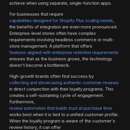
achieve when using separate, single-function apps.
For businesses that require
capabilities designed for Shopify Plus scaling needs
,
the benefits of integration are even more pronounced.
Enterprise-level stores often have complex
requirements involving headless commerce or multi-
store management. A platform that offers
features aligned with enterprise retention requirements
ensures that as the business grows, the technology
doesn't become a bottleneck.
High-growth brands often find success by
collecting and showcasing authentic customer reviews
in direct conjunction with their loyalty programs. This
creates a self-sustaining cycle of engagement.
Furthermore,
review automation that builds trust at purchase time
works best when it is tied to a unified customer profile.
When the loyalty program is aware of the customer's
review history, it can offer