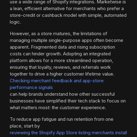
use a wide range of Shopify integrations. Marketwise is
a lean, efficient alternative for merchants who prefer a
store-credit or cashback model with simple, automated
logic.
However, as a store matures, the limitations of
managing multiple single-purpose apps often become
apparent. Fragmented data and rising subscription
costs can hinder growth. Adopting an integrated
platform allows for a more streamlined operation,
ensuring that loyalty, reviews, and referrals work
together to drive a higher customer lifetime value.
Checking merchant feedback and app-store
performance signals
can help brands understand how other successful
businesses have simplified their tech stack to focus on
what matters most: the customer experience.
To reduce app fatigue and run retention from one
place, start by
reviewing the Shopify App Store listing merchants install