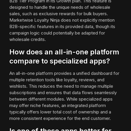
B2B Tier Program in its Growth plan. This feature is
designed to handle the unique needs of wholesale
sales, such as exclusive rewards for bulk buyers.
Marketwise Loyalty Ninja does not explicitly mention
B2B-specific features in its provided data, though its
campaign logic could potentially be adapted for
wholesale credits.
How does an all-in-one platform
compare to specialized apps?
An all-in-one platform provides a unified dashboard for
multiple retention tools like loyalty, reviews, and
wishlists. This reduces the need to manage multiple
subscriptions and ensures that data flows seamlessly
between different modules. While specialized apps
may offer niche features, an integrated platform
typically offers lower total cost of ownership and a
more consistent experience for the end customer.
Is one of these apps better for