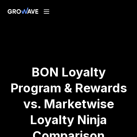
BON Loyalty
Program & Rewards
vs. Marketwise
Loyalty Ninja
Comparison