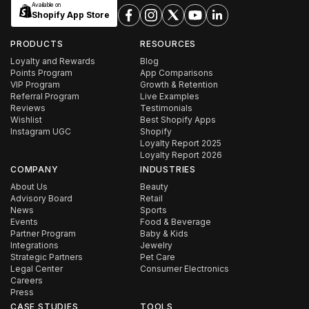
Available on
Shopify App Store
PRODUCTS
RESOURCES
Loyalty and Rewards
Blog
Points Program
App Comparisons
VIP Program
Growth & Retention
Referral Program
Live Examples
Reviews
Testimonials
Wishlist
Best Shopify Apps
Instagram UGC
Shopify
Loyalty Report 2025
Loyalty Report 2026
COMPANY
INDUSTRIES
About Us
Beauty
Advisory Board
Retail
News
Sports
Events
Food & Beverage
Partner Program
Baby & Kids
Integrations
Jewelry
Strategic Partners
Pet Care
Legal Center
Consumer Electronics
Careers
Press
CASE STUDIES
TOOLS