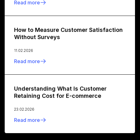
Read more
How to Measure Customer Satisfaction
Without Surveys
11.02.2026
Read more
Understanding What Is Customer
Retaining Cost for E-commerce
23.02.2026
Read more