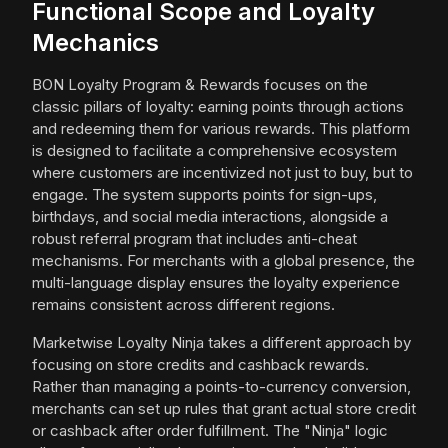
Functional Scope and Loyalty
Mechanics
BON Loyalty Program & Rewards focuses on the
classic pillars of loyalty: earning points through actions
and redeeming them for various rewards. This platform
is designed to facilitate a comprehensive ecosystem
where customers are incentivized not just to buy, but to
engage. The system supports points for sign-ups,
birthdays, and social media interactions, alongside a
robust referral program that includes anti-cheat
mechanisms. For merchants with a global presence, the
multi-language display ensures the loyalty experience
remains consistent across different regions.
Marketwise Loyalty Ninja takes a different approach by
focusing on store credits and cashback rewards.
Rather than managing a points-to-currency conversion,
merchants can set up rules that grant actual store credit
or cashback after order fulfillment. The "Ninja" logic