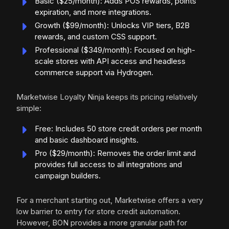
Basic ($25/month): Adds POS rewards, points
expiration, and more integrations.
Growth ($99/month): Unlocks VIP tiers, B2B
rewards, and custom CSS support.
Professional ($349/month): Focused on high-
scale stores with API access and headless
commerce support via Hydrogen.
Marketwise Loyalty Ninja keeps its pricing relatively
simple:
Free: Includes 50 store credit orders per month
and basic dashboard insights.
Pro ($29/month): Removes the order limit and
provides full access to all integrations and
campaign builders.
For a merchant starting out, Marketwise offers a very
low barrier to entry for store credit automation.
However, BON provides a more granular path for