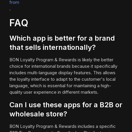
from
.
FAQ
Which app is better for a brand
that sells internationally?
BON Loyalty Program & Rewards is likely the better
choice for international brands because it specifically
includes multi-language display features. This allows
the loyalty interface to adapt to the customer's local
language, which is essential for maintaining a high-
quality user experience in different markets.
Can I use these apps for a B2B or
wholesale store?
BON Loyalty Program & Rewards includes a specific