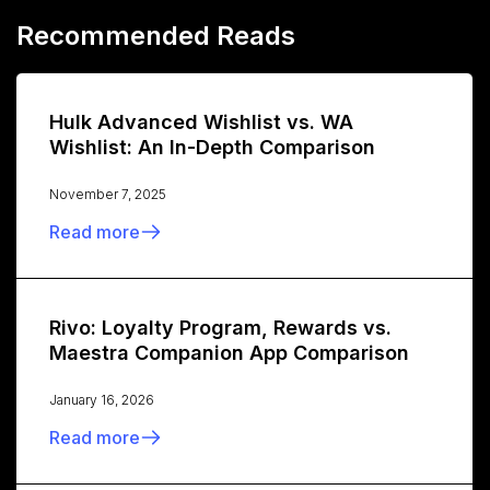
Recommended Reads
Hulk Advanced Wishlist vs. WA
Wishlist: An In-Depth Comparison
November 7, 2025
Read more
Rivo: Loyalty Program, Rewards vs.
Maestra Companion App Comparison
January 16, 2026
Read more