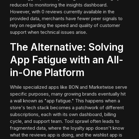
reduced to monitoring the insights dashboard.
However, with 0 reviews currently available in the
provided data, merchants have fewer peer signals to
rely on regarding the speed and quality of customer
support when technical issues arise.
The Alternative: Solving
App Fatigue with an All-
in-One Platform
While specialized apps like BON and Marketwise serve
specific purposes, many growing brands eventually hit
a wall known as "app fatigue." This happens when a
store's tech stack becomes a patchwork of different
subscriptions, each with its own dashboard, billing
cycle, and support team. Tool sprawl often leads to
fragmented data, where the loyalty app doesn't know
what the reviews app is doing, and the wishlist app is