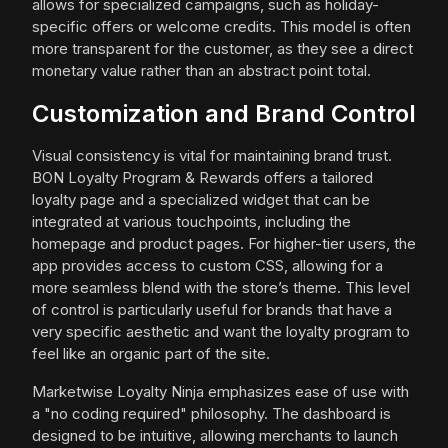
allows for specialized campaigns, such as holiday-
specific offers or welcome credits. This model is often
more transparent for the customer, as they see a direct
monetary value rather than an abstract point total.
Customization and Brand Control
Visual consistency is vital for maintaining brand trust.
BON Loyalty Program & Rewards offers a tailored
loyalty page and a specialized widget that can be
integrated at various touchpoints, including the
homepage and product pages. For higher-tier users, the
app provides access to custom CSS, allowing for a
more seamless blend with the store’s theme. This level
of control is particularly useful for brands that have a
very specific aesthetic and want the loyalty program to
feel like an organic part of the site.
Marketwise Loyalty Ninja emphasizes ease of use with
a "no coding required" philosophy. The dashboard is
designed to be intuitive, allowing merchants to launch