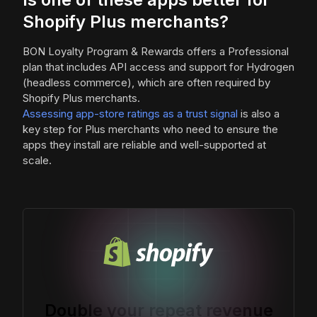
Shopify Plus merchants?
BON Loyalty Program & Rewards offers a Professional
plan that includes API access and support for Hydrogen
(headless commerce), which are often required by
Shopify Plus merchants.
Assessing app-store ratings as a trust signal
is also a
key step for Plus merchants who need to ensure the
apps they install are reliable and well-supported at
scale.
Double your repeat revenue