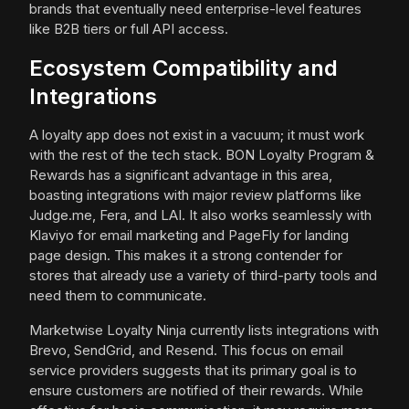
brands that eventually need enterprise-level features
like B2B tiers or full API access.
Ecosystem Compatibility and
Integrations
A loyalty app does not exist in a vacuum; it must work
with the rest of the tech stack. BON Loyalty Program &
Rewards has a significant advantage in this area,
boasting integrations with major review platforms like
Judge.me, Fera, and LAI. It also works seamlessly with
Klaviyo for email marketing and PageFly for landing
page design. This makes it a strong contender for
stores that already use a variety of third-party tools and
need them to communicate.
Marketwise Loyalty Ninja currently lists integrations with
Brevo, SendGrid, and Resend. This focus on email
service providers suggests that its primary goal is to
ensure customers are notified of their rewards. While