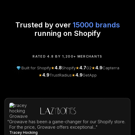
Trusted by over
15000 brands
running on Shopify
RATED 4.8 BY 1,200+ MERCHANTS
4.8
4.7
4.9
Built for Shopify
★
Shopify
★
G2
★
Capterra
4.9
4.9
★
TrustRadius
★
GetApp
“
Growave has been a game-changer for our Shopify store.
For the price, Growave offers exceptional..."
Tracey Hocking