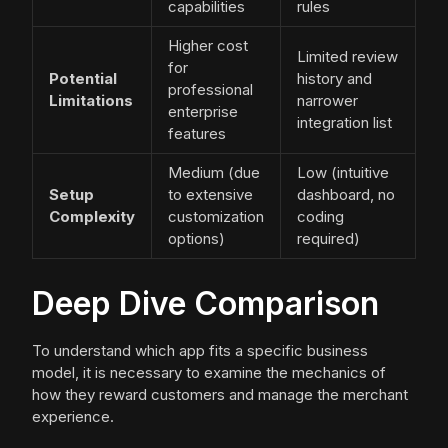
capabilities
rules
Higher cost
Limited review
for
Potential
history and
professional
Limitations
narrower
enterprise
integration list
features
Medium (due
Low (intuitive
Setup
to extensive
dashboard, no
Complexity
customization
coding
options)
required)
Deep Dive Comparison
To understand which app fits a specific business
model, it is necessary to examine the mechanics of
how they reward customers and manage the merchant
experience.