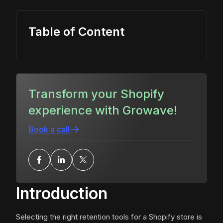
Table of Content
Transform your Shopify
experience with Growave!
Book a call
Introduction
Selecting the right retention tools for a Shopify store is