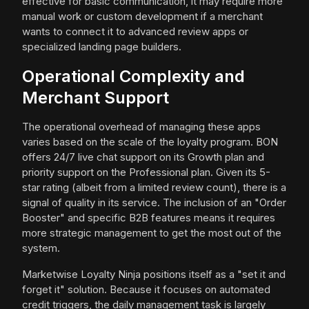
effective for basic communication, it may require more
manual work or custom development if a merchant
wants to connect it to advanced review apps or
specialized landing page builders.
Operational Complexity and
Merchant Support
The operational overhead of managing these apps
varies based on the scale of the loyalty program. BON
offers 24/7 live chat support on its Growth plan and
priority support on the Professional plan. Given its 5-
star rating (albeit from a limited review count), there is a
signal of quality in its service. The inclusion of an "Order
Booster" and specific B2B features means it requires
more strategic management to get the most out of the
system.
Marketwise Loyalty Ninja positions itself as a "set it and
forget it" solution. Because it focuses on automated
credit triggers, the daily management task is largely