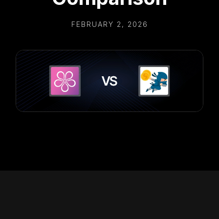
FEBRUARY 2, 2026