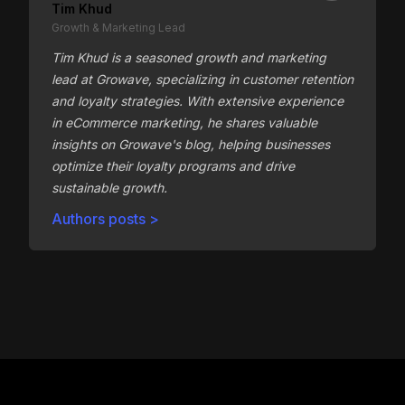
Tim Khud
Growth & Marketing Lead
Tim Khud is a seasoned growth and marketing
lead at Growave, specializing in customer retention
and loyalty strategies. With extensive experience
in eCommerce marketing, he shares valuable
insights on Growave's blog, helping businesses
optimize their loyalty programs and drive
sustainable growth.
Authors posts >