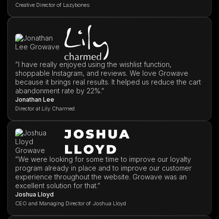
Creative Director of Lazybones
”I have really enjoyed using the wishlist function,
shoppable Instagram, and reviews. We love Growave
because it brings real results. It helped us reduce the cart
abandonment rate by 22%.”
Jonathan Lee
Director at Lily Charmed
”We were looking for some time to improve our loyalty
program already in place and to improve our customer
experience throughout the website. Growave was an
excellent solution for that.”
Joshua Lloyd
CEO and Managing Director of Joshua Lloyd